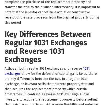
complete the purchase of the replacement property and
transfer the title to the qualified intermediary. It is important to
note that the investor cannot have actual or constructive
receipt of the sale proceeds from the original property during
this period.
Key Differences Between
Regular 1031 Exchanges
and Reverse 1031
Exchanges
Although both regular 1031 exchanges and reverse
1031
exchanges
allow for the deferral of capital gains taxes, there
are key differences between the two. In a regular 1031
exchange, an investor sells their current property first and
then acquires the replacement property within certain
timeframes. In contrast, a reverse 1031 exchange allows
investors to acquire the replacement property before selling
their existing property, providing more flexibility and reducing