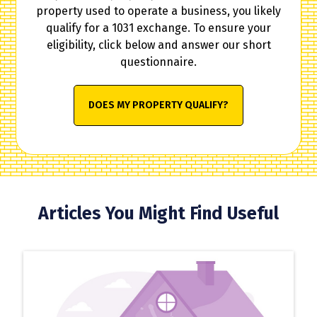
property used to operate a business, you likely
qualify for a 1031 exchange. To ensure your
eligibility, click below and answer our short
questionnaire.
DOES MY PROPERTY QUALIFY?
Articles You Might Find Useful