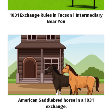
1031 Exchange Rules in Tucson | Intermediary
Near You
American Saddlebred horse in a 1031
exchange.