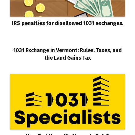
IRS penalties for disallowed 1031 exchanges.
1031 Exchange in Vermont: Rules, Taxes, and
the Land Gains Tax