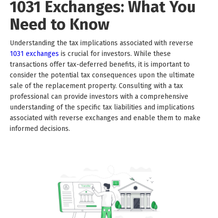
1031 Exchanges: What You
Need to Know
Understanding the tax implications associated with reverse
1031 exchanges
is crucial for investors. While these
transactions offer tax-deferred benefits, it is important to
consider the potential tax consequences upon the ultimate
sale of the replacement property. Consulting with a tax
professional can provide investors with a comprehensive
understanding of the specific tax liabilities and implications
associated with reverse exchanges and enable them to make
informed decisions.