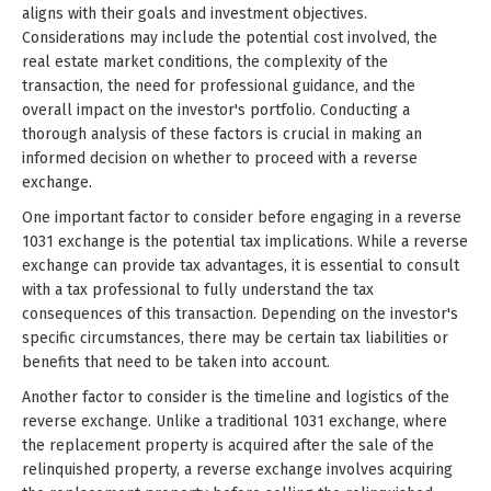
aligns with their goals and investment objectives.
Considerations may include the potential cost involved, the
real estate market conditions, the complexity of the
transaction, the need for professional guidance, and the
overall impact on the investor's portfolio. Conducting a
thorough analysis of these factors is crucial in making an
informed decision on whether to proceed with a reverse
exchange.
One important factor to consider before engaging in a reverse
1031 exchange is the potential tax implications. While a reverse
exchange can provide tax advantages, it is essential to consult
with a tax professional to fully understand the tax
consequences of this transaction. Depending on the investor's
specific circumstances, there may be certain tax liabilities or
benefits that need to be taken into account.
Another factor to consider is the timeline and logistics of the
reverse exchange. Unlike a traditional 1031 exchange, where
the replacement property is acquired after the sale of the
relinquished property, a reverse exchange involves acquiring