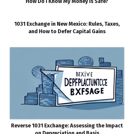
How Do I Know My Money Is Safe?
1031 Exchange in New Mexico: Rules, Taxes,
and How to Defer Capital Gains
Reverse 1031 Exchange: Assessing the Impact
on Depreciation and Basis