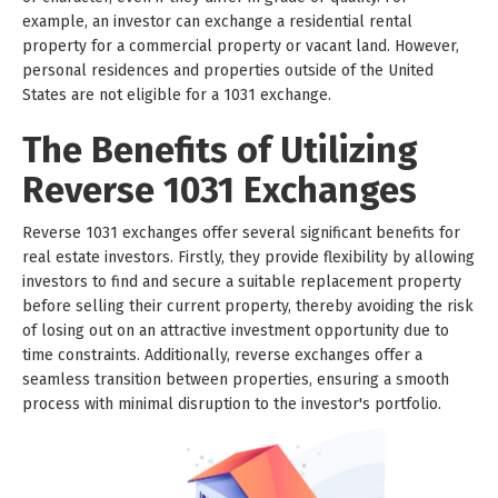
example, an investor can exchange a residential rental
property for a commercial property or vacant land. However,
personal residences and properties outside of the United
States are not eligible for a 1031 exchange.
The Benefits of Utilizing
Reverse 1031 Exchanges
Reverse 1031 exchanges offer several significant benefits for
real estate investors. Firstly, they provide flexibility by allowing
investors to find and secure a suitable replacement property
before selling their current property, thereby avoiding the risk
of losing out on an attractive investment opportunity due to
time constraints. Additionally, reverse exchanges offer a
seamless transition between properties, ensuring a smooth
process with minimal disruption to the investor's portfolio.