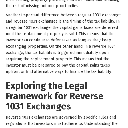
the risk of missing out on opportunities.
Another important difference between regular 1031 exchanges
and reverse 1031 exchanges is the timing of the tax liability. In
a regular 1031 exchange, the capital gains taxes are deferred
until the replacement property is sold. This means that the
investor can continue to defer taxes as long as they keep
exchanging properties. On the other hand, in a reverse 1031
exchange, the tax liability is triggered immediately upon
acquiring the replacement property. This means that the
investor must be prepared to pay the capital gains taxes
upfront or find alternative ways to finance the tax liability.
Exploring the Legal
Framework for Reverse
1031 Exchanges
Reverse 1031 exchanges are governed by specific rules and
regulations that investors must adhere to. Understanding the