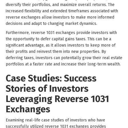
diversify their portfolios, and maximize overall returns. The
increased flexibility and extended timeframes associated with
reverse exchanges allow investors to make more informed
decisions and adapt to changing market dynamics.
Furthermore, reverse 1031 exchanges provide investors with
the opportunity to defer capital gains taxes. This can be a
significant advantage, as it allows investors to keep more of
their profits and reinvest them into new properties. By
deferring taxes, investors can potentially grow their real estate
portfolios at a faster rate and increase their long-term wealth.
Case Studies: Success
Stories of Investors
Leveraging Reverse 1031
Exchanges
Examining real-life case studies of investors who have
successfully utilized reverse 1031 exchanges provides