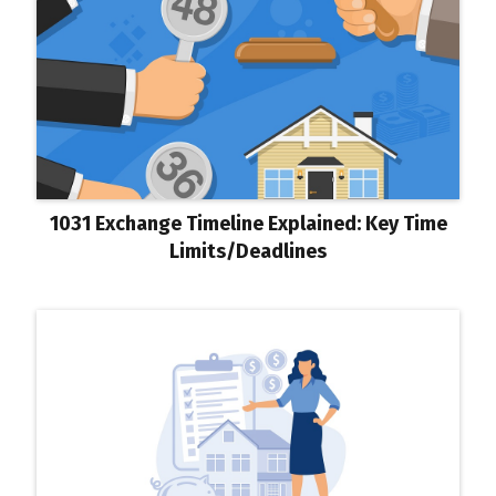
1031 Exchange Timeline Explained: Key Time
Limits/Deadlines