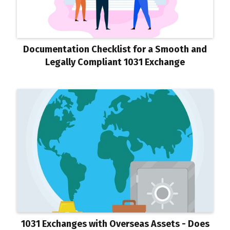
Documentation Checklist for a Smooth and
Legally Compliant 1031 Exchange
1031 Exchanges with Overseas Assets - Does