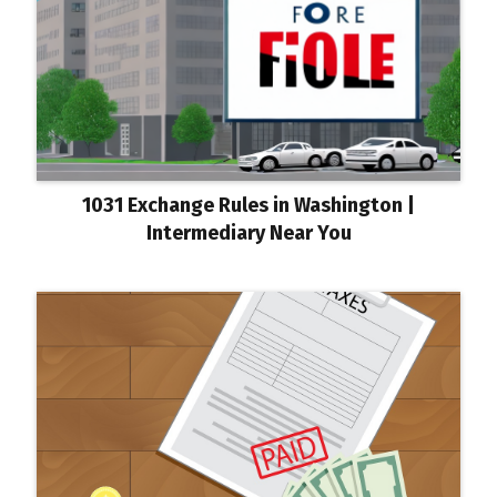
1031 Exchange Rules in Washington |
Intermediary Near You