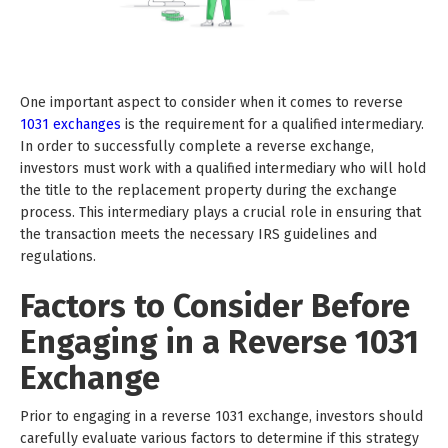
One important aspect to consider when it comes to reverse
1031 exchanges
is the requirement for a qualified intermediary.
In order to successfully complete a reverse exchange,
investors must work with a qualified intermediary who will hold
the title to the replacement property during the exchange
process. This intermediary plays a crucial role in ensuring that
the transaction meets the necessary IRS guidelines and
regulations.
Factors to Consider Before
Engaging in a Reverse 1031
Exchange
Prior to engaging in a reverse 1031 exchange, investors should
carefully evaluate various factors to determine if this strategy