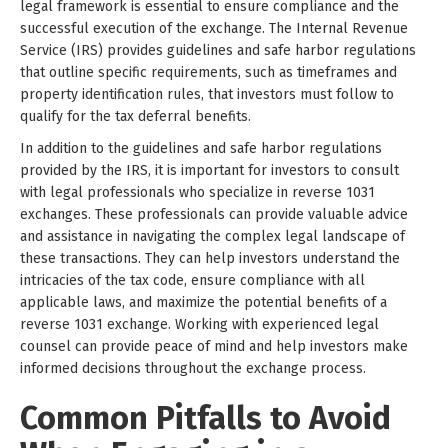
legal framework is essential to ensure compliance and the
successful execution of the exchange. The Internal Revenue
Service (IRS) provides guidelines and safe harbor regulations
that outline specific requirements, such as timeframes and
property identification rules, that investors must follow to
qualify for the tax deferral benefits.
In addition to the guidelines and safe harbor regulations
provided by the IRS, it is important for investors to consult
with legal professionals who specialize in reverse 1031
exchanges. These professionals can provide valuable advice
and assistance in navigating the complex legal landscape of
these transactions. They can help investors understand the
intricacies of the tax code, ensure compliance with all
applicable laws, and maximize the potential benefits of a
reverse 1031 exchange. Working with experienced legal
counsel can provide peace of mind and help investors make
informed decisions throughout the exchange process.
Common Pitfalls to Avoid