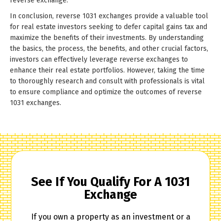
reverse exchange.
In conclusion, reverse 1031 exchanges provide a valuable tool
for real estate investors seeking to defer capital gains tax and
maximize the benefits of their investments. By understanding
the basics, the process, the benefits, and other crucial factors,
investors can effectively leverage reverse exchanges to
enhance their real estate portfolios. However, taking the time
to thoroughly research and consult with professionals is vital
to ensure compliance and optimize the outcomes of reverse
1031 exchanges.
See If You Qualify For A 1031
Exchange
If you own a property as an investment or a