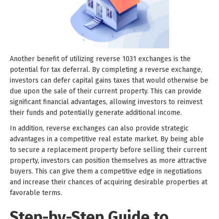
Another benefit of utilizing reverse 1031 exchanges is the
potential for tax deferral. By completing a reverse exchange,
investors can defer capital gains taxes that would otherwise be
due upon the sale of their current property. This can provide
significant financial advantages, allowing investors to reinvest
their funds and potentially generate additional income.
In addition, reverse exchanges can also provide strategic
advantages in a competitive real estate market. By being able
to secure a replacement property before selling their current
property, investors can position themselves as more attractive
buyers. This can give them a competitive edge in negotiations
and increase their chances of acquiring desirable properties at
favorable terms.
Step-by-Step Guide to