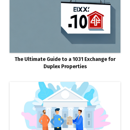
The Ultimate Guide to a 1031 Exchange for
Duplex Properties