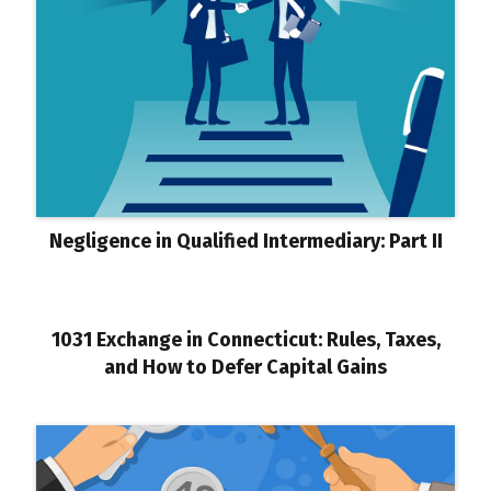
Negligence in Qualified Intermediary: Part II
1031 Exchange in Connecticut: Rules, Taxes,
and How to Defer Capital Gains