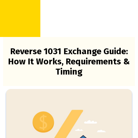
Reverse 1031 Exchange Guide:
How It Works, Requirements &
Timing