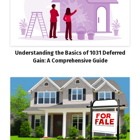
Understanding the Basics of 1031 Deferred
Gain: A Comprehensive Guide