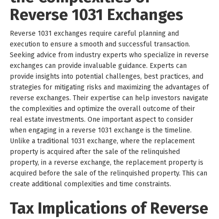
Reverse 1031 Exchanges
Reverse 1031 exchanges require careful planning and
execution to ensure a smooth and successful transaction.
Seeking advice from industry experts who specialize in reverse
exchanges can provide invaluable guidance. Experts can
provide insights into potential challenges, best practices, and
strategies for mitigating risks and maximizing the advantages of
reverse exchanges. Their expertise can help investors navigate
the complexities and optimize the overall outcome of their
real estate investments. One important aspect to consider
when engaging in a reverse 1031 exchange is the timeline.
Unlike a traditional 1031 exchange, where the replacement
property is acquired after the sale of the relinquished
property, in a reverse exchange, the replacement property is
acquired before the sale of the relinquished property. This can
create additional complexities and time constraints.
Tax Implications of Reverse