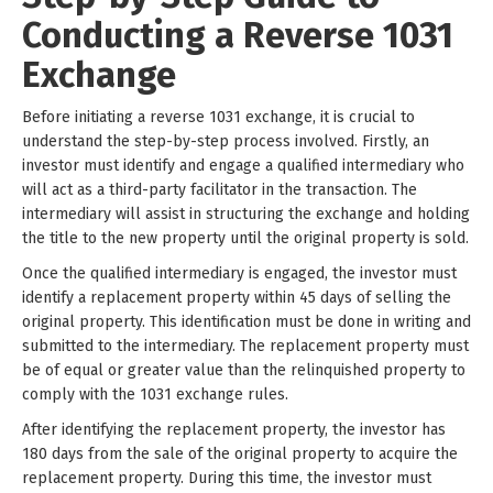
Conducting a Reverse 1031
Exchange
Before initiating a reverse 1031 exchange, it is crucial to
understand the step-by-step process involved. Firstly, an
investor must identify and engage a qualified intermediary who
will act as a third-party facilitator in the transaction. The
intermediary will assist in structuring the exchange and holding
the title to the new property until the original property is sold.
Once the qualified intermediary is engaged, the investor must
identify a replacement property within 45 days of selling the
original property. This identification must be done in writing and
submitted to the intermediary. The replacement property must
be of equal or greater value than the relinquished property to
comply with the 1031 exchange rules.
After identifying the replacement property, the investor has
180 days from the sale of the original property to acquire the
replacement property. During this time, the investor must