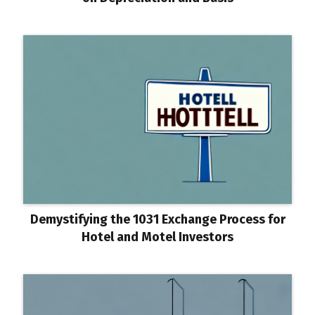
Demystifying the 1031 Exchange Process for
Hotel and Motel Investors