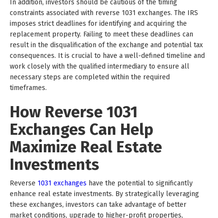
In addition, investors should be cautious of the timing
constraints associated with reverse 1031 exchanges. The IRS
imposes strict deadlines for identifying and acquiring the
replacement property. Failing to meet these deadlines can
result in the disqualification of the exchange and potential tax
consequences. It is crucial to have a well-defined timeline and
work closely with the qualified intermediary to ensure all
necessary steps are completed within the required
timeframes.
How Reverse 1031
Exchanges Can Help
Maximize Real Estate
Investments
Reverse
1031 exchanges
have the potential to significantly
enhance real estate investments. By strategically leveraging
these exchanges, investors can take advantage of better
market conditions, upgrade to higher-profit properties,