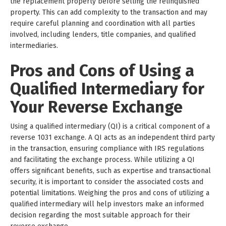
the replacement property before selling the relinquished
property. This can add complexity to the transaction and may
require careful planning and coordination with all parties
involved, including lenders, title companies, and qualified
intermediaries.
Pros and Cons of Using a
Qualified Intermediary for
Your Reverse Exchange
Using a qualified intermediary (QI) is a critical component of a
reverse 1031 exchange. A QI acts as an independent third party
in the transaction, ensuring compliance with IRS regulations
and facilitating the exchange process. While utilizing a QI
offers significant benefits, such as expertise and transactional
security, it is important to consider the associated costs and
potential limitations. Weighing the pros and cons of utilizing a
qualified intermediary will help investors make an informed
decision regarding the most suitable approach for their