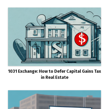
1031 Exchange: How to Defer Capital Gains Tax
in Real Estate