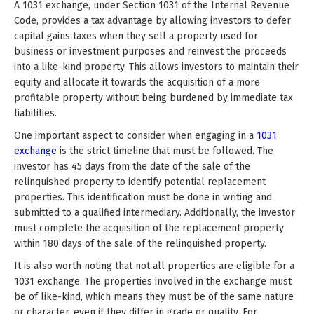
A 1031 exchange, under Section 1031 of the Internal Revenue
Code, provides a tax advantage by allowing investors to defer
capital gains taxes when they sell a property used for
business or investment purposes and reinvest the proceeds
into a like-kind property. This allows investors to maintain their
equity and allocate it towards the acquisition of a more
profitable property without being burdened by immediate tax
liabilities.
One important aspect to consider when engaging in a
1031
exchange
is the strict timeline that must be followed. The
investor has 45 days from the date of the sale of the
relinquished property to identify potential replacement
properties. This identification must be done in writing and
submitted to a qualified intermediary. Additionally, the investor
must complete the acquisition of the replacement property
within 180 days of the sale of the relinquished property.
It is also worth noting that not all properties are eligible for a
1031 exchange. The properties involved in the exchange must
be of like-kind, which means they must be of the same nature
or character, even if they differ in grade or quality. For