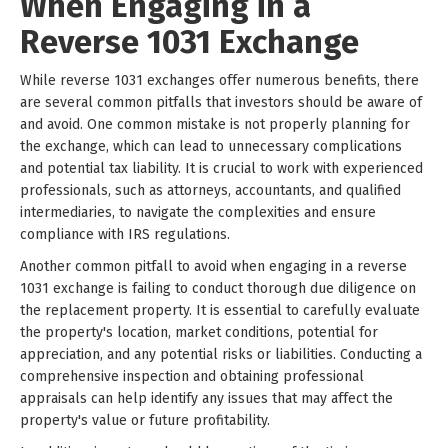
When Engaging in a
Reverse 1031 Exchange
While reverse 1031 exchanges offer numerous benefits, there
are several common pitfalls that investors should be aware of
and avoid. One common mistake is not properly planning for
the exchange, which can lead to unnecessary complications
and potential tax liability. It is crucial to work with experienced
professionals, such as attorneys, accountants, and qualified
intermediaries, to navigate the complexities and ensure
compliance with IRS regulations.
Another common pitfall to avoid when engaging in a reverse
1031 exchange is failing to conduct thorough due diligence on
the replacement property. It is essential to carefully evaluate
the property's location, market conditions, potential for
appreciation, and any potential risks or liabilities. Conducting a
comprehensive inspection and obtaining professional
appraisals can help identify any issues that may affect the
property's value or future profitability.