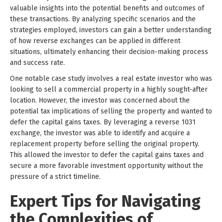
valuable insights into the potential benefits and outcomes of
these transactions. By analyzing specific scenarios and the
strategies employed, investors can gain a better understanding
of how reverse exchanges can be applied in different
situations, ultimately enhancing their decision-making process
and success rate.
One notable case study involves a real estate investor who was
looking to sell a commercial property in a highly sought-after
location. However, the investor was concerned about the
potential tax implications of selling the property and wanted to
defer the capital gains taxes. By leveraging a reverse 1031
exchange, the investor was able to identify and acquire a
replacement property before selling the original property.
This allowed the investor to defer the capital gains taxes and
secure a more favorable investment opportunity without the
pressure of a strict timeline.
Expert Tips for Navigating
the Complexities of