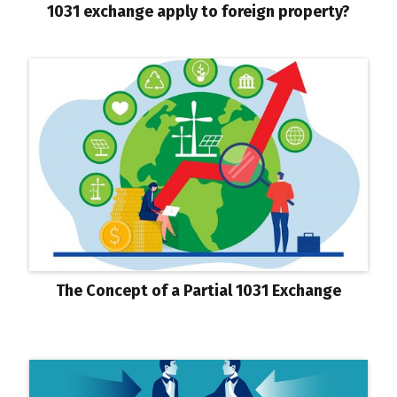
1031 exchange apply to foreign property?
The Concept of a Partial 1031 Exchange