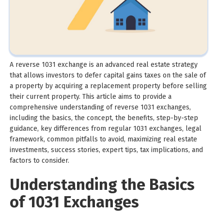
A reverse 1031 exchange is an advanced real estate strategy
that allows investors to defer capital gains taxes on the sale of
a property by acquiring a replacement property before selling
their current property. This article aims to provide a
comprehensive understanding of reverse 1031 exchanges,
including the basics, the concept, the benefits, step-by-step
guidance, key differences from regular 1031 exchanges, legal
framework, common pitfalls to avoid, maximizing real estate
investments, success stories, expert tips, tax implications, and
factors to consider.
Understanding the Basics
of 1031 Exchanges