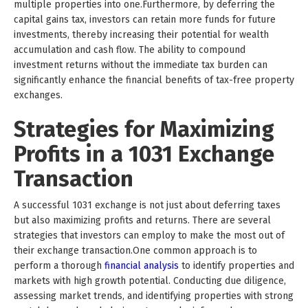
multiple properties into one.Furthermore, by deferring the
capital gains tax, investors can retain more funds for future
investments, thereby increasing their potential for wealth
accumulation and cash flow. The ability to compound
investment returns without the immediate tax burden can
significantly enhance the financial benefits of tax-free property
exchanges.
Strategies for Maximizing
Profits in a 1031 Exchange
Transaction
A successful 1031 exchange is not just about deferring taxes
but also maximizing profits and returns. There are several
strategies that investors can employ to make the most out of
their exchange transaction.One common approach is to
perform a thorough
financial analysis
to identify properties and
markets with high growth potential. Conducting due diligence,
assessing market trends, and identifying properties with strong