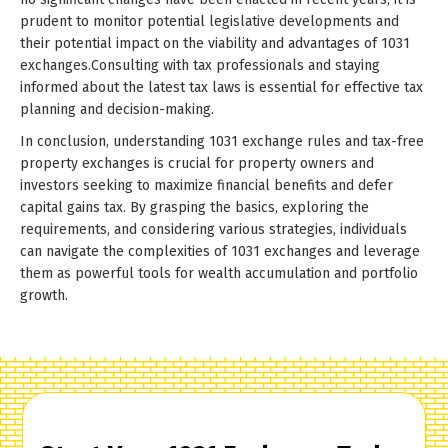
prudent to monitor potential legislative developments and
their potential impact on the viability and advantages of 1031
exchanges.Consulting with tax professionals and staying
informed about the latest tax laws is essential for effective tax
planning and decision-making.
In conclusion, understanding 1031 exchange rules and tax-free
property exchanges is crucial for property owners and
investors seeking to maximize financial benefits and defer
capital gains tax. By grasping the basics, exploring the
requirements, and considering various strategies, individuals
can navigate the complexities of 1031 exchanges and leverage
them as powerful tools for wealth accumulation and portfolio
growth.