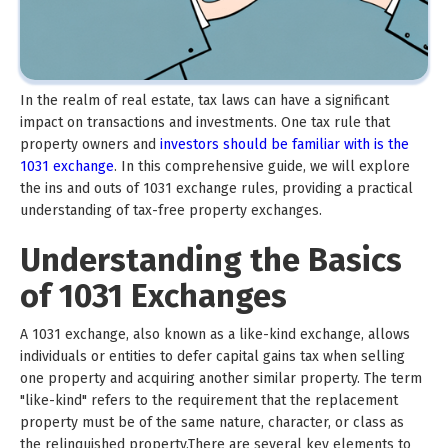
In the realm of real estate, tax laws can have a significant
impact on transactions and investments. One tax rule that
property owners and
investors should be familiar with is the
1031 exchange
. In this comprehensive guide, we will explore
the ins and outs of 1031 exchange rules, providing a practical
understanding of tax-free property exchanges.
Understanding the Basics
of 1031 Exchanges
A 1031 exchange, also known as a like-kind exchange, allows
individuals or entities to defer capital gains tax when selling
one property and acquiring another similar property. The term
"like-kind" refers to the requirement that the replacement
property must be of the same nature, character, or class as
the relinquished property.There are several key elements to