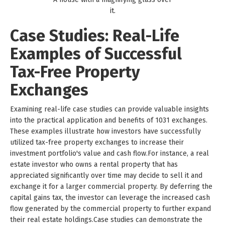
it.
Case Studies: Real-Life
Examples of Successful
Tax-Free Property
Exchanges
Examining real-life case studies can provide valuable insights
into the practical application and benefits of 1031 exchanges.
These examples illustrate how investors have successfully
utilized tax-free property exchanges to increase their
investment portfolio's value and cash flow.For instance, a real
estate investor who owns a rental property that has
appreciated significantly over time may decide to sell it and
exchange it for a larger commercial property. By deferring the
capital gains tax, the investor can leverage the increased cash
flow generated by the commercial property to further expand
their real estate holdings.Case studies can demonstrate the