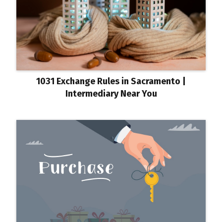
1031 Exchange Rules in Sacramento |
Intermediary Near You