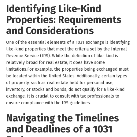
Identifying Like-Kind
Properties: Requirements
and Considerations
One of the essential elements of a 1031 exchange is identifying
like-kind properties that meet the criteria set by the Internal
Revenue Service (IRS). While the definition of like-kind is
relatively broad for real estate, it does have some
limitations.For example, the properties being exchanged must
be located within the United States. Additionally, certain types
of property, such as real estate held for personal use,
inventory, or stocks and bonds, do not qualify for a like-kind
exchange. It is crucial to consult with tax professionals to
ensure compliance with the IRS guidelines.
Navigating the Timelines
and Deadlines of a 1031