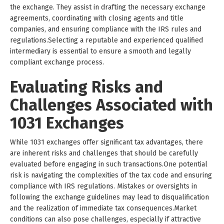
the exchange. They assist in drafting the necessary exchange
agreements, coordinating with closing agents and title
companies, and ensuring compliance with the IRS rules and
regulations.Selecting a reputable and experienced qualified
intermediary is essential to ensure a smooth and legally
compliant exchange process.
Evaluating Risks and
Challenges Associated with
1031 Exchanges
While 1031 exchanges offer significant tax advantages, there
are inherent risks and challenges that should be carefully
evaluated before engaging in such transactions.One potential
risk is navigating the complexities of the tax code and ensuring
compliance with IRS regulations. Mistakes or oversights in
following the exchange guidelines may lead to disqualification
and the realization of immediate tax consequences.Market
conditions can also pose challenges, especially if attractive