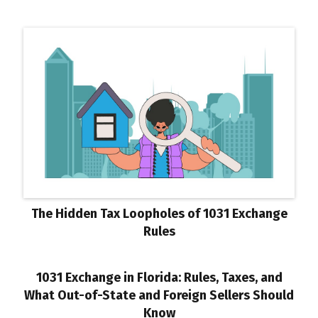
The Hidden Tax Loopholes of 1031 Exchange
Rules
1031 Exchange in Florida: Rules, Taxes, and
What Out-of-State and Foreign Sellers Should
Know