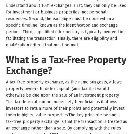
understand about 1031 exchanges. First, they can only be used
for investment or business properties, not personal
residences. Second, the exchange must be done within a
specific timeline, known as the identification and exchange
periods. Third, a qualified intermediary is typically involved in
facilitating the transaction. Finally, there are eligibility and
qualification criteria that must be met.
What is a Tax-Free Property
Exchange?
A tax-free property exchange, as the name suggests, allows
property owners to defer capital gains tax that would
otherwise be due upon the sale of an investment property.
This tax deferral can be immensely beneficial, as it allows
investors to retain more of their profits and potentially invest
them in higher-value properties.The key principle behind a
tax-free property exchange is that the transaction is treated as
an exchange rather than a sale. By complying with the rules