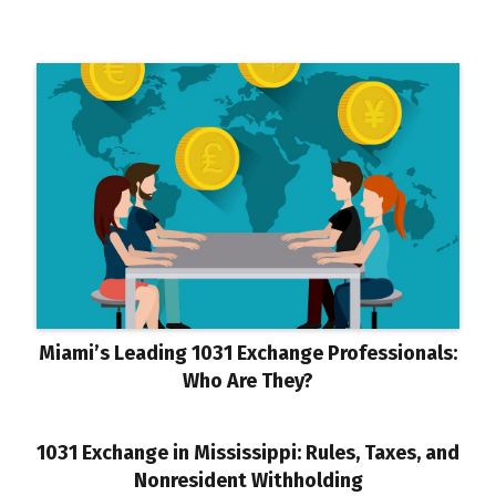
Miami’s Leading 1031 Exchange Professionals:
Who Are They?
1031 Exchange in Mississippi: Rules, Taxes, and
Nonresident Withholding