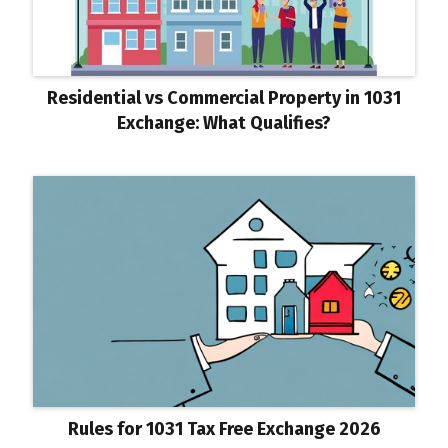
Residential vs Commercial Property in 1031
Exchange: What Qualifies?
Rules for 1031 Tax Free Exchange 2026