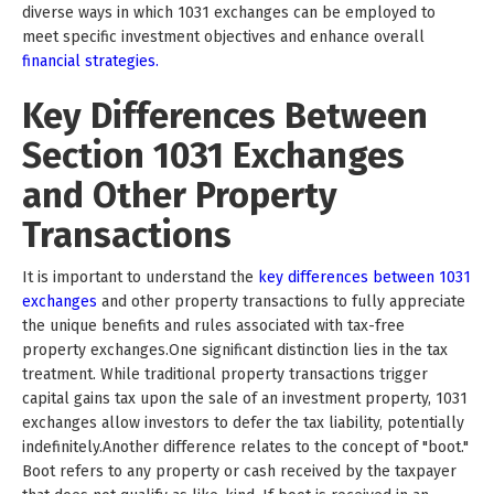
diverse ways in which 1031 exchanges can be employed to
meet specific investment objectives and enhance overall
financial strategies.
Key Differences Between
Section 1031 Exchanges
and Other Property
Transactions
It is important to understand the
key differences between 1031
exchanges
and other property transactions to fully appreciate
the unique benefits and rules associated with tax-free
property exchanges.One significant distinction lies in the tax
treatment. While traditional property transactions trigger
capital gains tax upon the sale of an investment property, 1031
exchanges allow investors to defer the tax liability, potentially
indefinitely.Another difference relates to the concept of "boot."
Boot refers to any property or cash received by the taxpayer