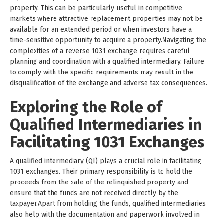
property. This can be particularly useful in competitive
markets where attractive replacement properties may not be
available for an extended period or when investors have a
time-sensitive opportunity to acquire a property.Navigating the
complexities of a reverse 1031 exchange requires careful
planning and coordination with a qualified intermediary. Failure
to comply with the specific requirements may result in the
disqualification of the exchange and adverse tax consequences.
Exploring the Role of
Qualified Intermediaries in
Facilitating 1031 Exchanges
A qualified intermediary (QI) plays a crucial role in facilitating
1031 exchanges. Their primary responsibility is to hold the
proceeds from the sale of the relinquished property and
ensure that the funds are not received directly by the
taxpayer.Apart from holding the funds, qualified intermediaries
also help with the documentation and paperwork involved in