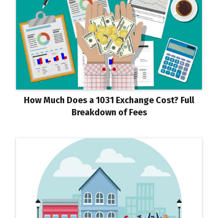
How Much Does a 1031 Exchange Cost? Full
Breakdown of Fees