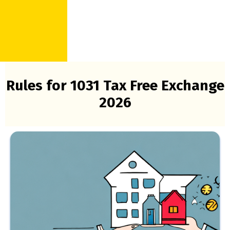
Rules for 1031 Tax Free Exchange
2026