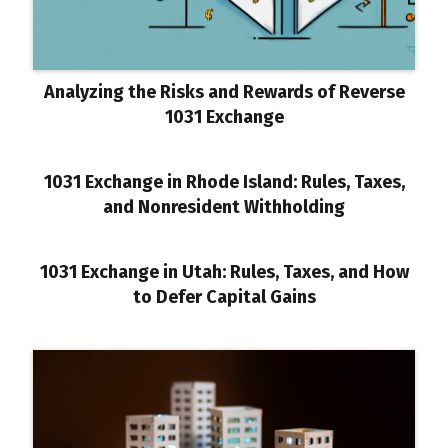
Analyzing the Risks and Rewards of Reverse
1031 Exchange
1031 Exchange in Rhode Island: Rules, Taxes,
and Nonresident Withholding
1031 Exchange in Utah: Rules, Taxes, and How
to Defer Capital Gains