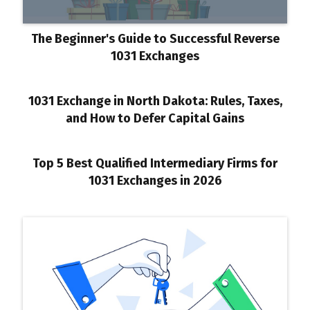
The Beginner's Guide to Successful Reverse
1031 Exchanges
1031 Exchange in North Dakota: Rules, Taxes,
and How to Defer Capital Gains
Top 5 Best Qualified Intermediary Firms for
1031 Exchanges in 2026