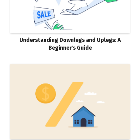
Understanding Downlegs and Uplegs: A
Beginner's Guide