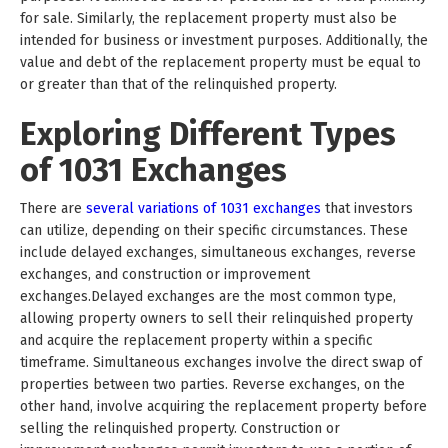
for sale. Similarly, the replacement property must also be
intended for business or investment purposes. Additionally, the
value and debt of the replacement property must be equal to
or greater than that of the relinquished property.
Exploring Different Types
of 1031 Exchanges
There are
several variations of 1031 exchanges
that investors
can utilize, depending on their specific circumstances. These
include delayed exchanges, simultaneous exchanges, reverse
exchanges, and construction or improvement
exchanges.Delayed exchanges are the most common type,
allowing property owners to sell their relinquished property
and acquire the replacement property within a specific
timeframe. Simultaneous exchanges involve the direct swap of
properties between two parties. Reverse exchanges, on the
other hand, involve acquiring the replacement property before
selling the relinquished property. Construction or