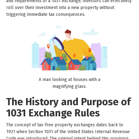
and requirements of a 1031 exchange, investors can effectively
roll over their investment into a new property without
triggering immediate tax consequences.
A man looking at houses with a
magnifying glass.
The History and Purpose of
1031 Exchange Rules
The concept of tax-free property exchanges dates back to
1921 when Section 1031 of the United States Internal Revenue
Code was introduced. The original intent behind this provision