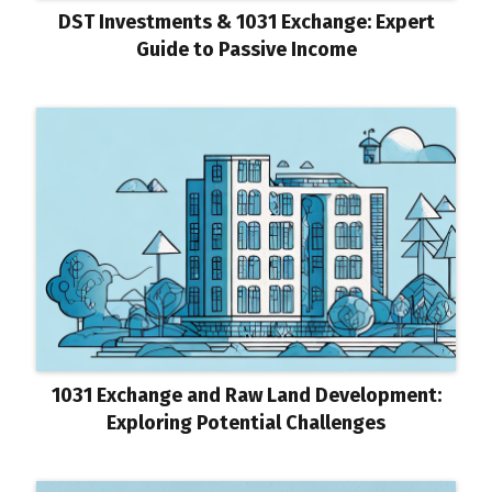
DST Investments & 1031 Exchange: Expert
Guide to Passive Income
1031 Exchange and Raw Land Development:
Exploring Potential Challenges