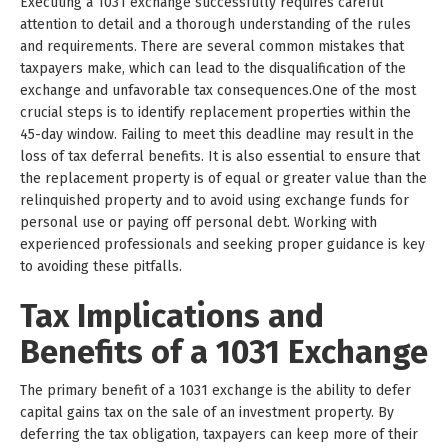
Executing a 1031 exchange successfully requires careful
attention to detail and a thorough understanding of the rules
and requirements. There are several common mistakes that
taxpayers make, which can lead to the disqualification of the
exchange and unfavorable tax consequences.One of the most
crucial steps is to identify replacement properties within the
45-day window. Failing to meet this deadline may result in the
loss of tax deferral benefits. It is also essential to ensure that
the replacement property is of equal or greater value than the
relinquished property and to avoid using exchange funds for
personal use or paying off personal debt. Working with
experienced professionals and seeking proper guidance is key
to avoiding these pitfalls.
Tax Implications and
Benefits of a 1031 Exchange
The primary benefit of a 1031 exchange is the ability to defer
capital gains tax on the sale of an investment property. By
deferring the tax obligation, taxpayers can keep more of their