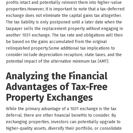
profits intact and potentially reinvest them into higher-value
properties.However, it is important to note that a tax-deferred
exchange does not eliminate the capital gains tax altogether.
The tax liability is only postponed until a later date when the
taxpayer sells the replacement property without engaging in
another 1031 exchange. The tax rate and obligations will then
be based on the gains accumulated from the original
relinquished property.Some additional tax implications to
consider include depreciation recapture, state taxes, and the
potential impact of the alternative minimum tax (AMT).
Analyzing the Financial
Advantages of Tax-Free
Property Exchanges
While the primary advantage of a 1031 exchange is the tax
deferral, there are other financial benefits to consider. By
exchanging properties, investors can potentially upgrade to
higher-quality assets, diversify their portfolio, or consolidate