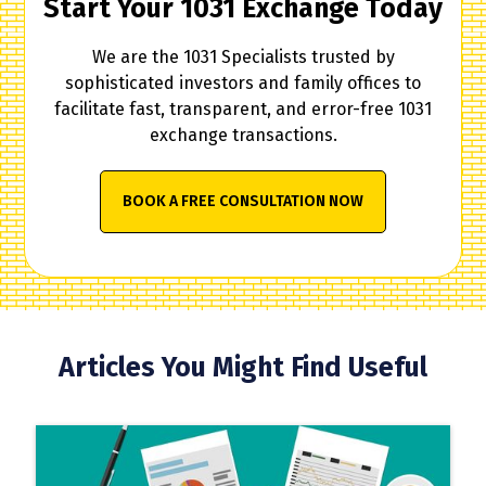
Start Your 1031 Exchange Today
We are the 1031 Specialists trusted by
sophisticated investors and family offices to
facilitate fast, transparent, and error-free 1031
exchange transactions.
BOOK A FREE CONSULTATION NOW
Articles You Might Find Useful