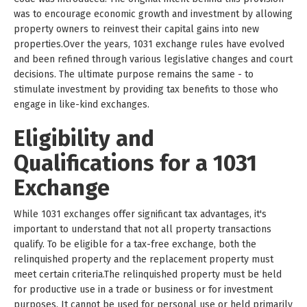
was to encourage economic growth and investment by allowing
property owners to reinvest their capital gains into new
properties.Over the years, 1031 exchange rules have evolved
and been refined through various legislative changes and court
decisions. The ultimate purpose remains the same - to
stimulate investment by providing tax benefits to those who
engage in like-kind exchanges.
Eligibility and
Qualifications for a 1031
Exchange
While 1031 exchanges offer significant tax advantages, it's
important to understand that not all property transactions
qualify. To be eligible for a tax-free exchange, both the
relinquished property and the replacement property must
meet certain criteria.The relinquished property must be held
for productive use in a trade or business or for investment
purposes. It cannot be used for personal use or held primarily