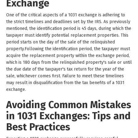
Exchange
One of the critical aspects of a 1031 exchange is adhering to
the strict timelines and deadlines set by the IRS. As previously
mentioned, the identification period is 45 days, during which the
taxpayer must identify potential replacement properties. This
period starts on the day of the sale of the relinquished
property.Following the identification period, the taxpayer must
acquire the replacement property within the exchange period,
which is 180 days from the relinquished property's sale or until
the due date of the taxpayer's tax return for the year of the
sale, whichever comes first. Failure to meet these timelines
may result in disqualification from the tax benefits of a 1031
exchange.
Avoiding Common Mistakes
in 1031 Exchanges: Tips and
Best Practices