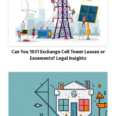
Can You 1031 Exchange Cell Tower Leases or
Easements? Legal Insights