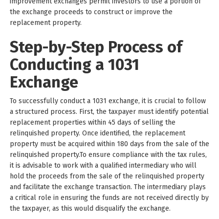
improvement exchanges permit investors to use a portion of
the exchange proceeds to construct or improve the
replacement property.
Step-by-Step Process of
Conducting a 1031
Exchange
To successfully conduct a 1031 exchange, it is crucial to follow
a structured process. First, the taxpayer must identify potential
replacement properties within 45 days of selling the
relinquished property. Once identified, the replacement
property must be acquired within 180 days from the sale of the
relinquished property.To ensure compliance with the tax rules,
it is advisable to work with a qualified intermediary who will
hold the proceeds from the sale of the relinquished property
and facilitate the exchange transaction. The intermediary plays
a critical role in ensuring the funds are not received directly by
the taxpayer, as this would disqualify the exchange.