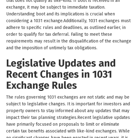
that does not qualify as like-kind. If boot is received in an
exchange, it may be subject to immediate taxation.
Understanding boot and its implications is crucial when
considering a 1031 exchange.Additionally, 1031 exchanges must
adhere to specific rules and deadlines, as outlined earlier, in
order to qualify for tax deferral. Failing to meet these
requirements may result in the disqualification of the exchange
and the imposition of untimely tax obligations.
Legislative Updates and
Recent Changes in 1031
Exchange Rules
The rules governing 1031 exchanges are not static and may be
subject to legislative changes. It is important for investors and
property owners to stay informed about any updates that may
impact their tax planning strategies.Recent legislative updates
have primarily focused on proposals to limit or eliminate
certain tax benefits associated with like-kind exchanges. While
no significant changes have been enacted in recent years, it is