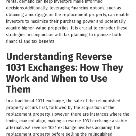
rental demand can help investors make informed
decisions.Additionally, leveraging financing options, such as
obtaining a mortgage on the replacement property, can enable
investors to maximize their purchasing power and potentially
acquire higher-value properties. It is crucial to consider these
strategies in conjunction with tax planning to optimize both
financial and tax benefits.
Understanding Reverse
1031 Exchanges: How They
Work and When to Use
Them
In a traditional 1031 exchange, the sale of the relinquished
property occurs first, followed by the acquisition of the
replacement property. However, there are instances where the
timing may not align, making a reverse 1031 exchange a viable
alternative.A reverse 1031 exchange involves acquiring the
replacement property before selling the relinquished