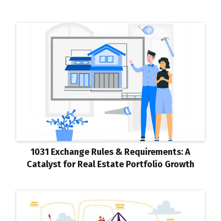
1031 Exchange Rules & Requirements: A
Catalyst for Real Estate Portfolio Growth