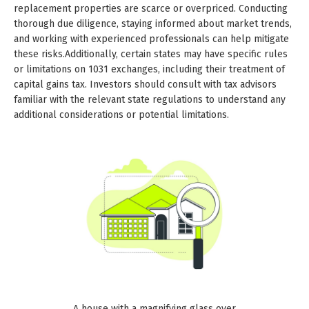
replacement properties are scarce or overpriced. Conducting
thorough due diligence, staying informed about market trends,
and working with experienced professionals can help mitigate
these risks.Additionally, certain states may have specific rules
or limitations on 1031 exchanges, including their treatment of
capital gains tax. Investors should consult with tax advisors
familiar with the relevant state regulations to understand any
additional considerations or potential limitations.
A house with a magnifying glass over