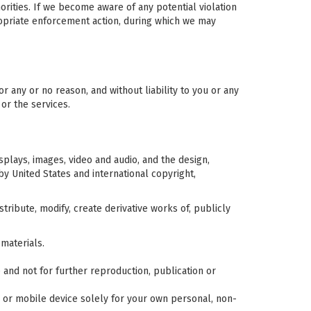
orities. If we become aware of any potential violation
ropriate enforcement action, during which we may
or any or no reason, and without liability to you or any
 or the services.
isplays, images, video and audio, and the design,
y United States and international copyright,
ribute, modify, create derivative works of, publicly
materials.
nd not for further reproduction, publication or
 or mobile device solely for your own personal, non-