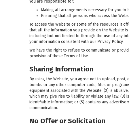
You are responsible for:
Making all arrangements necessary for you to h
Ensuring that all persons who access the Webs
To access the Website or some of the resources it offe
that all the information you provide on the Website is
including but not limited to through the use of any in
your information consistent with our Privacy Policy.
We have the right to refuse to communicate or provide s
provision of these Terms of Use.
Sharing Information
By using the Website, you agree not to upload, post, e
bombs or any other computer code, files or programs 
equipment associated with the Website; (2) is abusive, 
which may give rise to liability or violate any law; (3)
identifiable information; or (5) contains any advertis
communication.
No Offer or Solicitation