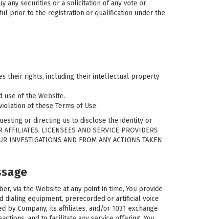
y any securities or a solicitation of any vote or
ul prior to the registration or qualification under the
 their rights, including their intellectual property
ed use of the Website.
violation of these Terms of Use.
esting or directing us to disclose the identity or
UR AFFILIATES, LICENSEES AND SERVICE PROVIDERS
OUR INVESTIGATIONS AND FROM ANY ACTIONS TAKEN
ssage
, via the Website at any point in time, You provide
dialing equipment, prerecorded or artificial voice
d by Company, its affiliates, and/or 1031 exchange
ctions, and to facilitate any service offering. You