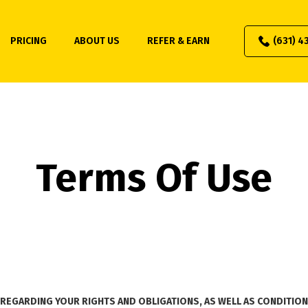
PRICING
ABOUT US
REFER & EARN
(631) 4
Terms Of Use
REGARDING YOUR RIGHTS AND OBLIGATIONS, AS WELL AS CONDITIONS