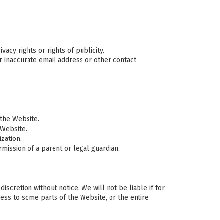
vacy rights or rights of publicity.
or inaccurate email address or other contact
 the Website.
 Website.
zation.
mission of a parent or legal guardian.
scretion without notice. We will not be liable if for
cess to some parts of the Website, or the entire