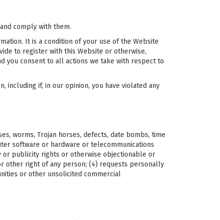
 and comply with them.
ation. It is a condition of your use of the Website
ide to register with this Website or otherwise,
nd you consent to all actions we take with respect to
 including if, in our opinion, you have violated any
uses, worms, Trojan horses, defects, date bombs, time
puter software or hardware or telecommunications
y or publicity rights or otherwise objectionable or
y or other right of any person; (4) requests personally
unities or other unsolicited commercial