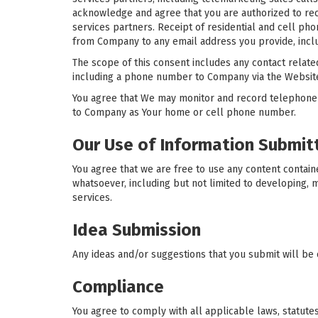
acknowledge and agree that you are authorized to rec
services partners. Receipt of residential and cell ph
from Company to any email address you provide, inclu
The scope of this consent includes any contact related
including a phone number to Company via the Website,
You agree that We may monitor and record telephone
to Company as Your home or cell phone number.
Our Use of Information Submit
You agree that we are free to use any content contai
whatsoever, including but not limited to developing,
services.
Idea Submission
Any ideas and/or suggestions that you submit will be 
Compliance
You agree to comply with all applicable laws, statute