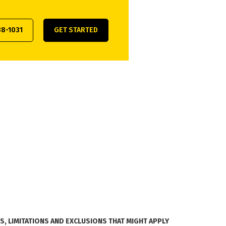
38-1031
GET STARTED
, LIMITATIONS AND EXCLUSIONS THAT MIGHT APPLY