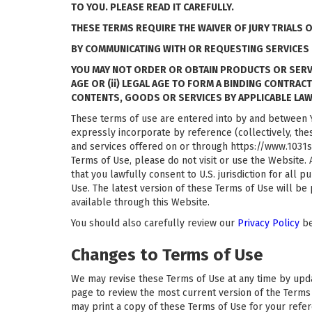
TO YOU. PLEASE READ IT CAREFULLY.
THESE TERMS REQUIRE THE WAIVER OF JURY TRIALS 
BY COMMUNICATING WITH OR REQUESTING SERVICES 
YOU MAY NOT ORDER OR OBTAIN PRODUCTS OR SERVICE
AGE OR (ii) LEGAL AGE TO FORM A BINDING CONTRAC
CONTENTS, GOODS OR SERVICES BY APPLICABLE LAW
These terms of use are entered into by and between Y
expressly incorporate by reference (collectively, the
and services offered on or through https://www.1031sp
Terms of Use, please do not visit or use the Website.
that you lawfully consent to U.S. jurisdiction for all 
Use. The latest version of these Terms of Use will be
available through this Website.
You should also carefully review our
Privacy Policy
be
Changes to Terms of Use
We may revise these Terms of Use at any time by updati
page to review the most current version of the Terms 
may print a copy of these Terms of Use for your refe