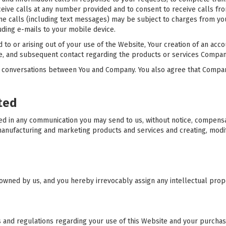
eive calls at any number provided and to consent to receive calls fr
one calls (including text messages) may be subject to charges from you
ding e-mails to your mobile device.
 to or arising out of your use of the Website, Your creation of an acco
 and subsequent contact regarding the products or services Company or
 conversations between You and Company. You also agree that Compa
ted
ned in any communication you may send to us, without notice, compen
 manufacturing and marketing products and services and creating, modi
owned by us, and you hereby irrevocably assign any intellectual prope
s and regulations regarding your use of this Website and your purchas