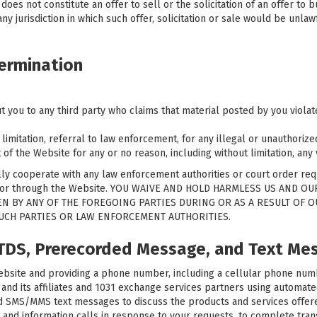
es not constitute an offer to sell or the solicitation of an offer to bu
ny jurisdiction in which such offer, solicitation or sale would be unlawf
ermination
t you to any third party who claims that material posted by you violates
 limitation, referral to law enforcement, for any illegal or unauthoriz
of the Website for any or no reason, including without limitation, any 
ully cooperate with any law enforcement authorities or court order requ
 on or through the Website. YOU WAIVE AND HOLD HARMLESS US AND O
N BY ANY OF THE FOREGOING PARTIES DURING OR AS A RESULT OF 
SUCH PARTIES OR LAW ENFORCEMENT AUTHORITIES.
ATDS, Prerecorded Message, and Text Me
site and providing a phone number, including a cellular phone number
d its affiliates and 1031 exchange services partners using automated 
and SMS/MMS text messages to discuss the products and services offere
 and information calls in response to your requests, to complete transa