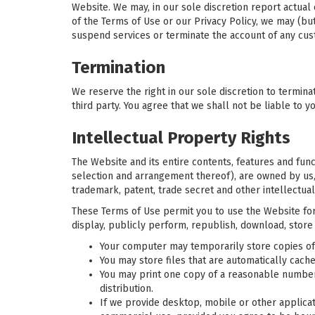
Website. We may, in our sole discretion report actual
of the Terms of Use or our Privacy Policy, we may (bu
suspend services or terminate the account of any cus
Termination
We reserve the right in our sole discretion to terminat
third party. You agree that we shall not be liable to y
Intellectual Property Rights
The Website and its entire contents, features and funct
selection and arrangement thereof), are owned by us, 
trademark, patent, trade secret and other intellectual
These Terms of Use permit you to use the Website for 
display, publicly perform, republish, download, store
Your computer may temporarily store copies of 
You may store files that are automatically ca
You may print one copy of a reasonable number
distribution.
If we provide desktop, mobile or other applica