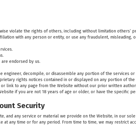
se violate the rights of others, including without limitation others’ pri
iliation with any person or entity, or use any fraudulent, misleading, 
rvices.
s.
 are endorsed by us.
rse engineer, decompile, or disassemble any portion of the services or
ietary rights notices contained in or displayed on any portion of the
 or link to any page from the Website without our prior written authori
site if you are not 18 years of age or older, or have the specific per
ount Security
, and any service or material we provide on the Website, in our sole di
le at any time or for any period. From time to time, we may restrict ac