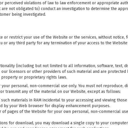
 or perceived violations of law to law enforcement or appropriate auth
t are not obligated to) conduct an investigation to determine the app
tomer being investigated.
e or restrict your use of the Website or the services, without notice, f
ou or any third party for any termination of your access to the Website
ionality (including but not limited to all information, software, text, d
our licensors or other providers of such material and are protected b
 property or proprietary rights laws.
your personal, non-commercial use only. You must not reproduce, dist
 or transmit any of the material on our Website, except as follows:
such materials in RAM incidental to your accessing and viewing those 
ched by your Web browser for display enhancement purposes.
 of pages of the Website for your own personal, non-commercial use a
tions for download, you may download a single copy to your computer