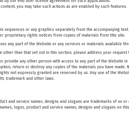
d by our end user license agreement for such applications.
n content, you may take such actions as are enabled by such features.
udio sequences or any graphics separately from the accompanying text.
r proprietary rights notices from copies of materials from this site.
es any part of the Website or any services or materials available th
e other than that set out in this section, please address your request
or provide any other person with access to any part of the Website in 
tion, return or destroy any copies of the materials you have made. No 
 rights not expressly granted are reserved by us. Any use of the Webs
ht, trademark and other laws.
uct and service names, designs and slogans are trademarks of us or ou
 names, logos, product and service names, designs and slogans on thi