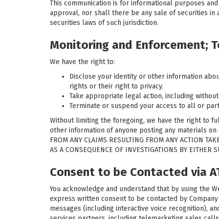
This communication is for informational purposes and do
approval, nor shall there be any sale of securities in a
securities laws of such jurisdiction.
Monitoring and Enforcement; T
We have the right to:
Disclose your identity or other information abou
rights or their right to privacy.
Take appropriate legal action, including without
Terminate or suspend your access to all or part 
Without limiting the foregoing, we have the right to f
other information of anyone posting any materials
FROM ANY CLAIMS RESULTING FROM ANY ACTION TAKE
AS A CONSEQUENCE OF INVESTIGATIONS BY EITHER 
Consent to be Contacted via 
You acknowledge and understand that by using the Web
express written consent to be contacted by Company an
messages (including interactive voice recognition), 
services partners, including telemarketing sales calls