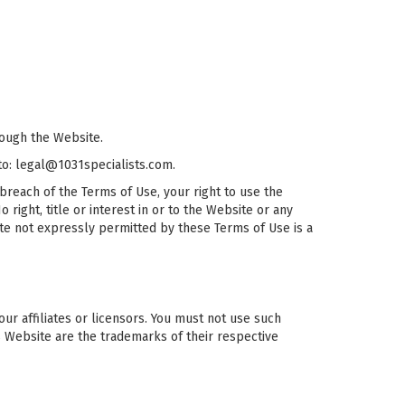
rough the Website.
 to: legal@1031specialists.com.
breach of the Terms of Use, your right to use the
right, title or interest in or to the Website or any
ite not expressly permitted by these Terms of Use is a
r affiliates or licensors. You must not use such
s Website are the trademarks of their respective