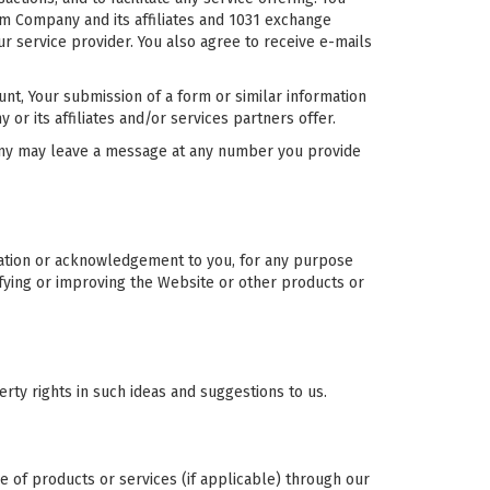
om Company and its affiliates and 1031 exchange
r service provider. You also agree to receive e-mails
unt, Your submission of a form or similar information
 its affiliates and/or services partners offer.
ny may leave a message at any number you provide
sation or acknowledgement to you, for any purpose
fying or improving the Website or other products or
rty rights in such ideas and suggestions to us.
e of products or services (if applicable) through our