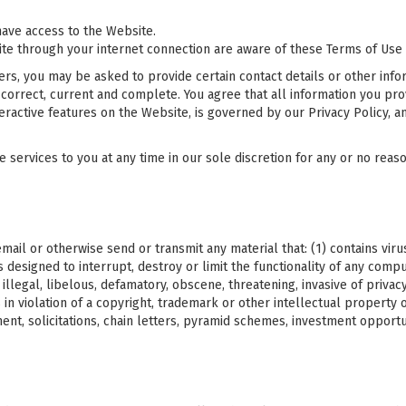
ave access to the Website.
ite through your internet connection are aware of these Terms of Use
rs, you may be asked to provide certain contact details or other inform
 correct, current and complete. You agree that all information you prov
teractive features on the Website, is governed by our Privacy Policy, a
ervices to you at any time in our sole discretion for any or no reason,
mail or otherwise send or transmit any material that: (1) contains vir
designed to interrupt, destroy or limit the functionality of any com
illegal, libelous, defamatory, obscene, threatening, invasive of privac
 is in violation of a copyright, trademark or other intellectual propert
ement, solicitations, chain letters, pyramid schemes, investment opport