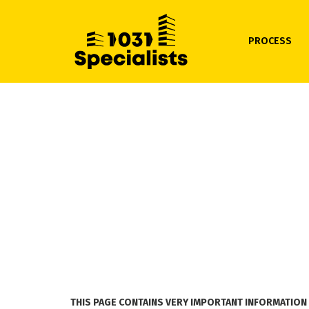
PROCESS
THIS PAGE CONTAINS VERY IMPORTANT INFORMATION 