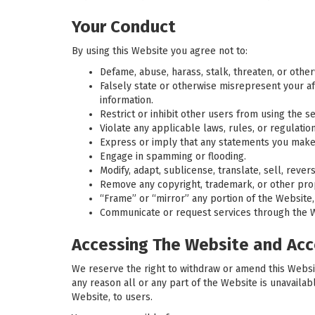
Your Conduct
By using this Website you agree not to:
Defame, abuse, harass, stalk, threaten, or otherwi
Falsely state or otherwise misrepresent your aff
information.
Restrict or inhibit other users from using the se
Violate any applicable laws, rules, or regulation
Express or imply that any statements you make
Engage in spamming or flooding.
Modify, adapt, sublicense, translate, sell, reve
Remove any copyright, trademark, or other propr
“Frame” or “mirror” any portion of the Website,
Communicate or request services through the Web
Accessing The Website and Acc
We reserve the right to withdraw or amend this Website
any reason all or any part of the Website is unavailab
Website, to users.