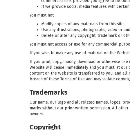
commercial use, provided you agree to be boun
If we provide social media features with certai
You must not:
Modify copies of any materials from this site.
Use any illustrations, photographs, video or a
Delete or alter any copyright, trademark or othe
You must not access or use for any commercial purpos
If you wish to make any use of material on the Websit
If you print, copy, modify, download or otherwise use 
Website will cease immediately and you must, at our op
content on the Website is transferred to you, and all
breach of these Terms of Use and may violate copyrig
Trademarks
Our name, our logo and all related names, logos, prod
marks without our prior written permission. All other
owners.
Copyright