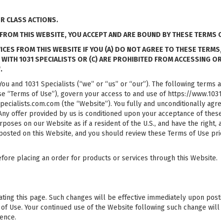
OR CLASS ACTIONS.
FROM THIS WEBSITE, YOU ACCEPT AND ARE BOUND BY THESE TERMS O
S FROM THIS WEBSITE IF YOU (A) DO NOT AGREE TO THESE TERMS, (B
T WITH 1031 SPECIALISTS OR (C) ARE PROHIBITED FROM ACCESSING O
.
ou and 1031 Specialists (“we” or “us” or “our”). The following terms 
se “Terms of Use”), govern your access to and use of https://www.1031s
ecialists.com.com (the “Website”). You fully and unconditionally agre
 Any offer provided by us is conditioned upon your acceptance of the
purposes on our Website as if a resident of the U.S., and have the right,
 posted on this Website, and you should review these Terms of Use pri
fore placing an order for products or services through this Website.
ng this page. Such changes will be effective immediately upon posting. 
of Use. Your continued use of the Website following such change will
rence.