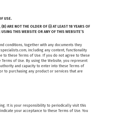
F USE.
) ARE NOT THE OLDER OF (i) AT LEAST 18 YEARS OF
R USING THIS WEBSITE OR ANY OF THIS WEBSITE’S
and conditions, together with any documents they
pecialists.com, including any content, functionality
e to these Terms of Use. If you do not agree to these
se Terms of Use. By using the Website, you represent
 authority and capacity to enter into these Terms of
or to purchasing any product or services that are
It is your responsibility to periodically visit this
 indicate your acceptance to these Terms of Use. You