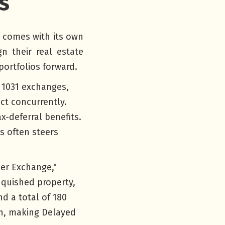
s
d comes with its own
n their real estate
portfolios forward.
 1031 exchanges,
ct concurrently.
x-deferral benefits.
s often steers
er Exchange,"
inquished property,
d a total of 180
on, making Delayed