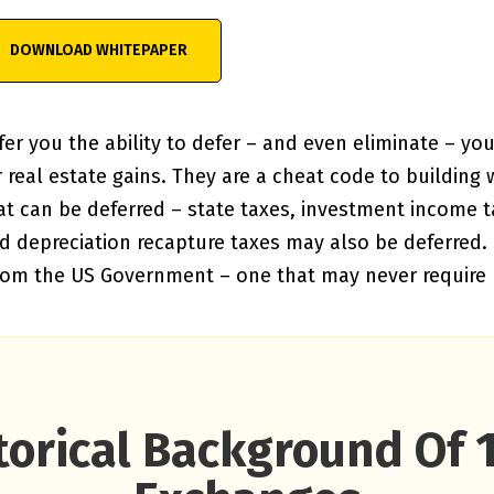
er you the ability to defer – and even eliminate – you
real estate gains. They are a cheat code to building we
at can be deferred – state taxes, investment income t
depreciation recapture taxes may also be deferred. It
from the US Government – one that may never require
torical Background Of 