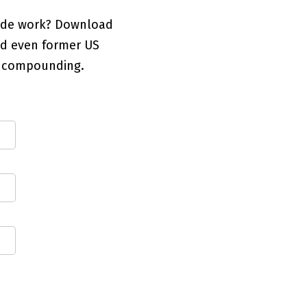
code work? Download
and even former US
1 compounding.