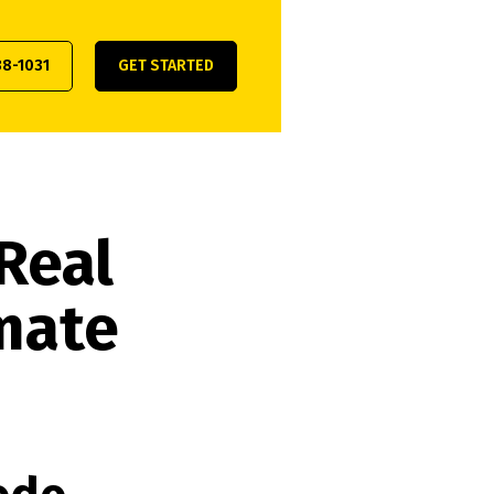
38-1031
GET STARTED
Real
imate