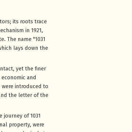
ors; its roots trace
mechanism in 1921,
te. The name "1031
which lays down the
tact, yet the finer
g economic and
s were introduced to
nd the letter of the
e journey of 1031
nal property, were