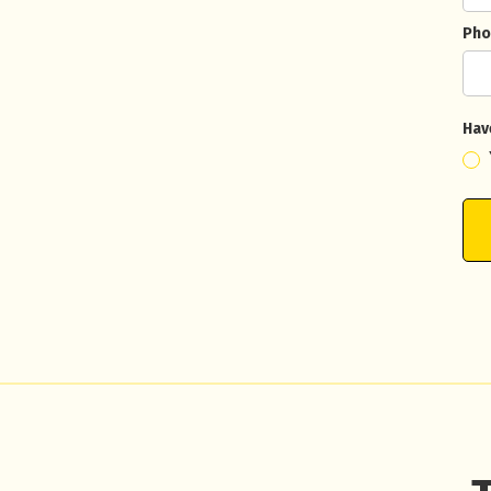
Pho
Hav