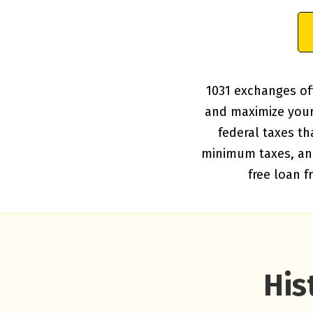
1031 exchanges off
and maximize your 
federal taxes th
minimum taxes, and 
free loan 
His