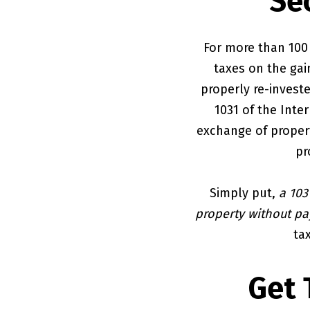
Se
For more than 100 
taxes on the gai
properly re-investe
1031 of the Inte
exchange of propert
pr
Simply put,
a 103
property without pay
tax
Get 