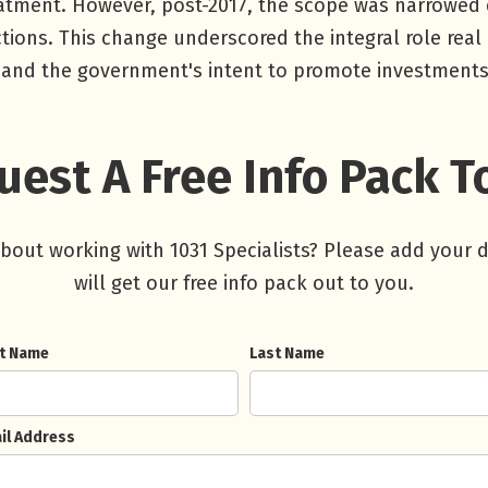
reatment. However, post-2017, the scope was narrowed
ctions. This change underscored the integral role real 
and the government's intent to promote investments i
est A Free Info Pack 
about working with 1031 Specialists? Please add your 
will get our free info pack out to you.
st Name
Last Name
il Address