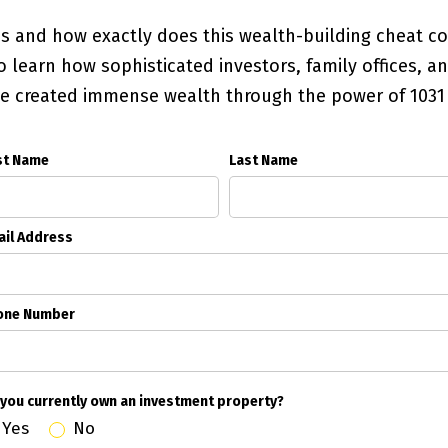
es and how exactly does this wealth-building cheat 
 learn how sophisticated investors, family offices, 
ve created immense wealth through the power of 103
st Name
Last Name
il Address
one Number
you currently own an investment property?
Yes
No