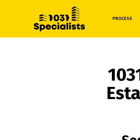
PROCESS
103
Esta