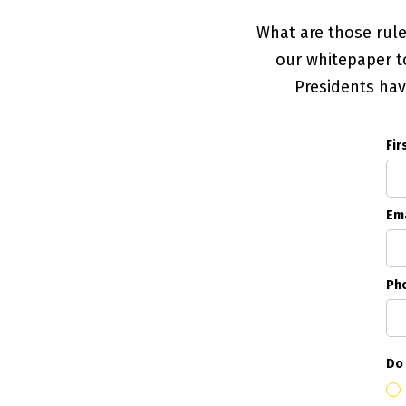
What are those rul
our whitepaper to
Presidents ha
Fir
Ema
Ph
Do 