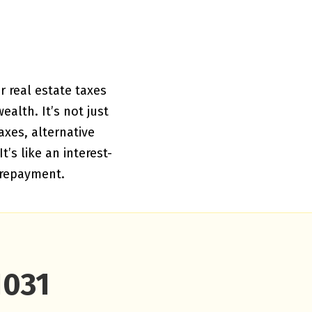
r real estate taxes
alth. It’s not just
axes, alternative
’s like an interest-
 repayment.
1031