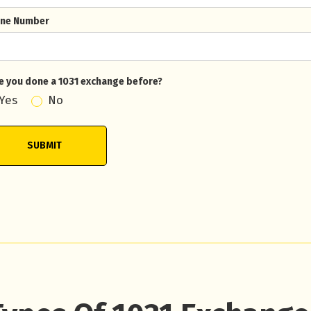
ne Number
e you done a 1031 exchange before?
Yes
No