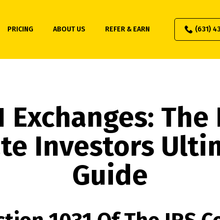
PRICING
ABOUT US
REFER & EARN
(631) 4
1 Exchanges: The 
te Investors Ult
Guide