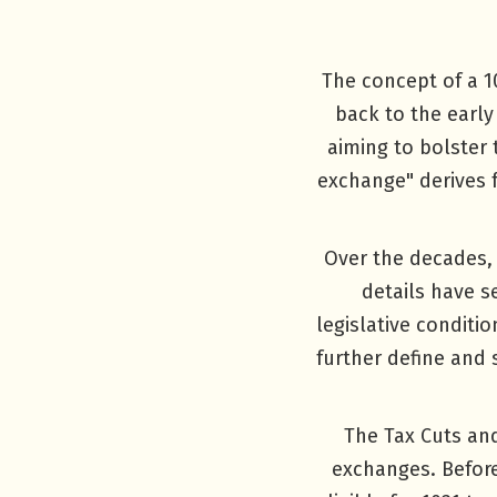
The concept of a 10
back to the early
aiming to bolster
exchange" derives 
Over the decades, 
details have 
legislative conditi
further define and 
The Tax Cuts and
exchanges. Before