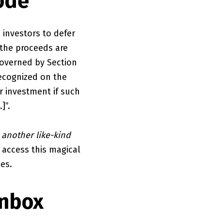
ode
 investors to defer
 the proceeds are
 governed by Section
recognized on the
r investment if such
]”.
 another like-kind
o access this magical
les.
Inbox