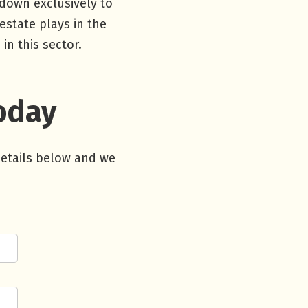
 down exclusively to
estate plays in the
n this sector.
Today
details below and we