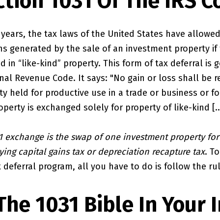
ction 1031 Of The IRS C
years, the tax laws of the United States have allowed
ns generated by the sale of an investment property if
d in “like-kind” property. This form of tax deferral is
rnal Revenue Code. It says: "No gain or loss shall be 
y held for productive use in a trade or business or fo
operty is exchanged solely for property of like-kind [...
1 exchange is the swap of one investment property for
ing capital gains tax or depreciation recapture tax
. T
 deferral program, all you have to do is follow the ru
The 1031 Bible In Your 