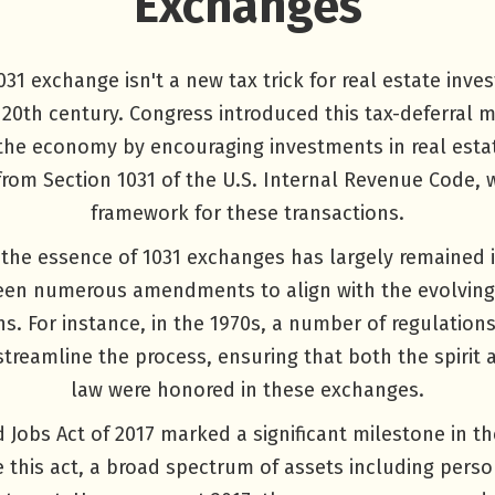
Exchanges
31 exchange isn't a new tax trick for real estate invest
 20th century. Congress introduced this tax-deferral 
 the economy by encouraging investments in real esta
from Section 1031 of the U.S. Internal Revenue Code, 
framework for these transactions.
the essence of 1031 exchanges has largely remained in
seen numerous amendments to align with the evolvin
ons. For instance, in the 1970s, a number of regulation
streamline the process, ensuring that both the spirit a
law were honored in these exchanges.
 Jobs Act of 2017 marked a significant milestone in th
 this act, a broad spectrum of assets including perso