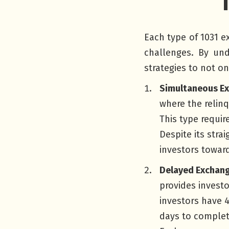
Each type of 1031 e
challenges. By und
strategies to not on
Simultaneous E
where the relin
This type requir
Despite its stra
investors towar
Delayed Exchang
provides investo
investors have 4
days to complet