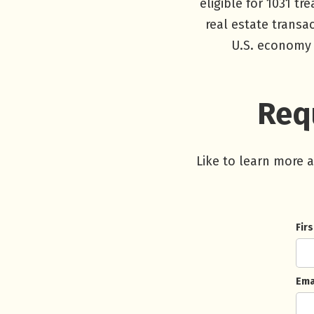
eligible for 1031 t
real estate transa
U.S. economy 
Requ
Like to learn more 
Fir
Ema