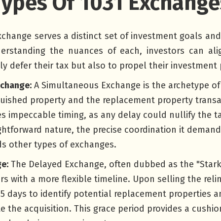
Types Of 1031 Exchange
xchange serves a distinct set of investment goals an
erstanding the nuances of each, investors can alig
ly defer their tax but also to propel their investment 
xchange:
A Simultaneous Exchange is the archetype of
quished property and the replacement property transa
es impeccable timing, as any delay could nullify the ta
ightforward nature, the precise coordination it demand
ds other types of exchanges.
e:
The Delayed Exchange, often dubbed as the "Stark
rs with a more flexible timeline. Upon selling the rel
5 days to identify potential replacement properties an
e the acquisition. This grace period provides a cushi