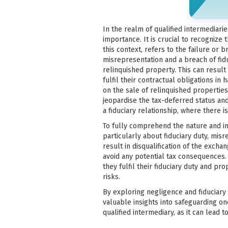
In the realm of qualified intermediari
importance. It is crucial to recognize 
this context, refers to the failure or b
misrepresentation and a breach of fiduc
relinquished property. This can result
fulfil their contractual obligations i
on the sale of relinquished propertie
jeopardise the tax-deferred status and 
a fiduciary relationship, where there is
To fully comprehend the nature and i
particularly about fiduciary duty, mi
result in disqualification of the exchan
avoid any potential tax consequences.
they fulfil their fiduciary duty and 
risks.
By exploring negligence and fiduciary d
valuable insights into safeguarding on
qualified intermediary, as it can lead