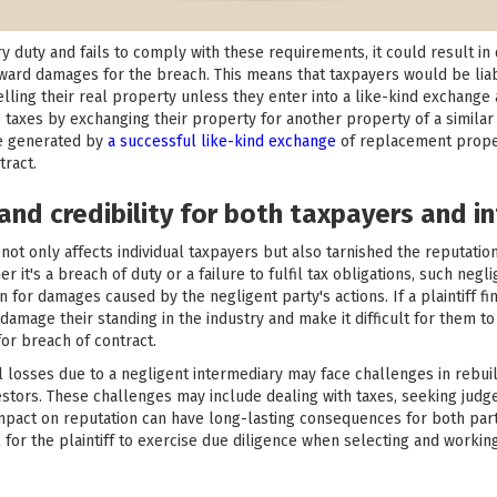
ry duty and fails to comply with these requirements, it could result in 
 award damages for the breach. This means that taxpayers would be lia
lling their real property unless they enter into a like-kind exchange 
 taxes by exchanging their property for another property of a similar k
e generated by
a successful like-kind exchange
of replacement propert
tract.
and credibility for both taxpayers and i
not only affects individual taxpayers but also tarnished the reputation
r it's a breach of duty or a failure to fulfil tax obligations, such neg
n for damages caused by the negligent party's actions. If a plaintiff f
 damage their standing in the industry and make it difficult for them to 
or breach of contract.
ial losses due to a negligent intermediary may face challenges in rebui
nvestors. These challenges may include dealing with taxes, seeking judg
pact on reputation can have long-lasting consequences for both part
for the plaintiff to exercise due diligence when selecting and working 