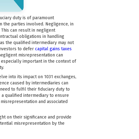
uciary duty is of paramount
n the parties involved. Negligence, in
. This can result in negligent
ontractual obligations in handling
 as the qualified intermediary may not
investors to defer
capital gains taxes
negligent misrepresentation can
s especially important in the context of
ty.
 delve into its impact on 1031 exchanges,
gence caused by intermediaries can
need to fulfil their fiduciary duty to
a qualified intermediary to ensure
m misrepresentation and associated
ight on their significance and provide
otential misrepresentation by the