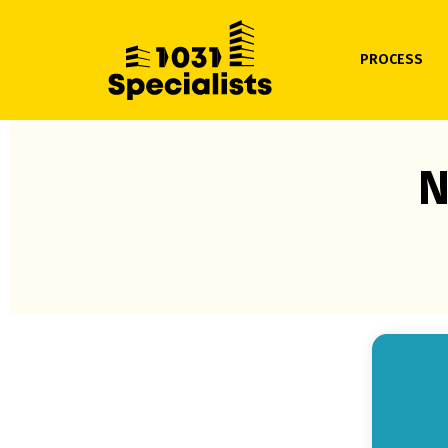
PROCESS
N