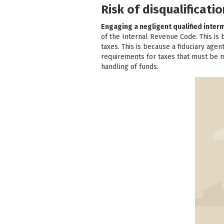
Risk of disqualificat
Engaging a negligent qualified inter
of the Internal Revenue Code. This is
taxes. This is because a fiduciary age
requirements for taxes that must be me
handling of funds.