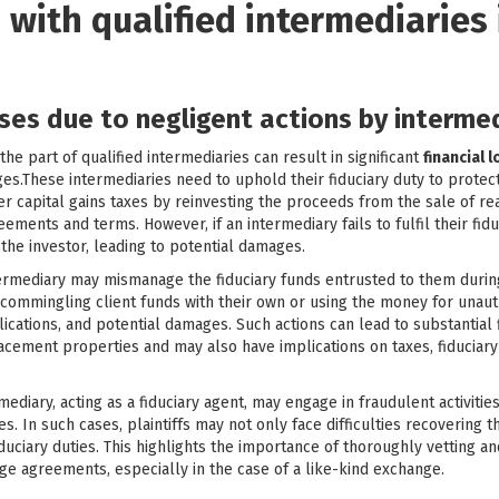
 with qualified intermediaries 
sses due to negligent actions by interme
e part of qualified intermediaries can result in significant
financial 
s.These intermediaries need to uphold their fiduciary duty to protect t
r capital gains taxes by reinvesting the proceeds from the sale of re
ments and terms. However, if an intermediary fails to fulfil their fidu
the investor, leading to potential damages.
intermediary may mismanage the fiduciary funds entrusted to them durin
 commingling client funds with their own or using the money for unau
mplications, and potential damages. Such actions can lead to substantia
acement properties and may also have implications on taxes, fiduciary
rmediary, acting as a fiduciary agent, may engage in fraudulent activit
. In such cases, plaintiffs may not only face difficulties recovering 
uciary duties. This highlights the importance of thoroughly vetting a
ge agreements, especially in the case of a like-kind exchange.