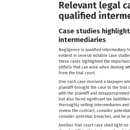
Relevant legal c
qualified interm
Case studies highligh
intermediaries
Negligence in qualified intermediary t
evident in several notable case studie
these cases highlighted the importance
pitfalls that can arise when dealing 
from the trial court.
One such case involved a taxpayer who 
plaintiff brought the case to the tria
with the plaintiff and misappropriated 
but also faced significant tax liabiliti
thoroughly vetting intermediaries and
review the contract, consider potential
consider potential breaches, and be p
Another trial court case shed light on 