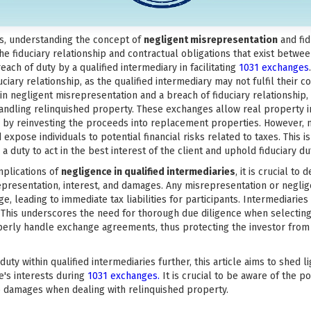
es, understanding the concept of
negligent misrepresentation
and fid
the fiduciary relationship and contractual obligations that exist betwee
reach of duty by a qualified intermediary in facilitating
1031 exchanges
iary relationship, as the qualified intermediary may not fulfil their c
 in negligent misrepresentation and a breach of fiduciary relationship,
n handling relinquished property. These exchanges allow real property 
s by reinvesting the proceeds into replacement properties. However, 
expose individuals to potential financial risks related to taxes. This i
 a duty to act in the best interest of the client and uphold fiduciary du
mplications of
negligence in qualified intermediaries
, it is crucial to
srepresentation, interest, and damages. Any misrepresentation or negli
ge, leading to immediate tax liabilities for participants. Intermediaries 
 This underscores the need for thorough due diligence when selecting 
properly handle exchange agreements, thus protecting the investor fro
uty within qualified intermediaries further, this article aims to shed l
e's interests during
1031 exchanges.
It is crucial to be aware of the p
 to damages when dealing with relinquished property.