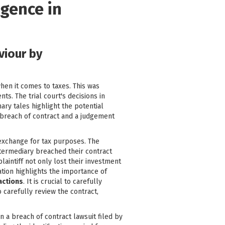
igence in
viour by
hen it comes to taxes. This was
s. The trial court's decisions in
ary tales highlight the potential
a breach of contract and a judgement
 exchange for tax purposes. The
intermediary breached their contract
plaintiff not only lost their investment
uation highlights the importance of
sactions
. It is crucial to carefully
o carefully review the contract,
n a breach of contract lawsuit filed by