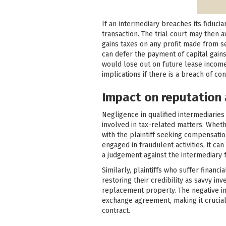
If an intermediary breaches its fiducia
transaction. The trial court may then
gains taxes on any profit made from se
can defer the payment of capital gains
would lose out on future lease incom
implications if there is a breach of con
Impact on reputation 
Negligence in qualified intermediaries 
involved in tax-related matters. Whethe
with the plaintiff seeking compensatio
engaged in fraudulent activities, it can
a judgement against the intermediary f
Similarly, plaintiffs who suffer financ
restoring their credibility as savvy i
replacement property. The negative im
exchange agreement, making it crucial 
contract.