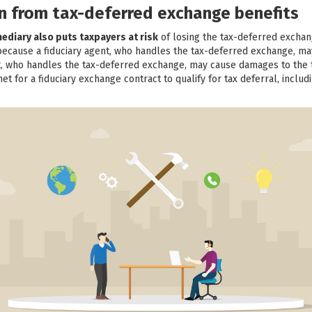
ion from tax-deferred exchange benefits
mediary also puts taxpayers at risk
of losing the tax-deferred exchan
 because a fiduciary agent, who handles the tax-deferred exchange, m
nt, who handles the tax-deferred exchange, may cause damages to the t
t for a fiduciary exchange contract to qualify for tax deferral, includ