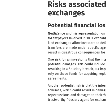
Risks associated
exchanges
Potential financial lo
Negligence and misrepresentation on th
for taxpayers involved in 1031 exchange
kind exchanges allow investors to defe
transfers are made under specific agree
result in disastrous consequences for 
One risk for an investor is that the 
potential damages. This could include
resulting in a fiduciary breach, tax i
rely on these funds for acquiring repl
agreements.
Another potential risk is that the inte
schemes, which could result in damages
repercussions and damages to their fid
trustworthy fiduciary agent for exchan