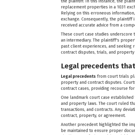
the plaintiff. In this instance, the pla
replacement properties in a 1031 excha
Relying on this erroneous information, 
exchange. Consequently, the plaintiff
received accurate advice from a compe
These court case studies underscore th
an intermediary. The plaintiff's prope
past client experiences, and seeking r
contract disputes, trials, and property
Legal precedents that 
Legal precedents
from court trials pla
property and contract disputes. Court
contract cases, providing recourse for
One landmark court case established th
and property laws. The court ruled th
transactions, and contracts. Any deviati
contract, property, or agreement.
Another precedent highlighted the im
be maintained to ensure proper docume