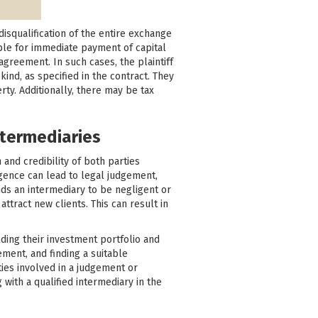
disqualification of the entire exchange
ble for immediate payment of capital
agreement. In such cases, the plaintiff
ind, as specified in the contract. They
y. Additionally, there may be tax
ntermediaries
 and credibility of both parties
ligence can lead to legal judgement,
inds an intermediary to be negligent or
attract new clients. This can result in
lding their investment portfolio and
ement, and finding a suitable
ies involved in a judgement or
with a qualified intermediary in the