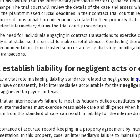
intiff discovered that the intermediary provided incorrect guidance regar
nge. The trial court will review the details of the case and assess w
the plaintiff missed crucial deadlines in their contract trial court in
 incurred substantial tax consequences related to their property that
tent intermediary during the trial court proceedings.
e need for individuals engaging in contract transactions to exercise 
rty is at stake, so it is crucial to make careful choices. Conducting t
ecommendations from trusted sources are essential steps in mitigating
 transactions.
establish liability for negligent acts or
y a vital role in shaping liability standards related to negligence in
qu
s have consistently held intermediaries accountable for their
neglige
 aggrieved taxpayers in Texas.
at an intermediary's failure to meet its fiduciary duties constitutes
at intermediaries must exercise reasonable care and diligence when ha
on from this standard of care can result in liability for the intermediar
portance of accurate record-keeping in a property agreement by inter
ntation. In this property case, an intermediary's failure to maintain