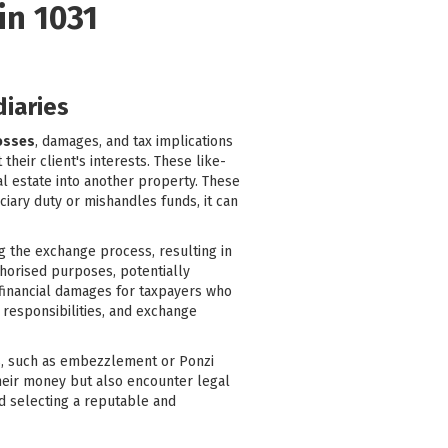
in 1031
diaries
losses
, damages, and tax implications
heir client's interests. These like-
al estate into another property. These
ciary duty or mishandles funds, it can
g the exchange process, resulting in
thorised purposes, potentially
l financial damages for taxpayers who
 responsibilities, and exchange
ies, such as embezzlement or Ponzi
their money but also encounter legal
nd selecting a reputable and