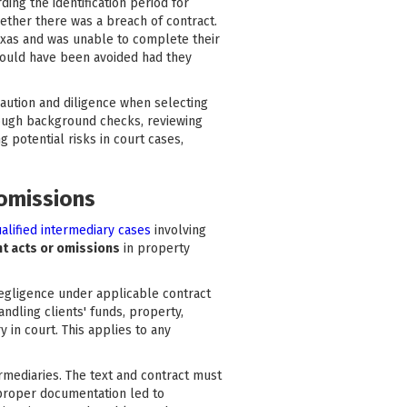
ding the identification period for
hether there was a breach of contract.
 Texas and was unable to complete their
 could have been avoided had they
caution and diligence when selecting
horough background checks, reviewing
 potential risks in court cases,
 omissions
alified intermediary cases
involving
nt acts or omissions
in property
 negligence under applicable contract
ndling clients' funds, property,
y in court. This applies to any
mediaries. The text and contract must
 proper documentation led to