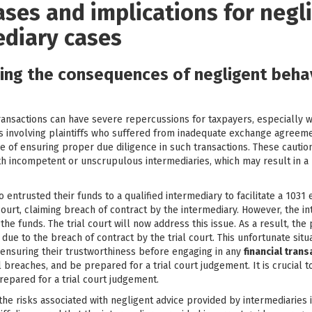
ases and implications for negl
ediary cases
ting the consequences of negligent beha
ransactions can have severe repercussions for taxpayers, especially w
s involving plaintiffs who suffered from inadequate exchange agreement
 of ensuring proper due diligence in such transactions. These caution
with incompetent or unscrupulous intermediaries, which may result in 
entrusted their funds to a qualified intermediary to facilitate a 1031
l court, claiming breach of contract by the intermediary. However, the 
the funds. The trial court will now address this issue. As a result, the 
es due to the breach of contract by the trial court. This unfortunate sit
 ensuring their trustworthiness before engaging in any
financial tran
 breaches, and be prepared for a trial court judgement. It is crucial t
repared for a trial court judgement.
the risks associated with negligent advice provided by intermediaries i