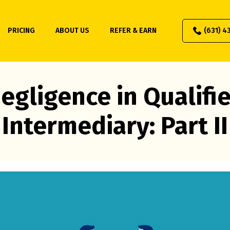
PRICING
ABOUT US
REFER & EARN
(631) 4
egligence in Qualifi
Intermediary: Part II