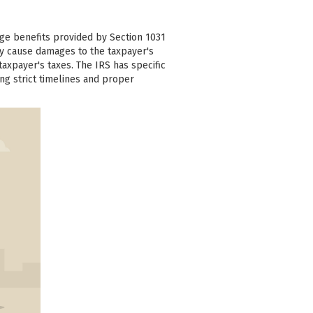
ge benefits provided by Section 1031
ay cause damages to the taxpayer's
axpayer's taxes. The IRS has specific
ing strict timelines and proper