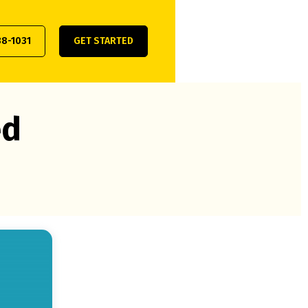
38-1031
GET STARTED
ed