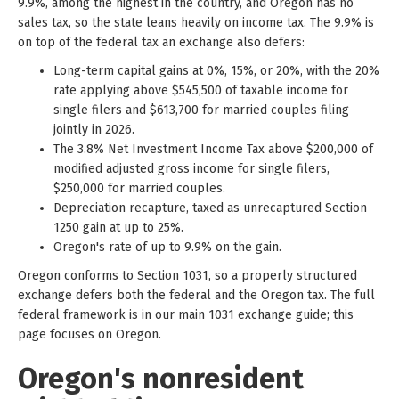
9.9%, among the highest in the country, and Oregon has no
sales tax, so the state leans heavily on income tax. The 9.9% is
on top of the federal tax an exchange also defers:
Long-term capital gains at 0%, 15%, or 20%, with the 20%
rate applying above $545,500 of taxable income for
single filers and $613,700 for married couples filing
jointly in 2026.
The 3.8% Net Investment Income Tax above $200,000 of
modified adjusted gross income for single filers,
$250,000 for married couples.
Depreciation recapture, taxed as unrecaptured Section
1250 gain at up to 25%.
Oregon's rate of up to 9.9% on the gain.
Oregon conforms to Section 1031, so a properly structured
exchange defers both the federal and the Oregon tax. The full
federal framework is in our main 1031 exchange guide; this
page focuses on Oregon.
Oregon's nonresident