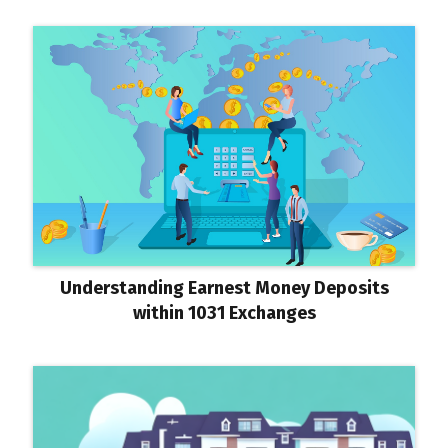
Understanding Earnest Money Deposits
within 1031 Exchanges