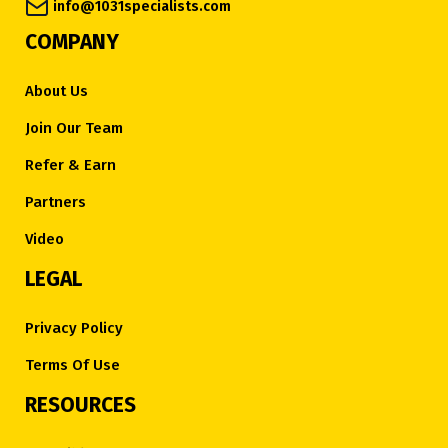
info@1031specialists.com
COMPANY
About Us
Join Our Team
Refer & Earn
Partners
Video
LEGAL
Privacy Policy
Terms Of Use
RESOURCES