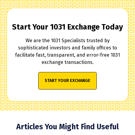
Start Your 1031 Exchange Today
We are the 1031 Specialists trusted by
sophisticated investors and family offices to
facilitate fast, transparent, and error-free 1031
exchange transactions.
START YOUR EXCHANGE
Articles You Might Find Useful