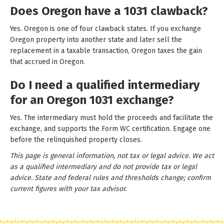
Does Oregon have a 1031 clawback?
Yes. Oregon is one of four clawback states. If you exchange
Oregon property into another state and later sell the
replacement in a taxable transaction, Oregon taxes the gain
that accrued in Oregon.
Do I need a qualified intermediary
for an Oregon 1031 exchange?
Yes. The intermediary must hold the proceeds and facilitate the
exchange, and supports the Form WC certification. Engage one
before the relinquished property closes.
This page is general information, not tax or legal advice. We act
as a qualified intermediary and do not provide tax or legal
advice. State and federal rules and thresholds change; confirm
current figures with your tax advisor.