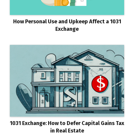
How Personal Use and Upkeep Affect a 1031
Exchange
1031 Exchange: How to Defer Capital Gains Tax
in Real Estate