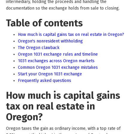
intermediary, holding the proceeds and handling the
documentation so the exchange holds from sale to closing.
Table of contents
How much is capital gains tax on real estate in Oregon?
Oregon's nonresident withholding
The Oregon clawback
Oregon 1031 exchange rules and timeline
1031 exchanges across Oregon markets
Common Oregon 1031 exchange mistakes
Start your Oregon 1031 exchange
Frequently asked questions
How much is capital gains
tax on real estate in
Oregon?
Oregon taxes the gain as ordinary income, with a top rate of