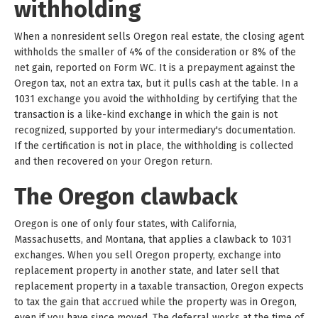
withholding
When a nonresident sells Oregon real estate, the closing agent
withholds the smaller of 4% of the consideration or 8% of the
net gain, reported on Form WC. It is a prepayment against the
Oregon tax, not an extra tax, but it pulls cash at the table. In a
1031 exchange you avoid the withholding by certifying that the
transaction is a like-kind exchange in which the gain is not
recognized, supported by your intermediary's documentation.
If the certification is not in place, the withholding is collected
and then recovered on your Oregon return.
The Oregon clawback
Oregon is one of only four states, with California,
Massachusetts, and Montana, that applies a clawback to 1031
exchanges. When you sell Oregon property, exchange into
replacement property in another state, and later sell that
replacement property in a taxable transaction, Oregon expects
to tax the gain that accrued while the property was in Oregon,
even if you have since moved. The deferral works at the time of