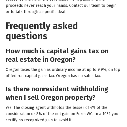
proceeds never reach your hands. Contact our team to begin,
or to talk through a specific deal.
Frequently asked
questions
How much is capital gains tax on
real estate in Oregon?
Oregon taxes the gain as ordinary income at up to 9.9%, on top
of federal capital gains tax. Oregon has no sales tax.
Is there nonresident withholding
when I sell Oregon property?
Yes. The closing agent withholds the lesser of 4% of the
consideration or 8% of the net gain on Form WC. In a 1031 you
certify no recognized gain to avoid it.