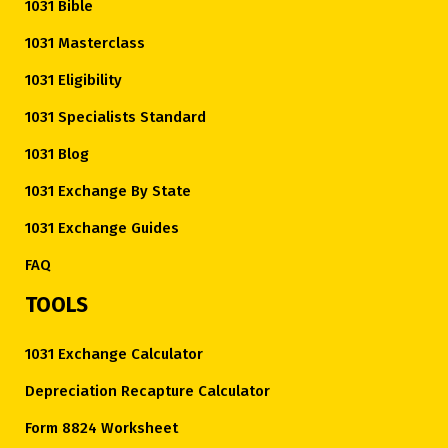
1031 Bible
1031 Masterclass
1031 Eligibility
1031 Specialists Standard
1031 Blog
1031 Exchange By State
1031 Exchange Guides
FAQ
TOOLS
1031 Exchange Calculator
Depreciation Recapture Calculator
Form 8824 Worksheet