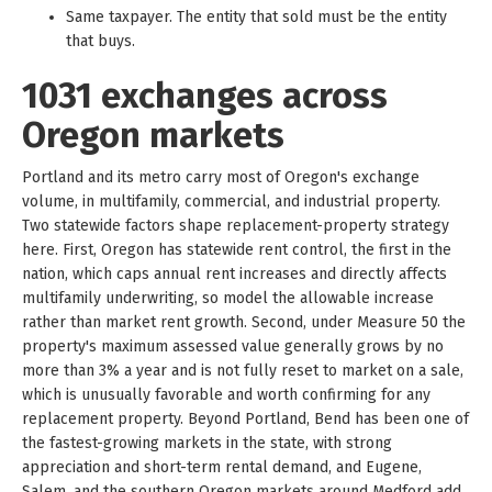
Same taxpayer. The entity that sold must be the entity
that buys.
1031 exchanges across
Oregon markets
Portland and its metro carry most of Oregon's exchange
volume, in multifamily, commercial, and industrial property.
Two statewide factors shape replacement-property strategy
here. First, Oregon has statewide rent control, the first in the
nation, which caps annual rent increases and directly affects
multifamily underwriting, so model the allowable increase
rather than market rent growth. Second, under Measure 50 the
property's maximum assessed value generally grows by no
more than 3% a year and is not fully reset to market on a sale,
which is unusually favorable and worth confirming for any
replacement property. Beyond Portland, Bend has been one of
the fastest-growing markets in the state, with strong
appreciation and short-term rental demand, and Eugene,
Salem, and the southern Oregon markets around Medford add