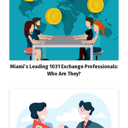
Miami’s Leading 1031 Exchange Professionals:
Who Are They?