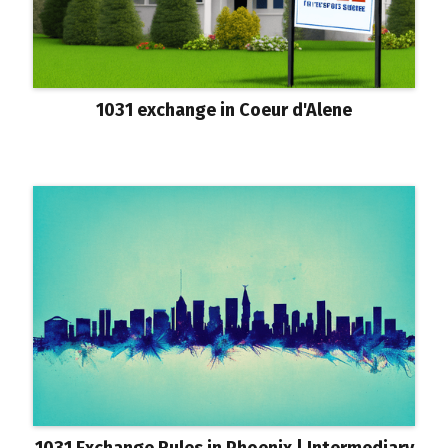
1031 exchange in Coeur d'Alene