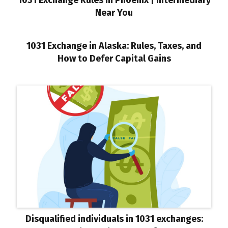
1031 Exchange Rules in Phoenix | Intermediary
Near You
1031 Exchange in Alaska: Rules, Taxes, and
How to Defer Capital Gains
Disqualified individuals in 1031 exchanges: