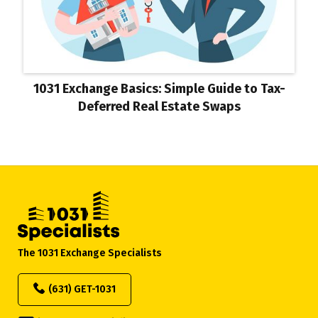
1031 Exchange Basics: Simple Guide to Tax-
Deferred Real Estate Swaps
The 1031 Exchange Specialists
(631) GET-1031