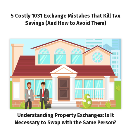
5 Costly 1031 Exchange Mistakes That Kill Tax
Savings (And How to Avoid Them)
Understanding Property Exchanges: Is It
Necessary to Swap with the Same Person?