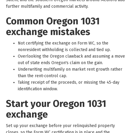
further multifamily and commercial activity.
Common Oregon 1031
exchange mistakes
Not certifying the exchange on Form WC, so the
nonresident withholding is collected and tied up.
Overlooking the Oregon clawback and assuming a move
out of state ends Oregon's claim on the gain.
Underwriting multifamily on market rent growth rather
than the rent-control cap.
Taking receipt of the proceeds, or missing the 45-day
identification window.
Start your Oregon 1031
exchange
Set up your exchange before your relinquished property
closes, so the Form WC certification is in place and the