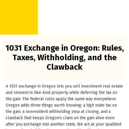
1031 Exchange in Oregon: Rules,
Taxes, Withholding, and the
Clawback
A 1031 exchange in Oregon lets you sell investment real estate
and reinvest in like-kind property while deferring the tax on
the gain. The federal rules apply the same way everywhere.
Oregon adds three things worth knowing: a high state tax on
the gain, a nonresident withholding step at closing, and a
clawback that keeps Oregon's claim on the gain alive even
after you exchange into another state. We act as your qualified