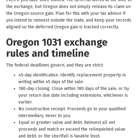
the exchange, but Oregon does not simply release its claim on
the Oregon-source gain. Plan for this with your tax advisor if
you intend to reinvest outside the state, and keep your records
aligned so the deferred Oregon gain is tracked correctly.
Oregon 1031 exchange
rules and timeline
The federal deadlines govern, and they are strict:
45-day identification. Identify replacement property in
writing within 45 days of the sale.
180-day closing. Close within 180 days of the sale, or by
your return due date including extensions, whichever is
earlier.
No constructive receipt. Proceeds go to your qualified
intermediary, never to you.
Equal or greater value and debt. Reinvest all net
proceeds and match or exceed the relinquished value
and debt, or the shortfall is taxable boot.