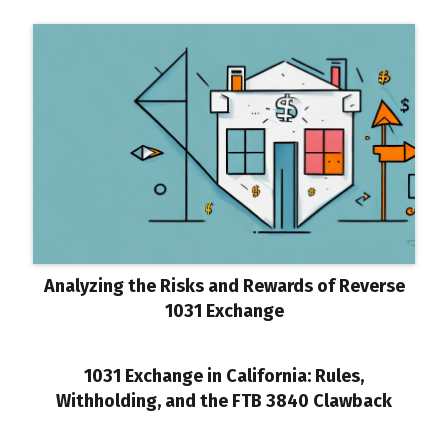
Analyzing the Risks and Rewards of Reverse
1031 Exchange
1031 Exchange in California: Rules,
Withholding, and the FTB 3840 Clawback