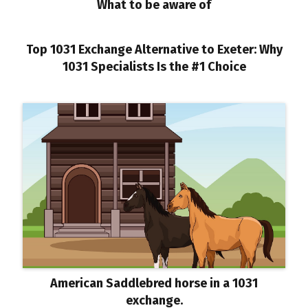
What to be aware of
Top 1031 Exchange Alternative to Exeter: Why
1031 Specialists Is the #1 Choice
American Saddlebred horse in a 1031
exchange.