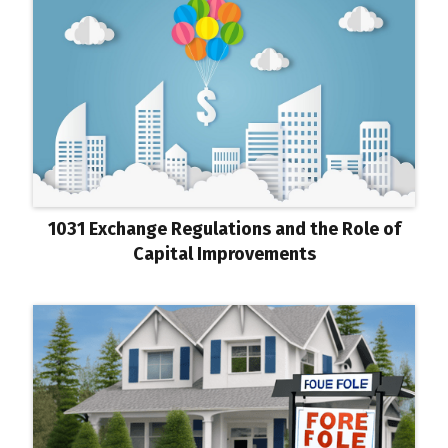
1031 Exchange Regulations and the Role of
Capital Improvements