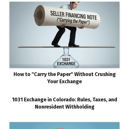
How to "Carry the Paper" Without Crushing
Your Exchange
1031 Exchange in Colorado: Rules, Taxes, and
Nonresident Withholding