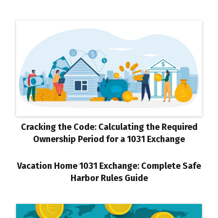
Cracking the Code: Calculating the Required
Ownership Period for a 1031 Exchange
Vacation Home 1031 Exchange: Complete Safe
Harbor Rules Guide