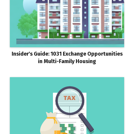
Insider's Guide: 1031 Exchange Opportunities
in Multi-Family Housing