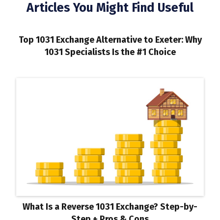
Articles You Might Find Useful
Top 1031 Exchange Alternative to Exeter: Why
1031 Specialists Is the #1 Choice
What Is a Reverse 1031 Exchange? Step-by-
Step + Pros & Cons