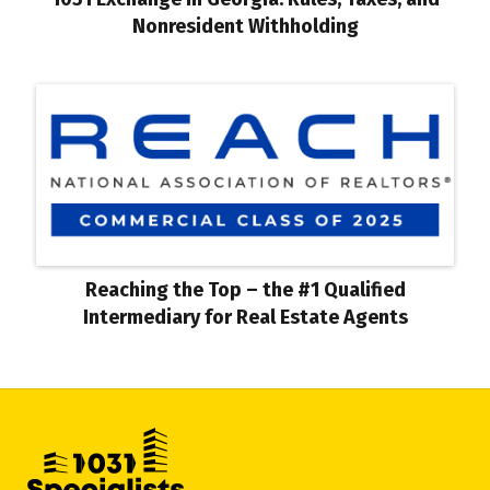
Nonresident Withholding
Reaching the Top – the #1 Qualified
Intermediary for Real Estate Agents