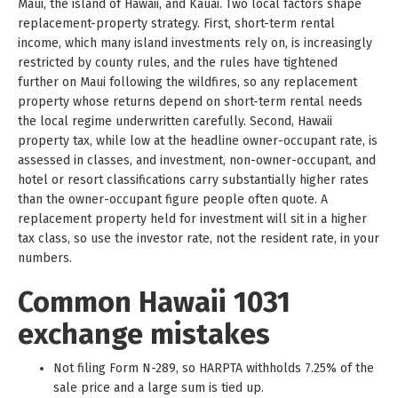
Maui, the island of Hawaii, and Kauai. Two local factors shape
replacement-property strategy. First, short-term rental
income, which many island investments rely on, is increasingly
restricted by county rules, and the rules have tightened
further on Maui following the wildfires, so any replacement
property whose returns depend on short-term rental needs
the local regime underwritten carefully. Second, Hawaii
property tax, while low at the headline owner-occupant rate, is
assessed in classes, and investment, non-owner-occupant, and
hotel or resort classifications carry substantially higher rates
than the owner-occupant figure people often quote. A
replacement property held for investment will sit in a higher
tax class, so use the investor rate, not the resident rate, in your
numbers.
Common Hawaii 1031
exchange mistakes
Not filing Form N-289, so HARPTA withholds 7.25% of the
sale price and a large sum is tied up.