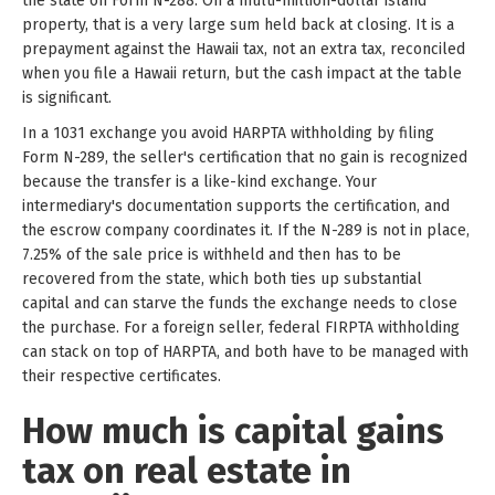
the state on Form N-288. On a multi-million-dollar island
property, that is a very large sum held back at closing. It is a
prepayment against the Hawaii tax, not an extra tax, reconciled
when you file a Hawaii return, but the cash impact at the table
is significant.
In a 1031 exchange you avoid HARPTA withholding by filing
Form N-289, the seller's certification that no gain is recognized
because the transfer is a like-kind exchange. Your
intermediary's documentation supports the certification, and
the escrow company coordinates it. If the N-289 is not in place,
7.25% of the sale price is withheld and then has to be
recovered from the state, which both ties up substantial
capital and can starve the funds the exchange needs to close
the purchase. For a foreign seller, federal FIRPTA withholding
can stack on top of HARPTA, and both have to be managed with
their respective certificates.
How much is capital gains
tax on real estate in