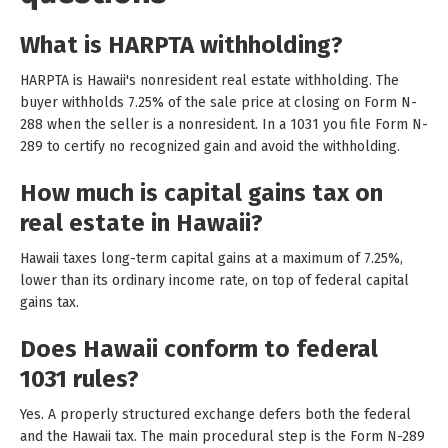
What is HARPTA withholding?
HARPTA is Hawaii's nonresident real estate withholding. The
buyer withholds 7.25% of the sale price at closing on Form N-
288 when the seller is a nonresident. In a 1031 you file Form N-
289 to certify no recognized gain and avoid the withholding.
How much is capital gains tax on
real estate in Hawaii?
Hawaii taxes long-term capital gains at a maximum of 7.25%,
lower than its ordinary income rate, on top of federal capital
gains tax.
Does Hawaii conform to federal
1031 rules?
Yes. A properly structured exchange defers both the federal
and the Hawaii tax. The main procedural step is the Form N-289