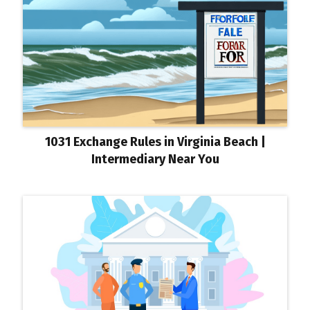
1031 Exchange Rules in Virginia Beach |
Intermediary Near You