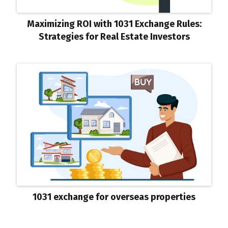
Maximizing ROI with 1031 Exchange Rules:
Strategies for Real Estate Investors
1031 exchange for overseas properties