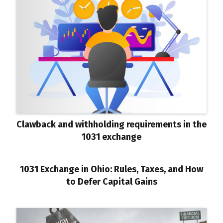
Clawback and withholding requirements in the
1031 exchange
1031 Exchange in Ohio: Rules, Taxes, and How
to Defer Capital Gains