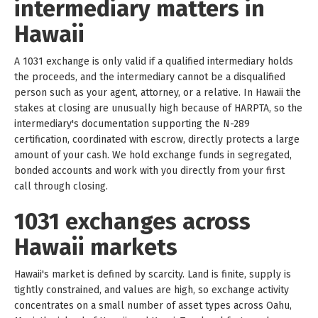
intermediary matters in
Hawaii
A 1031 exchange is only valid if a qualified intermediary holds
the proceeds, and the intermediary cannot be a disqualified
person such as your agent, attorney, or a relative. In Hawaii the
stakes at closing are unusually high because of HARPTA, so the
intermediary's documentation supporting the N-289
certification, coordinated with escrow, directly protects a large
amount of your cash. We hold exchange funds in segregated,
bonded accounts and work with you directly from your first
call through closing.
1031 exchanges across
Hawaii markets
Hawaii's market is defined by scarcity. Land is finite, supply is
tightly constrained, and values are high, so exchange activity
concentrates on a small number of asset types across Oahu,