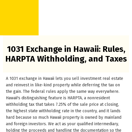
1031 Exchange in Hawaii: Rules,
HARPTA Withholding, and Taxes
A 1031 exchange in Hawaii lets you sell investment real estate
and reinvest in like-kind property while deferring the tax on
the gain. The federal rules apply the same way everywhere.
Hawaii's distinguishing feature is HARPTA, a nonresident
withholding tax that takes 7.25% of the sale price at closing,
the highest state withholding rate in the country, and it lands
hard because so much Hawaii property is owned by mainland
and foreign investors. We act as your qualified intermediary,
holding the proceeds and handling the documentation so the