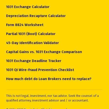
1031 Exchange Calculator
Depreciation Recapture Calculator
Form 8824 Worksheet
Partial 1031 (Boot) Calculator
45-Day Identification Validator
Capital Gains vs. 1031 Exchange Comparison
1031 Exchange Deadline Tracker
1031 QI Wire-Fraud Prevention Checklist
How much debt do Loan Brokers need to replace?
This is not legal, investment, nor tax advice. Seek the counsel of a
qualified attorney, investment advisor and / or accountant.