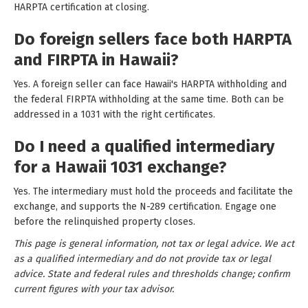
HARPTA certification at closing.
Do foreign sellers face both HARPTA
and FIRPTA in Hawaii?
Yes. A foreign seller can face Hawaii's HARPTA withholding and
the federal FIRPTA withholding at the same time. Both can be
addressed in a 1031 with the right certificates.
Do I need a qualified intermediary
for a Hawaii 1031 exchange?
Yes. The intermediary must hold the proceeds and facilitate the
exchange, and supports the N-289 certification. Engage one
before the relinquished property closes.
This page is general information, not tax or legal advice. We act
as a qualified intermediary and do not provide tax or legal
advice. State and federal rules and thresholds change; confirm
current figures with your tax advisor.