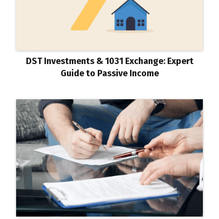
DST Investments & 1031 Exchange: Expert
Guide to Passive Income