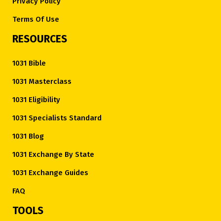
Privacy Policy
Terms Of Use
RESOURCES
1031 Bible
1031 Masterclass
1031 Eligibility
1031 Specialists Standard
1031 Blog
1031 Exchange By State
1031 Exchange Guides
FAQ
TOOLS