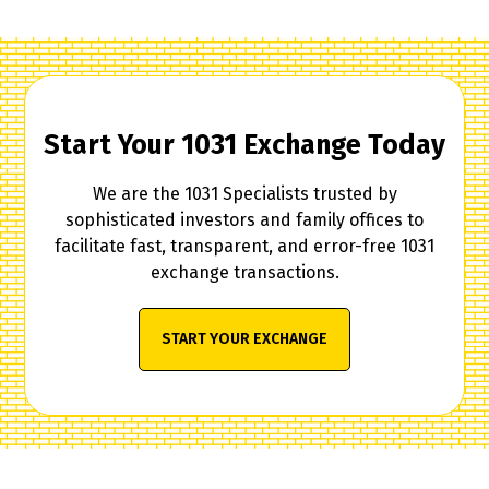
Start Your 1031 Exchange Today
We are the 1031 Specialists trusted by
sophisticated investors and family offices to
facilitate fast, transparent, and error-free 1031
exchange transactions.
START YOUR EXCHANGE