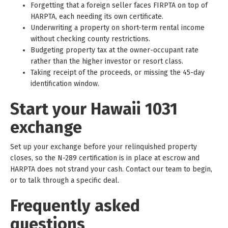
Forgetting that a foreign seller faces FIRPTA on top of
HARPTA, each needing its own certificate.
Underwriting a property on short-term rental income
without checking county restrictions.
Budgeting property tax at the owner-occupant rate
rather than the higher investor or resort class.
Taking receipt of the proceeds, or missing the 45-day
identification window.
Start your Hawaii 1031
exchange
Set up your exchange before your relinquished property
closes, so the N-289 certification is in place at escrow and
HARPTA does not strand your cash. Contact our team to begin,
or to talk through a specific deal.
Frequently asked
questions