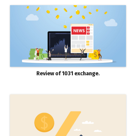
Review of 1031 exchange.