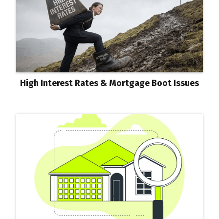
High Interest Rates & Mortgage Boot Issues