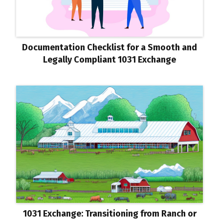
Documentation Checklist for a Smooth and
Legally Compliant 1031 Exchange
1031 Exchange: Transitioning from Ranch or