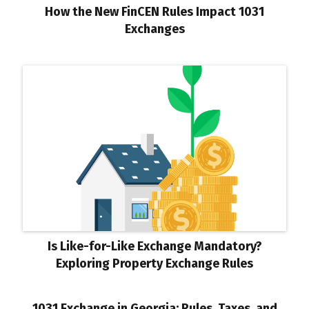
How the New FinCEN Rules Impact 1031
Exchanges
Is Like-for-Like Exchange Mandatory?
Exploring Property Exchange Rules
1031 Exchange in Georgia: Rules, Taxes, and