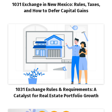
1031 Exchange in New Mexico: Rules, Taxes,
and How to Defer Capital Gains
1031 Exchange Rules & Requirements: A
Catalyst for Real Estate Portfolio Growth