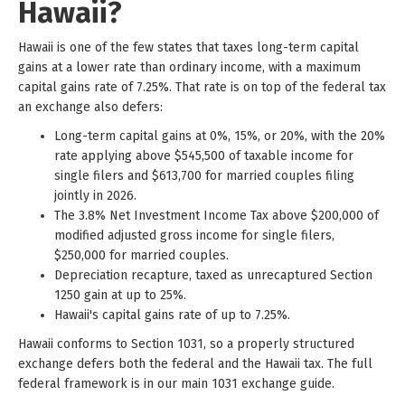
Hawaii?
Hawaii is one of the few states that taxes long-term capital
gains at a lower rate than ordinary income, with a maximum
capital gains rate of 7.25%. That rate is on top of the federal tax
an exchange also defers:
Long-term capital gains at 0%, 15%, or 20%, with the 20%
rate applying above $545,500 of taxable income for
single filers and $613,700 for married couples filing
jointly in 2026.
The 3.8% Net Investment Income Tax above $200,000 of
modified adjusted gross income for single filers,
$250,000 for married couples.
Depreciation recapture, taxed as unrecaptured Section
1250 gain at up to 25%.
Hawaii's capital gains rate of up to 7.25%.
Hawaii conforms to Section 1031, so a properly structured
exchange defers both the federal and the Hawaii tax. The full
federal framework is in our main 1031 exchange guide.