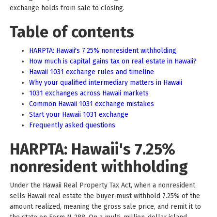
exchange holds from sale to closing.
Table of contents
HARPTA: Hawaii's 7.25% nonresident withholding
How much is capital gains tax on real estate in Hawaii?
Hawaii 1031 exchange rules and timeline
Why your qualified intermediary matters in Hawaii
1031 exchanges across Hawaii markets
Common Hawaii 1031 exchange mistakes
Start your Hawaii 1031 exchange
Frequently asked questions
HARPTA: Hawaii's 7.25%
nonresident withholding
Under the Hawaii Real Property Tax Act, when a nonresident
sells Hawaii real estate the buyer must withhold 7.25% of the
amount realized, meaning the gross sale price, and remit it to