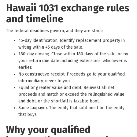
Hawaii 1031 exchange rules
and timeline
The federal deadlines govern, and they are strict:
45-day identification. Identify replacement property in
writing within 45 days of the sale.
180-day closing. Close within 180 days of the sale, or by
your return due date including extensions, whichever is
earlier.
No constructive receipt. Proceeds go to your qualified
intermediary, never to you.
Equal or greater value and debt. Reinvest all net
proceeds and match or exceed the relinquished value
and debt, or the shortfall is taxable boot.
Same taxpayer. The entity that sold must be the entity
that buys.
Why your qualified