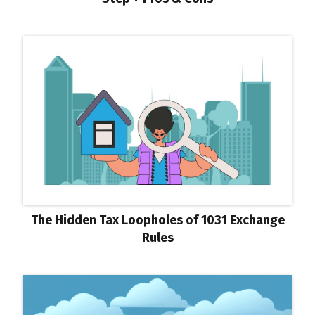
The Hidden Tax Loopholes of 1031 Exchange
Rules