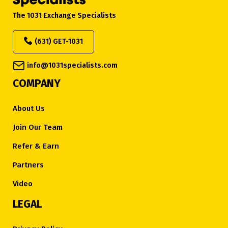
The 1031 Exchange Specialists
(631) GET-1031
info@1031specialists.com
COMPANY
About Us
Join Our Team
Refer & Earn
Partners
Video
LEGAL