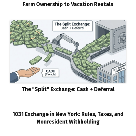
Farm Ownership to Vacation Rentals
The "Split" Exchange: Cash + Deferral
1031 Exchange in New York: Rules, Taxes, and
Nonresident Withholding