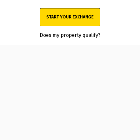
START YOUR EXCHANGE
Does my property qualify?