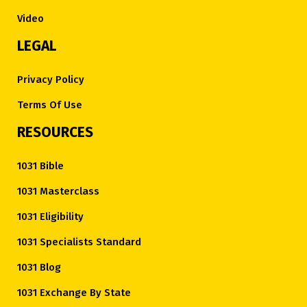
Video
LEGAL
Privacy Policy
Terms Of Use
RESOURCES
1031 Bible
1031 Masterclass
1031 Eligibility
1031 Specialists Standard
1031 Blog
1031 Exchange By State