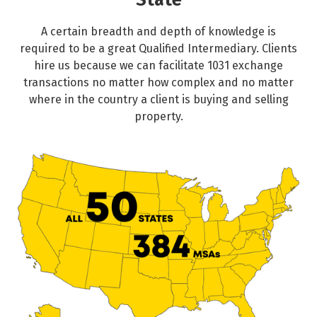
State
A certain breadth and depth of knowledge is
required to be a great Qualified Intermediary. Clients
hire us because we can facilitate 1031 exchange
transactions no matter how complex and no matter
where in the country a client is buying and selling
property.