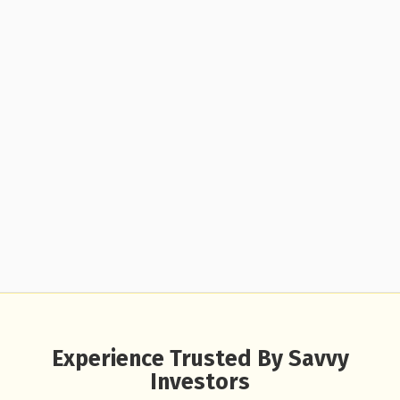
Experience Trusted By Savvy
Investors