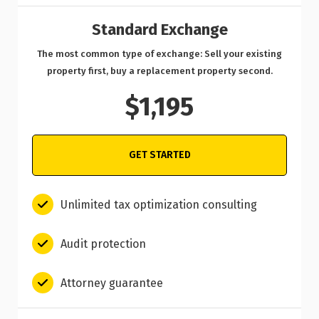
Standard Exchange
The most common type of exchange: Sell your existing
property first, buy a replacement property second.
$1,195
GET STARTED
Unlimited tax optimization consulting
Audit protection
Attorney guarantee