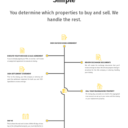
Simple
You determine which properties to buy and sell. We
handle the rest.