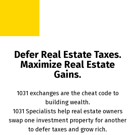
Defer Real Estate Taxes.
Maximize Real Estate
Gains.
1031 exchanges are the cheat code to
building wealth.
1031 Specialists help real estate owners
swap one investment property for another
to defer taxes and grow rich.