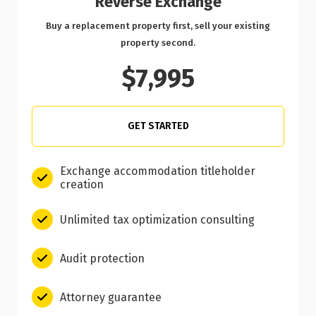
Reverse Exchange
Buy a replacement property first, sell your existing
property second.
$7,995
GET STARTED
Exchange accommodation titleholder
creation
Unlimited tax optimization consulting
Audit protection
Attorney guarantee