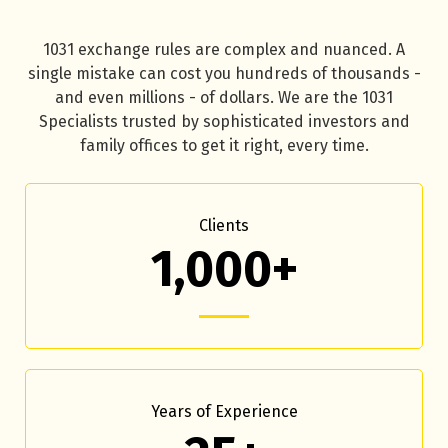
1031 exchange rules are complex and nuanced. A
single mistake can cost you hundreds of thousands -
and even millions - of dollars. We are the 1031
Specialists trusted by sophisticated investors and
family offices to get it right, every time.
Clients
1,000+
Years of Experience