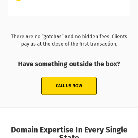
There are no “gotchas” and no hidden fees. Clients
pay us at the close of the first transaction.
Have something outside the box?
CALL US NOW
Domain Expertise In Every Single