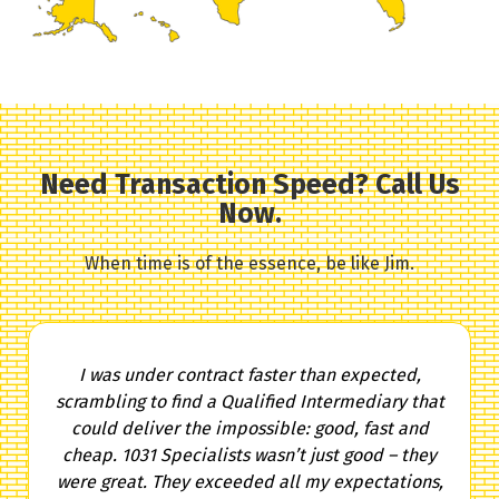
Need Transaction Speed? Call Us
Now.
When time is of the essence, be like Jim.
I was under contract faster than expected,
scrambling to find a Qualified Intermediary that
could deliver the impossible: good, fast and
cheap. 1031 Specialists wasn’t just good – they
were great. They exceeded all my expectations,