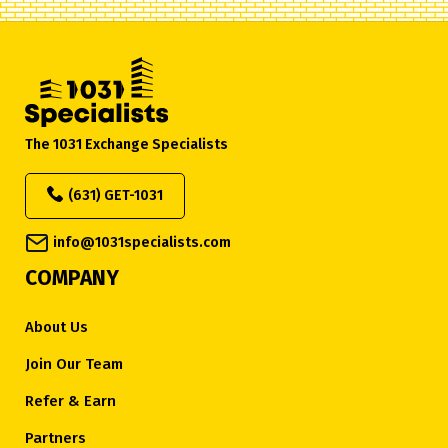
The 1031 Exchange Specialists
(631) GET-1031
info@1031specialists.com
COMPANY
About Us
Join Our Team
Refer & Earn
Partners