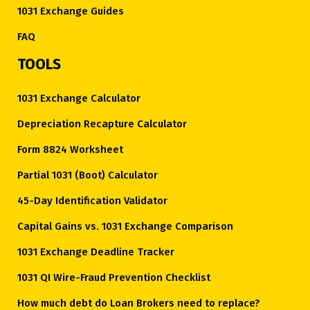
1031 Exchange Guides
FAQ
TOOLS
1031 Exchange Calculator
Depreciation Recapture Calculator
Form 8824 Worksheet
Partial 1031 (Boot) Calculator
45-Day Identification Validator
Capital Gains vs. 1031 Exchange Comparison
1031 Exchange Deadline Tracker
1031 QI Wire-Fraud Prevention Checklist
How much debt do Loan Brokers need to replace?