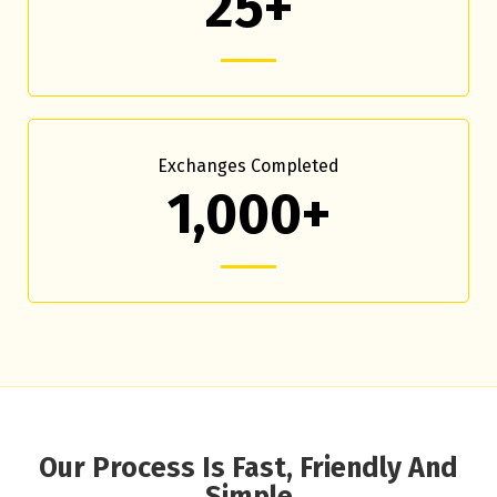
25+
Exchanges Completed
1,000+
Our Process Is Fast, Friendly And