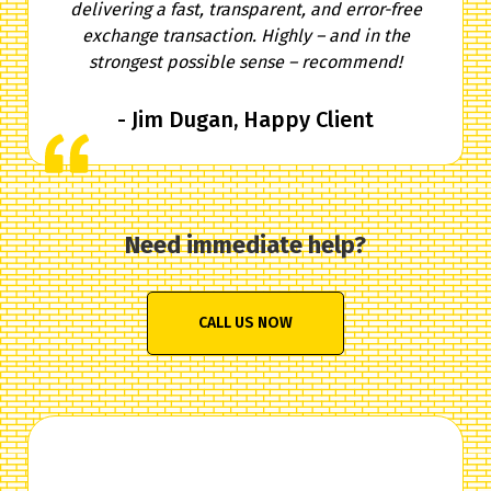
delivering a fast, transparent, and error-free
exchange transaction. Highly – and in the
strongest possible sense – recommend!
- Jim Dugan, Happy Client
Need immediate help?
CALL US NOW