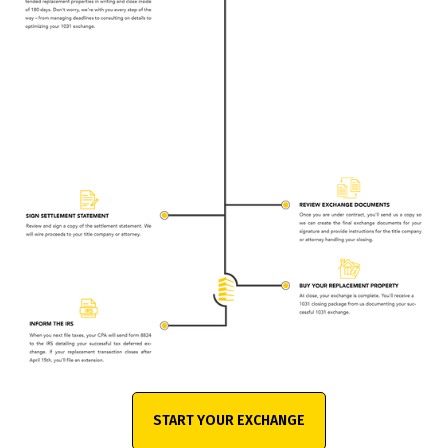
START YOUR EXCHANGE