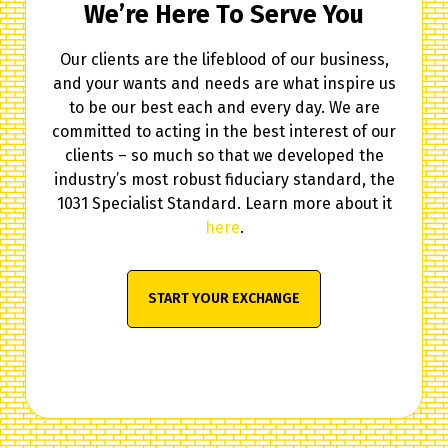
We’re Here To Serve You
Our clients are the lifeblood of our business,
and your wants and needs are what inspire us
to be our best each and every day. We are
committed to acting in the best interest of our
clients – so much so that we developed the
industry’s most robust fiduciary standard, the
1031 Specialist Standard. Learn more about it
here
.
START YOUR EXCHANGE