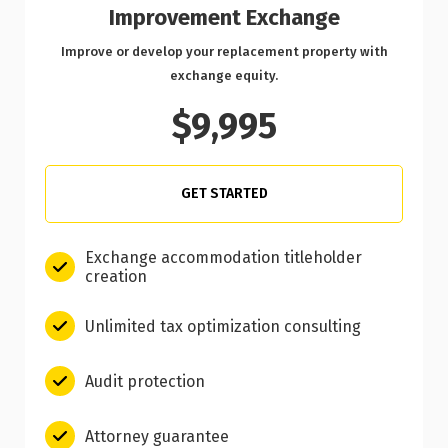
Improvement Exchange
Improve or develop your replacement property with
exchange equity.
$9,995
GET STARTED
Exchange accommodation titleholder
creation
Unlimited tax optimization consulting
Audit protection
Attorney guarantee