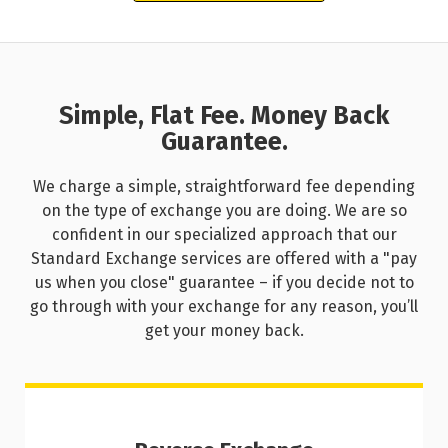
Simple, Flat Fee. Money Back
Guarantee.
We charge a simple, straightforward fee depending
on the type of exchange you are doing. We are so
confident in our specialized approach that our
Standard Exchange services are offered with a "pay
us when you close" guarantee – if you decide not to
go through with your exchange for any reason, you’ll
get your money back.