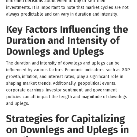
informed decisions about when to buy or sell their
investments. It is important to note that market cycles are not
always predictable and can vary in duration and intensity.
Key Factors Influencing the
Duration and Intensity of
Downlegs and Uplegs
The duration and intensity of downlegs and uplegs can be
influenced by various factors. Economic indicators, such as GDP
growth, inflation, and interest rates, play a significant role in
shaping market trends. Additionally, geopolitical events,
corporate earnings, investor sentiment, and government
policies can all impact the length and magnitude of downlegs
and uplegs.
Strategies for Capitalizing
on Downlegs and Uplegs in