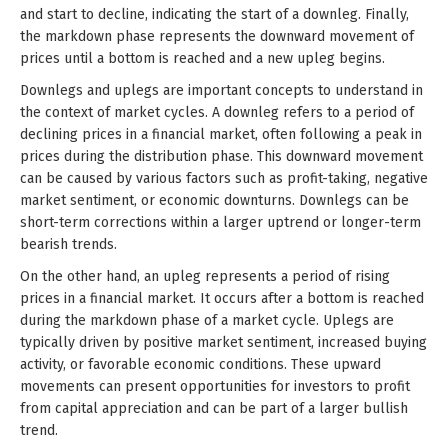
and start to decline, indicating the start of a downleg. Finally,
the markdown phase represents the downward movement of
prices until a bottom is reached and a new upleg begins.
Downlegs and uplegs are important concepts to understand in
the context of market cycles. A downleg refers to a period of
declining prices in a financial market, often following a peak in
prices during the distribution phase. This downward movement
can be caused by various factors such as profit-taking, negative
market sentiment, or economic downturns. Downlegs can be
short-term corrections within a larger uptrend or longer-term
bearish trends.
On the other hand, an upleg represents a period of rising
prices in a financial market. It occurs after a bottom is reached
during the markdown phase of a market cycle. Uplegs are
typically driven by positive market sentiment, increased buying
activity, or favorable economic conditions. These upward
movements can present opportunities for investors to profit
from capital appreciation and can be part of a larger bullish
trend.