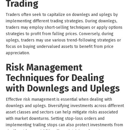
Trading
Traders often seek to capitalize on downlegs and uplegs by
implementing different trading strategies. During downlegs,
traders may employ short-selling techniques or apply options
strategies to profit from falling prices. Conversely, during
uplegs, traders may use various trend-following strategies or
focus on buying undervalued assets to benefit from price
appreciation.
Risk Management
Techniques for Dealing
with Downlegs and Uplegs
Effective risk management is essential when dealing with
downlegs and uplegs. Diversifying investments across different
asset classes and sectors can help mitigate risks associated
with market downturns. Setting stop-loss orders and
implementing trailing stops can also protect investments from