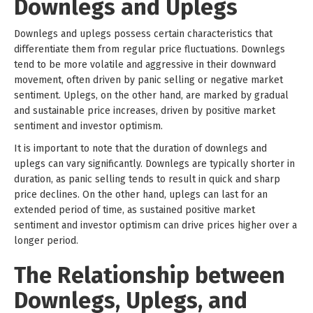
Downlegs and Uplegs
Downlegs and uplegs possess certain characteristics that
differentiate them from regular price fluctuations. Downlegs
tend to be more volatile and aggressive in their downward
movement, often driven by panic selling or negative market
sentiment. Uplegs, on the other hand, are marked by gradual
and sustainable price increases, driven by positive market
sentiment and investor optimism.
It is important to note that the duration of downlegs and
uplegs can vary significantly. Downlegs are typically shorter in
duration, as panic selling tends to result in quick and sharp
price declines. On the other hand, uplegs can last for an
extended period of time, as sustained positive market
sentiment and investor optimism can drive prices higher over a
longer period.
The Relationship between
Downlegs, Uplegs, and