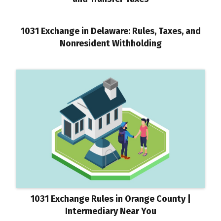
1031 Exchange in Delaware: Rules, Taxes, and
Nonresident Withholding
1031 Exchange Rules in Orange County |
Intermediary Near You