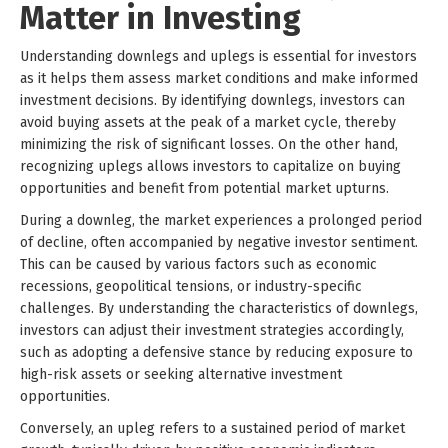
Matter in Investing
Understanding downlegs and uplegs is essential for investors
as it helps them assess market conditions and make informed
investment decisions. By identifying downlegs, investors can
avoid buying assets at the peak of a market cycle, thereby
minimizing the risk of significant losses. On the other hand,
recognizing uplegs allows investors to capitalize on buying
opportunities and benefit from potential market upturns.
During a downleg, the market experiences a prolonged period
of decline, often accompanied by negative investor sentiment.
This can be caused by various factors such as economic
recessions, geopolitical tensions, or industry-specific
challenges. By understanding the characteristics of downlegs,
investors can adjust their investment strategies accordingly,
such as adopting a defensive stance by reducing exposure to
high-risk assets or seeking alternative investment
opportunities.
Conversely, an upleg refers to a sustained period of market