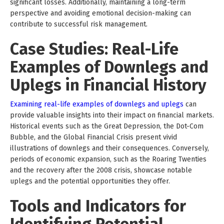
significant losses. Additionally, maintaining a long-term
perspective and avoiding emotional decision-making can
contribute to successful risk management.
Case Studies: Real-Life
Examples of Downlegs and
Uplegs in Financial History
Examining real-life examples of downlegs and uplegs
can
provide valuable insights into their impact on financial markets.
Historical events such as the Great Depression, the Dot-Com
Bubble, and the Global Financial Crisis present vivid
illustrations of downlegs and their consequences. Conversely,
periods of economic expansion, such as the Roaring Twenties
and the recovery after the 2008 crisis, showcase notable
uplegs and the potential opportunities they offer.
Tools and Indicators for