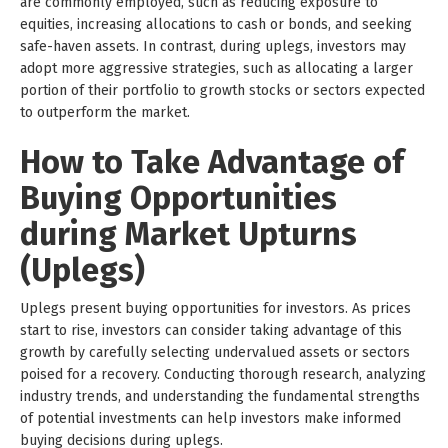
are commonly employed, such as reducing exposure to
equities, increasing allocations to cash or bonds, and seeking
safe-haven assets. In contrast, during uplegs, investors may
adopt more aggressive strategies, such as allocating a larger
portion of their portfolio to growth stocks or sectors expected
to outperform the market.
How to Take Advantage of
Buying Opportunities
during Market Upturns
(Uplegs)
Uplegs present buying opportunities for investors. As prices
start to rise, investors can consider taking advantage of this
growth by carefully selecting undervalued assets or sectors
poised for a recovery. Conducting thorough research, analyzing
industry trends, and understanding the fundamental strengths
of potential investments can help investors make informed
buying decisions during uplegs.