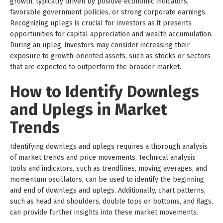
growth, typically driven by positive economic indicators,
favorable government policies, or strong corporate earnings.
Recognizing uplegs is crucial for investors as it presents
opportunities for capital appreciation and wealth accumulation.
During an upleg, investors may consider increasing their
exposure to growth-oriented assets, such as stocks or sectors
that are expected to outperform the broader market.
How to Identify Downlegs
and Uplegs in Market
Trends
Identifying downlegs and uplegs requires a thorough analysis
of market trends and price movements. Technical analysis
tools and indicators, such as trendlines, moving averages, and
momentum oscillators, can be used to identify the beginning
and end of downlegs and uplegs. Additionally, chart patterns,
such as head and shoulders, double tops or bottoms, and flags,
can provide further insights into these market movements.