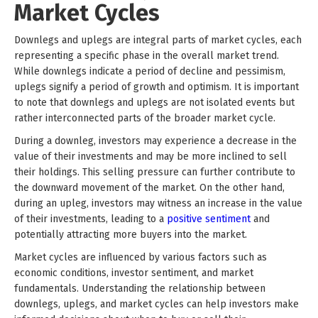
Market Cycles
Downlegs and uplegs are integral parts of market cycles, each
representing a specific phase in the overall market trend.
While downlegs indicate a period of decline and pessimism,
uplegs signify a period of growth and optimism. It is important
to note that downlegs and uplegs are not isolated events but
rather interconnected parts of the broader market cycle.
During a downleg, investors may experience a decrease in the
value of their investments and may be more inclined to sell
their holdings. This selling pressure can further contribute to
the downward movement of the market. On the other hand,
during an upleg, investors may witness an increase in the value
of their investments, leading to a
positive sentiment
and
potentially attracting more buyers into the market.
Market cycles are influenced by various factors such as
economic conditions, investor sentiment, and market
fundamentals. Understanding the relationship between
downlegs, uplegs, and market cycles can help investors make