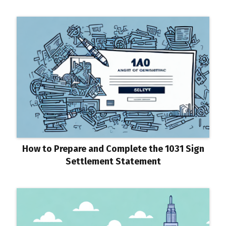
How to Prepare and Complete the 1031 Sign
Settlement Statement