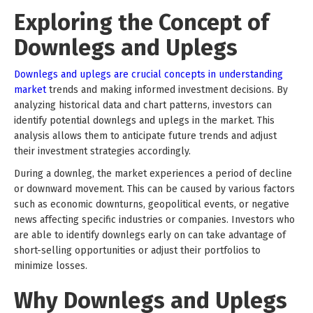
Exploring the Concept of
Downlegs and Uplegs
Downlegs and uplegs are crucial concepts in understanding
market
trends and making informed investment decisions. By
analyzing historical data and chart patterns, investors can
identify potential downlegs and uplegs in the market. This
analysis allows them to anticipate future trends and adjust
their investment strategies accordingly.
During a downleg, the market experiences a period of decline
or downward movement. This can be caused by various factors
such as economic downturns, geopolitical events, or negative
news affecting specific industries or companies. Investors who
are able to identify downlegs early on can take advantage of
short-selling opportunities or adjust their portfolios to
minimize losses.
Why Downlegs and Uplegs