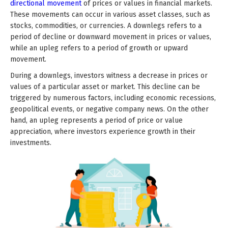
directional movement
of prices or values in financial markets.
These movements can occur in various asset classes, such as
stocks, commodities, or currencies. A downlegs refers to a
period of decline or downward movement in prices or values,
while an upleg refers to a period of growth or upward
movement.
During a downlegs, investors witness a decrease in prices or
values of a particular asset or market. This decline can be
triggered by numerous factors, including economic recessions,
geopolitical events, or negative company news. On the other
hand, an upleg represents a period of price or value
appreciation, where investors experience growth in their
investments.