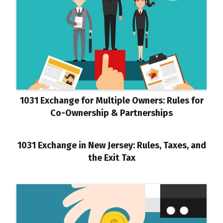
1031 Exchange for Multiple Owners: Rules for
Co-Ownership & Partnerships
1031 Exchange in New Jersey: Rules, Taxes, and
the Exit Tax