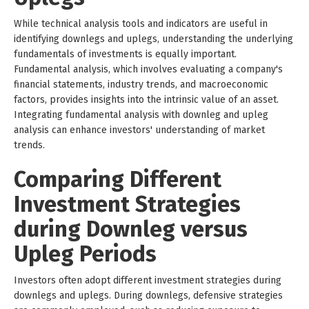
While technical analysis tools and indicators are useful in
identifying downlegs and uplegs, understanding the underlying
fundamentals of investments is equally important.
Fundamental analysis, which involves evaluating a company's
financial statements, industry trends, and macroeconomic
factors, provides insights into the intrinsic value of an asset.
Integrating fundamental analysis with downleg and upleg
analysis can enhance investors' understanding of market
trends.
Comparing Different
Investment Strategies
during Downleg versus
Upleg Periods
Investors often adopt different investment strategies during
downlegs and uplegs. During downlegs, defensive strategies