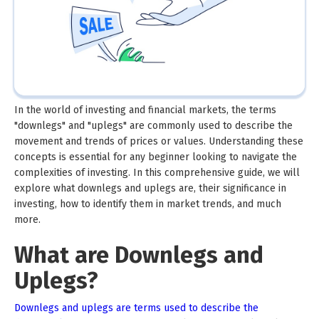
In the world of investing and financial markets, the terms
"downlegs" and "uplegs" are commonly used to describe the
movement and trends of prices or values. Understanding these
concepts is essential for any beginner looking to navigate the
complexities of investing. In this comprehensive guide, we will
explore what downlegs and uplegs are, their significance in
investing, how to identify them in market trends, and much
more.
What are Downlegs and
Uplegs?
Downlegs and uplegs are terms used to describe the