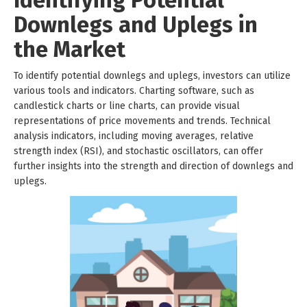
Identifying Potential
Downlegs and Uplegs in
the Market
To identify potential downlegs and uplegs, investors can utilize
various tools and indicators. Charting software, such as
candlestick charts or line charts, can provide visual
representations of price movements and trends. Technical
analysis indicators, including moving averages, relative
strength index (RSI), and stochastic oscillators, can offer
further insights into the strength and direction of downlegs and
uplegs.