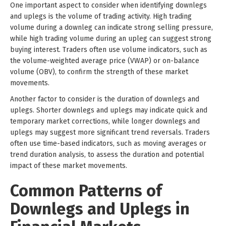
One important aspect to consider when identifying downlegs
and uplegs is the volume of trading activity. High trading
volume during a downleg can indicate strong selling pressure,
while high trading volume during an upleg can suggest strong
buying interest. Traders often use volume indicators, such as
the volume-weighted average price (VWAP) or on-balance
volume (OBV), to confirm the strength of these market
movements.
Another factor to consider is the duration of downlegs and
uplegs. Shorter downlegs and uplegs may indicate quick and
temporary market corrections, while longer downlegs and
uplegs may suggest more significant trend reversals. Traders
often use time-based indicators, such as moving averages or
trend duration analysis, to assess the duration and potential
impact of these market movements.
Common Patterns of
Downlegs and Uplegs in