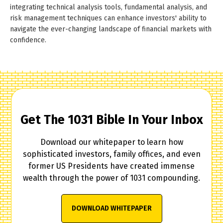
integrating technical analysis tools, fundamental analysis, and
risk management techniques can enhance investors' ability to
navigate the ever-changing landscape of financial markets with
confidence.
Get The 1031 Bible In Your Inbox
Download our whitepaper to learn how
sophisticated investors, family offices, and even
former US Presidents have created immense
wealth through the power of 1031 compounding.
DOWNLOAD WHITEPAPER