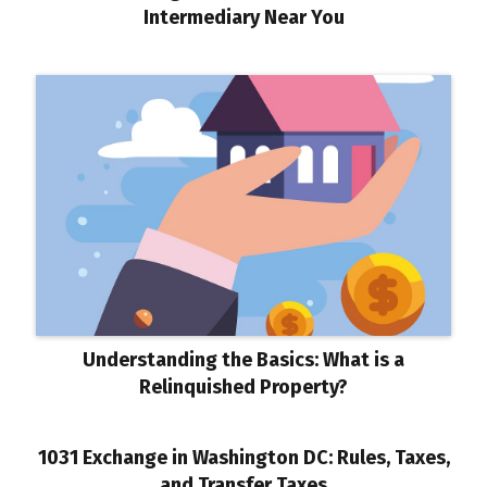
Intermediary Near You
Understanding the Basics: What is a
Relinquished Property?
1031 Exchange in Washington DC: Rules, Taxes,
and Transfer Taxes