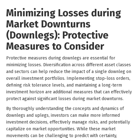
Minimizing Losses during
Market Downturns
(Downlegs): Protective
Measures to Consider
Protective measures during downlegs are essential for
minimizing losses. Diversification across different asset classes
and sectors can help reduce the impact of a single downleg on
overall investment portfolios. Implementing stop-loss orders,
defining risk tolerance levels, and maintaining a long-term
investment horizon are additional measures that can effectively
protect against significant losses during market downturns.
By thoroughly understanding the concepts and dynamics of
downlegs and uplegs, investors can make more informed
investment decisions, effectively manage risks, and potentially
capitalize on market opportunities. While these market
movements can be challenging to predict with certainty,