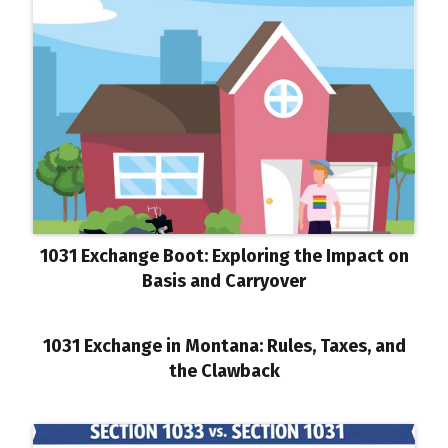
1031 Exchange Boot: Exploring the Impact on
Basis and Carryover
1031 Exchange in Montana: Rules, Taxes, and
the Clawback