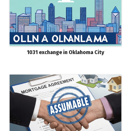
1031 exchange in Oklahoma City