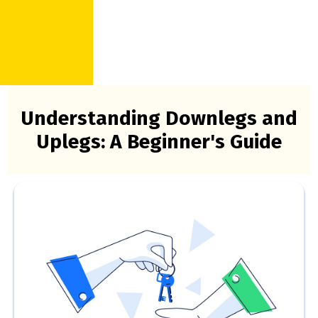
Understanding Downlegs and
Uplegs: A Beginner's Guide