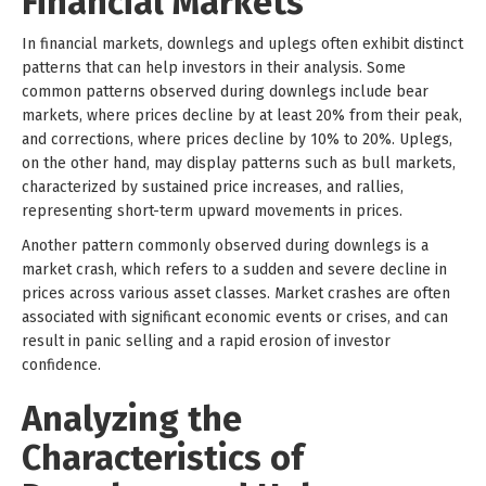
Financial Markets
In financial markets, downlegs and uplegs often exhibit distinct
patterns that can help investors in their analysis. Some
common patterns observed during downlegs include bear
markets, where prices decline by at least 20% from their peak,
and corrections, where prices decline by 10% to 20%. Uplegs,
on the other hand, may display patterns such as bull markets,
characterized by sustained price increases, and rallies,
representing short-term upward movements in prices.
Another pattern commonly observed during downlegs is a
market crash, which refers to a sudden and severe decline in
prices across various asset classes. Market crashes are often
associated with significant economic events or crises, and can
result in panic selling and a rapid erosion of investor
confidence.
Analyzing the
Characteristics of