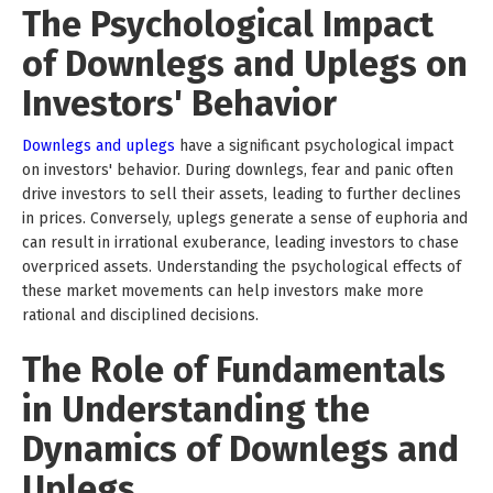
The Psychological Impact
of Downlegs and Uplegs on
Investors' Behavior
Downlegs and uplegs
have a significant psychological impact
on investors' behavior. During downlegs, fear and panic often
drive investors to sell their assets, leading to further declines
in prices. Conversely, uplegs generate a sense of euphoria and
can result in irrational exuberance, leading investors to chase
overpriced assets. Understanding the psychological effects of
these market movements can help investors make more
rational and disciplined decisions.
The Role of Fundamentals
in Understanding the
Dynamics of Downlegs and
Uplegs