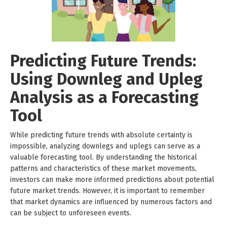
Predicting Future Trends:
Using Downleg and Upleg
Analysis as a Forecasting
Tool
While predicting future trends with absolute certainty is
impossible, analyzing downlegs and uplegs can serve as a
valuable forecasting tool. By understanding the historical
patterns and characteristics of these market movements,
investors can make more informed predictions about potential
future market trends. However, it is important to remember
that market dynamics are influenced by numerous factors and
can be subject to unforeseen events.