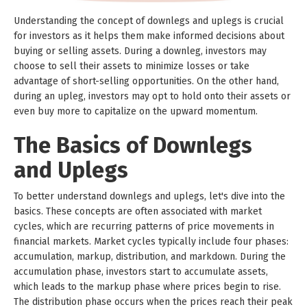
Understanding the concept of downlegs and uplegs is crucial
for investors as it helps them make informed decisions about
buying or selling assets. During a downleg, investors may
choose to sell their assets to minimize losses or take
advantage of short-selling opportunities. On the other hand,
during an upleg, investors may opt to hold onto their assets or
even buy more to capitalize on the upward momentum.
The Basics of Downlegs
and Uplegs
To better understand downlegs and uplegs, let's dive into the
basics. These concepts are often associated with market
cycles, which are recurring patterns of price movements in
financial markets. Market cycles typically include four phases:
accumulation, markup, distribution, and markdown. During the
accumulation phase, investors start to accumulate assets,
which leads to the markup phase where prices begin to rise.
The distribution phase occurs when the prices reach their peak