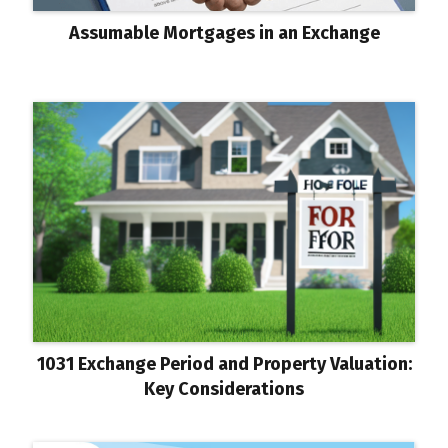
Assumable Mortgages in an Exchange
1031 Exchange Period and Property Valuation:
Key Considerations