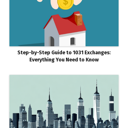
Step-by-Step Guide to 1031 Exchanges:
Everything You Need to Know