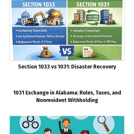
Section 1033 vs 1031: Disaster Recovery
1031 Exchange in Alabama: Rules, Taxes, and
Nonresident Withholding