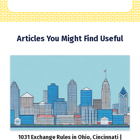
Articles You Might Find Useful
1031 Exchange Rules in Ohio, Cincinnati |