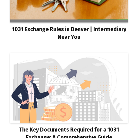
1031 Exchange Rules in Denver | Intermediary
Near You
The Key Documents Required for a 1031
Exchange: A Comprehensive Guide