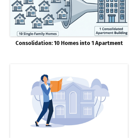
Consolidation: 10 Homes into 1 Apartment