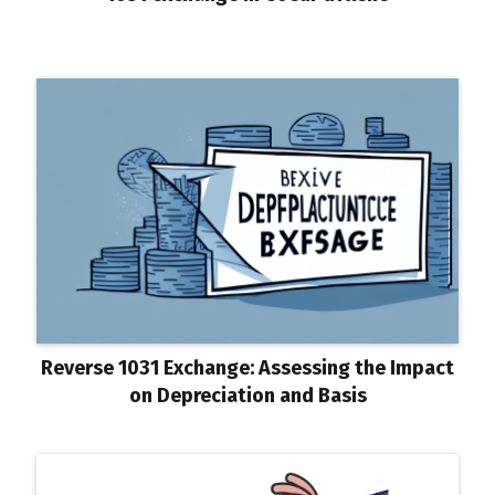
Reverse 1031 Exchange: Assessing the Impact
on Depreciation and Basis