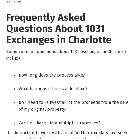
are met.
Frequently Asked
Questions About 1031
Exchanges in Charlotte
Some common questions about 1031 exchanges in Charlotte
include:
How long does the process take?
What happens if I miss a deadline?
Do I need to reinvest all of the proceeds from the sale
of my original property?
Can I exchange into multiple properties?
It is important to work with a qualified intermediary and seek