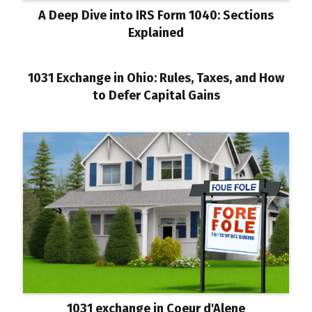
A Deep Dive into IRS Form 1040: Sections
Explained
1031 Exchange in Ohio: Rules, Taxes, and How
to Defer Capital Gains
1031 exchange in Coeur d'Alene