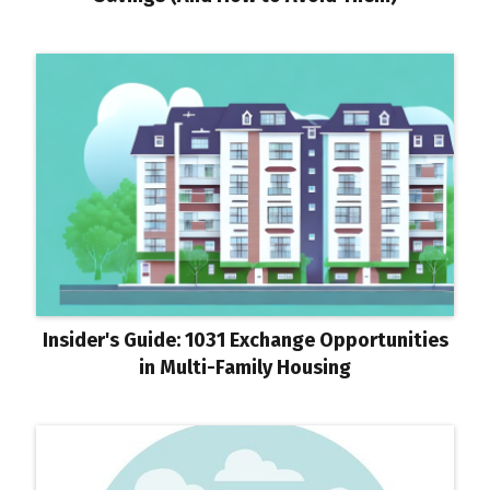
Insider's Guide: 1031 Exchange Opportunities
in Multi-Family Housing