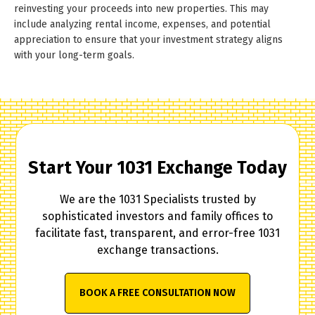
reinvesting your proceeds into new properties. This may
include analyzing rental income, expenses, and potential
appreciation to ensure that your investment strategy aligns
with your long-term goals.
Start Your 1031 Exchange Today
We are the 1031 Specialists trusted by
sophisticated investors and family offices to
facilitate fast, transparent, and error-free 1031
exchange transactions.
BOOK A FREE CONSULTATION NOW