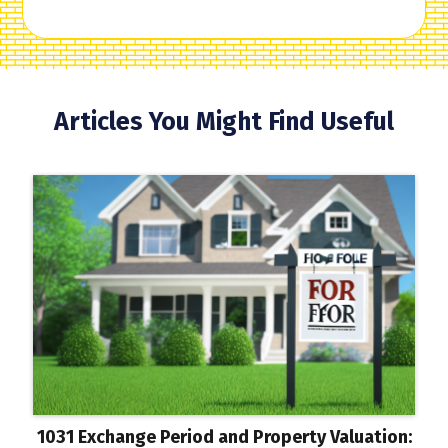
Articles You Might Find Useful
1031 Exchange Period and Property Valuation: