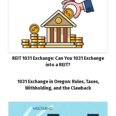
REIT 1031 Exchange: Can You 1031 Exchange
into a REIT?
1031 Exchange in Oregon: Rules, Taxes,
Withholding, and the Clawback