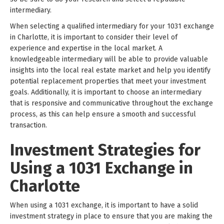
intermediary.
When selecting a qualified intermediary for your 1031 exchange
in Charlotte, it is important to consider their level of
experience and expertise in the local market. A
knowledgeable intermediary will be able to provide valuable
insights into the local real estate market and help you identify
potential replacement properties that meet your investment
goals. Additionally, it is important to choose an intermediary
that is responsive and communicative throughout the exchange
process, as this can help ensure a smooth and successful
transaction.
Investment Strategies for
Using a 1031 Exchange in
Charlotte
When using a 1031 exchange, it is important to have a solid
investment strategy in place to ensure that you are making the