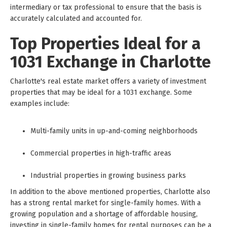
intermediary or tax professional to ensure that the basis is
accurately calculated and accounted for.
Top Properties Ideal for a
1031 Exchange in Charlotte
Charlotte's real estate market offers a variety of investment
properties that may be ideal for a 1031 exchange. Some
examples include:
Multi-family units in up-and-coming neighborhoods
Commercial properties in high-traffic areas
Industrial properties in growing business parks
In addition to the above mentioned properties, Charlotte also
has a strong rental market for single-family homes. With a
growing population and a shortage of affordable housing,
investing in single-family homes for rental purposes can be a