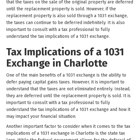
that the taxes on the sale of the original property are deferred
until the replacement property is sold. However, if the
replacement property is also sold through a 1031 exchange,
the taxes can continue to be deferred indefinitely. It is also
important to consult with a tax professional to fully
understand the tax implications of a 1031 exchange.
Tax Implications of a 1031
Exchange in Charlotte
One of the main benefits of a 1031 exchange is the ability to
defer paying capital gains taxes. However, it is important to
understand that the taxes are not eliminated entirely. Instead,
they are deferred until the replacement property is sold. It is
important to consult with a tax professional to fully
understand the tax implications of a 1031 exchange and how it
may impact your financial situation.
Another important factor to consider when it comes to the tax
implications of a 1031 exchange in Charlotte is the state tax