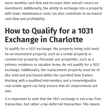
more monthly cash flow and increase their overall return on
investment. Additionally, the ability to exchange into a property
with lower maintenance costs can also contribute to increased
cash flow and profitability.
How to Qualify for a 1031
Exchange in Charlotte
To qualify for a 1031 exchange, the property being sold must
be an investment property, such as a rental property or
commercial property. Personal-use properties, such as a
primary residence or vacation home, do not qualify for a 1031
exchange. Additionally, the replacement property must be of
like-kind and purchased within the specified time frames.
Working with a qualified intermediary and a knowledgeable
real estate agent can help ensure that all requirements are
met.
It is important to note that the 1031 exchange is not a tax-free
transaction, but rather a tax-deferred transaction. This means