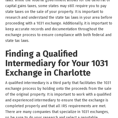
laws. While the federal government allows for the deferral of
capital gains taxes, some states may still require you to pay
state taxes on the sale of your property. It is important to
research and understand the state tax laws in your area before
proceeding with a 1031 exchange. Additionally, it is important to
keep accurate records and documentation throughout the
exchange process to ensure compliance with both federal and
state tax laws.
Finding a Qualified
Intermediary for Your 1031
Exchange in Charlotte
A qualified intermediary is a third party that facilitates the 1031
exchange process by holding onto the proceeds from the sale
of the original property. It is important to work with a qualified
and experienced intermediary to ensure that the exchange is
completed properly and that all IRS requirements are met.
There are many companies that specialize in 1031 exchanges,
so be sure to do your research and select a reputable