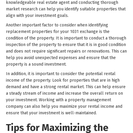
knowledgeable real estate agent and conducting thorough
market research can help you identify suitable properties that
align with your investment goals.
Another important factor to consider when identifying
replacement properties for your 1031 exchange is the
condition of the property. It is important to conduct a thorough
inspection of the property to ensure that it is in good condition
and does not require significant repairs or renovations. This can
help you avoid unexpected expenses and ensure that the
property is a sound investment.
In addition, it is important to consider the potential rental
income of the property. Look for properties that are in high
demand and have a strong rental market. This can help ensure
a steady stream of income and increase the overall return on
your investment. Working with a property management
company can also help you maximize your rental income and
ensure that your investment is well-maintained.
Tips for Maximizing the