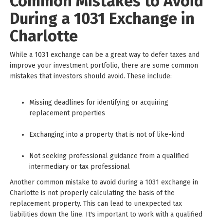
Common Mistakes to Avoid
During a 1031 Exchange in
Charlotte
While a 1031 exchange can be a great way to defer taxes and
improve your investment portfolio, there are some common
mistakes that investors should avoid. These include:
Missing deadlines for identifying or acquiring
replacement properties
Exchanging into a property that is not of like-kind
Not seeking professional guidance from a qualified
intermediary or tax professional
Another common mistake to avoid during a 1031 exchange in
Charlotte is not properly calculating the basis of the
replacement property. This can lead to unexpected tax
liabilities down the line. It's important to work with a qualified