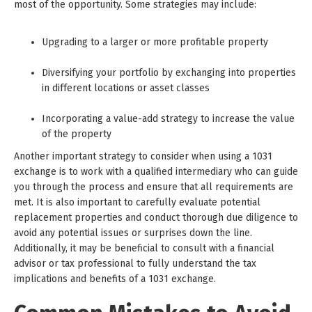
most of the opportunity. Some strategies may include:
Upgrading to a larger or more profitable property
Diversifying your portfolio by exchanging into properties
in different locations or asset classes
Incorporating a value-add strategy to increase the value
of the property
Another important strategy to consider when using a 1031
exchange is to work with a qualified intermediary who can guide
you through the process and ensure that all requirements are
met. It is also important to carefully evaluate potential
replacement properties and conduct thorough due diligence to
avoid any potential issues or surprises down the line.
Additionally, it may be beneficial to consult with a financial
advisor or tax professional to fully understand the tax
implications and benefits of a 1031 exchange.