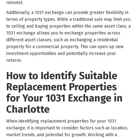
reinvest.
Additionally, a 1031 exchange can provide greater flexibility in
terms of property types. While a traditional sale may limit you
to selling and buying properties within the same asset class, a
1031 exchange allows you to exchange properties across
different asset classes, such as exchanging a residential
property for a commercial property. This can open up new
investment opportunities and potentially increase your
returns.
How to Identify Suitable
Replacement Properties
for Your 1031 Exchange in
Charlotte
When identifying replacement properties for your 1031
exchange, it is important to consider factors such as location,
market trends, and potential for growth. Working with a