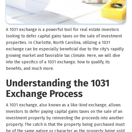
A 1031 exchange is a powerful tool for real estate investors
looking to defer capital gains taxes on the sale of investment
properties. In Charlotte, North Carolina, utilizing a 1031
exchange can be especially beneficial due to the city's rapidly
growing market and favorable tax climate. Here, we will dive
into the specifics of a 1031 exchange, how to qualify, its
benefits, and much more.
Understanding the 1031
Exchange Process
A 1031 exchange, also known as a like-kind exchange, allows
investors to defer paying capital gains taxes on the sale of an
investment property by reinvesting the proceeds into another
property. The catch is that the property being purchased must
be of the same nature or character as the property being sold