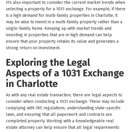
It's also important to consider the current market trends when
selecting a property for a 1031 exchange. For example, if there
is a high demand for multi-family properties in Charlotte, it
may be wise to invest in a multi-family property rather than a
single-family home. Keeping up with market trends and
investing in properties that are in high demand can help
ensure that your property retains its value and generates a
strong return on investment.
Exploring the Legal
Aspects of a 1031 Exchange
in Charlotte
As with any real estate transaction, there are legal aspects to
consider when conducting a 1031 exchange. These may include
complying with IRS regulations, understanding state-specific
laws, and ensuring that all paperwork and contracts are
completed properly. Working with a knowledgeable real
estate attorney can help ensure that all legal requirements