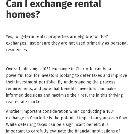
Can I exchange rental
homes?
Yes, long-term rental properties are eligible for 1031
exchanges. Just ensure they are not used primarily as personal
residences.
Overall, utilizing a 1031 exchange in Charlotte can be a
powerful tool for investors looking to defer taxes and improve
their investment portfolio. By understanding the process,
requirements, and potential benefits, investors can make
informed decisions and maximize their returns in this thriving
real estate market.
Another important consideration when conducting a 1031
exchange in Charlotte is the potential impact on your cash flow.
While deferring taxes can be a significant benefit, it is
important to carefully evaluate the financial implications of