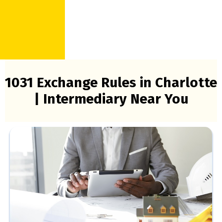
1031 Exchange Rules in Charlotte
| Intermediary Near You