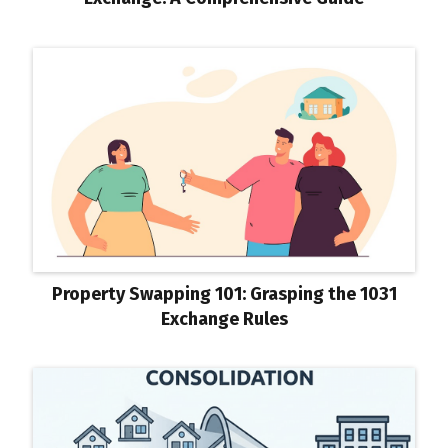
Property Swapping 101: Grasping the 1031
Exchange Rules