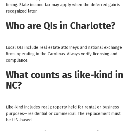
timing. State income tax may apply when the deferred gain is
recognized later.
Who are QIs in Charlotte?
Local QIs include real estate attorneys and national exchange
firms operating in the Carolinas. Always verify licensing and
compliance.
What counts as like-kind in
NC?
Like-kind includes real property held for rental or business
purposes—residential or commercial. The replacement must
be U.S.-based.