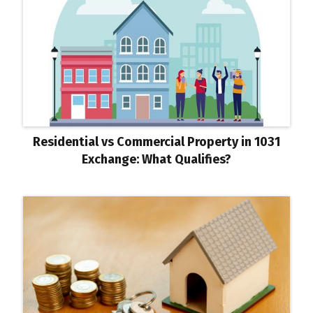
Residential vs Commercial Property in 1031
Exchange: What Qualifies?