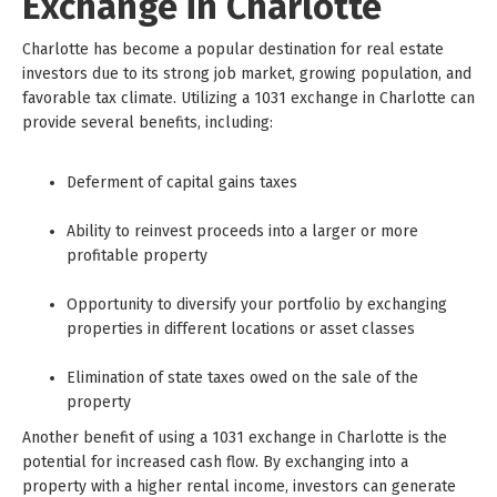
Exchange in Charlotte
Charlotte has become a popular destination for real estate
investors due to its strong job market, growing population, and
favorable tax climate. Utilizing a 1031 exchange in Charlotte can
provide several benefits, including:
Deferment of capital gains taxes
Ability to reinvest proceeds into a larger or more
profitable property
Opportunity to diversify your portfolio by exchanging
properties in different locations or asset classes
Elimination of state taxes owed on the sale of the
property
Another benefit of using a 1031 exchange in Charlotte is the
potential for increased cash flow. By exchanging into a
property with a higher rental income, investors can generate