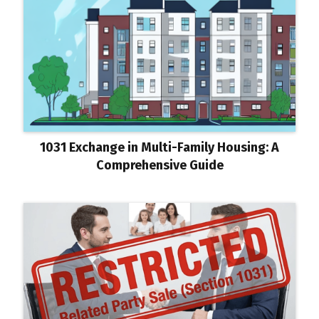
1031 Exchange in Multi-Family Housing: A
Comprehensive Guide