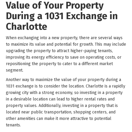
Value of Your Property
During a 1031 Exchange in
Charlotte
When exchanging into a new property, there are several ways
to maximize its value and potential for growth. This may include
upgrading the property to attract higher-paying tenants,
improving its energy efficiency to save on operating costs, or
repositioning the property to cater to a different market
segment.
Another way to maximize the value of your property during a
1031 exchange is to consider the location. Charlotte is a rapidly
growing city with a strong economy, so investing in a property
in a desirable location can lead to higher rental rates and
property values. Additionally, investing in a property that is
located near public transportation, shopping centers, and
other amenities can make it more attractive to potential
tenants.