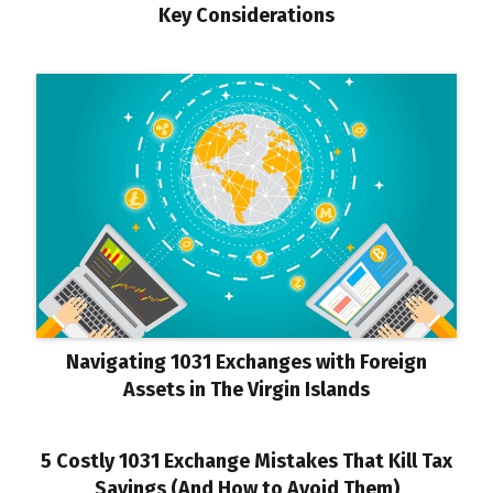
Key Considerations
Navigating 1031 Exchanges with Foreign
Assets in The Virgin Islands
5 Costly 1031 Exchange Mistakes That Kill Tax
Savings (And How to Avoid Them)