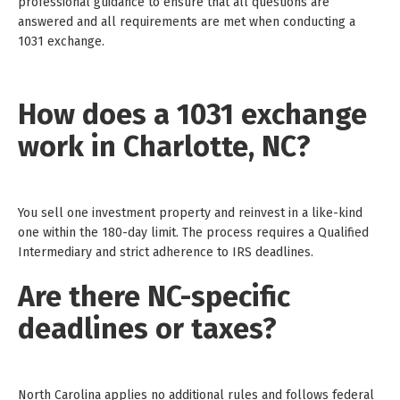
professional guidance to ensure that all questions are
answered and all requirements are met when conducting a
1031 exchange.
How does a 1031 exchange
work in Charlotte, NC?
You sell one investment property and reinvest in a like-kind
one within the 180-day limit. The process requires a Qualified
Intermediary and strict adherence to IRS deadlines.
Are there NC-specific
deadlines or taxes?
North Carolina applies no additional rules and follows federal