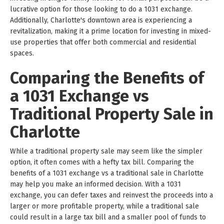
lucrative option for those looking to do a 1031 exchange.
Additionally, Charlotte's downtown area is experiencing a
revitalization, making it a prime location for investing in mixed-
use properties that offer both commercial and residential
spaces.
Comparing the Benefits of
a 1031 Exchange vs
Traditional Property Sale in
Charlotte
While a traditional property sale may seem like the simpler
option, it often comes with a hefty tax bill. Comparing the
benefits of a 1031 exchange vs a traditional sale in Charlotte
may help you make an informed decision. With a 1031
exchange, you can defer taxes and reinvest the proceeds into a
larger or more profitable property, while a traditional sale
could result in a large tax bill and a smaller pool of funds to