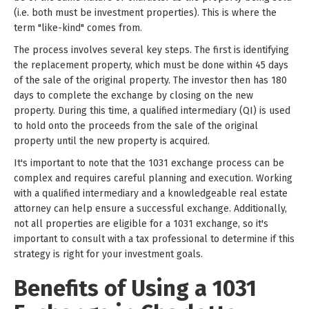
(i.e. both must be investment properties). This is where the
term "like-kind" comes from.
The process involves several key steps. The first is identifying
the replacement property, which must be done within 45 days
of the sale of the original property. The investor then has 180
days to complete the exchange by closing on the new
property. During this time, a qualified intermediary (QI) is used
to hold onto the proceeds from the sale of the original
property until the new property is acquired.
It's important to note that the 1031 exchange process can be
complex and requires careful planning and execution. Working
with a qualified intermediary and a knowledgeable real estate
attorney can help ensure a successful exchange. Additionally,
not all properties are eligible for a 1031 exchange, so it's
important to consult with a tax professional to determine if this
strategy is right for your investment goals.
Benefits of Using a 1031