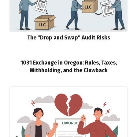
The "Drop and Swap" Audit Risks
1031 Exchange in Oregon: Rules, Taxes,
Withholding, and the Clawback