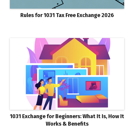
Rules for 1031 Tax Free Exchange 2026
1031 Exchange for Beginners: What It Is, How It
Works & Benefits