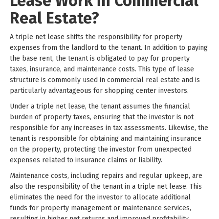
Lease Work in Commercial
Real Estate?
A triple net lease shifts the responsibility for property
expenses from the landlord to the tenant. In addition to paying
the base rent, the tenant is obligated to pay for property
taxes, insurance, and maintenance costs. This type of lease
structure is commonly used in commercial real estate and is
particularly advantageous for shopping center investors.
Under a triple net lease, the tenant assumes the financial
burden of property taxes, ensuring that the investor is not
responsible for any increases in tax assessments. Likewise, the
tenant is responsible for obtaining and maintaining insurance
on the property, protecting the investor from unexpected
expenses related to insurance claims or liability.
Maintenance costs, including repairs and regular upkeep, are
also the responsibility of the tenant in a triple net lease. This
eliminates the need for the investor to allocate additional
funds for property management or maintenance services,
resulting in higher net returns and improved profitability.