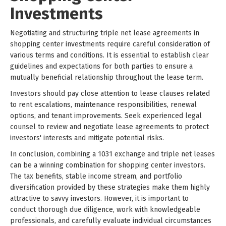
Investments
Negotiating and structuring triple net lease agreements in
shopping center investments require careful consideration of
various terms and conditions. It is essential to establish clear
guidelines and expectations for both parties to ensure a
mutually beneficial relationship throughout the lease term.
Investors should pay close attention to lease clauses related
to rent escalations, maintenance responsibilities, renewal
options, and tenant improvements. Seek experienced legal
counsel to review and negotiate lease agreements to protect
investors' interests and mitigate potential risks.
In conclusion, combining a 1031 exchange and triple net leases
can be a winning combination for shopping center investors.
The tax benefits, stable income stream, and portfolio
diversification provided by these strategies make them highly
attractive to savvy investors. However, it is important to
conduct thorough due diligence, work with knowledgeable
professionals, and carefully evaluate individual circumstances