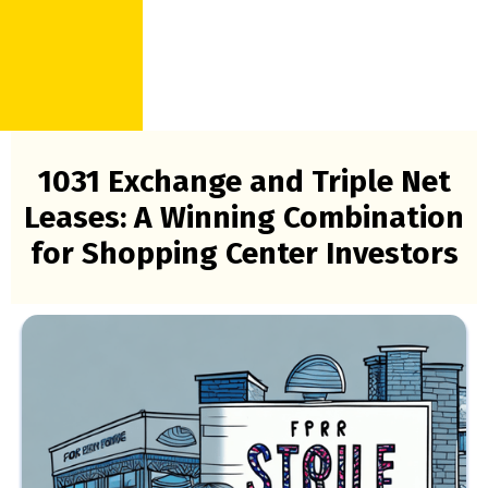
1031 Exchange and Triple Net
Leases: A Winning Combination
for Shopping Center Investors