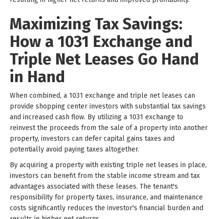
Maximizing Tax Savings:
How a 1031 Exchange and
Triple Net Leases Go Hand
in Hand
When combined, a 1031 exchange and triple net leases can
provide shopping center investors with substantial tax savings
and increased cash flow. By utilizing a 1031 exchange to
reinvest the proceeds from the sale of a property into another
property, investors can defer capital gains taxes and
potentially avoid paying taxes altogether.
By acquiring a property with existing triple net leases in place,
investors can benefit from the stable income stream and tax
advantages associated with these leases. The tenant's
responsibility for property taxes, insurance, and maintenance
costs significantly reduces the investor's financial burden and
results in higher net returns.