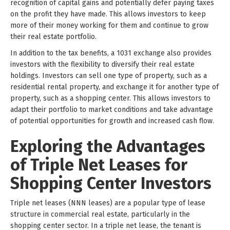
recognition of capital gains and potentially defer paying taxes
on the profit they have made. This allows investors to keep
more of their money working for them and continue to grow
their real estate portfolio.
In addition to the tax benefits, a 1031 exchange also provides
investors with the flexibility to diversify their real estate
holdings. Investors can sell one type of property, such as a
residential rental property, and exchange it for another type of
property, such as a shopping center. This allows investors to
adapt their portfolio to market conditions and take advantage
of potential opportunities for growth and increased cash flow.
Exploring the Advantages
of Triple Net Leases for
Shopping Center Investors
Triple net leases (NNN leases) are a popular type of lease
structure in commercial real estate, particularly in the
shopping center sector. In a triple net lease, the tenant is