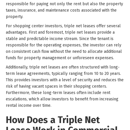
responsible for paying not only the rent but also the property
taxes, insurance, and maintenance costs associated with the
property.
For shopping center investors, triple net leases offer several
advantages. First and foremost, triple net leases provide a
stable and predictable income stream. Since the tenant is
responsible for the operating expenses, the investor can rely
on consistent cash flow without the need to allocate additional
funds for property management or unforeseen expenses.
Additionally, triple net leases are often structured with long-
term lease agreements, typically ranging from 10 to 20 years.
This provides investors with a level of security and reduces the
risk of having vacant spaces in their shopping centers.
Furthermore, these long-term leases often include rent
escalations, which allow investors to benefit from increasing
rental income over time.
How Does a Triple Net