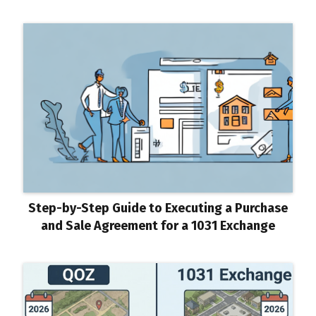
Step-by-Step Guide to Executing a Purchase
and Sale Agreement for a 1031 Exchange