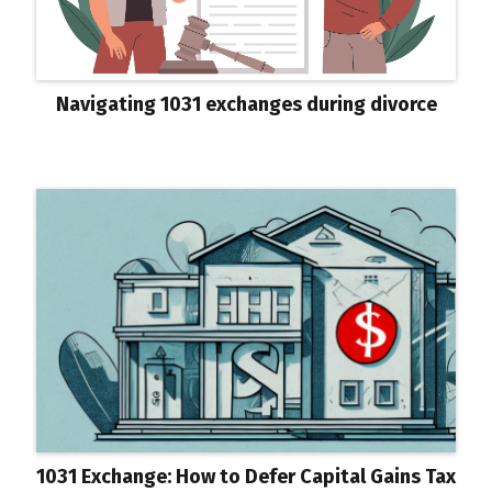
Navigating 1031 exchanges during divorce
1031 Exchange: How to Defer Capital Gains Tax