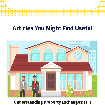
Articles You Might Find Useful
Understanding Property Exchanges: Is It