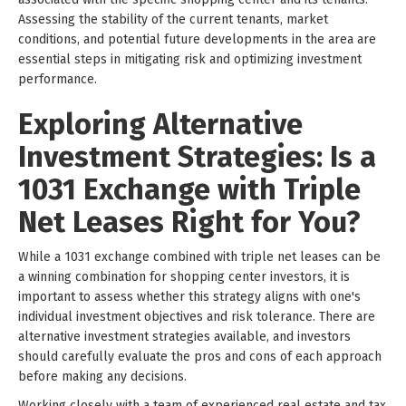
Assessing the stability of the current tenants, market
conditions, and potential future developments in the area are
essential steps in mitigating risk and optimizing investment
performance.
Exploring Alternative
Investment Strategies: Is a
1031 Exchange with Triple
Net Leases Right for You?
While a 1031 exchange combined with triple net leases can be
a winning combination for shopping center investors, it is
important to assess whether this strategy aligns with one's
individual investment objectives and risk tolerance. There are
alternative investment strategies available, and investors
should carefully evaluate the pros and cons of each approach
before making any decisions.
Working closely with a team of experienced real estate and tax