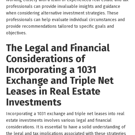
professionals can provide invaluable insights and guidance
when considering alternative investment strategies. These
professionals can help evaluate individual circumstances and
provide recommendations tailored to specific goals and
objectives.
The Legal and Financial
Considerations of
Incorporating a 1031
Exchange and Triple Net
Leases in Real Estate
Investments
Incorporating a 1031 exchange and triple net leases into real
estate investments involves various legal and financial
considerations. It is essential to have a solid understanding of
the legal and tax implications associated with these strategies