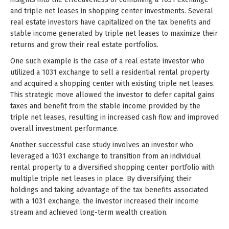
and triple net leases in shopping center investments. Several
real estate investors have capitalized on the tax benefits and
stable income generated by triple net leases to maximize their
returns and grow their real estate portfolios.
One such example is the case of a real estate investor who
utilized a 1031 exchange to sell a residential rental property
and acquired a shopping center with existing triple net leases.
This strategic move allowed the investor to defer capital gains
taxes and benefit from the stable income provided by the
triple net leases, resulting in increased cash flow and improved
overall investment performance.
Another successful case study involves an investor who
leveraged a 1031 exchange to transition from an individual
rental property to a diversified shopping center portfolio with
multiple triple net leases in place. By diversifying their
holdings and taking advantage of the tax benefits associated
with a 1031 exchange, the investor increased their income
stream and achieved long-term wealth creation.