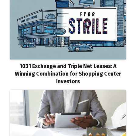
1031 Exchange and Triple Net Leases: A
Winning Combination for Shopping Center
Investors