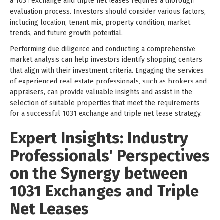
a 1031 exchange and triple net leases requires a thorough
evaluation process. Investors should consider various factors,
including location, tenant mix, property condition, market
trends, and future growth potential.
Performing due diligence and conducting a comprehensive
market analysis can help investors identify shopping centers
that align with their investment criteria. Engaging the services
of experienced real estate professionals, such as brokers and
appraisers, can provide valuable insights and assist in the
selection of suitable properties that meet the requirements
for a successful 1031 exchange and triple net lease strategy.
Expert Insights: Industry
Professionals' Perspectives
on the Synergy between
1031 Exchanges and Triple
Net Leases