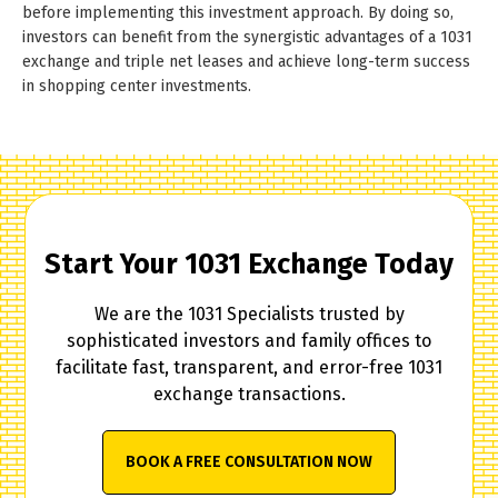
before implementing this investment approach. By doing so,
investors can benefit from the synergistic advantages of a 1031
exchange and triple net leases and achieve long-term success
in shopping center investments.
Start Your 1031 Exchange Today
We are the 1031 Specialists trusted by
sophisticated investors and family offices to
facilitate fast, transparent, and error-free 1031
exchange transactions.
BOOK A FREE CONSULTATION NOW