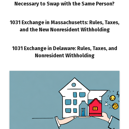
Necessary to Swap with the Same Person?
1031 Exchange in Massachusetts: Rules, Taxes,
and the New Nonresident Withholding
1031 Exchange in Delaware: Rules, Taxes, and
Nonresident Withholding