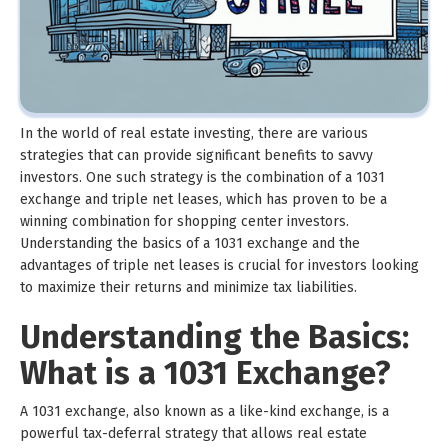
In the world of real estate investing, there are various
strategies that can provide significant benefits to savvy
investors. One such strategy is the combination of a 1031
exchange and triple net leases, which has proven to be a
winning combination for shopping center investors.
Understanding the basics of a 1031 exchange and the
advantages of triple net leases is crucial for investors looking
to maximize their returns and minimize tax liabilities.
Understanding the Basics:
What is a 1031 Exchange?
A 1031 exchange, also known as a like-kind exchange, is a
powerful tax-deferral strategy that allows real estate