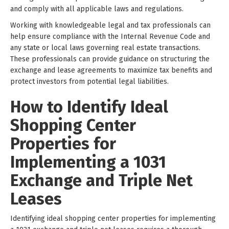
and comply with all applicable laws and regulations.
Working with knowledgeable legal and tax professionals can
help ensure compliance with the Internal Revenue Code and
any state or local laws governing real estate transactions.
These professionals can provide guidance on structuring the
exchange and lease agreements to maximize tax benefits and
protect investors from potential legal liabilities.
How to Identify Ideal
Shopping Center
Properties for
Implementing a 1031
Exchange and Triple Net
Leases
Identifying ideal shopping center properties for implementing