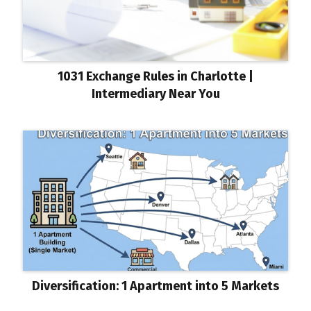
1031 Exchange Rules in Charlotte |
Intermediary Near You
Diversification: 1 Apartment into 5 Markets