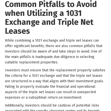
Common Pitfalls to Avoid
when Utilizing a 1031
Exchange and Triple Net
Leases
While combining a 1031 exchange and triple net leases can
offer significant benefits, there are also common pitfalls that
investors should be aware of and take steps to avoid. One of
the main pitfalls is inadequate due diligence in selecting
suitable replacement properties.
Investors must ensure that the replacement property satisfies
the criteria for a 1031 exchange and that the triple net leases
are structured in a way that aligns with their investment goals.
Failing to properly evaluate the financial and operational
aspects of the triple net leases can result in unexpected
expenses or a suboptimal return on investment.
Additionally, investors should be cautious of potential risks
associated with the specific shopping center and its tenants.