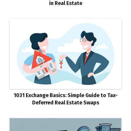
in Real Estate
1031 Exchange Basics: Simple Guide to Tax-
Deferred Real Estate Swaps