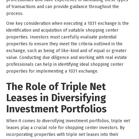
of transactions and can provide guidance throughout the
process.
One key consideration when executing a 1031 exchange is the
identification and acquisition of suitable shopping center
properties. Investors must carefully evaluate potential
properties to ensure they meet the criteria outlined in the
exchange, such as being of like-kind and of equal or greater
value. Conducting due diligence and working with real estate
professionals can help in identifying ideal shopping center
properties for implementing a 1031 exchange.
The Role of Triple Net
Leases in Diversifying
Investment Portfolios
When it comes to diversifying investment portfolios, triple net
leases play a crucial role for shopping center investors. By
incorporating properties with triple net leases into their