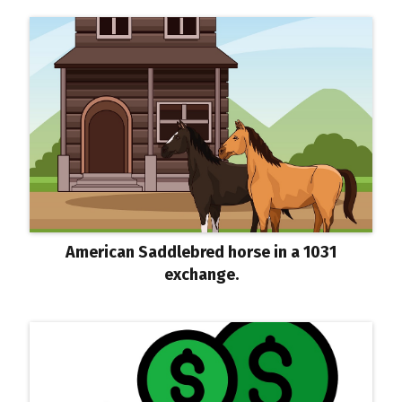
American Saddlebred horse in a 1031
exchange.