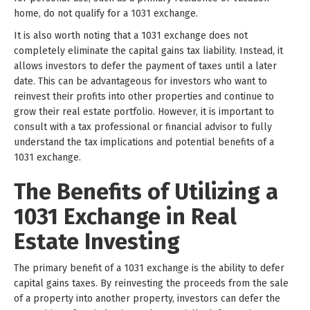
home, do not qualify for a 1031 exchange.
It is also worth noting that a 1031 exchange does not
completely eliminate the capital gains tax liability. Instead, it
allows investors to defer the payment of taxes until a later
date. This can be advantageous for investors who want to
reinvest their profits into other properties and continue to
grow their real estate portfolio. However, it is important to
consult with a tax professional or financial advisor to fully
understand the tax implications and potential benefits of a
1031 exchange.
The Benefits of Utilizing a
1031 Exchange in Real
Estate Investing
The primary benefit of a 1031 exchange is the ability to defer
capital gains taxes. By reinvesting the proceeds from the sale
of a property into another property, investors can defer the