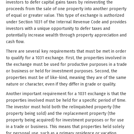
investors to defer capital gains taxes by reinvesting the
proceeds from the sale of one property into another property
of equal or greater value. This type of exchange is authorized
under Section 1031 of the Internal Revenue Code and provides
investors with a unique opportunity to defer taxes and
potentially increase wealth through property appreciation and
cash flow.
There are several key requirements that must be met in order
to qualify for a 1031 exchange. First, the properties involved in
the exchange must be used for productive purposes in a trade
or business or held for investment purposes. Second, the
properties must be of like-kind, meaning they are of the same
nature or character, even if they differ in grade or quality.
Another important requirement for a 1031 exchange is that the
properties involved must be held for a specific period of time.
The investor must hold both the relinquished property (the
property being sold) and the replacement property (the
property being acquired) for investment purposes or for use
in a trade or business. This means that properties held solely
for personal use, such as a primary residence or vacation