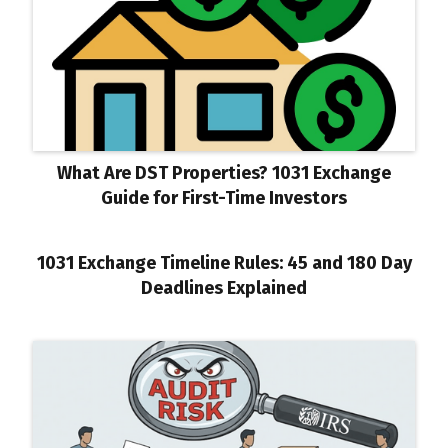
What Are DST Properties? 1031 Exchange
Guide for First-Time Investors
1031 Exchange Timeline Rules: 45 and 180 Day
Deadlines Explained