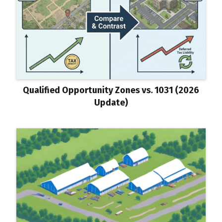
Qualified Opportunity Zones vs. 1031 (2026
Update)