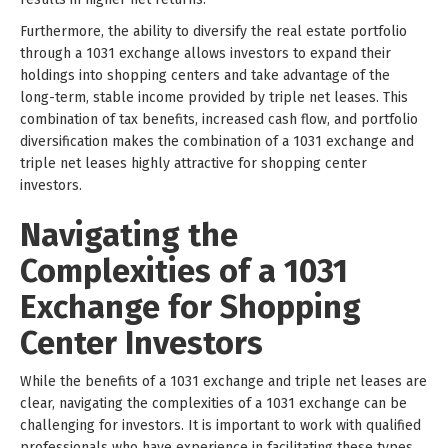
Furthermore, the ability to diversify the real estate portfolio
through a 1031 exchange allows investors to expand their
holdings into shopping centers and take advantage of the
long-term, stable income provided by triple net leases. This
combination of tax benefits, increased cash flow, and portfolio
diversification makes the combination of a 1031 exchange and
triple net leases highly attractive for shopping center
investors.
Navigating the
Complexities of a 1031
Exchange for Shopping
Center Investors
While the benefits of a 1031 exchange and triple net leases are
clear, navigating the complexities of a 1031 exchange can be
challenging for investors. It is important to work with qualified
professionals who have experience in facilitating these types