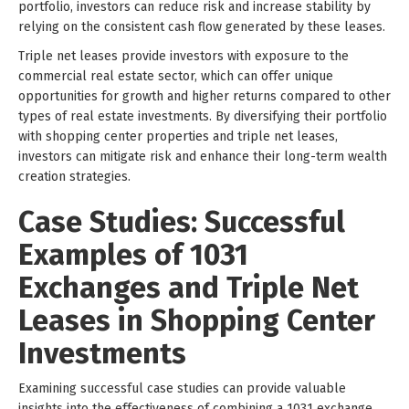
portfolio, investors can reduce risk and increase stability by
relying on the consistent cash flow generated by these leases.
Triple net leases provide investors with exposure to the
commercial real estate sector, which can offer unique
opportunities for growth and higher returns compared to other
types of real estate investments. By diversifying their portfolio
with shopping center properties and triple net leases,
investors can mitigate risk and enhance their long-term wealth
creation strategies.
Case Studies: Successful
Examples of 1031
Exchanges and Triple Net
Leases in Shopping Center
Investments
Examining successful case studies can provide valuable
insights into the effectiveness of combining a 1031 exchange