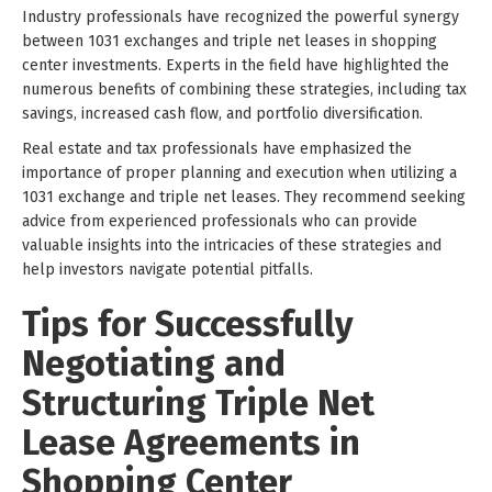
Industry professionals have recognized the powerful synergy
between 1031 exchanges and triple net leases in shopping
center investments. Experts in the field have highlighted the
numerous benefits of combining these strategies, including tax
savings, increased cash flow, and portfolio diversification.
Real estate and tax professionals have emphasized the
importance of proper planning and execution when utilizing a
1031 exchange and triple net leases. They recommend seeking
advice from experienced professionals who can provide
valuable insights into the intricacies of these strategies and
help investors navigate potential pitfalls.
Tips for Successfully
Negotiating and
Structuring Triple Net
Lease Agreements in
Shopping Center