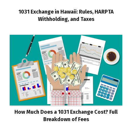
1031 Exchange in Hawaii: Rules, HARPTA
Withholding, and Taxes
How Much Does a 1031 Exchange Cost? Full
Breakdown of Fees