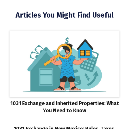
Articles You Might Find Useful
1031 Exchange and Inherited Properties: What
You Need to Know
1031 Exchange in New Mexico: Rules, Taxes,