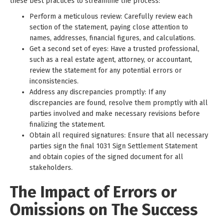
these best practices to streamline the process:
Perform a meticulous review: Carefully review each
section of the statement, paying close attention to
names, addresses, financial figures, and calculations.
Get a second set of eyes: Have a trusted professional,
such as a real estate agent, attorney, or accountant,
review the statement for any potential errors or
inconsistencies.
Address any discrepancies promptly: If any
discrepancies are found, resolve them promptly with all
parties involved and make necessary revisions before
finalizing the statement.
Obtain all required signatures: Ensure that all necessary
parties sign the final 1031 Sign Settlement Statement
and obtain copies of the signed document for all
stakeholders.
The Impact of Errors or
Omissions on The Success