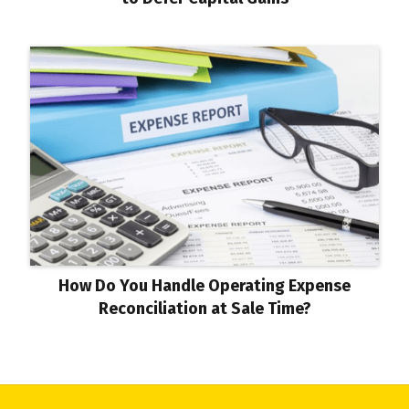
How Do You Handle Operating Expense
Reconciliation at Sale Time?