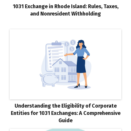
1031 Exchange in Rhode Island: Rules, Taxes,
and Nonresident Withholding
Understanding the Eligibility of Corporate
Entities for 1031 Exchanges: A Comprehensive
Guide