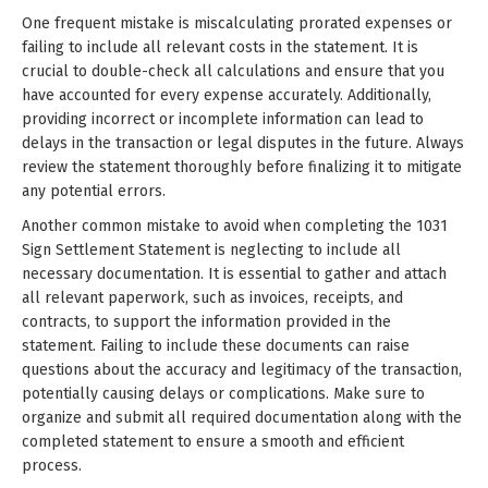
One frequent mistake is miscalculating prorated expenses or
failing to include all relevant costs in the statement. It is
crucial to double-check all calculations and ensure that you
have accounted for every expense accurately. Additionally,
providing incorrect or incomplete information can lead to
delays in the transaction or legal disputes in the future. Always
review the statement thoroughly before finalizing it to mitigate
any potential errors.
Another common mistake to avoid when completing the 1031
Sign Settlement Statement is neglecting to include all
necessary documentation. It is essential to gather and attach
all relevant paperwork, such as invoices, receipts, and
contracts, to support the information provided in the
statement. Failing to include these documents can raise
questions about the accuracy and legitimacy of the transaction,
potentially causing delays or complications. Make sure to
organize and submit all required documentation along with the
completed statement to ensure a smooth and efficient
process.