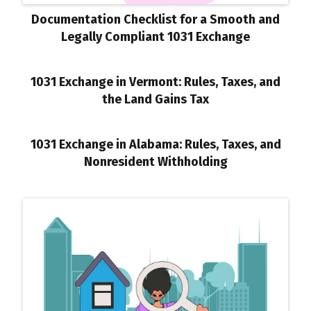
Documentation Checklist for a Smooth and
Legally Compliant 1031 Exchange
1031 Exchange in Vermont: Rules, Taxes, and
the Land Gains Tax
1031 Exchange in Alabama: Rules, Taxes, and
Nonresident Withholding