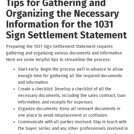
Tips for Gathering and
Organizing the Necessary
Information for the 1031
Sign Settlement Statement
Preparing the 1031 Sign Settlement Statement requires
gathering and organizing various documents and information.
Here are some helpful tips to streamline the process:
Start early: Begin the process well in advance to allow
enough time for gathering all the required documents
and information.
Create a checklist: Develop a checklist of all the
necessary documents, including the sales contract, loan
information, and receipts for expenses.
Organize documents: Keep all relevant documents in
one place to avoid misplacement or confusion.
Communicate with all parties involved: Stay in touch with
the buyer, seller, and any other professionals involved in