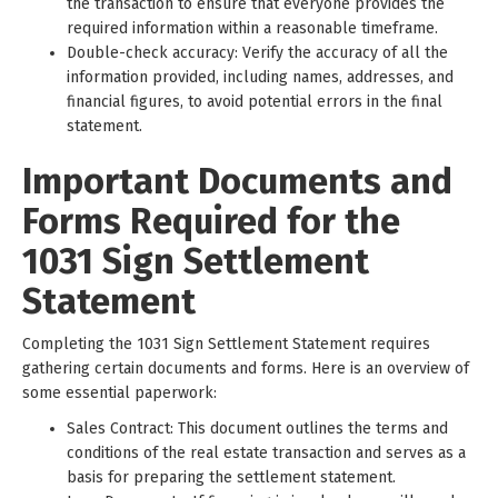
the transaction to ensure that everyone provides the
required information within a reasonable timeframe.
Double-check accuracy: Verify the accuracy of all the
information provided, including names, addresses, and
financial figures, to avoid potential errors in the final
statement.
Important Documents and
Forms Required for the
1031 Sign Settlement
Statement
Completing the 1031 Sign Settlement Statement requires
gathering certain documents and forms. Here is an overview of
some essential paperwork:
Sales Contract: This document outlines the terms and
conditions of the real estate transaction and serves as a
basis for preparing the settlement statement.