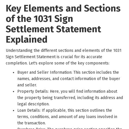
Key Elements and Sections
of the 1031 Sign
Settlement Statement
Explained
Understanding the different sections and elements of the 1031
Sign Settlement Statement is crucial for its accurate
completion. Let's explore some of the key components:
Buyer and Seller Information: This section includes the
names, addresses, and contact information of the buyer
and seller.
Property Details: Here, you will find information about
the property being transferred, including its address and
legal description.
Loan Details: If applicable, this section outlines the
terms, conditions, and amount of any loans involved in
the transaction.