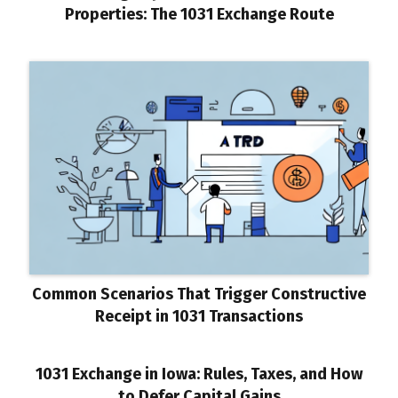
Properties: The 1031 Exchange Route
Common Scenarios That Trigger Constructive
Receipt in 1031 Transactions
1031 Exchange in Iowa: Rules, Taxes, and How
to Defer Capital Gains