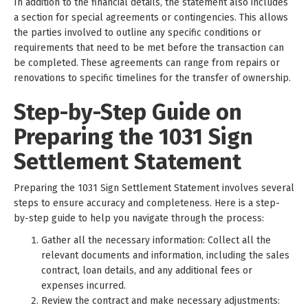
In addition to the financial details, the statement also includes
a section for special agreements or contingencies. This allows
the parties involved to outline any specific conditions or
requirements that need to be met before the transaction can
be completed. These agreements can range from repairs or
renovations to specific timelines for the transfer of ownership.
Step-by-Step Guide on
Preparing the 1031 Sign
Settlement Statement
Preparing the 1031 Sign Settlement Statement involves several
steps to ensure accuracy and completeness. Here is a step-
by-step guide to help you navigate through the process:
Gather all the necessary information: Collect all the
relevant documents and information, including the sales
contract, loan details, and any additional fees or
expenses incurred.
Review the contract and make necessary adjustments: