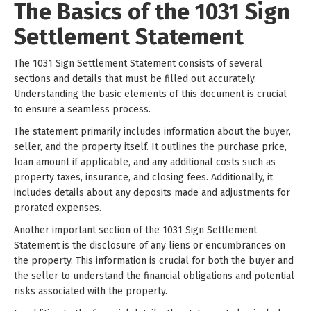
The Basics of the 1031 Sign
Settlement Statement
The 1031 Sign Settlement Statement consists of several
sections and details that must be filled out accurately.
Understanding the basic elements of this document is crucial
to ensure a seamless process.
The statement primarily includes information about the buyer,
seller, and the property itself. It outlines the purchase price,
loan amount if applicable, and any additional costs such as
property taxes, insurance, and closing fees. Additionally, it
includes details about any deposits made and adjustments for
prorated expenses.
Another important section of the 1031 Sign Settlement
Statement is the disclosure of any liens or encumbrances on
the property. This information is crucial for both the buyer and
the seller to understand the financial obligations and potential
risks associated with the property.