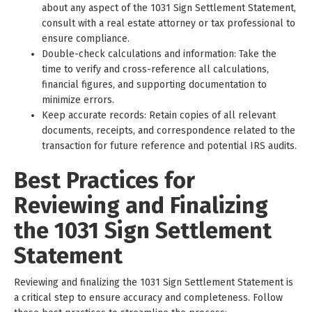
about any aspect of the 1031 Sign Settlement Statement,
consult with a real estate attorney or tax professional to
ensure compliance.
Double-check calculations and information: Take the
time to verify and cross-reference all calculations,
financial figures, and supporting documentation to
minimize errors.
Keep accurate records: Retain copies of all relevant
documents, receipts, and correspondence related to the
transaction for future reference and potential IRS audits.
Best Practices for
Reviewing and Finalizing
the 1031 Sign Settlement
Statement
Reviewing and finalizing the 1031 Sign Settlement Statement is
a critical step to ensure accuracy and completeness. Follow