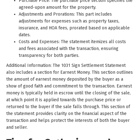
Purchase Price: The purchase price section specifies the
agreed-upon amount for the property.
Adjustments and Prorations: This part includes
adjustments for expenses such as property taxes,
insurance, and HOA fees, prorated based on applicable
dates.
Costs and Expenses: The statement itemizes all costs
and fees associated with the transaction, ensuring
transparency for both parties.
Additional Information: The 1031 Sign Settlement Statement
also includes a section for Earnest Money. This section outlines
the amount of earnest money deposited by the buyer as a
show of good faith and commitment to the transaction. Earnest
money is typically held in escrow until the closing of the sale,
at which point it is applied towards the purchase price or
returned to the buyer if the sale falls through. This section of
the statement provides clarity on the financial aspect of the
transaction and helps protect the interests of both the buyer
and seller.