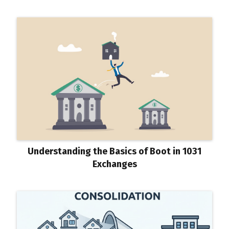
Understanding the Basics of Boot in 1031
Exchanges