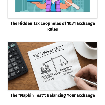
The Hidden Tax Loopholes of 1031 Exchange
Rules
The "Napkin Test": Balancing Your Exchange