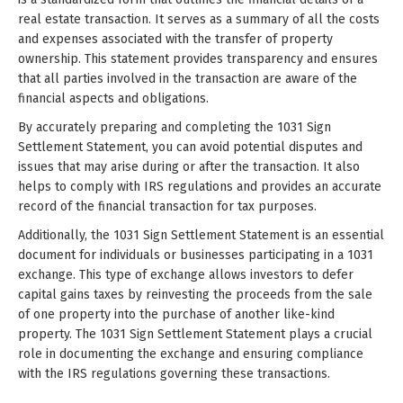
real estate transaction. It serves as a summary of all the costs
and expenses associated with the transfer of property
ownership. This statement provides transparency and ensures
that all parties involved in the transaction are aware of the
financial aspects and obligations.
By accurately preparing and completing the 1031 Sign
Settlement Statement, you can avoid potential disputes and
issues that may arise during or after the transaction. It also
helps to comply with IRS regulations and provides an accurate
record of the financial transaction for tax purposes.
Additionally, the 1031 Sign Settlement Statement is an essential
document for individuals or businesses participating in a 1031
exchange. This type of exchange allows investors to defer
capital gains taxes by reinvesting the proceeds from the sale
of one property into the purchase of another like-kind
property. The 1031 Sign Settlement Statement plays a crucial
role in documenting the exchange and ensuring compliance
with the IRS regulations governing these transactions.