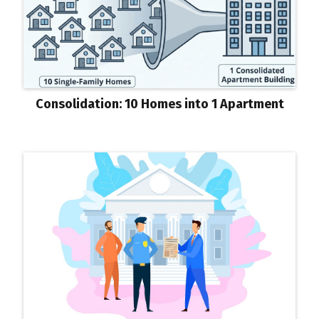
Consolidation: 10 Homes into 1 Apartment