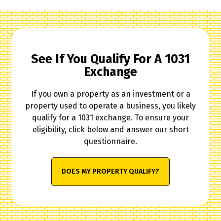
See If You Qualify For A 1031
Exchange
If you own a property as an investment or a
property used to operate a business, you likely
qualify for a 1031 exchange. To ensure your
eligibility, click below and answer our short
questionnaire.
DOES MY PROPERTY QUALIFY?