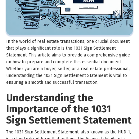
In the world of real estate transactions, one crucial document
that plays a significant role is the 1031 Sign Settlement
Statement. This article aims to provide a comprehensive guide
on how to prepare and complete this essential document.
Whether you are a buyer, seller, or a real estate professional,
understanding the 1031 Sign Settlement Statement is vital to
ensuring a smooth and successful transaction.
Understanding the
Importance of the 1031
Sign Settlement Statement
The 1031 Sign Settlement Statement, also known as the HUD-1,
is a standardized form that outlines the financial details of a