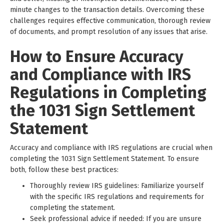
minute changes to the transaction details. Overcoming these
challenges requires effective communication, thorough review
of documents, and prompt resolution of any issues that arise.
How to Ensure Accuracy
and Compliance with IRS
Regulations in Completing
the 1031 Sign Settlement
Statement
Accuracy and compliance with IRS regulations are crucial when
completing the 1031 Sign Settlement Statement. To ensure
both, follow these best practices:
Thoroughly review IRS guidelines: Familiarize yourself
with the specific IRS regulations and requirements for
completing the statement.
Seek professional advice if needed: If you are unsure