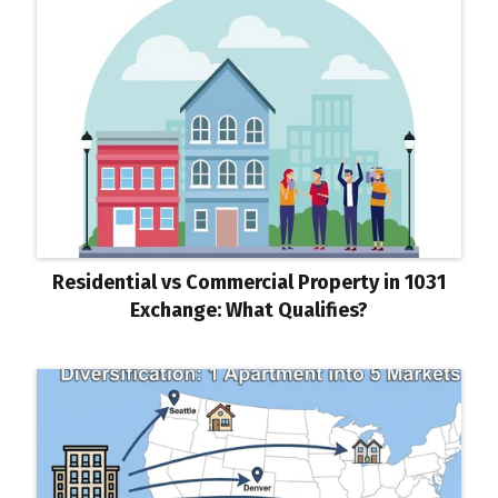
Residential vs Commercial Property in 1031
Exchange: What Qualifies?