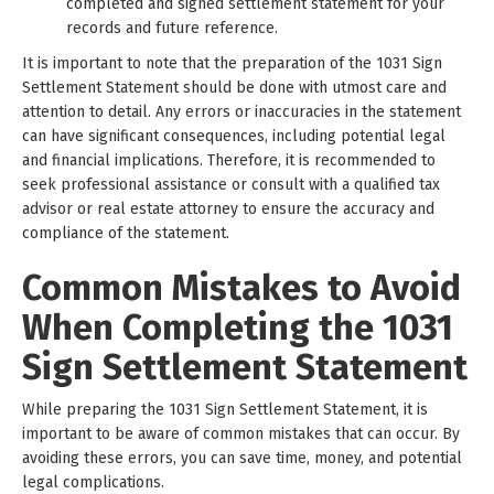
completed and signed settlement statement for your
records and future reference.
It is important to note that the preparation of the 1031 Sign
Settlement Statement should be done with utmost care and
attention to detail. Any errors or inaccuracies in the statement
can have significant consequences, including potential legal
and financial implications. Therefore, it is recommended to
seek professional assistance or consult with a qualified tax
advisor or real estate attorney to ensure the accuracy and
compliance of the statement.
Common Mistakes to Avoid
When Completing the 1031
Sign Settlement Statement
While preparing the 1031 Sign Settlement Statement, it is
important to be aware of common mistakes that can occur. By
avoiding these errors, you can save time, money, and potential
legal complications.