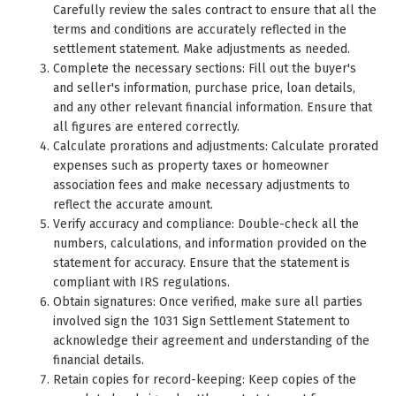
Carefully review the sales contract to ensure that all the
terms and conditions are accurately reflected in the
settlement statement. Make adjustments as needed.
Complete the necessary sections: Fill out the buyer's
and seller's information, purchase price, loan details,
and any other relevant financial information. Ensure that
all figures are entered correctly.
Calculate prorations and adjustments: Calculate prorated
expenses such as property taxes or homeowner
association fees and make necessary adjustments to
reflect the accurate amount.
Verify accuracy and compliance: Double-check all the
numbers, calculations, and information provided on the
statement for accuracy. Ensure that the statement is
compliant with IRS regulations.
Obtain signatures: Once verified, make sure all parties
involved sign the 1031 Sign Settlement Statement to
acknowledge their agreement and understanding of the
financial details.
Retain copies for record-keeping: Keep copies of the