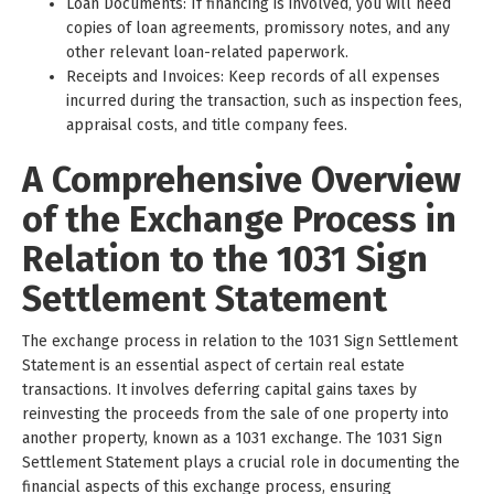
Loan Documents: If financing is involved, you will need
copies of loan agreements, promissory notes, and any
other relevant loan-related paperwork.
Receipts and Invoices: Keep records of all expenses
incurred during the transaction, such as inspection fees,
appraisal costs, and title company fees.
A Comprehensive Overview
of the Exchange Process in
Relation to the 1031 Sign
Settlement Statement
The exchange process in relation to the 1031 Sign Settlement
Statement is an essential aspect of certain real estate
transactions. It involves deferring capital gains taxes by
reinvesting the proceeds from the sale of one property into
another property, known as a 1031 exchange. The 1031 Sign
Settlement Statement plays a crucial role in documenting the
financial aspects of this exchange process, ensuring