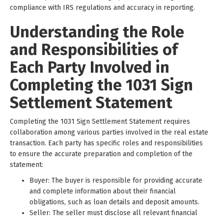
compliance with IRS regulations and accuracy in reporting.
Understanding the Role
and Responsibilities of
Each Party Involved in
Completing the 1031 Sign
Settlement Statement
Completing the 1031 Sign Settlement Statement requires
collaboration among various parties involved in the real estate
transaction. Each party has specific roles and responsibilities
to ensure the accurate preparation and completion of the
statement:
Buyer: The buyer is responsible for providing accurate
and complete information about their financial
obligations, such as loan details and deposit amounts.
Seller: The seller must disclose all relevant financial