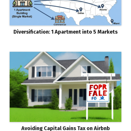
Diversification: 1 Apartment into 5 Markets
Avoiding Capital Gains Tax on Airbnb