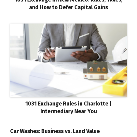
and How to Defer Capital Gains
1031 Exchange Rules in Charlotte |
Intermediary Near You
Car Washes: Business vs. Land Value