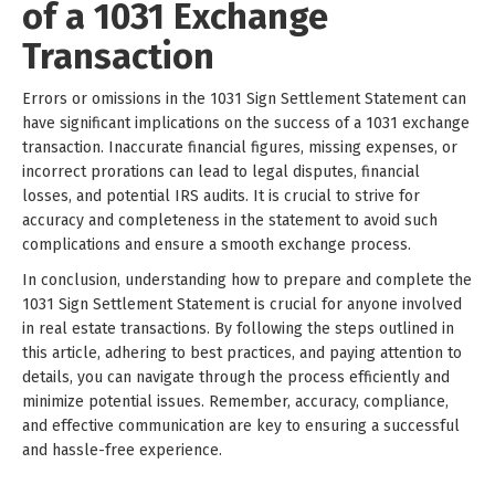
of a 1031 Exchange
Transaction
Errors or omissions in the 1031 Sign Settlement Statement can
have significant implications on the success of a 1031 exchange
transaction. Inaccurate financial figures, missing expenses, or
incorrect prorations can lead to legal disputes, financial
losses, and potential IRS audits. It is crucial to strive for
accuracy and completeness in the statement to avoid such
complications and ensure a smooth exchange process.
In conclusion, understanding how to prepare and complete the
1031 Sign Settlement Statement is crucial for anyone involved
in real estate transactions. By following the steps outlined in
this article, adhering to best practices, and paying attention to
details, you can navigate through the process efficiently and
minimize potential issues. Remember, accuracy, compliance,
and effective communication are key to ensuring a successful
and hassle-free experience.