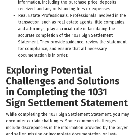
information, including the purchase price, deposits
received, and any outstanding fees or expenses.
Real Estate Professionals: Professionals involved in the
transaction, such as real estate agents, title companies,
and attorneys, play a crucial role in facilitating the
accurate completion of the 1031 Sign Settlement
Statement. They provide guidance, review the statement
for compliance, and ensure that all necessary
documentation is in order.
Exploring Potential
Challenges and Solutions
in Completing the 1031
Sign Settlement Statement
While completing the 1031 Sign Settlement Statement, you may
encounter certain challenges. Some common challenges
include discrepancies in the information provided by the buyer
and seller, missing or incomplete documentation, or last-