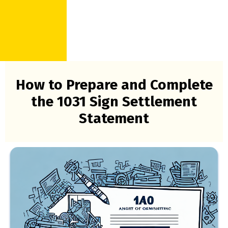
How to Prepare and Complete
the 1031 Sign Settlement
Statement