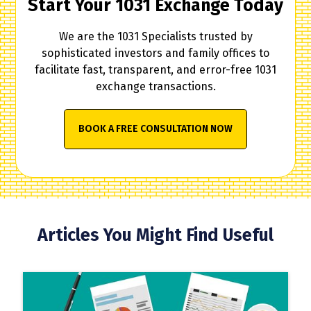
Start Your 1031 Exchange Today
We are the 1031 Specialists trusted by
sophisticated investors and family offices to
facilitate fast, transparent, and error-free 1031
exchange transactions.
BOOK A FREE CONSULTATION NOW
Articles You Might Find Useful