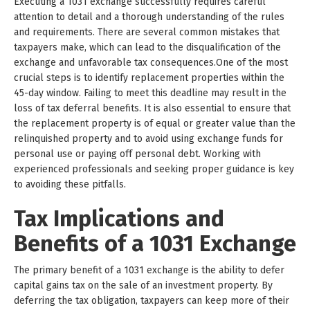
Executing a 1031 exchange successfully requires careful
attention to detail and a thorough understanding of the rules
and requirements. There are several common mistakes that
taxpayers make, which can lead to the disqualification of the
exchange and unfavorable tax consequences.One of the most
crucial steps is to identify replacement properties within the
45-day window. Failing to meet this deadline may result in the
loss of tax deferral benefits. It is also essential to ensure that
the replacement property is of equal or greater value than the
relinquished property and to avoid using exchange funds for
personal use or paying off personal debt. Working with
experienced professionals and seeking proper guidance is key
to avoiding these pitfalls.
Tax Implications and
Benefits of a 1031 Exchange
The primary benefit of a 1031 exchange is the ability to defer
capital gains tax on the sale of an investment property. By
deferring the tax obligation, taxpayers can keep more of their