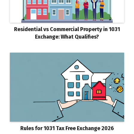
Residential vs Commercial Property in 1031
Exchange: What Qualifies?
Rules for 1031 Tax Free Exchange 2026