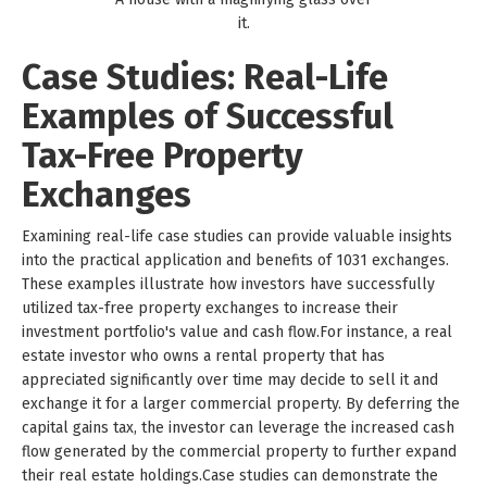
it.
Case Studies: Real-Life
Examples of Successful
Tax-Free Property
Exchanges
Examining real-life case studies can provide valuable insights
into the practical application and benefits of 1031 exchanges.
These examples illustrate how investors have successfully
utilized tax-free property exchanges to increase their
investment portfolio's value and cash flow.For instance, a real
estate investor who owns a rental property that has
appreciated significantly over time may decide to sell it and
exchange it for a larger commercial property. By deferring the
capital gains tax, the investor can leverage the increased cash
flow generated by the commercial property to further expand
their real estate holdings.Case studies can demonstrate the