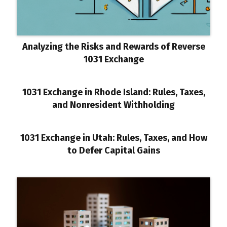
Analyzing the Risks and Rewards of Reverse
1031 Exchange
1031 Exchange in Rhode Island: Rules, Taxes,
and Nonresident Withholding
1031 Exchange in Utah: Rules, Taxes, and How
to Defer Capital Gains