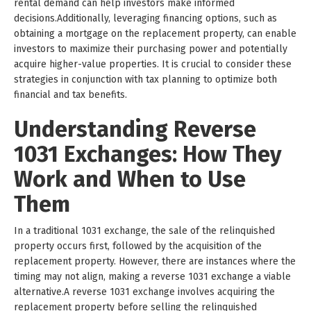
rental demand can help investors make informed
decisions.Additionally, leveraging financing options, such as
obtaining a mortgage on the replacement property, can enable
investors to maximize their purchasing power and potentially
acquire higher-value properties. It is crucial to consider these
strategies in conjunction with tax planning to optimize both
financial and tax benefits.
Understanding Reverse
1031 Exchanges: How They
Work and When to Use
Them
In a traditional 1031 exchange, the sale of the relinquished
property occurs first, followed by the acquisition of the
replacement property. However, there are instances where the
timing may not align, making a reverse 1031 exchange a viable
alternative.A reverse 1031 exchange involves acquiring the
replacement property before selling the relinquished