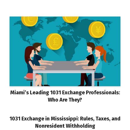
Miami’s Leading 1031 Exchange Professionals:
Who Are They?
1031 Exchange in Mississippi: Rules, Taxes, and
Nonresident Withholding