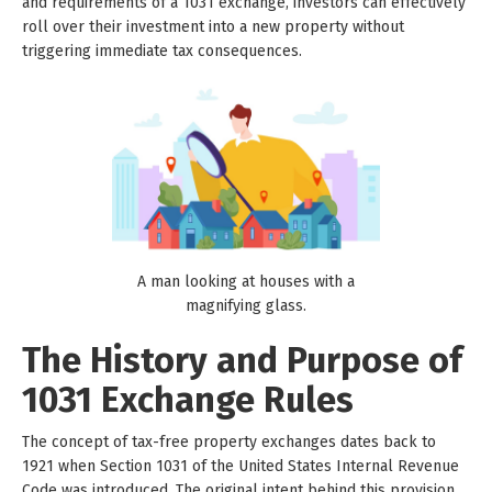
and requirements of a 1031 exchange, investors can effectively
roll over their investment into a new property without
triggering immediate tax consequences.
A man looking at houses with a
magnifying glass.
The History and Purpose of
1031 Exchange Rules
The concept of tax-free property exchanges dates back to
1921 when Section 1031 of the United States Internal Revenue
Code was introduced. The original intent behind this provision