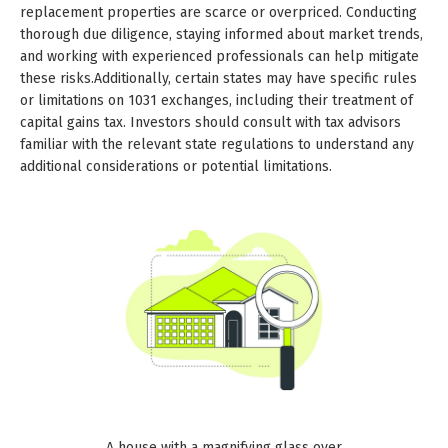
replacement properties are scarce or overpriced. Conducting
thorough due diligence, staying informed about market trends,
and working with experienced professionals can help mitigate
these risks.Additionally, certain states may have specific rules
or limitations on 1031 exchanges, including their treatment of
capital gains tax. Investors should consult with tax advisors
familiar with the relevant state regulations to understand any
additional considerations or potential limitations.
A house with a magnifying glass over