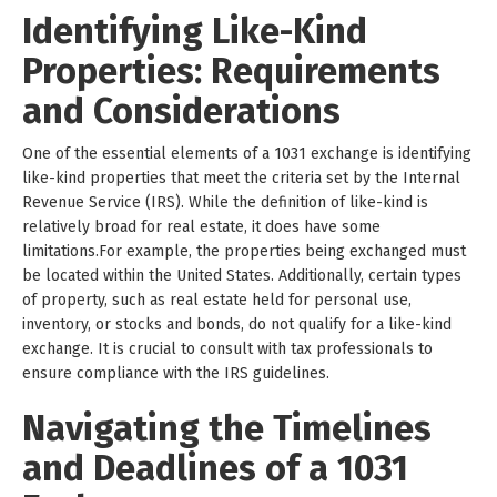
Identifying Like-Kind
Properties: Requirements
and Considerations
One of the essential elements of a 1031 exchange is identifying
like-kind properties that meet the criteria set by the Internal
Revenue Service (IRS). While the definition of like-kind is
relatively broad for real estate, it does have some
limitations.For example, the properties being exchanged must
be located within the United States. Additionally, certain types
of property, such as real estate held for personal use,
inventory, or stocks and bonds, do not qualify for a like-kind
exchange. It is crucial to consult with tax professionals to
ensure compliance with the IRS guidelines.
Navigating the Timelines
and Deadlines of a 1031