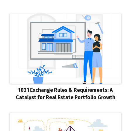
1031 Exchange Rules & Requirements: A
Catalyst for Real Estate Portfolio Growth