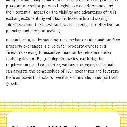
prudent to monitor potential legislative developments and
their potential impact on the viability and advantages of 1031
exchanges.Consulting with tax professionals and staying
informed about the latest tax laws is essential for effective tax
planning and decision-making.
In conclusion, understanding 1031 exchange rules and tax-free
property exchanges is crucial for property owners and
investors seeking to maximize financial benefits and defer
capital gains tax. By grasping the basics, exploring the
requirements, and considering various strategies, individuals
can navigate the complexities of 1031 exchanges and leverage
them as powerful tools for wealth accumulation and portfolio
growth.