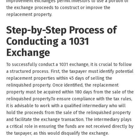
improvement exchanges permit investors to use a portion of
the exchange proceeds to construct or improve the
replacement property.
Step-by-Step Process of
Conducting a 1031
Exchange
To successfully conduct a 1031 exchange, it is crucial to follow
a structured process. First, the taxpayer must identify potential
replacement properties within 45 days of selling the
relinquished property. Once identified, the replacement
property must be acquired within 180 days from the sale of the
relinquished property.To ensure compliance with the tax rules,
it is advisable to work with a qualified intermediary who will
hold the proceeds from the sale of the relinquished property
and facilitate the exchange transaction. The intermediary plays
a critical role in ensuring the funds are not received directly by
the taxpayer, as this would disqualify the exchange.