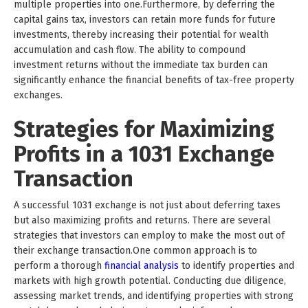
multiple properties into one.Furthermore, by deferring the
capital gains tax, investors can retain more funds for future
investments, thereby increasing their potential for wealth
accumulation and cash flow. The ability to compound
investment returns without the immediate tax burden can
significantly enhance the financial benefits of tax-free property
exchanges.
Strategies for Maximizing
Profits in a 1031 Exchange
Transaction
A successful 1031 exchange is not just about deferring taxes
but also maximizing profits and returns. There are several
strategies that investors can employ to make the most out of
their exchange transaction.One common approach is to
perform a thorough
financial analysis
to identify properties and
markets with high growth potential. Conducting due diligence,
assessing market trends, and identifying properties with strong