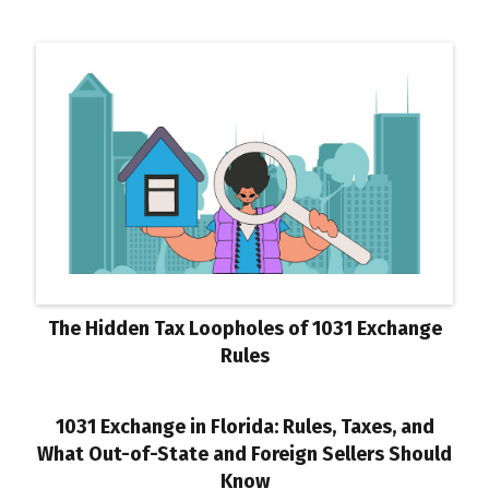
The Hidden Tax Loopholes of 1031 Exchange
Rules
1031 Exchange in Florida: Rules, Taxes, and
What Out-of-State and Foreign Sellers Should
Know