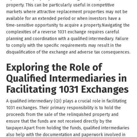
property. This can be particularly useful in competitive
markets where attractive replacement properties may not be
available for an extended period or when investors have a
time-sensitive opportunity to acquire a property.Navigating the
complexities of a reverse 1031 exchange requires careful
planning and coordination with a qualified intermediary. Failure
to comply with the specific requirements may result in the
disqualification of the exchange and adverse tax consequences.
Exploring the Role of
Qualified Intermediaries in
Facilitating 1031 Exchanges
A qualified intermediary (QI) plays a crucial role in facilitating
1031 exchanges. Their primary responsibility is to hold the
proceeds from the sale of the relinquished property and
ensure that the funds are not received directly by the
taxpayer.Apart from holding the funds, qualified intermediaries
also help with the documentation and paperwork involved in