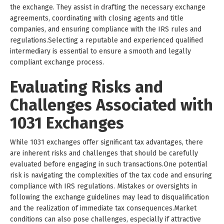
the exchange. They assist in drafting the necessary exchange
agreements, coordinating with closing agents and title
companies, and ensuring compliance with the IRS rules and
regulations.Selecting a reputable and experienced qualified
intermediary is essential to ensure a smooth and legally
compliant exchange process.
Evaluating Risks and
Challenges Associated with
1031 Exchanges
While 1031 exchanges offer significant tax advantages, there
are inherent risks and challenges that should be carefully
evaluated before engaging in such transactions.One potential
risk is navigating the complexities of the tax code and ensuring
compliance with IRS regulations. Mistakes or oversights in
following the exchange guidelines may lead to disqualification
and the realization of immediate tax consequences.Market
conditions can also pose challenges, especially if attractive