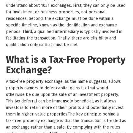
understand about 1031 exchanges. First, they can only be used
for investment or business properties, not personal
residences. Second, the exchange must be done within a
specific timeline, known as the identification and exchange
periods. Third, a qualified intermediary is typically involved in
facilitating the transaction. Finally, there are eligibility and
qualification criteria that must be met.
What is a Tax-Free Property
Exchange?
A tax-free property exchange, as the name suggests, allows
property owners to defer capital gains tax that would
otherwise be due upon the sale of an investment property.
This tax deferral can be immensely beneficial, as it allows
investors to retain more of their profits and potentially invest
them in higher-value properties.The key principle behind a
tax-free property exchange is that the transaction is treated as
an exchange rather than a sale. By complying with the rules