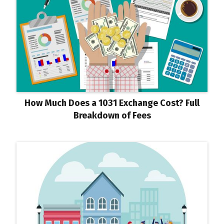
How Much Does a 1031 Exchange Cost? Full
Breakdown of Fees