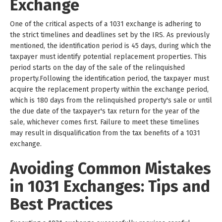
Exchange
One of the critical aspects of a 1031 exchange is adhering to
the strict timelines and deadlines set by the IRS. As previously
mentioned, the identification period is 45 days, during which the
taxpayer must identify potential replacement properties. This
period starts on the day of the sale of the relinquished
property.Following the identification period, the taxpayer must
acquire the replacement property within the exchange period,
which is 180 days from the relinquished property's sale or until
the due date of the taxpayer's tax return for the year of the
sale, whichever comes first. Failure to meet these timelines
may result in disqualification from the tax benefits of a 1031
exchange.
Avoiding Common Mistakes
in 1031 Exchanges: Tips and
Best Practices