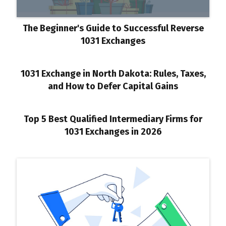
The Beginner's Guide to Successful Reverse
1031 Exchanges
1031 Exchange in North Dakota: Rules, Taxes,
and How to Defer Capital Gains
Top 5 Best Qualified Intermediary Firms for
1031 Exchanges in 2026