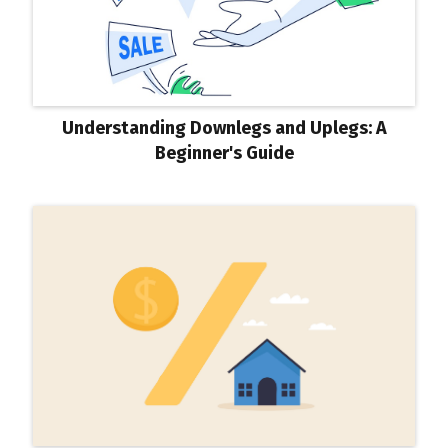
Understanding Downlegs and Uplegs: A
Beginner's Guide