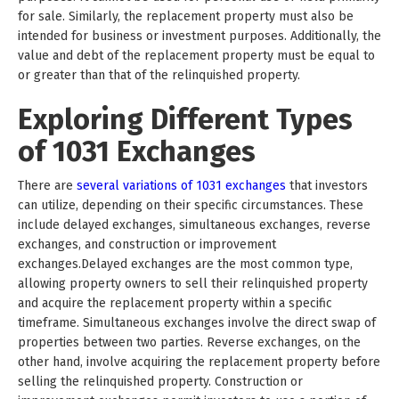
for sale. Similarly, the replacement property must also be
intended for business or investment purposes. Additionally, the
value and debt of the replacement property must be equal to
or greater than that of the relinquished property.
Exploring Different Types
of 1031 Exchanges
There are
several variations of 1031 exchanges
that investors
can utilize, depending on their specific circumstances. These
include delayed exchanges, simultaneous exchanges, reverse
exchanges, and construction or improvement
exchanges.Delayed exchanges are the most common type,
allowing property owners to sell their relinquished property
and acquire the replacement property within a specific
timeframe. Simultaneous exchanges involve the direct swap of
properties between two parties. Reverse exchanges, on the
other hand, involve acquiring the replacement property before
selling the relinquished property. Construction or