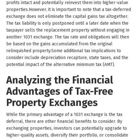
profits intact and potentially reinvest them into higher-value
properties.However, it is important to note that a tax-deferred
exchange does not eliminate the capital gains tax altogether.
The tax liability is only postponed until a later date when the
taxpayer sells the replacement property without engaging in
another 1031 exchange. The tax rate and obligations will then
be based on the gains accumulated from the original
relinquished property.Some additional tax implications to
consider include depreciation recapture, state taxes, and the
potential impact of the alternative minimum tax (AMT).
Analyzing the Financial
Advantages of Tax-Free
Property Exchanges
While the primary advantage of a 1031 exchange is the tax
deferral, there are other financial benefits to consider. By
exchanging properties, investors can potentially upgrade to
higher-quality assets, diversify their portfolio, or consolidate