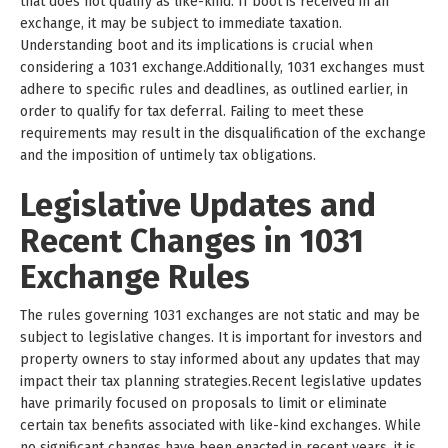
that does not qualify as like-kind. If boot is received in an
exchange, it may be subject to immediate taxation.
Understanding boot and its implications is crucial when
considering a 1031 exchange.Additionally, 1031 exchanges must
adhere to specific rules and deadlines, as outlined earlier, in
order to qualify for tax deferral. Failing to meet these
requirements may result in the disqualification of the exchange
and the imposition of untimely tax obligations.
Legislative Updates and
Recent Changes in 1031
Exchange Rules
The rules governing 1031 exchanges are not static and may be
subject to legislative changes. It is important for investors and
property owners to stay informed about any updates that may
impact their tax planning strategies.Recent legislative updates
have primarily focused on proposals to limit or eliminate
certain tax benefits associated with like-kind exchanges. While
no significant changes have been enacted in recent years, it is