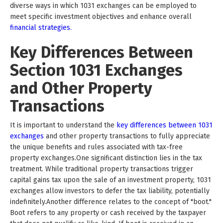
diverse ways in which 1031 exchanges can be employed to
meet specific investment objectives and enhance overall
financial strategies.
Key Differences Between
Section 1031 Exchanges
and Other Property
Transactions
It is important to understand the
key differences between 1031
exchanges
and other property transactions to fully appreciate
the unique benefits and rules associated with tax-free
property exchanges.One significant distinction lies in the tax
treatment. While traditional property transactions trigger
capital gains tax upon the sale of an investment property, 1031
exchanges allow investors to defer the tax liability, potentially
indefinitely.Another difference relates to the concept of "boot."
Boot refers to any property or cash received by the taxpayer