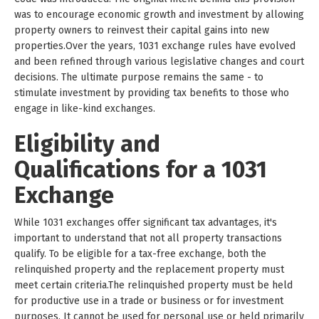
was to encourage economic growth and investment by allowing
property owners to reinvest their capital gains into new
properties.Over the years, 1031 exchange rules have evolved
and been refined through various legislative changes and court
decisions. The ultimate purpose remains the same - to
stimulate investment by providing tax benefits to those who
engage in like-kind exchanges.
Eligibility and
Qualifications for a 1031
Exchange
While 1031 exchanges offer significant tax advantages, it's
important to understand that not all property transactions
qualify. To be eligible for a tax-free exchange, both the
relinquished property and the replacement property must
meet certain criteria.The relinquished property must be held
for productive use in a trade or business or for investment
purposes. It cannot be used for personal use or held primarily