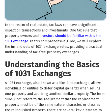
In the realm of real estate, tax laws can have a significant
impact on transactions and investments. One tax rule that
property owners and
investors should be familiar with is the
1031 exchange
. In this comprehensive guide, we will explore
the ins and outs of 1031 exchange rules, providing a practical
understanding of tax-free property exchanges.
Understanding the Basics
of 1031 Exchanges
A 1031 exchange, also known as a like-kind exchange, allows
individuals or entities to defer capital gains tax when selling
one property and acquiring another similar property. The term
"like-kind" refers to the requirement that the replacement
property must be of the same nature, character, or class as
the relinquished property.There are several key elements to