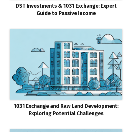
DST Investments & 1031 Exchange: Expert
Guide to Passive Income
1031 Exchange and Raw Land Development:
Exploring Potential Challenges