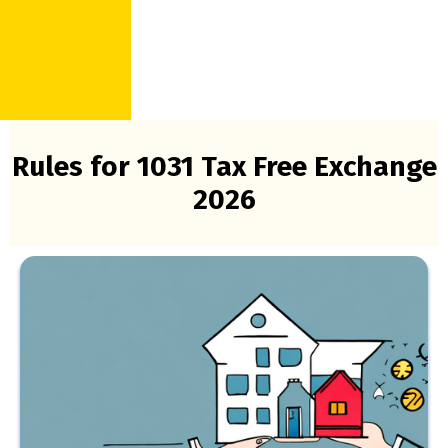
Rules for 1031 Tax Free Exchange
2026