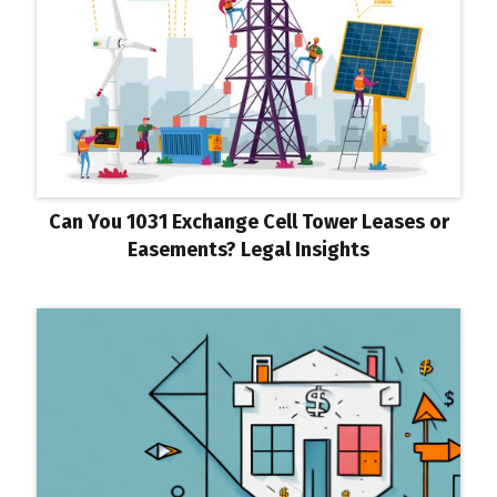
Can You 1031 Exchange Cell Tower Leases or
Easements? Legal Insights