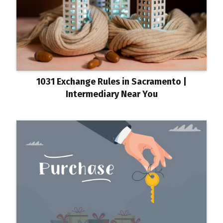
1031 Exchange Rules in Sacramento |
Intermediary Near You