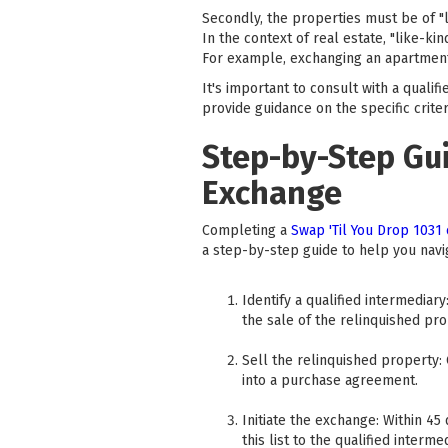
Secondly, the properties must be of "li
In the context of real estate, "like-kin
For example, exchanging an apartment b
It's important to consult with a qualif
provide guidance on the specific crite
Step-by-Step Gui
Exchange
Completing a
Swap 'Til You Drop 1031
a step-by-step guide to help you navi
Identify a qualified intermediar
the sale of the relinquished pro
Sell the relinquished property:
into a purchase agreement.
Initiate the exchange: Within 45
this list to the qualified intermed