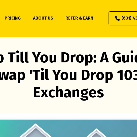
PRICING
ABOUT US
REFER & EARN
(631) 4
 Till You Drop: A Gui
wap 'Til You Drop 10
Exchanges