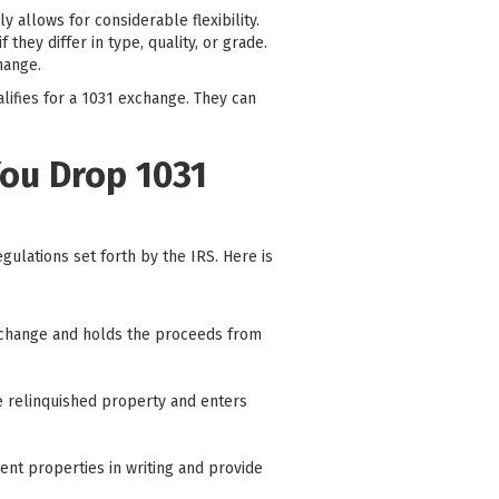
y allows for considerable flexibility.
 they differ in type, quality, or grade.
hange.
alifies for a 1031 exchange. They can
You Drop 1031
ulations set forth by the IRS. Here is
e exchange and holds the proceeds from
he relinquished property and enters
ent properties in writing and provide