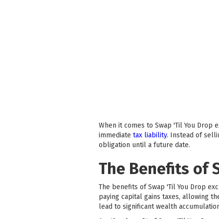
When it comes to Swap 'Til You Drop ex
immediate
tax liability
. Instead of sel
obligation until a future date.
The Benefits of 
The benefits of Swap 'Til You Drop exc
paying capital gains taxes, allowing t
lead to significant wealth accumulatio