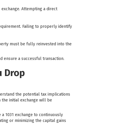
he exchange. Attempting a direct
quirement. Failing to properly identify
erty must be fully reinvested into the
d ensure a successful transaction.
u Drop
derstand the potential tax implications
the initial exchange will be
e a 1031 exchange to continuously
ting or minimizing the capital gains