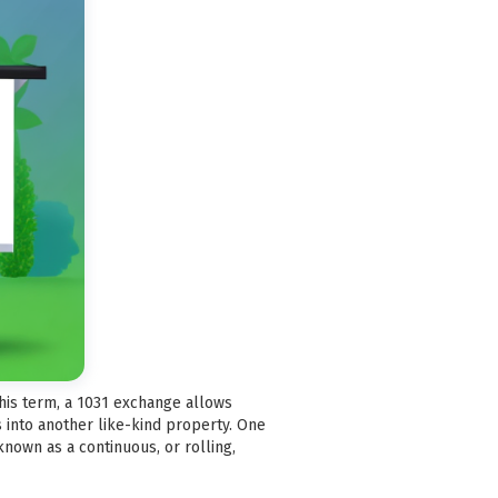
this term, a 1031 exchange allows
 into another like-kind property. One
known as a continuous, or rolling,