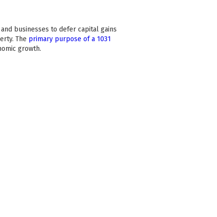
 and businesses to defer capital gains
erty. The
primary purpose of a 1031
onomic growth.