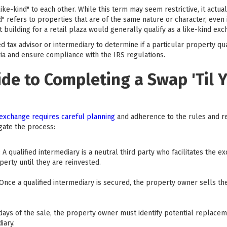
ke-kind" to each other. While this term may seem restrictive, it actuall
d" refers to properties that are of the same nature or character, even if
uilding for a retail plaza would generally qualify as a like-kind exc
ied tax advisor or intermediary to determine if a particular property qu
ria and ensure compliance with the IRS regulations.
de to Completing a Swap 'Til 
 exchange requires careful planning
and adherence to the rules and reg
gate the process:
y: A qualified intermediary is a neutral third party who facilitates th
perty until they are reinvested.
 Once a qualified intermediary is secured, the property owner sells t
 days of the sale, the property owner must identify potential replacem
iary.