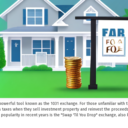
a powerful tool known as the 1031 exchange. For those unfamiliar with 
s taxes when they sell investment property and reinvest the proceeds
popularity in recent years is the "Swap 'Til You Drop" exchange, also 