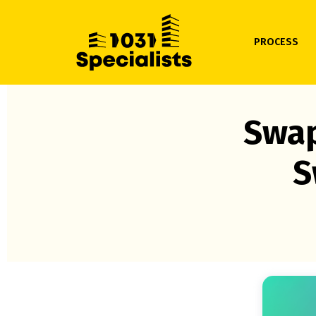
PROCESS
Swap
S