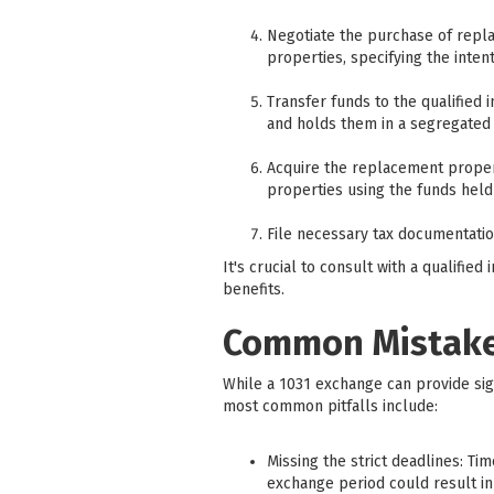
Negotiate the purchase of repl
properties, specifying the inte
Transfer funds to the qualified 
and holds them in a segregated 
Acquire the replacement proper
properties using the funds held 
File necessary tax documentati
It's crucial to consult with a qualifi
benefits.
Common Mistakes
While a 1031 exchange can provide sig
most common pitfalls include:
Missing the strict deadlines: Ti
exchange period could result in 