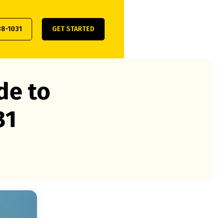
38-1031
GET STARTED
de to
31