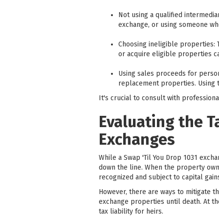
Not using a qualified intermedia
exchange, or using someone who 
Choosing ineligible properties: 
or acquire eligible properties c
Using sales proceeds for person
replacement properties. Using t
It's crucial to consult with professi
Evaluating the T
Exchanges
While a Swap 'Til You Drop 1031 exchan
down the line. When the property owne
recognized and subject to capital gains
However, there are ways to mitigate t
exchange properties until death. At the
tax liability for heirs.