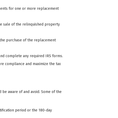
ments for one or more replacement
he sale of the relinquished property
 the purchase of the replacement
and complete any required IRS forms.
sure compliance and maximize the tax
d be aware of and avoid. Some of the
tification period or the 180-day