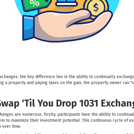
changes, the key difference lies in the ability to continually exchang
ling a property and paying taxes on the gain, the property owner can "s
Swap 'Til You Drop 1031 Exchan
hanges are numerous. Firstly, participants have the ability to continu
hem to maximize their investment potential. This continuous cycle of e
n over time.