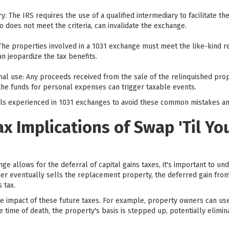
ry: The IRS requires the use of a qualified intermediary to facilitate t
does not meet the criteria, can invalidate the exchange.
The properties involved in a 1031 exchange must meet the like-kind re
an jeopardize the tax benefits.
al use: Any proceeds received from the sale of the relinquished prop
he funds for personal expenses can trigger taxable events.
onals experienced in 1031 exchanges to avoid these common mistakes an
ax Implications of Swap 'Til Yo
ge allows for the deferral of capital gains taxes, it's important to un
r eventually sells the replacement property, the deferred gain from 
 tax.
he impact of these future taxes. For example, property owners can us
 time of death, the property's basis is stepped up, potentially elimina