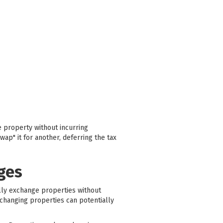
e property without incurring
wap" it for another, deferring the tax
ges
ally exchange properties without
xchanging properties can potentially