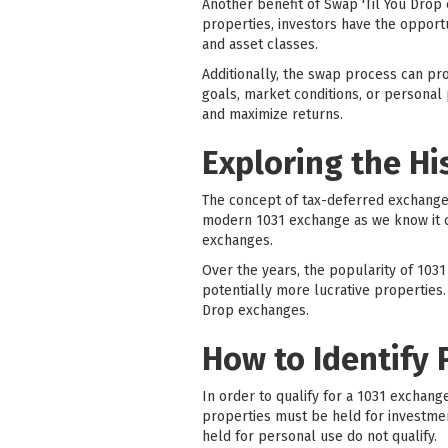
Another benefit of Swap 'Til You Drop 
properties, investors have the opportun
and asset classes.
Additionally, the swap process can pro
goals, market conditions, or personal 
and maximize returns.
Exploring the Hi
The concept of tax-deferred exchanges 
modern 1031 exchange as we know it ca
exchanges.
Over the years, the popularity of 1031
potentially more lucrative properties.
Drop exchanges.
How to Identify 
In order to qualify for a 1031 exchang
properties must be held for investmen
held for personal use do not qualify.