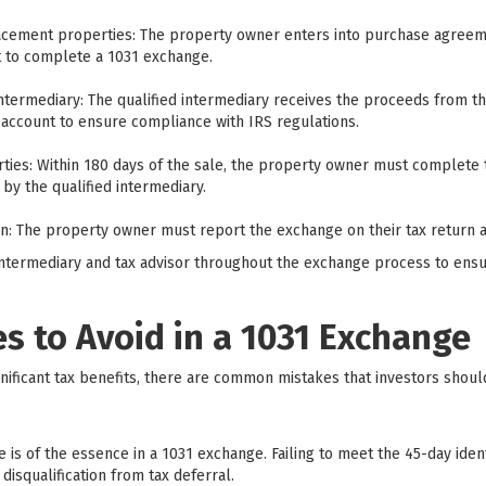
acement properties: The property owner enters into purchase agree
nt to complete a 1031 exchange.
intermediary: The qualified intermediary receives the proceeds from t
account to ensure compliance with IRS regulations.
ties: Within 180 days of the sale, the property owner must complete
by the qualified intermediary.
on: The property owner must report the exchange on their tax return 
ed intermediary and tax advisor throughout the exchange process to en
 to Avoid in a 1031 Exchange
nificant tax benefits, there are common mistakes that investors shoul
me is of the essence in a 1031 exchange. Failing to meet the 45-day iden
disqualification from tax deferral.