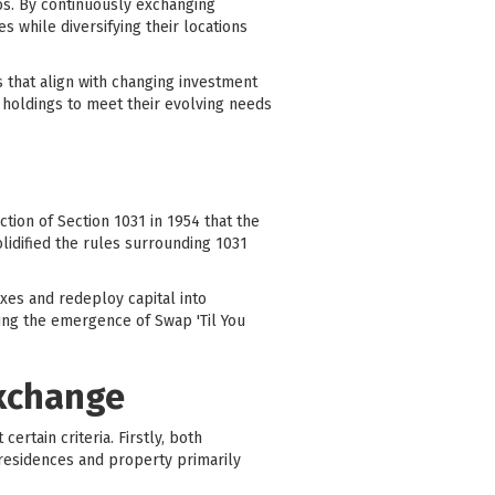
ios. By continuously exchanging
s while diversifying their locations
s that align with changing investment
e holdings to meet their evolving needs
tion of Section 1031 in 1954 that the
lidified the rules surrounding 1031
axes and redeploy capital into
ding the emergence of Swap 'Til You
Exchange
rtain criteria. Firstly, both
 residences and property primarily