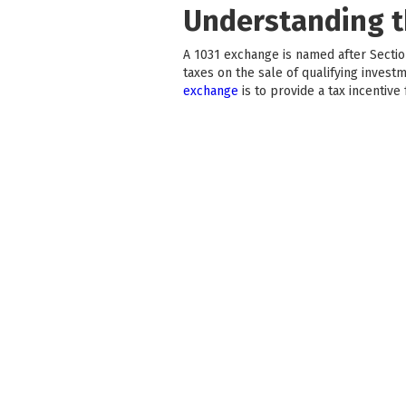
Understanding t
A 1031 exchange is named after Section
taxes on the sale of qualifying invest
exchange
is to provide a tax incentive