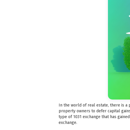
In the world of real estate, there is 
property owners to defer capital gain
type of 1031 exchange that has gained 
exchange.