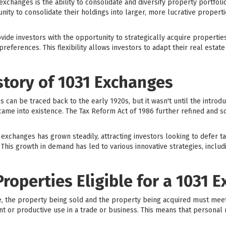
exchanges is the ability to consolidate and diversify property portfol
ity to consolidate their holdings into larger, more lucrative propertie
vide investors with the opportunity to strategically acquire propertie
preferences. This flexibility allows investors to adapt their real estat
story of 1031 Exchanges
can be traced back to the early 1920s, but it wasn't until the introduc
me into existence. The Tax Reform Act of 1986 further refined and so
 exchanges has grown steadily, attracting investors looking to defer t
 This growth in demand has led to various innovative strategies, inclu
Properties Eligible for a 1031 
e, the property being sold and the property being acquired must meet ce
t or productive use in a trade or business. This means that personal