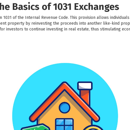
he Basics of 1031 Exchanges
 1031 of the Internal Revenue Code. This provision allows individuals
ment property by reinvesting the proceeds into another like-kind prop
 for investors to continue investing in real estate, thus stimulating ec