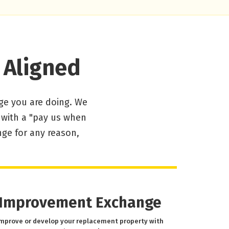
 Aligned
ge you are doing. We
d with a "pay us when
nge for any reason,
Improvement Exchange
mprove or develop your replacement property with