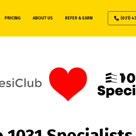
PRICING
ABOUT US
REFER & EARN
(631) 4
 1031 Specialists