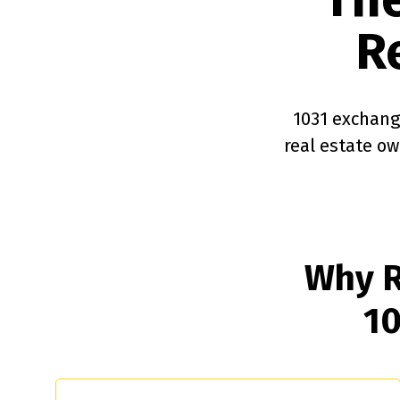
R
1031 exchange
real estate o
Why R
10