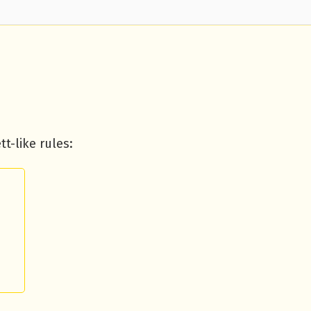
t-like rules: