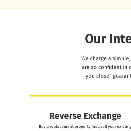
Our Int
We charge a simple,
are so confident in 
you close" guarant
Reverse Exchange
Buy a replacement property first, sell your existin