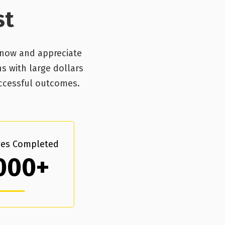
st
know and appreciate
ns with large dollars
uccessful outcomes.
es Completed
000+