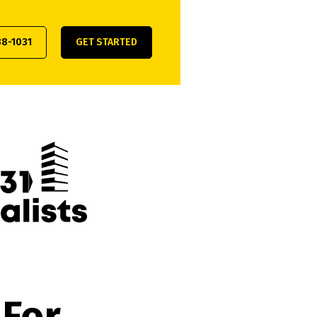
38-1031
GET STARTED
 For