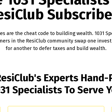
esiClub Subscribe
s are the cheat code to building wealth. 1031 Sp
wners in the ResiClub community swap one inves
for another to defer taxes and build wealth.
esiClub's Experts Hand-
31 Specialists
To Serve 