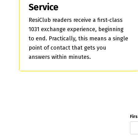
Service
ResiClub readers receive a first-class
1031 exchange experience, beginning
to end. Practically, this means a single
point of contact that gets you
answers within minutes.
Fir