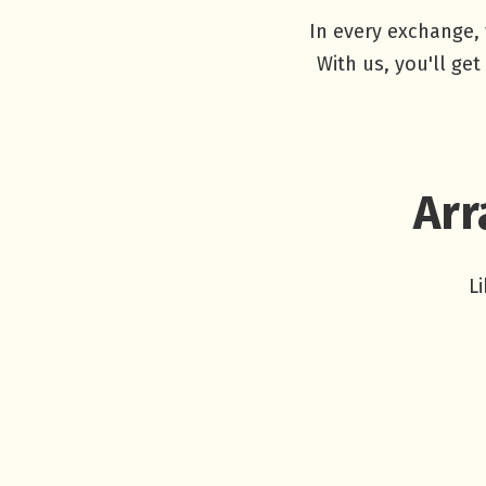
In every exchange, 
With us, you'll ge
Arr
L