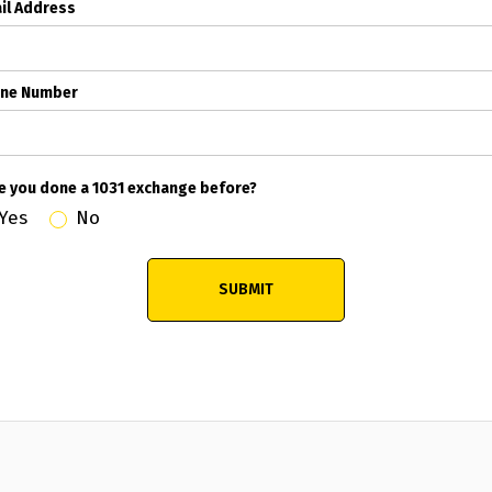
il Address
ne Number
e you done a 1031 exchange before?
Yes
No