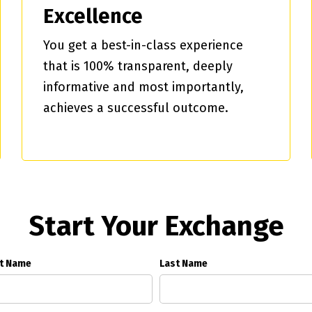
Excellence
You get a best-in-class experience
that is 100% transparent, deeply
informative and most importantly,
achieves a successful outcome.
Start Your Exchange
st Name
Last Name