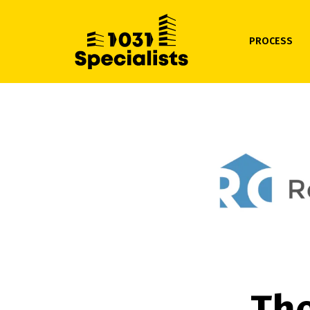
PROCESS
The