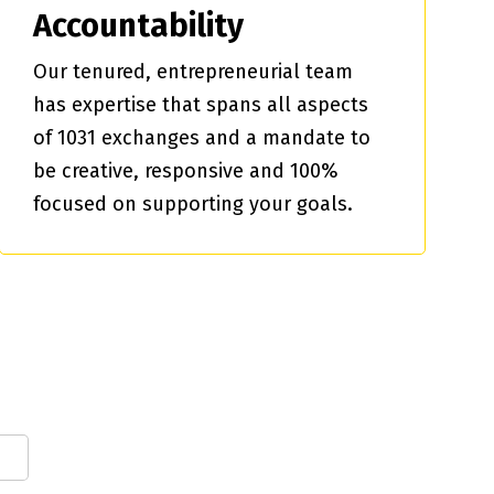
Accountability
Our tenured, entrepreneurial team
has expertise that spans all aspects
of 1031 exchanges and a mandate to
be creative, responsive and 100%
focused on supporting your goals.