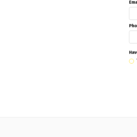
Ema
Pho
Hav