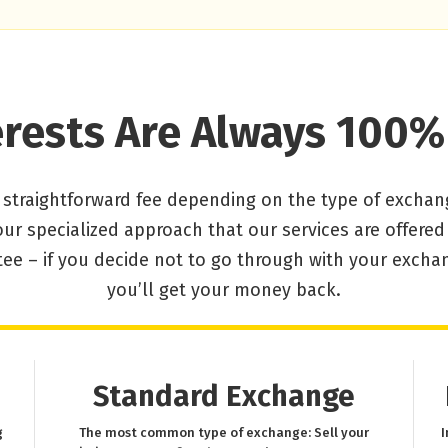
erests Are Always 100%
 straightforward fee depending on the type of exchan
our specialized approach that our services are offere
ee – if you decide not to go through with your excha
you’ll get your money back.
Standard Exchange
g
The most common type of exchange: Sell your
I