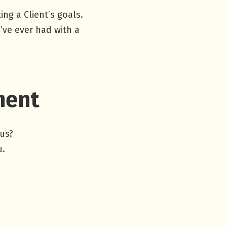
ng a Client’s goals.
’ve ever had with a
ment
 us?
u.