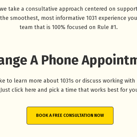
we take a consultative approach centered on supporti
t the smoothest, most informative 1031 experience you
team that is 100% focused on Rule #1.
ange A Phone Appoint
ike to learn more about 1031s or discuss working with
Just click here and pick a time that works best for yo
BOOK A FREE CONSULTATION NOW