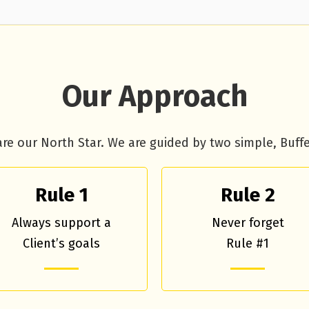
Our Approach
are our North Star. We are guided by two simple, Buffet
Rule 1
Rule 2
Always support a
Never forget
Client’s goals
Rule #1