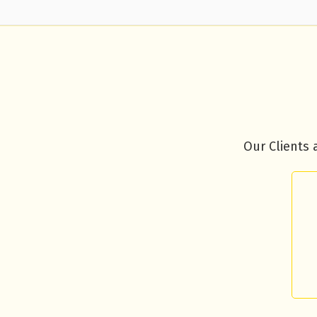
Our Clients 