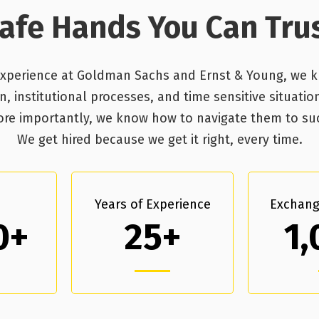
afe Hands You Can Tru
experience at Goldman Sachs and Ernst & Young, we 
 institutional processes, and time sensitive situatio
 More importantly, we know how to navigate them to s
We get hired because we get it right, every time.
Years of Experience
Exchang
0+
25+
1,