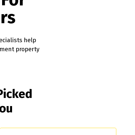
rs
ecialists help
tment property
Picked
You