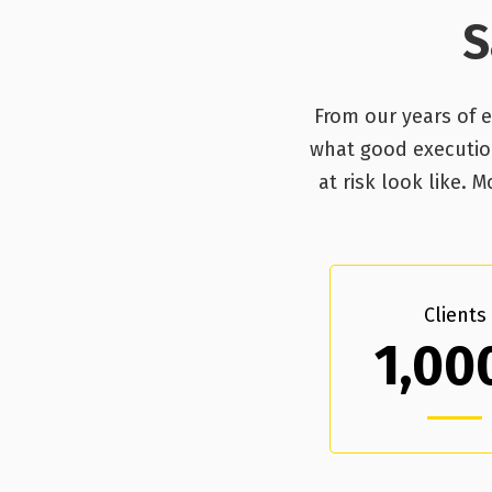
S
From our years of 
what good execution,
at risk look like.
Clients
1,00