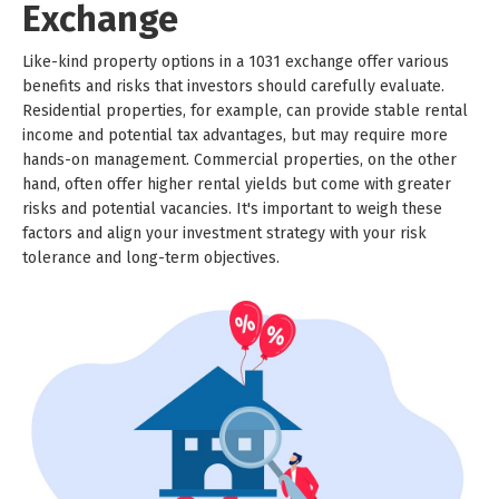
Exchange
Like-kind property options in a 1031 exchange offer various
benefits and risks that investors should carefully evaluate.
Residential properties, for example, can provide stable rental
income and potential tax advantages, but may require more
hands-on management. Commercial properties, on the other
hand, often offer higher rental yields but come with greater
risks and potential vacancies. It's important to weigh these
factors and align your investment strategy with your risk
tolerance and long-term objectives.