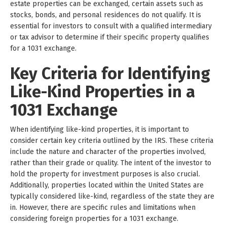
estate properties can be exchanged, certain assets such as
stocks, bonds, and personal residences do not qualify. It is
essential for investors to consult with a qualified intermediary
or tax advisor to determine if their specific property qualifies
for a 1031 exchange.
Key Criteria for Identifying
Like-Kind Properties in a
1031 Exchange
When identifying like-kind properties, it is important to
consider certain key criteria outlined by the IRS. These criteria
include the nature and character of the properties involved,
rather than their grade or quality. The intent of the investor to
hold the property for investment purposes is also crucial.
Additionally, properties located within the United States are
typically considered like-kind, regardless of the state they are
in. However, there are specific rules and limitations when
considering foreign properties for a 1031 exchange.