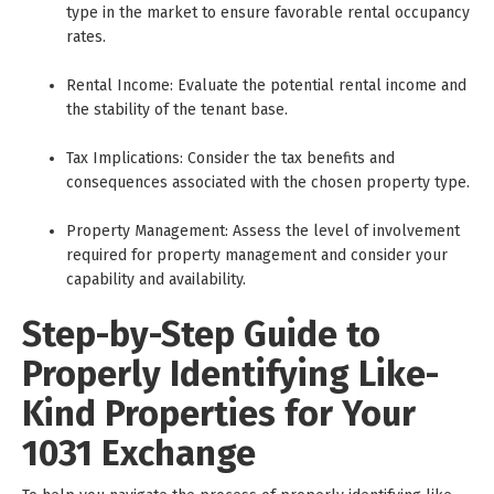
type in the market to ensure favorable rental occupancy
rates.
Rental Income: Evaluate the potential rental income and
the stability of the tenant base.
Tax Implications: Consider the tax benefits and
consequences associated with the chosen property type.
Property Management: Assess the level of involvement
required for property management and consider your
capability and availability.
Step-by-Step Guide to
Properly Identifying Like-
Kind Properties for Your
1031 Exchange