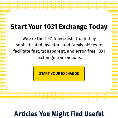
Start Your 1031 Exchange Today
We are the 1031 Specialists trusted by
sophisticated investors and family offices to
facilitate fast, transparent, and error-free 1031
exchange transactions.
START YOUR EXCHANGE
Articles You Might Find Useful