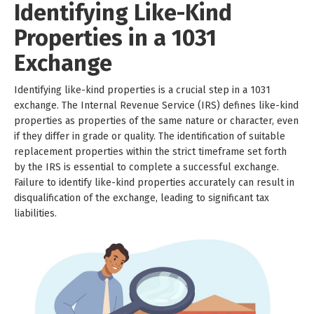
Identifying Like-Kind
Properties in a 1031
Exchange
Identifying like-kind properties is a crucial step in a 1031
exchange. The Internal Revenue Service (IRS) defines like-kind
properties as properties of the same nature or character, even
if they differ in grade or quality. The identification of suitable
replacement properties within the strict timeframe set forth
by the IRS is essential to complete a successful exchange.
Failure to identify like-kind properties accurately can result in
disqualification of the exchange, leading to significant tax
liabilities.