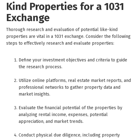
Kind Properties for a 1031
Exchange
Thorough research and evaluation of potential like-kind
properties are vital in a 1031 exchange. Consider the following
steps to effectively research and evaluate properties:
Define your investment objectives and criteria to guide
the research process.
Utilize online platforms, real estate market reports, and
professional networks to gather property data and
market insights.
Evaluate the financial potential of the properties by
analyzing rental income, expenses, potential
appreciation, and market trends.
Conduct physical due diligence, including property