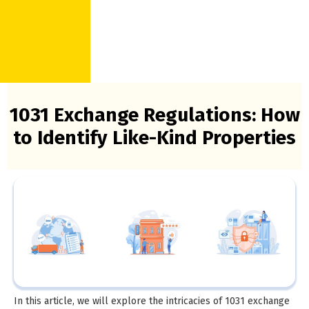
1031 Exchange Regulations: How
to Identify Like-Kind Properties
In this article, we will explore the intricacies of 1031 exchange