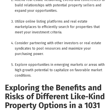
build relationships with potential property sellers and
expand your opportunities.
Utilize online listing platforms and real estate
marketplaces to efficiently search for properties that
meet your investment criteria.
Consider partnering with other investors or real estate
syndicates to pool resources and maximize your
purchasing power.
Explore opportunities in emerging markets or areas with
high growth potential to capitalize on favorable market
conditions.
Exploring the Benefits and
Risks of Different Like-Kind
Property Options in a 1031