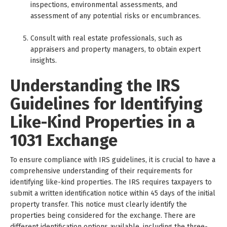
inspections, environmental assessments, and
assessment of any potential risks or encumbrances.
Consult with real estate professionals, such as
appraisers and property managers, to obtain expert
insights.
Understanding the IRS
Guidelines for Identifying
Like-Kind Properties in a
1031 Exchange
To ensure compliance with IRS guidelines, it is crucial to have a
comprehensive understanding of their requirements for
identifying like-kind properties. The IRS requires taxpayers to
submit a written identification notice within 45 days of the initial
property transfer. This notice must clearly identify the
properties being considered for the exchange. There are
different identification options available, including the three-