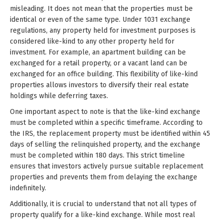
misleading. It does not mean that the properties must be
identical or even of the same type. Under 1031 exchange
regulations, any property held for investment purposes is
considered like-kind to any other property held for
investment. For example, an apartment building can be
exchanged for a retail property, or a vacant land can be
exchanged for an office building. This flexibility of like-kind
properties allows investors to diversify their real estate
holdings while deferring taxes.
One important aspect to note is that the like-kind exchange
must be completed within a specific timeframe. According to
the IRS, the replacement property must be identified within 45
days of selling the relinquished property, and the exchange
must be completed within 180 days. This strict timeline
ensures that investors actively pursue suitable replacement
properties and prevents them from delaying the exchange
indefinitely.
Additionally, it is crucial to understand that not all types of
property qualify for a like-kind exchange. While most real