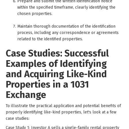
Prepare and submit the written identification notice
within the specified timeframe, clearly identifying the
chosen properties.
Maintain thorough documentation of the identification
process, including any correspondence or agreements
related to the identified properties.
Case Studies: Successful
Examples of Identifying
and Acquiring Like-Kind
Properties in a 1031
Exchange
To illustrate the practical application and potential benefits of
properly identifying like-kind properties, let's look at a few
case studies:
Case Study 1: Investor A sells a single-family rental property