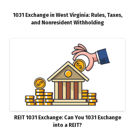
1031 Exchange in West Virginia: Rules, Taxes,
and Nonresident Withholding
REIT 1031 Exchange: Can You 1031 Exchange
into a REIT?