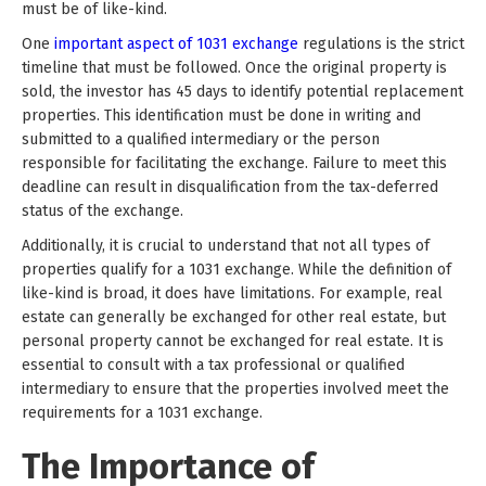
must be of like-kind.
One
important aspect of 1031 exchange
regulations is the strict
timeline that must be followed. Once the original property is
sold, the investor has 45 days to identify potential replacement
properties. This identification must be done in writing and
submitted to a qualified intermediary or the person
responsible for facilitating the exchange. Failure to meet this
deadline can result in disqualification from the tax-deferred
status of the exchange.
Additionally, it is crucial to understand that not all types of
properties qualify for a 1031 exchange. While the definition of
like-kind is broad, it does have limitations. For example, real
estate can generally be exchanged for other real estate, but
personal property cannot be exchanged for real estate. It is
essential to consult with a tax professional or qualified
intermediary to ensure that the properties involved meet the
requirements for a 1031 exchange.
The Importance of