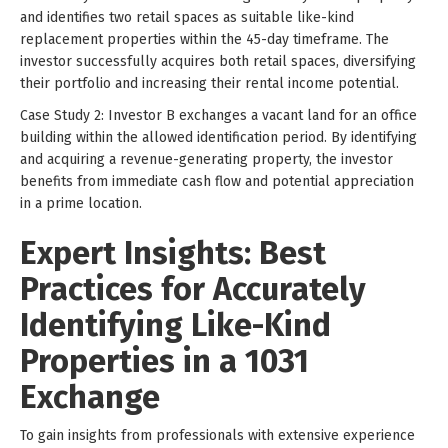
and identifies two retail spaces as suitable like-kind
replacement properties within the 45-day timeframe. The
investor successfully acquires both retail spaces, diversifying
their portfolio and increasing their rental income potential.
Case Study 2: Investor B exchanges a vacant land for an office
building within the allowed identification period. By identifying
and acquiring a revenue-generating property, the investor
benefits from immediate cash flow and potential appreciation
in a prime location.
Expert Insights: Best
Practices for Accurately
Identifying Like-Kind
Properties in a 1031
Exchange
To gain insights from professionals with extensive experience