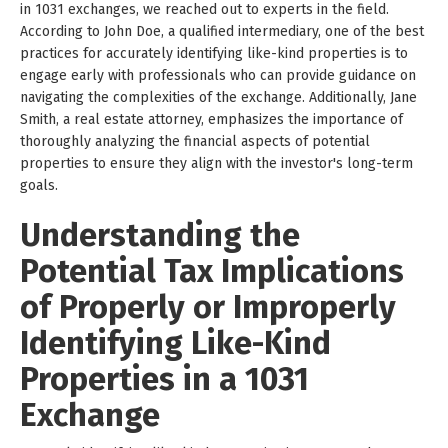
in 1031 exchanges, we reached out to experts in the field.
According to John Doe, a qualified intermediary, one of the best
practices for accurately identifying like-kind properties is to
engage early with professionals who can provide guidance on
navigating the complexities of the exchange. Additionally, Jane
Smith, a real estate attorney, emphasizes the importance of
thoroughly analyzing the financial aspects of potential
properties to ensure they align with the investor's long-term
goals.
Understanding the
Potential Tax Implications
of Properly or Improperly
Identifying Like-Kind
Properties in a 1031
Exchange