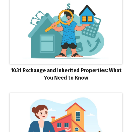
1031 Exchange and Inherited Properties: What
You Need to Know