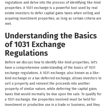
regulations and delve into the process of identifying like-kind
properties. A 1031 exchange is a powerful tool used by real
estate investors to defer capital gains taxes when selling and
acquiring investment properties, as long as certain criteria are
met.
Understanding the Basics
of 1031 Exchange
Regulations
Before we discuss how to identify like-kind properties, let's
have a comprehensive understanding of the basics of 1031
exchange regulations. A 1031 exchange, also known as a like-
kind exchange or a tax-deferred exchange, allows investors to
sell a property and reinvest the proceeds into another
property of similar nature, while deferring the capital gains
taxes that would normally be due upon the sale. To qualify for
a 1031 exchange, the properties involved must be held for
investment or productive use in a trade or business, and they