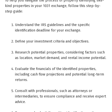
To help you navigate the process of properly identifying like-
kind properties in your 1031 exchange, follow this step-by-
step guide:
Understand the IRS guidelines and the specific
identification deadline for your exchange.
Define your investment criteria and objectives.
Research potential properties, considering factors such
as location, market demand, and rental income potential.
Evaluate the financials of the identified properties,
including cash flow projections and potential long-term
returns.
Consult with professionals, such as attorneys or
intermediaries, to ensure compliance and receive expert
advice.