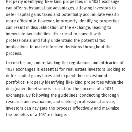
Properly identifying like-kind properties in a 1031 exchange
can offer substantial tax advantages, allowing investors to
defer capital gains taxes and potentially accumulate wealth
more efficiently. However, improperly identifying properties
can result in disqualification of the exchange, leading to
immediate tax liabilities. It's crucial to consult with
professionals and fully understand the potential tax
implications to make informed decisions throughout the
process.
In conclusion, understanding the regulations and intricacies of
1031 exchanges is essential for real estate investors looking to
defer capital gains taxes and expand their investment
portfolios. Properly identifying like-kind properties within the
designated timeframe is crucial for the success of a 1031
exchange. By following the guidelines, conducting thorough
research and evaluation, and seeking professional advice,
investors can navigate the process effectively and maximize
the benefits of a 1031 exchange.