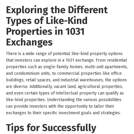
Exploring the Different
Types of Like-Kind
Properties in 1031
Exchanges
There is a wide range of potential like-kind property options
that investors can explore in a 1031 exchange. From residential
properties such as single-family homes, multi-unit apartments,
and condominium units, to commercial properties like office
buildings, retail spaces, and industrial warehouses, the options
are diverse. Additionally, vacant land, agricultural properties,
and even certain types of intellectual property can qualify as
like-kind properties. Understanding the various possibilities
can provide investors with the opportunity to tailor their
exchanges to their specific investment goals and strategies.
Tips for Successfully