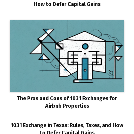
How to Defer Capital Gains
The Pros and Cons of 1031 Exchanges for
Airbnb Properties
1031 Exchange in Texas: Rules, Taxes, and How
to Defer Capital Gains