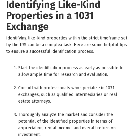
Identifying Like-Kind
Properties in a 1031
Exchange
Identifying like-kind properties within the strict timeframe set
by the IRS can be a complex task. Here are some helpful tips
to ensure a successful identification process:
Start the identification process as early as possible to
allow ample time for research and evaluation.
Consult with professionals who specialize in 1031
exchanges, such as qualified intermediaries or real
estate attorneys.
Thoroughly analyze the market and consider the
potential of the identified properties in terms of
appreciation, rental income, and overall return on
investment.