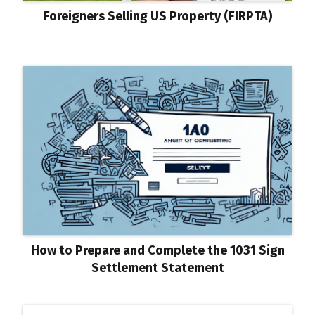
Foreigners Selling US Property (FIRPTA)
How to Prepare and Complete the 1031 Sign
Settlement Statement