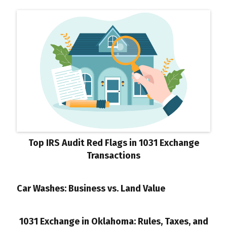
Top IRS Audit Red Flags in 1031 Exchange
Transactions
Car Washes: Business vs. Land Value
1031 Exchange in Oklahoma: Rules, Taxes, and