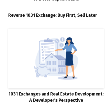
Reverse 1031 Exchange: Buy First, Sell Later
1031 Exchanges and Real Estate Development:
A Developer's Perspective