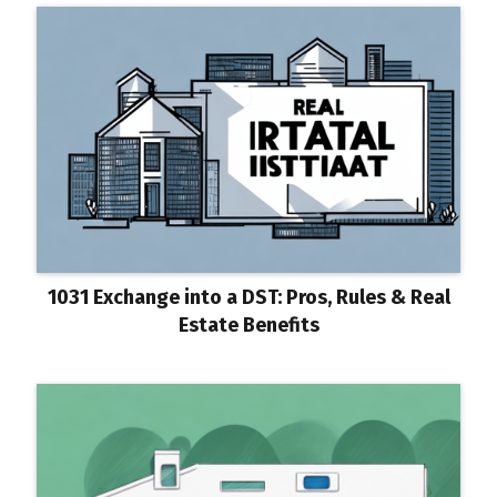
1031 Exchange into a DST: Pros, Rules & Real
Estate Benefits