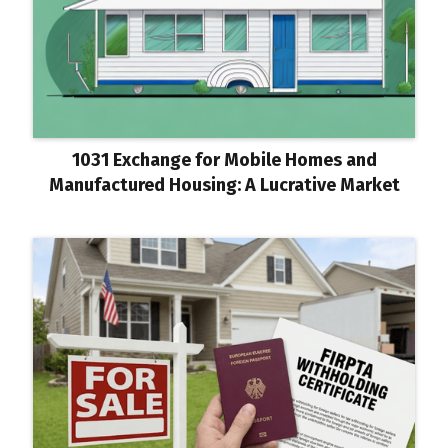
1031 Exchange for Mobile Homes and
Manufactured Housing: A Lucrative Market