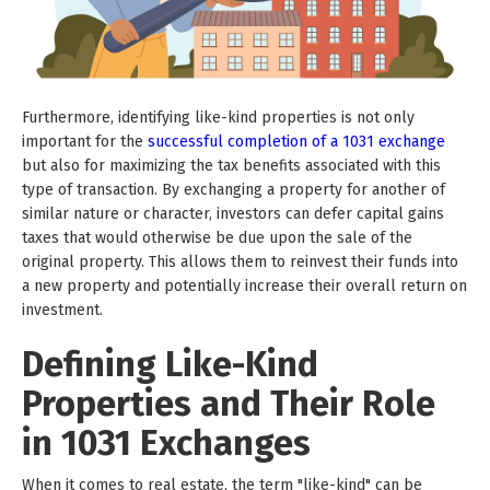
Furthermore, identifying like-kind properties is not only
important for the
successful completion of a 1031 exchange
but also for maximizing the tax benefits associated with this
type of transaction. By exchanging a property for another of
similar nature or character, investors can defer capital gains
taxes that would otherwise be due upon the sale of the
original property. This allows them to reinvest their funds into
a new property and potentially increase their overall return on
investment.
Defining Like-Kind
Properties and Their Role
in 1031 Exchanges
When it comes to real estate, the term "like-kind" can be