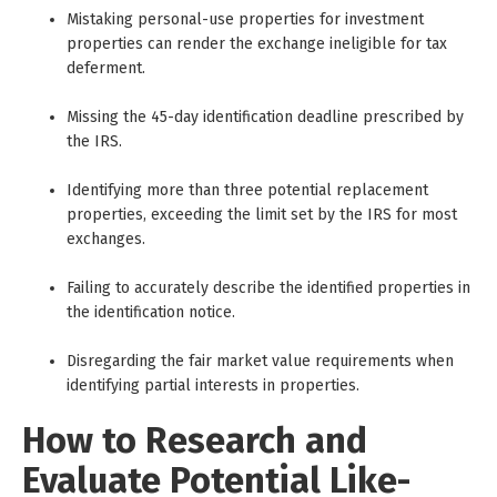
Mistaking personal-use properties for investment
properties can render the exchange ineligible for tax
deferment.
Missing the 45-day identification deadline prescribed by
the IRS.
Identifying more than three potential replacement
properties, exceeding the limit set by the IRS for most
exchanges.
Failing to accurately describe the identified properties in
the identification notice.
Disregarding the fair market value requirements when
identifying partial interests in properties.
How to Research and
Evaluate Potential Like-