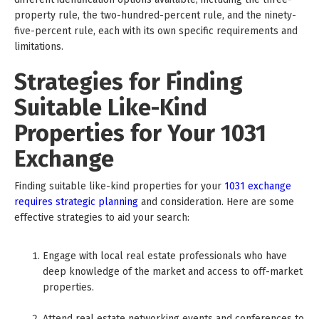
property rule, the two-hundred-percent rule, and the ninety-
five-percent rule, each with its own specific requirements and
limitations.
Strategies for Finding
Suitable Like-Kind
Properties for Your 1031
Exchange
Finding suitable like-kind properties for your
1031 exchange
requires strategic planning
and consideration. Here are some
effective strategies to aid your search:
Engage with local real estate professionals who have
deep knowledge of the market and access to off-market
properties.
Attend real estate networking events and conferences to