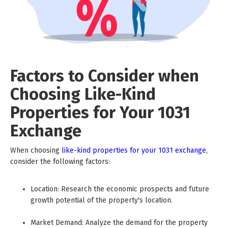
Factors to Consider when
Choosing Like-Kind
Properties for Your 1031
Exchange
When choosing
like-kind properties for your 1031 exchange
,
consider the following factors:
Location: Research the economic prospects and future
growth potential of the property's location.
Market Demand: Analyze the demand for the property