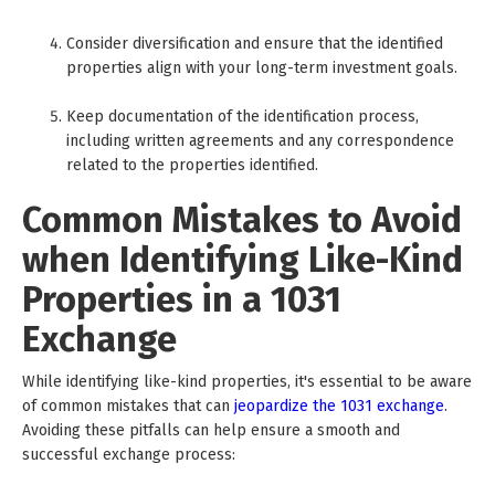
Consider diversification and ensure that the identified
properties align with your long-term investment goals.
Keep documentation of the identification process,
including written agreements and any correspondence
related to the properties identified.
Common Mistakes to Avoid
when Identifying Like-Kind
Properties in a 1031
Exchange
While identifying like-kind properties, it's essential to be aware
of common mistakes that can
jeopardize the 1031 exchange
.
Avoiding these pitfalls can help ensure a smooth and
successful exchange process: