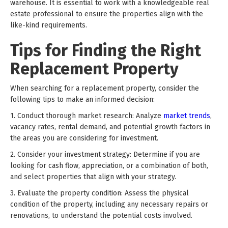
warehouse. It is essential to work with a knowledgeable real
estate professional to ensure the properties align with the
like-kind requirements.
Tips for Finding the Right
Replacement Property
When searching for a replacement property, consider the
following tips to make an informed decision:
1. Conduct thorough market research: Analyze
market trends
,
vacancy rates, rental demand, and potential growth factors in
the areas you are considering for investment.
2. Consider your investment strategy: Determine if you are
looking for cash flow, appreciation, or a combination of both,
and select properties that align with your strategy.
3. Evaluate the property condition: Assess the physical
condition of the property, including any necessary repairs or
renovations, to understand the potential costs involved.