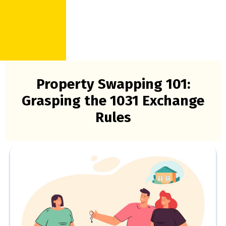
Property Swapping 101:
Grasping the 1031 Exchange
Rules