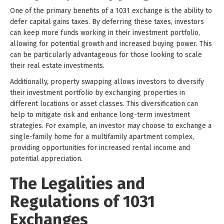
One of the primary benefits of a 1031 exchange is the ability to
defer capital gains taxes. By deferring these taxes, investors
can keep more funds working in their investment portfolio,
allowing for potential growth and increased buying power. This
can be particularly advantageous for those looking to scale
their real estate investments.
Additionally, property swapping allows investors to diversify
their investment portfolio by exchanging properties in
different locations or asset classes. This diversification can
help to mitigate risk and enhance long-term investment
strategies. For example, an investor may choose to exchange a
single-family home for a multifamily apartment complex,
providing opportunities for increased rental income and
potential appreciation.
The Legalities and
Regulations of 1031
Exchanges