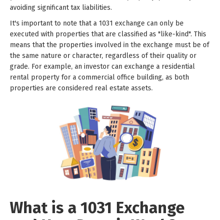
avoiding significant tax liabilities.
It's important to note that a 1031 exchange can only be
executed with properties that are classified as "like-kind". This
means that the properties involved in the exchange must be of
the same nature or character, regardless of their quality or
grade. For example, an investor can exchange a residential
rental property for a commercial office building, as both
properties are considered real estate assets.
What is a 1031 Exchange