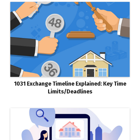
1031 Exchange Timeline Explained: Key Time
Limits/Deadlines