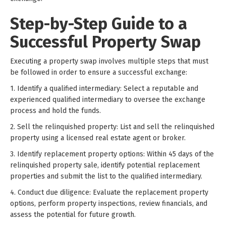
Step-by-Step Guide to a
Successful Property Swap
Executing a property swap involves multiple steps that must
be followed in order to ensure a successful exchange:
1. Identify a qualified intermediary: Select a reputable and
experienced qualified intermediary to oversee the exchange
process and hold the funds.
2. Sell the relinquished property: List and sell the relinquished
property using a licensed real estate agent or broker.
3. Identify replacement property options: Within 45 days of the
relinquished property sale, identify potential replacement
properties and submit the list to the qualified intermediary.
4. Conduct due diligence: Evaluate the replacement property
options, perform property inspections, review financials, and
assess the potential for future growth.