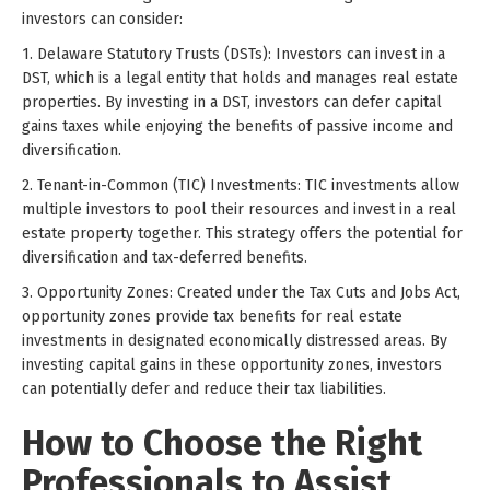
investors can consider:
1. Delaware Statutory Trusts (DSTs): Investors can invest in a
DST, which is a legal entity that holds and manages real estate
properties. By investing in a DST, investors can defer capital
gains taxes while enjoying the benefits of passive income and
diversification.
2. Tenant-in-Common (TIC) Investments: TIC investments allow
multiple investors to pool their resources and invest in a real
estate property together. This strategy offers the potential for
diversification and tax-deferred benefits.
3. Opportunity Zones: Created under the Tax Cuts and Jobs Act,
opportunity zones provide tax benefits for real estate
investments in designated economically distressed areas. By
investing capital gains in these opportunity zones, investors
can potentially defer and reduce their tax liabilities.
How to Choose the Right
Professionals to Assist