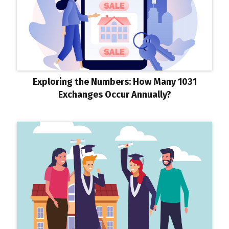
Exploring the Numbers: How Many 1031
Exchanges Occur Annually?