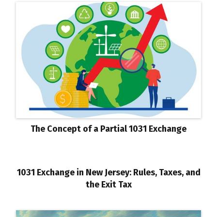
The Concept of a Partial 1031 Exchange
1031 Exchange in New Jersey: Rules, Taxes, and
the Exit Tax