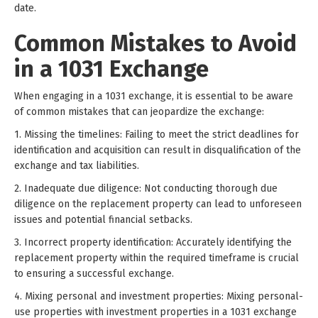
date.
Common Mistakes to Avoid
in a 1031 Exchange
When engaging in a 1031 exchange, it is essential to be aware
of common mistakes that can jeopardize the exchange:
1. Missing the timelines: Failing to meet the strict deadlines for
identification and acquisition can result in disqualification of the
exchange and tax liabilities.
2. Inadequate due diligence: Not conducting thorough due
diligence on the replacement property can lead to unforeseen
issues and potential financial setbacks.
3. Incorrect property identification: Accurately identifying the
replacement property within the required timeframe is crucial
to ensuring a successful exchange.
4. Mixing personal and investment properties: Mixing personal-
use properties with investment properties in a 1031 exchange