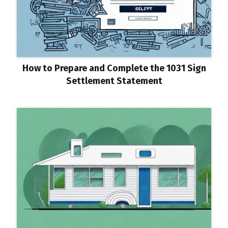
How to Prepare and Complete the 1031 Sign
Settlement Statement