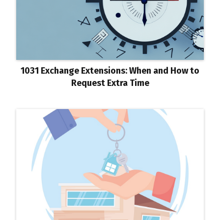
1031 Exchange Extensions: When and How to
Request Extra Time