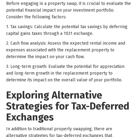
Before engaging in a property swap, it is crucial to evaluate the
potential financial impact on your investment portfolio.
Consider the following factors:
1. Tax savings: Calculate the potential tax savings by deferring
capital gains taxes through a 1031 exchange.
2. Cash flow analysis: Assess the expected rental income and
expenses associated with the replacement property to
determine the impact on your cash flow.
3. Long-term growth: Evaluate the potential for appreciation
and long-term growth in the replacement property to
determine its impact on the overall value of your portfolio.
Exploring Alternative
Strategies for Tax-Deferred
Exchanges
In addition to traditional property swapping, there are
alternative strategies for tax-deferred exchanges that