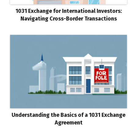
1031 Exchange for International Investors:
Navigating Cross-Border Transactions
Understanding the Basics of a 1031 Exchange
Agreement