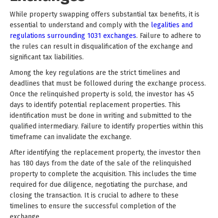
While property swapping offers substantial tax benefits, it is
essential to understand and comply with the
legalities and
regulations surrounding 1031 exchanges
. Failure to adhere to
the rules can result in disqualification of the exchange and
significant tax liabilities.
Among the key regulations are the strict timelines and
deadlines that must be followed during the exchange process.
Once the relinquished property is sold, the investor has 45
days to identify potential replacement properties. This
identification must be done in writing and submitted to the
qualified intermediary. Failure to identify properties within this
timeframe can invalidate the exchange.
After identifying the replacement property, the investor then
has 180 days from the date of the sale of the relinquished
property to complete the acquisition. This includes the time
required for due diligence, negotiating the purchase, and
closing the transaction. It is crucial to adhere to these
timelines to ensure the successful completion of the
exchange.