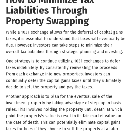
Liabilities Through
Property Swapping
While a 1031 exchange allows for the deferral of capital gains
taxes, it is essential to understand that taxes will eventually be
due. However, investors can take steps to minimize their
overall tax liabilities through strategic planning and investing.
One strategy is to continue utilizing 1031 exchanges to defer
taxes indefinitely. By consistently reinvesting the proceeds
from each exchange into new properties, investors can
continually defer the capital gains taxes until they ultimately
decide to sell the property and pay the taxes.
Another approach is to plan for the eventual sale of the
investment property by taking advantage of step-up in basis
rules. This involves holding the property until death, at which
point the property's value is reset to its fair market value on
the date of death. This can potentially eliminate capital gains
taxes for heirs if they choose to sell the property at a later