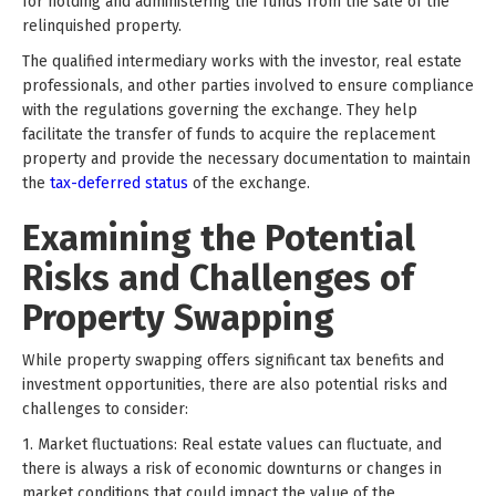
for holding and administering the funds from the sale of the
relinquished property.
The qualified intermediary works with the investor, real estate
professionals, and other parties involved to ensure compliance
with the regulations governing the exchange. They help
facilitate the transfer of funds to acquire the replacement
property and provide the necessary documentation to maintain
the
tax-deferred status
of the exchange.
Examining the Potential
Risks and Challenges of
Property Swapping
While property swapping offers significant tax benefits and
investment opportunities, there are also potential risks and
challenges to consider:
1. Market fluctuations: Real estate values can fluctuate, and
there is always a risk of economic downturns or changes in
market conditions that could impact the value of the