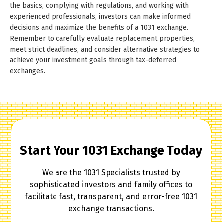
the basics, complying with regulations, and working with
experienced professionals, investors can make informed
decisions and maximize the benefits of a 1031 exchange.
Remember to carefully evaluate replacement properties,
meet strict deadlines, and consider alternative strategies to
achieve your investment goals through tax-deferred
exchanges.
Start Your 1031 Exchange Today
We are the 1031 Specialists trusted by
sophisticated investors and family offices to
facilitate fast, transparent, and error-free 1031
exchange transactions.