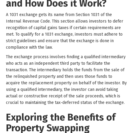
and How Does it Work?
A 1031 exchange gets its name from Section 1031 of the
Internal Revenue Code. This section allows investors to defer
recognition of capital gains taxes if certain requirements are
met. To qualify for a 1031 exchange, investors must adhere to
strict guidelines and ensure that the exchange is done in
compliance with the law.
The exchange process involves finding a qualified intermediary
who acts as an independent third party to facilitate the
transaction. The intermediary holds the funds from the sale of
the relinquished property and then uses those funds to
acquire the replacement property on behalf of the investor. By
using a qualified intermediary, the investor can avoid taking
actual or constructive receipt of the sale proceeds, which is
crucial to maintaining the tax-deferred status of the exchange.
Exploring the Benefits of
Property Swapping