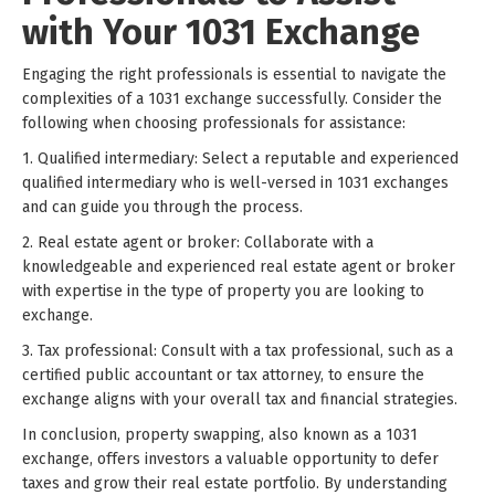
with Your 1031 Exchange
Engaging the right professionals is essential to navigate the
complexities of a 1031 exchange successfully. Consider the
following when choosing professionals for assistance:
1. Qualified intermediary: Select a reputable and experienced
qualified intermediary who is well-versed in 1031 exchanges
and can guide you through the process.
2. Real estate agent or broker: Collaborate with a
knowledgeable and experienced real estate agent or broker
with expertise in the type of property you are looking to
exchange.
3. Tax professional: Consult with a tax professional, such as a
certified public accountant or tax attorney, to ensure the
exchange aligns with your overall tax and financial strategies.
In conclusion, property swapping, also known as a 1031
exchange, offers investors a valuable opportunity to defer
taxes and grow their real estate portfolio. By understanding