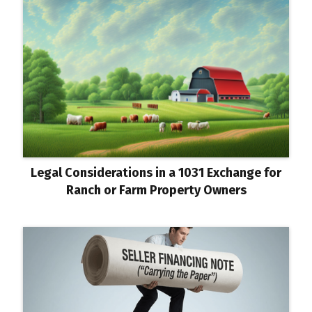
Legal Considerations in a 1031 Exchange for
Ranch or Farm Property Owners