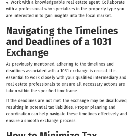
4. Work with a knowledgeable real estate agent: Collaborate
with a professional who specializes in the property type you
are interested in to gain insights into the local market.
Navigating the Timelines
and Deadlines of a 1031
Exchange
As previously mentioned, adhering to the timelines and
deadlines associated with a 1031 exchange is crucial. It is
essential to work closely with your qualified intermediary and
real estate professionals to ensure all necessary actions are
taken within the specified timeframe.
If the deadlines are not met, the exchange may be disallowed,
resulting in potential tax liabilities. Proper planning and
coordination can help navigate these timelines effectively and
ensure a smooth exchange process.
How to Minimize Tax