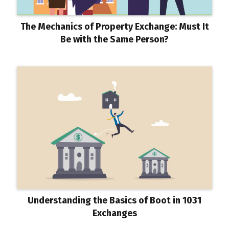
The Mechanics of Property Exchange: Must It
Be with the Same Person?
Understanding the Basics of Boot in 1031
Exchanges