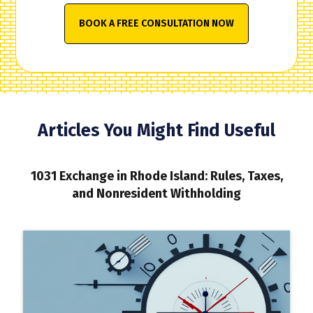
BOOK A FREE CONSULTATION NOW
Articles You Might Find Useful
1031 Exchange in Rhode Island: Rules, Taxes,
and Nonresident Withholding