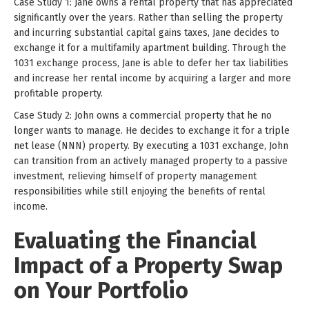
Case Study 1: Jane owns a rental property that has appreciated
significantly over the years. Rather than selling the property
and incurring substantial capital gains taxes, Jane decides to
exchange it for a multifamily apartment building. Through the
1031 exchange process, Jane is able to defer her tax liabilities
and increase her rental income by acquiring a larger and more
profitable property.
Case Study 2: John owns a commercial property that he no
longer wants to manage. He decides to exchange it for a triple
net lease (NNN) property. By executing a 1031 exchange, John
can transition from an actively managed property to a passive
investment, relieving himself of property management
responsibilities while still enjoying the benefits of rental
income.
Evaluating the Financial
Impact of a Property Swap
on Your Portfolio