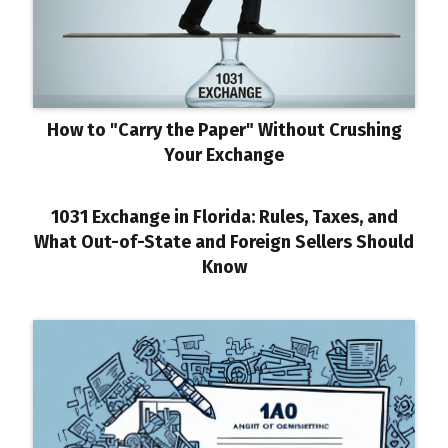
How to "Carry the Paper" Without Crushing
Your Exchange
1031 Exchange in Florida: Rules, Taxes, and
What Out-of-State and Foreign Sellers Should
Know