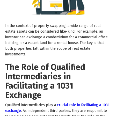
In the context of property swapping, a wide range of real
estate assets can be considered like-kind. For example, an
investor can exchange a condominium for a commercial office
building, or a vacant land for a rental house. The key is that
both properties fall within the scope of real estate
investments.
The Role of Qualified
Intermediaries in
Facilitating a 1031
Exchange
Qualified intermediaries play a
crucial role in facilitating a 1031
exchange
. As independent third parties, they are responsible