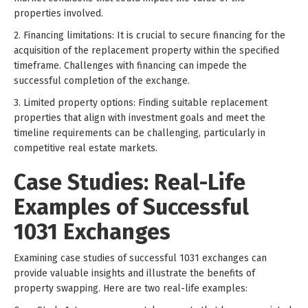
properties involved.
2. Financing limitations: It is crucial to secure financing for the
acquisition of the replacement property within the specified
timeframe. Challenges with financing can impede the
successful completion of the exchange.
3. Limited property options: Finding suitable replacement
properties that align with investment goals and meet the
timeline requirements can be challenging, particularly in
competitive real estate markets.
Case Studies: Real-Life
Examples of Successful
1031 Exchanges
Examining case studies of successful 1031 exchanges can
provide valuable insights and illustrate the benefits of
property swapping. Here are two real-life examples: