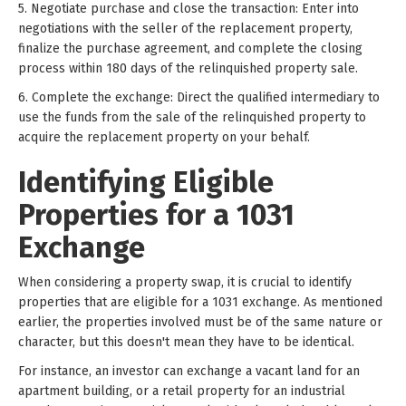
5. Negotiate purchase and close the transaction: Enter into
negotiations with the seller of the replacement property,
finalize the purchase agreement, and complete the closing
process within 180 days of the relinquished property sale.
6. Complete the exchange: Direct the qualified intermediary to
use the funds from the sale of the relinquished property to
acquire the replacement property on your behalf.
Identifying Eligible
Properties for a 1031
Exchange
When considering a property swap, it is crucial to identify
properties that are eligible for a 1031 exchange. As mentioned
earlier, the properties involved must be of the same nature or
character, but this doesn't mean they have to be identical.
For instance, an investor can exchange a vacant land for an
apartment building, or a retail property for an industrial