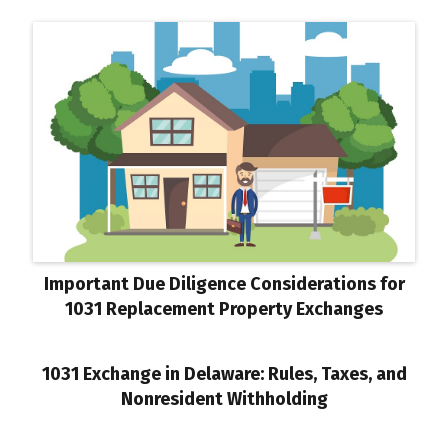
Important Due Diligence Considerations for
1031 Replacement Property Exchanges
1031 Exchange in Delaware: Rules, Taxes, and
Nonresident Withholding