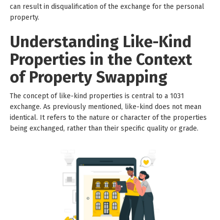
can result in disqualification of the exchange for the personal
property.
Understanding Like-Kind
Properties in the Context
of Property Swapping
The concept of like-kind properties is central to a 1031
exchange. As previously mentioned, like-kind does not mean
identical. It refers to the nature or character of the properties
being exchanged, rather than their specific quality or grade.