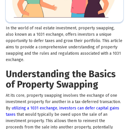
In the world of real estate investment, property swapping,
also known as a 1031 exchange, offers investors a unique
opportunity to defer taxes and grow their portfolio. This article
aims to provide a comprehensive understanding of property
swapping and the rules and regulations associated with a 1031
exchange.
Understanding the Basics
of Property Swapping
At its core, property swapping involves the exchange of one
investment property for another in a tax-deferred transaction.
By
utilizing a 1031 exchange, investors can defer capital gains
taxes
that would typically be owed upon the sale of an
investment property. This allows them to reinvest the
proceeds from the sale into another property, potentially