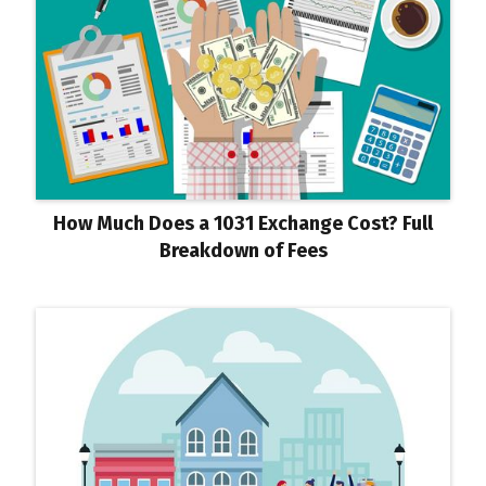
How Much Does a 1031 Exchange Cost? Full
Breakdown of Fees