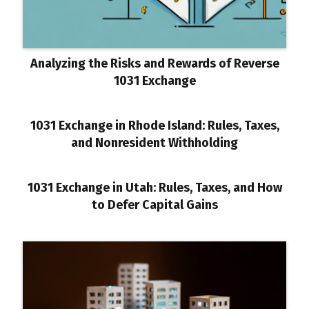
Analyzing the Risks and Rewards of Reverse
1031 Exchange
1031 Exchange in Rhode Island: Rules, Taxes,
and Nonresident Withholding
1031 Exchange in Utah: Rules, Taxes, and How
to Defer Capital Gains