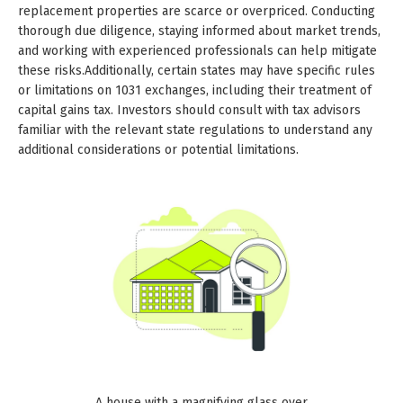
replacement properties are scarce or overpriced. Conducting
thorough due diligence, staying informed about market trends,
and working with experienced professionals can help mitigate
these risks.Additionally, certain states may have specific rules
or limitations on 1031 exchanges, including their treatment of
capital gains tax. Investors should consult with tax advisors
familiar with the relevant state regulations to understand any
additional considerations or potential limitations.
A house with a magnifying glass over