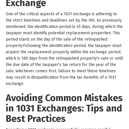
Exchange
One of the critical aspects of a 1031 exchange is adhering to
the strict timelines and deadlines set by the IRS. As previously
mentioned, the identification period is 45 days, during which the
taxpayer must identify potential replacement properties. This
period starts on the day of the sale of the relinquished
property.Following the identification period, the taxpayer must
acquire the replacement property within the exchange period,
which is 180 days from the relinquished property's sale or until
the due date of the taxpayer's tax return for the year of the
sale, whichever comes first. Failure to meet these timelines
may result in disqualification from the tax benefits of a 1031
exchange.
Avoiding Common Mistakes
in 1031 Exchanges: Tips and
Best Practices