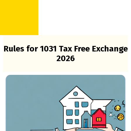
Rules for 1031 Tax Free Exchange
2026