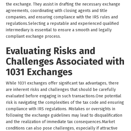
the exchange. They assist in drafting the necessary exchange
agreements, coordinating with closing agents and title
companies, and ensuring compliance with the IRS rules and
regulations.Selecting a reputable and experienced qualified
intermediary is essential to ensure a smooth and legally
compliant exchange process.
Evaluating Risks and
Challenges Associated with
1031 Exchanges
While 1031 exchanges offer significant tax advantages, there
are inherent risks and challenges that should be carefully
evaluated before engaging in such transactions.One potential
risk is navigating the complexities of the tax code and ensuring
compliance with IRS regulations. Mistakes or oversights in
following the exchange guidelines may lead to disqualification
and the realization of immediate tax consequences.Market
conditions can also pose challenges, especially if attractive