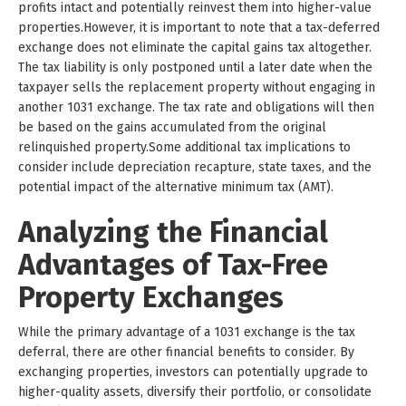
profits intact and potentially reinvest them into higher-value
properties.However, it is important to note that a tax-deferred
exchange does not eliminate the capital gains tax altogether.
The tax liability is only postponed until a later date when the
taxpayer sells the replacement property without engaging in
another 1031 exchange. The tax rate and obligations will then
be based on the gains accumulated from the original
relinquished property.Some additional tax implications to
consider include depreciation recapture, state taxes, and the
potential impact of the alternative minimum tax (AMT).
Analyzing the Financial
Advantages of Tax-Free
Property Exchanges
While the primary advantage of a 1031 exchange is the tax
deferral, there are other financial benefits to consider. By
exchanging properties, investors can potentially upgrade to
higher-quality assets, diversify their portfolio, or consolidate