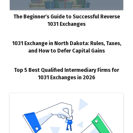
The Beginner's Guide to Successful Reverse
1031 Exchanges
1031 Exchange in North Dakota: Rules, Taxes,
and How to Defer Capital Gains
Top 5 Best Qualified Intermediary Firms for
1031 Exchanges in 2026