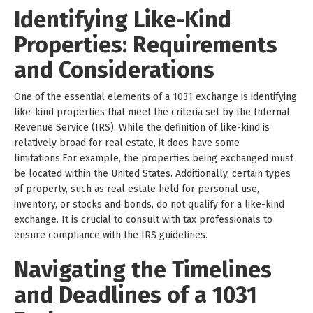
Identifying Like-Kind
Properties: Requirements
and Considerations
One of the essential elements of a 1031 exchange is identifying
like-kind properties that meet the criteria set by the Internal
Revenue Service (IRS). While the definition of like-kind is
relatively broad for real estate, it does have some
limitations.For example, the properties being exchanged must
be located within the United States. Additionally, certain types
of property, such as real estate held for personal use,
inventory, or stocks and bonds, do not qualify for a like-kind
exchange. It is crucial to consult with tax professionals to
ensure compliance with the IRS guidelines.
Navigating the Timelines
and Deadlines of a 1031