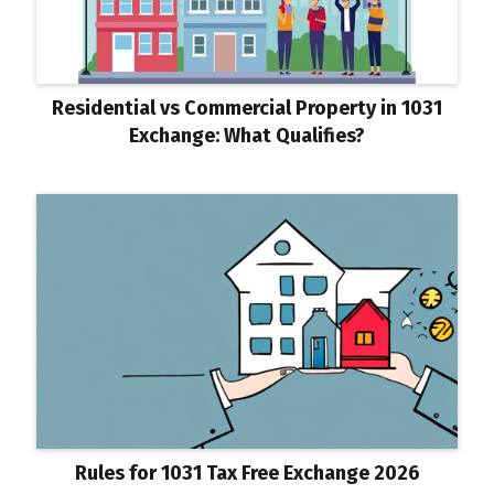
Residential vs Commercial Property in 1031
Exchange: What Qualifies?
Rules for 1031 Tax Free Exchange 2026