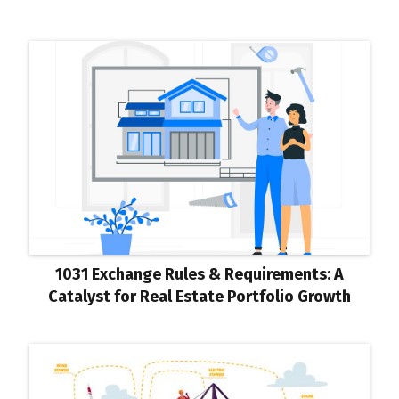
1031 Exchange Rules & Requirements: A
Catalyst for Real Estate Portfolio Growth