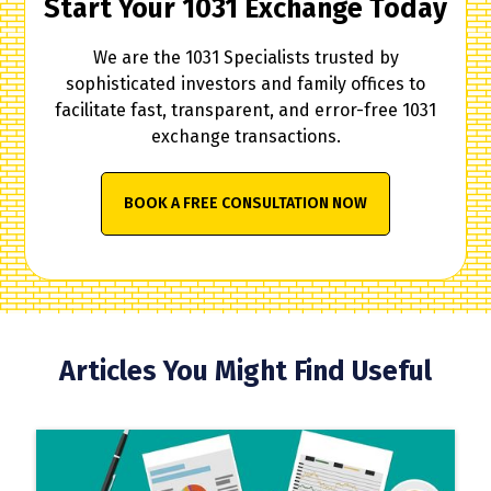
Start Your 1031 Exchange Today
We are the 1031 Specialists trusted by
sophisticated investors and family offices to
facilitate fast, transparent, and error-free 1031
exchange transactions.
BOOK A FREE CONSULTATION NOW
Articles You Might Find Useful