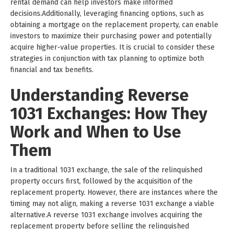
rental demand can help investors make informed
decisions.Additionally, leveraging financing options, such as
obtaining a mortgage on the replacement property, can enable
investors to maximize their purchasing power and potentially
acquire higher-value properties. It is crucial to consider these
strategies in conjunction with tax planning to optimize both
financial and tax benefits.
Understanding Reverse
1031 Exchanges: How They
Work and When to Use
Them
In a traditional 1031 exchange, the sale of the relinquished
property occurs first, followed by the acquisition of the
replacement property. However, there are instances where the
timing may not align, making a reverse 1031 exchange a viable
alternative.A reverse 1031 exchange involves acquiring the
replacement property before selling the relinquished