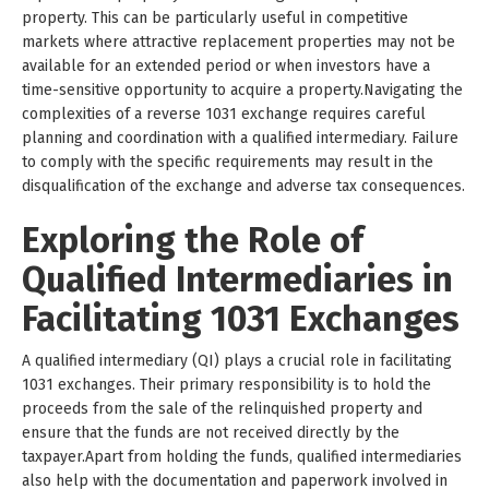
property. This can be particularly useful in competitive
markets where attractive replacement properties may not be
available for an extended period or when investors have a
time-sensitive opportunity to acquire a property.Navigating the
complexities of a reverse 1031 exchange requires careful
planning and coordination with a qualified intermediary. Failure
to comply with the specific requirements may result in the
disqualification of the exchange and adverse tax consequences.
Exploring the Role of
Qualified Intermediaries in
Facilitating 1031 Exchanges
A qualified intermediary (QI) plays a crucial role in facilitating
1031 exchanges. Their primary responsibility is to hold the
proceeds from the sale of the relinquished property and
ensure that the funds are not received directly by the
taxpayer.Apart from holding the funds, qualified intermediaries
also help with the documentation and paperwork involved in