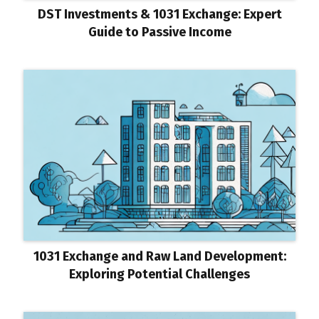
DST Investments & 1031 Exchange: Expert
Guide to Passive Income
1031 Exchange and Raw Land Development:
Exploring Potential Challenges