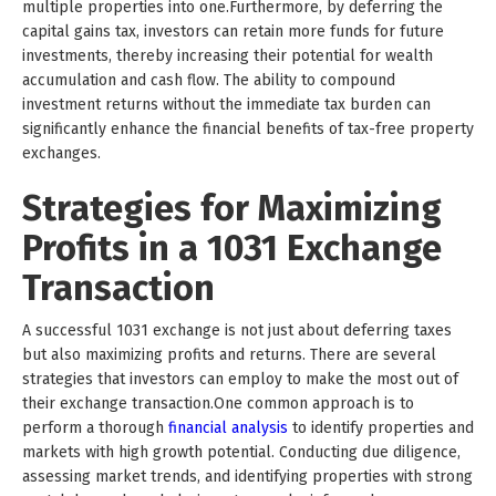
multiple properties into one.Furthermore, by deferring the
capital gains tax, investors can retain more funds for future
investments, thereby increasing their potential for wealth
accumulation and cash flow. The ability to compound
investment returns without the immediate tax burden can
significantly enhance the financial benefits of tax-free property
exchanges.
Strategies for Maximizing
Profits in a 1031 Exchange
Transaction
A successful 1031 exchange is not just about deferring taxes
but also maximizing profits and returns. There are several
strategies that investors can employ to make the most out of
their exchange transaction.One common approach is to
perform a thorough
financial analysis
to identify properties and
markets with high growth potential. Conducting due diligence,
assessing market trends, and identifying properties with strong