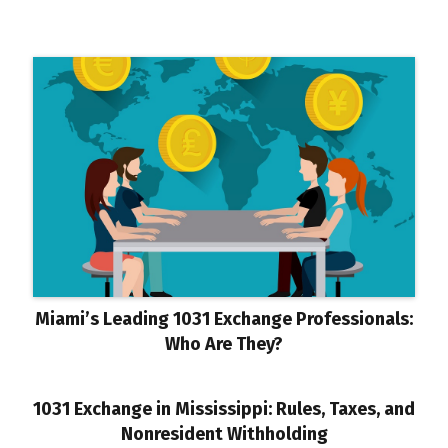
Miami’s Leading 1031 Exchange Professionals:
Who Are They?
1031 Exchange in Mississippi: Rules, Taxes, and
Nonresident Withholding