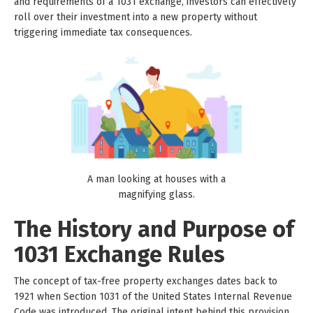
and requirements of a 1031 exchange, investors can effectively
roll over their investment into a new property without
triggering immediate tax consequences.
A man looking at houses with a
magnifying glass.
The History and Purpose of
1031 Exchange Rules
The concept of tax-free property exchanges dates back to
1921 when Section 1031 of the United States Internal Revenue
Code was introduced. The original intent behind this provision