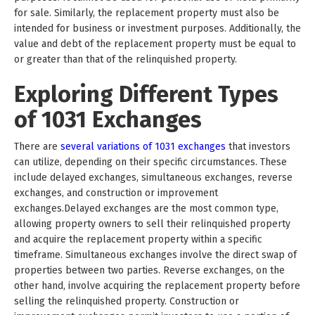
for sale. Similarly, the replacement property must also be
intended for business or investment purposes. Additionally, the
value and debt of the replacement property must be equal to
or greater than that of the relinquished property.
Exploring Different Types
of 1031 Exchanges
There are
several variations of 1031 exchanges
that investors
can utilize, depending on their specific circumstances. These
include delayed exchanges, simultaneous exchanges, reverse
exchanges, and construction or improvement
exchanges.Delayed exchanges are the most common type,
allowing property owners to sell their relinquished property
and acquire the replacement property within a specific
timeframe. Simultaneous exchanges involve the direct swap of
properties between two parties. Reverse exchanges, on the
other hand, involve acquiring the replacement property before
selling the relinquished property. Construction or