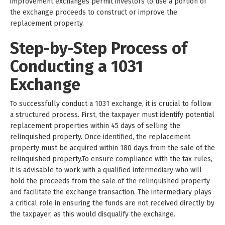
improvement exchanges permit investors to use a portion of
the exchange proceeds to construct or improve the
replacement property.
Step-by-Step Process of
Conducting a 1031
Exchange
To successfully conduct a 1031 exchange, it is crucial to follow
a structured process. First, the taxpayer must identify potential
replacement properties within 45 days of selling the
relinquished property. Once identified, the replacement
property must be acquired within 180 days from the sale of the
relinquished property.To ensure compliance with the tax rules,
it is advisable to work with a qualified intermediary who will
hold the proceeds from the sale of the relinquished property
and facilitate the exchange transaction. The intermediary plays
a critical role in ensuring the funds are not received directly by
the taxpayer, as this would disqualify the exchange.