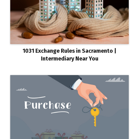
1031 Exchange Rules in Sacramento |
Intermediary Near You