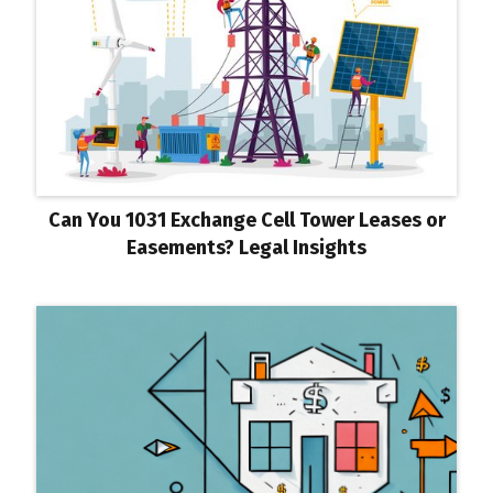
Can You 1031 Exchange Cell Tower Leases or
Easements? Legal Insights