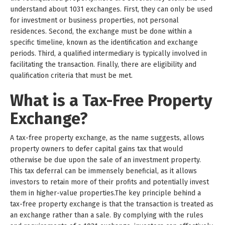
understand about 1031 exchanges. First, they can only be used
for investment or business properties, not personal
residences. Second, the exchange must be done within a
specific timeline, known as the identification and exchange
periods. Third, a qualified intermediary is typically involved in
facilitating the transaction. Finally, there are eligibility and
qualification criteria that must be met.
What is a Tax-Free Property
Exchange?
A tax-free property exchange, as the name suggests, allows
property owners to defer capital gains tax that would
otherwise be due upon the sale of an investment property.
This tax deferral can be immensely beneficial, as it allows
investors to retain more of their profits and potentially invest
them in higher-value properties.The key principle behind a
tax-free property exchange is that the transaction is treated as
an exchange rather than a sale. By complying with the rules