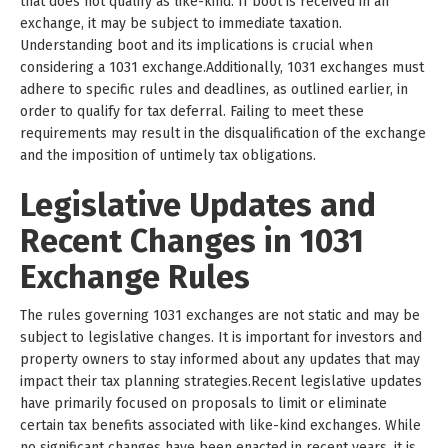
that does not qualify as like-kind. If boot is received in an
exchange, it may be subject to immediate taxation.
Understanding boot and its implications is crucial when
considering a 1031 exchange.Additionally, 1031 exchanges must
adhere to specific rules and deadlines, as outlined earlier, in
order to qualify for tax deferral. Failing to meet these
requirements may result in the disqualification of the exchange
and the imposition of untimely tax obligations.
Legislative Updates and
Recent Changes in 1031
Exchange Rules
The rules governing 1031 exchanges are not static and may be
subject to legislative changes. It is important for investors and
property owners to stay informed about any updates that may
impact their tax planning strategies.Recent legislative updates
have primarily focused on proposals to limit or eliminate
certain tax benefits associated with like-kind exchanges. While
no significant changes have been enacted in recent years, it is