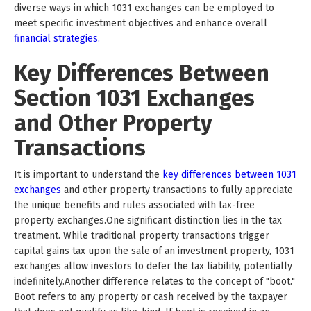
diverse ways in which 1031 exchanges can be employed to
meet specific investment objectives and enhance overall
financial strategies.
Key Differences Between
Section 1031 Exchanges
and Other Property
Transactions
It is important to understand the
key differences between 1031
exchanges
and other property transactions to fully appreciate
the unique benefits and rules associated with tax-free
property exchanges.One significant distinction lies in the tax
treatment. While traditional property transactions trigger
capital gains tax upon the sale of an investment property, 1031
exchanges allow investors to defer the tax liability, potentially
indefinitely.Another difference relates to the concept of "boot."
Boot refers to any property or cash received by the taxpayer