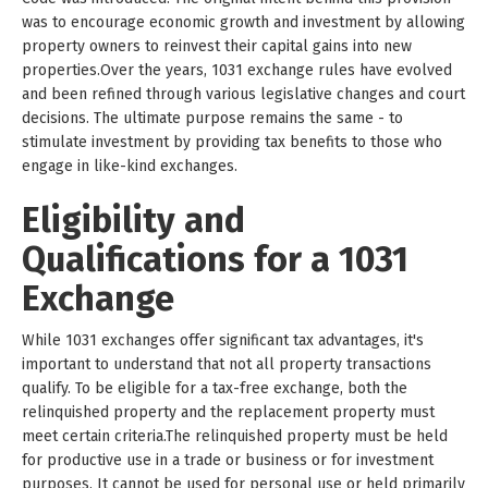
was to encourage economic growth and investment by allowing
property owners to reinvest their capital gains into new
properties.Over the years, 1031 exchange rules have evolved
and been refined through various legislative changes and court
decisions. The ultimate purpose remains the same - to
stimulate investment by providing tax benefits to those who
engage in like-kind exchanges.
Eligibility and
Qualifications for a 1031
Exchange
While 1031 exchanges offer significant tax advantages, it's
important to understand that not all property transactions
qualify. To be eligible for a tax-free exchange, both the
relinquished property and the replacement property must
meet certain criteria.The relinquished property must be held
for productive use in a trade or business or for investment
purposes. It cannot be used for personal use or held primarily