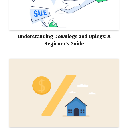
Understanding Downlegs and Uplegs: A
Beginner's Guide