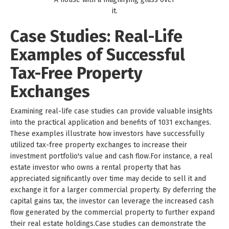
it.
Case Studies: Real-Life
Examples of Successful
Tax-Free Property
Exchanges
Examining real-life case studies can provide valuable insights
into the practical application and benefits of 1031 exchanges.
These examples illustrate how investors have successfully
utilized tax-free property exchanges to increase their
investment portfolio's value and cash flow.For instance, a real
estate investor who owns a rental property that has
appreciated significantly over time may decide to sell it and
exchange it for a larger commercial property. By deferring the
capital gains tax, the investor can leverage the increased cash
flow generated by the commercial property to further expand
their real estate holdings.Case studies can demonstrate the