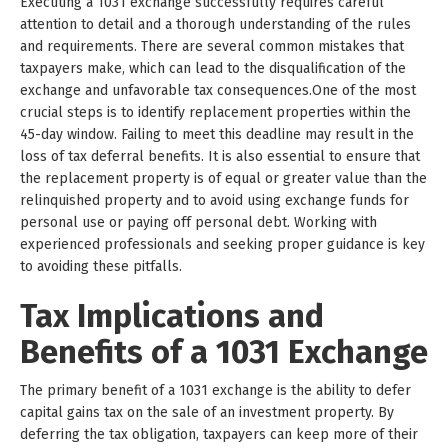
Executing a 1031 exchange successfully requires careful
attention to detail and a thorough understanding of the rules
and requirements. There are several common mistakes that
taxpayers make, which can lead to the disqualification of the
exchange and unfavorable tax consequences.One of the most
crucial steps is to identify replacement properties within the
45-day window. Failing to meet this deadline may result in the
loss of tax deferral benefits. It is also essential to ensure that
the replacement property is of equal or greater value than the
relinquished property and to avoid using exchange funds for
personal use or paying off personal debt. Working with
experienced professionals and seeking proper guidance is key
to avoiding these pitfalls.
Tax Implications and
Benefits of a 1031 Exchange
The primary benefit of a 1031 exchange is the ability to defer
capital gains tax on the sale of an investment property. By
deferring the tax obligation, taxpayers can keep more of their