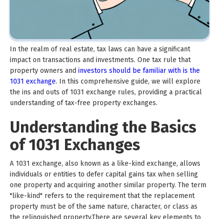
In the realm of real estate, tax laws can have a significant
impact on transactions and investments. One tax rule that
property owners and
investors should be familiar with is the
1031 exchange
. In this comprehensive guide, we will explore
the ins and outs of 1031 exchange rules, providing a practical
understanding of tax-free property exchanges.
Understanding the Basics
of 1031 Exchanges
A 1031 exchange, also known as a like-kind exchange, allows
individuals or entities to defer capital gains tax when selling
one property and acquiring another similar property. The term
"like-kind" refers to the requirement that the replacement
property must be of the same nature, character, or class as
the relinquished property.There are several key elements to