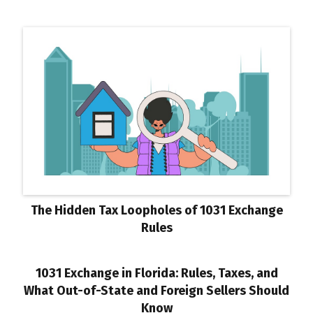
The Hidden Tax Loopholes of 1031 Exchange
Rules
1031 Exchange in Florida: Rules, Taxes, and
What Out-of-State and Foreign Sellers Should
Know