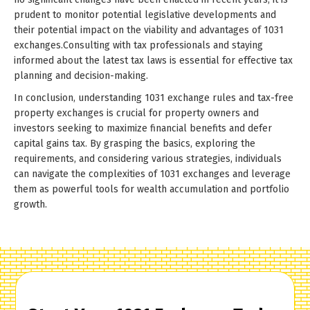
prudent to monitor potential legislative developments and
their potential impact on the viability and advantages of 1031
exchanges.Consulting with tax professionals and staying
informed about the latest tax laws is essential for effective tax
planning and decision-making.
In conclusion, understanding 1031 exchange rules and tax-free
property exchanges is crucial for property owners and
investors seeking to maximize financial benefits and defer
capital gains tax. By grasping the basics, exploring the
requirements, and considering various strategies, individuals
can navigate the complexities of 1031 exchanges and leverage
them as powerful tools for wealth accumulation and portfolio
growth.