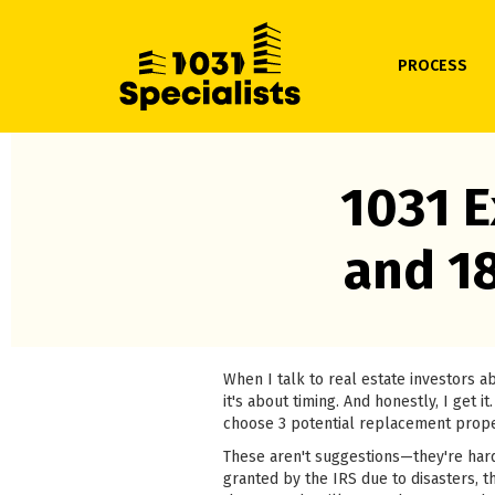
PROCESS
1031 E
and 1
When I talk to real estate investors 
it's about timing. And honestly, I get
choose 3 potential replacement prope
These aren't suggestions—they're hard
granted by the IRS due to disasters, th