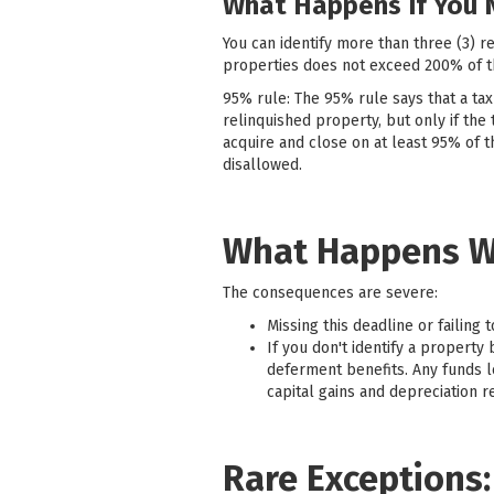
What Happens If You 
You can identify more than three (3) r
properties does not exceed 200% of th
95% rule: The 95% rule says that a tax
relinquished property, but only if the 
acquire and close on at least 95% of t
disallowed.
What Happens W
The consequences are severe:
Missing this deadline or failing 
If you don't identify a property
deferment benefits. Any funds l
capital gains and depreciation r
Rare Exceptions