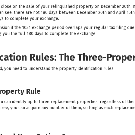
 close on the sale of your relinquished property on December 20th. If 
can see, there are not 180 days between December 20th and April 15th.
ays to complete your exchange.
sion if the 1031 exchange period overlaps your regular tax filing due
ing you the full 180 days to complete the exchange.
ication Rules: The Three-Prope
od, you need to understand the property identification rules:
roperty Rule
u can identify up to three replacement properties, regardless of their
 three; you can acquire any number of them, so long as each replacem