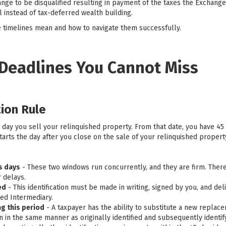
nge to be disqualified resulting in payment of the taxes the Exchange
l instead of tax-deferred wealth building.
 timelines mean and how to navigate them successfully.
 Deadlines You Cannot Miss
tion Rule
e day you sell your relinquished property. From that date, you have 45 
arts the day after you close on the sale of your relinquished propert
ss days
- These two windows run concurrently, and they are firm. Ther
 delays.
ed
- This identification must be made in writing, signed by you, and del
ed Intermediary.
g this period
- A taxpayer has the ability to substitute a new repla
ion in the same manner as originally identified and subsequently ident