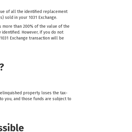
ue of all the identified replacement
s) sold in your 1031 Exchange.
is more than 200% of the value of the
 identified. However, if you do not
 1031 Exchange transaction will be
?
relinquished property loses the tax-
to you, and those funds are subject to
ssible