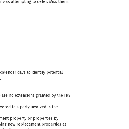
r was attempting to defer. Miss them,
calendar days to identify potential
y.
e are no extensions granted by the IRS
ivered to a party involved in the
cement property or properties by
ifying new replacement properties as