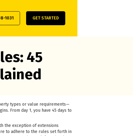
38-1031
GET STARTED
les: 45
lained
operty types or value requirements—
egins. From day 1, you have 45 days to
th the exception of extensions
re to adhere to the rules set forth in