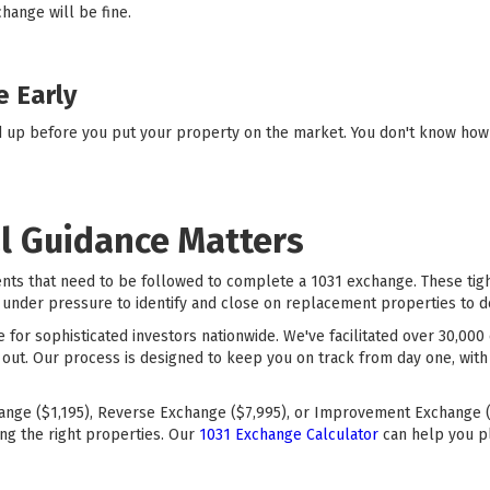
change will be fine.
e Early
d up before you put your property on the market. You don't know how q
l Guidance Matters
ents that need to be followed to complete a 1031 exchange. These ti
under pressure to identify and close on replacement properties to defe
ce for sophisticated investors nationwide. We've facilitated over 30,0
 out. Our process is designed to keep you on track from day one, with
ange ($1,195), Reverse Exchange ($7,995), or Improvement Exchange (
ng the right properties. Our
1031 Exchange Calculator
can help you p