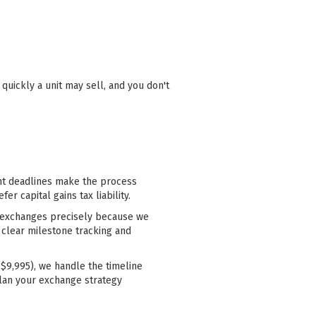
uickly a unit may sell, and you don't
ght deadlines make the process
r capital gains tax liability.
00 exchanges precisely because we
 clear milestone tracking and
$9,995), we handle the timeline
lan your exchange strategy