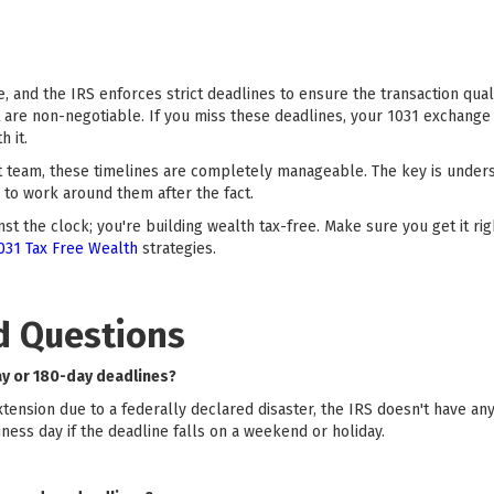
, and the IRS enforces strict deadlines to ensure the transaction quali
t are non-negotiable. If you miss these deadlines, your 1031 exchange 
h it.
t team, these timelines are completely manageable. The key is under
to work around them after the fact.
st the clock; you're building wealth tax-free. Make sure you get it r
031 Tax Free Wealth
strategies.
d Questions
ay or 180-day deadlines?
extension due to a federally declared disaster, the IRS doesn't have an
ness day if the deadline falls on a weekend or holiday.