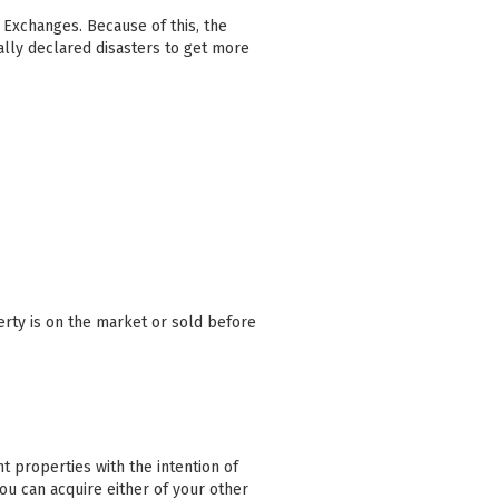
1 Exchanges. Because of this, the
lly declared disasters to get more
erty is on the market or sold before
 properties with the intention of
you can acquire either of your other