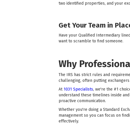
two identified properties, and your ex
Get Your Team in Plac
Have your Qualified Intermediary line
want to scramble to find someone.
Why Professiona
The IRS has strict rules and requirem
challenging, often putting exchangers 
At
1031 Specialists
, we're the #1 choi
understand these timelines inside and
proactive communication.
Whether you're doing a Standard Exch
management so you can focus on findi
effectively.