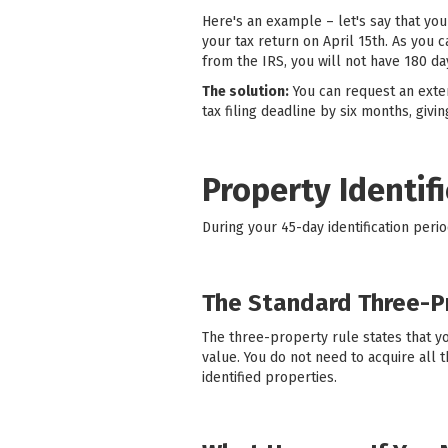
Here's an example – let's say that you
your tax return on April 15th. As you 
from the IRS, you will not have 180 d
The solution:
You can request an exten
tax filing deadline by six months, giv
Property Identif
During your 45-day identification peri
The Standard Three-P
The three-property rule states that yo
value. You do not need to acquire all
identified properties.