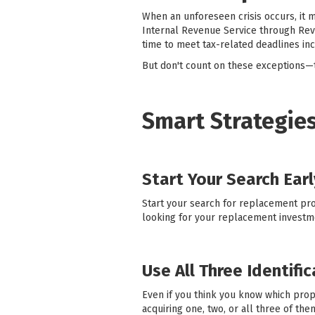
When an unforeseen crisis occurs, it m
Internal Revenue Service through Rev
time to meet tax-related deadlines in
But don't count on these exceptions—t
Smart Strategies
Start Your Search Earl
Start your search for replacement prop
looking for your replacement investm
Use All Three Identifi
Even if you think you know which prop
acquiring one, two, or all three of th