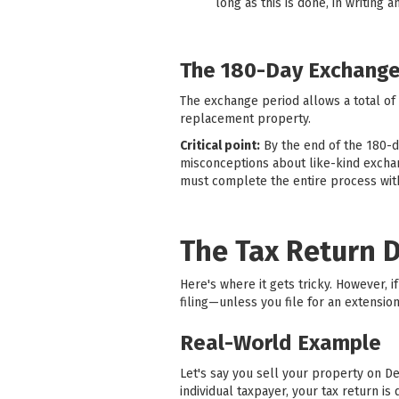
long as this is done, in writing 
The 180-Day Exchange
The exchange period allows a total of
replacement property.
Critical point:
By the end of the 180-
misconceptions about like-kind exchang
must complete the entire process with
The Tax Return 
Here's where it gets tricky. However,
filing—unless you file for an extension
Real-World Example
Let's say you sell your property on D
individual taxpayer, your tax return 