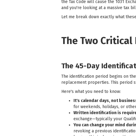
the Tax Code will cause the 1031 Excha
and you're looking at a massive tax bil
Let me break down exactly what these
The Two Critical
The 45-Day Identifica
The identification period begins on th
replacement properties. This period st
Here's what you need to know:
It's calendar days, not busine
for weekends, holidays, or other
Written identification is requir
exchange—typically your Qualifi
You can change your mind durin
revoking a previous identificat