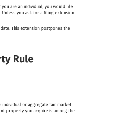
you are an individual, you would file
 Unless you ask for a filing extension
 date. This extension postpones the
rty Rule
 individual or aggregate fair market
ent property you acquire is among the