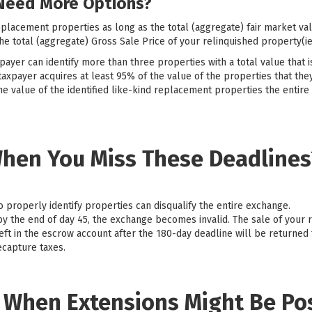
Need More Options?
eplacement properties as long as the total (aggregate) fair market val
e total (aggregate) Gross Sale Price of your relinquished property(ie
payer can identify more than three properties with a total value that 
taxpayer acquires at least 95% of the value of the properties that they
he value of the identified like-kind replacement properties the entire
hen You Miss These Deadlines
to properly identify properties can disqualify the entire exchange.
 by the end of day 45, the exchange becomes invalid. The sale of your 
eft in the escrow account after the 180-day deadline will be returned 
ecapture taxes.
: When Extensions Might Be Po