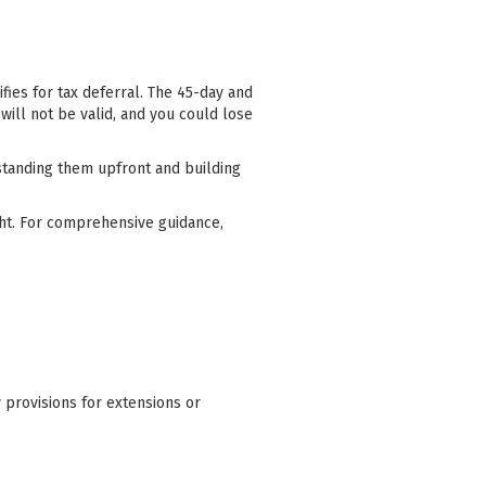
fies for tax deferral. The 45-day and
will not be valid, and you could lose
standing them upfront and building
ight. For comprehensive guidance,
y provisions for extensions or