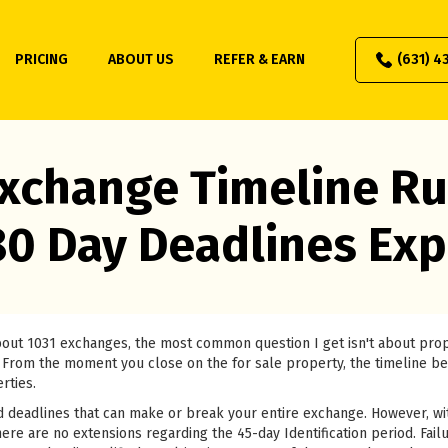
PRICING
ABOUT US
REFER & EARN
(631) 4
xchange Timeline Ru
80 Day Deadlines Exp
about 1031 exchanges, the most common question I get isn't about pr
 it. From the moment you close on the for sale property, the timeline b
rties.
 deadlines that can make or break your entire exchange. However, wi
ere are no extensions regarding the 45-day Identification period. Failu