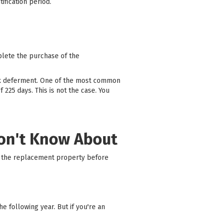
tification period.
plete the purchase of the
ax deferment. One of the most common
225 days. This is not the case. You
Don't Know About
on the replacement property before
 following year. But if you're an