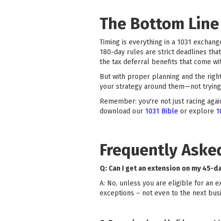
The Bottom Line
Timing is everything in a 1031 exchange
180-day rules are strict deadlines tha
the tax deferral benefits that come wit
But with proper planning and the righ
your strategy around them—not trying 
Remember: you're not just racing again
download our
1031 Bible
or explore
1
Frequently Aske
Q: Can I get an extension on my 45-d
A: No, unless you are eligible for an 
exceptions – not even to the next busi