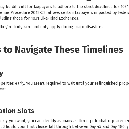
ay be difficult for taxpayers to adhere to the strict deadlines for 103
enue Procedure 2018-58, allows certain taxpayers impacted by federa
cluding those for 1031 Like-Kind Exchanges.
hey're truly rare and only apply during major disasters.
 to Navigate These Timelines
y
erties early. You aren't required to wait until your relinquished prop
ent.
cation Slots
erty you want, you can identify as many as three potential replacement
em. Should your first choice fall through between Day 45 and Day 180, 