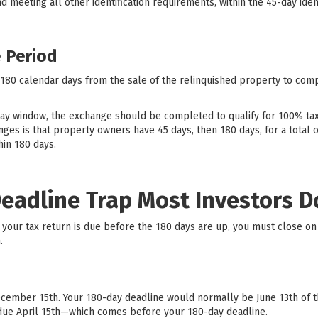
and meeting all other identification requirements, within the 45-day iden
 Period
 180 calendar days from the sale of the relinquished property to com
day window, the exchange should be completed to qualify for 100% t
es is that property owners have 45 days, then 180 days, for a total of 
in 180 days.
Deadline Trap Most Investors 
 if your tax return is due before the 180 days are up, you must close 
.
ecember 15th. Your 180-day deadline would normally be June 13th of the
is due April 15th—which comes before your 180-day deadline.