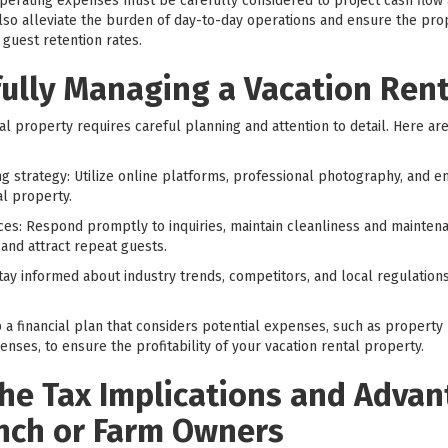
operating expenses must be carefully considered to project cash flow 
 alleviate the burden of day-to-day operations and ensure the prope
guest retention rates.
fully Managing a Vacation Ren
l property requires careful planning and attention to detail. Here ar
 strategy: Utilize online platforms, professional photography, and eng
al property.
ces: Respond promptly to inquiries, maintain cleanliness and mainten
 and attract repeat guests.
ay informed about industry trends, competitors, and local regulations
lop a financial plan that considers potential expenses, such as proper
ses, to ensure the profitability of your vacation rental property.
he Tax Implications and Advan
nch or Farm Owners