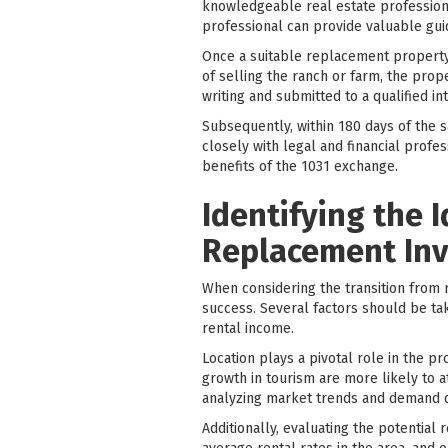
knowledgeable real estate professiona
professional can provide valuable gui
Once a suitable replacement property 
of selling the ranch or farm, the prop
writing and submitted to a qualified i
Subsequently, within 180 days of the s
closely with legal and financial prof
benefits of the 1031 exchange.
Identifying the 
Replacement In
When considering the transition from r
success. Several factors should be ta
rental income.
Location plays a pivotal role in the pr
growth in tourism are more likely to a
analyzing market trends and demand dri
Additionally, evaluating the potential r