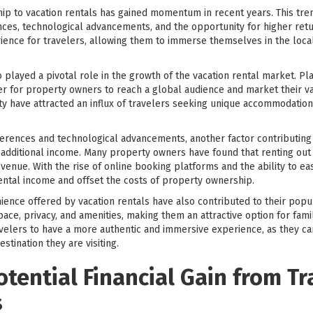
ip to vacation rentals has gained momentum in recent years. This trend
es, technological advancements, and the opportunity for higher retu
ience for travelers, allowing them to immerse themselves in the loca
played a pivotal role in the growth of the vacation rental market. P
r for property owners to reach a global audience and market their vac
ility have attracted an influx of travelers seeking unique accommodatio
erences and technological advancements, another factor contributing t
or additional income. Many property owners have found that renting out
revenue. With the rise of online booking platforms and the ability to 
ntal income and offset the costs of property ownership.
ience offered by vacation rentals have also contributed to their popula
ace, privacy, and amenities, making them an attractive option for fami
travelers to have a more authentic and immersive experience, as they 
estination they are visiting.
otential Financial Gain from Tr
s