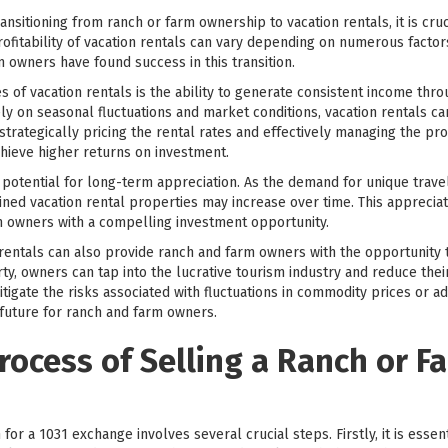
sitioning from ranch or farm ownership to vacation rentals, it is cruci
rofitability of vacation rentals can vary depending on numerous factors
 owners have found success in this transition.
 of vacation rentals is the ability to generate consistent income throu
ely on seasonal fluctuations and market conditions, vacation rentals ca
 strategically pricing the rental rates and effectively managing the p
hieve higher returns on investment.
he potential for long-term appreciation. As the demand for unique trav
ined vacation rental properties may increase over time. This appreciat
m owners with a compelling investment opportunity.
 rentals can also provide ranch and farm owners with the opportunity t
ty, owners can tap into the lucrative tourism industry and reduce their
itigate the risks associated with fluctuations in commodity prices or a
 future for ranch and farm owners.
rocess of Selling a Ranch or Fa
for a 1031 exchange involves several crucial steps. Firstly, it is essen