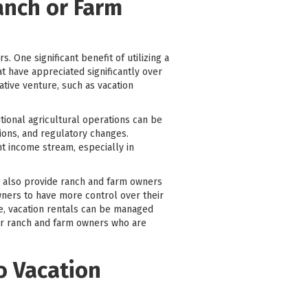
Ranch or Farm
s. One significant benefit of utilizing a
at have appreciated significantly over
tive venture, such as vacation
tional agricultural operations can be
ions, and regulatory changes.
nt income stream, especially in
can also provide ranch and farm owners
owners to have more control over their
ce, vacation rentals can be managed
for ranch and farm owners who are
o Vacation