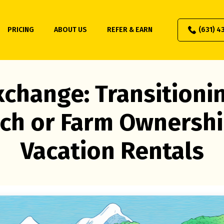
PRICING
ABOUT US
REFER & EARN
(631) 4
xchange: Transitioni
ch or Farm Ownershi
Vacation Rentals