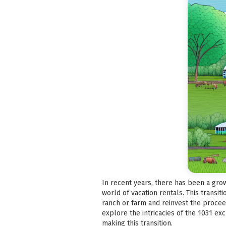
In recent years, there has been a grow
world of vacation rentals. This transit
ranch or farm and reinvest the proceeds
explore the intricacies of the 1031 ex
making this transition.