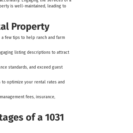
accurately. Engaging the services of a
rty is well-maintained, leading to
tal Property
e a few tips to help ranch and farm
aging listing descriptions to attract
ance standards, and exceed guest
 to optimize your rental rates and
ty management fees, insurance,
tages of a 1031