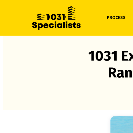
PROCESS
1031 E
Ran