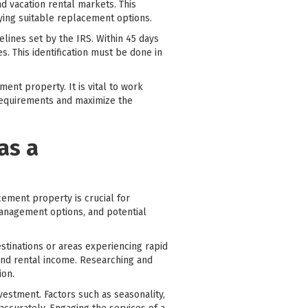
d vacation rental markets. This
fying suitable replacement options.
lines set by the IRS. Within 45 days
. This identification must be done in
ent property. It is vital to work
 requirements and maximize the
as a
cement property is crucial for
management options, and potential
destinations or areas experiencing rapid
 and rental income. Researching and
ion.
investment. Factors such as seasonality,