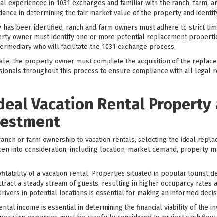
l experienced in 1031 exchanges and familiar with the ranch, farm, an
dance in determining the fair market value of the property and identi
has been identified, ranch and farm owners must adhere to strict time
erty owner must identify one or more potential replacement properties
ntermediary who will facilitate the 1031 exchange process.
ale, the property owner must complete the acquisition of the replacem
essionals throughout this process to ensure compliance with all legal
Ideal Vacation Rental Property 
vestment
anch or farm ownership to vacation rentals, selecting the ideal repla
ken into consideration, including location, market demand, property 
ofitability of a vacation rental. Properties situated in popular tourist 
ttract a steady stream of guests, resulting in higher occupancy rates
vers in potential locations is essential for making an informed decis
ental income is essential in determining the financial viability of the 