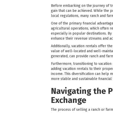
Before embarking on the journey of tran
gain that can be achieved. While the p
local regulations, many ranch and farm
One of the primary financial advantages
agricultural operations, which often r
especially in popular destinations. By
enhance their revenue streams and ac
Additionally, vacation rentals offer t
value of well-located and well-mainta
generated, can provide ranch and far
Furthermore, transitioning to vacation
adding vacation rentals to their proper
income. This diversification can help m
more stable and sustainable financial
Navigating the P
Exchange
The process of selling a ranch or farm 