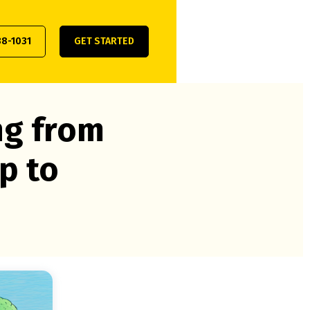
38-1031
GET STARTED
ng from
p to