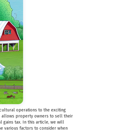
cultural operations to the exciting
ch allows property owners to sell their
ains tax. In this article, we will
he various factors to consider when