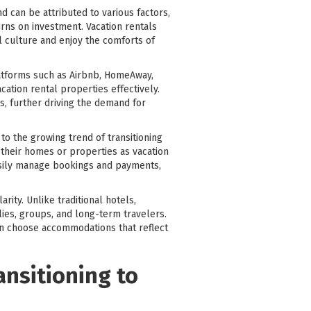
 can be attributed to various factors,
rns on investment. Vacation rentals
l culture and enjoy the comforts of
latforms such as Airbnb, HomeAway,
ation rental properties effectively.
ns, further driving the demand for
o the growing trend of transitioning
 their homes or properties as vacation
easily manage bookings and payments,
rity. Unlike traditional hotels,
lies, groups, and long-term travelers.
can choose accommodations that reflect
ansitioning to