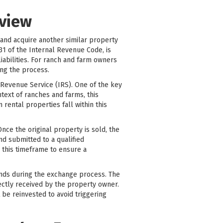
rview
 and acquire another similar property
031 of the Internal Revenue Code, is
liabilities. For ranch and farm owners
ing the process.
l Revenue Service (IRS). One of the key
text of ranches and farms, this
 rental properties fall within this
nce the original property is sold, the
nd submitted to a qualified
n this timeframe to ensure a
funds during the exchange process. The
ectly received by the property owner.
be reinvested to avoid triggering