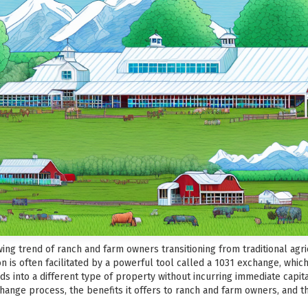
ing trend of ranch and farm owners transitioning from traditional agri
ion is often facilitated by a powerful tool called a 1031 exchange, whi
 into a different type of property without incurring immediate capital g
change process, the benefits it offers to ranch and farm owners, and t