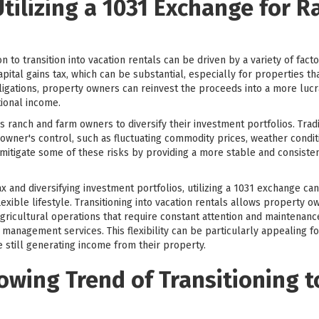
Utilizing a 1031 Exchange for 
to transition into vacation rentals can be driven by a variety of factor
apital gains tax, which can be substantial, especially for properties th
ligations, property owners can reinvest the proceeds into a more lucra
tional income.
ranch and farm owners to diversify their investment portfolios. Tradi
 owner's control, such as fluctuating commodity prices, weather condit
n mitigate some of these risks by providing a more stable and consiste
 tax and diversifying investment portfolios, utilizing a 1031 exchange 
lexible lifestyle. Transitioning into vacation rentals allows property 
agricultural operations that require constant attention and maintenan
 management services. This flexibility can be particularly appealing 
 still generating income from their property.
owing Trend of Transitioning t