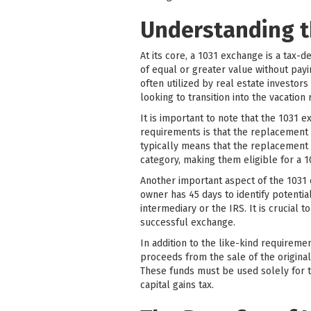
Understanding t
At its core, a 1031 exchange is a tax
of equal or greater value without payi
often utilized by real estate investors
looking to transition into the vacation
It is important to note that the 1031 
requirements is that the replacement p
typically means that the replacement p
category, making them eligible for a 
Another important aspect of the 1031 e
owner has 45 days to identify potentia
intermediary or the IRS. It is crucial
successful exchange.
In addition to the like-kind requireme
proceeds from the sale of the origina
These funds must be used solely for 
capital gains tax.