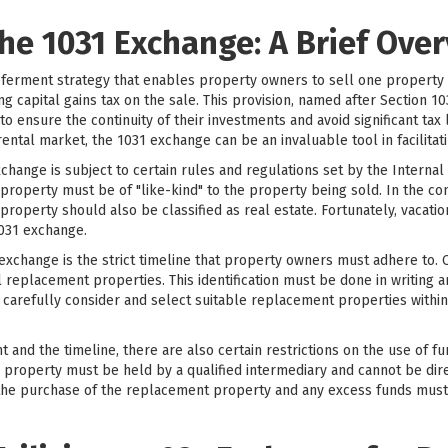
he 1031 Exchange: A Brief Ove
-deferment strategy that enables property owners to sell one property
ng capital gains tax on the sale. This provision, named after Section 1
 to ensure the continuity of their investments and avoid significant tax 
 rental market, the 1031 exchange can be an invaluable tool in facilitat
exchange is subject to certain rules and regulations set by the Interna
roperty must be of "like-kind" to the property being sold. In the con
roperty should also be classified as real estate. Fortunately, vacation
1031 exchange.
xchange is the strict timeline that property owners must adhere to. O
l replacement properties. This identification must be done in writing a
 to carefully consider and select suitable replacement properties withi
nt and the timeline, there are also certain restrictions on the use of 
l property must be held by a qualified intermediary and cannot be dir
the purchase of the replacement property and any excess funds must 