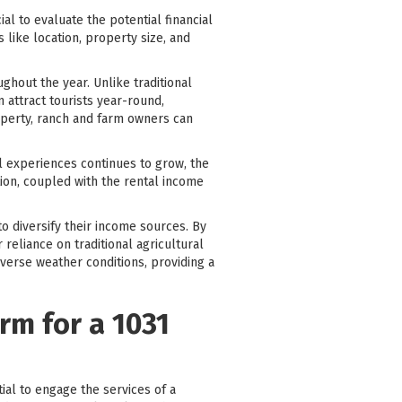
al to evaluate the potential financial
 like location, property size, and
ghout the year. Unlike traditional
n attract tourists year-round,
roperty, ranch and farm owners can
el experiences continues to grow, the
ion, coupled with the rental income
o diversify their income sources. By
 reliance on traditional agricultural
dverse weather conditions, providing a
rm for a 1031
tial to engage the services of a