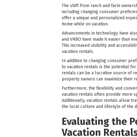
The shift from ranch and farm ownersh
including changing consumer preferenc
offer a unique and personalized exper
home while on vacation.
Advancements in technology have also 
and VRBO have made it easier than eve
This increased visibility and accessib
vacation rentals.
In addition to changing consumer pref
to vacation rentals is the potential f
rentals can be a lucrative source of 
property owners can maximize their re
Furthermore, the flexibility and conven
vacation rentals often provide more sp
Additionally, vacation rentals allow 
the local culture and lifestyle of the d
Evaluating the P
Vacation Rental