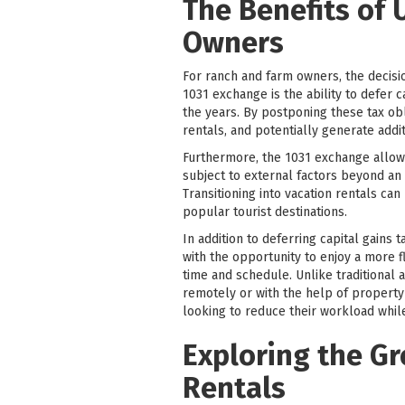
The Benefits of 
Owners
For ranch and farm owners, the decision 
1031 exchange is the ability to defer c
the years. By postponing these tax ob
rentals, and potentially generate addi
Furthermore, the 1031 exchange allows 
subject to external factors beyond an
Transitioning into vacation rentals ca
popular tourist destinations.
In addition to deferring capital gains
with the opportunity to enjoy a more f
time and schedule. Unlike traditional 
remotely or with the help of property
looking to reduce their workload while
Exploring the Gr
Rentals