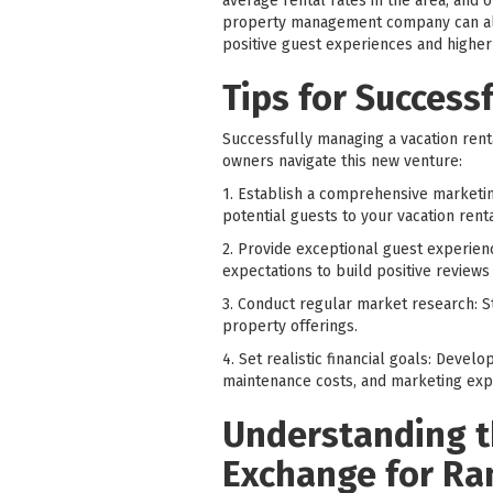
average rental rates in the area, and 
property management company can also
positive guest experiences and higher 
Tips for Success
Successfully managing a vacation renta
owners navigate this new venture:
1. Establish a comprehensive marketing
potential guests to your vacation rent
2. Provide exceptional guest experien
expectations to build positive reviews
3. Conduct regular market research: St
property offerings.
4. Set realistic financial goals: Deve
maintenance costs, and marketing expen
Understanding t
Exchange for Ra