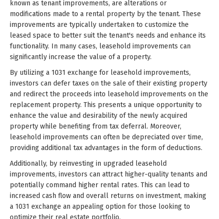
known as tenant improvements, are alterations or
modifications made to a rental property by the tenant. These
improvements are typically undertaken to customize the
leased space to better suit the tenant's needs and enhance its
functionality. In many cases, leasehold improvements can
significantly increase the value of a property.
By utilizing a 1031 exchange for leasehold improvements,
investors can defer taxes on the sale of their existing property
and redirect the proceeds into leasehold improvements on the
replacement property. This presents a unique opportunity to
enhance the value and desirability of the newly acquired
property while benefiting from tax deferral. Moreover,
leasehold improvements can often be depreciated over time,
providing additional tax advantages in the form of deductions.
Additionally, by reinvesting in upgraded leasehold
improvements, investors can attract higher-quality tenants and
potentially command higher rental rates. This can lead to
increased cash flow and overall returns on investment, making
a 1031 exchange an appealing option for those looking to
optimize their real estate portfolio.