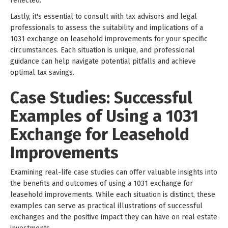
reflected.
Lastly, it's essential to consult with tax advisors and legal
professionals to assess the suitability and implications of a
1031 exchange on leasehold improvements for your specific
circumstances. Each situation is unique, and professional
guidance can help navigate potential pitfalls and achieve
optimal tax savings.
Case Studies: Successful
Examples of Using a 1031
Exchange for Leasehold
Improvements
Examining real-life case studies can offer valuable insights into
the benefits and outcomes of using a 1031 exchange for
leasehold improvements. While each situation is distinct, these
examples can serve as practical illustrations of successful
exchanges and the positive impact they can have on real estate