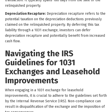
transaction. It typically spans 180 days from the sale of the
relinquished property.
Depreciation Recapture:
Depreciation recapture refers to the
potential taxation on the depreciation deductions previously
claimed on the relinquished property. By deferring this tax
liability through a 1031 exchange, investors can defer
depreciation recapture and potentially benefit from increased
cash flow.
Navigating the IRS
Guidelines for 1031
Exchanges and Leasehold
Improvements
When engaging in a 1031 exchange for leasehold
improvements, it is crucial to adhere to the guidelines set forth
by the Internal Revenue Service (IRS). Non-compliance can
result in disqualification of the exchange and the imposition of