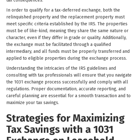
tax consequences.
In order to qualify for a tax-deferred exchange, both the
relinquished property and the replacement property must
meet specific criteria established by the IRS. The properties
must be of like-kind, meaning they share the same nature or
character, even if they differ in grade or quality. Additionally,
the exchange must be facilitated through a qualified
intermediary, and all funds must be properly transferred and
applied to eligible properties during the exchange process.
Understanding the intricacies of the IRS guidelines and
consulting with tax professionals will ensure that you navigate
the 1031 exchange process successfully and comply with all
regulations. Proper documentation, accurate reporting, and
careful planning are essential for a smooth transaction and to
maximize your tax savings.
Strategies for Maximizing
Tax Savings with a 1031