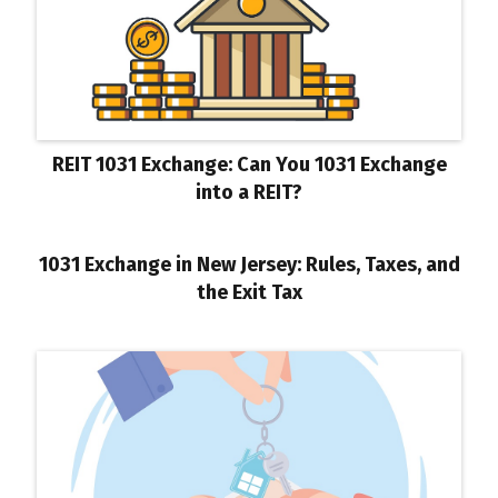
REIT 1031 Exchange: Can You 1031 Exchange
into a REIT?
1031 Exchange in New Jersey: Rules, Taxes, and
the Exit Tax