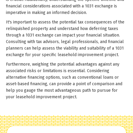
financial considerations associated with a 1031 exchange is
imperative in making an informed decision.
It's important to assess the potential tax consequences of the
relinquished property and understand how deferring taxes
through a 1031 exchange can impact your financial situation.
Consulting with tax advisors, legal professionals, and financial
planners can help assess the viability and suitability of a 1031
exchange for your specific leasehold improvement project.
Furthermore, weighing the potential advantages against any
associated risks or limitations is essential. Considering
alternative financing options, such as conventional loans or
asset-based financing, can provide a point of comparison and
help you gauge the most advantageous path to pursue for
your leasehold improvement project.