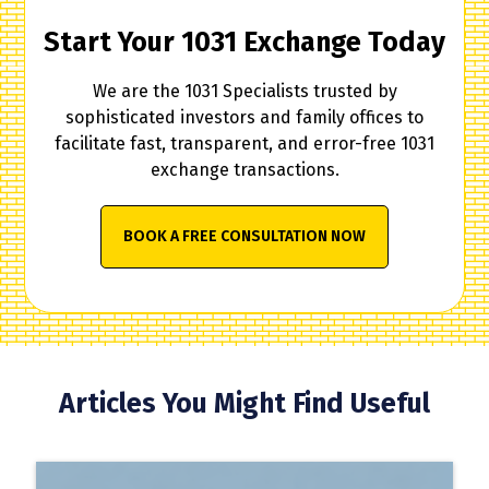
Start Your 1031 Exchange Today
We are the 1031 Specialists trusted by
sophisticated investors and family offices to
facilitate fast, transparent, and error-free 1031
exchange transactions.
BOOK A FREE CONSULTATION NOW
Articles You Might Find Useful