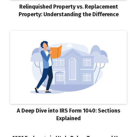
Relinquished Property vs. Replacement
Property: Understanding the Difference
A Deep Dive into IRS Form 1040: Sections
Explained