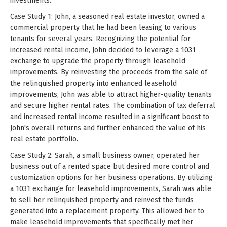
investments.
Case Study 1: John, a seasoned real estate investor, owned a
commercial property that he had been leasing to various
tenants for several years. Recognizing the potential for
increased rental income, John decided to leverage a 1031
exchange to upgrade the property through leasehold
improvements. By reinvesting the proceeds from the sale of
the relinquished property into enhanced leasehold
improvements, John was able to attract higher-quality tenants
and secure higher rental rates. The combination of tax deferral
and increased rental income resulted in a significant boost to
John's overall returns and further enhanced the value of his
real estate portfolio.
Case Study 2: Sarah, a small business owner, operated her
business out of a rented space but desired more control and
customization options for her business operations. By utilizing
a 1031 exchange for leasehold improvements, Sarah was able
to sell her relinquished property and reinvest the funds
generated into a replacement property. This allowed her to
make leasehold improvements that specifically met her