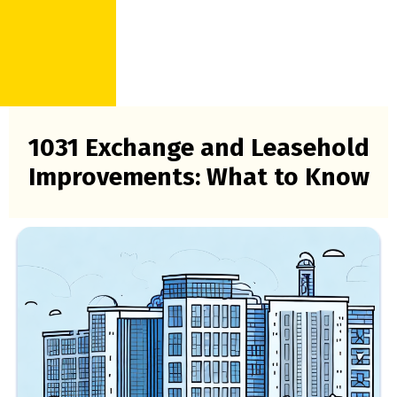
1031 Exchange and Leasehold
Improvements: What to Know