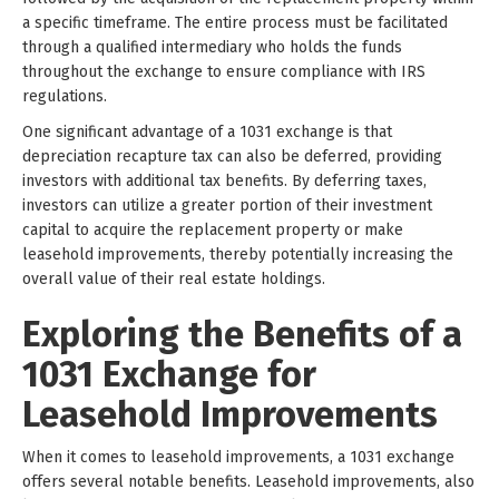
a specific timeframe. The entire process must be facilitated
through a qualified intermediary who holds the funds
throughout the exchange to ensure compliance with IRS
regulations.
One significant advantage of a 1031 exchange is that
depreciation recapture tax can also be deferred, providing
investors with additional tax benefits. By deferring taxes,
investors can utilize a greater portion of their investment
capital to acquire the replacement property or make
leasehold improvements, thereby potentially increasing the
overall value of their real estate holdings.
Exploring the Benefits of a
1031 Exchange for
Leasehold Improvements
When it comes to leasehold improvements, a 1031 exchange
offers several notable benefits. Leasehold improvements, also