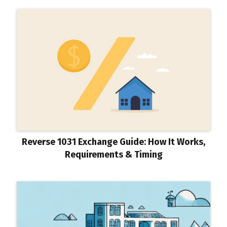
Reverse 1031 Exchange Guide: How It Works,
Requirements & Timing