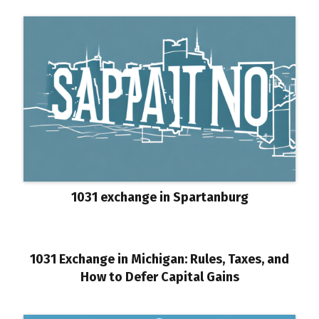
1031 exchange in Spartanburg
1031 Exchange in Michigan: Rules, Taxes, and
How to Defer Capital Gains