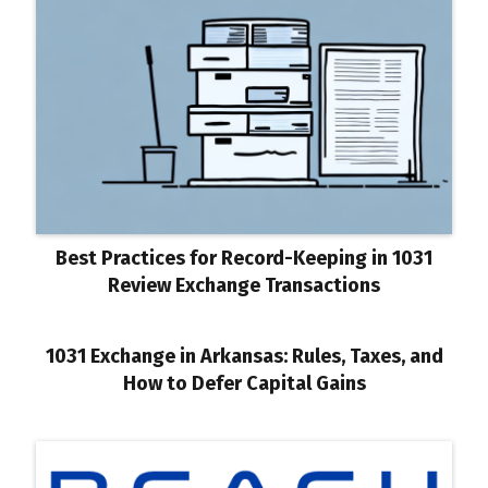
Best Practices for Record-Keeping in 1031
Review Exchange Transactions
1031 Exchange in Arkansas: Rules, Taxes, and
How to Defer Capital Gains