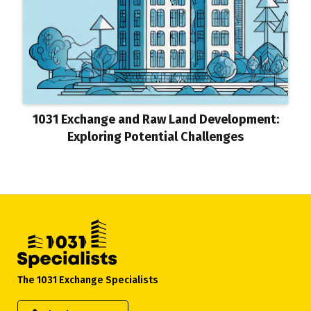
1031 Exchange and Raw Land Development:
Exploring Potential Challenges
The 1031 Exchange Specialists