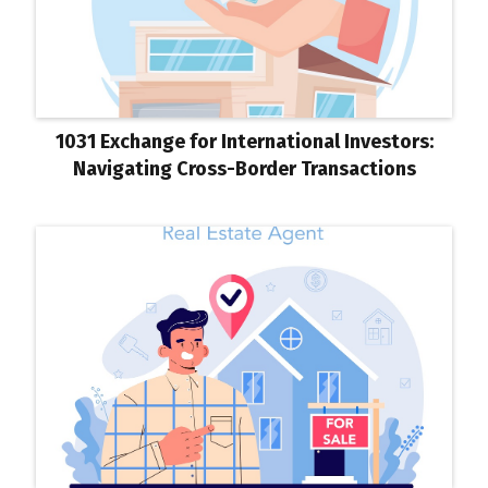
1031 Exchange for International Investors:
Navigating Cross-Border Transactions