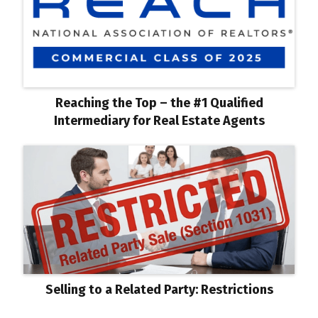
Reaching the Top – the #1 Qualified
Intermediary for Real Estate Agents
Selling to a Related Party: Restrictions