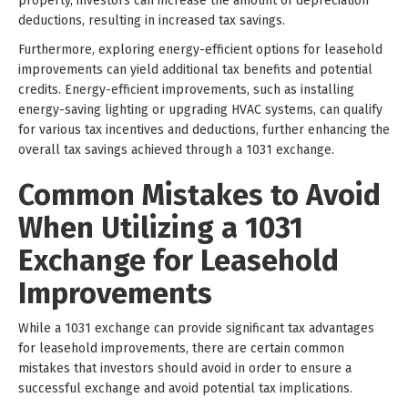
property, investors can increase the amount of depreciation
deductions, resulting in increased tax savings.
Furthermore, exploring energy-efficient options for leasehold
improvements can yield additional tax benefits and potential
credits. Energy-efficient improvements, such as installing
energy-saving lighting or upgrading HVAC systems, can qualify
for various tax incentives and deductions, further enhancing the
overall tax savings achieved through a 1031 exchange.
Common Mistakes to Avoid
When Utilizing a 1031
Exchange for Leasehold
Improvements
While a 1031 exchange can provide significant tax advantages
for leasehold improvements, there are certain common
mistakes that investors should avoid in order to ensure a
successful exchange and avoid potential tax implications.