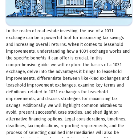
In the realm of real estate investing, the use of a 1031
exchange can be a powerful tool for maximizing tax savings
and increasing overall returns. When it comes to leasehold
improvements, understanding how a 1031 exchange works and
the specific benefits it can offer is crucial. In this
comprehensive guide, we will explore the basics of a 1031
exchange, delve into the advantages it brings to leasehold
improvements, differentiate between like-kind exchanges and
leasehold improvement exchanges, examine key terms and
definitions related to 1031 exchanges for leasehold
improvements, and discuss strategies for maximizing tax
savings. Additionally, we will highlight common mistakes to
avoid, present successful case studies, and shed light on
alternative financing options. Legal considerations, timelines,
deadlines, tax implications, reporting requirements, and the
process of selecting qualified intermediaries will also be