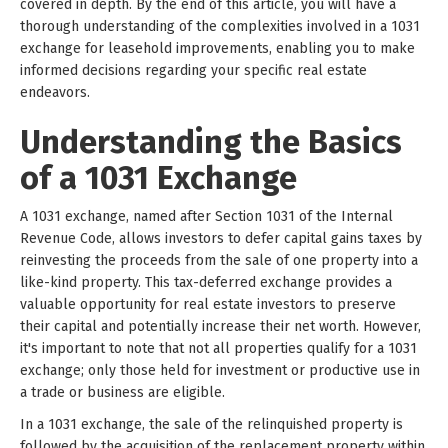
covered in depth. By the end of this article, you will have a
thorough understanding of the complexities involved in a 1031
exchange for leasehold improvements, enabling you to make
informed decisions regarding your specific real estate
endeavors.
Understanding the Basics
of a 1031 Exchange
A 1031 exchange, named after Section 1031 of the Internal
Revenue Code, allows investors to defer capital gains taxes by
reinvesting the proceeds from the sale of one property into a
like-kind property. This tax-deferred exchange provides a
valuable opportunity for real estate investors to preserve
their capital and potentially increase their net worth. However,
it's important to note that not all properties qualify for a 1031
exchange; only those held for investment or productive use in
a trade or business are eligible.
In a 1031 exchange, the sale of the relinquished property is
followed by the acquisition of the replacement property within