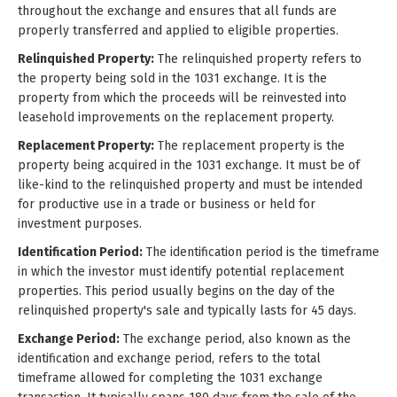
throughout the exchange and ensures that all funds are
properly transferred and applied to eligible properties.
Relinquished Property:
The relinquished property refers to
the property being sold in the 1031 exchange. It is the
property from which the proceeds will be reinvested into
leasehold improvements on the replacement property.
Replacement Property:
The replacement property is the
property being acquired in the 1031 exchange. It must be of
like-kind to the relinquished property and must be intended
for productive use in a trade or business or held for
investment purposes.
Identification Period:
The identification period is the timeframe
in which the investor must identify potential replacement
properties. This period usually begins on the day of the
relinquished property's sale and typically lasts for 45 days.
Exchange Period:
The exchange period, also known as the
identification and exchange period, refers to the total
timeframe allowed for completing the 1031 exchange