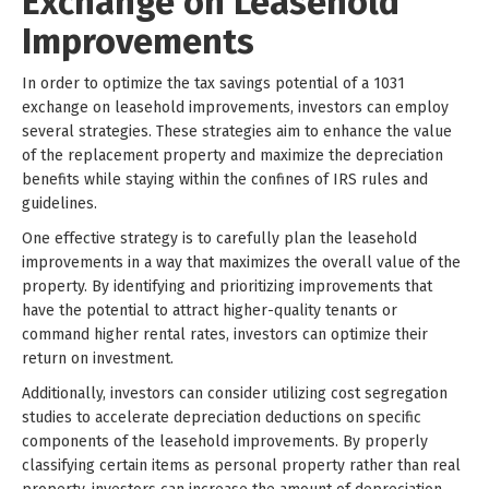
Exchange on Leasehold
Improvements
In order to optimize the tax savings potential of a 1031
exchange on leasehold improvements, investors can employ
several strategies. These strategies aim to enhance the value
of the replacement property and maximize the depreciation
benefits while staying within the confines of IRS rules and
guidelines.
One effective strategy is to carefully plan the leasehold
improvements in a way that maximizes the overall value of the
property. By identifying and prioritizing improvements that
have the potential to attract higher-quality tenants or
command higher rental rates, investors can optimize their
return on investment.
Additionally, investors can consider utilizing cost segregation
studies to accelerate depreciation deductions on specific
components of the leasehold improvements. By properly
classifying certain items as personal property rather than real