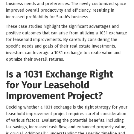
business needs and preferences. The newly customized space
improved overall productivity and efficiency, resulting in
increased profitability for Sarah's business.
These case studies highlight the significant advantages and
positive outcomes that can arise from utilizing a 1031 exchange
for leasehold improvements. By carefully considering the
specific needs and goals of their real estate investments,
investors can leverage a 1031 exchange to create value and
optimize their overall returns.
Is a 1031 Exchange Right
for Your Leasehold
Improvement Project?
Deciding whether a 1031 exchange is the right strategy for your
leasehold improvement project requires careful consideration
of various factors. Evaluating the potential benefits, including
tax savings, increased cash flow, and enhanced property value,
is crucial. Additionally, understanding the specific timeline and