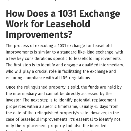
How Does a 1031 Exchange
Work for Leasehold
Improvements?
The process of executing a 1031 exchange for leasehold
improvements is similar to a standard like-kind exchange, with
a few key considerations specific to leasehold improvements.
The first step is to identify and engage a qualified intermediary,
who will play a crucial role in facilitating the exchange and
ensuring compliance with all IRS regulations.
Once the relinquished property is sold, the funds are held by
the intermediary and cannot be directly accessed by the
investor. The next step is to identify potential replacement
properties within a specific timeframe, usually 45 days from
the date of the relinquished property's sale. However, in the
case of leasehold improvements, it's essential to identify not
only the replacement property but also the intended