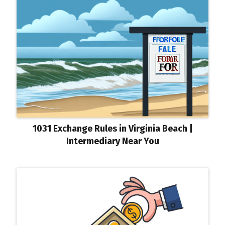
1031 Exchange Rules in Virginia Beach |
Intermediary Near You