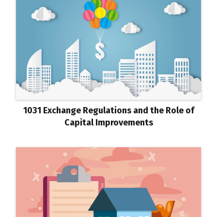
1031 Exchange Regulations and the Role of
Capital Improvements