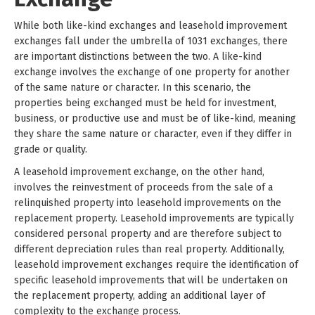
While both like-kind exchanges and leasehold improvement
exchanges fall under the umbrella of 1031 exchanges, there
are important distinctions between the two. A like-kind
exchange involves the exchange of one property for another
of the same nature or character. In this scenario, the
properties being exchanged must be held for investment,
business, or productive use and must be of like-kind, meaning
they share the same nature or character, even if they differ in
grade or quality.
A leasehold improvement exchange, on the other hand,
involves the reinvestment of proceeds from the sale of a
relinquished property into leasehold improvements on the
replacement property. Leasehold improvements are typically
considered personal property and are therefore subject to
different depreciation rules than real property. Additionally,
leasehold improvement exchanges require the identification of
specific leasehold improvements that will be undertaken on
the replacement property, adding an additional layer of
complexity to the exchange process.