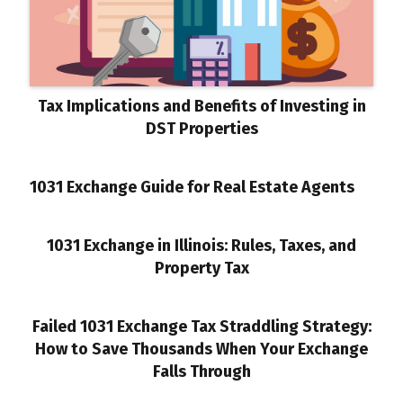
Tax Implications and Benefits of Investing in
DST Properties
1031 Exchange Guide for Real Estate Agents
1031 Exchange in Illinois: Rules, Taxes, and
Property Tax
Failed 1031 Exchange Tax Straddling Strategy:
How to Save Thousands When Your Exchange
Falls Through