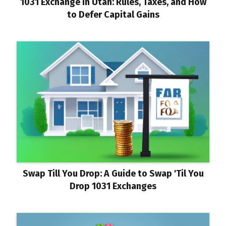
1031 Exchange in Utah: Rules, Taxes, and How
to Defer Capital Gains
Swap Till You Drop: A Guide to Swap 'Til You
Drop 1031 Exchanges