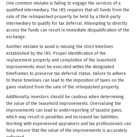
One common mistake is failing to engage the services of a
qualified intermediary. The IRS requires that all funds from the
sale of the relinquished property be held by a third-party
intermediary to qualify for tax deferral. Attempting to directly
access the funds can result in immediate disqualification of the
exchange.
Another mistake to avoid is missing the strict timelines
established by the IRS. Proper identification of the
replacement property and completion of the leasehold
improvements must be executed within the designated
timeframes to preserve tax deferral status. Failure to adhere
to these timelines can lead to the imposition of taxes on the
gains realized from the sale of the relinquished property.
Additionally, investors should be cautious when determining
the value of the leasehold improvements. Overvaluing the
improvements can lead to underreporting of taxable gains,
which may result in penalties and increased tax liabilities.
Working with experienced appraisers and tax professionals can
help ensure that the value of the improvements is accurately