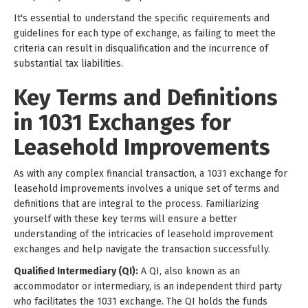
It's essential to understand the specific requirements and
guidelines for each type of exchange, as failing to meet the
criteria can result in disqualification and the incurrence of
substantial tax liabilities.
Key Terms and Definitions
in 1031 Exchanges for
Leasehold Improvements
As with any complex financial transaction, a 1031 exchange for
leasehold improvements involves a unique set of terms and
definitions that are integral to the process. Familiarizing
yourself with these key terms will ensure a better
understanding of the intricacies of leasehold improvement
exchanges and help navigate the transaction successfully.
Qualified Intermediary (QI):
A QI, also known as an
accommodator or intermediary, is an independent third party
who facilitates the 1031 exchange. The QI holds the funds