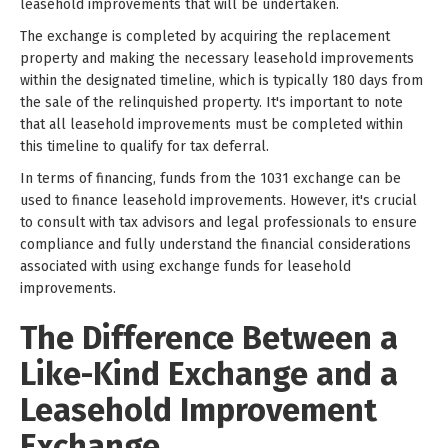
leasehold improvements that will be undertaken.
The exchange is completed by acquiring the replacement
property and making the necessary leasehold improvements
within the designated timeline, which is typically 180 days from
the sale of the relinquished property. It's important to note
that all leasehold improvements must be completed within
this timeline to qualify for tax deferral.
In terms of financing, funds from the 1031 exchange can be
used to finance leasehold improvements. However, it's crucial
to consult with tax advisors and legal professionals to ensure
compliance and fully understand the financial considerations
associated with using exchange funds for leasehold
improvements.
The Difference Between a
Like-Kind Exchange and a
Leasehold Improvement
Exchange