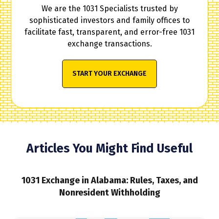
We are the 1031 Specialists trusted by
sophisticated investors and family offices to
facilitate fast, transparent, and error-free 1031
exchange transactions.
START YOUR EXCHANGE
Articles You Might Find Useful
1031 Exchange in Alabama: Rules, Taxes, and
Nonresident Withholding