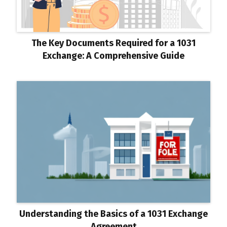
The Key Documents Required for a 1031
Exchange: A Comprehensive Guide
Understanding the Basics of a 1031 Exchange
Agreement