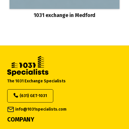
1031 exchange in Medford
The 1031 Exchange Specialists
(631) GET-1031
info@1031specialists.com
COMPANY