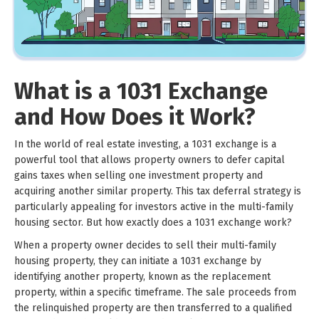
What is a 1031 Exchange
and How Does it Work?
In the world of real estate investing, a 1031 exchange is a
powerful tool that allows property owners to defer capital
gains taxes when selling one investment property and
acquiring another similar property. This tax deferral strategy is
particularly appealing for investors active in the multi-family
housing sector. But how exactly does a 1031 exchange work?
When a property owner decides to sell their multi-family
housing property, they can initiate a 1031 exchange by
identifying another property, known as the replacement
property, within a specific timeframe. The sale proceeds from
the relinquished property are then transferred to a qualified