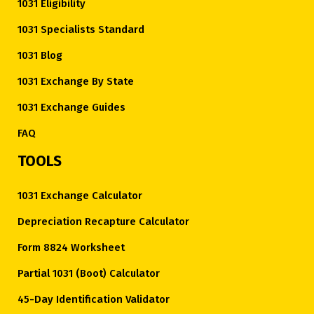
1031 Eligibility
1031 Specialists Standard
1031 Blog
1031 Exchange By State
1031 Exchange Guides
FAQ
TOOLS
1031 Exchange Calculator
Depreciation Recapture Calculator
Form 8824 Worksheet
Partial 1031 (Boot) Calculator
45-Day Identification Validator