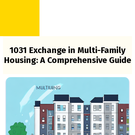
1031 Exchange in Multi-Family
Housing: A Comprehensive Guide