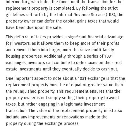
intermediary, who holds the funds until the transaction for the
replacement property is completed. By following the strict
guidelines set forth by the Internal Revenue Service (IRS), the
property owner can defer the capital gains taxes that would
have been due upon the sale.
This deferral of taxes provides a significant financial advantage
for investors, as it allows them to keep more of their profits
and reinvest them into larger, more lucrative multi-family
housing properties. Additionally, through a series of 1031
exchanges, investors can continue to defer taxes on their real
estate investments until they eventually decide to cash out.
One important aspect to note about a 1031 exchange is that the
replacement property must be of equal or greater value than
the relinquished property. This requirement ensures that the
property owner is not simply selling their property to avoid
taxes, but rather engaging in a legitimate investment
transaction. The value of the replacement property must also
include any improvements or renovations made to the
property during the exchange process.