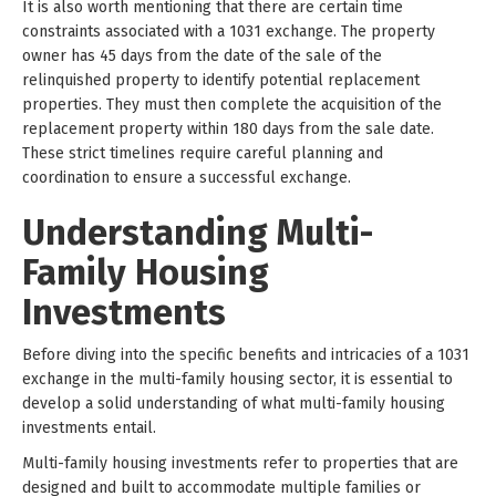
It is also worth mentioning that there are certain time
constraints associated with a 1031 exchange. The property
owner has 45 days from the date of the sale of the
relinquished property to identify potential replacement
properties. They must then complete the acquisition of the
replacement property within 180 days from the sale date.
These strict timelines require careful planning and
coordination to ensure a successful exchange.
Understanding Multi-
Family Housing
Investments
Before diving into the specific benefits and intricacies of a 1031
exchange in the multi-family housing sector, it is essential to
develop a solid understanding of what multi-family housing
investments entail.
Multi-family housing investments refer to properties that are
designed and built to accommodate multiple families or