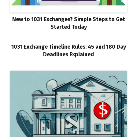
New to 1031 Exchanges? Simple Steps to Get
Started Today
1031 Exchange Timeline Rules: 45 and 180 Day
Deadlines Explained