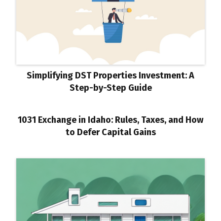
Simplifying DST Properties Investment: A
Step-by-Step Guide
1031 Exchange in Idaho: Rules, Taxes, and How
to Defer Capital Gains