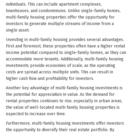
individuals. This can include apartment complexes,
townhouses, and condominiums. Unlike single-family homes,
multi-family housing properties offer the opportunity for
investors to generate multiple streams of income from a
single asset.
Investing in multi-family housing provides several advantages.
First and foremost, these properties often have a higher rental
income potential compared to single-family homes, as they can
accommodate more tenants. Additionally, multi-family housing
investments provide economies of scale, as the operating
costs are spread across multiple units. This can result in
higher cash flow and profitability for investors.
Another key advantage of multi-family housing investments is
the potential for appreciation in value. As the demand for
rental properties continues to rise, especially in urban areas,
the value of well-located multi-family housing properties is
expected to increase over time.
Furthermore, multi-family housing investments offer investors
the opportunity to diversify their real estate portfolio. By