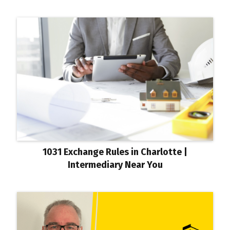
1031 Exchange Rules in Charlotte |
Intermediary Near You