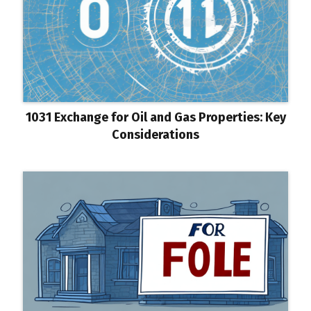
1031 Exchange for Oil and Gas Properties: Key
Considerations