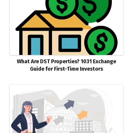
What Are DST Properties? 1031 Exchange
Guide for First-Time Investors