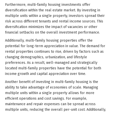
Furthermore, multi-family housing investments offer
diversification within the real estate market. By investing in
multiple units within a single property, investors spread their
risk across different tenants and rental income sources. This
diversification minimizes the impact of vacancies or other
financial setbacks on the overall investment performance.
Additionally, multi-family housing properties offer the
potential for long-term appreciation in value. The demand for
rental properties continues to rise, driven by factors such as
changing demographics, urbanization, and lifestyle
preferences. As a result, well-managed and strategically
located multi-family properties have the potential for both
income growth and capital appreciation over time.
Another benefit of investing in multi-family housing is the
ability to take advantage of economies of scale. Managing
multiple units within a single property allows for more
efficient operations and cost savings. For example,
maintenance and repair expenses can be spread across
multiple units, reducing the overall per-unit cost. Additionally,