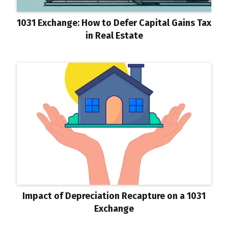
1031 Exchange: How to Defer Capital Gains Tax
in Real Estate
Impact of Depreciation Recapture on a 1031
Exchange