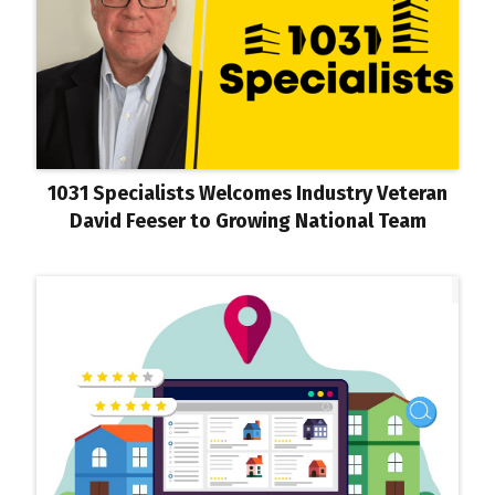
1031 Specialists Welcomes Industry Veteran
David Feeser to Growing National Team