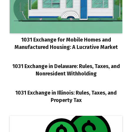
1031 Exchange for Mobile Homes and
Manufactured Housing: A Lucrative Market
1031 Exchange in Delaware: Rules, Taxes, and
Nonresident Withholding
1031 Exchange in Illinois: Rules, Taxes, and
Property Tax