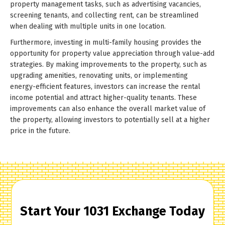
property management tasks, such as advertising vacancies,
screening tenants, and collecting rent, can be streamlined
when dealing with multiple units in one location.
Furthermore, investing in multi-family housing provides the
opportunity for property value appreciation through value-add
strategies. By making improvements to the property, such as
upgrading amenities, renovating units, or implementing
energy-efficient features, investors can increase the rental
income potential and attract higher-quality tenants. These
improvements can also enhance the overall market value of
the property, allowing investors to potentially sell at a higher
price in the future.
Start Your 1031 Exchange Today