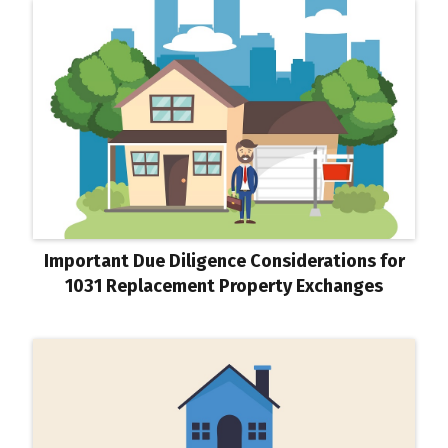
Important Due Diligence Considerations for
1031 Replacement Property Exchanges