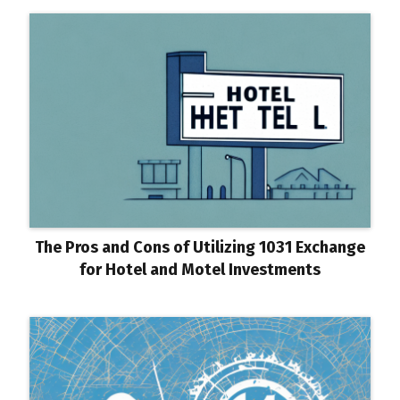
The Pros and Cons of Utilizing 1031 Exchange
for Hotel and Motel Investments