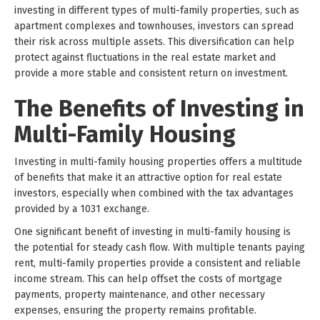
investing in different types of multi-family properties, such as
apartment complexes and townhouses, investors can spread
their risk across multiple assets. This diversification can help
protect against fluctuations in the real estate market and
provide a more stable and consistent return on investment.
The Benefits of Investing in
Multi-Family Housing
Investing in multi-family housing properties offers a multitude
of benefits that make it an attractive option for real estate
investors, especially when combined with the tax advantages
provided by a 1031 exchange.
One significant benefit of investing in multi-family housing is
the potential for steady cash flow. With multiple tenants paying
rent, multi-family properties provide a consistent and reliable
income stream. This can help offset the costs of mortgage
payments, property maintenance, and other necessary
expenses, ensuring the property remains profitable.