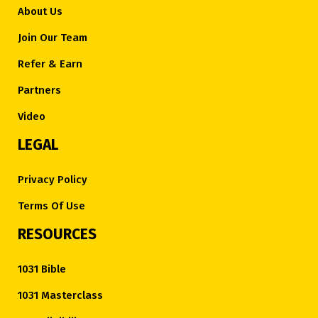
About Us
Join Our Team
Refer & Earn
Partners
Video
LEGAL
Privacy Policy
Terms Of Use
RESOURCES
1031 Bible
1031 Masterclass