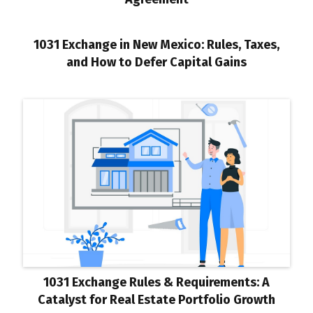
1031 Exchange in New Mexico: Rules, Taxes,
and How to Defer Capital Gains
1031 Exchange Rules & Requirements: A
Catalyst for Real Estate Portfolio Growth