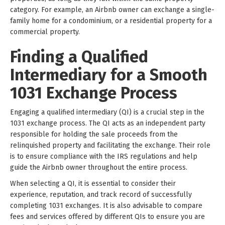
category. For example, an Airbnb owner can exchange a single-
family home for a condominium, or a residential property for a
commercial property.
Finding a Qualified
Intermediary for a Smooth
1031 Exchange Process
Engaging a qualified intermediary (QI) is a crucial step in the
1031 exchange process. The QI acts as an independent party
responsible for holding the sale proceeds from the
relinquished property and facilitating the exchange. Their role
is to ensure compliance with the IRS regulations and help
guide the Airbnb owner throughout the entire process.
When selecting a QI, it is essential to consider their
experience, reputation, and track record of successfully
completing 1031 exchanges. It is also advisable to compare
fees and services offered by different QIs to ensure you are