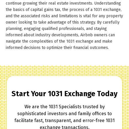
continue growing their real estate investments. Understanding
the basics of capital gains tax, the process of a 1031 exchange,
and the associated risks and limitations is vital for any property
owner looking to take advantage of this strategy. By carefully
planning, engaging qualified professionals, and staying
informed about industry developments, Airbnb owners can
navigate the complexities of the 1031 exchange and make
informed decisions to optimize their financial outcomes.
Start Your 1031 Exchange Today
We are the 1031 Specialists trusted by
sophisticated investors and family offices to
facilitate fast, transparent, and error-free 1031
exchange transactions.