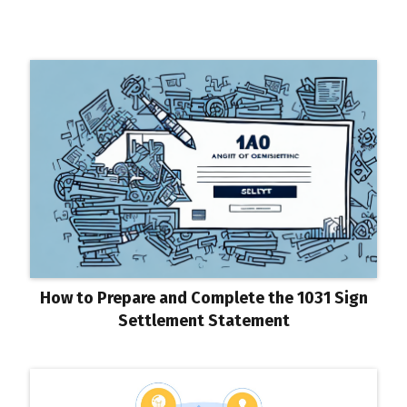
How to Prepare and Complete the 1031 Sign
Settlement Statement