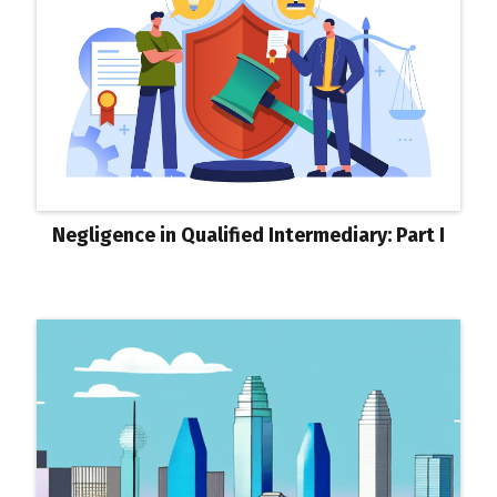
Negligence in Qualified Intermediary: Part I