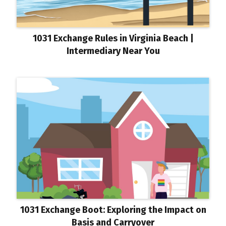
1031 Exchange Rules in Virginia Beach |
Intermediary Near You
1031 Exchange Boot: Exploring the Impact on
Basis and Carryover