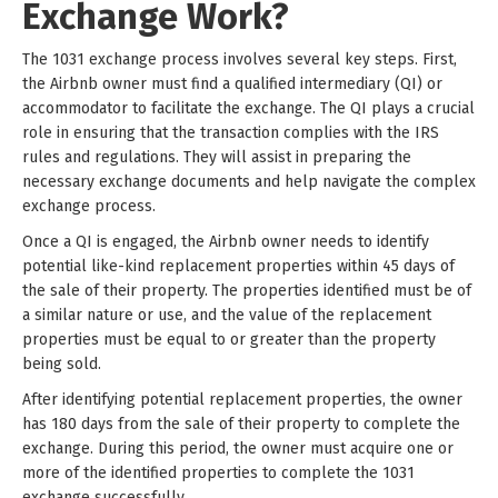
Exchange Work?
The 1031 exchange process involves several key steps. First,
the Airbnb owner must find a qualified intermediary (QI) or
accommodator to facilitate the exchange. The QI plays a crucial
role in ensuring that the transaction complies with the IRS
rules and regulations. They will assist in preparing the
necessary exchange documents and help navigate the complex
exchange process.
Once a QI is engaged, the Airbnb owner needs to identify
potential like-kind replacement properties within 45 days of
the sale of their property. The properties identified must be of
a similar nature or use, and the value of the replacement
properties must be equal to or greater than the property
being sold.
After identifying potential replacement properties, the owner
has 180 days from the sale of their property to complete the
exchange. During this period, the owner must acquire one or
more of the identified properties to complete the 1031
exchange successfully.