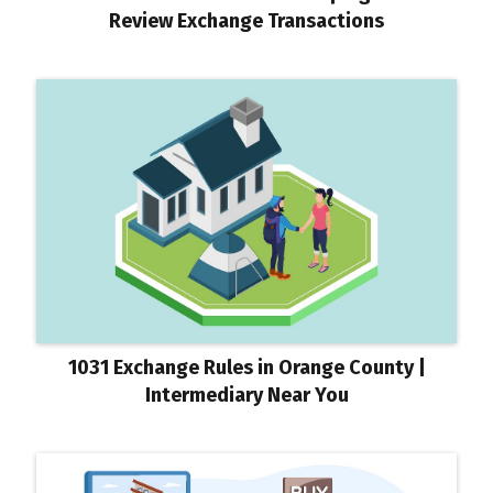
Review Exchange Transactions
1031 Exchange Rules in Orange County |
Intermediary Near You