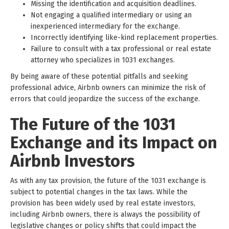
Missing the identification and acquisition deadlines.
Not engaging a qualified intermediary or using an
inexperienced intermediary for the exchange.
Incorrectly identifying like-kind replacement properties.
Failure to consult with a tax professional or real estate
attorney who specializes in 1031 exchanges.
By being aware of these potential pitfalls and seeking
professional advice, Airbnb owners can minimize the risk of
errors that could jeopardize the success of the exchange.
The Future of the 1031
Exchange and its Impact on
Airbnb Investors
As with any tax provision, the future of the 1031 exchange is
subject to potential changes in the tax laws. While the
provision has been widely used by real estate investors,
including Airbnb owners, there is always the possibility of
legislative changes or policy shifts that could impact the