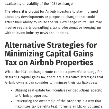
availability or viability of the 1031 exchange.
Therefore, it is crucial for Airbnb investors to stay informed
about any developments or proposed changes that could
affect their ability to utilize the 1031 exchange route. This may
involve regularly consulting a tax professional or keeping up
with relevant industry news and updates.
Alternative Strategies for
Minimizing Capital Gains
Tax on Airbnb Properties
While the 1031 exchange route can be a powerful strategy for
deferring capital gains tax, there are alternative strategies that
Airbnb owners can consider to minimize their tax liabilities:
Utilizing real estate tax incentives or deductions specific
to Airbnb properties.
Structuring the ownership of the property in a way that
maximizes tax benefits (e.g., forming an LLC or utilizing a