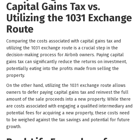
Capital Gains Tax vs.
Utilizing the 1031 Exchange
Route
Comparing the costs associated with capital gains tax and
utilizing the 1031 exchange route is a crucial step in the
decision-making process for Airbnb owners. Paying capital
gains tax can significantly reduce the returns on investment,
potentially eating into the profits made from selling the
property.
On the other hand, utilizing the 1031 exchange route allows
owners to defer paying capital gains tax and reinvest the full
amount of the sale proceeds into a new property. While there
are costs associated with engaging a qualified intermediary and
potential fees for acquiring a new property, these costs need
to be weighed against the tax savings and potential for future
growth.