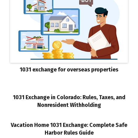
1031 exchange for overseas properties
1031 Exchange in Colorado: Rules, Taxes, and
Nonresident Withholding
Vacation Home 1031 Exchange: Complete Safe
Harbor Rules Guide