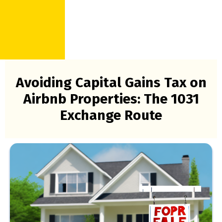
Avoiding Capital Gains Tax on
Airbnb Properties: The 1031
Exchange Route