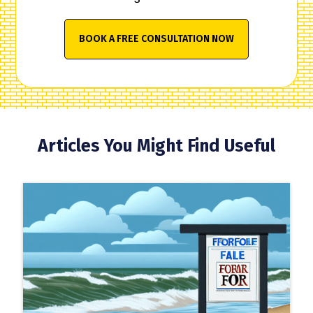
BOOK A FREE CONSULTATION NOW
Articles You Might Find Useful