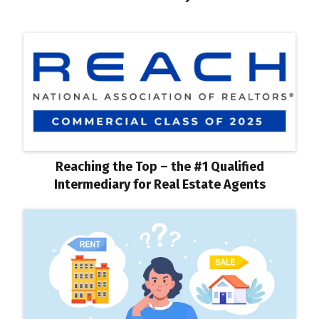
Reaching the Top – the #1 Qualified
Intermediary for Real Estate Agents