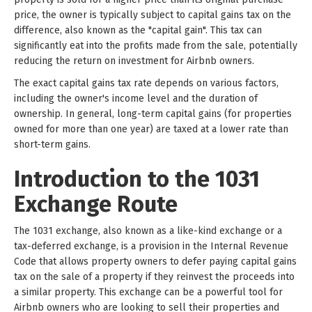
price, the owner is typically subject to capital gains tax on the
difference, also known as the "capital gain". This tax can
significantly eat into the profits made from the sale, potentially
reducing the return on investment for Airbnb owners.
The exact capital gains tax rate depends on various factors,
including the owner's income level and the duration of
ownership. In general, long-term capital gains (for properties
owned for more than one year) are taxed at a lower rate than
short-term gains.
Introduction to the 1031
Exchange Route
The 1031 exchange, also known as a like-kind exchange or a
tax-deferred exchange, is a provision in the Internal Revenue
Code that allows property owners to defer paying capital gains
tax on the sale of a property if they reinvest the proceeds into
a similar property. This exchange can be a powerful tool for
Airbnb owners who are looking to sell their properties and