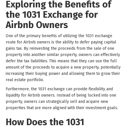
Exploring the Benefits of
the 1031 Exchange for
Airbnb Owners
One of the primary benefits of utilizing the 1031 exchange
route for Airbnb owners is the ability to defer paying capital
gains tax. By reinvesting the proceeds from the sale of one
property into another similar property, owners can effectively
defer the tax liabilities. This means that they can use the full
amount of the proceeds to acquire a new property, potentially
increasing their buying power and allowing them to grow their
real estate portfolio.
Furthermore, the 1031 exchange can provide flexibility and
liquidity for Airbnb owners. Instead of being locked into one
property, owners can strategically sell and acquire new
properties that are more aligned with their investment goals.
How Does the 1031