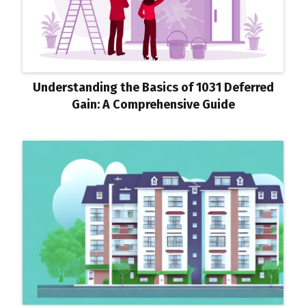
Understanding the Basics of 1031 Deferred
Gain: A Comprehensive Guide