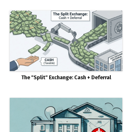
The "Split" Exchange: Cash + Deferral