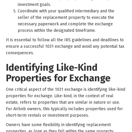
investment goals.
Coordinate with your qualified intermediary and the
seller of the replacement property to execute the
necessary paperwork and complete the exchange
process within the designated timeframe.
It is essential to follow all the IRS guidelines and deadlines to
ensure a successful 1031 exchange and avoid any potential tax
consequences.
Identifying Like-Kind
Properties for Exchange
One critical aspect of the 1031 exchange is identifying like-kind
properties for exchange. Like-kind, in the context of real
estate, refers to properties that are similar in nature or use.
For Airbnb owners, this typically includes properties used for
short-term rentals or investment purposes.
Owners have some flexibility in identifying replacement
properties, as long as they fall within the same property