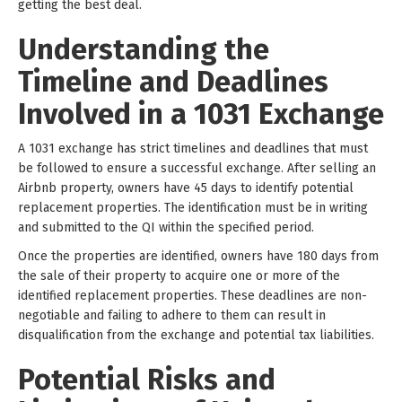
getting the best deal.
Understanding the
Timeline and Deadlines
Involved in a 1031 Exchange
A 1031 exchange has strict timelines and deadlines that must
be followed to ensure a successful exchange. After selling an
Airbnb property, owners have 45 days to identify potential
replacement properties. The identification must be in writing
and submitted to the QI within the specified period.
Once the properties are identified, owners have 180 days from
the sale of their property to acquire one or more of the
identified replacement properties. These deadlines are non-
negotiable and failing to adhere to them can result in
disqualification from the exchange and potential tax liabilities.
Potential Risks and