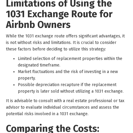
Limitations of Using the
1031 Exchange Route for
Airbnb Owners
While the 1031 exchange route offers significant advantages, it
is not without risks and limitations. It is crucial to consider
these factors before deciding to utilize this strategy:
Limited selection of replacement properties within the
designated timeframe.
Market fluctuations and the risk of investing in a new
property.
Possible depreciation recapture if the replacement
property is later sold without utilizing a 1031 exchange.
It is advisable to consult with a real estate professional or tax
advisor to evaluate individual circumstances and assess the
potential risks involved in a 1031 exchange.
Comparing the Costs: