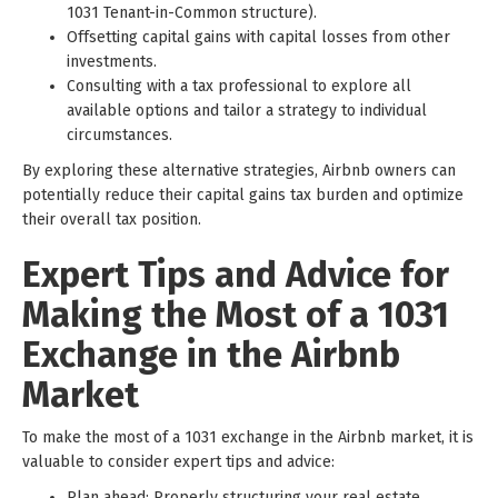
1031 Tenant-in-Common structure).
Offsetting capital gains with capital losses from other
investments.
Consulting with a tax professional to explore all
available options and tailor a strategy to individual
circumstances.
By exploring these alternative strategies, Airbnb owners can
potentially reduce their capital gains tax burden and optimize
their overall tax position.
Expert Tips and Advice for
Making the Most of a 1031
Exchange in the Airbnb
Market
To make the most of a 1031 exchange in the Airbnb market, it is
valuable to consider expert tips and advice:
Plan ahead: Properly structuring your real estate