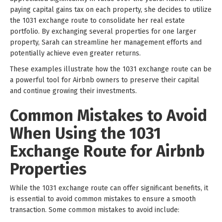
paying capital gains tax on each property, she decides to utilize
the 1031 exchange route to consolidate her real estate
portfolio. By exchanging several properties for one larger
property, Sarah can streamline her management efforts and
potentially achieve even greater returns.
These examples illustrate how the 1031 exchange route can be
a powerful tool for Airbnb owners to preserve their capital
and continue growing their investments.
Common Mistakes to Avoid
When Using the 1031
Exchange Route for Airbnb
Properties
While the 1031 exchange route can offer significant benefits, it
is essential to avoid common mistakes to ensure a smooth
transaction. Some common mistakes to avoid include: