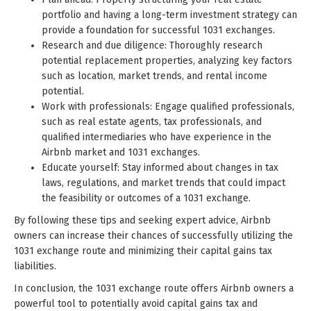
portfolio and having a long-term investment strategy can
provide a foundation for successful 1031 exchanges.
Research and due diligence: Thoroughly research
potential replacement properties, analyzing key factors
such as location, market trends, and rental income
potential.
Work with professionals: Engage qualified professionals,
such as real estate agents, tax professionals, and
qualified intermediaries who have experience in the
Airbnb market and 1031 exchanges.
Educate yourself: Stay informed about changes in tax
laws, regulations, and market trends that could impact
the feasibility or outcomes of a 1031 exchange.
By following these tips and seeking expert advice, Airbnb
owners can increase their chances of successfully utilizing the
1031 exchange route and minimizing their capital gains tax
liabilities.
In conclusion, the 1031 exchange route offers Airbnb owners a
powerful tool to potentially avoid capital gains tax and