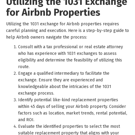
Utilizing the 1031 Exchange
for Airbnb Properties
Utilizing the 1031 exchange for Airbnb properties requires
careful planning and execution. Here is a step-by-step guide to
help Airbnb owners navigate the process:
Consult with a tax professional or real estate attorney
who has experience with 1031 exchanges to assess
eligibility and determine the feasibility of utilizing this
route.
Engage a qualified intermediary to facilitate the
exchange. Ensure they are experienced and
knowledgeable about the intricacies of the 1031
exchange process.
Identify potential like-kind replacement properties
within 45 days of selling your Airbnb property. Consider
factors such as location, market trends, rental potential,
and ROI.
Evaluate the identified properties to select the most
suitable replacement property that aligns with your