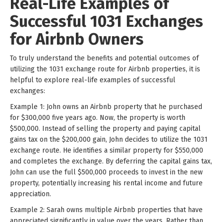
Real-Life Examples of
Successful 1031 Exchanges
for Airbnb Owners
To truly understand the benefits and potential outcomes of
utilizing the 1031 exchange route for Airbnb properties, it is
helpful to explore real-life examples of successful
exchanges:
Example 1: John owns an Airbnb property that he purchased
for $300,000 five years ago. Now, the property is worth
$500,000. Instead of selling the property and paying capital
gains tax on the $200,000 gain, John decides to utilize the 1031
exchange route. He identifies a similar property for $550,000
and completes the exchange. By deferring the capital gains tax,
John can use the full $500,000 proceeds to invest in the new
property, potentially increasing his rental income and future
appreciation.
Example 2: Sarah owns multiple Airbnb properties that have
appreciated significantly in value over the years. Rather than