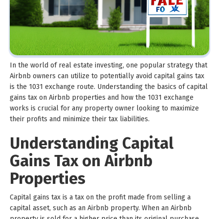
In the world of real estate investing, one popular strategy that
Airbnb owners can utilize to potentially avoid capital gains tax
is the 1031 exchange route. Understanding the basics of capital
gains tax on Airbnb properties and how the 1031 exchange
works is crucial for any property owner looking to maximize
their profits and minimize their tax liabilities.
Understanding Capital
Gains Tax on Airbnb
Properties
Capital gains tax is a tax on the profit made from selling a
capital asset, such as an Airbnb property. When an Airbnb
property is sold for a higher price than its original purchase