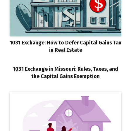
1031 Exchange: How to Defer Capital Gains Tax
in Real Estate
1031 Exchange in Missouri: Rules, Taxes, and
the Capital Gains Exemption