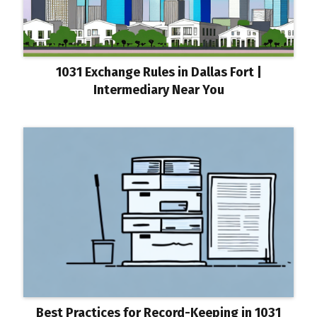
1031 Exchange Rules in Dallas Fort |
Intermediary Near You
Best Practices for Record-Keeping in 1031