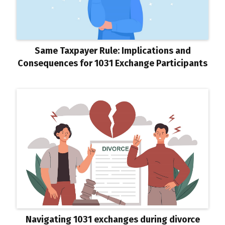
Same Taxpayer Rule: Implications and
Consequences for 1031 Exchange Participants
Navigating 1031 exchanges during divorce