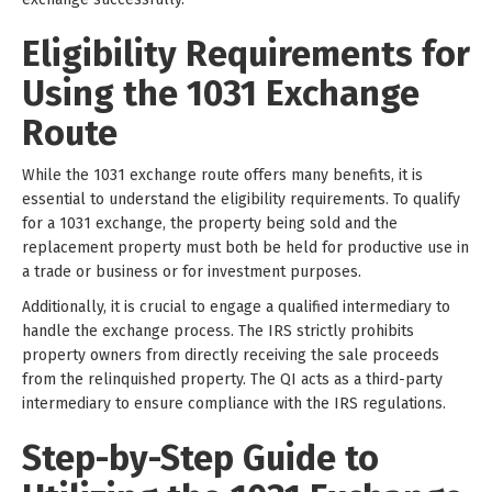
Eligibility Requirements for
Using the 1031 Exchange
Route
While the 1031 exchange route offers many benefits, it is
essential to understand the eligibility requirements. To qualify
for a 1031 exchange, the property being sold and the
replacement property must both be held for productive use in
a trade or business or for investment purposes.
Additionally, it is crucial to engage a qualified intermediary to
handle the exchange process. The IRS strictly prohibits
property owners from directly receiving the sale proceeds
from the relinquished property. The QI acts as a third-party
intermediary to ensure compliance with the IRS regulations.
Step-by-Step Guide to