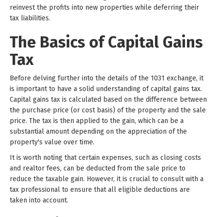
reinvest the profits into new properties while deferring their
tax liabilities.
The Basics of Capital Gains
Tax
Before delving further into the details of the 1031 exchange, it
is important to have a solid understanding of capital gains tax.
Capital gains tax is calculated based on the difference between
the purchase price (or cost basis) of the property and the sale
price. The tax is then applied to the gain, which can be a
substantial amount depending on the appreciation of the
property's value over time.
It is worth noting that certain expenses, such as closing costs
and realtor fees, can be deducted from the sale price to
reduce the taxable gain. However, it is crucial to consult with a
tax professional to ensure that all eligible deductions are
taken into account.