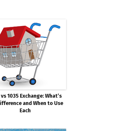
 vs 1035 Exchange: What’s
ifference and When to Use
Each