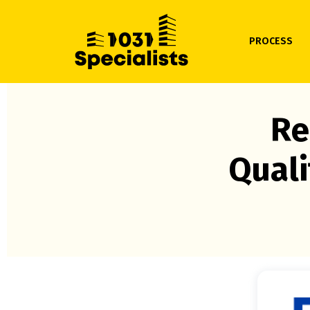
PROCESS
Re
Quali