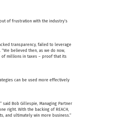
ut of frustration with the industry’s
acked transparency, failed to leverage
ey. “We believed then, as we do now,
of millions in taxes – proof that its
rategies can be used more effectively
” said Bob Gillespie, Managing Partner
one right. With the backing of REACH,
ts, and ultimately win more business.”