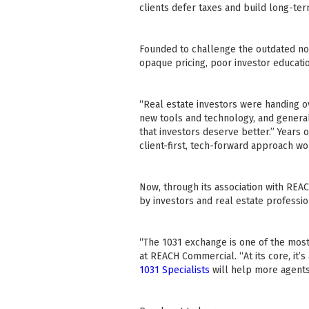
clients defer taxes and build long-ter
Founded to challenge the outdated nor
opaque pricing, poor investor educati
“Real estate investors were handing o
new tools and technology, and generall
that investors deserve better.” Years o
client-first, tech-forward approach wo
Now, through its association with REA
by investors and real estate professio
“The 1031 exchange is one of the most
at REACH Commercial. “At its core, it’
1031 Specialists
will help more agents 