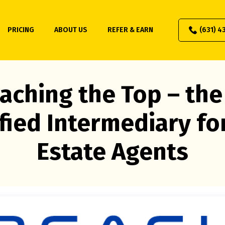
PRICING
ABOUT US
REFER & EARN
(631) 4
aching the Top – the
fied Intermediary fo
Estate Agents