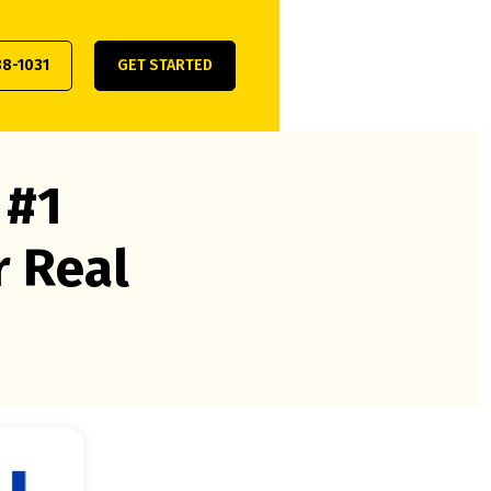
38-1031
GET STARTED
 #1
r Real