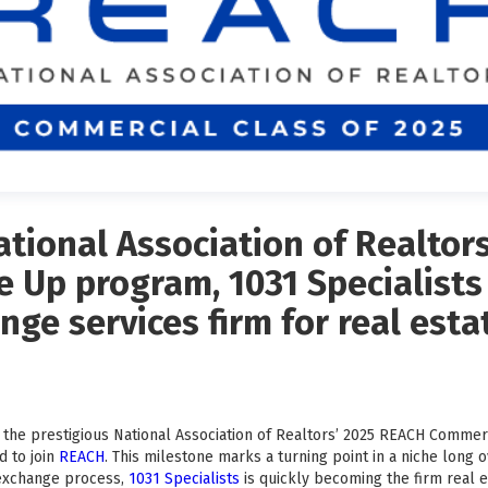
tional Association of Realtor
 Up program, 1031 Specialists
nge services firm for real est
the prestigious National Association of Realtors’ 2025 REACH Commer
d to join
REACH
. This milestone marks a turning point in a niche long 
 exchange process,
1031 Specialists
is quickly becoming the firm real e