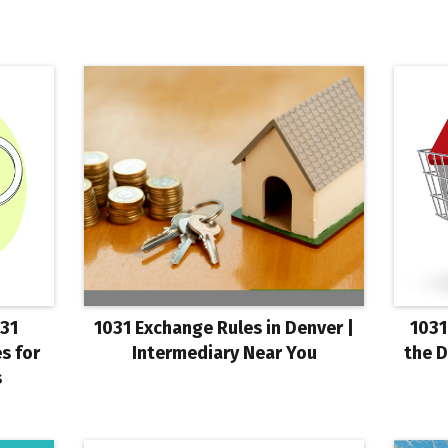
031
1031 Exchange Rules in Denver |
1031
s for
Intermediary Near You
the D
s