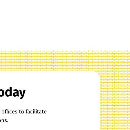
Today
ffices to facilitate
ons.