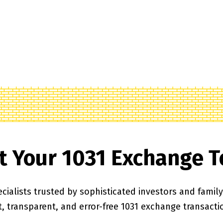
t Your 1031 Exchange 
cialists trusted by sophisticated investors and family o
t, transparent, and error-free 1031 exchange transacti