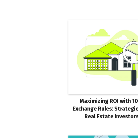
Maximizing ROI with 1
Exchange Rules: Strategie
Real Estate Investor