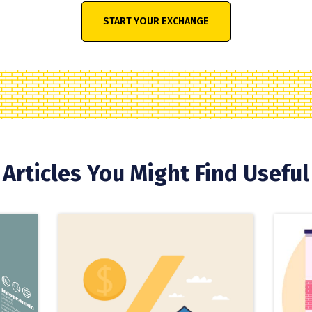
START YOUR EXCHANGE
Articles You Might Find Useful