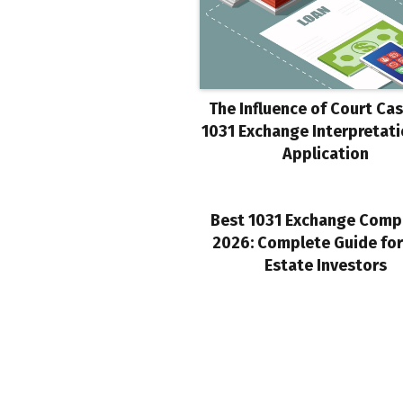
The Influence of Court Ca
1031 Exchange Interpretat
Application
Best 1031 Exchange Comp
2026: Complete Guide for
Estate Investors