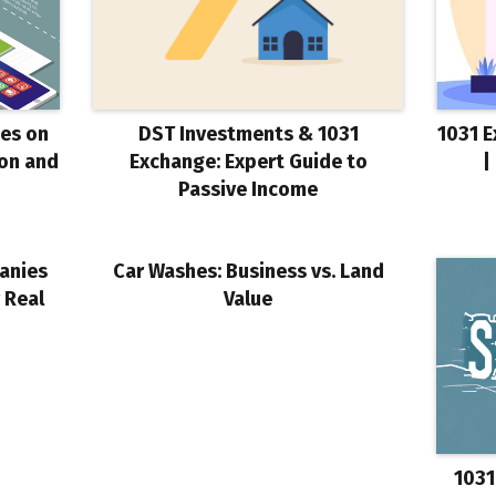
ses on
DST Investments & 1031
1031 E
ion and
Exchange: Expert Guide to
|
Passive Income
anies
Car Washes: Business vs. Land
 Real
Value
1031