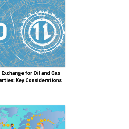
 Exchange for Oil and Gas
erties: Key Considerations