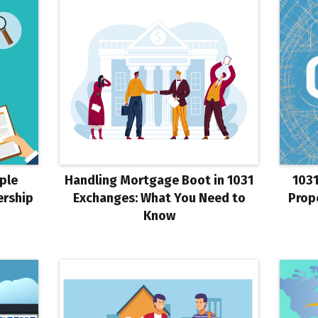
ple
Handling Mortgage Boot in 1031
1031
ership
Exchanges: What You Need to
Prop
Know