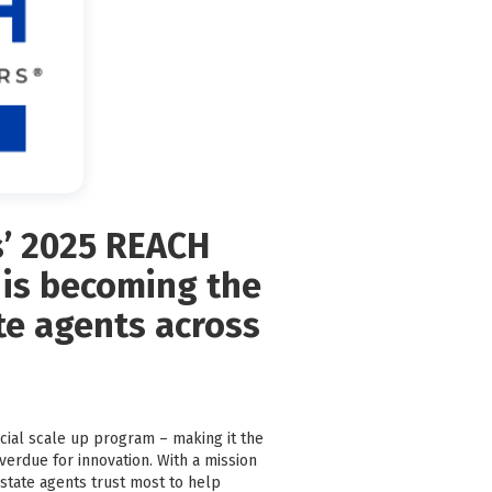
s’ 2025 REACH
 is becoming the
ate agents across
cial scale up program – making it the
overdue for innovation. With a mission
state agents trust most to help