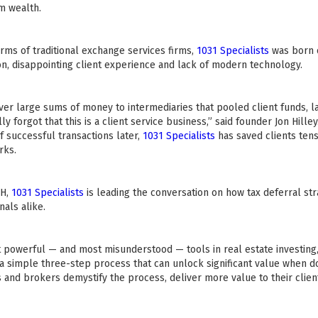
m wealth.
ms of traditional exchange services firms,
1031 Specialists
was born o
on, disappointing client experience and lack of modern technology.
ver large sums of money to intermediaries that pooled client funds, l
y forgot that this is a client service business,” said founder Jon Hill
f successful transactions later,
1031 Specialists
has saved clients tens 
rks.
CH,
1031 Specialists
is leading the conversation on how tax deferral st
nals alike.
 powerful — and most misunderstood — tools in real estate investing,
s a simple three-step process that can unlock significant value when d
and brokers demystify the process, deliver more value to their clien