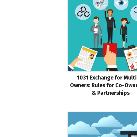
1031 Exchange for Multi
Owners: Rules for Co-Own
& Partnerships