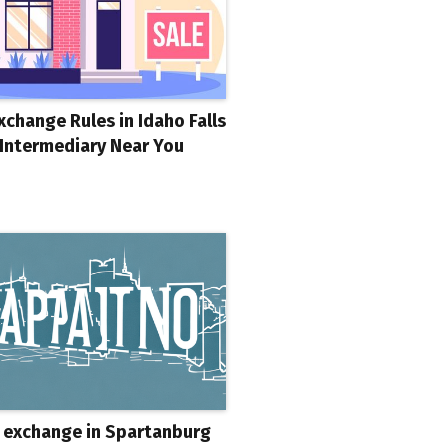
xchange Rules in Idaho Falls
 Intermediary Near You
 exchange in Spartanburg