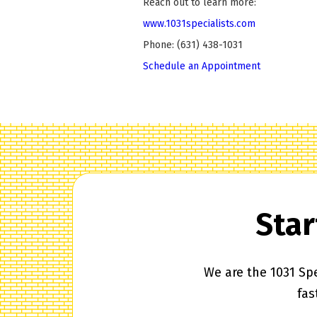
Reach out to learn more:
www.1031specialists.com
Phone: (631) 438-1031
Schedule an Appointment
Star
We are the 1031 Spe
fas