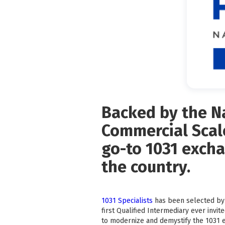
Backed by the Na
Commercial Scale
go-to 1031 excha
the country.
1031 Specialists
has been selected by 
first Qualified Intermediary ever invite
to modernize and demystify the 1031