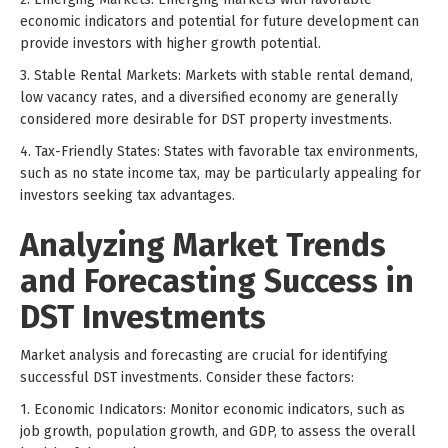
economic indicators and potential for future development can
provide investors with higher growth potential.
3. Stable Rental Markets: Markets with stable rental demand,
low vacancy rates, and a diversified economy are generally
considered more desirable for DST property investments.
4. Tax-Friendly States: States with favorable tax environments,
such as no state income tax, may be particularly appealing for
investors seeking tax advantages.
Analyzing Market Trends
and Forecasting Success in
DST Investments
Market analysis and forecasting are crucial for identifying
successful DST investments. Consider these factors:
1. Economic Indicators: Monitor economic indicators, such as
job growth, population growth, and GDP, to assess the overall