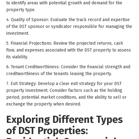
to identify areas with potential growth and demand for the
property type.
4. Quality of Sponsor: Evaluate the track record and expertise
of the DST sponsor or syndicator responsible for managing the
investment.
5. Financial Projections: Review the projected returns, cash
flow, and expenses associated with the DST property to assess
its viability.
6. Tenant Creditworthiness: Consider the financial strength and
creditworthiness of the tenants leasing the property.
7. Exit Strategy: Develop a clear exit strategy for your DST
property investment. Consider factors such as the holding
period, potential market conditions, and the ability to sell or
exchange the property when desired.
Exploring Different Types
of DST Properties: