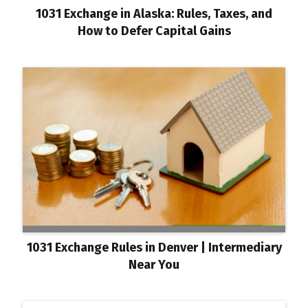
1031 Exchange in Alaska: Rules, Taxes, and
How to Defer Capital Gains
1031 Exchange Rules in Denver | Intermediary
Near You