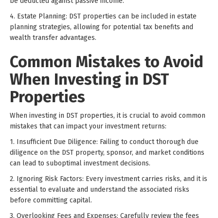
be deducted against passive income.
4. Estate Planning: DST properties can be included in estate
planning strategies, allowing for potential tax benefits and
wealth transfer advantages.
Common Mistakes to Avoid
When Investing in DST
Properties
When investing in DST properties, it is crucial to avoid common
mistakes that can impact your investment returns:
1. Insufficient Due Diligence: Failing to conduct thorough due
diligence on the DST property, sponsor, and market conditions
can lead to suboptimal investment decisions.
2. Ignoring Risk Factors: Every investment carries risks, and it is
essential to evaluate and understand the associated risks
before committing capital.
3. Overlooking Fees and Expenses: Carefully review the fees