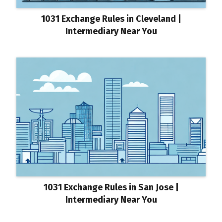
1031 Exchange Rules in Cleveland |
Intermediary Near You
1031 Exchange Rules in San Jose |
Intermediary Near You