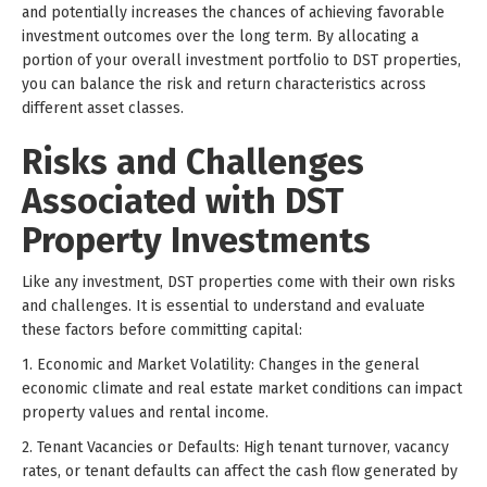
and potentially increases the chances of achieving favorable
investment outcomes over the long term. By allocating a
portion of your overall investment portfolio to DST properties,
you can balance the risk and return characteristics across
different asset classes.
Risks and Challenges
Associated with DST
Property Investments
Like any investment, DST properties come with their own risks
and challenges. It is essential to understand and evaluate
these factors before committing capital:
1. Economic and Market Volatility: Changes in the general
economic climate and real estate market conditions can impact
property values and rental income.
2. Tenant Vacancies or Defaults: High tenant turnover, vacancy
rates, or tenant defaults can affect the cash flow generated by