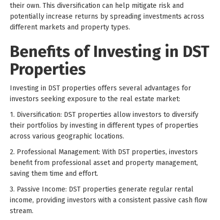
their own. This diversification can help mitigate risk and
potentially increase returns by spreading investments across
different markets and property types.
Benefits of Investing in DST
Properties
Investing in DST properties offers several advantages for
investors seeking exposure to the real estate market:
1. Diversification: DST properties allow investors to diversify
their portfolios by investing in different types of properties
across various geographic locations.
2. Professional Management: With DST properties, investors
benefit from professional asset and property management,
saving them time and effort.
3. Passive Income: DST properties generate regular rental
income, providing investors with a consistent passive cash flow
stream.