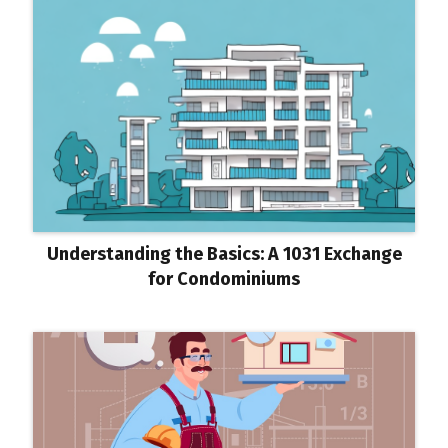
Understanding the Basics: A 1031 Exchange
for Condominiums