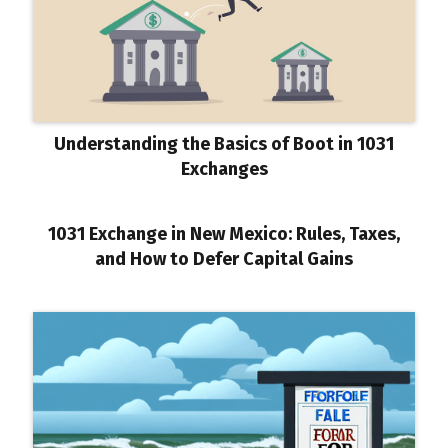
Understanding the Basics of Boot in 1031
Exchanges
1031 Exchange in New Mexico: Rules, Taxes,
and How to Defer Capital Gains