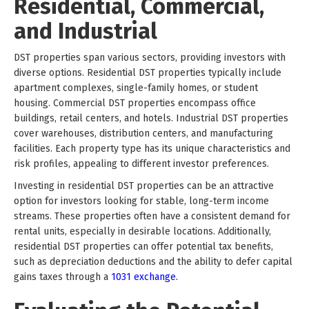
Residential, Commercial,
and Industrial
DST properties span various sectors, providing investors with
diverse options. Residential DST properties typically include
apartment complexes, single-family homes, or student
housing. Commercial DST properties encompass office
buildings, retail centers, and hotels. Industrial DST properties
cover warehouses, distribution centers, and manufacturing
facilities. Each property type has its unique characteristics and
risk profiles, appealing to different investor preferences.
Investing in residential DST properties can be an attractive
option for investors looking for stable, long-term income
streams. These properties often have a consistent demand for
rental units, especially in desirable locations. Additionally,
residential DST properties can offer potential tax benefits,
such as depreciation deductions and the ability to defer capital
gains taxes through a
1031 exchange.