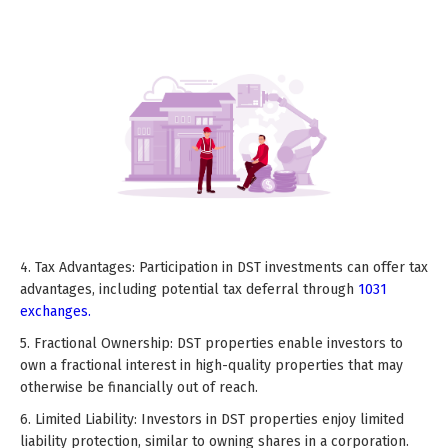
4. Tax Advantages: Participation in DST investments can offer tax
advantages, including potential tax deferral through
1031
exchanges.
5. Fractional Ownership: DST properties enable investors to
own a fractional interest in high-quality properties that may
otherwise be financially out of reach.
6. Limited Liability: Investors in DST properties enjoy limited
liability protection, similar to owning shares in a corporation.