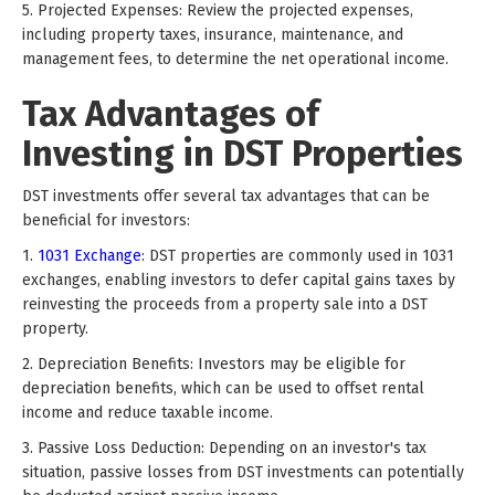
5. Projected Expenses: Review the projected expenses,
including property taxes, insurance, maintenance, and
management fees, to determine the net operational income.
Tax Advantages of
Investing in DST Properties
DST investments offer several tax advantages that can be
beneficial for investors:
1.
1031 Exchange
: DST properties are commonly used in 1031
exchanges, enabling investors to defer capital gains taxes by
reinvesting the proceeds from a property sale into a DST
property.
2. Depreciation Benefits: Investors may be eligible for
depreciation benefits, which can be used to offset rental
income and reduce taxable income.
3. Passive Loss Deduction: Depending on an investor's tax
situation, passive losses from DST investments can potentially