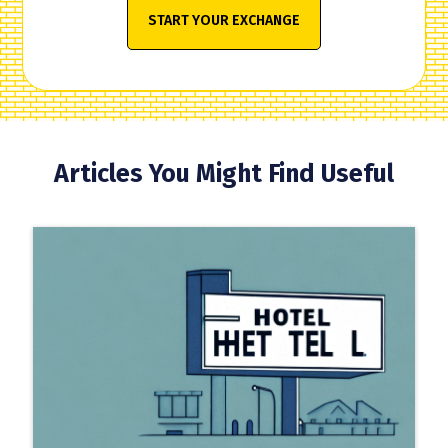
START YOUR EXCHANGE
Articles You Might Find Useful