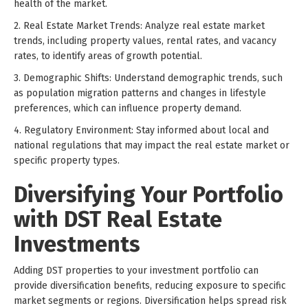
health of the market.
2. Real Estate Market Trends: Analyze real estate market
trends, including property values, rental rates, and vacancy
rates, to identify areas of growth potential.
3. Demographic Shifts: Understand demographic trends, such
as population migration patterns and changes in lifestyle
preferences, which can influence property demand.
4. Regulatory Environment: Stay informed about local and
national regulations that may impact the real estate market or
specific property types.
Diversifying Your Portfolio
with DST Real Estate
Investments
Adding DST properties to your investment portfolio can
provide diversification benefits, reducing exposure to specific
market segments or regions. Diversification helps spread risk