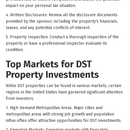
impact on your personal tax situation.
4. Written Disclosures: Review all the disclosure documents
provided by the sponsor, including the property's financials,
leases, and any potential conflicts of interest.
5. Property Inspection: Conduct a thorough inspection of the
property or have a professional inspector evaluate its
condition.
Top Markets for DST
Property Investments
While DST properties can be found in various markets, certain
regions in the United States have garnered significant attention
from investors:
1. High-Demand Metropolitan Areas: Major cities and
metropolitan areas with strong job growth and population
influx often offer attractive opportunities for DST investments.
2. Emerging Markets: Emerging markets with favorable