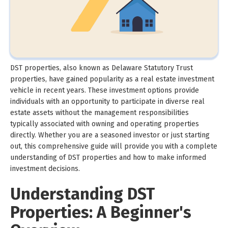
DST properties, also known as Delaware Statutory Trust
properties, have gained popularity as a real estate investment
vehicle in recent years. These investment options provide
individuals with an opportunity to participate in diverse real
estate assets without the management responsibilities
typically associated with owning and operating properties
directly. Whether you are a seasoned investor or just starting
out, this comprehensive guide will provide you with a complete
understanding of DST properties and how to make informed
investment decisions.
Understanding DST
Properties: A Beginner's