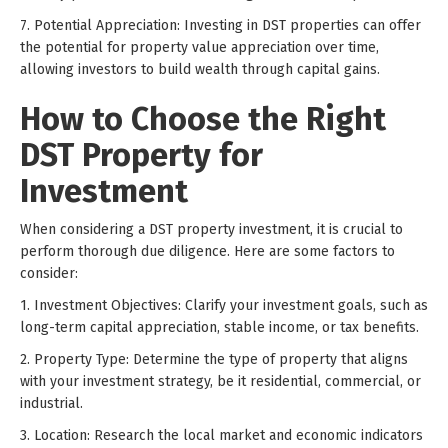
7. Potential Appreciation: Investing in DST properties can offer
the potential for property value appreciation over time,
allowing investors to build wealth through capital gains.
How to Choose the Right
DST Property for
Investment
When considering a DST property investment, it is crucial to
perform thorough due diligence. Here are some factors to
consider:
1. Investment Objectives: Clarify your investment goals, such as
long-term capital appreciation, stable income, or tax benefits.
2. Property Type: Determine the type of property that aligns
with your investment strategy, be it residential, commercial, or
industrial.
3. Location: Research the local market and economic indicators