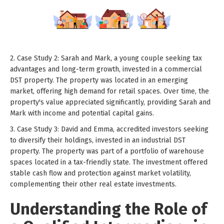
2. Case Study 2: Sarah and Mark, a young couple seeking tax
advantages and long-term growth, invested in a commercial
DST property. The property was located in an emerging
market, offering high demand for retail spaces. Over time, the
property's value appreciated significantly, providing Sarah and
Mark with income and potential capital gains.
3. Case Study 3: David and Emma, accredited investors seeking
to diversify their holdings, invested in an industrial DST
property. The property was part of a portfolio of warehouse
spaces located in a tax-friendly state. The investment offered
stable cash flow and protection against market volatility,
complementing their other real estate investments.
Understanding the Role of