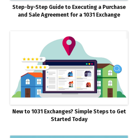
Step-by-Step Guide to Executing a Purchase
and Sale Agreement for a 1031 Exchange
New to 1031 Exchanges? Simple Steps to Get
Started Today