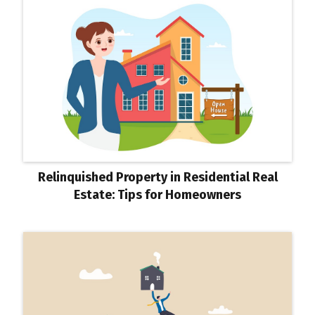
Relinquished Property in Residential Real
Estate: Tips for Homeowners