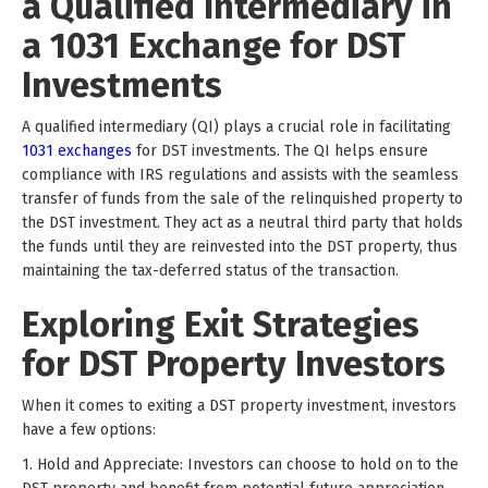
a Qualified Intermediary in
a 1031 Exchange for DST
Investments
A qualified intermediary (QI) plays a crucial role in facilitating
1031 exchanges
for DST investments. The QI helps ensure
compliance with IRS regulations and assists with the seamless
transfer of funds from the sale of the relinquished property to
the DST investment. They act as a neutral third party that holds
the funds until they are reinvested into the DST property, thus
maintaining the tax-deferred status of the transaction.
Exploring Exit Strategies
for DST Property Investors
When it comes to exiting a DST property investment, investors
have a few options:
1. Hold and Appreciate: Investors can choose to hold on to the