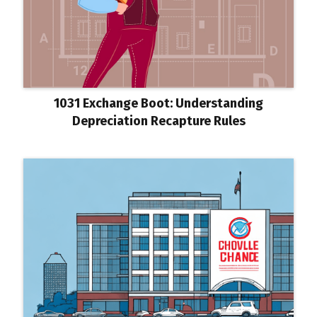
1031 Exchange Boot: Understanding
Depreciation Recapture Rules