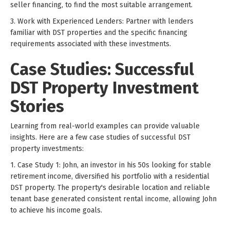
seller financing, to find the most suitable arrangement.
3. Work with Experienced Lenders: Partner with lenders
familiar with DST properties and the specific financing
requirements associated with these investments.
Case Studies: Successful
DST Property Investment
Stories
Learning from real-world examples can provide valuable
insights. Here are a few case studies of successful DST
property investments:
1. Case Study 1: John, an investor in his 50s looking for stable
retirement income, diversified his portfolio with a residential
DST property. The property's desirable location and reliable
tenant base generated consistent rental income, allowing John
to achieve his income goals.