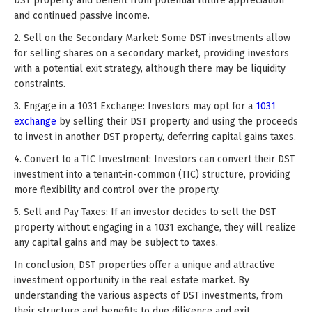
DST property and benefit from potential future appreciation
and continued passive income.
2. Sell on the Secondary Market: Some DST investments allow
for selling shares on a secondary market, providing investors
with a potential exit strategy, although there may be liquidity
constraints.
3. Engage in a 1031 Exchange: Investors may opt for a
1031
exchange
by selling their DST property and using the proceeds
to invest in another DST property, deferring capital gains taxes.
4. Convert to a TIC Investment: Investors can convert their DST
investment into a tenant-in-common (TIC) structure, providing
more flexibility and control over the property.
5. Sell and Pay Taxes: If an investor decides to sell the DST
property without engaging in a 1031 exchange, they will realize
any capital gains and may be subject to taxes.
In conclusion, DST properties offer a unique and attractive
investment opportunity in the real estate market. By
understanding the various aspects of DST investments, from
their structure and benefits to due diligence and exit