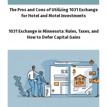
The Pros and Cons of Utilizing 1031 Exchange
for Hotel and Motel Investments
1031 Exchange in Minnesota: Rules, Taxes, and
How to Defer Capital Gains