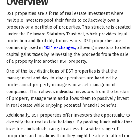
Overview
DST properties are a form of real estate investment where
multiple investors pool their funds to collectively own a
property or a portfolio of properties. This structure is created
under the Delaware Statutory Trust Act, which provides legal
protection and flexibility for investors. DST properties are
commonly used in
1031 exchanges,
allowing investors to defer
capital gains taxes by reinvesting the proceeds from the sale
of a property into another DST property.
One of the key distinctions of DST properties is that the
management and day-to-day operations are handled by
professional property managers or asset management
companies. This relieves individual investors from the burden
of property management and allows them to passively invest
in real estate while enjoying potential financial benefits.
Additionally, DST properties offer investors the opportunity to
diversify their real estate holdings. By pooling funds with other
investors, individuals can gain access to a wider range of
properties and locations than they might be able to afford on