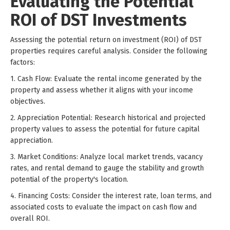
Evaluating the Potential
ROI of DST Investments
Assessing the potential return on investment (ROI) of DST
properties requires careful analysis. Consider the following
factors:
1. Cash Flow: Evaluate the rental income generated by the
property and assess whether it aligns with your income
objectives.
2. Appreciation Potential: Research historical and projected
property values to assess the potential for future capital
appreciation.
3. Market Conditions: Analyze local market trends, vacancy
rates, and rental demand to gauge the stability and growth
potential of the property's location.
4. Financing Costs: Consider the interest rate, loan terms, and
associated costs to evaluate the impact on cash flow and
overall ROI.