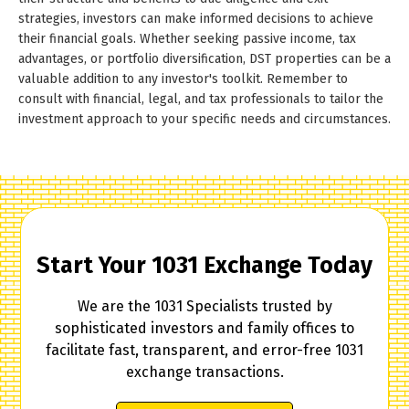
strategies, investors can make informed decisions to achieve
their financial goals. Whether seeking passive income, tax
advantages, or portfolio diversification, DST properties can be a
valuable addition to any investor's toolkit. Remember to
consult with financial, legal, and tax professionals to tailor the
investment approach to your specific needs and circumstances.
Start Your 1031 Exchange Today
We are the 1031 Specialists trusted by
sophisticated investors and family offices to
facilitate fast, transparent, and error-free 1031
exchange transactions.