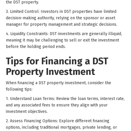
the DST property.
3. Limited Control: Investors in DST properties have limited
decision-making authority, relying on the sponsor or asset
manager for property management and strategic decisions.
4. Liquidity Constraints: DST investments are generally illiquid,
meaning it may be challenging to sell or exit the investment
before the holding period ends.
Tips for Financing a DST
Property Investment
When financing a DST property investment, consider the
following tips:
1. Understand Loan Terms: Review the loan terms, interest rate,
and any associated fees to ensure they align with your
investment objectives.
2. Assess Financing Options: Explore different financing
options, including traditional mortgages, private lending, or