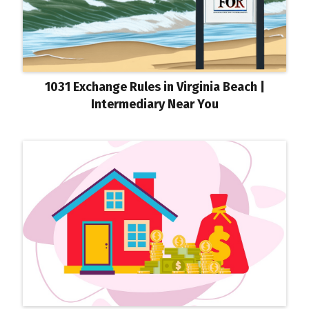
1031 Exchange Rules in Virginia Beach |
Intermediary Near You