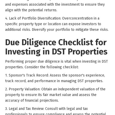
and expenses associated with the investment to ensure they
align with the potential returns.
4. Lack of Portfolio Diversification: Overconcentration in a
specific property type or location can expose investors to
additional risks. Diversify your portfolio to mitigate these risks.
Due Diligence Checklist for
Investing in DST Properties
Performing proper due diligence is vital when investing in DST
properties. Consider the following checklist:
1. Sponsor's Track Record: Assess the sponsor's experience,
track record, and performance in managing DST properties.
2. Property Valuation: Obtain an independent valuation of the
property to ensure its fair market value and assess the
accuracy of financial projections.
3. Legal and Tax Review: Consult with legal and tax
professionals to ensure compliance and assess the potential