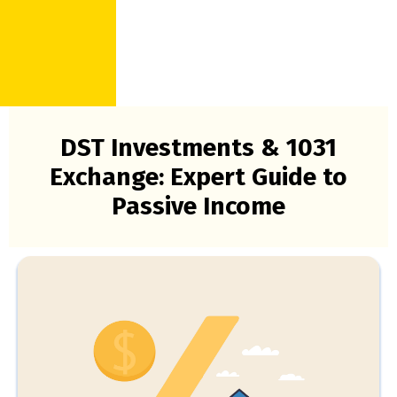
DST Investments & 1031
Exchange: Expert Guide to
Passive Income