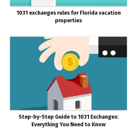
1031 exchanges rules for Florida vacation
properties
Step-by-Step Guide to 1031 Exchanges:
Everything You Need to Know