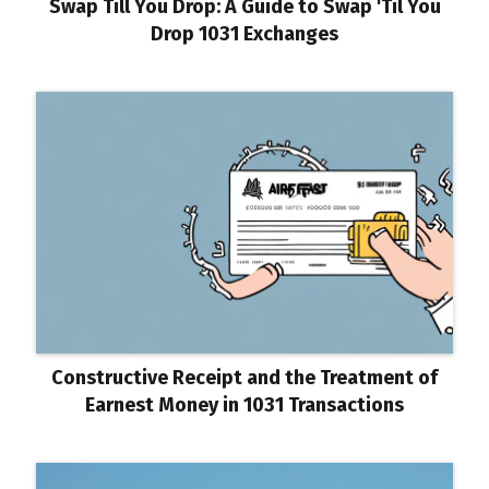
Swap Till You Drop: A Guide to Swap 'Til You
Drop 1031 Exchanges
Constructive Receipt and the Treatment of
Earnest Money in 1031 Transactions