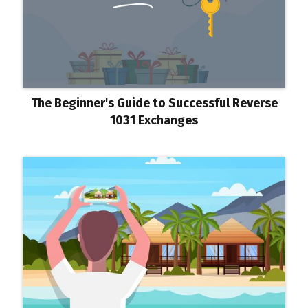
The Beginner's Guide to Successful Reverse
1031 Exchanges