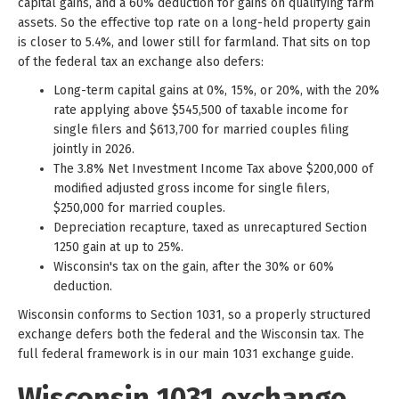
capital gains, and a 60% deduction for gains on qualifying farm
assets. So the effective top rate on a long-held property gain
is closer to 5.4%, and lower still for farmland. That sits on top
of the federal tax an exchange also defers:
Long-term capital gains at 0%, 15%, or 20%, with the 20%
rate applying above $545,500 of taxable income for
single filers and $613,700 for married couples filing
jointly in 2026.
The 3.8% Net Investment Income Tax above $200,000 of
modified adjusted gross income for single filers,
$250,000 for married couples.
Depreciation recapture, taxed as unrecaptured Section
1250 gain at up to 25%.
Wisconsin's tax on the gain, after the 30% or 60%
deduction.
Wisconsin conforms to Section 1031, so a properly structured
exchange defers both the federal and the Wisconsin tax. The
full federal framework is in our main 1031 exchange guide.
Wisconsin 1031 exchange