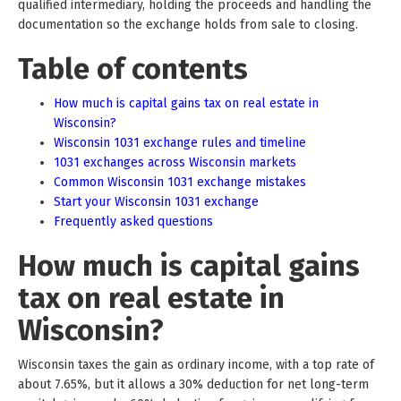
qualified intermediary, holding the proceeds and handling the
documentation so the exchange holds from sale to closing.
Table of contents
How much is capital gains tax on real estate in
Wisconsin?
Wisconsin 1031 exchange rules and timeline
1031 exchanges across Wisconsin markets
Common Wisconsin 1031 exchange mistakes
Start your Wisconsin 1031 exchange
Frequently asked questions
How much is capital gains
tax on real estate in
Wisconsin?
Wisconsin taxes the gain as ordinary income, with a top rate of
about 7.65%, but it allows a 30% deduction for net long-term