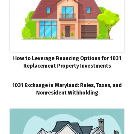
How to Leverage Financing Options for 1031
Replacement Property Investments
1031 Exchange in Maryland: Rules, Taxes, and
Nonresident Withholding