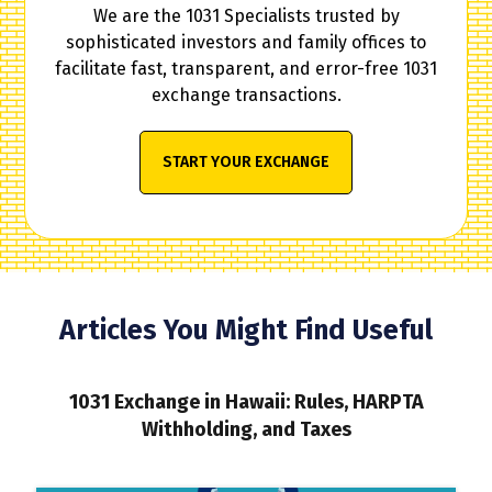
We are the 1031 Specialists trusted by
sophisticated investors and family offices to
facilitate fast, transparent, and error-free 1031
exchange transactions.
START YOUR EXCHANGE
Articles You Might Find Useful
1031 Exchange in Hawaii: Rules, HARPTA
Withholding, and Taxes