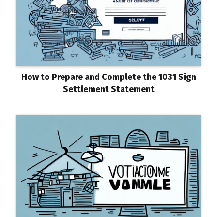
How to Prepare and Complete the 1031 Sign
Settlement Statement