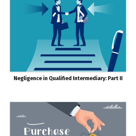
Negligence in Qualified Intermediary: Part II