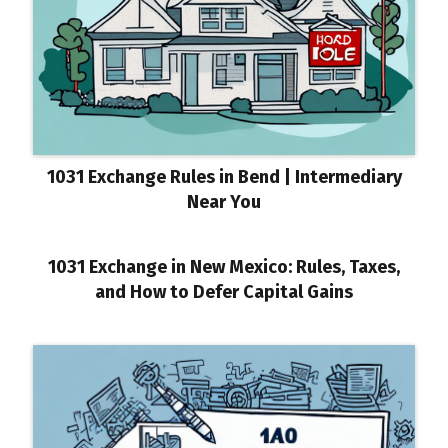
1031 Exchange Rules in Bend | Intermediary
Near You
1031 Exchange in New Mexico: Rules, Taxes,
and How to Defer Capital Gains