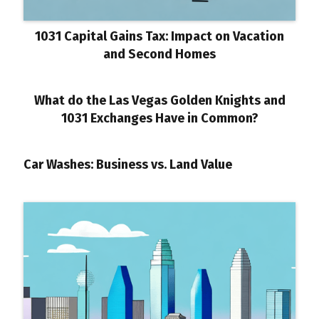
1031 Capital Gains Tax: Impact on Vacation
and Second Homes
What do the Las Vegas Golden Knights and
1031 Exchanges Have in Common?
Car Washes: Business vs. Land Value