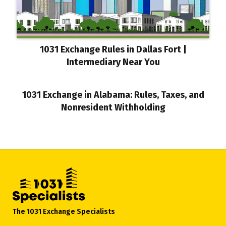
1031 Exchange Rules in Dallas Fort |
Intermediary Near You
1031 Exchange in Alabama: Rules, Taxes, and
Nonresident Withholding
The 1031 Exchange Specialists