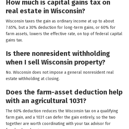
How much is capital gains tax on
real estate in Wisconsin?
Wisconsin taxes the gain as ordinary income at up to about
7.65%, but a 30% deduction for long-term gains, or 60% for
farm assets, lowers the effective rate, on top of federal capital
gains tax.
Is there nonresident withholding
when I sell Wisconsin property?
No. Wisconsin does not impose a general nonresident real
estate withholding at closing.
Does the farm-asset deduction help
with an agricultural 1031?
The 60% deduction reduces the Wisconsin tax on a qualifying
farm gain, and a 1031 can defer the gain entirely, so the two
together are worth coordinating with your tax advisor for