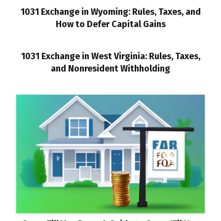
1031 Exchange in Wyoming: Rules, Taxes, and
How to Defer Capital Gains
1031 Exchange in West Virginia: Rules, Taxes,
and Nonresident Withholding