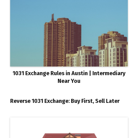
1031 Exchange Rules in Austin | Intermediary
Near You
Reverse 1031 Exchange: Buy First, Sell Later