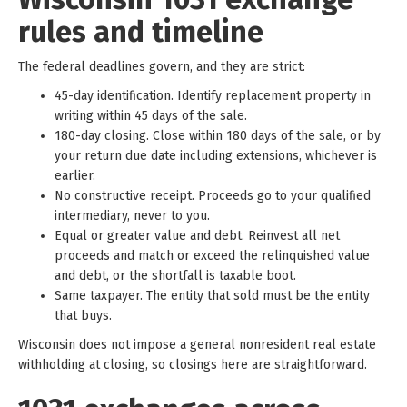
rules and timeline
The federal deadlines govern, and they are strict:
45-day identification. Identify replacement property in
writing within 45 days of the sale.
180-day closing. Close within 180 days of the sale, or by
your return due date including extensions, whichever is
earlier.
No constructive receipt. Proceeds go to your qualified
intermediary, never to you.
Equal or greater value and debt. Reinvest all net
proceeds and match or exceed the relinquished value
and debt, or the shortfall is taxable boot.
Same taxpayer. The entity that sold must be the entity
that buys.
Wisconsin does not impose a general nonresident real estate
withholding at closing, so closings here are straightforward.