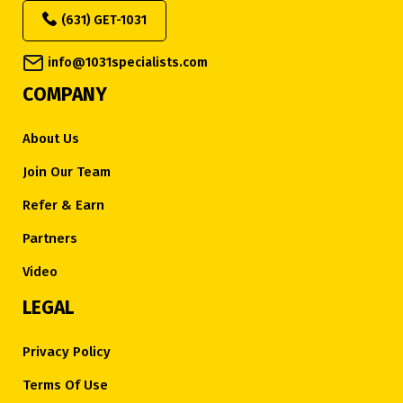
(631) GET-1031
info@1031specialists.com
COMPANY
About Us
Join Our Team
Refer & Earn
Partners
Video
LEGAL
Privacy Policy
Terms Of Use