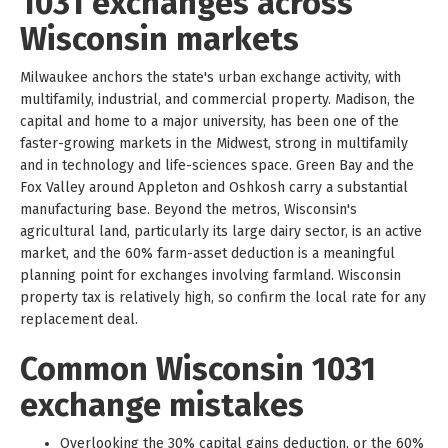
1031 exchanges across
Wisconsin markets
Milwaukee anchors the state's urban exchange activity, with
multifamily, industrial, and commercial property. Madison, the
capital and home to a major university, has been one of the
faster-growing markets in the Midwest, strong in multifamily
and in technology and life-sciences space. Green Bay and the
Fox Valley around Appleton and Oshkosh carry a substantial
manufacturing base. Beyond the metros, Wisconsin's
agricultural land, particularly its large dairy sector, is an active
market, and the 60% farm-asset deduction is a meaningful
planning point for exchanges involving farmland. Wisconsin
property tax is relatively high, so confirm the local rate for any
replacement deal.
Common Wisconsin 1031
exchange mistakes
Overlooking the 30% capital gains deduction, or the 60%