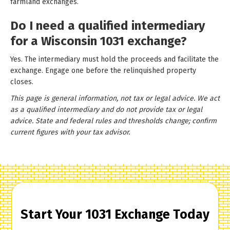
farmland exchanges.
Do I need a qualified intermediary
for a Wisconsin 1031 exchange?
Yes. The intermediary must hold the proceeds and facilitate the
exchange. Engage one before the relinquished property
closes.
This page is general information, not tax or legal advice. We act
as a qualified intermediary and do not provide tax or legal
advice. State and federal rules and thresholds change; confirm
current figures with your tax advisor.
Start Your 1031 Exchange Today