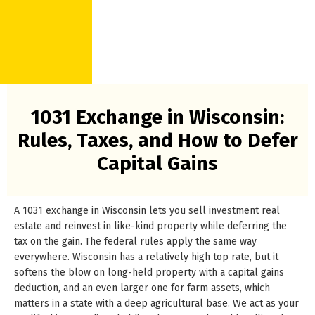
1031 Exchange in Wisconsin:
Rules, Taxes, and How to Defer
Capital Gains
A 1031 exchange in Wisconsin lets you sell investment real
estate and reinvest in like-kind property while deferring the
tax on the gain. The federal rules apply the same way
everywhere. Wisconsin has a relatively high top rate, but it
softens the blow on long-held property with a capital gains
deduction, and an even larger one for farm assets, which
matters in a state with a deep agricultural base. We act as your