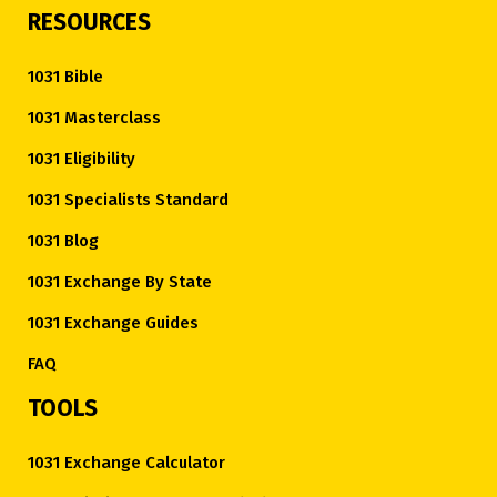
RESOURCES
1031 Bible
1031 Masterclass
1031 Eligibility
1031 Specialists Standard
1031 Blog
1031 Exchange By State
1031 Exchange Guides
FAQ
TOOLS
1031 Exchange Calculator