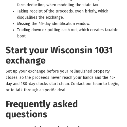
farm deduction, when modeling the state tax.
Taking receipt of the proceeds, even briefly, which
disqualifies the exchange.
Missing the 45-day identification window.
Trading down or pulling cash out, which creates taxable
boot.
Start your Wisconsin 1031
exchange
Set up your exchange before your relinquished property
closes, so the proceeds never reach your hands and the 45-
day and 180-day clocks start clean. Contact our team to begin,
or to talk through a specific deal.
Frequently asked
questions