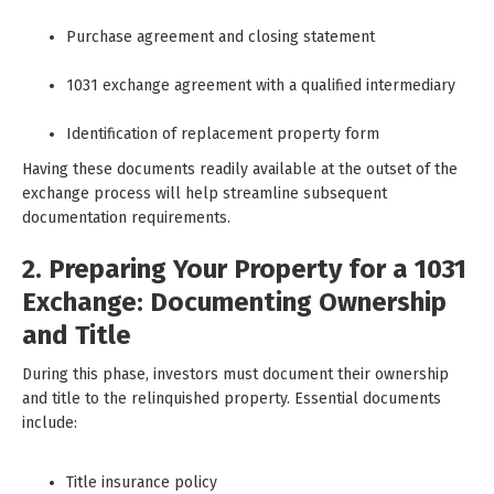
Purchase agreement and closing statement
1031 exchange agreement with a qualified intermediary
Identification of replacement property form
Having these documents readily available at the outset of the
exchange process will help streamline subsequent
documentation requirements.
2. Preparing Your Property for a 1031
Exchange: Documenting Ownership
and Title
During this phase, investors must document their ownership
and title to the relinquished property. Essential documents
include:
Title insurance policy