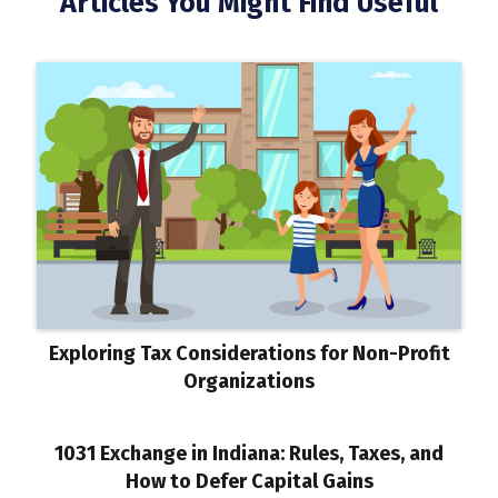
Articles You Might Find Useful
Exploring Tax Considerations for Non-Profit
Organizations
1031 Exchange in Indiana: Rules, Taxes, and
How to Defer Capital Gains