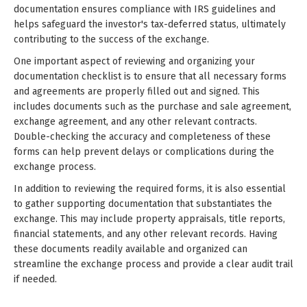
documentation ensures compliance with IRS guidelines and
helps safeguard the investor's tax-deferred status, ultimately
contributing to the success of the exchange.
One important aspect of reviewing and organizing your
documentation checklist is to ensure that all necessary forms
and agreements are properly filled out and signed. This
includes documents such as the purchase and sale agreement,
exchange agreement, and any other relevant contracts.
Double-checking the accuracy and completeness of these
forms can help prevent delays or complications during the
exchange process.
In addition to reviewing the required forms, it is also essential
to gather supporting documentation that substantiates the
exchange. This may include property appraisals, title reports,
financial statements, and any other relevant records. Having
these documents readily available and organized can
streamline the exchange process and provide a clear audit trail
if needed.