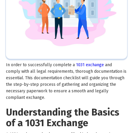
In order to successfully complete a
1031 exchange
and
comply with all legal requirements, thorough documentation is
essential. This documentation checklist will guide you through
the step-by-step process of gathering and organizing the
necessary paperwork to ensure a smooth and legally
compliant exchange.
Understanding the Basics
of a 1031 Exchange