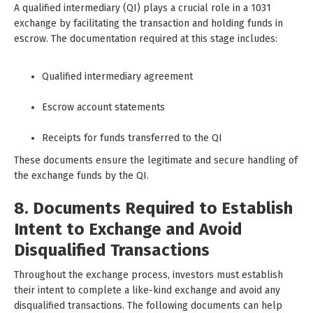
A qualified intermediary (QI) plays a crucial role in a 1031
exchange by facilitating the transaction and holding funds in
escrow. The documentation required at this stage includes:
Qualified intermediary agreement
Escrow account statements
Receipts for funds transferred to the QI
These documents ensure the legitimate and secure handling of
the exchange funds by the QI.
8. Documents Required to Establish
Intent to Exchange and Avoid
Disqualified Transactions
Throughout the exchange process, investors must establish
their intent to complete a like-kind exchange and avoid any
disqualified transactions. The following documents can help