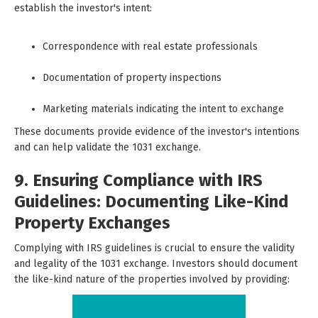
establish the investor's intent:
Correspondence with real estate professionals
Documentation of property inspections
Marketing materials indicating the intent to exchange
These documents provide evidence of the investor's intentions
and can help validate the 1031 exchange.
9. Ensuring Compliance with IRS
Guidelines: Documenting Like-Kind
Property Exchanges
Complying with IRS guidelines is crucial to ensure the validity
and legality of the 1031 exchange. Investors should document
the like-kind nature of the properties involved by providing: