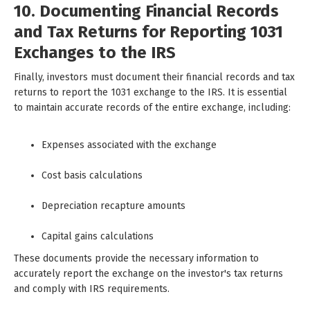
10. Documenting Financial Records
and Tax Returns for Reporting 1031
Exchanges to the IRS
Finally, investors must document their financial records and tax
returns to report the 1031 exchange to the IRS. It is essential
to maintain accurate records of the entire exchange, including:
Expenses associated with the exchange
Cost basis calculations
Depreciation recapture amounts
Capital gains calculations
These documents provide the necessary information to
accurately report the exchange on the investor's tax returns
and comply with IRS requirements.