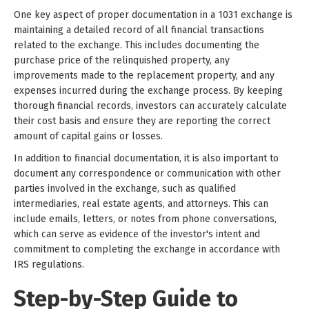
One key aspect of proper documentation in a 1031 exchange is
maintaining a detailed record of all financial transactions
related to the exchange. This includes documenting the
purchase price of the relinquished property, any
improvements made to the replacement property, and any
expenses incurred during the exchange process. By keeping
thorough financial records, investors can accurately calculate
their cost basis and ensure they are reporting the correct
amount of capital gains or losses.
In addition to financial documentation, it is also important to
document any correspondence or communication with other
parties involved in the exchange, such as qualified
intermediaries, real estate agents, and attorneys. This can
include emails, letters, or notes from phone conversations,
which can serve as evidence of the investor's intent and
commitment to completing the exchange in accordance with
IRS regulations.
Step-by-Step Guide to