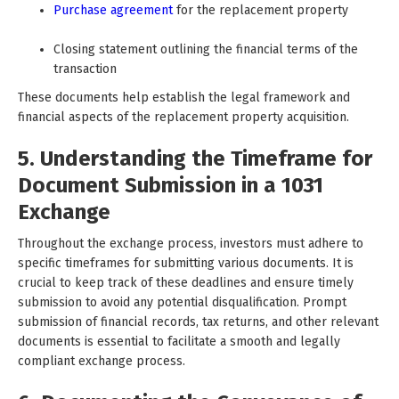
Purchase agreement
for the replacement property
Closing statement outlining the financial terms of the
transaction
These documents help establish the legal framework and
financial aspects of the replacement property acquisition.
5. Understanding the Timeframe for
Document Submission in a 1031
Exchange
Throughout the exchange process, investors must adhere to
specific timeframes for submitting various documents. It is
crucial to keep track of these deadlines and ensure timely
submission to avoid any potential disqualification. Prompt
submission of financial records, tax returns, and other relevant
documents is essential to facilitate a smooth and legally
compliant exchange process.