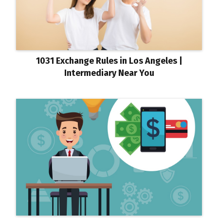
1031 Exchange Rules in Los Angeles |
Intermediary Near You