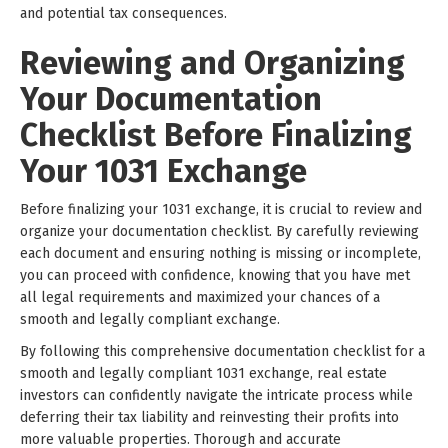
and potential tax consequences.
Reviewing and Organizing
Your Documentation
Checklist Before Finalizing
Your 1031 Exchange
Before finalizing your 1031 exchange, it is crucial to review and
organize your documentation checklist. By carefully reviewing
each document and ensuring nothing is missing or incomplete,
you can proceed with confidence, knowing that you have met
all legal requirements and maximized your chances of a
smooth and legally compliant exchange.
By following this comprehensive documentation checklist for a
smooth and legally compliant 1031 exchange, real estate
investors can confidently navigate the intricate process while
deferring their tax liability and reinvesting their profits into
more valuable properties. Thorough and accurate