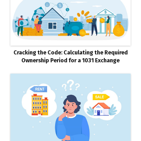
Cracking the Code: Calculating the Required
Ownership Period for a 1031 Exchange