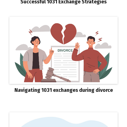
Successful 1031 Exchange Strategies
Navigating 1031 exchanges during divorce