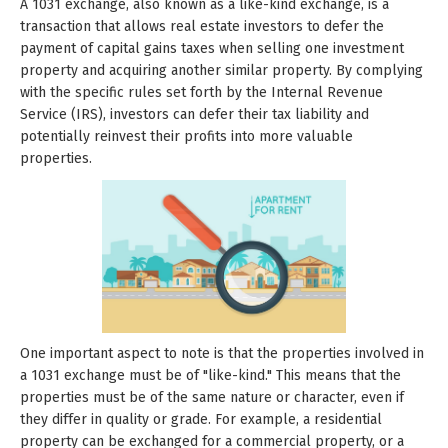
A 1031 exchange, also known as a like-kind exchange, is a
transaction that allows real estate investors to defer the
payment of capital gains taxes when selling one investment
property and acquiring another similar property. By complying
with the specific rules set forth by the Internal Revenue
Service (IRS), investors can defer their tax liability and
potentially reinvest their profits into more valuable
properties.
One important aspect to note is that the properties involved in
a 1031 exchange must be of "like-kind." This means that the
properties must be of the same nature or character, even if
they differ in quality or grade. For example, a residential
property can be exchanged for a commercial property, or a