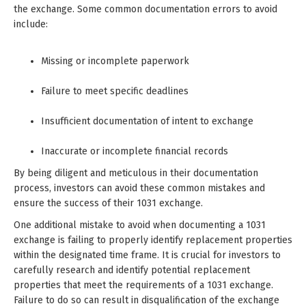
the exchange. Some common documentation errors to avoid
include:
Missing or incomplete paperwork
Failure to meet specific deadlines
Insufficient documentation of intent to exchange
Inaccurate or incomplete financial records
By being diligent and meticulous in their documentation
process, investors can avoid these common mistakes and
ensure the success of their 1031 exchange.
One additional mistake to avoid when documenting a 1031
exchange is failing to properly identify replacement properties
within the designated time frame. It is crucial for investors to
carefully research and identify potential replacement
properties that meet the requirements of a 1031 exchange.
Failure to do so can result in disqualification of the exchange