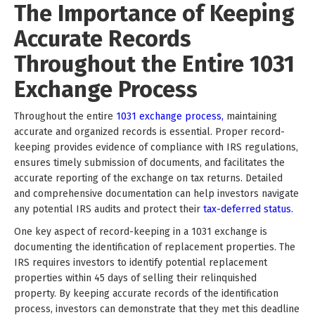
The Importance of Keeping
Accurate Records
Throughout the Entire 1031
Exchange Process
Throughout the entire
1031 exchange process,
maintaining
accurate and organized records is essential. Proper record-
keeping provides evidence of compliance with IRS regulations,
ensures timely submission of documents, and facilitates the
accurate reporting of the exchange on tax returns. Detailed
and comprehensive documentation can help investors navigate
any potential IRS audits and protect their
tax-deferred status.
One key aspect of record-keeping in a 1031 exchange is
documenting the identification of replacement properties. The
IRS requires investors to identify potential replacement
properties within 45 days of selling their relinquished
property. By keeping accurate records of the identification
process, investors can demonstrate that they met this deadline