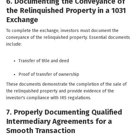
6. Documenting the Conveyance of
the Relinquished Property in a 1031
Exchange
To complete the exchange, investors must document the
conveyance of the relinquished property. Essential documents
include:
Transfer of title and deed
Proof of transfer of ownership
These documents demonstrate the completion of the sale of
the relinquished property and provide evidence of the
investor's compliance with IRS regulations.
7. Properly Documenting Qualified
Intermediary Agreements for a
Smooth Transaction