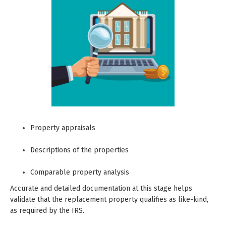
Property appraisals
Descriptions of the properties
Comparable property analysis
Accurate and detailed documentation at this stage helps
validate that the replacement property qualifies as like-kind,
as required by the IRS.