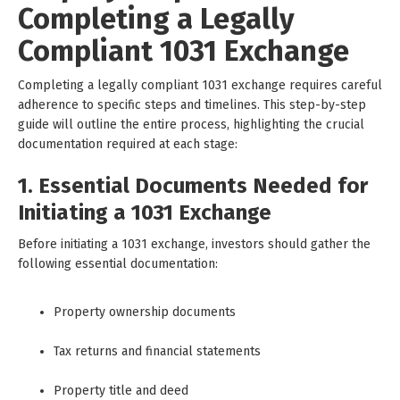
Completing a Legally
Compliant 1031 Exchange
Completing a legally compliant 1031 exchange requires careful
adherence to specific steps and timelines. This step-by-step
guide will outline the entire process, highlighting the crucial
documentation required at each stage:
1. Essential Documents Needed for
Initiating a 1031 Exchange
Before initiating a 1031 exchange, investors should gather the
following essential documentation:
Property ownership documents
Tax returns and financial statements
Property title and deed