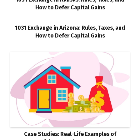
How to Defer Capital Gains
1031 Exchange in Arizona: Rules, Taxes, and
How to Defer Capital Gains
Case Studies: Real-Life Examples of