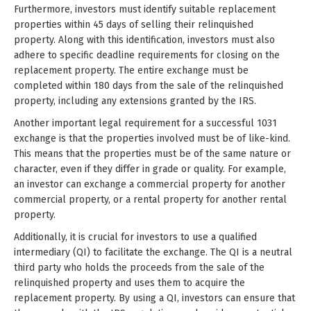
Furthermore, investors must identify suitable replacement
properties within 45 days of selling their relinquished
property. Along with this identification, investors must also
adhere to specific deadline requirements for closing on the
replacement property. The entire exchange must be
completed within 180 days from the sale of the relinquished
property, including any extensions granted by the IRS.
Another important legal requirement for a successful 1031
exchange is that the properties involved must be of like-kind.
This means that the properties must be of the same nature or
character, even if they differ in grade or quality. For example,
an investor can exchange a commercial property for another
commercial property, or a rental property for another rental
property.
Additionally, it is crucial for investors to use a qualified
intermediary (QI) to facilitate the exchange. The QI is a neutral
third party who holds the proceeds from the sale of the
relinquished property and uses them to acquire the
replacement property. By using a QI, investors can ensure that