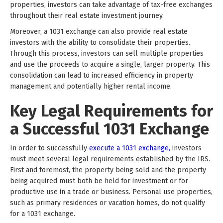
properties, investors can take advantage of tax-free exchanges
throughout their real estate investment journey.
Moreover, a 1031 exchange can also provide real estate
investors with the ability to consolidate their properties.
Through this process, investors can sell multiple properties
and use the proceeds to acquire a single, larger property. This
consolidation can lead to increased efficiency in property
management and potentially higher rental income.
Key Legal Requirements for
a Successful 1031 Exchange
In order to successfully
execute a 1031 exchange,
investors
must meet several legal requirements established by the IRS.
First and foremost, the property being sold and the property
being acquired must both be held for investment or for
productive use in a trade or business. Personal use properties,
such as primary residences or vacation homes, do not qualify
for a 1031 exchange.