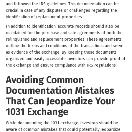
and followed the IRS guidelines. This documentation can be
crucial in case of any disputes or challenges regarding the
identification of replacement properties.
In addition to identification, accurate records should also be
maintained for the purchase and sale agreements of both the
relinquished and replacement properties. These agreements
outline the terms and conditions of the transactions and serve
as evidence of the exchange. By keeping these documents
organized and easily accessible, investors can provide proof of
the exchange and ensure compliance with IRS regulations.
Avoiding Common
Documentation Mistakes
That Can Jeopardize Your
1031 Exchange
While documenting the 1031 exchange, investors should be
aware of common mistakes that could potentially jeopardize