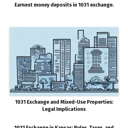
Earnest money deposits in 1031 exchange.
1031 Exchange and Mixed-Use Properties:
Legal Implications
1031 Exchange in Kansas: Rules, Taxes, and