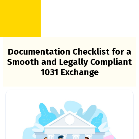
Documentation Checklist for a
Smooth and Legally Compliant
1031 Exchange