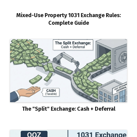
Mixed-Use Property 1031 Exchange Rules:
Complete Guide
The "Split" Exchange: Cash + Deferral