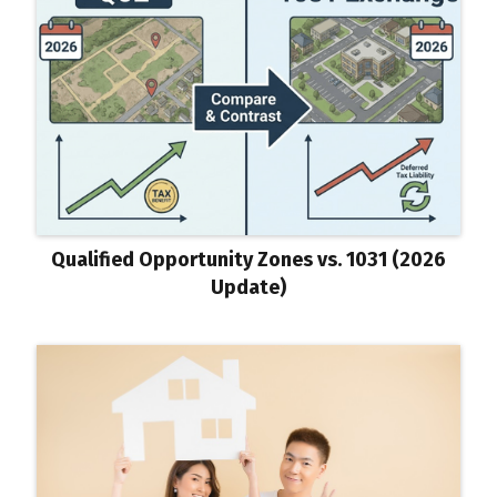
Qualified Opportunity Zones vs. 1031 (2026
Update)