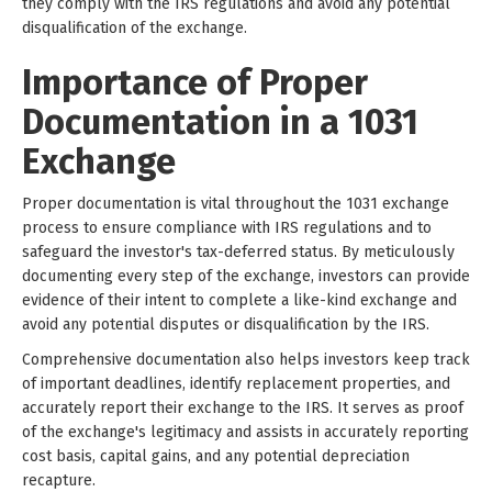
they comply with the IRS regulations and avoid any potential
disqualification of the exchange.
Importance of Proper
Documentation in a 1031
Exchange
Proper documentation is vital throughout the 1031 exchange
process to ensure compliance with IRS regulations and to
safeguard the investor's tax-deferred status. By meticulously
documenting every step of the exchange, investors can provide
evidence of their intent to complete a like-kind exchange and
avoid any potential disputes or disqualification by the IRS.
Comprehensive documentation also helps investors keep track
of important deadlines, identify replacement properties, and
accurately report their exchange to the IRS. It serves as proof
of the exchange's legitimacy and assists in accurately reporting
cost basis, capital gains, and any potential depreciation
recapture.