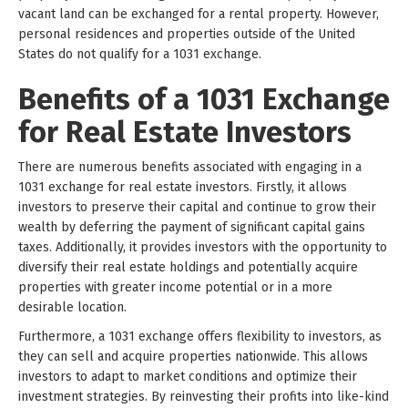
vacant land can be exchanged for a rental property. However,
personal residences and properties outside of the United
States do not qualify for a 1031 exchange.
Benefits of a 1031 Exchange
for Real Estate Investors
There are numerous benefits associated with engaging in a
1031 exchange for real estate investors. Firstly, it allows
investors to preserve their capital and continue to grow their
wealth by deferring the payment of significant capital gains
taxes. Additionally, it provides investors with the opportunity to
diversify their real estate holdings and potentially acquire
properties with greater income potential or in a more
desirable location.
Furthermore, a 1031 exchange offers flexibility to investors, as
they can sell and acquire properties nationwide. This allows
investors to adapt to market conditions and optimize their
investment strategies. By reinvesting their profits into like-kind