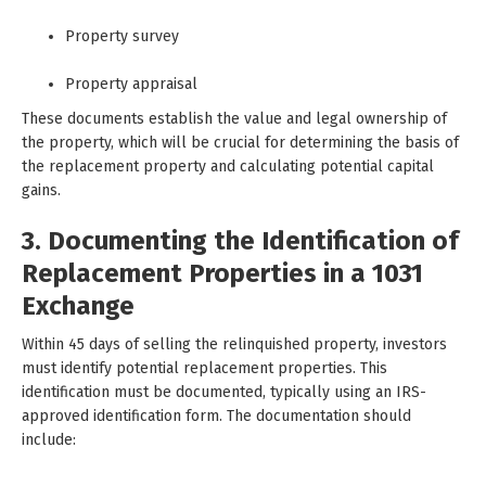
Property survey
Property appraisal
These documents establish the value and legal ownership of
the property, which will be crucial for determining the basis of
the replacement property and calculating potential capital
gains.
3. Documenting the Identification of
Replacement Properties in a 1031
Exchange
Within 45 days of selling the relinquished property, investors
must identify potential replacement properties. This
identification must be documented, typically using an IRS-
approved identification form. The documentation should
include: