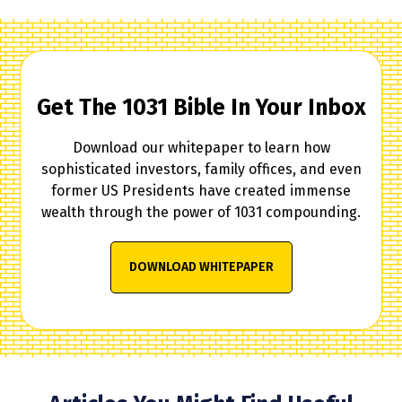
Get The 1031 Bible In Your Inbox
Download our whitepaper to learn how
sophisticated investors, family offices, and even
former US Presidents have created immense
wealth through the power of 1031 compounding.
DOWNLOAD WHITEPAPER