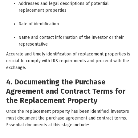
Addresses and legal descriptions of potential
replacement properties
Date of identification
Name and contact information of the investor or their
representative
Accurate and timely identification of replacement properties is
crucial to comply with IRS requirements and proceed with the
exchange.
4. Documenting the Purchase
Agreement and Contract Terms for
the Replacement Property
Once the replacement property has been identified, investors
must document the purchase agreement and contract terms.
Essential documents at this stage include: