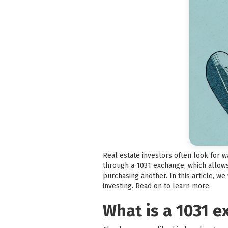
Real estate investors often look for 
through a 1031 exchange, which allows
purchasing another. In this article, w
investing. Read on to learn more.
What is a 1031 