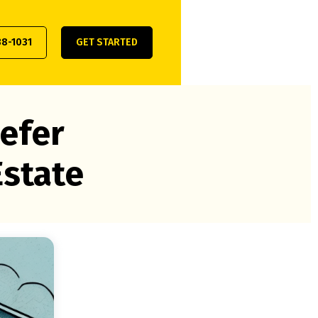
38-1031
GET STARTED
efer
Estate