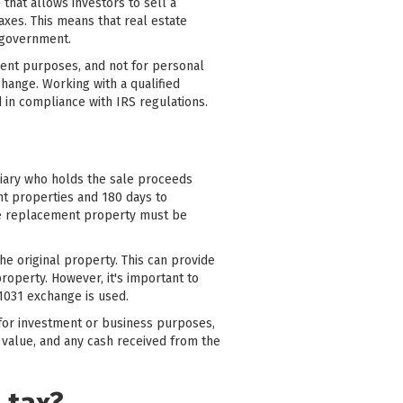
that allows investors to sell a
axes. This means that real estate
e government.
ment purposes, and not for personal
change. Working with a qualified
 in compliance with IRS regulations.
diary who holds the sale proceeds
nt properties and 180 days to
he replacement property must be
the original property. This can provide
property. However, it's important to
1031 exchange is used.
d for investment or business purposes,
 value, and any cash received from the