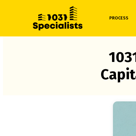
PROCESS
103
Capit