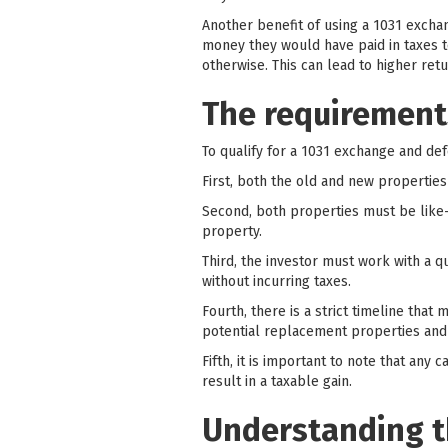
Another benefit of using a 1031 exchan
money they would have paid in taxes t
otherwise. This can lead to higher ret
The requirements
To qualify for a 1031 exchange and def
First, both the old and new propertie
Second, both properties must be like-
property.
Third, the investor must work with a q
without incurring taxes.
Fourth, there is a strict timeline that
potential replacement properties and
Fifth, it is important to note that any
result in a taxable gain.
Understanding t