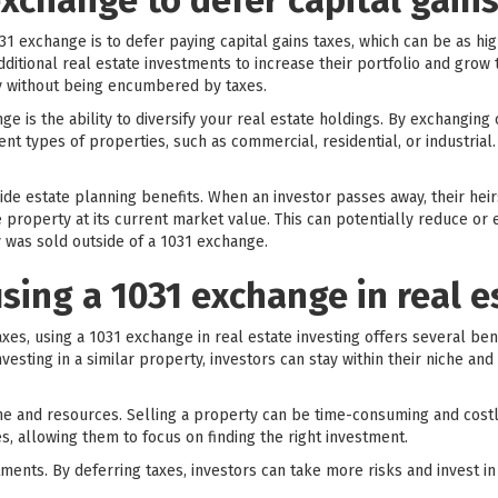
xchange to defer capital gains
1 exchange is to defer paying capital gains taxes, which can be as hi
ditional real estate investments to increase their portfolio and grow 
ty without being encumbered by taxes.
ge is the ability to diversify your real estate holdings. By exchanging
nt types of properties, such as commercial, residential, or industrial.
ide estate planning benefits. When an investor passes away, their hei
 property at its current market value. This can potentially reduce or e
 was sold outside of a 1031 exchange.
using a 1031 exchange in real e
taxes, using a 1031 exchange in real estate investing offers several ben
nvesting in a similar property, investors can stay within their niche a
ime and resources. Selling a property can be time-consuming and costl
s, allowing them to focus on finding the right investment.
vestments. By deferring taxes, investors can take more risks and invest