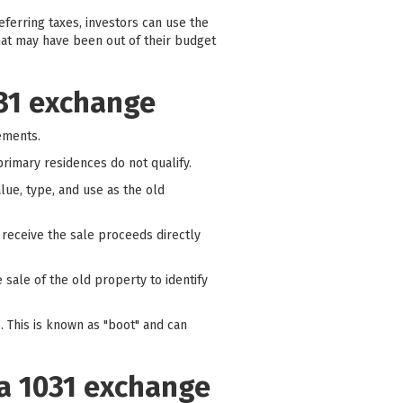
eferring taxes, investors can use the
hat may have been out of their budget
031 exchange
rements.
rimary residences do not qualify.
ue, type, and use as the old
 receive the sale proceeds directly
 sale of the old property to identify
s. This is known as "boot" and can
 a 1031 exchange