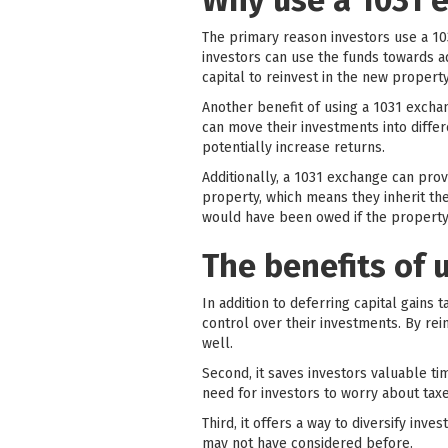
Why use a 1031 e
The primary reason investors use a 103
investors can use the funds towards ad
capital to reinvest in the new proper
Another benefit of using a 1031 exchan
can move their investments into differe
potentially increase returns.
Additionally, a 1031 exchange can prov
property, which means they inherit the
would have been owed if the property
The benefits of 
In addition to deferring capital gains 
control over their investments. By rei
well.
Second, it saves investors valuable t
need for investors to worry about taxe
Third, it offers a way to diversify in
may not have considered before.