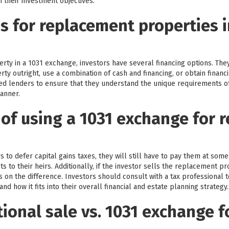
 their investment objectives.
s for replacement properties i
ty in a 1031 exchange, investors have several financing options. The
ty outright, use a combination of cash and financing, or obtain financi
ed lenders to ensure that they understand the unique requirements of
manner.
 of using a 1031 exchange for r
 to defer capital gains taxes, they will still have to pay them at some
 to their heirs. Additionally, if the investor sells the replacement pr
axes on the difference. Investors should consult with a tax professional 
nd how it fits into their overall financial and estate planning strategy.
ional sale vs. 1031 exchange f