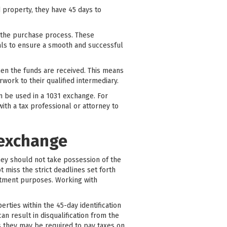
 property, they have 45 days to
e the purchase process. These
nals to ensure a smooth and successful
when the funds are received. This means
work to their qualified intermediary.
an be used in a 1031 exchange. For
ith a tax professional or attorney to
 exchange
they should not take possession of the
 miss the strict deadlines set forth
estment purposes. Working with
ties within the 45-day identification
an result in disqualification from the
s they may be required to pay taxes on