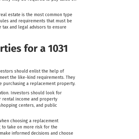
 real estate is the most common type
 rules and requirements that must be
r tax and legal advisors to ensure
ties for a 1031
estors should enlist the help of
 meet the like-kind requirements. They
re purchasing a replacement property.
tion. Investors should look for
or rental income and property
 shopping centers, and public
e when choosing a replacement
 to take on more risk for the
n make informed decisions and choose