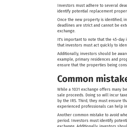
Investors must adhere to several dead
identify potential replacement proper
Once the new property is identified, 
deadlines are strict and cannot be ext
exchange.
It's important to note that the 45-day
that investors must act quickly to ide
Additionally, investors should be awar
example, primary residences and proper
ensure that the properties being con
Common mistakes
While a 1031 exchange offers many bene
sale proceeds. Doing so will incur tax
by the IRS. Third, they must ensure t
experienced professionals can help in
Another common mistake to avoid when 
period. Investors must identify potenti
exchange. Additionally, investors sho