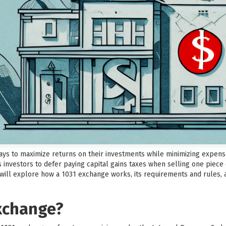
ways to maximize returns on their investments while minimizing expens
 investors to defer paying capital gains taxes when selling one piece
e will explore how a 1031 exchange works, its requirements and rules, 
exchange?