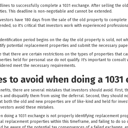
lines to successfully complete a 1031 exchange. After selling the old
ties. This deadline is non-negotiable and cannot be extended.
investors have 180 days from the sale of the old property to complet
ended, so it's critical that investors work with experienced professio
 identification period begins on the day the old property is sold, not 
ntify potential replacement properties and submit the necessary paper
e that there are certain restrictions on the types of properties that c
ties held for personal use do not qualify. It's important to consult w
sidered meet the necessary requirements.
 to avoid when doing a 1031
fits, there are several mistakes that investors should avoid. First, 
es and disqualify them from using the deferral. Second, they should not
hat both the old and new properties are of like-kind and held for inv
vestors avoid these mistakes.
doing a 1031 exchange is not properly identifying replacement proper
al replacement properties within this timeframe, and failing to do so c
uld be aware of the potential tax consequences of a failed exchange, a