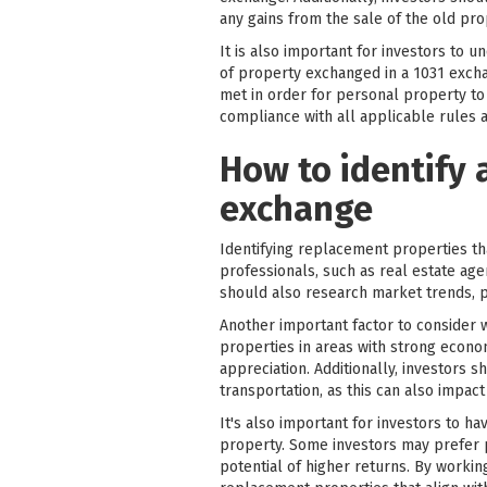
any gains from the sale of the old pro
It is also important for investors to
of property exchanged in a 1031 excha
met in order for personal property to 
compliance with all applicable rules a
How to identify 
exchange
Identifying replacement properties th
professionals, such as real estate age
should also research market trends, p
Another important factor to consider 
properties in areas with strong econom
appreciation. Additionally, investors 
transportation, as this can also impac
It's also important for investors to 
property. Some investors may prefer p
potential of higher returns. By worki