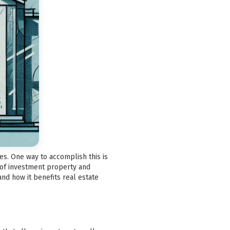
es. One way to accomplish this is
 of investment property and
and how it benefits real estate