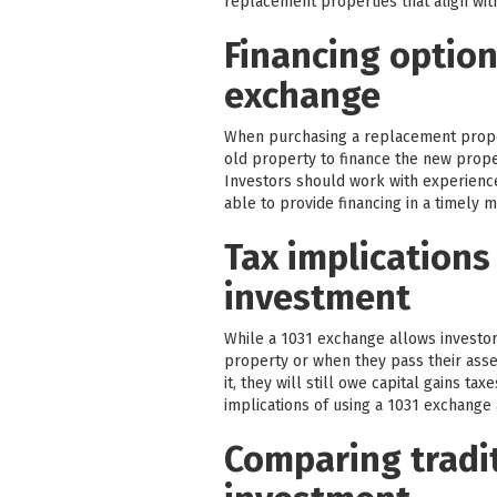
replacement properties that align with
Financing option
exchange
When purchasing a replacement proper
old property to finance the new proper
Investors should work with experienc
able to provide financing in a timely 
Tax implications
investment
While a 1031 exchange allows investors
property or when they pass their assets
it, they will still owe capital gains t
implications of using a 1031 exchange a
Comparing tradit