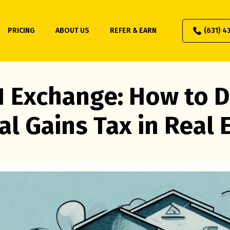
PRICING
ABOUT US
REFER & EARN
(631) 4
1 Exchange: How to D
al Gains Tax in Real 