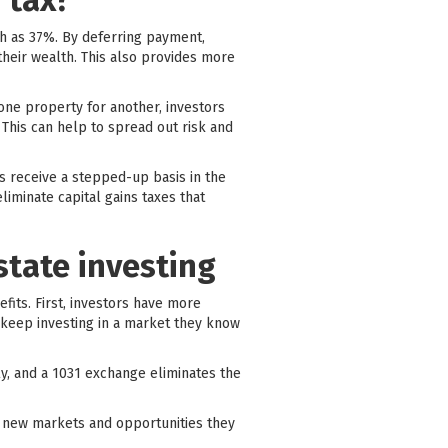
 tax?
gh as 37%. By deferring payment,
their wealth. This also provides more
 one property for another, investors
 This can help to spread out risk and
rs receive a stepped-up basis in the
liminate capital gains taxes that
state investing
efits. First, investors have more
nd keep investing in a market they know
y, and a 1031 exchange eliminates the
 in new markets and opportunities they