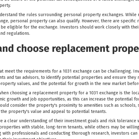
perty.
 understand the rules surrounding personal property exchanges. While
nge, personal property can also qualify. However, there are specific
be eligible for the exchange. Investors should work closely with thei
nd regulations.
and choose replacement proper
at meet the requirements for a 1031 exchange can be challenging. Inv
nts and tax advisors, to identify potential properties and ensure they
roperty values, and the potential for growth in the new market befo
when choosing a replacement property for a 1031 exchange is the loca
ic growth and job opportunities, as this can increase the potential f
should consider the property's proximity to amenities such as schools,
t the property's value and appeal to potential tenants.
have a clear understanding of their investment goals and risk toleranc
roperties with stable, long-term tenants, while others may be willing
ng with professionals and conducting thorough research, investors ca