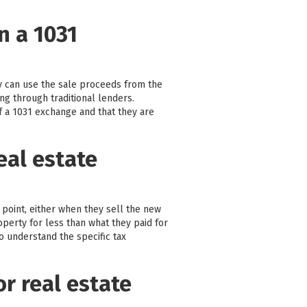
n a 1031
y can use the sale proceeds from the
ng through traditional lenders.
 a 1031 exchange and that they are
eal estate
 point, either when they sell the new
operty for less than what they paid for
to understand the specific tax
or real estate