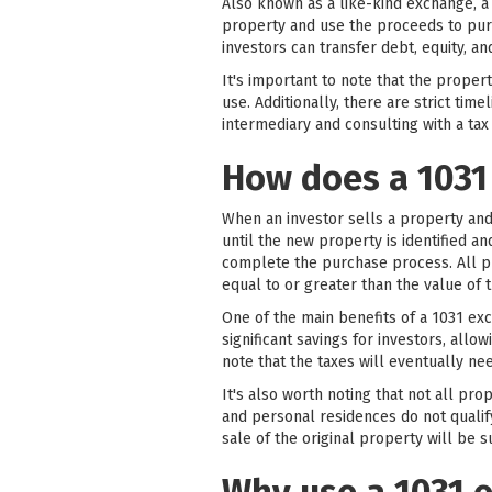
Also known as a like-kind exchange, a
property and use the proceeds to purc
investors can transfer debt, equity, 
It's important to note that the prope
use. Additionally, there are strict tim
intermediary and consulting with a tax
How does a 1031
When an investor sells a property and
until the new property is identified a
complete the purchase process. All p
equal to or greater than the value of 
One of the main benefits of a 1031 exch
significant savings for investors, all
note that the taxes will eventually n
It's also worth noting that not all pr
and personal residences do not qualif
sale of the original property will be s