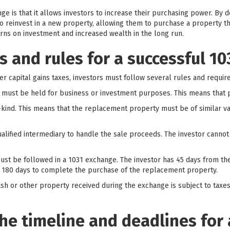
ge is that it allows investors to increase their purchasing power. By d
o reinvest in a new property, allowing them to purchase a property t
urns on investment and increased wealth in the long run.
 and rules for a successful 1
er capital gains taxes, investors must follow several rules and requi
s must be held for business or investment purposes. This means that p
kind. This means that the replacement property must be of similar val
ualified intermediary to handle the sale proceeds. The investor cannot
 must be followed in a 1031 exchange. The investor has 45 days from the
 180 days to complete the purchase of the replacement property.
 cash or other property received during the exchange is subject to taxe
he timeline and deadlines for