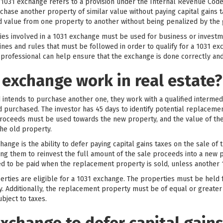
 1031 exchange refers to a provision under the Internal Revenue Code 
hase another property of similar value without paying capital gains t
and value from one property to another without being penalized by th
rties involved in a 1031 exchange must be used for business or invest
elines and rules that must be followed in order to qualify for a 1031 ex
 professional can help ensure that the exchange is done correctly and
 exchange work in real estate?
 intends to purchase another one, they work with a qualified interme
nd purchased. The investor has 45 days to identify potential replaceme
roceeds must be used towards the new property, and the value of t
the old property.
ange is the ability to defer paying capital gains taxes on the sale of 
owing them to reinvest the full amount of the sale proceeds into a new 
eed to be paid when the replacement property is sold, unless another 
operties are eligible for a 1031 exchange. The properties must be hel
y. Additionally, the replacement property must be of equal or greater
ubject to taxes.