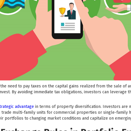
the need to pay taxes on the capital gains realized from the sale of a
invest. By avoiding immediate tax obligations, investors can leverage t
trategic advantage
in terms of property diversification. Investors are
 trade multi-family units for commercial properties or single-family h
heir portfolios to changing market conditions and capitalize on emergin