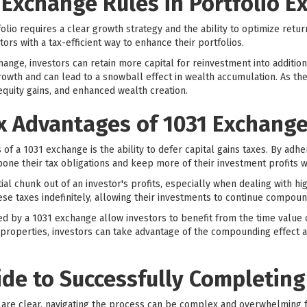
 Exchange Rules in Portfolio E
olio requires a clear growth strategy and the ability to optimize retur
tors with a tax-efficient way to enhance their portfolios.
ange, investors can retain more capital for reinvestment into additio
growth and can lead to a snowball effect in wealth accumulation. As th
equity gains, and enhanced wealth creation.
ax Advantages of 1031 Exchang
of a 1031 exchange is the ability to defer capital gains taxes. By adher
pone their tax obligations and keep more of their investment profits 
tial chunk out of an investor's profits, especially when dealing with h
ese taxes indefinitely, allowing their investments to continue compoun
ed by a 1031 exchange allow investors to benefit from the time value 
 properties, investors can take advantage of the compounding effect a
ide to Successfully Completing
 are clear, navigating the process can be complex and overwhelming fo