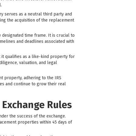
.
ry serves as a neutral third party and
ing the acquisition of the replacement
designated time frame. It is crucial to
imelines and deadlines associated with
it qualifies as a like-kind property for
iligence, valuation, and legal
nt property, adhering to the IRS
es and continue to grow their real
1 Exchange Rules
inder the success of the exchange.
lacement properties within 45 days of