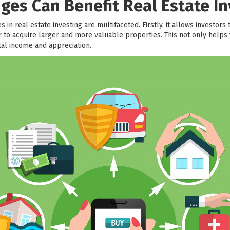
ges Can Benefit Real Estate In
 in real estate investing are multifaceted. Firstly, it allows investors 
to acquire larger and more valuable properties. This not only helps t
ntal income and appreciation.