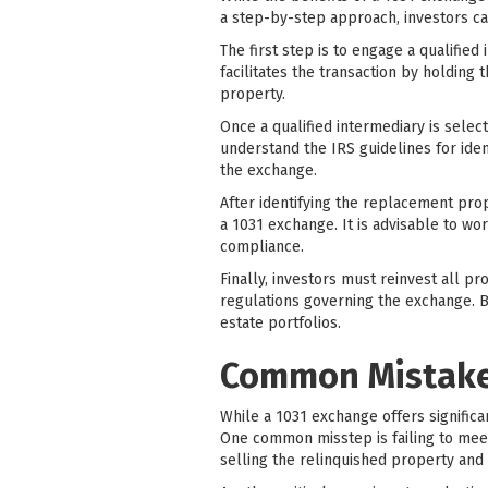
a step-by-step approach, investors ca
The first step is to engage a qualified
facilitates the transaction by holding
property.
Once a qualified intermediary is selec
understand the IRS guidelines for iden
the exchange.
After identifying the replacement prope
a 1031 exchange. It is advisable to wo
compliance.
Finally, investors must reinvest all p
regulations governing the exchange. By
estate portfolios.
Common Mistakes
While a 1031 exchange offers significa
One common misstep is failing to meet
selling the relinquished property and