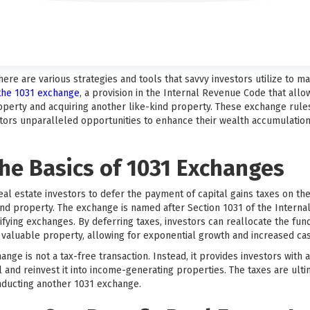
there are various strategies and tools that savvy investors utilize to 
 the 1031 exchange
, a provision in the Internal Revenue Code that allo
perty and acquiring another like-kind property. These exchange rule
estors unparalleled opportunities to enhance their wealth accumulatio
he Basics of 1031 Exchanges
eal estate investors to defer the payment of capital gains taxes on t
kind property. The exchange is named after Section 1031 of the Intern
fying exchanges. By deferring taxes, investors can reallocate the fun
aluable property, allowing for exponential growth and increased cas
hange is not a tax-free transaction. Instead, it provides investors with
 and reinvest it into income-generating properties. The taxes are ulti
ducting another 1031 exchange.