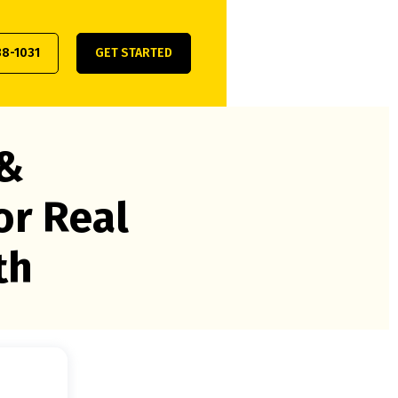
38-1031
GET STARTED
 &
or Real
th