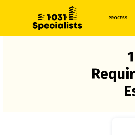
PROCESS
1
Requir
E