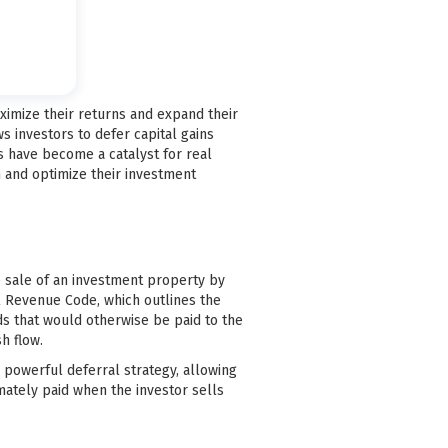
maximize their returns and expand their
ws investors to defer capital gains
s have become a catalyst for real
n and optimize their investment
he sale of an investment property by
al Revenue Code, which outlines the
ds that would otherwise be paid to the
h flow.
 a powerful deferral strategy, allowing
mately paid when the investor sells