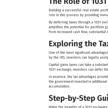
The Role of 1031
Building a successful real estate portf
role in this process by providing inves
By deferring taxes through a 1031 exch
amplifies the potential for portfolio 
from increased cash flow, substantial 
Exploring the T
One of the most significant advantages 
by the IRS, investors can legally post
Capital gains taxes can take a substan
1031 exchange, investors can defer th
In essence, the tax advantages provid
the government invested in additional
accumulation.
Step-by-Step Gu
While the benefits of a 1031 exchange