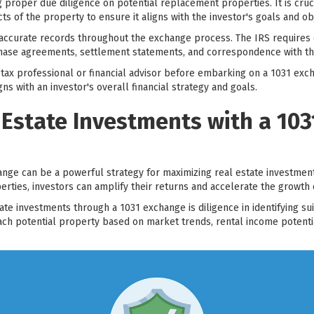
ng proper due diligence on potential replacement properties. It is cru
cts of the property to ensure it aligns with the investor's goals and ob
 accurate records throughout the exchange process. The IRS requires 
hase agreements, settlement statements, and correspondence with the
h a tax professional or financial advisor before embarking on a 1031 ex
s with an investor's overall financial strategy and goals.
 Estate Investments with a 10
nge can be a powerful strategy for maximizing real estate investment
ties, investors can amplify their returns and accelerate the growth o
ate investments through a 1031 exchange is diligence in identifying s
ach potential property based on market trends, rental income potenti