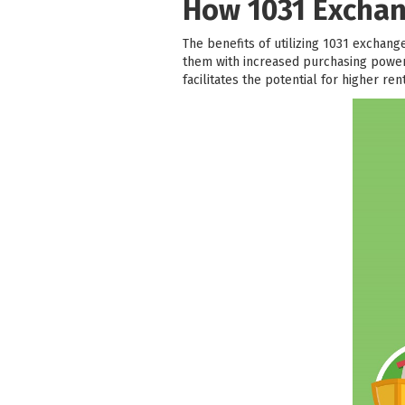
How 1031 Exchan
The benefits of utilizing 1031 exchanges
them with increased purchasing power 
facilitates the potential for higher re