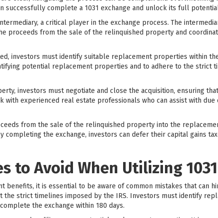
n successfully complete a 1031 exchange and unlock its full potential
 intermediary, a critical player in the exchange process. The intermedia
 the proceeds from the sale of the relinquished property and coordinat
ted, investors must identify suitable replacement properties within the 
tifying potential replacement properties and to adhere to the strict t
rty, investors must negotiate and close the acquisition, ensuring that 
rk with experienced real estate professionals who can assist with due d
roceeds from the sale of the relinquished property into the replaceme
 completing the exchange, investors can defer their capital gains tax
 to Avoid When Utilizing 103
nt benefits, it is essential to be aware of common mistakes that can h
 the strict timelines imposed by the IRS. Investors must identify rep
 complete the exchange within 180 days.