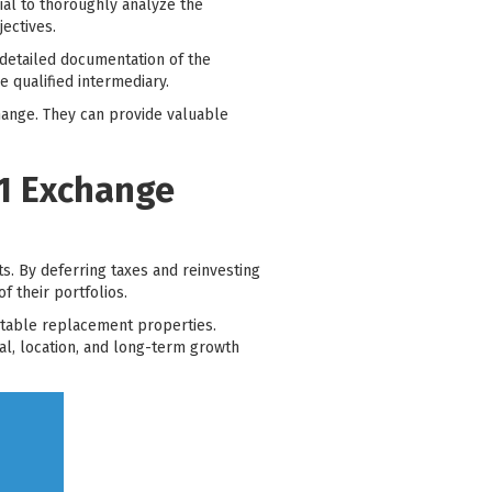
cial to thoroughly analyze the
jectives.
detailed documentation of the
 qualified intermediary.
change. They can provide valuable
31 Exchange
s. By deferring taxes and reinvesting
f their portfolios.
uitable replacement properties.
al, location, and long-term growth