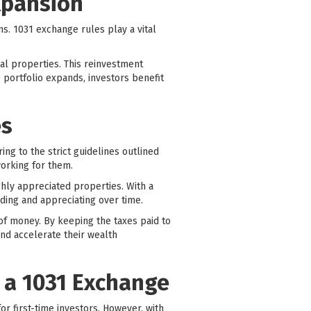
xpansion
ns. 1031 exchange rules play a vital
nal properties. This reinvestment
e portfolio expands, investors benefit
es
ing to the strict guidelines outlined
working for them.
ighly appreciated properties. With a
ding and appreciating over time.
of money. By keeping the taxes paid to
nd accelerate their wealth
 a 1031 Exchange
r first-time investors. However, with