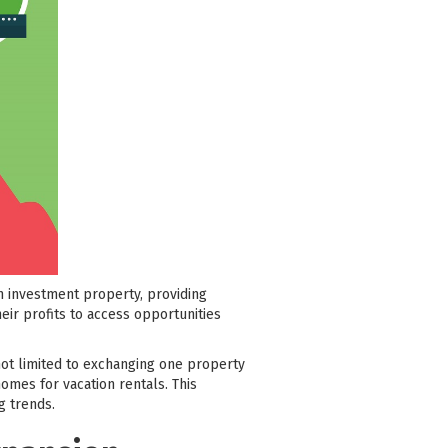
n investment property, providing
heir profits to access opportunities
 not limited to exchanging one property
omes for vacation rentals. This
g trends.