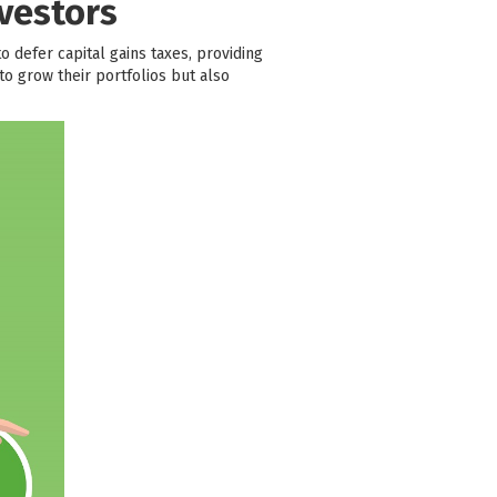
vestors
to defer capital gains taxes, providing
o grow their portfolios but also