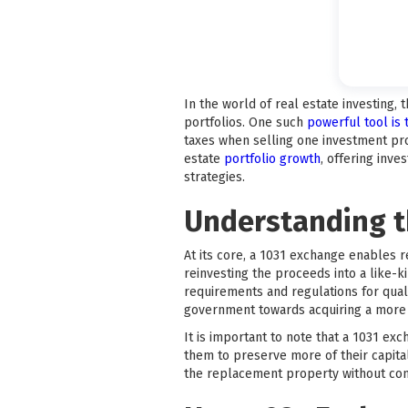
In the world of real estate investing, 
portfolios. One such
powerful tool is
taxes when selling one investment pro
estate
portfolio growth
, offering inv
strategies.
Understanding t
At its core, a 1031 exchange enables r
reinvesting the proceeds into a like-
requirements and regulations for quali
government towards acquiring a more v
It is important to note that a 1031 exc
them to preserve more of their capital
the replacement property without con