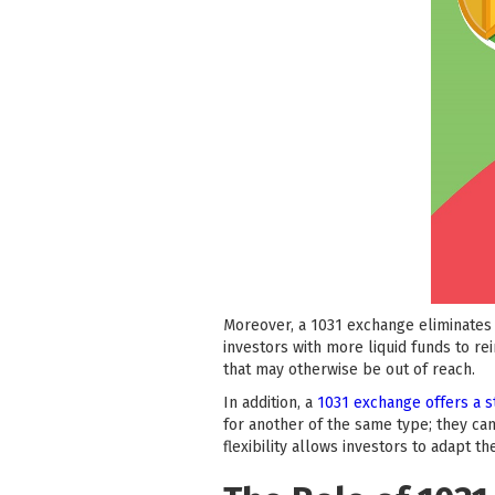
Moreover, a 1031 exchange eliminates 
investors with more liquid funds to re
that may otherwise be out of reach.
In addition, a
1031 exchange offers a s
for another of the same type; they can
flexibility allows investors to adapt t