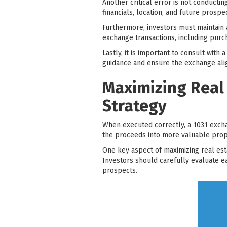
Another critical error is not conducti
financials, location, and future prospe
Furthermore, investors must maintain
exchange transactions, including purc
Lastly, it is important to consult wit
guidance and ensure the exchange align
Maximizing Real
Strategy
When executed correctly, a 1031 excha
the proceeds into more valuable proper
One key aspect of maximizing real est
Investors should carefully evaluate e
prospects.