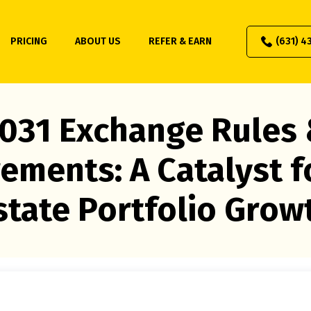
PRICING
ABOUT US
REFER & EARN
(631) 4
031 Exchange Rules
ements: A Catalyst f
state Portfolio Grow