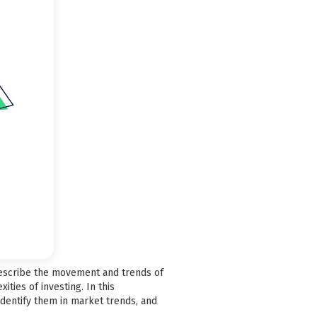
describe the movement and trends of
ties of investing. In this
identify them in market trends, and