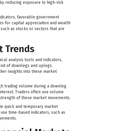
 by reducing exposure to high-risk
indicators, favorable government
ies for capital appreciation and wealth
such as stocks or sectors that are
t Trends
al analysis tools and indicators,
 end of downlegs and uplegs.
ther insights into these market
igh trading volume during a downleg
interest. Traders often use volume
 strength of these market movements.
ate quick and temporary market
 use time-based indicators, such as
ovements.