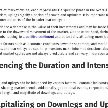
s of market cycles, each representing a specific phase in the overal
mism, uplegs signify a period of growth and optimism. It is important
onnected parts of the broader market cycle.
ence a decrease in the value of their investments and may be more inc
te to the downward movement of the market. On the other hand, durin
nts, leading to a
positive sentiment
and potentially attracting more bu
us factors such as economic conditions, investor sentiment, and mark
s, and market cycles can help investors make informed decisions abou
at market cycles are not always predictable and can vary in duration an
uencing the Duration and Inten
 and uplegs can be influenced by various factors. Economic indicators,
 in shaping market trends. Additionally, geopolitical events, corporate 
he length and magnitude of downlegs and uplegs.
apitalizing on Downlegs and Up