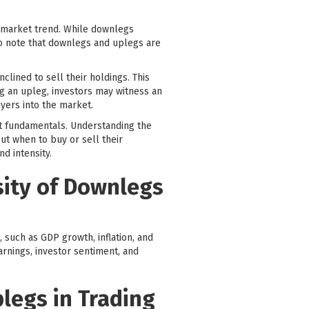
l market trend. While downlegs
 to note that downlegs and uplegs are
lined to sell their holdings. This
g an upleg, investors may witness an
yers into the market.
et fundamentals. Understanding the
t when to buy or sell their
d intensity.
sity of Downlegs
 such as GDP growth, inflation, and
earnings, investor sentiment, and
legs in Trading