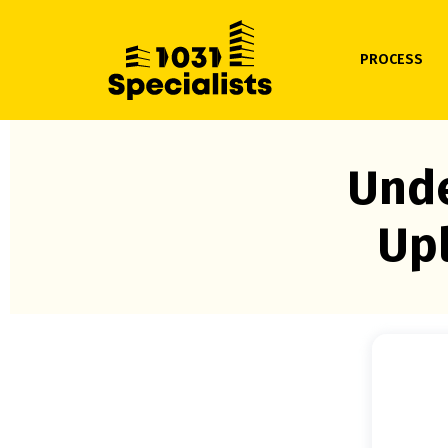
PROCESS
Unde
Upl