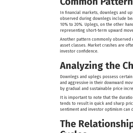
Common Patterns
In financial markets, downlegs and upl
observed during downlegs include bear
10% to 20%. Uplegs, on the other hand,
representing short-term upward move
Another pattern commonly observed du
asset classes. Market crashes are ofte
investor confidence.
Analyzing the Ch
Downlegs and uplegs possess certain c
and aggressive in their downward move
by gradual and sustainable price incr
It is important to note that the durati
tends to result in quick and sharp pri
sentiment and investor optimism can d
The Relationshi