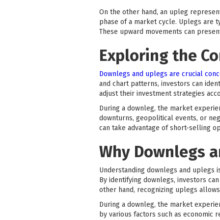
On the other hand, an upleg represents
phase of a market cycle. Uplegs are ty
These upward movements can present op
Exploring the C
Downlegs and uplegs are crucial conc
and chart patterns, investors can iden
adjust their investment strategies acco
During a downleg, the market experie
downturns, geopolitical events, or neg
can take advantage of short-selling op
Why Downlegs an
Understanding downlegs and uplegs is 
By identifying downlegs, investors can
other hand, recognizing uplegs allows
During a downleg, the market experien
by various factors such as economic re