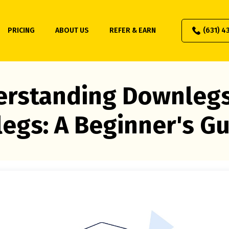
PRICING
ABOUT US
REFER & EARN
(631) 4
rstanding Downleg
egs: A Beginner's G