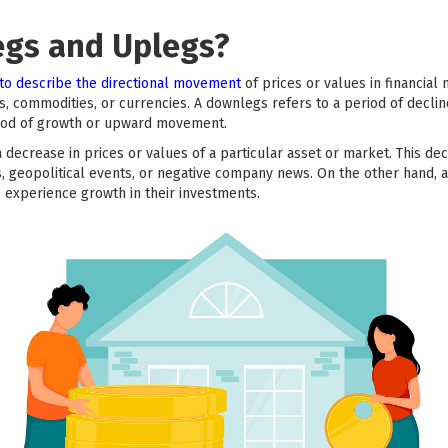
egs and Uplegs?
to describe the directional movement
of prices or values in financia
cks, commodities, or currencies. A downlegs refers to a period of dec
eriod of growth or upward movement.
 decrease in prices or values of a particular asset or market. This d
s, geopolitical events, or negative company news. On the other hand, 
s experience growth in their investments.