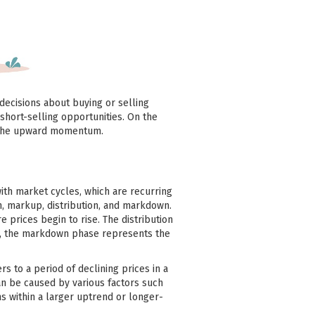
decisions about buying or selling
short-selling opportunities. On the
on the upward momentum.
ith market cycles, which are recurring
n, markup, distribution, and markdown.
prices begin to rise. The distribution
lly, the markdown phase represents the
 to a period of declining prices in a
an be caused by various factors such
s within a larger uptrend or longer-