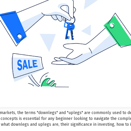
ial markets, the terms "downlegs" and "uplegs" are commonly used to 
concepts is essential for any beginner looking to navigate the complexi
hat downlegs and uplegs are, their significance in investing, how to 