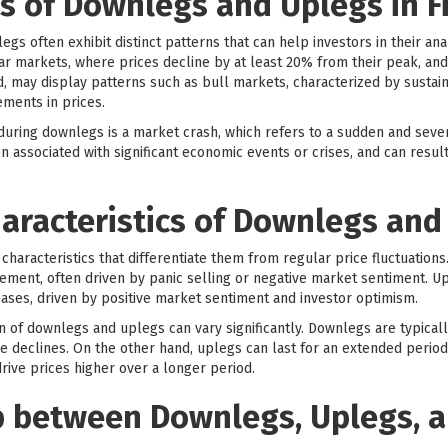
 of Downlegs and Uplegs in F
egs often exhibit distinct patterns that can help investors in their 
 markets, where prices decline by at least 20% from their peak, and
 may display patterns such as bull markets, characterized by sustaine
ments in prices.
ring downlegs is a market crash, which refers to a sudden and severe
n associated with significant economic events or crises, and can result 
aracteristics of Downlegs and
haracteristics that differentiate them from regular price fluctuation
ment, often driven by panic selling or negative market sentiment. U
eases, driven by positive market sentiment and investor optimism.
on of downlegs and uplegs can vary significantly. Downlegs are typicall
ce declines. On the other hand, uplegs can last for an extended period
rive prices higher over a longer period.
p between Downlegs, Uplegs, 