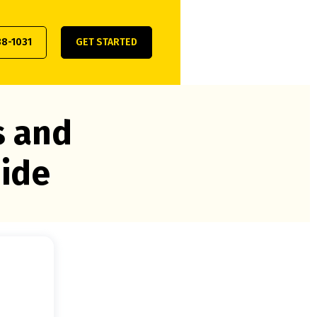
38-1031
GET STARTED
s and
uide