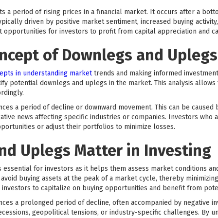
 a period of rising prices in a financial market. It occurs after a b
pically driven by positive market sentiment, increased buying activity
portunities for investors to profit from capital appreciation and can
oncept of Downlegs and Uplegs
epts in understanding market
trends and making informed investment d
tify potential downlegs and uplegs in the market. This analysis allows
rdingly.
nces a period of decline or downward movement. This can be caused b
ative news affecting specific industries or companies. Investors who 
portunities or adjust their portfolios to minimize losses.
d Uplegs Matter in Investing
essential for investors as it helps them assess market conditions a
 avoid buying assets at the peak of a market cycle, thereby minimizing 
 investors to capitalize on buying opportunities and benefit from pot
ces a prolonged period of decline, often accompanied by negative in
cessions, geopolitical tensions, or industry-specific challenges. By u