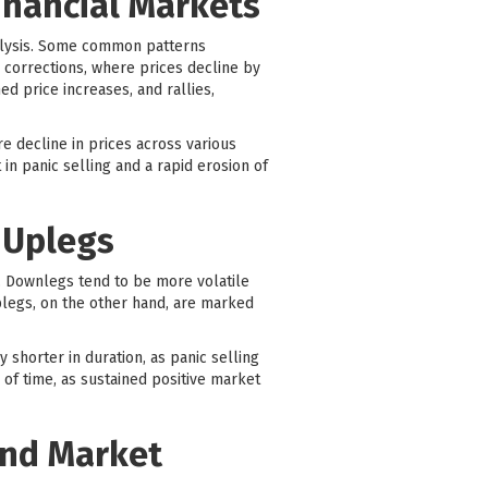
inancial Markets
analysis. Some common patterns
 corrections, where prices decline by
d price increases, and rallies,
 decline in prices across various
in panic selling and a rapid erosion of
 Uplegs
s. Downlegs tend to be more volatile
plegs, on the other hand, are marked
y shorter in duration, as panic selling
 of time, as sustained positive market
and Market