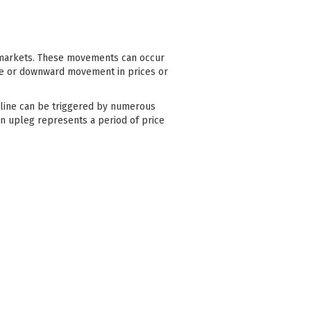
l markets. These movements can occur
line or downward movement in prices or
ecline can be triggered by numerous
an upleg represents a period of price