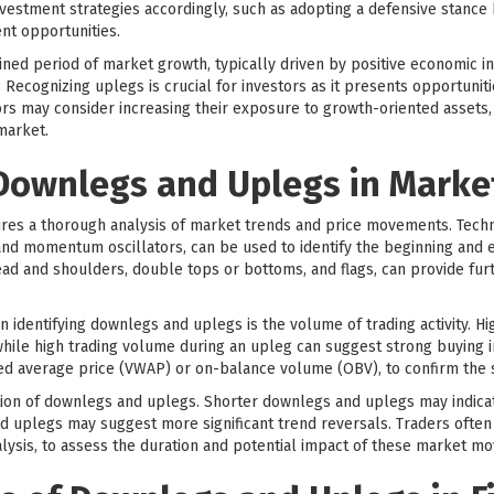
nvestment strategies accordingly, such as adopting a defensive stance
nt opportunities.
ained period of market growth, typically driven by positive economic 
. Recognizing uplegs is crucial for investors as it presents opportunit
ors may consider increasing their exposure to growth-oriented assets, 
market.
 Downlegs and Uplegs in Marke
res a thorough analysis of market trends and price movements. Technic
and momentum oscillators, can be used to identify the beginning and
head and shoulders, double tops or bottoms, and flags, can provide fur
 identifying downlegs and uplegs is the volume of trading activity. H
 while high trading volume during an upleg can suggest strong buying 
ted average price (VWAP) or on-balance volume (OBV), to confirm the
ration of downlegs and uplegs. Shorter downlegs and uplegs may indic
d uplegs may suggest more significant trend reversals. Traders often
lysis, to assess the duration and potential impact of these market m