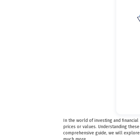
In the world of investing and financ
prices or values. Understanding these 
comprehensive guide, we will explore w
much more.