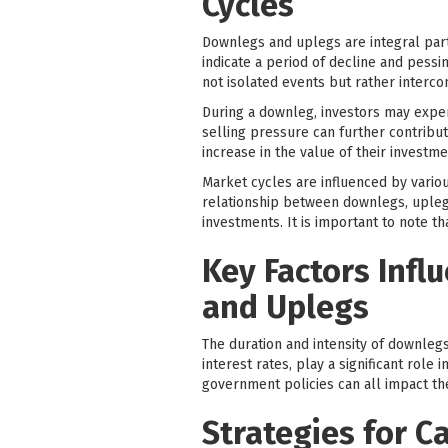
Cycles
Downlegs and uplegs are integral part
indicate a period of decline and pessi
not isolated events but rather interc
During a downleg, investors may experi
selling pressure can further contribu
increase in the value of their investme
Market cycles are influenced by vario
relationship between downlegs, upleg
investments. It is important to note th
Key Factors Infl
and Uplegs
The duration and intensity of downlegs
interest rates, play a significant role
government policies can all impact t
Strategies for C