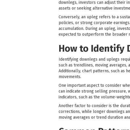
downlegs, investors can adjust their i
assets or seeking alternative investme
Conversely, an upleg refers to a sust
policies, or strong corporate earnings
accumulation. During an upleg, invest
expected to outperform the broader 
How to Identify
Identifying downlegs and uplegs requi
such as trendlines, moving averages, 
Additionally, chart patterns, such as 
movements.
One important aspect to consider when
can indicate strong selling pressure,
indicators, such as the volume-weigh
Another factor to consider is the du
corrections, while longer downlegs an
moving averages or trend duration ana