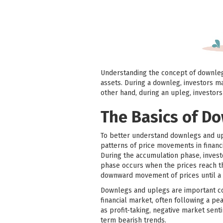
Understanding the concept of downlegs
assets. During a downleg, investors ma
other hand, during an upleg, investor
The Basics of D
To better understand downlegs and upl
patterns of price movements in financ
During the accumulation phase, invest
phase occurs when the prices reach the
downward movement of prices until a 
Downlegs and uplegs are important con
financial market, often following a p
as profit-taking, negative market sen
term bearish trends.