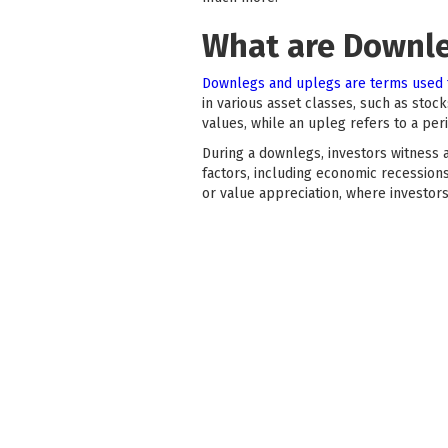
What are Downl
Downlegs and uplegs are terms used 
in various asset classes, such as sto
values, while an upleg refers to a p
During a downlegs, investors witness a
factors, including economic recession
or value appreciation, where investor