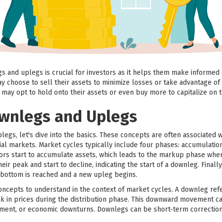
 and uplegs is crucial for investors as it helps them make informed 
y choose to sell their assets to minimize losses or take advantage of 
s may opt to hold onto their assets or even buy more to capitalize 
ownlegs and Uplegs
egs, let's dive into the basics. These concepts are often associated w
ial markets. Market cycles typically include four phases: accumulatio
ors start to accumulate assets, which leads to the markup phase where 
ir peak and start to decline, indicating the start of a downleg. Fina
bottom is reached and a new upleg begins.
cepts to understand in the context of market cycles. A downleg refers
eak in prices during the distribution phase. This downward movement c
timent, or economic downturns. Downlegs can be short-term correction