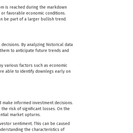
ottom is reached during the markdown
, or favorable economic conditions.
 be part of a larger bullish trend.
ecisions. By analyzing historical data
 them to anticipate future trends and
y various factors such as economic
are able to identify downlegs early on
nd make informed investment decisions.
the risk of significant losses. On the
ential market upturns.
vestor sentiment. This can be caused
nderstanding the characteristics of