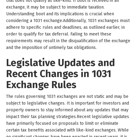
that does not qualify as like-kind. If boot is received in an
exchange, it may be subject to immediate taxation.
Understanding boot and its implications is crucial when
considering a 1031 exchange.Additionally, 1031 exchanges must
adhere to specific rules and deadlines, as outlined earlier, in
order to qualify for tax deferral. Failing to meet these
requirements may result in the disqualification of the exchange
and the imposition of untimely tax obligations.
Legislative Updates and
Recent Changes in 1031
Exchange Rules
The rules governing 1031 exchanges are not static and may be
subject to legislative changes. It is important for investors and
property owners to stay informed about any updates that may
impact their tax planning strategies.Recent legislative updates
have primarily focused on proposals to limit or eliminate
certain tax benefits associated with like-kind exchanges. While
no significant changes have been enacted in recent years, it is