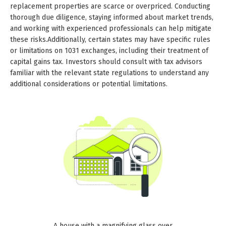
replacement properties are scarce or overpriced. Conducting
thorough due diligence, staying informed about market trends,
and working with experienced professionals can help mitigate
these risks.Additionally, certain states may have specific rules
or limitations on 1031 exchanges, including their treatment of
capital gains tax. Investors should consult with tax advisors
familiar with the relevant state regulations to understand any
additional considerations or potential limitations.
A house with a magnifying glass over