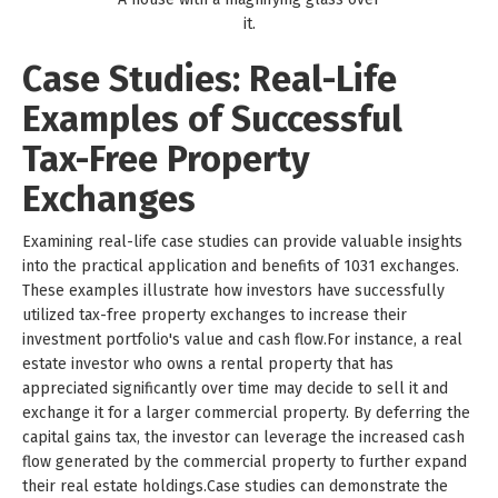
it.
Case Studies: Real-Life
Examples of Successful
Tax-Free Property
Exchanges
Examining real-life case studies can provide valuable insights
into the practical application and benefits of 1031 exchanges.
These examples illustrate how investors have successfully
utilized tax-free property exchanges to increase their
investment portfolio's value and cash flow.For instance, a real
estate investor who owns a rental property that has
appreciated significantly over time may decide to sell it and
exchange it for a larger commercial property. By deferring the
capital gains tax, the investor can leverage the increased cash
flow generated by the commercial property to further expand
their real estate holdings.Case studies can demonstrate the