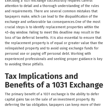
Executing a 1031 exchange successfully requires careful
attention to detail and a thorough understanding of the rules
and requirements. There are several common mistakes that
taxpayers make, which can lead to the disqualification of the
exchange and unfavorable tax consequences.One of the most
crucial steps is to identify replacement properties within the
45-day window. Failing to meet this deadline may result in the
loss of tax deferral benefits. It is also essential to ensure that
the replacement property is of equal or greater value than the
relinquished property and to avoid using exchange funds for
personal use or paying off personal debt. Working with
experienced professionals and seeking proper guidance is key
to avoiding these pitfalls.
Tax Implications and
Benefits of a 1031 Exchange
The primary benefit of a 1031 exchange is the ability to defer
capital gains tax on the sale of an investment property. By
deferring the tax obligation, taxpayers can keep more of their