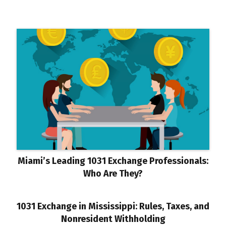
Miami’s Leading 1031 Exchange Professionals:
Who Are They?
1031 Exchange in Mississippi: Rules, Taxes, and
Nonresident Withholding