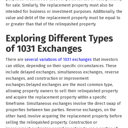
for sale. Similarly, the replacement property must also be
intended for business or investment purposes. Additionally, the
value and debt of the replacement property must be equal to
or greater than that of the relinquished property.
Exploring Different Types
of 1031 Exchanges
There are
several variations of 1031 exchanges
that investors
can utilize, depending on their specific circumstances. These
include delayed exchanges, simultaneous exchanges, reverse
exchanges, and construction or improvement
exchanges.Delayed exchanges are the most common type,
allowing property owners to sell their relinquished property
and acquire the replacement property within a specific
timeframe. Simultaneous exchanges involve the direct swap of
properties between two parties. Reverse exchanges, on the
other hand, involve acquiring the replacement property before
selling the relinquished property. Construction or