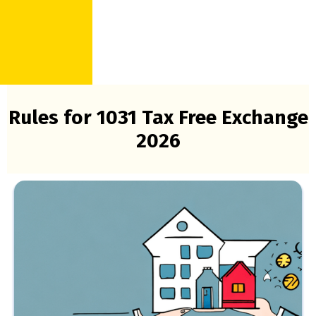
Rules for 1031 Tax Free Exchange
2026