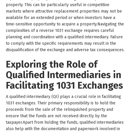
property. This can be particularly useful in competitive
markets where attractive replacement properties may not be
available for an extended period or when investors have a
time-sensitive opportunity to acquire a property.Navigating the
complexities of a reverse 1031 exchange requires careful
planning and coordination with a qualified intermediary. Failure
to comply with the specific requirements may result in the
disqualification of the exchange and adverse tax consequences.
Exploring the Role of
Qualified Intermediaries in
Facilitating 1031 Exchanges
A qualified intermediary (QI) plays a crucial role in facilitating
1031 exchanges. Their primary responsibility is to hold the
proceeds from the sale of the relinquished property and
ensure that the funds are not received directly by the
taxpayer.Apart from holding the funds, qualified intermediaries
also help with the documentation and paperwork involved in