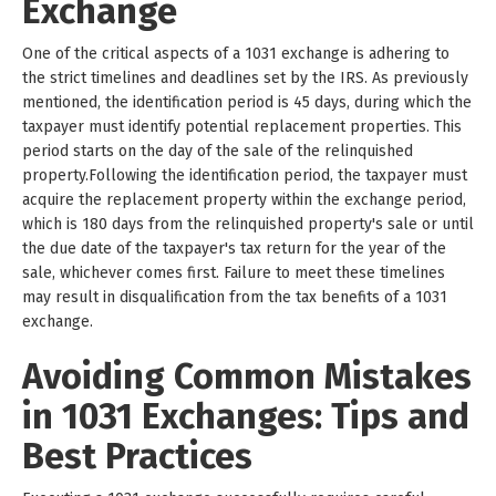
Exchange
One of the critical aspects of a 1031 exchange is adhering to
the strict timelines and deadlines set by the IRS. As previously
mentioned, the identification period is 45 days, during which the
taxpayer must identify potential replacement properties. This
period starts on the day of the sale of the relinquished
property.Following the identification period, the taxpayer must
acquire the replacement property within the exchange period,
which is 180 days from the relinquished property's sale or until
the due date of the taxpayer's tax return for the year of the
sale, whichever comes first. Failure to meet these timelines
may result in disqualification from the tax benefits of a 1031
exchange.
Avoiding Common Mistakes
in 1031 Exchanges: Tips and
Best Practices