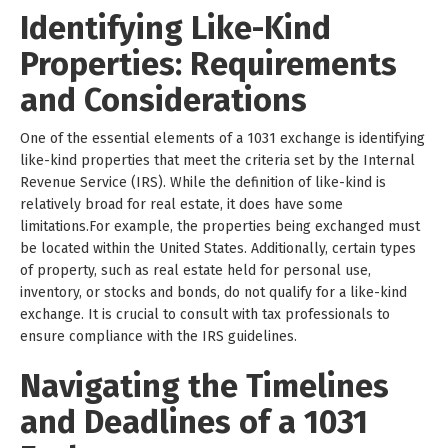
Identifying Like-Kind
Properties: Requirements
and Considerations
One of the essential elements of a 1031 exchange is identifying
like-kind properties that meet the criteria set by the Internal
Revenue Service (IRS). While the definition of like-kind is
relatively broad for real estate, it does have some
limitations.For example, the properties being exchanged must
be located within the United States. Additionally, certain types
of property, such as real estate held for personal use,
inventory, or stocks and bonds, do not qualify for a like-kind
exchange. It is crucial to consult with tax professionals to
ensure compliance with the IRS guidelines.
Navigating the Timelines
and Deadlines of a 1031