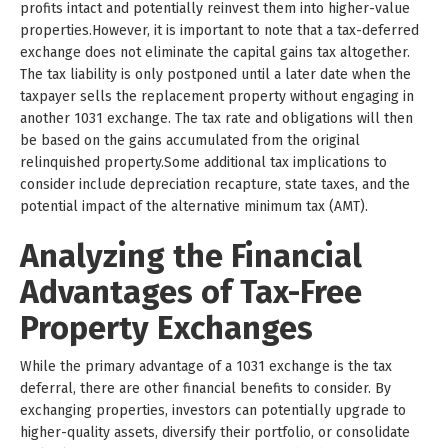
profits intact and potentially reinvest them into higher-value
properties.However, it is important to note that a tax-deferred
exchange does not eliminate the capital gains tax altogether.
The tax liability is only postponed until a later date when the
taxpayer sells the replacement property without engaging in
another 1031 exchange. The tax rate and obligations will then
be based on the gains accumulated from the original
relinquished property.Some additional tax implications to
consider include depreciation recapture, state taxes, and the
potential impact of the alternative minimum tax (AMT).
Analyzing the Financial
Advantages of Tax-Free
Property Exchanges
While the primary advantage of a 1031 exchange is the tax
deferral, there are other financial benefits to consider. By
exchanging properties, investors can potentially upgrade to
higher-quality assets, diversify their portfolio, or consolidate