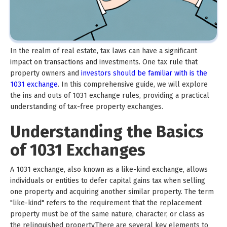
In the realm of real estate, tax laws can have a significant
impact on transactions and investments. One tax rule that
property owners and
investors should be familiar with is the
1031 exchange
. In this comprehensive guide, we will explore
the ins and outs of 1031 exchange rules, providing a practical
understanding of tax-free property exchanges.
Understanding the Basics
of 1031 Exchanges
A 1031 exchange, also known as a like-kind exchange, allows
individuals or entities to defer capital gains tax when selling
one property and acquiring another similar property. The term
"like-kind" refers to the requirement that the replacement
property must be of the same nature, character, or class as
the relinquished property.There are several key elements to