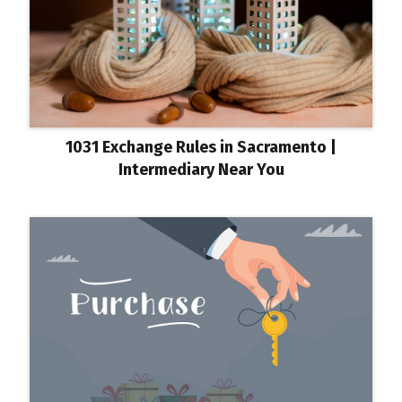
1031 Exchange Rules in Sacramento |
Intermediary Near You