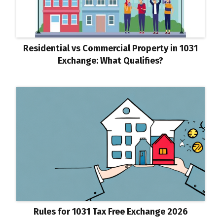
Residential vs Commercial Property in 1031
Exchange: What Qualifies?
Rules for 1031 Tax Free Exchange 2026