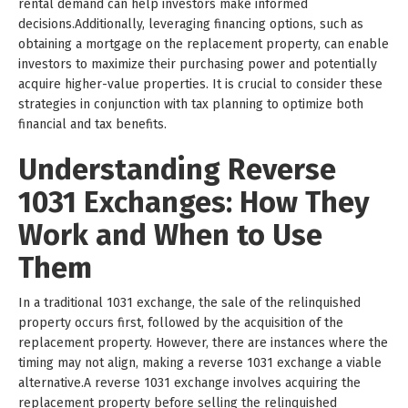
rental demand can help investors make informed
decisions.Additionally, leveraging financing options, such as
obtaining a mortgage on the replacement property, can enable
investors to maximize their purchasing power and potentially
acquire higher-value properties. It is crucial to consider these
strategies in conjunction with tax planning to optimize both
financial and tax benefits.
Understanding Reverse
1031 Exchanges: How They
Work and When to Use
Them
In a traditional 1031 exchange, the sale of the relinquished
property occurs first, followed by the acquisition of the
replacement property. However, there are instances where the
timing may not align, making a reverse 1031 exchange a viable
alternative.A reverse 1031 exchange involves acquiring the
replacement property before selling the relinquished