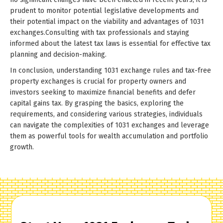
prudent to monitor potential legislative developments and
their potential impact on the viability and advantages of 1031
exchanges.Consulting with tax professionals and staying
informed about the latest tax laws is essential for effective tax
planning and decision-making.
In conclusion, understanding 1031 exchange rules and tax-free
property exchanges is crucial for property owners and
investors seeking to maximize financial benefits and defer
capital gains tax. By grasping the basics, exploring the
requirements, and considering various strategies, individuals
can navigate the complexities of 1031 exchanges and leverage
them as powerful tools for wealth accumulation and portfolio
growth.