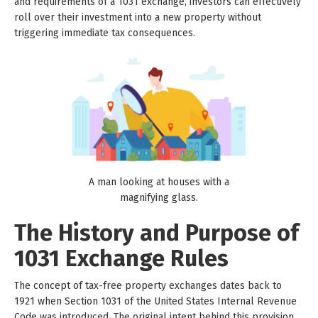
and requirements of a 1031 exchange, investors can effectively
roll over their investment into a new property without
triggering immediate tax consequences.
A man looking at houses with a
magnifying glass.
The History and Purpose of
1031 Exchange Rules
The concept of tax-free property exchanges dates back to
1921 when Section 1031 of the United States Internal Revenue
Code was introduced. The original intent behind this provision