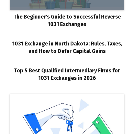
The Beginner's Guide to Successful Reverse
1031 Exchanges
1031 Exchange in North Dakota: Rules, Taxes,
and How to Defer Capital Gains
Top 5 Best Qualified Intermediary Firms for
1031 Exchanges in 2026