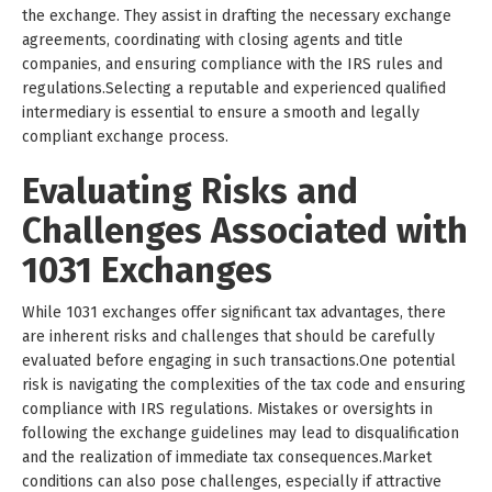
the exchange. They assist in drafting the necessary exchange
agreements, coordinating with closing agents and title
companies, and ensuring compliance with the IRS rules and
regulations.Selecting a reputable and experienced qualified
intermediary is essential to ensure a smooth and legally
compliant exchange process.
Evaluating Risks and
Challenges Associated with
1031 Exchanges
While 1031 exchanges offer significant tax advantages, there
are inherent risks and challenges that should be carefully
evaluated before engaging in such transactions.One potential
risk is navigating the complexities of the tax code and ensuring
compliance with IRS regulations. Mistakes or oversights in
following the exchange guidelines may lead to disqualification
and the realization of immediate tax consequences.Market
conditions can also pose challenges, especially if attractive