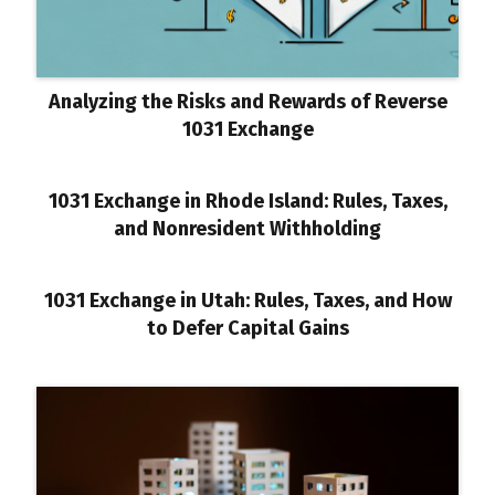
Analyzing the Risks and Rewards of Reverse
1031 Exchange
1031 Exchange in Rhode Island: Rules, Taxes,
and Nonresident Withholding
1031 Exchange in Utah: Rules, Taxes, and How
to Defer Capital Gains