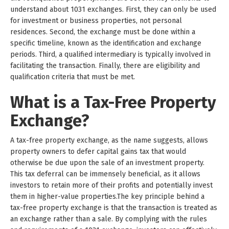
understand about 1031 exchanges. First, they can only be used
for investment or business properties, not personal
residences. Second, the exchange must be done within a
specific timeline, known as the identification and exchange
periods. Third, a qualified intermediary is typically involved in
facilitating the transaction. Finally, there are eligibility and
qualification criteria that must be met.
What is a Tax-Free Property
Exchange?
A tax-free property exchange, as the name suggests, allows
property owners to defer capital gains tax that would
otherwise be due upon the sale of an investment property.
This tax deferral can be immensely beneficial, as it allows
investors to retain more of their profits and potentially invest
them in higher-value properties.The key principle behind a
tax-free property exchange is that the transaction is treated as
an exchange rather than a sale. By complying with the rules