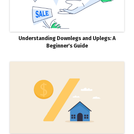
Understanding Downlegs and Uplegs: A
Beginner's Guide