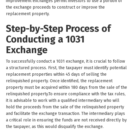
improvement exchanges permit investors to use a portion of
the exchange proceeds to construct or improve the
replacement property.
Step-by-Step Process of
Conducting a 1031
Exchange
To successfully conduct a 1031 exchange, it is crucial to follow
a structured process. First, the taxpayer must identify potential
replacement properties within 45 days of selling the
relinquished property. Once identified, the replacement
property must be acquired within 180 days from the sale of the
relinquished property.To ensure compliance with the tax rules,
it is advisable to work with a qualified intermediary who will
hold the proceeds from the sale of the relinquished property
and facilitate the exchange transaction. The intermediary plays
a critical role in ensuring the funds are not received directly by
the taxpayer, as this would disqualify the exchange.