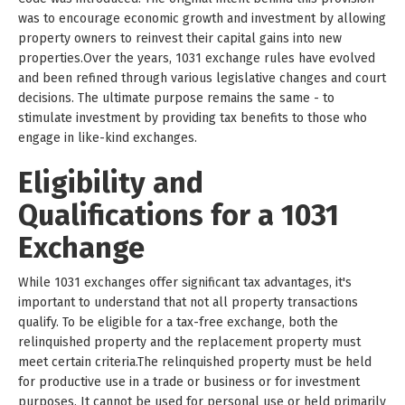
was to encourage economic growth and investment by allowing
property owners to reinvest their capital gains into new
properties.Over the years, 1031 exchange rules have evolved
and been refined through various legislative changes and court
decisions. The ultimate purpose remains the same - to
stimulate investment by providing tax benefits to those who
engage in like-kind exchanges.
Eligibility and
Qualifications for a 1031
Exchange
While 1031 exchanges offer significant tax advantages, it's
important to understand that not all property transactions
qualify. To be eligible for a tax-free exchange, both the
relinquished property and the replacement property must
meet certain criteria.The relinquished property must be held
for productive use in a trade or business or for investment
purposes. It cannot be used for personal use or held primarily