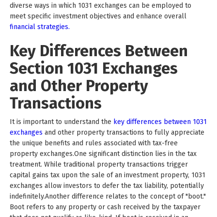
diverse ways in which 1031 exchanges can be employed to
meet specific investment objectives and enhance overall
financial strategies.
Key Differences Between
Section 1031 Exchanges
and Other Property
Transactions
It is important to understand the
key differences between 1031
exchanges
and other property transactions to fully appreciate
the unique benefits and rules associated with tax-free
property exchanges.One significant distinction lies in the tax
treatment. While traditional property transactions trigger
capital gains tax upon the sale of an investment property, 1031
exchanges allow investors to defer the tax liability, potentially
indefinitely.Another difference relates to the concept of "boot."
Boot refers to any property or cash received by the taxpayer