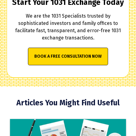
Start Your 1031 Exchange Today
We are the 1031 Specialists trusted by
sophisticated investors and family offices to
facilitate fast, transparent, and error-free 1031
exchange transactions.
BOOK A FREE CONSULTATION NOW
Articles You Might Find Useful