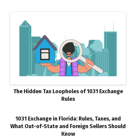
The Hidden Tax Loopholes of 1031 Exchange
Rules
1031 Exchange in Florida: Rules, Taxes, and
What Out-of-State and Foreign Sellers Should
Know