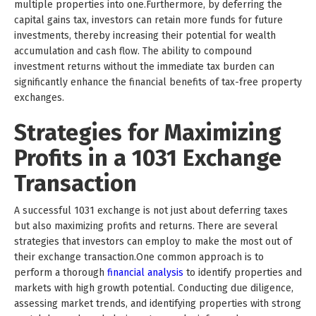
multiple properties into one.Furthermore, by deferring the
capital gains tax, investors can retain more funds for future
investments, thereby increasing their potential for wealth
accumulation and cash flow. The ability to compound
investment returns without the immediate tax burden can
significantly enhance the financial benefits of tax-free property
exchanges.
Strategies for Maximizing
Profits in a 1031 Exchange
Transaction
A successful 1031 exchange is not just about deferring taxes
but also maximizing profits and returns. There are several
strategies that investors can employ to make the most out of
their exchange transaction.One common approach is to
perform a thorough
financial analysis
to identify properties and
markets with high growth potential. Conducting due diligence,
assessing market trends, and identifying properties with strong