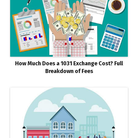
How Much Does a 1031 Exchange Cost? Full
Breakdown of Fees