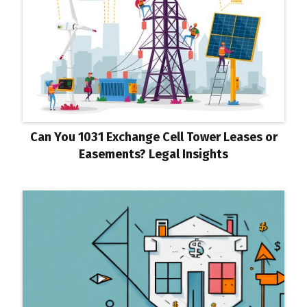
Can You 1031 Exchange Cell Tower Leases or
Easements? Legal Insights