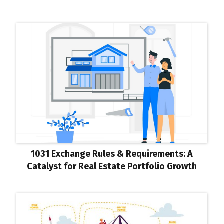
1031 Exchange Rules & Requirements: A
Catalyst for Real Estate Portfolio Growth