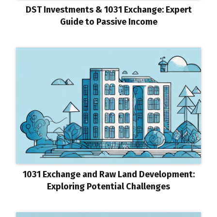
DST Investments & 1031 Exchange: Expert
Guide to Passive Income
1031 Exchange and Raw Land Development:
Exploring Potential Challenges