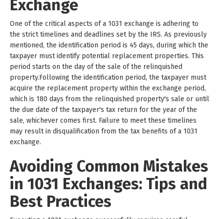
Exchange
One of the critical aspects of a 1031 exchange is adhering to
the strict timelines and deadlines set by the IRS. As previously
mentioned, the identification period is 45 days, during which the
taxpayer must identify potential replacement properties. This
period starts on the day of the sale of the relinquished
property.Following the identification period, the taxpayer must
acquire the replacement property within the exchange period,
which is 180 days from the relinquished property's sale or until
the due date of the taxpayer's tax return for the year of the
sale, whichever comes first. Failure to meet these timelines
may result in disqualification from the tax benefits of a 1031
exchange.
Avoiding Common Mistakes
in 1031 Exchanges: Tips and
Best Practices