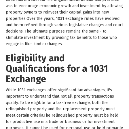
was to encourage economic growth and investment by allowing
property owners to reinvest their capital gains into new
properties.Over the years, 1031 exchange rules have evolved
and been refined through various legislative changes and court
decisions. The ultimate purpose remains the same - to
stimulate investment by providing tax benefits to those who
engage in like-kind exchanges.
Eligibility and
Qualifications for a 1031
Exchange
While 1031 exchanges offer significant tax advantages, it's
important to understand that not all property transactions
qualify. To be eligible for a tax-free exchange, both the
relinquished property and the replacement property must
meet certain criteria.The relinquished property must be held
for productive use in a trade or business or for investment
purposes. It cannot be used for personal use or held primarily