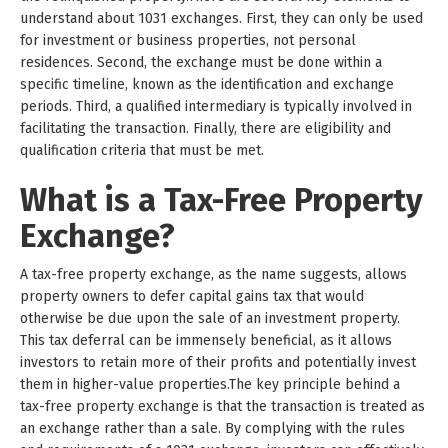
understand about 1031 exchanges. First, they can only be used
for investment or business properties, not personal
residences. Second, the exchange must be done within a
specific timeline, known as the identification and exchange
periods. Third, a qualified intermediary is typically involved in
facilitating the transaction. Finally, there are eligibility and
qualification criteria that must be met.
What is a Tax-Free Property
Exchange?
A tax-free property exchange, as the name suggests, allows
property owners to defer capital gains tax that would
otherwise be due upon the sale of an investment property.
This tax deferral can be immensely beneficial, as it allows
investors to retain more of their profits and potentially invest
them in higher-value properties.The key principle behind a
tax-free property exchange is that the transaction is treated as
an exchange rather than a sale. By complying with the rules