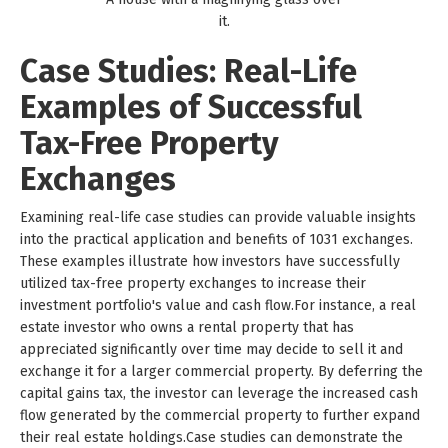
it.
Case Studies: Real-Life
Examples of Successful
Tax-Free Property
Exchanges
Examining real-life case studies can provide valuable insights
into the practical application and benefits of 1031 exchanges.
These examples illustrate how investors have successfully
utilized tax-free property exchanges to increase their
investment portfolio's value and cash flow.For instance, a real
estate investor who owns a rental property that has
appreciated significantly over time may decide to sell it and
exchange it for a larger commercial property. By deferring the
capital gains tax, the investor can leverage the increased cash
flow generated by the commercial property to further expand
their real estate holdings.Case studies can demonstrate the