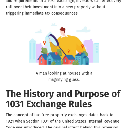
and requirements of a 1031 exchange, investors can effectively
roll over their investment into a new property without
triggering immediate tax consequences.
A man looking at houses with a
magnifying glass.
The History and Purpose of
1031 Exchange Rules
The concept of tax-free property exchanges dates back to
1921 when Section 1031 of the United States Internal Revenue
Code was introduced. The original intent behind this provision