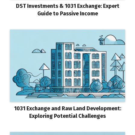
DST Investments & 1031 Exchange: Expert
Guide to Passive Income
1031 Exchange and Raw Land Development:
Exploring Potential Challenges