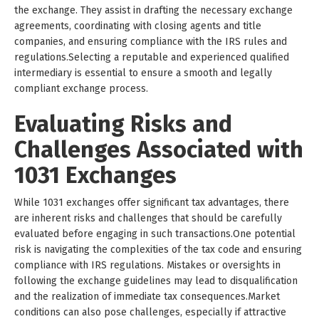
the exchange. They assist in drafting the necessary exchange
agreements, coordinating with closing agents and title
companies, and ensuring compliance with the IRS rules and
regulations.Selecting a reputable and experienced qualified
intermediary is essential to ensure a smooth and legally
compliant exchange process.
Evaluating Risks and
Challenges Associated with
1031 Exchanges
While 1031 exchanges offer significant tax advantages, there
are inherent risks and challenges that should be carefully
evaluated before engaging in such transactions.One potential
risk is navigating the complexities of the tax code and ensuring
compliance with IRS regulations. Mistakes or oversights in
following the exchange guidelines may lead to disqualification
and the realization of immediate tax consequences.Market
conditions can also pose challenges, especially if attractive