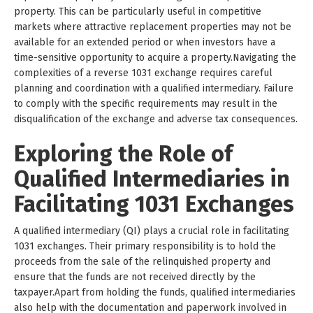
property. This can be particularly useful in competitive
markets where attractive replacement properties may not be
available for an extended period or when investors have a
time-sensitive opportunity to acquire a property.Navigating the
complexities of a reverse 1031 exchange requires careful
planning and coordination with a qualified intermediary. Failure
to comply with the specific requirements may result in the
disqualification of the exchange and adverse tax consequences.
Exploring the Role of
Qualified Intermediaries in
Facilitating 1031 Exchanges
A qualified intermediary (QI) plays a crucial role in facilitating
1031 exchanges. Their primary responsibility is to hold the
proceeds from the sale of the relinquished property and
ensure that the funds are not received directly by the
taxpayer.Apart from holding the funds, qualified intermediaries
also help with the documentation and paperwork involved in