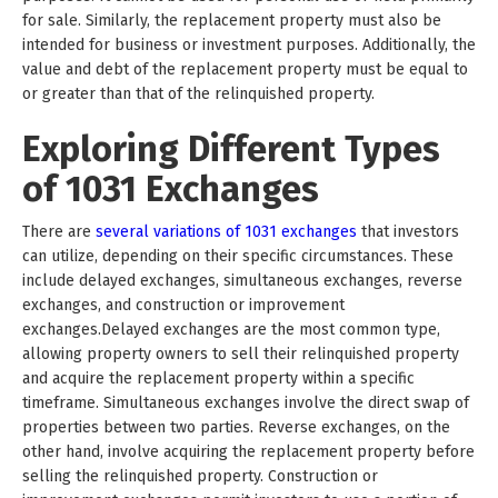
for sale. Similarly, the replacement property must also be
intended for business or investment purposes. Additionally, the
value and debt of the replacement property must be equal to
or greater than that of the relinquished property.
Exploring Different Types
of 1031 Exchanges
There are
several variations of 1031 exchanges
that investors
can utilize, depending on their specific circumstances. These
include delayed exchanges, simultaneous exchanges, reverse
exchanges, and construction or improvement
exchanges.Delayed exchanges are the most common type,
allowing property owners to sell their relinquished property
and acquire the replacement property within a specific
timeframe. Simultaneous exchanges involve the direct swap of
properties between two parties. Reverse exchanges, on the
other hand, involve acquiring the replacement property before
selling the relinquished property. Construction or