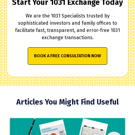
Start Your 1031 Exchange Today
We are the 1031 Specialists trusted by
sophisticated investors and family offices to
facilitate fast, transparent, and error-free 1031
exchange transactions.
BOOK A FREE CONSULTATION NOW
Articles You Might Find Useful