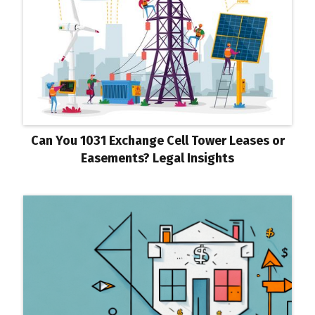
Can You 1031 Exchange Cell Tower Leases or
Easements? Legal Insights