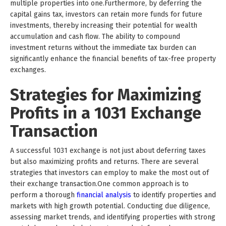
multiple properties into one.Furthermore, by deferring the
capital gains tax, investors can retain more funds for future
investments, thereby increasing their potential for wealth
accumulation and cash flow. The ability to compound
investment returns without the immediate tax burden can
significantly enhance the financial benefits of tax-free property
exchanges.
Strategies for Maximizing
Profits in a 1031 Exchange
Transaction
A successful 1031 exchange is not just about deferring taxes
but also maximizing profits and returns. There are several
strategies that investors can employ to make the most out of
their exchange transaction.One common approach is to
perform a thorough
financial analysis
to identify properties and
markets with high growth potential. Conducting due diligence,
assessing market trends, and identifying properties with strong