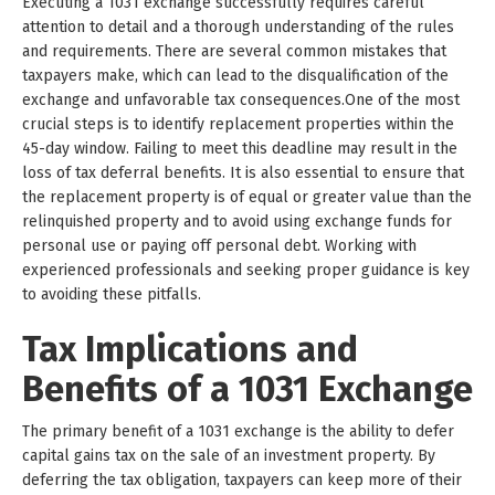
Executing a 1031 exchange successfully requires careful
attention to detail and a thorough understanding of the rules
and requirements. There are several common mistakes that
taxpayers make, which can lead to the disqualification of the
exchange and unfavorable tax consequences.One of the most
crucial steps is to identify replacement properties within the
45-day window. Failing to meet this deadline may result in the
loss of tax deferral benefits. It is also essential to ensure that
the replacement property is of equal or greater value than the
relinquished property and to avoid using exchange funds for
personal use or paying off personal debt. Working with
experienced professionals and seeking proper guidance is key
to avoiding these pitfalls.
Tax Implications and
Benefits of a 1031 Exchange
The primary benefit of a 1031 exchange is the ability to defer
capital gains tax on the sale of an investment property. By
deferring the tax obligation, taxpayers can keep more of their