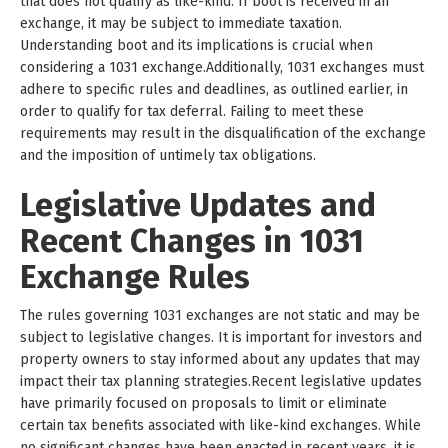
that does not qualify as like-kind. If boot is received in an
exchange, it may be subject to immediate taxation.
Understanding boot and its implications is crucial when
considering a 1031 exchange.Additionally, 1031 exchanges must
adhere to specific rules and deadlines, as outlined earlier, in
order to qualify for tax deferral. Failing to meet these
requirements may result in the disqualification of the exchange
and the imposition of untimely tax obligations.
Legislative Updates and
Recent Changes in 1031
Exchange Rules
The rules governing 1031 exchanges are not static and may be
subject to legislative changes. It is important for investors and
property owners to stay informed about any updates that may
impact their tax planning strategies.Recent legislative updates
have primarily focused on proposals to limit or eliminate
certain tax benefits associated with like-kind exchanges. While
no significant changes have been enacted in recent years, it is