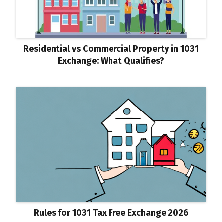
Residential vs Commercial Property in 1031
Exchange: What Qualifies?
Rules for 1031 Tax Free Exchange 2026