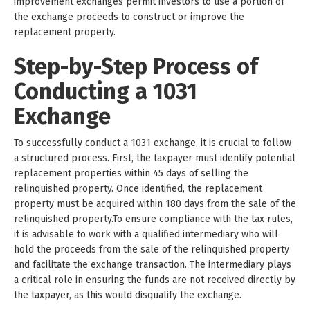
improvement exchanges permit investors to use a portion of
the exchange proceeds to construct or improve the
replacement property.
Step-by-Step Process of
Conducting a 1031
Exchange
To successfully conduct a 1031 exchange, it is crucial to follow
a structured process. First, the taxpayer must identify potential
replacement properties within 45 days of selling the
relinquished property. Once identified, the replacement
property must be acquired within 180 days from the sale of the
relinquished property.To ensure compliance with the tax rules,
it is advisable to work with a qualified intermediary who will
hold the proceeds from the sale of the relinquished property
and facilitate the exchange transaction. The intermediary plays
a critical role in ensuring the funds are not received directly by
the taxpayer, as this would disqualify the exchange.