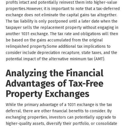
profits intact and potentially reinvest them into higher-value
properties.However, it is important to note that a tax-deferred
exchange does not eliminate the capital gains tax altogether.
The tax liability is only postponed until a later date when the
taxpayer sells the replacement property without engaging in
another 1031 exchange. The tax rate and obligations will then
be based on the gains accumulated from the original
relinquished property.Some additional tax implications to
consider include depreciation recapture, state taxes, and the
potential impact of the alternative minimum tax (AMT).
Analyzing the Financial
Advantages of Tax-Free
Property Exchanges
While the primary advantage of a 1031 exchange is the tax
deferral, there are other financial benefits to consider. By
exchanging properties, investors can potentially upgrade to
higher-quality assets, diversify their portfolio, or consolidate