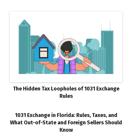
The Hidden Tax Loopholes of 1031 Exchange
Rules
1031 Exchange in Florida: Rules, Taxes, and
What Out-of-State and Foreign Sellers Should
Know