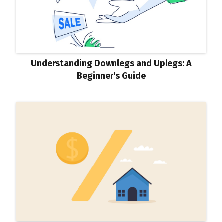
Understanding Downlegs and Uplegs: A
Beginner's Guide