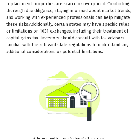
replacement properties are scarce or overpriced. Conducting
thorough due diligence, staying informed about market trends,
and working with experienced professionals can help mitigate
these risks.Additionally, certain states may have specific rules
or limitations on 1031 exchanges, including their treatment of
capital gains tax. Investors should consult with tax advisors
familiar with the relevant state regulations to understand any
additional considerations or potential limitations.
A house with a magnifying glass over