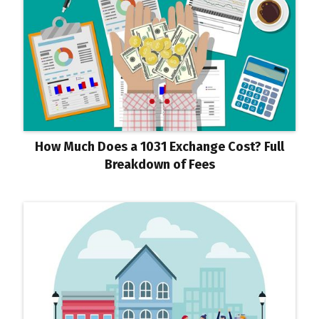
How Much Does a 1031 Exchange Cost? Full
Breakdown of Fees