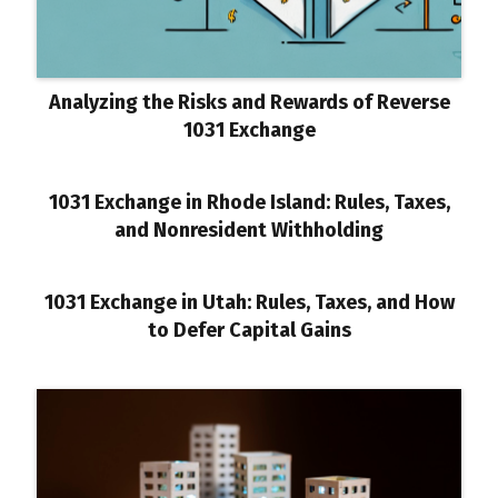
Analyzing the Risks and Rewards of Reverse
1031 Exchange
1031 Exchange in Rhode Island: Rules, Taxes,
and Nonresident Withholding
1031 Exchange in Utah: Rules, Taxes, and How
to Defer Capital Gains