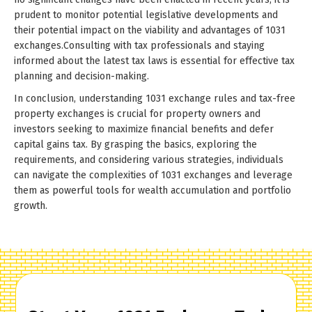
prudent to monitor potential legislative developments and
their potential impact on the viability and advantages of 1031
exchanges.Consulting with tax professionals and staying
informed about the latest tax laws is essential for effective tax
planning and decision-making.
In conclusion, understanding 1031 exchange rules and tax-free
property exchanges is crucial for property owners and
investors seeking to maximize financial benefits and defer
capital gains tax. By grasping the basics, exploring the
requirements, and considering various strategies, individuals
can navigate the complexities of 1031 exchanges and leverage
them as powerful tools for wealth accumulation and portfolio
growth.