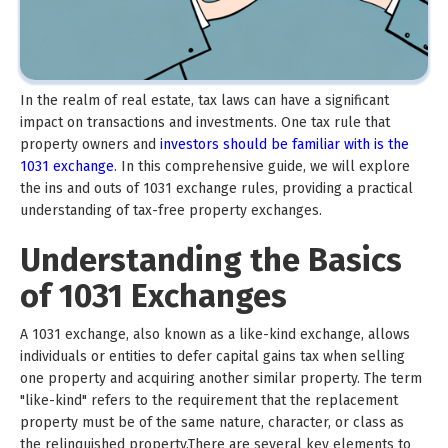
In the realm of real estate, tax laws can have a significant
impact on transactions and investments. One tax rule that
property owners and
investors should be familiar with is the
1031 exchange
. In this comprehensive guide, we will explore
the ins and outs of 1031 exchange rules, providing a practical
understanding of tax-free property exchanges.
Understanding the Basics
of 1031 Exchanges
A 1031 exchange, also known as a like-kind exchange, allows
individuals or entities to defer capital gains tax when selling
one property and acquiring another similar property. The term
"like-kind" refers to the requirement that the replacement
property must be of the same nature, character, or class as
the relinquished property.There are several key elements to