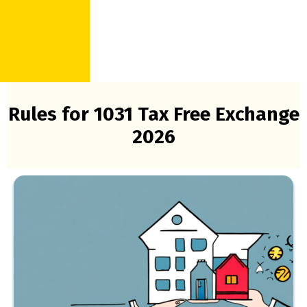
Rules for 1031 Tax Free Exchange
2026