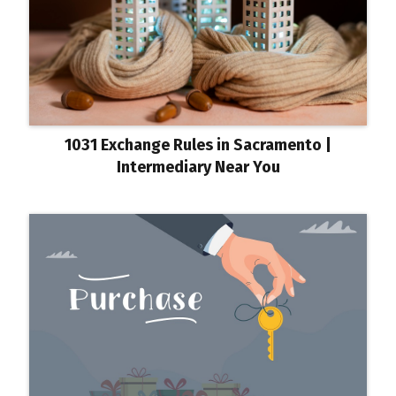
1031 Exchange Rules in Sacramento |
Intermediary Near You