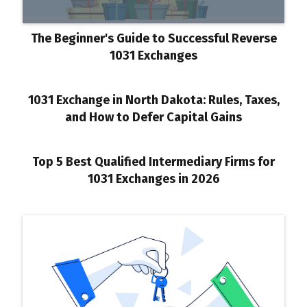
The Beginner's Guide to Successful Reverse
1031 Exchanges
1031 Exchange in North Dakota: Rules, Taxes,
and How to Defer Capital Gains
Top 5 Best Qualified Intermediary Firms for
1031 Exchanges in 2026