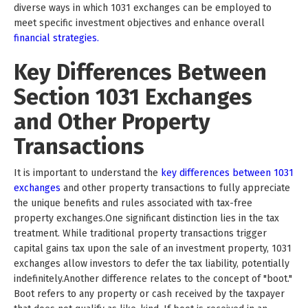
diverse ways in which 1031 exchanges can be employed to
meet specific investment objectives and enhance overall
financial strategies.
Key Differences Between
Section 1031 Exchanges
and Other Property
Transactions
It is important to understand the
key differences between 1031
exchanges
and other property transactions to fully appreciate
the unique benefits and rules associated with tax-free
property exchanges.One significant distinction lies in the tax
treatment. While traditional property transactions trigger
capital gains tax upon the sale of an investment property, 1031
exchanges allow investors to defer the tax liability, potentially
indefinitely.Another difference relates to the concept of "boot."
Boot refers to any property or cash received by the taxpayer