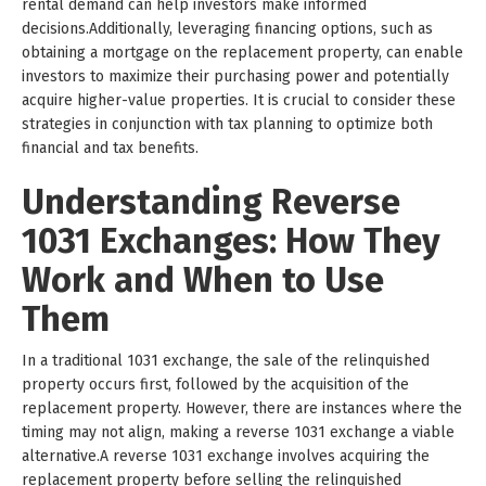
rental demand can help investors make informed
decisions.Additionally, leveraging financing options, such as
obtaining a mortgage on the replacement property, can enable
investors to maximize their purchasing power and potentially
acquire higher-value properties. It is crucial to consider these
strategies in conjunction with tax planning to optimize both
financial and tax benefits.
Understanding Reverse
1031 Exchanges: How They
Work and When to Use
Them
In a traditional 1031 exchange, the sale of the relinquished
property occurs first, followed by the acquisition of the
replacement property. However, there are instances where the
timing may not align, making a reverse 1031 exchange a viable
alternative.A reverse 1031 exchange involves acquiring the
replacement property before selling the relinquished