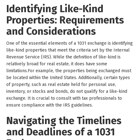
Identifying Like-Kind
Properties: Requirements
and Considerations
One of the essential elements of a 1031 exchange is identifying
like-kind properties that meet the criteria set by the Internal
Revenue Service (IRS). While the definition of like-kind is
relatively broad for real estate, it does have some
limitations.For example, the properties being exchanged must
be located within the United States. Additionally, certain types
of property, such as real estate held for personal use,
inventory, or stocks and bonds, do not qualify for a like-kind
exchange. It is crucial to consult with tax professionals to
ensure compliance with the IRS guidelines.
Navigating the Timelines
and Deadlines of a 1031