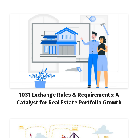
1031 Exchange Rules & Requirements: A
Catalyst for Real Estate Portfolio Growth