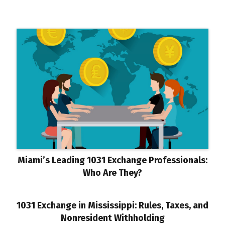
Miami’s Leading 1031 Exchange Professionals:
Who Are They?
1031 Exchange in Mississippi: Rules, Taxes, and
Nonresident Withholding