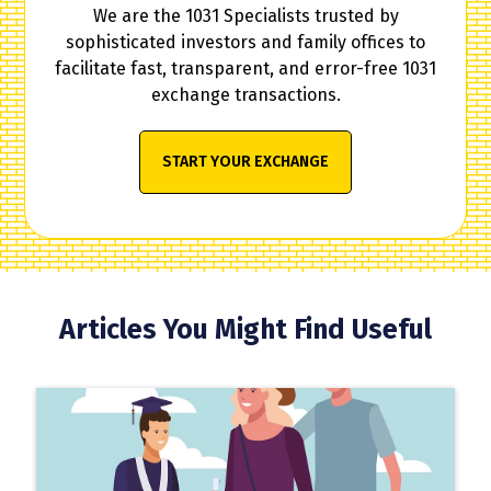
We are the 1031 Specialists trusted by
sophisticated investors and family offices to
facilitate fast, transparent, and error-free 1031
exchange transactions.
START YOUR EXCHANGE
Articles You Might Find Useful