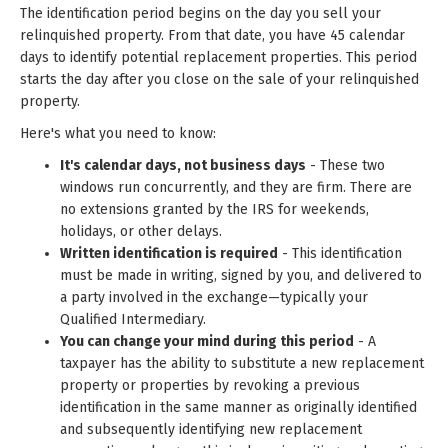
The identification period begins on the day you sell your
relinquished property. From that date, you have 45 calendar
days to identify potential replacement properties. This period
starts the day after you close on the sale of your relinquished
property.
Here's what you need to know:
It's calendar days, not business days
- These two
windows run concurrently, and they are firm. There are
no extensions granted by the IRS for weekends,
holidays, or other delays.
Written identification is required
- This identification
must be made in writing, signed by you, and delivered to
a party involved in the exchange—typically your
Qualified Intermediary.
You can change your mind during this period
- A
taxpayer has the ability to substitute a new replacement
property or properties by revoking a previous
identification in the same manner as originally identified
and subsequently identifying new replacement