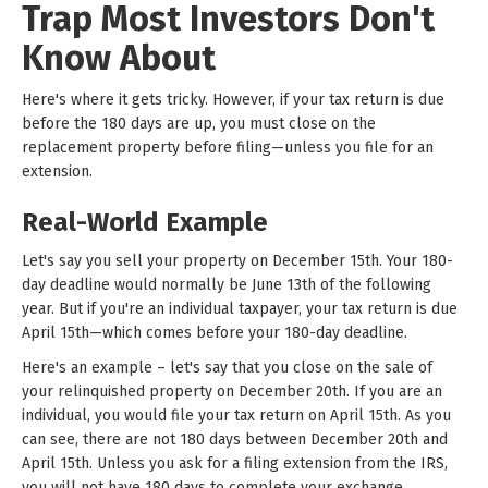
Trap Most Investors Don't
Know About
Here's where it gets tricky. However, if your tax return is due
before the 180 days are up, you must close on the
replacement property before filing—unless you file for an
extension.
Real-World Example
Let's say you sell your property on December 15th. Your 180-
day deadline would normally be June 13th of the following
year. But if you're an individual taxpayer, your tax return is due
April 15th—which comes before your 180-day deadline.
Here's an example – let's say that you close on the sale of
your relinquished property on December 20th. If you are an
individual, you would file your tax return on April 15th. As you
can see, there are not 180 days between December 20th and
April 15th. Unless you ask for a filing extension from the IRS,
you will not have 180 days to complete your exchange.