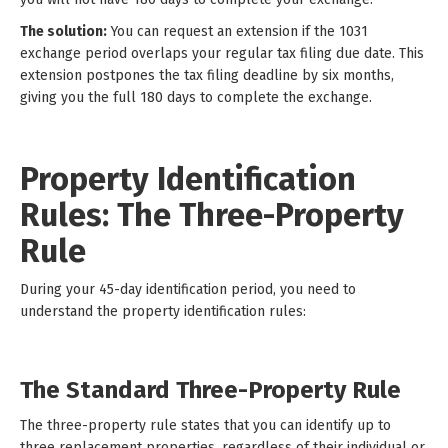
The solution:
You can request an extension if the 1031
exchange period overlaps your regular tax filing due date. This
extension postpones the tax filing deadline by six months,
giving you the full 180 days to complete the exchange.
Property Identification
Rules: The Three-Property
Rule
During your 45-day identification period, you need to
understand the property identification rules:
The Standard Three-Property Rule
The three-property rule states that you can identify up to
three replacement properties, regardless of their individual or