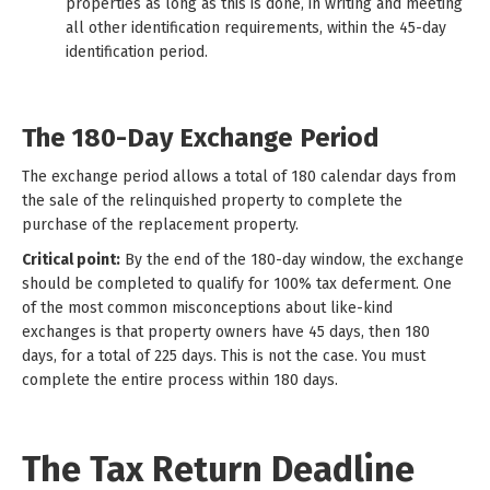
properties as long as this is done, in writing and meeting
all other identification requirements, within the 45-day
identification period.
The 180-Day Exchange Period
The exchange period allows a total of 180 calendar days from
the sale of the relinquished property to complete the
purchase of the replacement property.
Critical point:
By the end of the 180-day window, the exchange
should be completed to qualify for 100% tax deferment. One
of the most common misconceptions about like-kind
exchanges is that property owners have 45 days, then 180
days, for a total of 225 days. This is not the case. You must
complete the entire process within 180 days.
The Tax Return Deadline