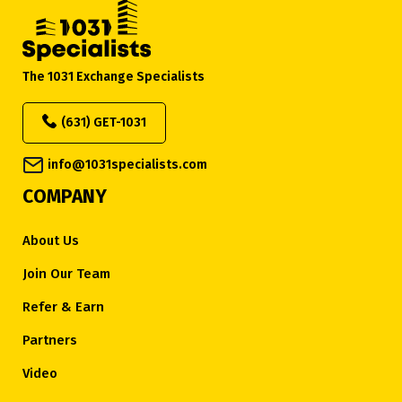
The 1031 Exchange Specialists
(631) GET-1031
info@1031specialists.com
COMPANY
About Us
Join Our Team
Refer & Earn
Partners
Video