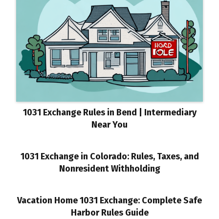
1031 Exchange Rules in Bend | Intermediary
Near You
1031 Exchange in Colorado: Rules, Taxes, and
Nonresident Withholding
Vacation Home 1031 Exchange: Complete Safe
Harbor Rules Guide