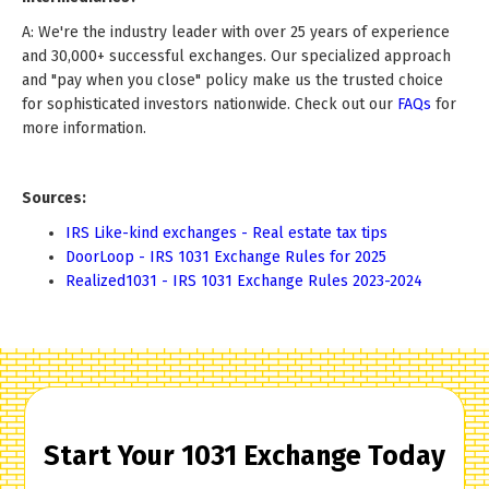
A: We're the industry leader with over 25 years of experience
and 30,000+ successful exchanges. Our specialized approach
and "pay when you close" policy make us the trusted choice
for sophisticated investors nationwide. Check out our
FAQs
for
more information.
Sources:
IRS Like-kind exchanges - Real estate tax tips
DoorLoop - IRS 1031 Exchange Rules for 2025
Realized1031 - IRS 1031 Exchange Rules 2023-2024
Start Your 1031 Exchange Today