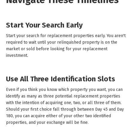
Start Your Search Early
Start your search for replacement properties early. You aren't
required to wait until your relinquished property is on the
market or sold before looking for your replacement
investment.
Use All Three Identification Slots
Even if you think you know which property you want, you can
identify as many as three potential replacement properties
with the intention of acquiring one, two, or all three of them.
Should your first choice fall through between Day 45 and Day
180, you can acquire either of your other two identified
properties, and your exchange will be fine.