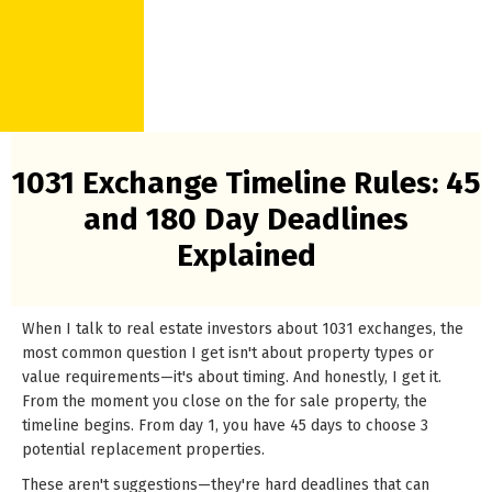
1031 Exchange Timeline Rules: 45
and 180 Day Deadlines
Explained
When I talk to real estate investors about 1031 exchanges, the
most common question I get isn't about property types or
value requirements—it's about timing. And honestly, I get it.
From the moment you close on the for sale property, the
timeline begins. From day 1, you have 45 days to choose 3
potential replacement properties.
These aren't suggestions—they're hard deadlines that can