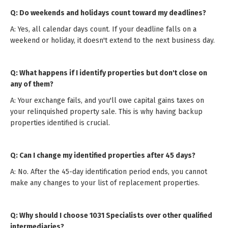
Q: Do weekends and holidays count toward my deadlines?
A: Yes, all calendar days count. If your deadline falls on a
weekend or holiday, it doesn't extend to the next business day.
Q: What happens if I identify properties but don't close on
any of them?
A: Your exchange fails, and you'll owe capital gains taxes on
your relinquished property sale. This is why having backup
properties identified is crucial.
Q: Can I change my identified properties after 45 days?
A: No. After the 45-day identification period ends, you cannot
make any changes to your list of replacement properties.
Q: Why should I choose 1031 Specialists over other qualified
intermediaries?