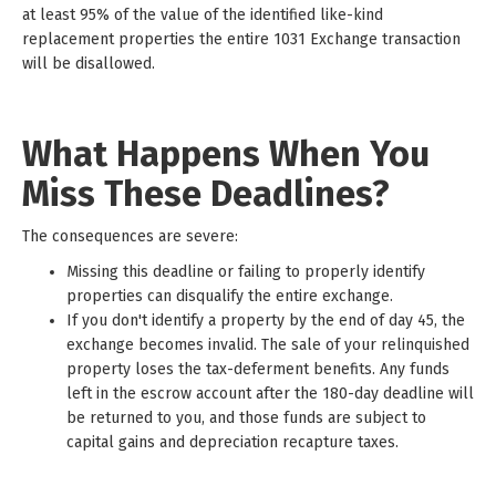
at least 95% of the value of the identified like-kind
replacement properties the entire 1031 Exchange transaction
will be disallowed.
What Happens When You
Miss These Deadlines?
The consequences are severe:
Missing this deadline or failing to properly identify
properties can disqualify the entire exchange.
If you don't identify a property by the end of day 45, the
exchange becomes invalid. The sale of your relinquished
property loses the tax-deferment benefits. Any funds
left in the escrow account after the 180-day deadline will
be returned to you, and those funds are subject to
capital gains and depreciation recapture taxes.