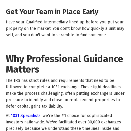
Get Your Team in Place Early
Have your Qualified Intermediary lined up before you put your
property on the market. You don't know how quickly a unit may
sell, and you don't want to scramble to find someone.
Why Professional Guidance
Matters
The IRS has strict rules and requirements that need to be
followed to complete a 1031 exchange. These tight deadlines
make the process challenging, often putting exchangers under
pressure to identify and close on replacement properties to
defer capital gains tax liability.
At
1031 Specialists
, we're the #1 choice for sophisticated
investors nationwide. We've facilitated over 30,000 exchanges
precisely because we understand these timelines inside and