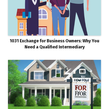
1031 Exchange for Business Owners: Why You
Need a Qualified Intermediary