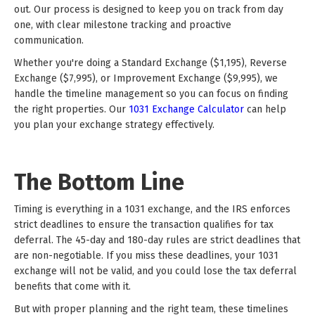
out. Our process is designed to keep you on track from day
one, with clear milestone tracking and proactive
communication.
Whether you're doing a Standard Exchange ($1,195), Reverse
Exchange ($7,995), or Improvement Exchange ($9,995), we
handle the timeline management so you can focus on finding
the right properties. Our
1031 Exchange Calculator
can help
you plan your exchange strategy effectively.
The Bottom Line
Timing is everything in a 1031 exchange, and the IRS enforces
strict deadlines to ensure the transaction qualifies for tax
deferral. The 45-day and 180-day rules are strict deadlines that
are non-negotiable. If you miss these deadlines, your 1031
exchange will not be valid, and you could lose the tax deferral
benefits that come with it.
But with proper planning and the right team, these timelines