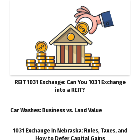
REIT 1031 Exchange: Can You 1031 Exchange
into a REIT?
Car Washes: Business vs. Land Value
1031 Exchange in Nebraska: Rules, Taxes, and
How to Defer Capital Gains