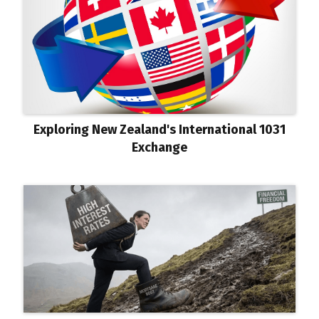
Exploring New Zealand's International 1031
Exchange