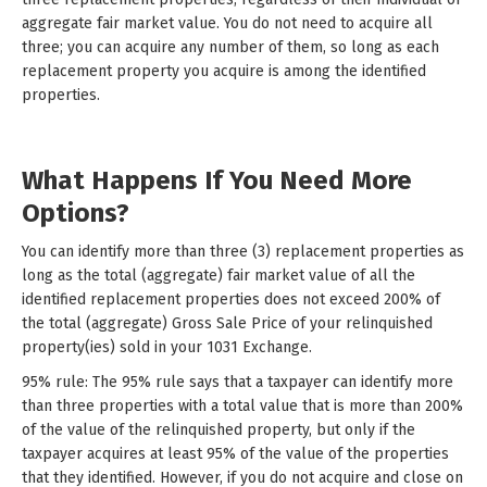
aggregate fair market value. You do not need to acquire all
three; you can acquire any number of them, so long as each
replacement property you acquire is among the identified
properties.
What Happens If You Need More
Options?
You can identify more than three (3) replacement properties as
long as the total (aggregate) fair market value of all the
identified replacement properties does not exceed 200% of
the total (aggregate) Gross Sale Price of your relinquished
property(ies) sold in your 1031 Exchange.
95% rule: The 95% rule says that a taxpayer can identify more
than three properties with a total value that is more than 200%
of the value of the relinquished property, but only if the
taxpayer acquires at least 95% of the value of the properties
that they identified. However, if you do not acquire and close on