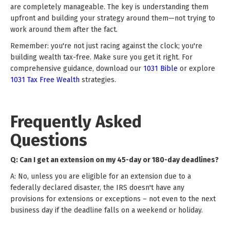
are completely manageable. The key is understanding them
upfront and building your strategy around them—not trying to
work around them after the fact.
Remember: you're not just racing against the clock; you're
building wealth tax-free. Make sure you get it right. For
comprehensive guidance, download our
1031 Bible
or explore
1031 Tax Free Wealth
strategies.
Frequently Asked
Questions
Q: Can I get an extension on my 45-day or 180-day deadlines?
A: No, unless you are eligible for an extension due to a
federally declared disaster, the IRS doesn't have any
provisions for extensions or exceptions – not even to the next
business day if the deadline falls on a weekend or holiday.