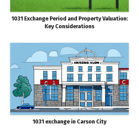
1031 Exchange Period and Property Valuation:
Key Considerations
1031 exchange in Carson City