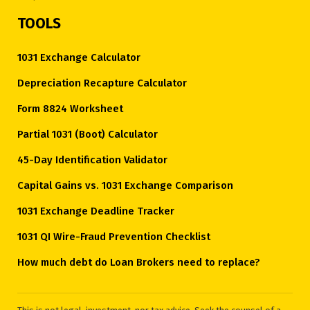
TOOLS
1031 Exchange Calculator
Depreciation Recapture Calculator
Form 8824 Worksheet
Partial 1031 (Boot) Calculator
45-Day Identification Validator
Capital Gains vs. 1031 Exchange Comparison
1031 Exchange Deadline Tracker
1031 QI Wire-Fraud Prevention Checklist
How much debt do Loan Brokers need to replace?