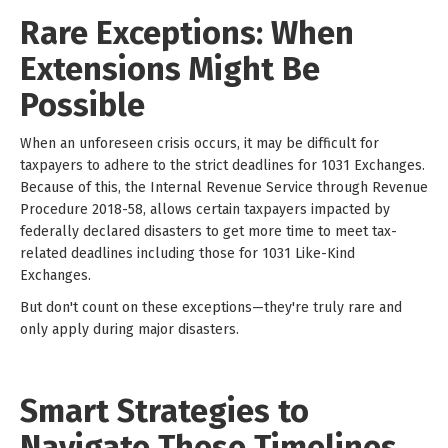
Rare Exceptions: When
Extensions Might Be
Possible
When an unforeseen crisis occurs, it may be difficult for
taxpayers to adhere to the strict deadlines for 1031 Exchanges.
Because of this, the Internal Revenue Service through Revenue
Procedure 2018-58, allows certain taxpayers impacted by
federally declared disasters to get more time to meet tax-
related deadlines including those for 1031 Like-Kind
Exchanges.
But don't count on these exceptions—they're truly rare and
only apply during major disasters.
Smart Strategies to
Navigate These Timelines