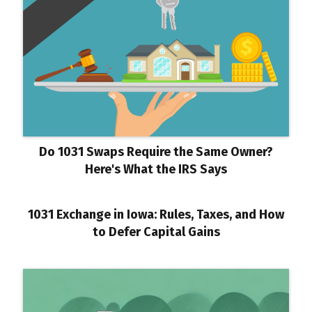
Do 1031 Swaps Require the Same Owner?
Here's What the IRS Says
1031 Exchange in Iowa: Rules, Taxes, and How
to Defer Capital Gains