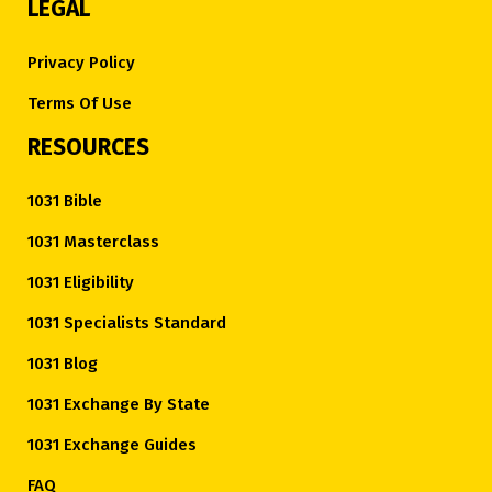
LEGAL
Privacy Policy
Terms Of Use
RESOURCES
1031 Bible
1031 Masterclass
1031 Eligibility
1031 Specialists Standard
1031 Blog
1031 Exchange By State
1031 Exchange Guides
FAQ