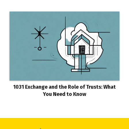
1031 Exchange and the Role of Trusts: What
You Need to Know