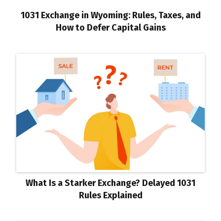
1031 Exchange in Wyoming: Rules, Taxes, and
How to Defer Capital Gains
What Is a Starker Exchange? Delayed 1031
Rules Explained