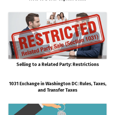
Selling to a Related Party: Restrictions
1031 Exchange in Washington DC: Rules, Taxes,
and Transfer Taxes