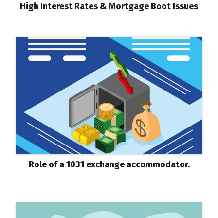
High Interest Rates & Mortgage Boot Issues
Role of a 1031 exchange accommodator.