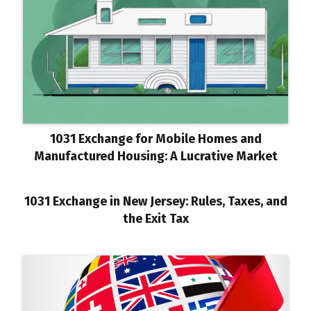
1031 Exchange for Mobile Homes and
Manufactured Housing: A Lucrative Market
1031 Exchange in New Jersey: Rules, Taxes, and
the Exit Tax