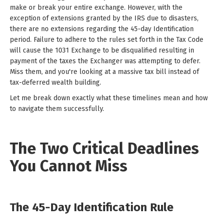
make or break your entire exchange. However, with the
exception of extensions granted by the IRS due to disasters,
there are no extensions regarding the 45-day Identification
period. Failure to adhere to the rules set forth in the Tax Code
will cause the 1031 Exchange to be disqualified resulting in
payment of the taxes the Exchanger was attempting to defer.
Miss them, and you're looking at a massive tax bill instead of
tax-deferred wealth building.
Let me break down exactly what these timelines mean and how
to navigate them successfully.
The Two Critical Deadlines
You Cannot Miss
The 45-Day Identification Rule