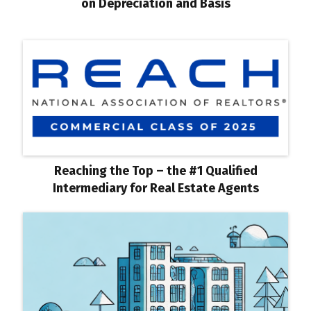
on Depreciation and Basis
Reaching the Top – the #1 Qualified
Intermediary for Real Estate Agents