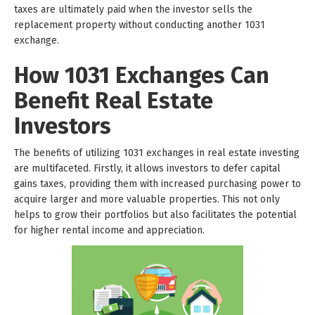
taxes are ultimately paid when the investor sells the
replacement property without conducting another 1031
exchange.
How 1031 Exchanges Can
Benefit Real Estate
Investors
The benefits of utilizing 1031 exchanges in real estate investing
are multifaceted. Firstly, it allows investors to defer capital
gains taxes, providing them with increased purchasing power to
acquire larger and more valuable properties. This not only
helps to grow their portfolios but also facilitates the potential
for higher rental income and appreciation.