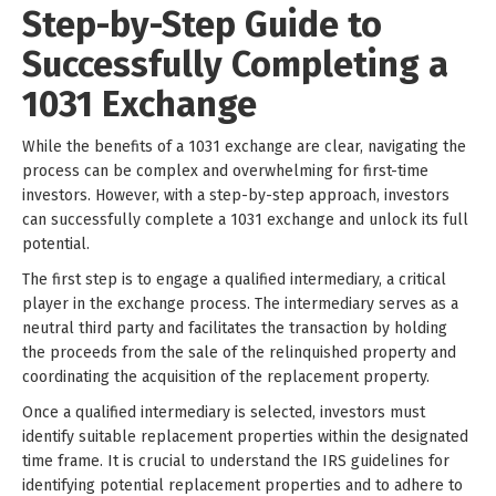
Step-by-Step Guide to
Successfully Completing a
1031 Exchange
While the benefits of a 1031 exchange are clear, navigating the
process can be complex and overwhelming for first-time
investors. However, with a step-by-step approach, investors
can successfully complete a 1031 exchange and unlock its full
potential.
The first step is to engage a qualified intermediary, a critical
player in the exchange process. The intermediary serves as a
neutral third party and facilitates the transaction by holding
the proceeds from the sale of the relinquished property and
coordinating the acquisition of the replacement property.
Once a qualified intermediary is selected, investors must
identify suitable replacement properties within the designated
time frame. It is crucial to understand the IRS guidelines for
identifying potential replacement properties and to adhere to