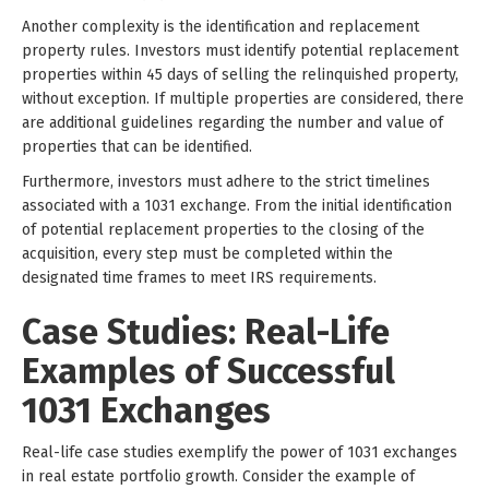
Another complexity is the identification and replacement
property rules. Investors must identify potential replacement
properties within 45 days of selling the relinquished property,
without exception. If multiple properties are considered, there
are additional guidelines regarding the number and value of
properties that can be identified.
Furthermore, investors must adhere to the strict timelines
associated with a 1031 exchange. From the initial identification
of potential replacement properties to the closing of the
acquisition, every step must be completed within the
designated time frames to meet IRS requirements.
Case Studies: Real-Life
Examples of Successful
1031 Exchanges
Real-life case studies exemplify the power of 1031 exchanges
in real estate portfolio growth. Consider the example of