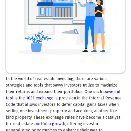
In the world of real estate investing, there are various
strategies and tools that savvy investors utilize to maximize
their returns and expand their portfolios. One such
powerful
tool is the 1031 exchange
, a provision in the Internal Revenue
Code that allows investors to defer capital gains taxes when
selling one investment property and acquiring another like-
kind property. These exchange rules have become a catalyst
for real estate
portfolio growth
, offering investors
unparalleled opportunities to enhance their wealth