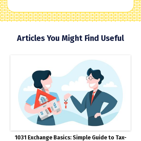
Articles You Might Find Useful
1031 Exchange Basics: Simple Guide to Tax-