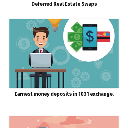
Deferred Real Estate Swaps
Earnest money deposits in 1031 exchange.