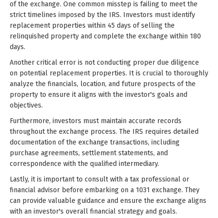
of the exchange. One common misstep is failing to meet the
strict timelines imposed by the IRS. Investors must identify
replacement properties within 45 days of selling the
relinquished property and complete the exchange within 180
days.
Another critical error is not conducting proper due diligence
on potential replacement properties. It is crucial to thoroughly
analyze the financials, location, and future prospects of the
property to ensure it aligns with the investor's goals and
objectives.
Furthermore, investors must maintain accurate records
throughout the exchange process. The IRS requires detailed
documentation of the exchange transactions, including
purchase agreements, settlement statements, and
correspondence with the qualified intermediary.
Lastly, it is important to consult with a tax professional or
financial advisor before embarking on a 1031 exchange. They
can provide valuable guidance and ensure the exchange aligns
with an investor's overall financial strategy and goals.