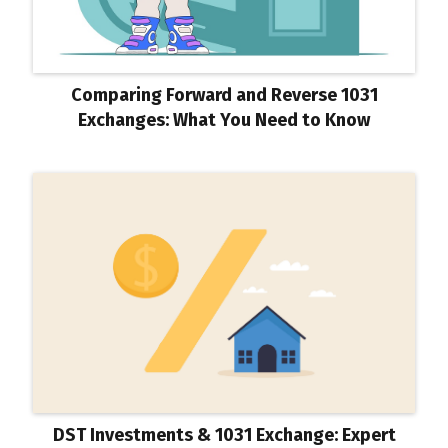
Comparing Forward and Reverse 1031
Exchanges: What You Need to Know
DST Investments & 1031 Exchange: Expert