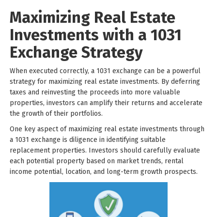
Maximizing Real Estate
Investments with a 1031
Exchange Strategy
When executed correctly, a 1031 exchange can be a powerful
strategy for maximizing real estate investments. By deferring
taxes and reinvesting the proceeds into more valuable
properties, investors can amplify their returns and accelerate
the growth of their portfolios.
One key aspect of maximizing real estate investments through
a 1031 exchange is diligence in identifying suitable
replacement properties. Investors should carefully evaluate
each potential property based on market trends, rental
income potential, location, and long-term growth prospects.