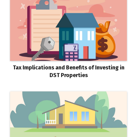
Tax Implications and Benefits of Investing in
DST Properties