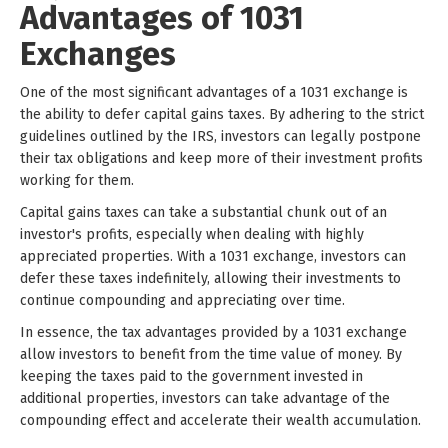
Advantages of 1031
Exchanges
One of the most significant advantages of a 1031 exchange is
the ability to defer capital gains taxes. By adhering to the strict
guidelines outlined by the IRS, investors can legally postpone
their tax obligations and keep more of their investment profits
working for them.
Capital gains taxes can take a substantial chunk out of an
investor's profits, especially when dealing with highly
appreciated properties. With a 1031 exchange, investors can
defer these taxes indefinitely, allowing their investments to
continue compounding and appreciating over time.
In essence, the tax advantages provided by a 1031 exchange
allow investors to benefit from the time value of money. By
keeping the taxes paid to the government invested in
additional properties, investors can take advantage of the
compounding effect and accelerate their wealth accumulation.