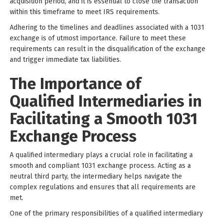
acquisition period, and it is essential to close the transaction
within this timeframe to meet IRS requirements.
Adhering to the timelines and deadlines associated with a 1031
exchange is of utmost importance. Failure to meet these
requirements can result in the disqualification of the exchange
and trigger immediate tax liabilities.
The Importance of
Qualified Intermediaries in
Facilitating a Smooth 1031
Exchange Process
A qualified intermediary plays a crucial role in facilitating a
smooth and compliant 1031 exchange process. Acting as a
neutral third party, the intermediary helps navigate the
complex regulations and ensures that all requirements are
met.
One of the primary responsibilities of a qualified intermediary