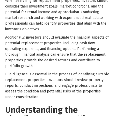
When searching for replacement properties, investors should
consider their investment goals, market conditions, and the
potential for rental income and appreciation. Conducting
market research and working with experienced real estate
professionals can help identify properties that align with the
investor's objectives.
Additionally, investors should evaluate the financial aspects of
potential replacement properties, including cash flow,
operating expenses, and financing options. Performing a
thorough financial analysis can ensure that the replacement
properties provide the desired returns and contribute to
portfolio growth.
Due diligence is essential in the process of identifying suitable
replacement properties. Investors should review property
reports, conduct inspections, and engage professionals to
assess the condition and potential risks of the properties
under consideration.
Understanding the