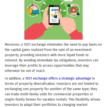
Moreover, a 1031 exchange eliminates the need to pay taxes on
the capital gains realized from the sale of an investment
property, providing investors with more liquid funds to
reinvest. By avoiding immediate tax obligations, investors can
leverage their profits to access opportunities that may
otherwise be out of reach.
In addition, a
1031 exchange offers a strategic advantage
in
terms of property diversification. Investors are not limited to
exchanging one property for another of the same type; they
can trade multi-family units for commercial properties or
single-family homes for vacation rentals. This flexibility allows
investors to adapt their portfolios to changing market