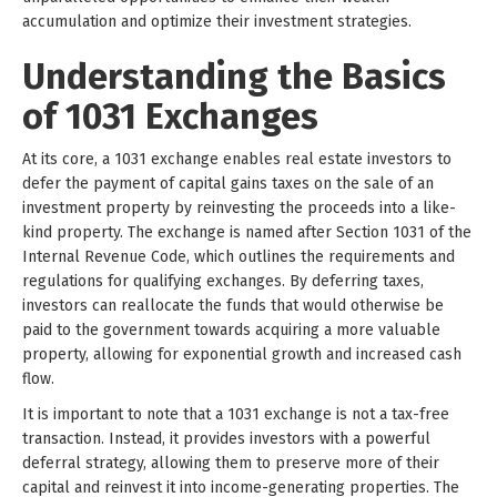
accumulation and optimize their investment strategies.
Understanding the Basics
of 1031 Exchanges
At its core, a 1031 exchange enables real estate investors to
defer the payment of capital gains taxes on the sale of an
investment property by reinvesting the proceeds into a like-
kind property. The exchange is named after Section 1031 of the
Internal Revenue Code, which outlines the requirements and
regulations for qualifying exchanges. By deferring taxes,
investors can reallocate the funds that would otherwise be
paid to the government towards acquiring a more valuable
property, allowing for exponential growth and increased cash
flow.
It is important to note that a 1031 exchange is not a tax-free
transaction. Instead, it provides investors with a powerful
deferral strategy, allowing them to preserve more of their
capital and reinvest it into income-generating properties. The