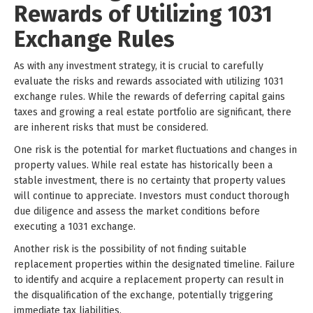
Rewards of Utilizing 1031
Exchange Rules
As with any investment strategy, it is crucial to carefully
evaluate the risks and rewards associated with utilizing 1031
exchange rules. While the rewards of deferring capital gains
taxes and growing a real estate portfolio are significant, there
are inherent risks that must be considered.
One risk is the potential for market fluctuations and changes in
property values. While real estate has historically been a
stable investment, there is no certainty that property values
will continue to appreciate. Investors must conduct thorough
due diligence and assess the market conditions before
executing a 1031 exchange.
Another risk is the possibility of not finding suitable
replacement properties within the designated timeline. Failure
to identify and acquire a replacement property can result in
the disqualification of the exchange, potentially triggering
immediate tax liabilities.