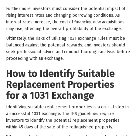
Furthermore, investors must consider the potential impact of
rising interest rates and changing borrowing conditions. As
interest rates increase, the cost of financing new acquisitions
may rise, affecting the overall profitability of the exchange.
Ultimately, the risks of utilizing 1031 exchange rules must be
balanced against the potential rewards, and investors should
seek professional advice and conduct thorough analysis before
proceeding with an exchange.
How to Identify Suitable
Replacement Properties
for a 1031 Exchange
Identifying suitable replacement properties is a crucial step in
a successful 1031 exchange. The IRS guidelines require
investors to identify the potential replacement properties
within 45 days of the sale of the relinquished property.