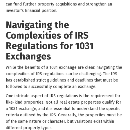
can fund further property acquisitions and strengthen an
investor's financial position.
Navigating the
Complexities of IRS
Regulations for 1031
Exchanges
While the benefits of a 1031 exchange are clear, navigating the
complexities of IRS regulations can be challenging. The IRS
has established strict guidelines and deadlines that must be
followed to successfully complete an exchange.
One intricate aspect of IRS regulations is the requirement for
like-kind properties. Not all real estate properties qualify for
a 1031 exchange, and it is essential to understand the specific
criteria outlined by the IRS. Generally, the properties must be
of the same nature or character, but variations exist within
different property types.