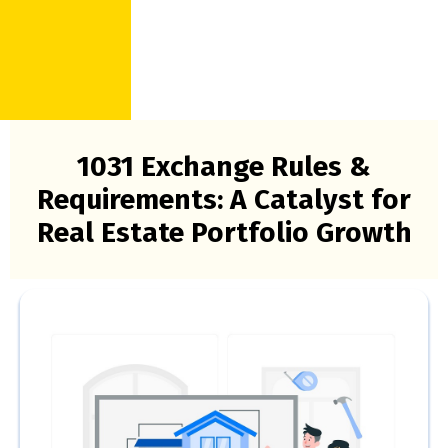
1031 Exchange Rules &
Requirements: A Catalyst for
Real Estate Portfolio Growth