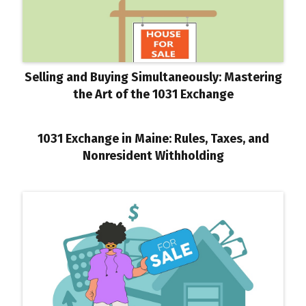
Selling and Buying Simultaneously: Mastering
the Art of the 1031 Exchange
1031 Exchange in Maine: Rules, Taxes, and
Nonresident Withholding