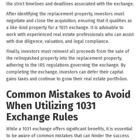
the strict timelines and deadlines associated with the exchange.
After identifying the replacement property, investors must
negotiate and close the acquisition, ensuring that it qualifies as
a like-kind property for a 1031 exchange. It is advisable to
work with experienced real estate professionals who can assist
with due diligence, valuation, and legal compliance.
Finally, investors must reinvest all proceeds from the sale of
the relinquished property into the replacement property,
adhering to the IRS regulations governing the exchange. By
completing the exchange, investors can defer their capital
gains taxes and continue to grow their real estate portfolios.
Common Mistakes to Avoid
When Utilizing 1031
Exchange Rules
While a 1031 exchange offers significant benefits, it is essential
to be aware of common mistakes that can hinder the success