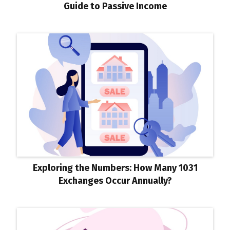
Guide to Passive Income
Exploring the Numbers: How Many 1031
Exchanges Occur Annually?