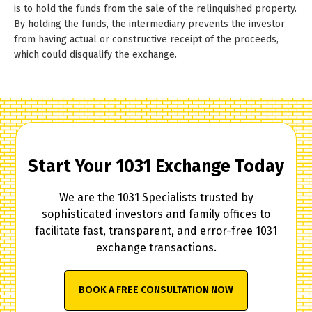
is to hold the funds from the sale of the relinquished property.
By holding the funds, the intermediary prevents the investor
from having actual or constructive receipt of the proceeds,
which could disqualify the exchange.
Start Your 1031 Exchange Today
We are the 1031 Specialists trusted by
sophisticated investors and family offices to
facilitate fast, transparent, and error-free 1031
exchange transactions.
BOOK A FREE CONSULTATION NOW