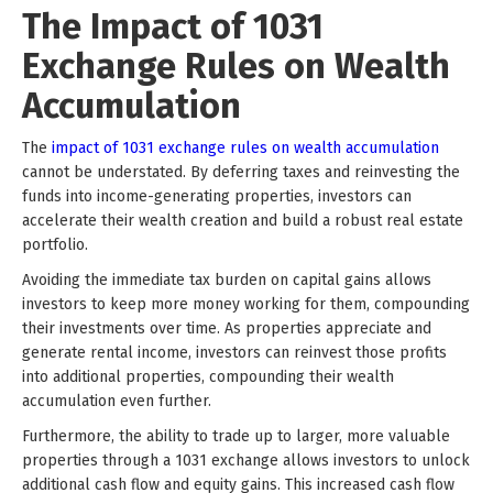
The Impact of 1031
Exchange Rules on Wealth
Accumulation
The
impact of 1031 exchange rules on wealth accumulation
cannot be understated. By deferring taxes and reinvesting the
funds into income-generating properties, investors can
accelerate their wealth creation and build a robust real estate
portfolio.
Avoiding the immediate tax burden on capital gains allows
investors to keep more money working for them, compounding
their investments over time. As properties appreciate and
generate rental income, investors can reinvest those profits
into additional properties, compounding their wealth
accumulation even further.
Furthermore, the ability to trade up to larger, more valuable
properties through a 1031 exchange allows investors to unlock
additional cash flow and equity gains. This increased cash flow