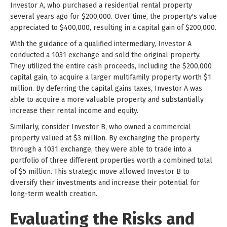
Investor A, who purchased a residential rental property
several years ago for $200,000. Over time, the property's value
appreciated to $400,000, resulting in a capital gain of $200,000.
With the guidance of a qualified intermediary, Investor A
conducted a 1031 exchange and sold the original property.
They utilized the entire cash proceeds, including the $200,000
capital gain, to acquire a larger multifamily property worth $1
million. By deferring the capital gains taxes, Investor A was
able to acquire a more valuable property and substantially
increase their rental income and equity.
Similarly, consider Investor B, who owned a commercial
property valued at $3 million. By exchanging the property
through a 1031 exchange, they were able to trade into a
portfolio of three different properties worth a combined total
of $5 million. This strategic move allowed Investor B to
diversify their investments and increase their potential for
long-term wealth creation.
Evaluating the Risks and