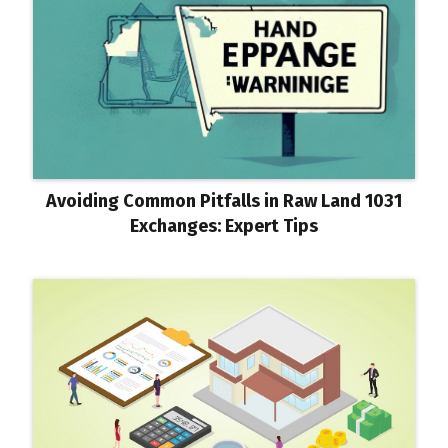
Avoiding Common Pitfalls in Raw Land 1031
Exchanges: Expert Tips