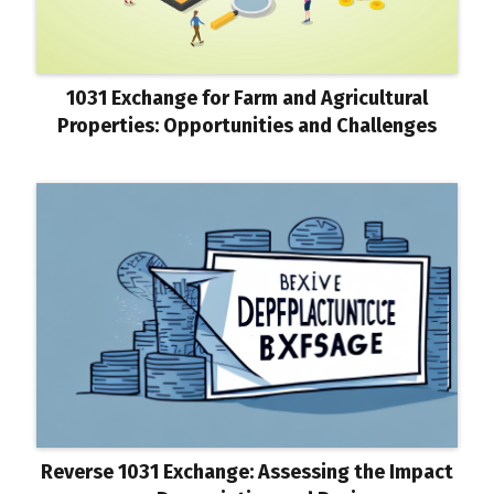
1031 Exchange for Farm and Agricultural
Properties: Opportunities and Challenges
Reverse 1031 Exchange: Assessing the Impact