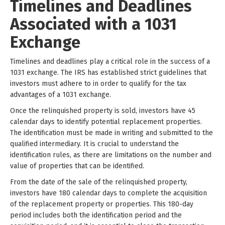
Timelines and Deadlines
Associated with a 1031
Exchange
Timelines and deadlines play a critical role in the success of a
1031 exchange. The IRS has established strict guidelines that
investors must adhere to in order to qualify for the tax
advantages of a 1031 exchange.
Once the relinquished property is sold, investors have 45
calendar days to identify potential replacement properties.
The identification must be made in writing and submitted to the
qualified intermediary. It is crucial to understand the
identification rules, as there are limitations on the number and
value of properties that can be identified.
From the date of the sale of the relinquished property,
investors have 180 calendar days to complete the acquisition
of the replacement property or properties. This 180-day
period includes both the identification period and the