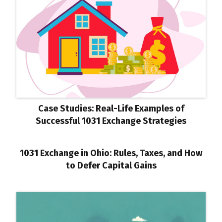
Case Studies: Real-Life Examples of
Successful 1031 Exchange Strategies
1031 Exchange in Ohio: Rules, Taxes, and How
to Defer Capital Gains