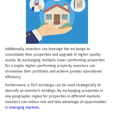
Additionally, investors can leverage the exchange to
consolidate their properties and upgrade to higher quality
assets. By exchanging multiple lower-performing properties
for a single, higher-performing property, investors can
streamline their portfolios and achieve greater operational
efficiency.
Furthermore, a 1031 exchange can be used strategically to
diversify an investor's holdings. By exchanging properties in
one geographic region for properties in different markets,
investors can reduce risk and take advantage of opportunities
in
emerging markets.