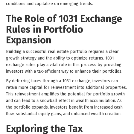
conditions and capitalize on emerging trends.
The Role of 1031 Exchange
Rules in Portfolio
Expansion
Building a successful real estate portfolio requires a clear
growth strategy and the ability to optimize returns. 1031
exchange rules play a vital role in this process by providing
investors with a tax-efficient way to enhance their portfolios.
By deferring taxes through a 1031 exchange, investors can
retain more capital for reinvestment into additional properties.
This reinvestment amplifies the potential for portfolio growth
and can lead to a snowball effect in wealth accumulation. As
the portfolio expands, investors benefit from increased cash
flow, substantial equity gains, and enhanced wealth creation.
Exploring the Tax