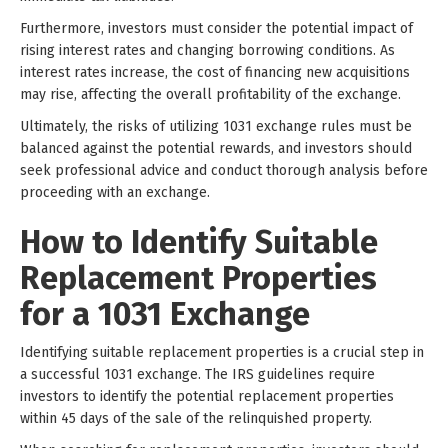
Furthermore, investors must consider the potential impact of
rising interest rates and changing borrowing conditions. As
interest rates increase, the cost of financing new acquisitions
may rise, affecting the overall profitability of the exchange.
Ultimately, the risks of utilizing 1031 exchange rules must be
balanced against the potential rewards, and investors should
seek professional advice and conduct thorough analysis before
proceeding with an exchange.
How to Identify Suitable
Replacement Properties
for a 1031 Exchange
Identifying suitable replacement properties is a crucial step in
a successful 1031 exchange. The IRS guidelines require
investors to identify the potential replacement properties
within 45 days of the sale of the relinquished property.