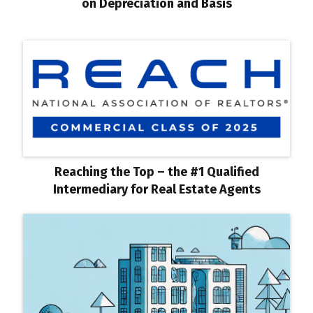
on Depreciation and Basis
Reaching the Top – the #1 Qualified
Intermediary for Real Estate Agents