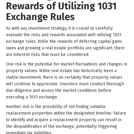
Rewards of Utilizing 1031
Exchange Rules
As with any investment strategy, it is crucial to carefully
evaluate the risks and rewards associated with utilizing 1031
exchange rules. While the rewards of deferring capital gains
taxes and growing a real estate portfolio are significant, there
are inherent risks that must be considered.
One risk is the potential for market fluctuations and changes in
property values. While real estate has historically been a
stable investment, there is no certainty that property values
will continue to appreciate. Investors must conduct thorough
due diligence and assess the market conditions before
executing a 1031 exchange.
Another risk is the possibility of not finding suitable
replacement properties within the designated timeline. Failure
to identify and acquire a replacement property can result in
the disqualification of the exchange, potentially triggering
immediate tax liabilities.