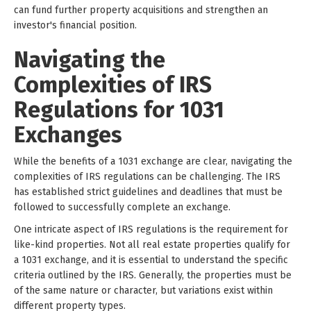
can fund further property acquisitions and strengthen an
investor's financial position.
Navigating the
Complexities of IRS
Regulations for 1031
Exchanges
While the benefits of a 1031 exchange are clear, navigating the
complexities of IRS regulations can be challenging. The IRS
has established strict guidelines and deadlines that must be
followed to successfully complete an exchange.
One intricate aspect of IRS regulations is the requirement for
like-kind properties. Not all real estate properties qualify for
a 1031 exchange, and it is essential to understand the specific
criteria outlined by the IRS. Generally, the properties must be
of the same nature or character, but variations exist within
different property types.