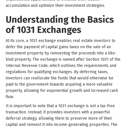
accumulation and optimize their investment strategies.
Understanding the Basics
of 1031 Exchanges
At its core, a 1031 exchange enables real estate investors to
defer the payment of capital gains taxes on the sale of an
investment property by reinvesting the proceeds into a like-
kind property. The exchange is named after Section 1031 of the
Internal Revenue Code, which outlines the requirements and
regulations for qualifying exchanges. By deferring taxes,
investors can reallocate the funds that would otherwise be
paid to the government towards acquiring a more valuable
property, allowing for exponential growth and increased cash
flow.
It is important to note that a 1031 exchange is not a tax-free
transaction. Instead, it provides investors with a powerful
deferral strategy, allowing them to preserve more of their
capital and reinvest it into income-generating properties. The