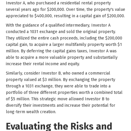
Investor A, who purchased a residential rental property
several years ago for $200,000. Over time, the property's value
appreciated to $400,000, resulting in a capital gain of $200,000.
With the guidance of a qualified intermediary, Investor A
conducted a 1031 exchange and sold the original property.
They utilized the entire cash proceeds, including the $200,000
capital gain, to acquire a larger multifamily property worth $1
million. By deferring the capital gains taxes, Investor A was
able to acquire a more valuable property and substantially
increase their rental income and equity.
Similarly, consider Investor B, who owned a commercial
property valued at $3 million. By exchanging the property
through a 1031 exchange, they were able to trade into a
portfolio of three different properties worth a combined total
of $5 million. This strategic move allowed Investor B to
diversify their investments and increase their potential for
long-term wealth creation.
Evaluating the Risks and