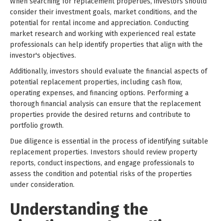
When searching for replacement properties, investors should
consider their investment goals, market conditions, and the
potential for rental income and appreciation. Conducting
market research and working with experienced real estate
professionals can help identify properties that align with the
investor's objectives.
Additionally, investors should evaluate the financial aspects of
potential replacement properties, including cash flow,
operating expenses, and financing options. Performing a
thorough financial analysis can ensure that the replacement
properties provide the desired returns and contribute to
portfolio growth.
Due diligence is essential in the process of identifying suitable
replacement properties. Investors should review property
reports, conduct inspections, and engage professionals to
assess the condition and potential risks of the properties
under consideration.
Understanding the