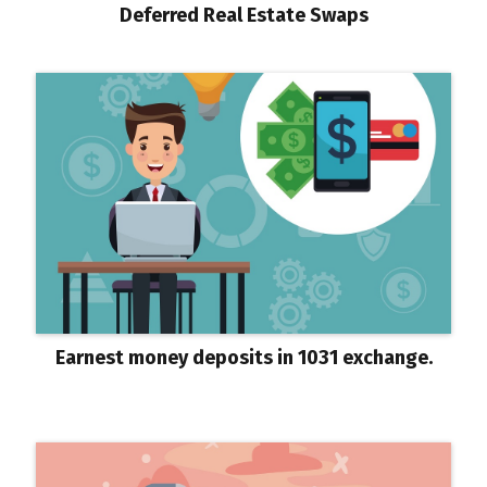
Deferred Real Estate Swaps
Earnest money deposits in 1031 exchange.