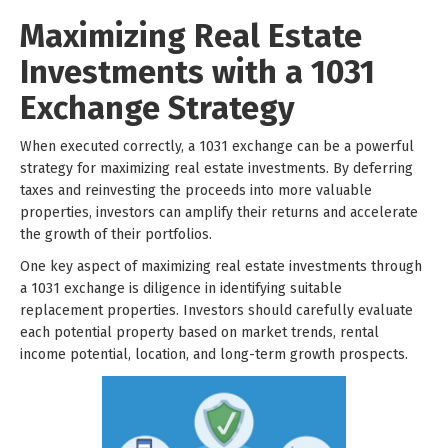
Maximizing Real Estate
Investments with a 1031
Exchange Strategy
When executed correctly, a 1031 exchange can be a powerful
strategy for maximizing real estate investments. By deferring
taxes and reinvesting the proceeds into more valuable
properties, investors can amplify their returns and accelerate
the growth of their portfolios.
One key aspect of maximizing real estate investments through
a 1031 exchange is diligence in identifying suitable
replacement properties. Investors should carefully evaluate
each potential property based on market trends, rental
income potential, location, and long-term growth prospects.