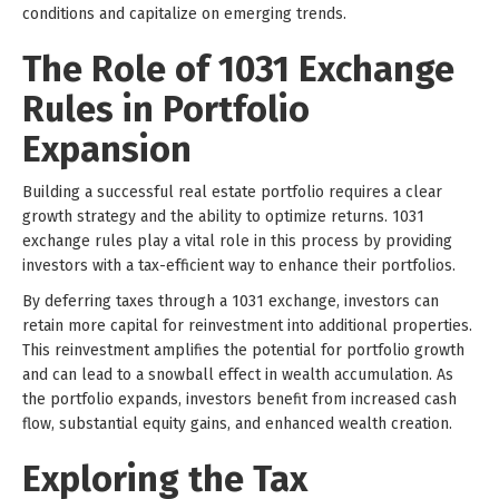
conditions and capitalize on emerging trends.
The Role of 1031 Exchange
Rules in Portfolio
Expansion
Building a successful real estate portfolio requires a clear
growth strategy and the ability to optimize returns. 1031
exchange rules play a vital role in this process by providing
investors with a tax-efficient way to enhance their portfolios.
By deferring taxes through a 1031 exchange, investors can
retain more capital for reinvestment into additional properties.
This reinvestment amplifies the potential for portfolio growth
and can lead to a snowball effect in wealth accumulation. As
the portfolio expands, investors benefit from increased cash
flow, substantial equity gains, and enhanced wealth creation.
Exploring the Tax