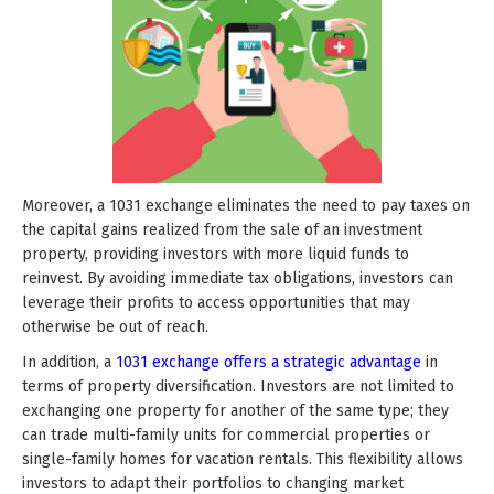
Moreover, a 1031 exchange eliminates the need to pay taxes on
the capital gains realized from the sale of an investment
property, providing investors with more liquid funds to
reinvest. By avoiding immediate tax obligations, investors can
leverage their profits to access opportunities that may
otherwise be out of reach.
In addition, a
1031 exchange offers a strategic advantage
in
terms of property diversification. Investors are not limited to
exchanging one property for another of the same type; they
can trade multi-family units for commercial properties or
single-family homes for vacation rentals. This flexibility allows
investors to adapt their portfolios to changing market