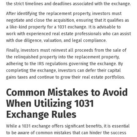
the strict timelines and deadlines associated with the exchange.
After identifying the replacement property, investors must
negotiate and close the acquisition, ensuring that it qualifies as
a like-kind property for a 1031 exchange. It is advisable to
work with experienced real estate professionals who can assist
with due diligence, valuation, and legal compliance.
Finally, investors must reinvest all proceeds from the sale of
the relinquished property into the replacement property,
adhering to the IRS regulations governing the exchange. By
completing the exchange, investors can defer their capital
gains taxes and continue to grow their real estate portfolios.
Common Mistakes to Avoid
When Utilizing 1031
Exchange Rules
While a 1031 exchange offers significant benefits, it is essential
to be aware of common mistakes that can hinder the success