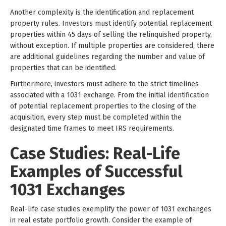
Another complexity is the identification and replacement
property rules. Investors must identify potential replacement
properties within 45 days of selling the relinquished property,
without exception. If multiple properties are considered, there
are additional guidelines regarding the number and value of
properties that can be identified.
Furthermore, investors must adhere to the strict timelines
associated with a 1031 exchange. From the initial identification
of potential replacement properties to the closing of the
acquisition, every step must be completed within the
designated time frames to meet IRS requirements.
Case Studies: Real-Life
Examples of Successful
1031 Exchanges
Real-life case studies exemplify the power of 1031 exchanges
in real estate portfolio growth. Consider the example of