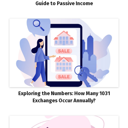
Guide to Passive Income
Exploring the Numbers: How Many 1031
Exchanges Occur Annually?