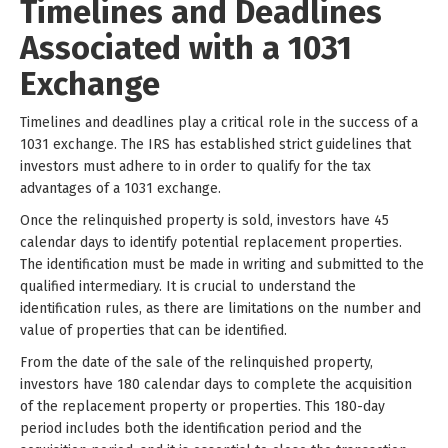
Timelines and Deadlines
Associated with a 1031
Exchange
Timelines and deadlines play a critical role in the success of a
1031 exchange. The IRS has established strict guidelines that
investors must adhere to in order to qualify for the tax
advantages of a 1031 exchange.
Once the relinquished property is sold, investors have 45
calendar days to identify potential replacement properties.
The identification must be made in writing and submitted to the
qualified intermediary. It is crucial to understand the
identification rules, as there are limitations on the number and
value of properties that can be identified.
From the date of the sale of the relinquished property,
investors have 180 calendar days to complete the acquisition
of the replacement property or properties. This 180-day
period includes both the identification period and the