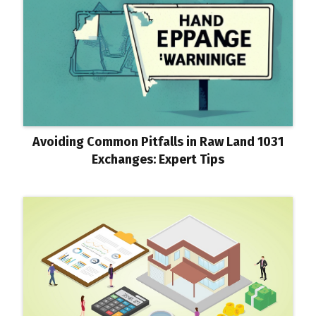
Avoiding Common Pitfalls in Raw Land 1031
Exchanges: Expert Tips