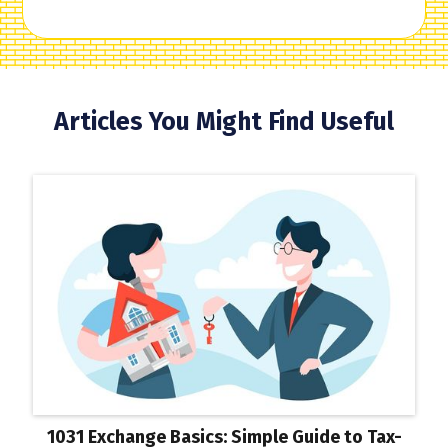
Articles You Might Find Useful
1031 Exchange Basics: Simple Guide to Tax-