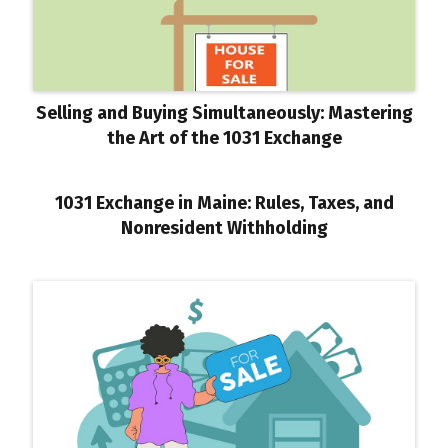
Selling and Buying Simultaneously: Mastering
the Art of the 1031 Exchange
1031 Exchange in Maine: Rules, Taxes, and
Nonresident Withholding