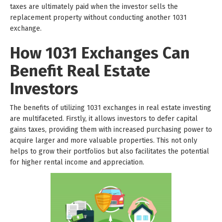
taxes are ultimately paid when the investor sells the
replacement property without conducting another 1031
exchange.
How 1031 Exchanges Can
Benefit Real Estate
Investors
The benefits of utilizing 1031 exchanges in real estate investing
are multifaceted. Firstly, it allows investors to defer capital
gains taxes, providing them with increased purchasing power to
acquire larger and more valuable properties. This not only
helps to grow their portfolios but also facilitates the potential
for higher rental income and appreciation.