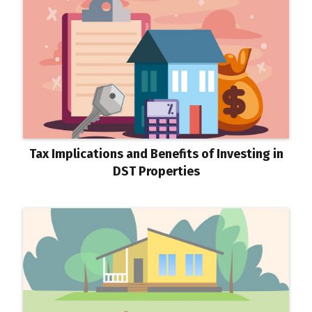
Tax Implications and Benefits of Investing in
DST Properties