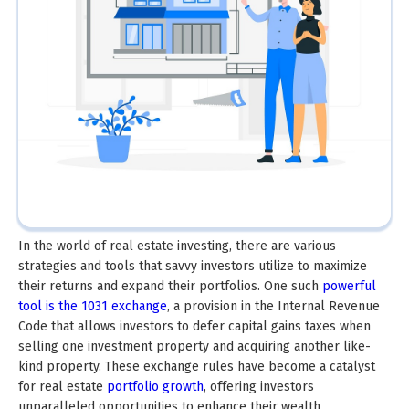
In the world of real estate investing, there are various
strategies and tools that savvy investors utilize to maximize
their returns and expand their portfolios. One such
powerful
tool is the 1031 exchange
, a provision in the Internal Revenue
Code that allows investors to defer capital gains taxes when
selling one investment property and acquiring another like-
kind property. These exchange rules have become a catalyst
for real estate
portfolio growth
, offering investors
unparalleled opportunities to enhance their wealth