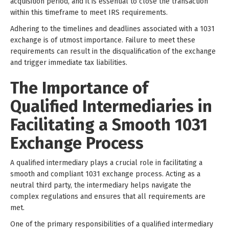
acquisition period, and it is essential to close the transaction
within this timeframe to meet IRS requirements.
Adhering to the timelines and deadlines associated with a 1031
exchange is of utmost importance. Failure to meet these
requirements can result in the disqualification of the exchange
and trigger immediate tax liabilities.
The Importance of
Qualified Intermediaries in
Facilitating a Smooth 1031
Exchange Process
A qualified intermediary plays a crucial role in facilitating a
smooth and compliant 1031 exchange process. Acting as a
neutral third party, the intermediary helps navigate the
complex regulations and ensures that all requirements are
met.
One of the primary responsibilities of a qualified intermediary