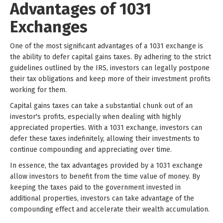
Advantages of 1031
Exchanges
One of the most significant advantages of a 1031 exchange is
the ability to defer capital gains taxes. By adhering to the strict
guidelines outlined by the IRS, investors can legally postpone
their tax obligations and keep more of their investment profits
working for them.
Capital gains taxes can take a substantial chunk out of an
investor's profits, especially when dealing with highly
appreciated properties. With a 1031 exchange, investors can
defer these taxes indefinitely, allowing their investments to
continue compounding and appreciating over time.
In essence, the tax advantages provided by a 1031 exchange
allow investors to benefit from the time value of money. By
keeping the taxes paid to the government invested in
additional properties, investors can take advantage of the
compounding effect and accelerate their wealth accumulation.