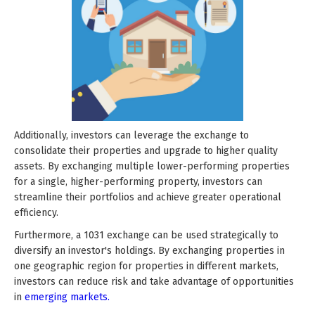
Additionally, investors can leverage the exchange to
consolidate their properties and upgrade to higher quality
assets. By exchanging multiple lower-performing properties
for a single, higher-performing property, investors can
streamline their portfolios and achieve greater operational
efficiency.
Furthermore, a 1031 exchange can be used strategically to
diversify an investor's holdings. By exchanging properties in
one geographic region for properties in different markets,
investors can reduce risk and take advantage of opportunities
in
emerging markets.