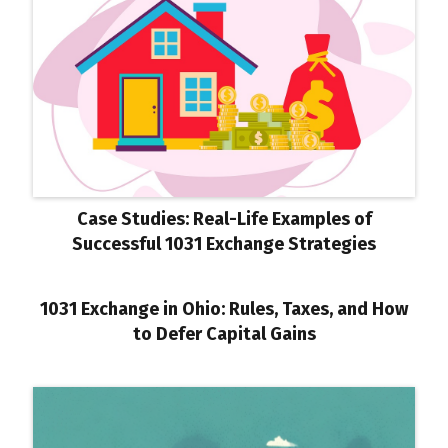
Case Studies: Real-Life Examples of
Successful 1031 Exchange Strategies
1031 Exchange in Ohio: Rules, Taxes, and How
to Defer Capital Gains