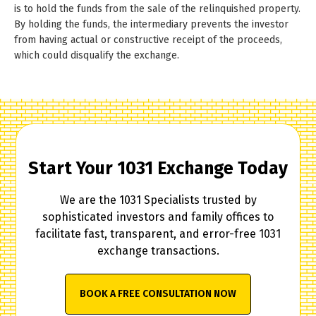
is to hold the funds from the sale of the relinquished property.
By holding the funds, the intermediary prevents the investor
from having actual or constructive receipt of the proceeds,
which could disqualify the exchange.
Start Your 1031 Exchange Today
We are the 1031 Specialists trusted by
sophisticated investors and family offices to
facilitate fast, transparent, and error-free 1031
exchange transactions.
BOOK A FREE CONSULTATION NOW