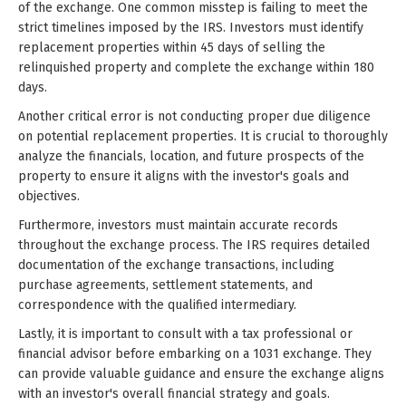
of the exchange. One common misstep is failing to meet the
strict timelines imposed by the IRS. Investors must identify
replacement properties within 45 days of selling the
relinquished property and complete the exchange within 180
days.
Another critical error is not conducting proper due diligence
on potential replacement properties. It is crucial to thoroughly
analyze the financials, location, and future prospects of the
property to ensure it aligns with the investor's goals and
objectives.
Furthermore, investors must maintain accurate records
throughout the exchange process. The IRS requires detailed
documentation of the exchange transactions, including
purchase agreements, settlement statements, and
correspondence with the qualified intermediary.
Lastly, it is important to consult with a tax professional or
financial advisor before embarking on a 1031 exchange. They
can provide valuable guidance and ensure the exchange aligns
with an investor's overall financial strategy and goals.