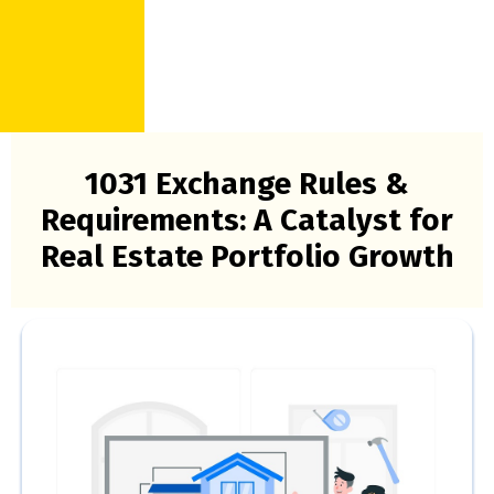
1031 Exchange Rules &
Requirements: A Catalyst for
Real Estate Portfolio Growth