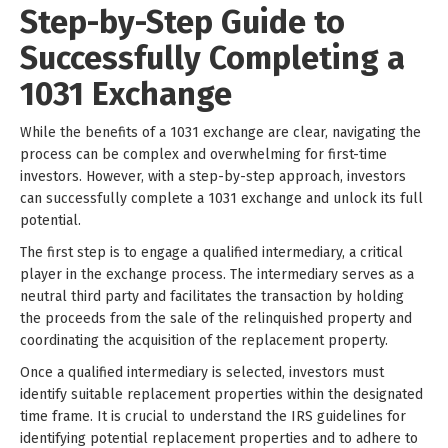
Step-by-Step Guide to
Successfully Completing a
1031 Exchange
While the benefits of a 1031 exchange are clear, navigating the
process can be complex and overwhelming for first-time
investors. However, with a step-by-step approach, investors
can successfully complete a 1031 exchange and unlock its full
potential.
The first step is to engage a qualified intermediary, a critical
player in the exchange process. The intermediary serves as a
neutral third party and facilitates the transaction by holding
the proceeds from the sale of the relinquished property and
coordinating the acquisition of the replacement property.
Once a qualified intermediary is selected, investors must
identify suitable replacement properties within the designated
time frame. It is crucial to understand the IRS guidelines for
identifying potential replacement properties and to adhere to