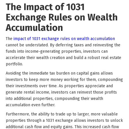
The Impact of 1031
Exchange Rules on Wealth
Accumulation
The
impact of 1031 exchange rules on wealth accumulation
cannot be understated. By deferring taxes and reinvesting the
funds into income-generating properties, investors can
accelerate their wealth creation and build a robust real estate
portfolio.
Avoiding the immediate tax burden on capital gains allows
investors to keep more money working for them, compounding
their investments over time. As properties appreciate and
generate rental income, investors can reinvest those profits
into additional properties, compounding their wealth
accumulation even further.
Furthermore, the ability to trade up to larger, more valuable
properties through a 1031 exchange allows investors to unlock
additional cash flow and equity gains. This increased cash flow