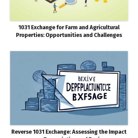
1031 Exchange for Farm and Agricultural
Properties: Opportunities and Challenges
Reverse 1031 Exchange: Assessing the Impact