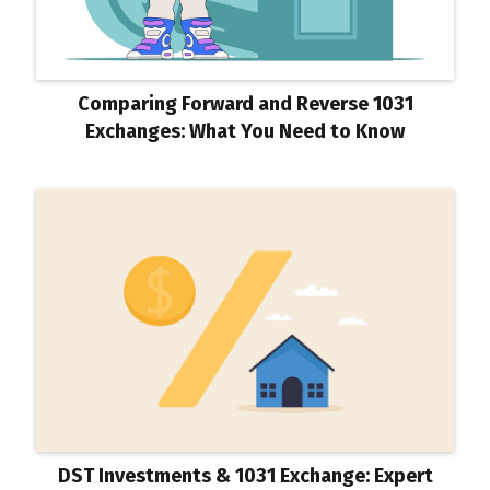
Comparing Forward and Reverse 1031
Exchanges: What You Need to Know
DST Investments & 1031 Exchange: Expert