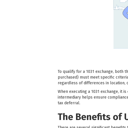
To qualify for a 1031 exchange, both 
purchased) must meet specific criteri
regardless of differences in location, q
When executing a 1031 exchange, it is e
intermediary helps ensure compliance
tax deferral.
The Benefits of 
There are several significant benefits 