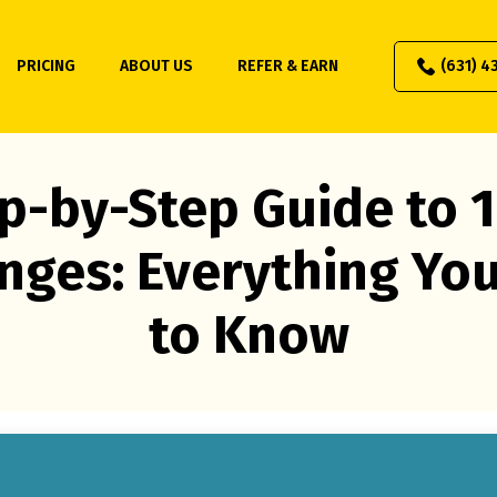
PRICING
ABOUT US
REFER & EARN
(631) 4
p-by-Step Guide to 
nges: Everything Yo
to Know