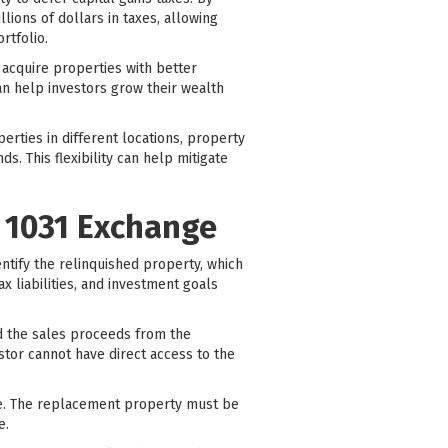
ions of dollars in taxes, allowing
rtfolio.
 acquire properties with better
an help investors grow their wealth
erties in different locations, property
. This flexibility can help mitigate
l 1031 Exchange
entify the relinquished property, which
ax liabilities, and investment goals
ld the sales proceeds from the
stor cannot have direct access to the
ale. The replacement property must be
e.