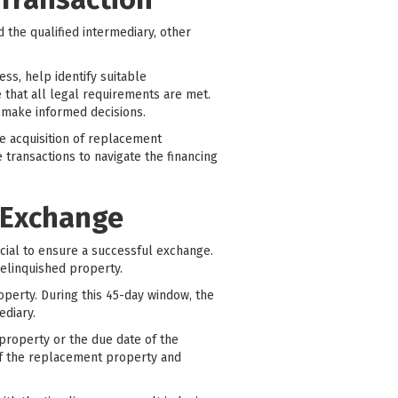
 the qualified intermediary, other
ss, help identify suitable
 that all legal requirements are met.
s make informed decisions.
he acquisition of replacement
e transactions to navigate the financing
 Exchange
cial to ensure a successful exchange.
relinquished property.
roperty. During this 45-day window, the
ediary.
property or the due date of the
n of the replacement property and