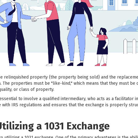
the relinquished property (the property being sold) and the replacem
a. The properties must be "like-kind," which means that they must be 
uality, or class of property.
ssential to involve a qualified intermediary, who acts as a facilitator 
 with IRS regulations and ensures that the exchange is properly stru
Utilizing a 1031 Exchange
to utilizing a 1031 exchange. One of the primary advantages is the abili