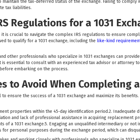
o maintain the tax-deferred status of the exchange. Failing to comply w
 tax liabilities.
RS Regulations for a 1031 Exc
 it is crucial to navigate the complex IRS regulations to ensure compl
wed to qualify for a 1031 exchange, including the
like-kind requiremen
 and other professionals who specialize in 1031 exchanges can provid
 is essential to consult with an experienced tax advisor or attorney to
 before embarking on the process.
 to Avoid When Completing a
 to ensure the success of a 1031 exchange and maximize its benefits
ment properties within the 45-day identification period.2. Inadequate d
ation and lack of professional assistance in acquiring replacement p
ts of a 1031 exchange.5. Engaging an unqualified intermediary or not in
ds for personal purposes during the exchange period, which can disqua
es and working closely with professionals who specialize in 1031 ex