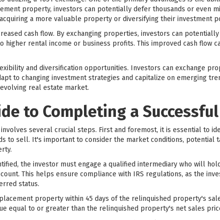
ement property, investors can potentially defer thousands or even mill
cquiring a more valuable property or diversifying their investment po
ncreased cash flow. By exchanging properties, investors can potentially
o higher rental income or business profits. This improved cash flow c
xibility and diversification opportunities. Investors can exchange prop
apt to changing investment strategies and capitalize on emerging trends
evolving real estate market.
ide to Completing a Successfu
volves several crucial steps. First and foremost, it is essential to id
ds to sell. It's important to consider the market conditions, potential t
rty.
tified, the investor must engage a qualified intermediary who will ho
count. This helps ensure compliance with IRS regulations, as the inve
erred status.
replacement property within 45 days of the relinquished property's s
lue equal to or greater than the relinquished property's net sales pric