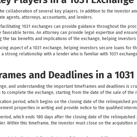
e collaboration of several key players. In addition to the investor and
tate agents, attorneys, accountants, and lenders.
 facilitating 1031 exchanges can provide guidance throughout the proce
 favorable terms. An attorney can provide legal expertise and ensure
g the tax benefits and implications of the exchange, helping investor
ancing aspect of a 1031 exchange, helping investors secure loans for t
h a strong relationship with a lender who is familiar with 1031 exchang
rames and Deadlines in a 1031
ange, and understanding the important timeframes and deadlines is cru
to complete the exchange, starting from the date of the sale of the 
tification period, which begins on the closing date of the relinquished p
cement properties in writing and provide notice to the qualified interm
eriod, which ends 180 days after the closing date of the relinquished 
rlier. Within this timeframe, the investor must close on the acquisitio