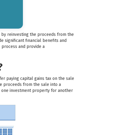
es by reinvesting the proceeds from the
 significant financial benefits and
ge process and provide a
?
er paying capital gains tax on the sale
he proceeds from the sale into a
ng one investment property for another