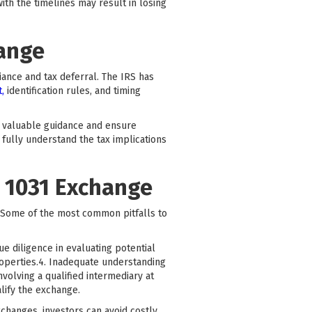
ith the timelines may result in losing
hange
iance and tax deferral. The IRS has
t,
identification rules, and timing
e valuable guidance and ensure
 fully understand the tax implications
 1031 Exchange
. Some of the most common pitfalls to
ue diligence in evaluating potential
roperties.4. Inadequate understanding
volving a qualified intermediary at
lify the exchange.
changes, investors can avoid costly