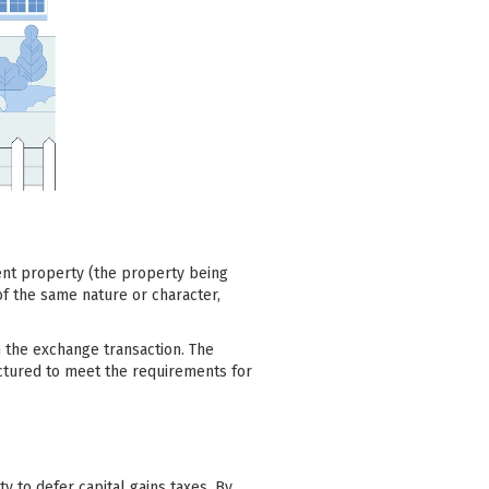
ent property (the property being
of the same nature or character,
in the exchange transaction. The
ctured to meet the requirements for
ty to defer capital gains taxes. By