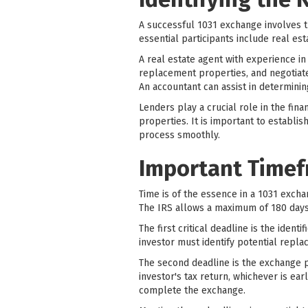
A successful 1031 exchange involves th
essential participants include real es
A real estate agent with experience in
replacement properties, and negotiate
An accountant can assist in determinin
Lenders play a crucial role in the fin
properties. It is important to establis
process smoothly.
Important Timef
Time is of the essence in a 1031 exch
The IRS allows a maximum of 180 days 
The first critical deadline is the iden
investor must identify potential repla
The second deadline is the exchange p
investor's tax return, whichever is ea
complete the exchange.