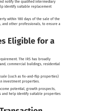
d notify the qualified intermediary
help identify suitable replacement
rty within 180 days of the sale of the
s, and other professionals, to ensure a
 Eligible for a
requirement. The IRS has broadly
land, commercial buildings, residential
sale (such as fix-and-flip properties)
an investment properties.
 income potential, growth prospects,
 and help identify suitable properties
 Transaction