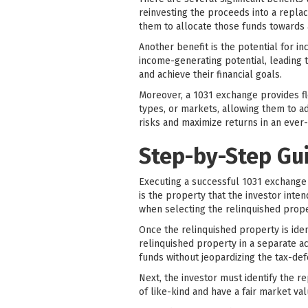
reinvesting the proceeds into a replac
them to allocate those funds towards a
Another benefit is the potential for i
income-generating potential, leading t
and achieve their financial goals.
Moreover, a 1031 exchange provides fle
types, or markets, allowing them to ad
risks and maximize returns in an ever-
Step-by-Step Gu
Executing a successful 1031 exchange in
is the property that the investor inten
when selecting the relinquished prope
Once the relinquished property is iden
relinquished property in a separate ac
funds without jeopardizing the tax-def
Next, the investor must identify the 
of like-kind and have a fair market va