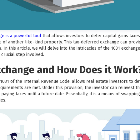
nge is a powerful tool
that allows investors to defer capital gains tax
 of another like-kind property. This tax-deferred exchange can provide
In this article, we will delve into the intricacies of the 1031 exchan
crucial step involved.
Exchange and How Does it Work
031 of the Internal Revenue Code, allows real estate investors to def
equirements are met. Under this provision, the investor can reinvest t
paying taxes until a future date. Essentially, it is a means of swappi
ies.