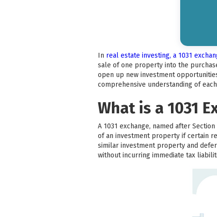
In
real estate investing, a 1031 excha
sale of one property into the purchase
open up new investment opportunities. 
comprehensive understanding of each 
What is a 1031 
A 1031 exchange, named after Section 1
of an investment property if certain r
similar investment property and defer 
without incurring immediate tax liabilit