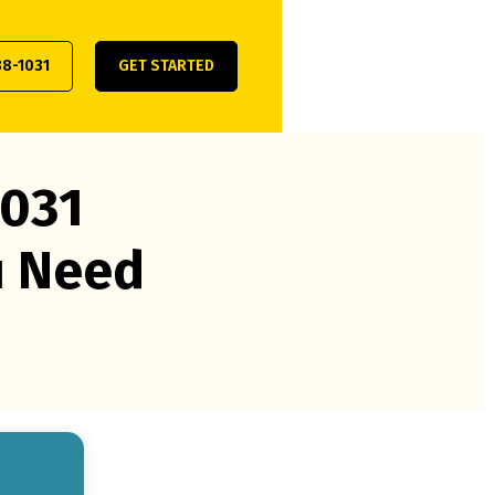
38-1031
GET STARTED
1031
u Need