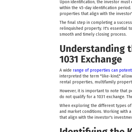
Upon identification, the investor must
within the 45-day identification period
properties that align with the investor
The final step in completing a success
relinquished property. It's essential t
smooth and timely closing process.
Understanding th
1031 Exchange
A wide
range of properties can potenti
interpreted the term "like-kind," allo
rental properties, multifamily propert
However, it is important to note that 
do not qualify for a 1031 exchange. T
When exploring the different types of e
and market conditions. Working with a
that align with the investor's investme
Identifying the 