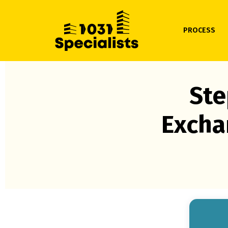
PROCESS
Ste
Excha