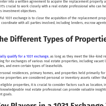
 enter into a written agreement to acquire the replacement property an
. It's crucial to work closely with a real estate professional who can 
's investment objectives.
ful 1031 exchange is to close the acquisition of the replacement prope
o coordinate with all parties involved, including lenders, escrow agent
e Different Types of Properties
ally qualify for a 1031 exchange,
as long as they meet the like-kind 
wing for exchanges of various real estate properties, including vacant 
ies, and even certain types of leaseholds.
personal residences, primary homes, and properties held primarily for 
hese properties are considered personal or inventory assets rather th
ligible properties, it is crucial to consider factors such as location,
 knowledgeable real estate professional can provide valuable insights
nt goals.
Key Players in a 1031 Exchange