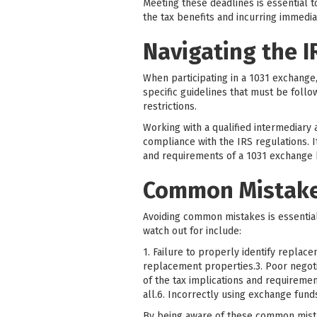
Meeting these deadlines is essential t
the tax benefits and incurring immediate
Navigating the I
When participating in a 1031 exchange,
specific guidelines that must be follo
restrictions.
Working with a qualified intermediary
compliance with the IRS regulations. It
and requirements of a 1031 exchange
Common Mistakes
Avoiding common mistakes is essential
watch out for include:
1. Failure to properly identify replace
replacement properties.3. Poor negoti
of the tax implications and requiremen
all.6. Incorrectly using exchange fun
By being aware of these common mistak