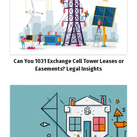
Can You 1031 Exchange Cell Tower Leases or
Easements? Legal Insights