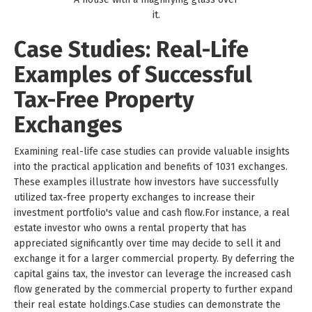
it.
Case Studies: Real-Life
Examples of Successful
Tax-Free Property
Exchanges
Examining real-life case studies can provide valuable insights
into the practical application and benefits of 1031 exchanges.
These examples illustrate how investors have successfully
utilized tax-free property exchanges to increase their
investment portfolio's value and cash flow.For instance, a real
estate investor who owns a rental property that has
appreciated significantly over time may decide to sell it and
exchange it for a larger commercial property. By deferring the
capital gains tax, the investor can leverage the increased cash
flow generated by the commercial property to further expand
their real estate holdings.Case studies can demonstrate the