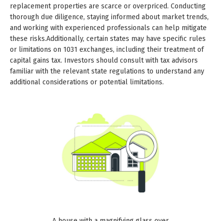
replacement properties are scarce or overpriced. Conducting
thorough due diligence, staying informed about market trends,
and working with experienced professionals can help mitigate
these risks.Additionally, certain states may have specific rules
or limitations on 1031 exchanges, including their treatment of
capital gains tax. Investors should consult with tax advisors
familiar with the relevant state regulations to understand any
additional considerations or potential limitations.
A house with a magnifying glass over