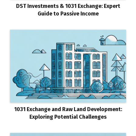
DST Investments & 1031 Exchange: Expert
Guide to Passive Income
1031 Exchange and Raw Land Development:
Exploring Potential Challenges