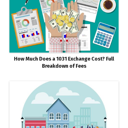
How Much Does a 1031 Exchange Cost? Full
Breakdown of Fees