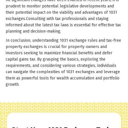
prudent to monitor potential legislative developments and
their potential impact on the viability and advantages of 1031
exchanges.Consulting with tax professionals and staying
informed about the latest tax laws is essential for effective tax
planning and decision-making.
In conclusion, understanding 1031 exchange rules and tax-free
property exchanges is crucial for property owners and
investors seeking to maximize financial benefits and defer
capital gains tax. By grasping the basics, exploring the
requirements, and considering various strategies, individuals
can navigate the complexities of 1031 exchanges and leverage
them as powerful tools for wealth accumulation and portfolio
growth.