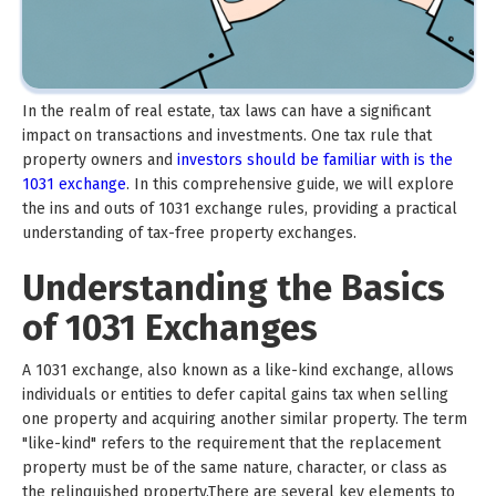
In the realm of real estate, tax laws can have a significant
impact on transactions and investments. One tax rule that
property owners and
investors should be familiar with is the
1031 exchange
. In this comprehensive guide, we will explore
the ins and outs of 1031 exchange rules, providing a practical
understanding of tax-free property exchanges.
Understanding the Basics
of 1031 Exchanges
A 1031 exchange, also known as a like-kind exchange, allows
individuals or entities to defer capital gains tax when selling
one property and acquiring another similar property. The term
"like-kind" refers to the requirement that the replacement
property must be of the same nature, character, or class as
the relinquished property.There are several key elements to