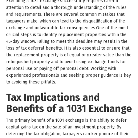
Executing a 1031 exchange successfully requires careful
attention to detail and a thorough understanding of the rules
and requirements. There are several common mistakes that
taxpayers make, which can lead to the disqualification of the
exchange and unfavorable tax consequences.One of the most
crucial steps is to identify replacement properties within the
45-day window. Failing to meet this deadline may result in the
loss of tax deferral benefits. It is also essential to ensure that
the replacement property is of equal or greater value than the
relinquished property and to avoid using exchange funds for
personal use or paying off personal debt. Working with
experienced professionals and seeking proper guidance is key
to avoiding these pitfalls.
Tax Implications and
Benefits of a 1031 Exchange
The primary benefit of a 1031 exchange is the ability to defer
capital gains tax on the sale of an investment property. By
deferring the tax obligation, taxpayers can keep more of their