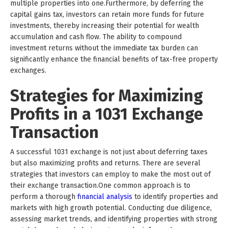
multiple properties into one.Furthermore, by deferring the
capital gains tax, investors can retain more funds for future
investments, thereby increasing their potential for wealth
accumulation and cash flow. The ability to compound
investment returns without the immediate tax burden can
significantly enhance the financial benefits of tax-free property
exchanges.
Strategies for Maximizing
Profits in a 1031 Exchange
Transaction
A successful 1031 exchange is not just about deferring taxes
but also maximizing profits and returns. There are several
strategies that investors can employ to make the most out of
their exchange transaction.One common approach is to
perform a thorough
financial analysis
to identify properties and
markets with high growth potential. Conducting due diligence,
assessing market trends, and identifying properties with strong