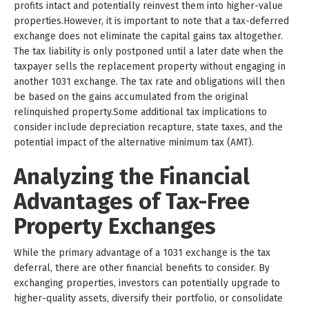
profits intact and potentially reinvest them into higher-value
properties.However, it is important to note that a tax-deferred
exchange does not eliminate the capital gains tax altogether.
The tax liability is only postponed until a later date when the
taxpayer sells the replacement property without engaging in
another 1031 exchange. The tax rate and obligations will then
be based on the gains accumulated from the original
relinquished property.Some additional tax implications to
consider include depreciation recapture, state taxes, and the
potential impact of the alternative minimum tax (AMT).
Analyzing the Financial
Advantages of Tax-Free
Property Exchanges
While the primary advantage of a 1031 exchange is the tax
deferral, there are other financial benefits to consider. By
exchanging properties, investors can potentially upgrade to
higher-quality assets, diversify their portfolio, or consolidate