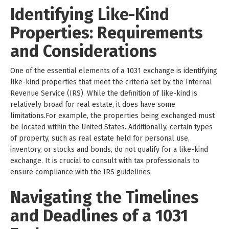
Identifying Like-Kind
Properties: Requirements
and Considerations
One of the essential elements of a 1031 exchange is identifying
like-kind properties that meet the criteria set by the Internal
Revenue Service (IRS). While the definition of like-kind is
relatively broad for real estate, it does have some
limitations.For example, the properties being exchanged must
be located within the United States. Additionally, certain types
of property, such as real estate held for personal use,
inventory, or stocks and bonds, do not qualify for a like-kind
exchange. It is crucial to consult with tax professionals to
ensure compliance with the IRS guidelines.
Navigating the Timelines
and Deadlines of a 1031