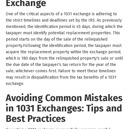
Exchange
One of the critical aspects of a 1031 exchange is adhering to
the strict timelines and deadlines set by the IRS. As previously
mentioned, the identification period is 45 days, during which the
taxpayer must identify potential replacement properties. This
period starts on the day of the sale of the relinquished
property.Following the identification period, the taxpayer must
acquire the replacement property within the exchange period,
which is 180 days from the relinquished property's sale or until
the due date of the taxpayer's tax return for the year of the
sale, whichever comes first. Failure to meet these timelines
may result in disqualification from the tax benefits of a 1031
exchange.
Avoiding Common Mistakes
in 1031 Exchanges: Tips and
Best Practices