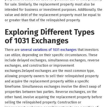
for sale. Similarly, the replacement property must also be
intended for business or investment purposes. Additionally, the
value and debt of the replacement property must be equal to
or greater than that of the relinquished property.
Exploring Different Types
of 1031 Exchanges
There are
several variations of 1031 exchanges
that investors
can utilize, depending on their specific circumstances. These
include delayed exchanges, simultaneous exchanges, reverse
exchanges, and construction or improvement
exchanges.Delayed exchanges are the most common type,
allowing property owners to sell their relinquished property
and acquire the replacement property within a specific
timeframe. Simultaneous exchanges involve the direct swap of
properties between two parties. Reverse exchanges, on the
other hand, involve acquiring the replacement property before
selling the relinquished property. Construction or