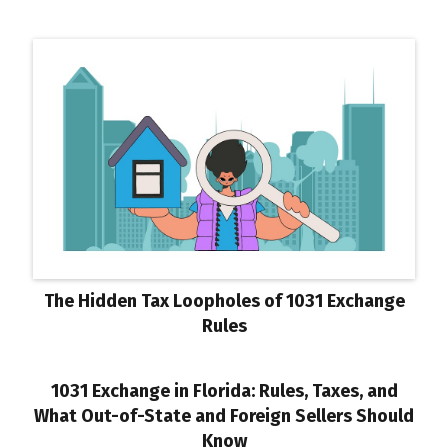
The Hidden Tax Loopholes of 1031 Exchange
Rules
1031 Exchange in Florida: Rules, Taxes, and
What Out-of-State and Foreign Sellers Should
Know