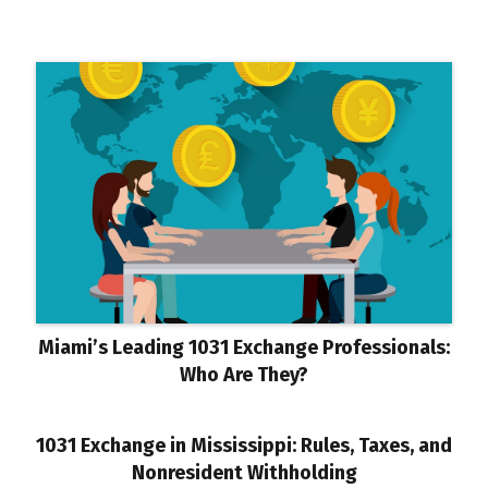
Miami’s Leading 1031 Exchange Professionals:
Who Are They?
1031 Exchange in Mississippi: Rules, Taxes, and
Nonresident Withholding