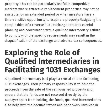
property. This can be particularly useful in competitive
markets where attractive replacement properties may not be
available for an extended period or when investors have a
time-sensitive opportunity to acquire a property.Navigating the
complexities of a reverse 1031 exchange requires careful
planning and coordination with a qualified intermediary. Failure
to comply with the specific requirements may result in the
disqualification of the exchange and adverse tax consequences.
Exploring the Role of
Qualified Intermediaries in
Facilitating 1031 Exchanges
A qualified intermediary (QI) plays a crucial role in facilitating
1031 exchanges. Their primary responsibility is to hold the
proceeds from the sale of the relinquished property and
ensure that the funds are not received directly by the
taxpayer.Apart from holding the funds, qualified intermediaries
also help with the documentation and paperwork involved in