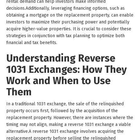
rental demand can help investors make informed
decisions.Additionally, leveraging financing options, such as
obtaining a mortgage on the replacement property, can enable
investors to maximize their purchasing power and potentially
acquire higher-value properties. It is crucial to consider these
strategies in conjunction with tax planning to optimize both
financial and tax benefits.
Understanding Reverse
1031 Exchanges: How They
Work and When to Use
Them
In a traditional 1031 exchange, the sale of the relinquished
property occurs first, followed by the acquisition of the
replacement property. However, there are instances where the
timing may not align, making a reverse 1031 exchange a viable
alternative.A reverse 1031 exchange involves acquiring the
replacement property before selling the relinquished