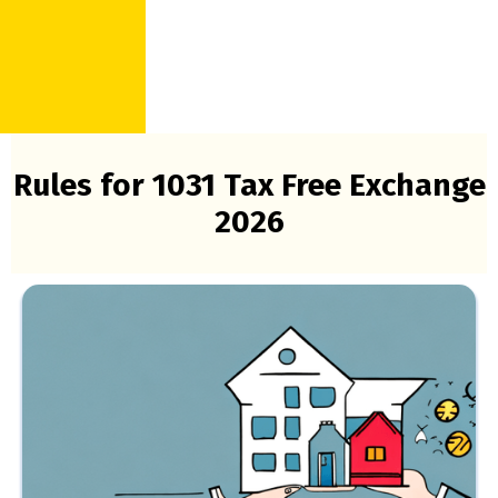
Rules for 1031 Tax Free Exchange
2026