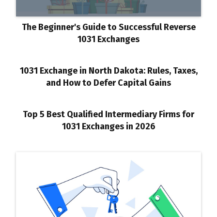
The Beginner's Guide to Successful Reverse
1031 Exchanges
1031 Exchange in North Dakota: Rules, Taxes,
and How to Defer Capital Gains
Top 5 Best Qualified Intermediary Firms for
1031 Exchanges in 2026