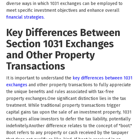
diverse ways in which 1031 exchanges can be employed to
meet specific investment objectives and enhance overall
financial strategies.
Key Differences Between
Section 1031 Exchanges
and Other Property
Transactions
It is important to understand the
key differences between 1031
exchanges
and other property transactions to fully appreciate
the unique benefits and rules associated with tax-free
property exchanges.One significant distinction lies in the tax
treatment. While traditional property transactions trigger
capital gains tax upon the sale of an investment property, 1031
exchanges allow investors to defer the tax liability, potentially
indefinitely.Another difference relates to the concept of "boot."
Boot refers to any property or cash received by the taxpayer