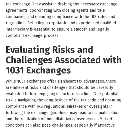
the exchange. They assist in drafting the necessary exchange
agreements, coordinating with closing agents and title
companies, and ensuring compliance with the IRS rules and
regulations.Selecting a reputable and experienced qualified
intermediary is essential to ensure a smooth and legally
compliant exchange process.
Evaluating Risks and
Challenges Associated with
1031 Exchanges
While 1031 exchanges offer significant tax advantages, there
are inherent risks and challenges that should be carefully
evaluated before engaging in such transactions.One potential
risk is navigating the complexities of the tax code and ensuring
compliance with IRS regulations. Mistakes or oversights in
following the exchange guidelines may lead to disqualification
and the realization of immediate tax consequences.Market
conditions can also pose challenges, especially if attractive