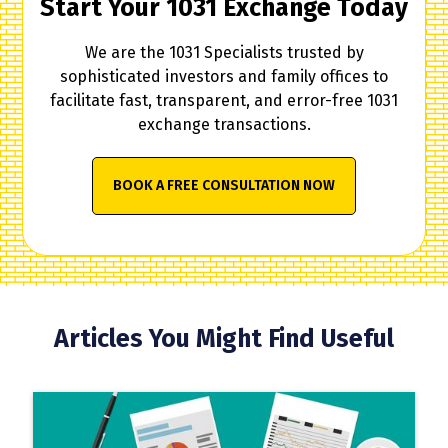
Start Your 1031 Exchange Today
We are the 1031 Specialists trusted by
sophisticated investors and family offices to
facilitate fast, transparent, and error-free 1031
exchange transactions.
BOOK A FREE CONSULTATION NOW
Articles You Might Find Useful