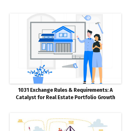
1031 Exchange Rules & Requirements: A
Catalyst for Real Estate Portfolio Growth