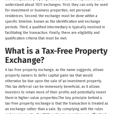
understand about 1031 exchanges. First, they can only be used
for investment or business properties, not personal
residences. Second, the exchange must be done within a
specific timeline, known as the identification and exchange
periods. Third, a qualified intermediary is typically involved in
facilitating the transaction. Finally, there are eligibility and
qualification criteria that must be met.
What is a Tax-Free Property
Exchange?
A tax-free property exchange, as the name suggests, allows
property owners to defer capital gains tax that would
otherwise be due upon the sale of an investment property.
This tax deferral can be immensely beneficial, as it allows
investors to retain more of their profits and potentially invest
them in higher-value properties.The key principle behind a
tax-free property exchange is that the transaction is treated as
an exchange rather than a sale. By complying with the rules