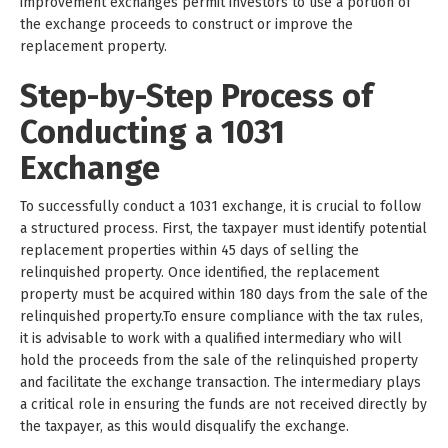
improvement exchanges permit investors to use a portion of
the exchange proceeds to construct or improve the
replacement property.
Step-by-Step Process of
Conducting a 1031
Exchange
To successfully conduct a 1031 exchange, it is crucial to follow
a structured process. First, the taxpayer must identify potential
replacement properties within 45 days of selling the
relinquished property. Once identified, the replacement
property must be acquired within 180 days from the sale of the
relinquished property.To ensure compliance with the tax rules,
it is advisable to work with a qualified intermediary who will
hold the proceeds from the sale of the relinquished property
and facilitate the exchange transaction. The intermediary plays
a critical role in ensuring the funds are not received directly by
the taxpayer, as this would disqualify the exchange.