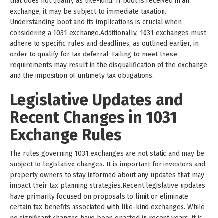
that does not qualify as like-kind. If boot is received in an
exchange, it may be subject to immediate taxation.
Understanding boot and its implications is crucial when
considering a 1031 exchange.Additionally, 1031 exchanges must
adhere to specific rules and deadlines, as outlined earlier, in
order to qualify for tax deferral. Failing to meet these
requirements may result in the disqualification of the exchange
and the imposition of untimely tax obligations.
Legislative Updates and
Recent Changes in 1031
Exchange Rules
The rules governing 1031 exchanges are not static and may be
subject to legislative changes. It is important for investors and
property owners to stay informed about any updates that may
impact their tax planning strategies.Recent legislative updates
have primarily focused on proposals to limit or eliminate
certain tax benefits associated with like-kind exchanges. While
no significant changes have been enacted in recent years, it is