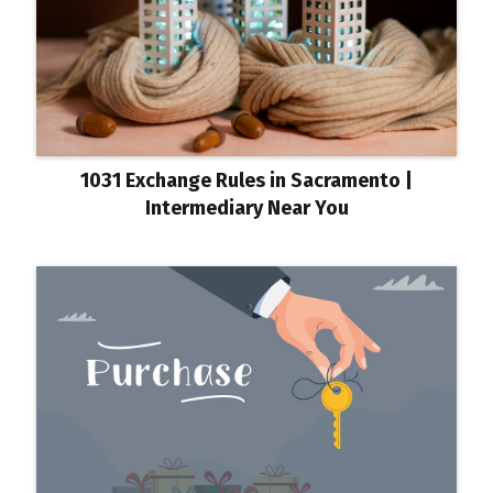
1031 Exchange Rules in Sacramento |
Intermediary Near You