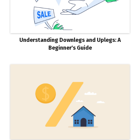
Understanding Downlegs and Uplegs: A
Beginner's Guide