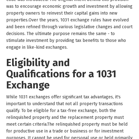
was to encourage economic growth and investment by allowing
property owners to reinvest their capital gains into new
properties.Over the years, 1031 exchange rules have evolved
and been refined through various legislative changes and court
decisions. The ultimate purpose remains the same - to
stimulate investment by providing tax benefits to those who
engage in like-kind exchanges.
Eligibility and
Qualifications for a 1031
Exchange
While 1031 exchanges offer significant tax advantages, it's
important to understand that not all property transactions
qualify. To be eligible for a tax-free exchange, both the
relinquished property and the replacement property must
meet certain criteria.The relinquished property must be held
for productive use in a trade or business or for investment
purposes. It cannot be used for personal use or held primarily