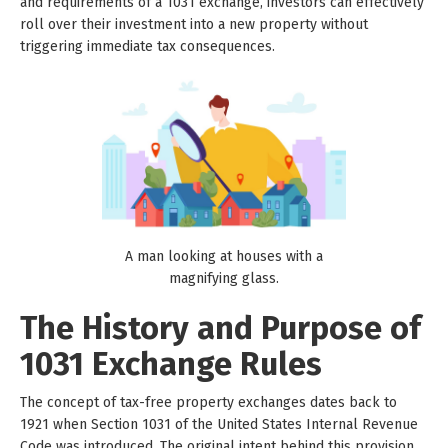
and requirements of a 1031 exchange, investors can effectively
roll over their investment into a new property without
triggering immediate tax consequences.
A man looking at houses with a
magnifying glass.
The History and Purpose of
1031 Exchange Rules
The concept of tax-free property exchanges dates back to
1921 when Section 1031 of the United States Internal Revenue
Code was introduced. The original intent behind this provision