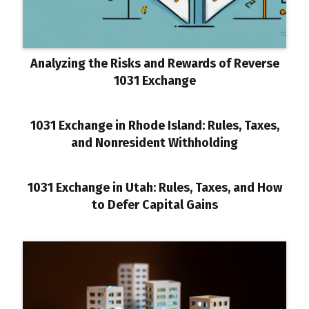
Analyzing the Risks and Rewards of Reverse
1031 Exchange
1031 Exchange in Rhode Island: Rules, Taxes,
and Nonresident Withholding
1031 Exchange in Utah: Rules, Taxes, and How
to Defer Capital Gains