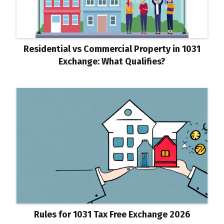
Residential vs Commercial Property in 1031
Exchange: What Qualifies?
Rules for 1031 Tax Free Exchange 2026