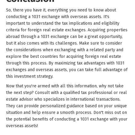
So, there you have it, everything you need to know about
conducting a 1031 exchange with overseas assets. It's
important to understand the tax implications and eligibility
criteria for foreign real estate exchanges. Acquiring properties
abroad through a 1031 exchange can be a great opportunity,
but it also comes with its challenges. Make sure to consider
the considerations when exchanging with a related party and
explore the best countries for acquiring foreign real estate
through this process. By maximizing tax advantages with 1031
exchanges and overseas assets, you can take full advantage of
this investment strategy.
Now that you're armed with all this information, why not take
the next step? Consult with a qualified tax professional or real
estate advisor who specializes in international transactions.
They can provide personalized guidance based on your unique
situation and help ensure a smooth process. Don't miss out on
the potential benefits of conducting a 1031 exchange with your
overseas assets!