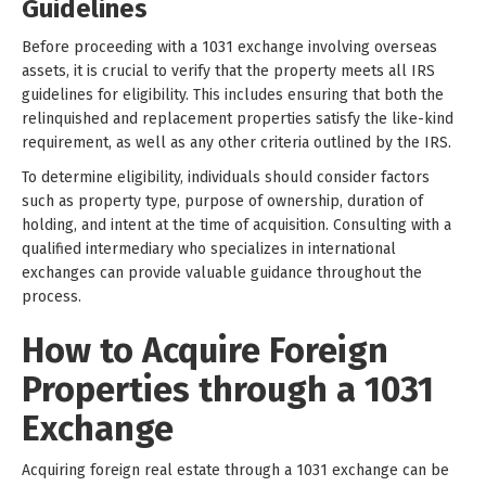
Guidelines
Before proceeding with a 1031 exchange involving overseas
assets, it is crucial to verify that the property meets all IRS
guidelines for eligibility. This includes ensuring that both the
relinquished and replacement properties satisfy the like-kind
requirement, as well as any other criteria outlined by the IRS.
To determine eligibility, individuals should consider factors
such as property type, purpose of ownership, duration of
holding, and intent at the time of acquisition. Consulting with a
qualified intermediary who specializes in international
exchanges can provide valuable guidance throughout the
process.
How to Acquire Foreign
Properties through a 1031
Exchange
Acquiring foreign real estate through a 1031 exchange can be