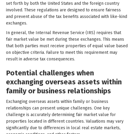
set forth by both the United States and the foreign country
involved. These regulations are designed to ensure fairness
and prevent abuse of the tax benefits associated with like-kind
exchanges.
In general, the Internal Revenue Service (IRS) requires that
fair market value be met during these exchanges. This means
that both parties must receive properties of equal value based
on objective criteria. Failure to meet this requirement may
result in adverse tax consequences.
Potential challenges when
exchanging overseas assets within
family or business relationships
Exchanging overseas assets within family or business
relationships can present unique challenges. One key
challenge is accurately determining fair market value for
properties located in different countries. Valuations may vary
significantly due to differences in local real estate markets,