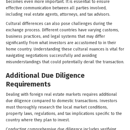
becomes even more important. It is essential to ensure
effective communication between all parties involved,
including real estate agents, attorneys, and tax advisors.
Cultural differences can also pose challenges during the
exchange process. Different countries have varying customs,
business practices, and legal systems that may differ
significantly from what investors are accustomed to in their
home country. Understanding these cultural nuances is vital for
navigating negotiations successfully and avoiding
misunderstandings that could potentially derail the transaction.
Additional Due Diligence
Requirements
Dealing with foreign real estate markets requires additional
due diligence compared to domestic transactions. Investors
must thoroughly research the local market conditions,
property laws, regulations, and tax implications specific to the
country where they plan to invest.
Conducting comprehensive due diligence includes verifying