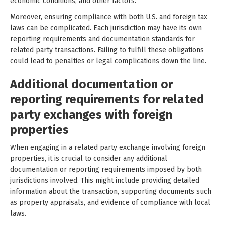
economic conditions, and other factors.
Moreover, ensuring compliance with both U.S. and foreign tax
laws can be complicated. Each jurisdiction may have its own
reporting requirements and documentation standards for
related party transactions. Failing to fulfill these obligations
could lead to penalties or legal complications down the line.
Additional documentation or
reporting requirements for related
party exchanges with foreign
properties
When engaging in a related party exchange involving foreign
properties, it is crucial to consider any additional
documentation or reporting requirements imposed by both
jurisdictions involved. This might include providing detailed
information about the transaction, supporting documents such
as property appraisals, and evidence of compliance with local
laws.