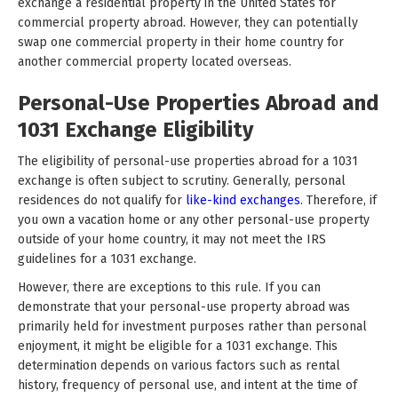
exchange a residential property in the United States for
commercial property abroad. However, they can potentially
swap one commercial property in their home country for
another commercial property located overseas.
Personal-Use Properties Abroad and
1031 Exchange Eligibility
The eligibility of personal-use properties abroad for a 1031
exchange is often subject to scrutiny. Generally, personal
residences do not qualify for
like-kind exchanges
. Therefore, if
you own a vacation home or any other personal-use property
outside of your home country, it may not meet the IRS
guidelines for a 1031 exchange.
However, there are exceptions to this rule. If you can
demonstrate that your personal-use property abroad was
primarily held for investment purposes rather than personal
enjoyment, it might be eligible for a 1031 exchange. This
determination depends on various factors such as rental
history, frequency of personal use, and intent at the time of