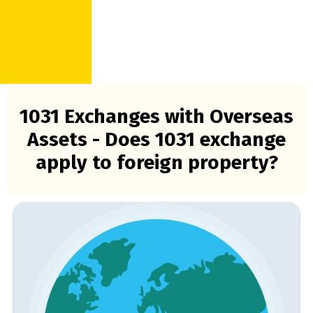
1031 Exchanges with Overseas
Assets - Does 1031 exchange
apply to foreign property?