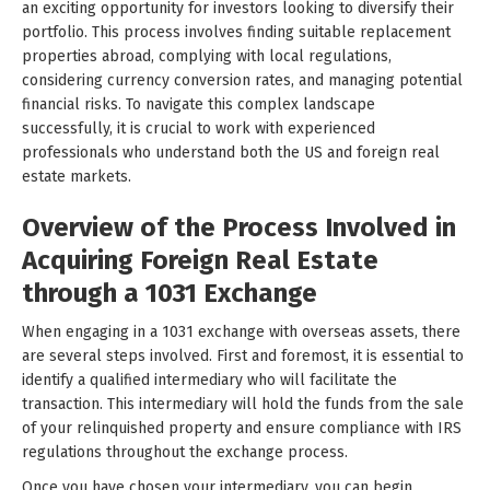
an exciting opportunity for investors looking to diversify their
portfolio. This process involves finding suitable replacement
properties abroad, complying with local regulations,
considering currency conversion rates, and managing potential
financial risks. To navigate this complex landscape
successfully, it is crucial to work with experienced
professionals who understand both the US and foreign real
estate markets.
Overview of the Process Involved in
Acquiring Foreign Real Estate
through a 1031 Exchange
When engaging in a 1031 exchange with overseas assets, there
are several steps involved. First and foremost, it is essential to
identify a qualified intermediary who will facilitate the
transaction. This intermediary will hold the funds from the sale
of your relinquished property and ensure compliance with IRS
regulations throughout the exchange process.
Once you have chosen your intermediary, you can begin