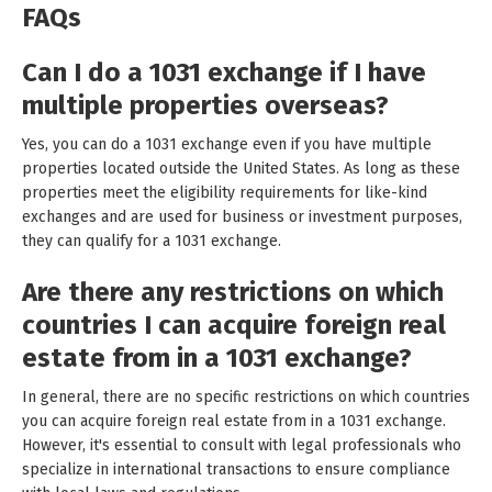
FAQs
Can I do a 1031 exchange if I have
multiple properties overseas?
Yes, you can do a 1031 exchange even if you have multiple
properties located outside the United States. As long as these
properties meet the eligibility requirements for like-kind
exchanges and are used for business or investment purposes,
they can qualify for a 1031 exchange.
Are there any restrictions on which
countries I can acquire foreign real
estate from in a 1031 exchange?
In general, there are no specific restrictions on which countries
you can acquire foreign real estate from in a 1031 exchange.
However, it's essential to consult with legal professionals who
specialize in international transactions to ensure compliance