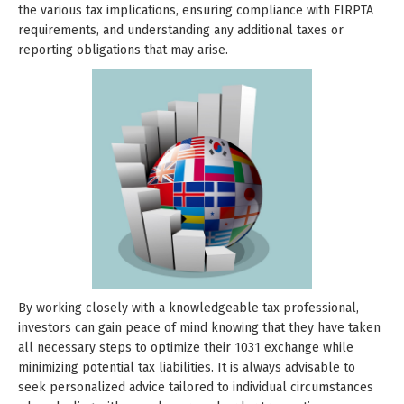
the various tax implications, ensuring compliance with FIRPTA
requirements, and understanding any additional taxes or
reporting obligations that may arise.
By working closely with a knowledgeable tax professional,
investors can gain peace of mind knowing that they have taken
all necessary steps to optimize their 1031 exchange while
minimizing potential tax liabilities. It is always advisable to
seek personalized advice tailored to individual circumstances