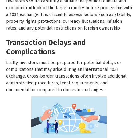
Investors should carefully evaluate the political climate and
economic outlook of the target country before proceeding with
a 1031 exchange. It is crucial to assess factors such as stability,
property rights protections, currency fluctuations, inflation
rates, and any potential restrictions on foreign ownership.
Transaction Delays and
Complications
Lastly, investors must be prepared for potential delays or
complications that may arise during an international 1031
exchange. Cross-border transactions often involve additional
administrative procedures, legal requirements, and
documentation compared to domestic exchanges.