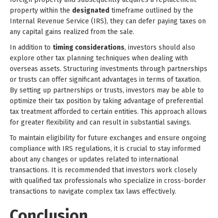
property within the
designated
timeframe outlined by the
Internal Revenue Service (IRS), they can defer paying taxes on
any capital gains realized from the sale.
In addition to
timing considerations
, investors should also
explore other tax planning techniques when dealing with
overseas assets. Structuring investments through partnerships
or trusts can offer significant advantages in terms of taxation.
By setting up partnerships or trusts, investors may be able to
optimize their tax position by taking advantage of preferential
tax treatment afforded to certain entities. This approach allows
for greater flexibility and can result in substantial savings.
To maintain eligibility for future exchanges and ensure ongoing
compliance with IRS regulations, it is crucial to stay informed
about any changes or updates related to international
transactions. It is recommended that investors work closely
with qualified tax professionals who specialize in cross-border
transactions to navigate complex tax laws effectively.
Conclusion