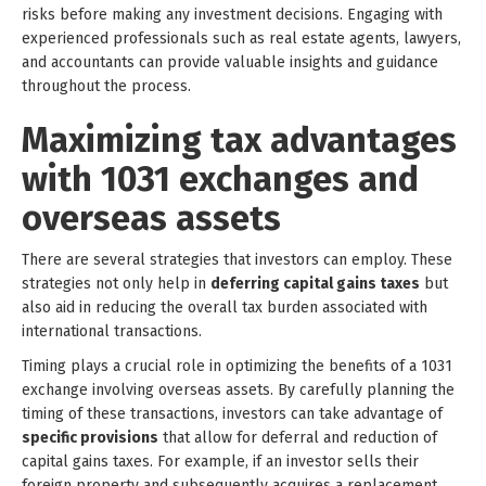
risks before making any investment decisions. Engaging with
experienced professionals such as real estate agents, lawyers,
and accountants can provide valuable insights and guidance
throughout the process.
Maximizing tax advantages
with 1031 exchanges and
overseas assets
There are several strategies that investors can employ. These
strategies not only help in
deferring capital gains taxes
but
also aid in reducing the overall tax burden associated with
international transactions.
Timing plays a crucial role in optimizing the benefits of a 1031
exchange involving overseas assets. By carefully planning the
timing of these transactions, investors can take advantage of
specific provisions
that allow for deferral and reduction of
capital gains taxes. For example, if an investor sells their
foreign property and subsequently acquires a replacement