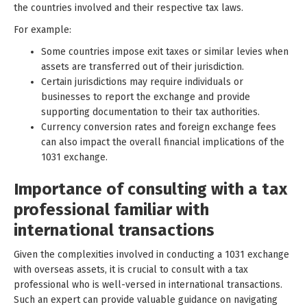
the countries involved and their respective tax laws.
For example:
Some countries impose exit taxes or similar levies when
assets are transferred out of their jurisdiction.
Certain jurisdictions may require individuals or
businesses to report the exchange and provide
supporting documentation to their tax authorities.
Currency conversion rates and foreign exchange fees
can also impact the overall financial implications of the
1031 exchange.
Importance of consulting with a tax
professional familiar with
international transactions
Given the complexities involved in conducting a 1031 exchange
with overseas assets, it is crucial to consult with a tax
professional who is well-versed in international transactions.
Such an expert can provide valuable guidance on navigating