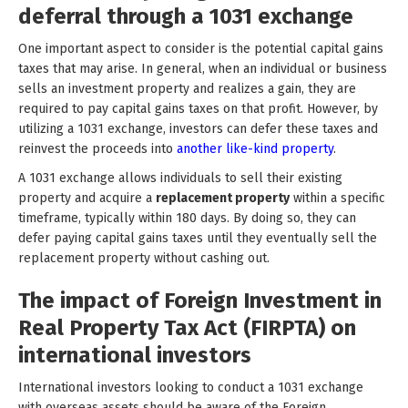
deferral through a 1031 exchange
One important aspect to consider is the potential capital gains
taxes that may arise. In general, when an individual or business
sells an investment property and realizes a gain, they are
required to pay capital gains taxes on that profit. However, by
utilizing a 1031 exchange, investors can defer these taxes and
reinvest the proceeds into
another like-kind property
.
A 1031 exchange allows individuals to sell their existing
property and acquire a
replacement property
within a specific
timeframe, typically within 180 days. By doing so, they can
defer paying capital gains taxes until they eventually sell the
replacement property without cashing out.
The impact of Foreign Investment in
Real Property Tax Act (FIRPTA) on
international investors
International investors looking to conduct a 1031 exchange
with overseas assets should be aware of the Foreign