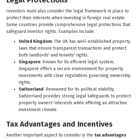
Legal Protections
Investors must also consider the legal framework in place to
protect their interests when investing in foreign real estate.
Some countries provide comprehensive legal protections that
safeguard investor rights. Examples include:
United Kingdom
: The UK has well-established property
laws that ensure transparent transactions and protect
both landlords' and tenants' rights.
Singapore
: Known for its efficient legal system,
Singapore offers a secure environment for property
investments with clear regulations governing ownership
rights.
Switzerland
: Renowned for its political stability,
Switzerland provides strong legal safeguards to protect
property owners' interests while offering an attractive
investment climate.
Tax Advantages and Incentives
Another important aspect to consider is the
tax advantages