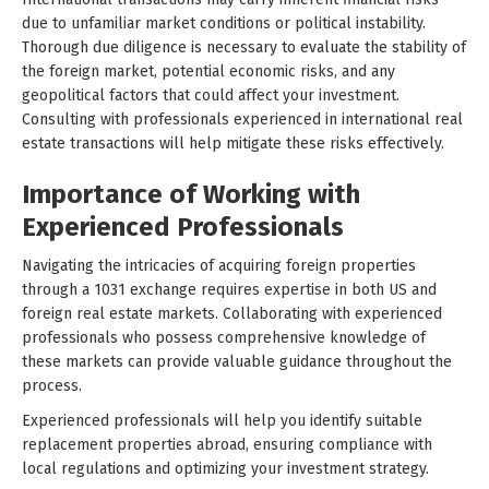
due to unfamiliar market conditions or political instability.
Thorough due diligence is necessary to evaluate the stability of
the foreign market, potential economic risks, and any
geopolitical factors that could affect your investment.
Consulting with professionals experienced in international real
estate transactions will help mitigate these risks effectively.
Importance of Working with
Experienced Professionals
Navigating the intricacies of acquiring foreign properties
through a 1031 exchange requires expertise in both US and
foreign real estate markets. Collaborating with experienced
professionals who possess comprehensive knowledge of
these markets can provide valuable guidance throughout the
process.
Experienced professionals will help you identify suitable
replacement properties abroad, ensuring compliance with
local regulations and optimizing your investment strategy.