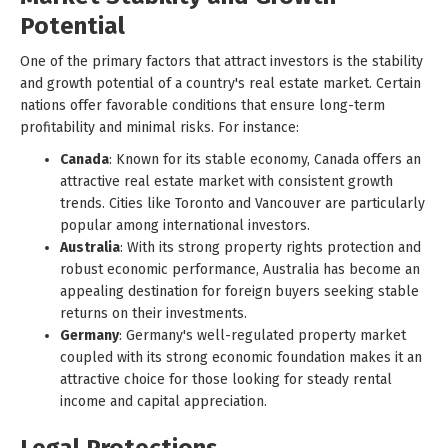
Potential
One of the primary factors that attract investors is the stability
and growth potential of a country's real estate market. Certain
nations offer favorable conditions that ensure long-term
profitability and minimal risks. For instance:
Canada
: Known for its stable economy, Canada offers an
attractive real estate market with consistent growth
trends. Cities like Toronto and Vancouver are particularly
popular among international investors.
Australia
: With its strong property rights protection and
robust economic performance, Australia has become an
appealing destination for foreign buyers seeking stable
returns on their investments.
Germany
: Germany's well-regulated property market
coupled with its strong economic foundation makes it an
attractive choice for those looking for steady rental
income and capital appreciation.