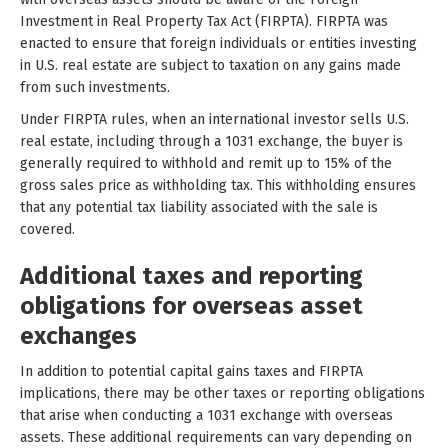
Investment in Real Property Tax Act (FIRPTA). FIRPTA was
enacted to ensure that foreign individuals or entities investing
in U.S. real estate are subject to taxation on any gains made
from such investments.
Under FIRPTA rules, when an international investor sells U.S.
real estate, including through a 1031 exchange, the buyer is
generally required to withhold and remit up to 15% of the
gross sales price as withholding tax. This withholding ensures
that any potential tax liability associated with the sale is
covered.
Additional taxes and reporting
obligations for overseas asset
exchanges
In addition to potential capital gains taxes and FIRPTA
implications, there may be other taxes or reporting obligations
that arise when conducting a 1031 exchange with overseas
assets. These additional requirements can vary depending on