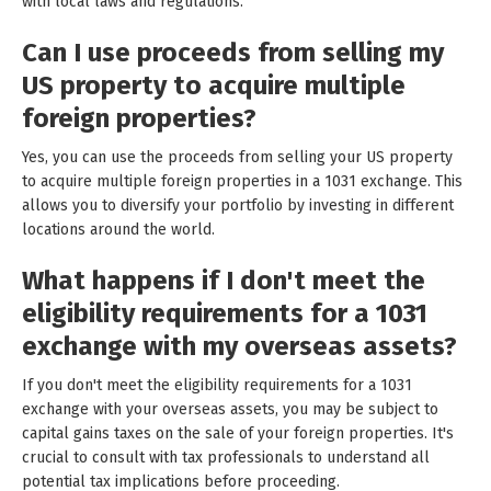
with local laws and regulations.
Can I use proceeds from selling my
US property to acquire multiple
foreign properties?
Yes, you can use the proceeds from selling your US property
to acquire multiple foreign properties in a 1031 exchange. This
allows you to diversify your portfolio by investing in different
locations around the world.
What happens if I don't meet the
eligibility requirements for a 1031
exchange with my overseas assets?
If you don't meet the eligibility requirements for a 1031
exchange with your overseas assets, you may be subject to
capital gains taxes on the sale of your foreign properties. It's
crucial to consult with tax professionals to understand all
potential tax implications before proceeding.