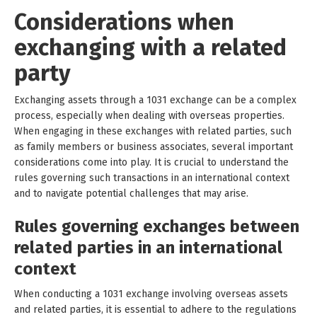
Considerations when
exchanging with a related
party
Exchanging assets through a 1031 exchange can be a complex
process, especially when dealing with overseas properties.
When engaging in these exchanges with related parties, such
as family members or business associates, several important
considerations come into play. It is crucial to understand the
rules governing such transactions in an international context
and to navigate potential challenges that may arise.
Rules governing exchanges between
related parties in an international
context
When conducting a 1031 exchange involving overseas assets
and related parties, it is essential to adhere to the regulations