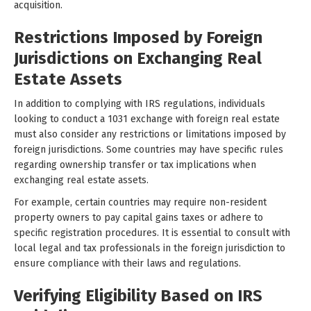
acquisition.
Restrictions Imposed by Foreign
Jurisdictions on Exchanging Real
Estate Assets
In addition to complying with IRS regulations, individuals
looking to conduct a 1031 exchange with foreign real estate
must also consider any restrictions or limitations imposed by
foreign jurisdictions. Some countries may have specific rules
regarding ownership transfer or tax implications when
exchanging real estate assets.
For example, certain countries may require non-resident
property owners to pay capital gains taxes or adhere to
specific registration procedures. It is essential to consult with
local legal and tax professionals in the foreign jurisdiction to
ensure compliance with their laws and regulations.
Verifying Eligibility Based on IRS