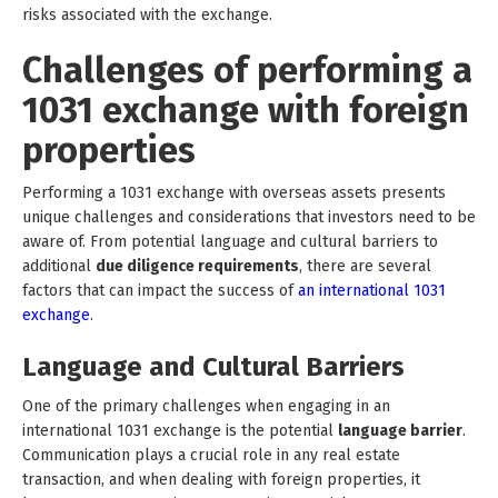
risks associated with the exchange.
Challenges of performing a
1031 exchange with foreign
properties
Performing a 1031 exchange with overseas assets presents
unique challenges and considerations that investors need to be
aware of. From potential language and cultural barriers to
additional
due diligence requirements
, there are several
factors that can impact the success of
an international 1031
exchange
.
Language and Cultural Barriers
One of the primary challenges when engaging in an
international 1031 exchange is the potential
language barrier
.
Communication plays a crucial role in any real estate
transaction, and when dealing with foreign properties, it