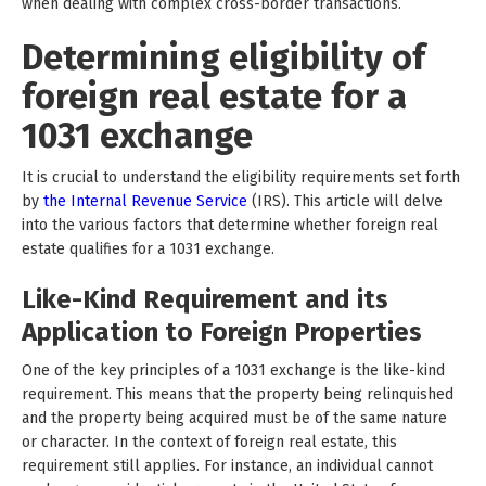
when dealing with complex cross-border transactions.
Determining eligibility of
foreign real estate for a
1031 exchange
It is crucial to understand the eligibility requirements set forth
by
the Internal Revenue Service
(IRS). This article will delve
into the various factors that determine whether foreign real
estate qualifies for a 1031 exchange.
Like-Kind Requirement and its
Application to Foreign Properties
One of the key principles of a 1031 exchange is the like-kind
requirement. This means that the property being relinquished
and the property being acquired must be of the same nature
or character. In the context of foreign real estate, this
requirement still applies. For instance, an individual cannot