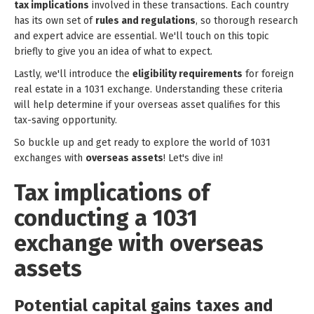
tax implications
involved in these transactions. Each country
has its own set of
rules and regulations
, so thorough research
and expert advice are essential. We'll touch on this topic
briefly to give you an idea of what to expect.
Lastly, we'll introduce the
eligibility requirements
for foreign
real estate in a 1031 exchange. Understanding these criteria
will help determine if your overseas asset qualifies for this
tax-saving opportunity.
So buckle up and get ready to explore the world of 1031
exchanges with
overseas assets
! Let's dive in!
Tax implications of
conducting a 1031
exchange with overseas
assets
Potential capital gains taxes and