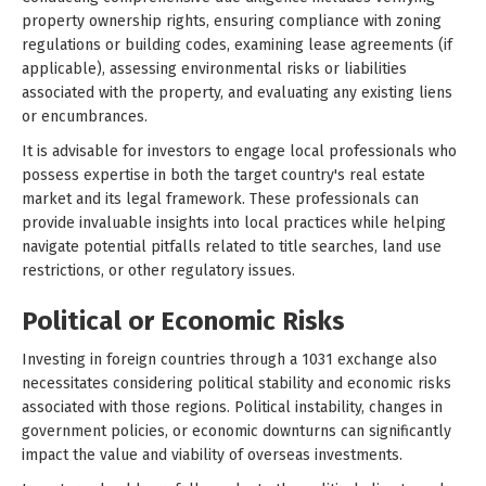
property ownership rights, ensuring compliance with zoning
regulations or building codes, examining lease agreements (if
applicable), assessing environmental risks or liabilities
associated with the property, and evaluating any existing liens
or encumbrances.
It is advisable for investors to engage local professionals who
possess expertise in both the target country's real estate
market and its legal framework. These professionals can
provide invaluable insights into local practices while helping
navigate potential pitfalls related to title searches, land use
restrictions, or other regulatory issues.
Political or Economic Risks
Investing in foreign countries through a 1031 exchange also
necessitates considering political stability and economic risks
associated with those regions. Political instability, changes in
government policies, or economic downturns can significantly
impact the value and viability of overseas investments.