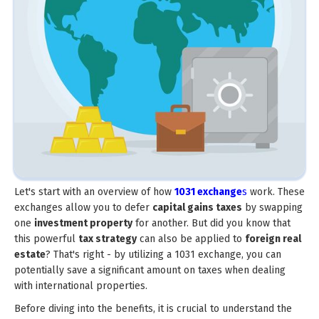
Let's start with an overview of how
1031 exchange
s
work. These
exchanges allow you to defer
capital gains taxes
by swapping
one
investment property
for another. But did you know that
this powerful
tax strategy
can also be applied to
foreign real
estate
? That's right - by utilizing a 1031 exchange, you can
potentially save a significant amount on taxes when dealing
with international properties.
Before diving into the benefits, it is crucial to understand the