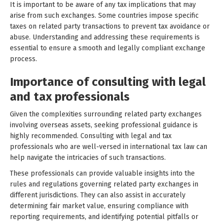
It is important to be aware of any tax implications that may
arise from such exchanges. Some countries impose specific
taxes on related party transactions to prevent tax avoidance or
abuse. Understanding and addressing these requirements is
essential to ensure a smooth and legally compliant exchange
process.
Importance of consulting with legal
and tax professionals
Given the complexities surrounding related party exchanges
involving overseas assets, seeking professional guidance is
highly recommended. Consulting with legal and tax
professionals who are well-versed in international tax law can
help navigate the intricacies of such transactions.
These professionals can provide valuable insights into the
rules and regulations governing related party exchanges in
different jurisdictions. They can also assist in accurately
determining fair market value, ensuring compliance with
reporting requirements, and identifying potential pitfalls or