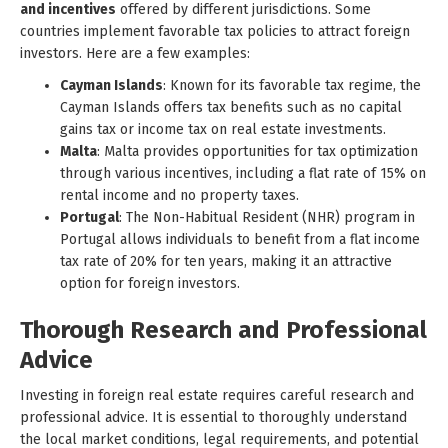
and incentives
offered by different jurisdictions. Some
countries implement favorable tax policies to attract foreign
investors. Here are a few examples:
Cayman Islands
: Known for its favorable tax regime, the
Cayman Islands offers tax benefits such as no capital
gains tax or income tax on real estate investments.
Malta
: Malta provides opportunities for tax optimization
through various incentives, including a flat rate of 15% on
rental income and no property taxes.
Portugal
: The Non-Habitual Resident (NHR) program in
Portugal allows individuals to benefit from a flat income
tax rate of 20% for ten years, making it an attractive
option for foreign investors.
Thorough Research and Professional
Advice
Investing in foreign real estate requires careful research and
professional advice. It is essential to thoroughly understand
the local market conditions, legal requirements, and potential