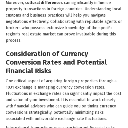
Moreover,
cultural differences
can significantly influence
property transactions in foreign countries. Understanding local
customs and business practices will help you navigate
negotiations effectively. Collaborating with reputable agents or
brokers who possess extensive knowledge of the specific
region's real estate market can prove invaluable during this
process.
Consideration of Currency
Conversion Rates and Potential
Financial Risks
One critical aspect of acquiring foreign properties through a
1031 exchange is managing currency conversion rates.
Fluctuations in exchange rates can significantly impact the cost
and value of your investment. It is essential to work closely
with financial advisors who can guide you on timing currency
conversions strategically, potentially minimizing risks
associated with unfavorable exchange rate fluctuations.
International transactions may carry inherent financial risks