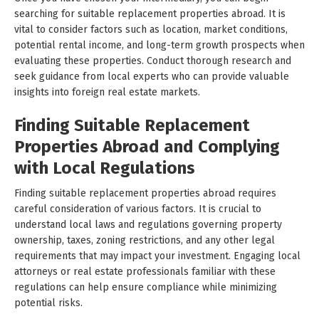
searching for suitable replacement properties abroad. It is
vital to consider factors such as location, market conditions,
potential rental income, and long-term growth prospects when
evaluating these properties. Conduct thorough research and
seek guidance from local experts who can provide valuable
insights into foreign real estate markets.
Finding Suitable Replacement
Properties Abroad and Complying
with Local Regulations
Finding suitable replacement properties abroad requires
careful consideration of various factors. It is crucial to
understand local laws and regulations governing property
ownership, taxes, zoning restrictions, and any other legal
requirements that may impact your investment. Engaging local
attorneys or real estate professionals familiar with these
regulations can help ensure compliance while minimizing
potential risks.