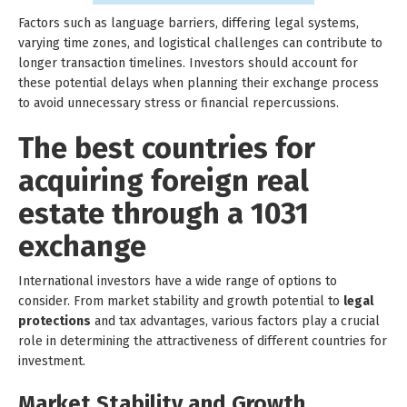
Factors such as language barriers, differing legal systems,
varying time zones, and logistical challenges can contribute to
longer transaction timelines. Investors should account for
these potential delays when planning their exchange process
to avoid unnecessary stress or financial repercussions.
The best countries for
acquiring foreign real
estate through a 1031
exchange
International investors have a wide range of options to
consider. From market stability and growth potential to
legal
protections
and tax advantages, various factors play a crucial
role in determining the attractiveness of different countries for
investment.
Market Stability and Growth