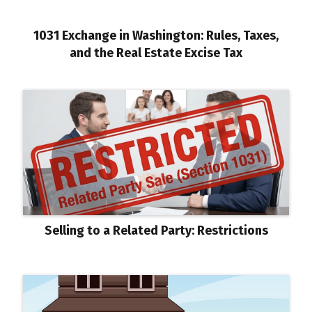
1031 Exchange in Washington: Rules, Taxes,
and the Real Estate Excise Tax
Selling to a Related Party: Restrictions