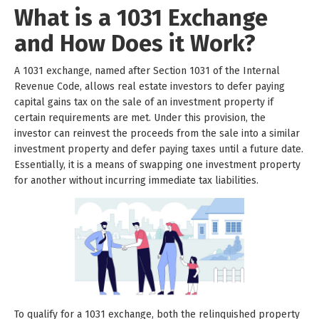
What is a 1031 Exchange
and How Does it Work?
A 1031 exchange, named after Section 1031 of the Internal
Revenue Code, allows real estate investors to defer paying
capital gains tax on the sale of an investment property if
certain requirements are met. Under this provision, the
investor can reinvest the proceeds from the sale into a similar
investment property and defer paying taxes until a future date.
Essentially, it is a means of swapping one investment property
for another without incurring immediate tax liabilities.
To qualify for a 1031 exchange, both the relinquished property