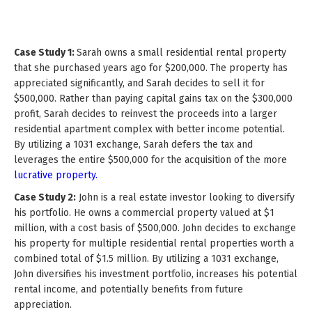
Case Study 1:
Sarah owns a small residential rental property
that she purchased years ago for $200,000. The property has
appreciated significantly, and Sarah decides to sell it for
$500,000. Rather than paying capital gains tax on the $300,000
profit, Sarah decides to reinvest the proceeds into a larger
residential apartment complex with better income potential.
By utilizing a 1031 exchange, Sarah defers the tax and
leverages the entire $500,000 for the acquisition of the more
lucrative property.
Case Study 2:
John is a real estate investor looking to diversify
his portfolio. He owns a commercial property valued at $1
million, with a cost basis of $500,000. John decides to exchange
his property for multiple residential rental properties worth a
combined total of $1.5 million. By utilizing a 1031 exchange,
John diversifies his investment portfolio, increases his potential
rental income, and potentially benefits from future
appreciation.