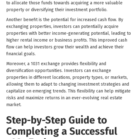
to allocate those funds towards acquiring a more valuable
property or diversifying their investment portfolio.
Another benefit is the potential for increased cash flow. By
exchanging properties, investors can potentially acquire
properties with better income-generating potential, leading to
higher rental income or business profits. This improved cash
flow can help investors grow their wealth and achieve their
financial goals.
Moreover, a 1031 exchange provides flexibility and
diversification opportunities. Investors can exchange
properties in different locations, property types, or markets,
allowing them to adapt to changing investment strategies and
capitalize on emerging trends. This flexibility can help mitigate
risks and maximize returns in an ever-evolving real estate
market.
Step-by-Step Guide to
Completing a Successful