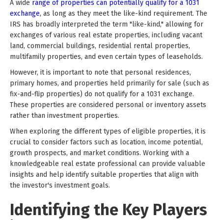
A wide
range of properties can potentially qualify for a 1031
exchange,
as long as they meet the like-kind requirement. The
IRS has broadly interpreted the term "like-kind," allowing for
exchanges of various real estate properties, including vacant
land, commercial buildings, residential rental properties,
multifamily properties, and even certain types of leaseholds.
However, it is important to note that personal residences,
primary homes, and properties held primarily for sale (such as
fix-and-flip properties) do not qualify for a 1031 exchange.
These properties are considered personal or inventory assets
rather than investment properties.
When exploring the different types of eligible properties, it is
crucial to consider factors such as location, income potential,
growth prospects, and market conditions. Working with a
knowledgeable real estate professional can provide valuable
insights and help identify suitable properties that align with
the investor's investment goals.
Identifying the Key Players