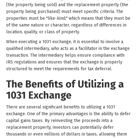
(the property being sold) and the replacement property (the
property being purchased) must meet specific criteria. The
properties must be "like-kind," which means that they must be
of the same nature or character, regardless of differences in
location, quality, or class of property.
When executing a 1031 exchange, it is essential to involve a
qualified intermediary, who acts as a facilitator in the exchange
transaction. The intermediary helps ensure compliance with
IRS regulations and ensures that the exchange is properly
structured to meet the requirements for tax deferral.
The Benefits of Utilizing a
1031 Exchange
There are several significant benefits to utilizing a 1031
exchange. One of the primary advantages is the ability to defer
capital gains taxes. By reinvesting the proceeds into a
replacement property, investors can potentially defer
thousands or even millions of dollars in taxes, allowing them