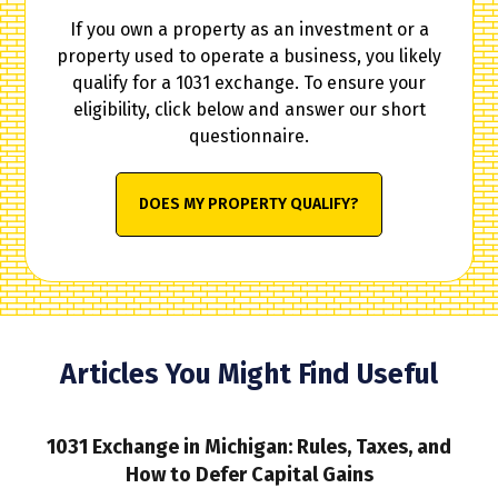
If you own a property as an investment or a
property used to operate a business, you likely
qualify for a 1031 exchange. To ensure your
eligibility, click below and answer our short
questionnaire.
DOES MY PROPERTY QUALIFY?
Articles You Might Find Useful
1031 Exchange in Michigan: Rules, Taxes, and
How to Defer Capital Gains