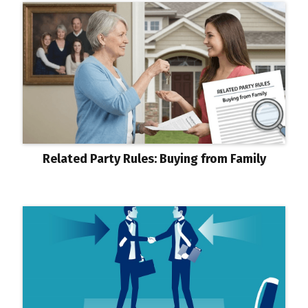
Related Party Rules: Buying from Family