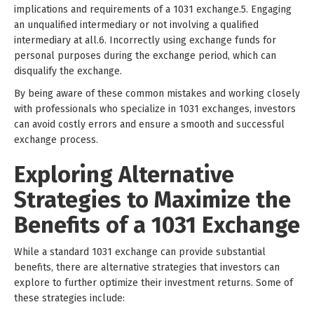
implications and requirements of a 1031 exchange.5. Engaging
an unqualified intermediary or not involving a qualified
intermediary at all.6. Incorrectly using exchange funds for
personal purposes during the exchange period, which can
disqualify the exchange.
By being aware of these common mistakes and working closely
with professionals who specialize in 1031 exchanges, investors
can avoid costly errors and ensure a smooth and successful
exchange process.
Exploring Alternative
Strategies to Maximize the
Benefits of a 1031 Exchange
While a standard 1031 exchange can provide substantial
benefits, there are alternative strategies that investors can
explore to further optimize their investment returns. Some of
these strategies include: