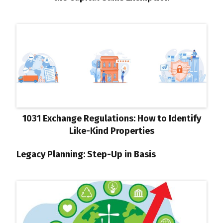
1031 Exchange Regulations: How to Identify
Like-Kind Properties
Legacy Planning: Step-Up in Basis