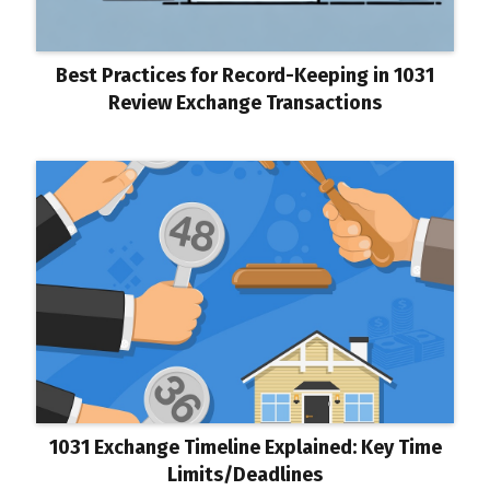
Best Practices for Record-Keeping in 1031
Review Exchange Transactions
1031 Exchange Timeline Explained: Key Time
Limits/Deadlines