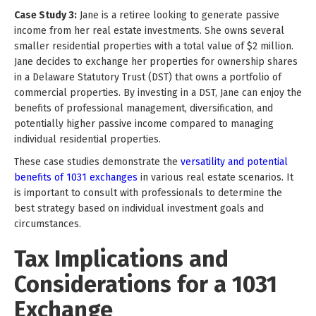
Case Study 3:
Jane is a retiree looking to generate passive
income from her real estate investments. She owns several
smaller residential properties with a total value of $2 million.
Jane decides to exchange her properties for ownership shares
in a Delaware Statutory Trust (DST) that owns a portfolio of
commercial properties. By investing in a DST, Jane can enjoy the
benefits of professional management, diversification, and
potentially higher passive income compared to managing
individual residential properties.
These case studies demonstrate the
versatility and potential
benefits of 1031 exchanges
in various real estate scenarios. It
is important to consult with professionals to determine the
best strategy based on individual investment goals and
circumstances.
Tax Implications and
Considerations for a 1031
Exchange