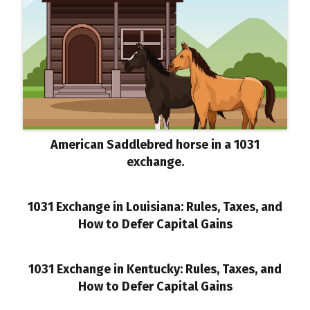
American Saddlebred horse in a 1031
exchange.
1031 Exchange in Louisiana: Rules, Taxes, and
How to Defer Capital Gains
1031 Exchange in Kentucky: Rules, Taxes, and
How to Defer Capital Gains