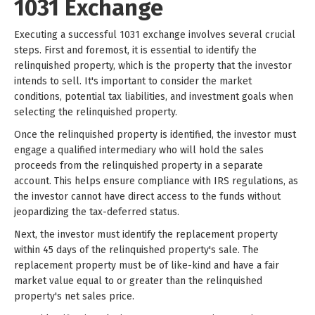
1031 Exchange
Executing a successful 1031 exchange involves several crucial
steps. First and foremost, it is essential to identify the
relinquished property, which is the property that the investor
intends to sell. It's important to consider the market
conditions, potential tax liabilities, and investment goals when
selecting the relinquished property.
Once the relinquished property is identified, the investor must
engage a qualified intermediary who will hold the sales
proceeds from the relinquished property in a separate
account. This helps ensure compliance with IRS regulations, as
the investor cannot have direct access to the funds without
jeopardizing the tax-deferred status.
Next, the investor must identify the replacement property
within 45 days of the relinquished property's sale. The
replacement property must be of like-kind and have a fair
market value equal to or greater than the relinquished
property's net sales price.