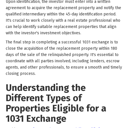
Upon identification, the investor must enter into a written
agreement to acquire the replacement property and notify the
qualified intermediary within the 45-day identification period.
It's crucial to work closely with a real estate professional who
can help identify suitable replacement properties that align
with the investor's investment objectives.
The final step in completing a successful 1031 exchange is to
close the acquisition of the replacement property within 180
days of the sale of the relinquished property. It's essential to
coordinate with all parties involved, including lenders, escrow
agents, and other professionals, to ensure a smooth and timely
closing process.
Understanding the
Different Types of
Properties Eligible for a
1031 Exchange