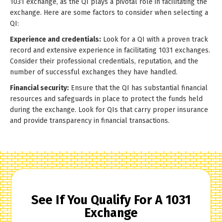
1031 exchange, as the QI plays a pivotal role in facilitating the
exchange. Here are some factors to consider when selecting a
QI:
Experience and credentials:
Look for a QI with a proven track
record and extensive experience in facilitating 1031 exchanges.
Consider their professional credentials, reputation, and the
number of successful exchanges they have handled.
Financial security:
Ensure that the QI has substantial financial
resources and safeguards in place to protect the funds held
during the exchange. Look for QIs that carry proper insurance
and provide transparency in financial transactions.
See If You Qualify For A 1031
Exchange