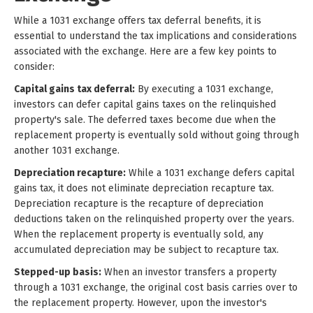
While a 1031 exchange offers tax deferral benefits, it is
essential to understand the tax implications and considerations
associated with the exchange. Here are a few key points to
consider:
Capital gains tax deferral:
By executing a 1031 exchange,
investors can defer capital gains taxes on the relinquished
property's sale. The deferred taxes become due when the
replacement property is eventually sold without going through
another 1031 exchange.
Depreciation recapture:
While a 1031 exchange defers capital
gains tax, it does not eliminate depreciation recapture tax.
Depreciation recapture is the recapture of depreciation
deductions taken on the relinquished property over the years.
When the replacement property is eventually sold, any
accumulated depreciation may be subject to recapture tax.
Stepped-up basis:
When an investor transfers a property
through a 1031 exchange, the original cost basis carries over to
the replacement property. However, upon the investor's