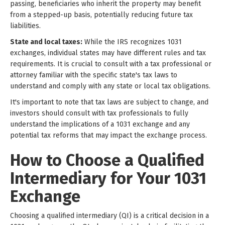
passing, beneficiaries who inherit the property may benefit
from a stepped-up basis, potentially reducing future tax
liabilities.
State and local taxes:
While the IRS recognizes 1031
exchanges, individual states may have different rules and tax
requirements. It is crucial to consult with a tax professional or
attorney familiar with the specific state's tax laws to
understand and comply with any state or local tax obligations.
It's important to note that tax laws are subject to change, and
investors should consult with tax professionals to fully
understand the implications of a 1031 exchange and any
potential tax reforms that may impact the exchange process.
How to Choose a Qualified
Intermediary for Your 1031
Exchange
Choosing a qualified intermediary (QI) is a critical decision in a