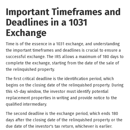
Important Timeframes and
Deadlines in a 1031
Exchange
Time is of the essence in a 1031 exchange, and understanding
the important timeframes and deadlines is crucial to ensure a
successful exchange. The IRS allows a maximum of 180 days to
complete the exchange, starting from the date of the sale of
the relinquished property.
The first critical deadline is the identification period, which
begins on the closing date of the relinquished property. During
this 45-day window, the investor must identify potential
replacement properties in writing and provide notice to the
qualified intermediary.
The second deadline is the exchange period, which ends 180
days after the closing date of the relinquished property or the
due date of the investor's tax return, whichever is earlier.