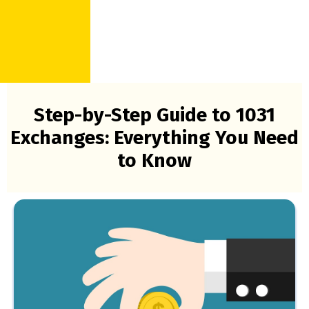
Step-by-Step Guide to 1031
Exchanges: Everything You Need
to Know