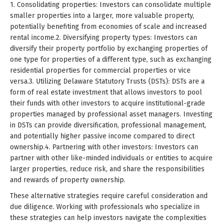
1. Consolidating properties: Investors can consolidate multiple
smaller properties into a larger, more valuable property,
potentially benefiting from economies of scale and increased
rental income.2. Diversifying property types: Investors can
diversify their property portfolio by exchanging properties of
one type for properties of a different type, such as exchanging
residential properties for commercial properties or vice
versa.3. Utilizing Delaware Statutory Trusts (DSTs): DSTs are a
form of real estate investment that allows investors to pool
their funds with other investors to acquire institutional-grade
properties managed by professional asset managers. Investing
in DSTs can provide diversification, professional management,
and potentially higher passive income compared to direct
ownership.4. Partnering with other investors: Investors can
partner with other like-minded individuals or entities to acquire
larger properties, reduce risk, and share the responsibilities
and rewards of property ownership.
These alternative strategies require careful consideration and
due diligence. Working with professionals who specialize in
these strategies can help investors navigate the complexities