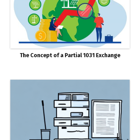
The Concept of a Partial 1031 Exchange