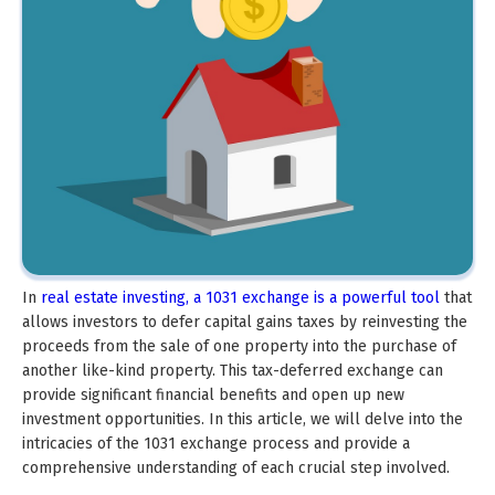
In
real estate investing, a 1031 exchange is a powerful tool
that
allows investors to defer capital gains taxes by reinvesting the
proceeds from the sale of one property into the purchase of
another like-kind property. This tax-deferred exchange can
provide significant financial benefits and open up new
investment opportunities. In this article, we will delve into the
intricacies of the 1031 exchange process and provide a
comprehensive understanding of each crucial step involved.