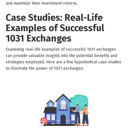
and maximize their investment returns.
Case Studies: Real-Life
Examples of Successful
1031 Exchanges
Examining real-life examples of successful 1031 exchanges
can provide valuable insights into the potential benefits and
strategies employed. Here are a few hypothetical case studies
to illustrate the power of 1031 exchanges: