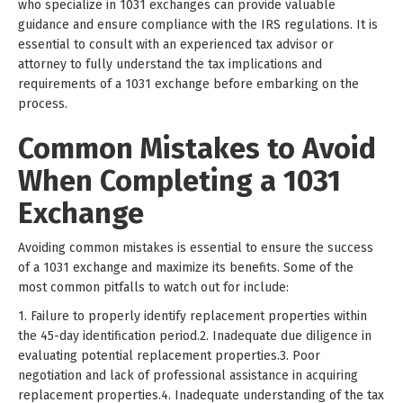
who specialize in 1031 exchanges can provide valuable
guidance and ensure compliance with the IRS regulations. It is
essential to consult with an experienced tax advisor or
attorney to fully understand the tax implications and
requirements of a 1031 exchange before embarking on the
process.
Common Mistakes to Avoid
When Completing a 1031
Exchange
Avoiding common mistakes is essential to ensure the success
of a 1031 exchange and maximize its benefits. Some of the
most common pitfalls to watch out for include:
1. Failure to properly identify replacement properties within
the 45-day identification period.2. Inadequate due diligence in
evaluating potential replacement properties.3. Poor
negotiation and lack of professional assistance in acquiring
replacement properties.4. Inadequate understanding of the tax