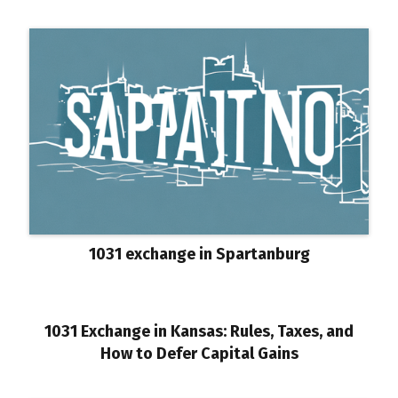
1031 exchange in Spartanburg
1031 Exchange in Kansas: Rules, Taxes, and
How to Defer Capital Gains