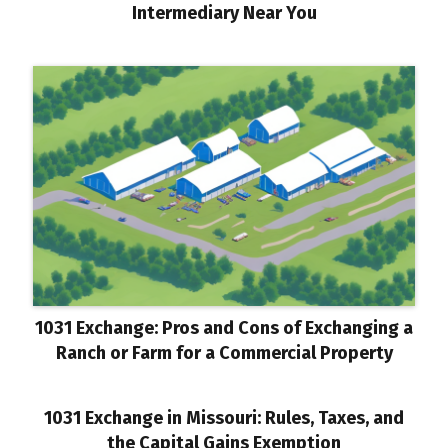
Intermediary Near You
1031 Exchange: Pros and Cons of Exchanging a
Ranch or Farm for a Commercial Property
1031 Exchange in Missouri: Rules, Taxes, and
the Capital Gains Exemption