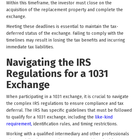
Within this timeframe, the investor must close on the
acquisition of the replacement property and complete the
exchange.
Meeting these deadlines is essential to maintain the tax-
deferred status of the exchange. Failing to comply with the
timelines may result in losing the tax benefits and incurring
immediate tax liabilities.
Navigating the IRS
Regulations for a 1031
Exchange
When participating in a 1031 exchange, it is crucial to navigate
the complex IRS regulations to ensure compliance and tax
deferral. The IRS has specific guidelines that must be followed
to qualify for a 1031 exchange, including the
like-kind
requirement,
identification rules, and timing restrictions.
Working with a qualified intermediary and other professionals