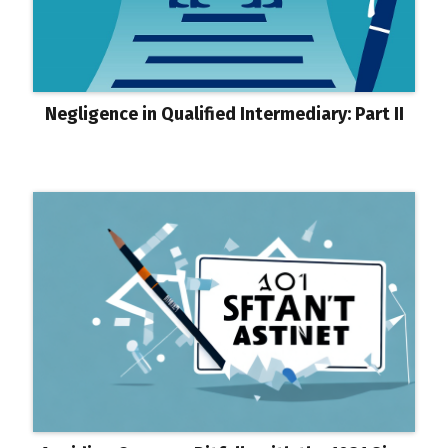
Negligence in Qualified Intermediary: Part II