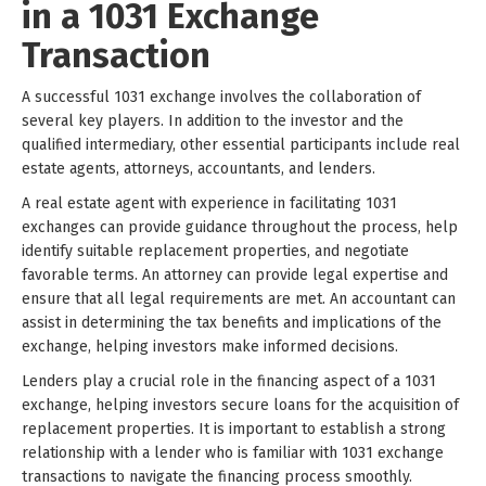
in a 1031 Exchange
Transaction
A successful 1031 exchange involves the collaboration of
several key players. In addition to the investor and the
qualified intermediary, other essential participants include real
estate agents, attorneys, accountants, and lenders.
A real estate agent with experience in facilitating 1031
exchanges can provide guidance throughout the process, help
identify suitable replacement properties, and negotiate
favorable terms. An attorney can provide legal expertise and
ensure that all legal requirements are met. An accountant can
assist in determining the tax benefits and implications of the
exchange, helping investors make informed decisions.
Lenders play a crucial role in the financing aspect of a 1031
exchange, helping investors secure loans for the acquisition of
replacement properties. It is important to establish a strong
relationship with a lender who is familiar with 1031 exchange
transactions to navigate the financing process smoothly.