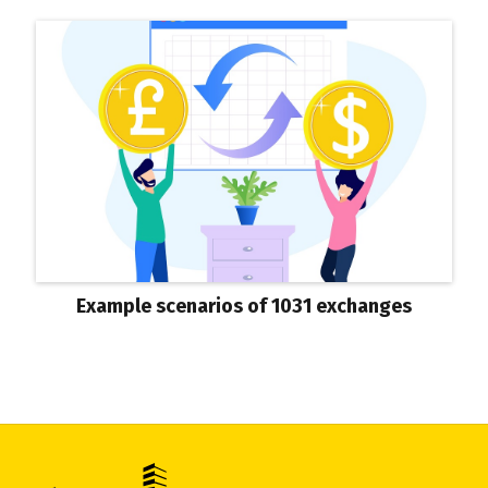
Example scenarios of 1031 exchanges