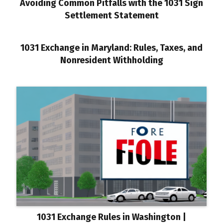
Avoiding Common Pitfalls with the 1031 Sign
Settlement Statement
1031 Exchange in Maryland: Rules, Taxes, and
Nonresident Withholding
1031 Exchange Rules in Washington |