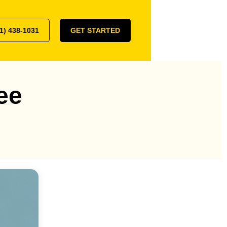
1) 438-1031
GET STARTED
ee