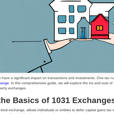
can have a significant impact on transactions and investments. One tax 
change
. In this comprehensive guide, we will explore the ins and outs o
operty exchanges.
the Basics of 1031 Exchange
ind exchange, allows individuals or entities to defer capital gains tax