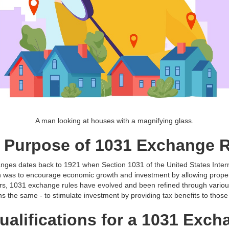
A man looking at houses with a magnifying glass.
d Purpose of 1031 Exchange 
anges dates back to 1921 when Section 1031 of the United States Inte
ion was to encourage economic growth and investment by allowing propert
ars, 1031 exchange rules have evolved and been refined through variou
s the same - to stimulate investment by providing tax benefits to thos
Qualifications for a 1031 Exc