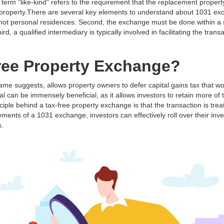
 term "like-kind" refers to the requirement that the replacement proper
d property.There are several key elements to understand about 1031 exc
 not personal residences. Second, the exchange must be done within a s
, a qualified intermediary is typically involved in facilitating the transac
Free Property Exchange?
ame suggests, allows property owners to defer capital gains tax that w
l can be immensely beneficial, as it allows investors to retain more of t
ciple behind a tax-free property exchange is that the transaction is tre
ments of a 1031 exchange, investors can effectively roll over their inv
s.