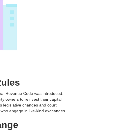
Rules
rnal Revenue Code was introduced.
y owners to reinvest their capital
s legislative changes and court
e who engage in like-kind exchanges.
hange