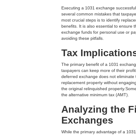
Executing a 1031 exchange successfully
several common mistakes that taxpayer
most crucial steps is to identify replac
benefits. It is also essential to ensure
exchange funds for personal use or pay
avoiding these pitfalls.
Tax Implication
The primary benefit of a 1031 exchange i
taxpayers can keep more of their profits
deferred exchange does not eliminate the
replacement property without engaging
the original relinquished property.Some
the alternative minimum tax (AMT).
Analyzing the F
Exchanges
While the primary advantage of a 1031 e