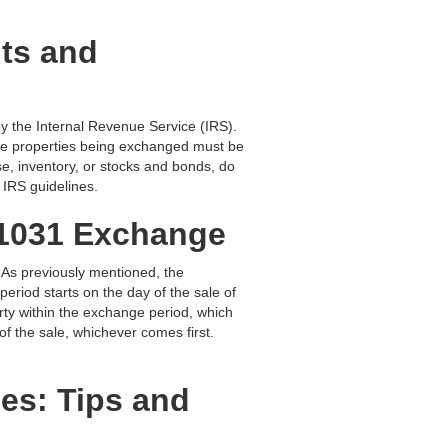
nts and
 by the Internal Revenue Service (IRS).
, the properties being exchanged must be
use, inventory, or stocks and bonds, do
e IRS guidelines.
a 1031 Exchange
. As previously mentioned, the
period starts on the day of the sale of
rty within the exchange period, which
 of the sale, whichever comes first.
es: Tips and