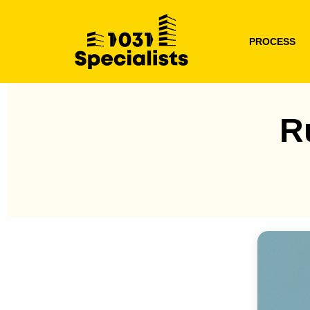
PROCESS
R