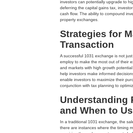
investors can potentially upgrade to hig
deferring the capital gains tax, invest
cash flow. The ability to compound inve
property exchanges.
Strategies for 
Transaction
A successful 1031 exchange is not just 
employ to make the most out of their
and markets with high growth potential
help investors make informed decisions
enable investors to maximize their purc
conjunction with tax planning to optimiz
Understanding 
and When to U
In a traditional 1031 exchange, the sal
there are instances where the timing 