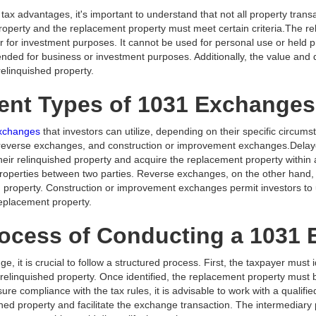
ax advantages, it's important to understand that not all property transact
roperty and the replacement property must meet certain criteria.The re
 for investment purposes. It cannot be used for personal use or held prim
nded for business or investment purposes. Additionally, the value and
relinquished property.
rent Types of 1031 Exchanges
 exchanges
that investors can utilize, depending on their specific circu
reverse exchanges, and construction or improvement exchanges.Del
their relinquished property and acquire the replacement property within
properties between two parties. Reverse exchanges, on the other hand, 
ed property. Construction or improvement exchanges permit investors to
replacement property.
rocess of Conducting a 1031
, it is crucial to follow a structured process. First, the taxpayer must 
e relinquished property. Once identified, the replacement property must
ure compliance with the tax rules, it is advisable to work with a qualifi
hed property and facilitate the exchange transaction. The intermediary pl