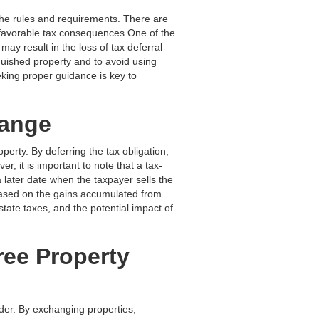
the rules and requirements. There are
nfavorable tax consequences.One of the
may result in the loss of tax deferral
nquished property and to avoid using
king proper guidance is key to
hange
perty. By deferring the tax obligation,
r, it is important to note that a tax-
a later date when the taxpayer sells the
based on the gains accumulated from
state taxes, and the potential impact of
ree Property
ider. By exchanging properties,