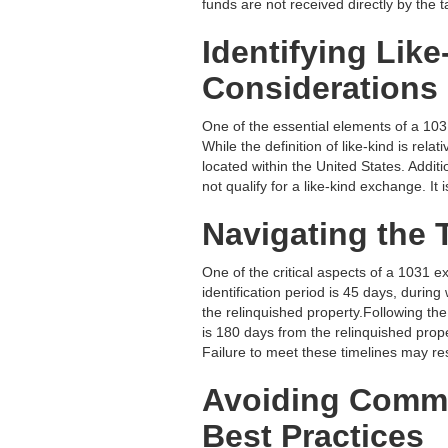
funds are not received directly by the 
Identifying Lik
Considerations
One of the essential elements of a 1031
While the definition of like-kind is re
located within the United States. Additi
not qualify for a like-kind exchange. It
Navigating the 
One of the critical aspects of a 1031 e
identification period is 45 days, during
the relinquished property.Following the
is 180 days from the relinquished proper
Failure to meet these timelines may res
Avoiding Commo
Best Practices