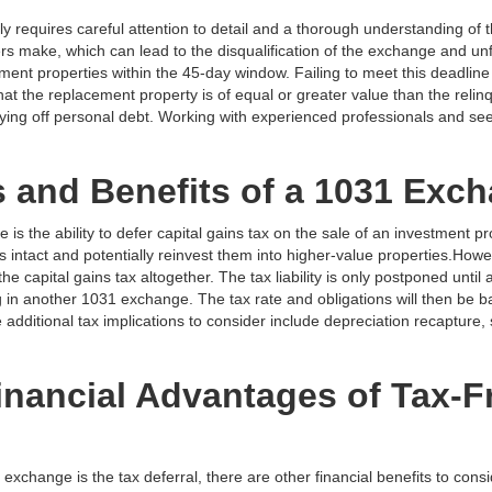
 requires careful attention to detail and a thorough understanding of 
s make, which can lead to the disqualification of the exchange and u
ement properties within the 45-day window. Failing to meet this deadline 
 that the replacement property is of equal or greater value than the reli
ing off personal debt. Working with experienced professionals and see
s and Benefits of a 1031 Exc
s the ability to defer capital gains tax on the sale of an investment pro
 intact and potentially reinvest them into higher-value properties.Howeve
 capital gains tax altogether. The tax liability is only postponed until 
 in another 1031 exchange. The tax rate and obligations will then be 
 additional tax implications to consider include depreciation recapture, 
inancial Advantages of Tax-F
xchange is the tax deferral, there are other financial benefits to cons