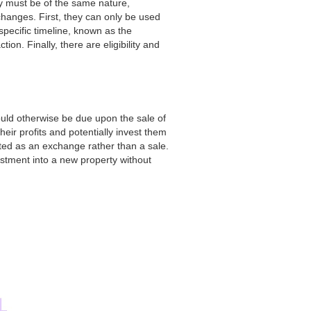
ty must be of the same nature,
hanges. First, they can only be used
pecific timeline, known as the
tion. Finally, there are eligibility and
ould otherwise be due upon the sale of
heir profits and potentially invest them
ated as an exchange rather than a sale.
estment into a new property without