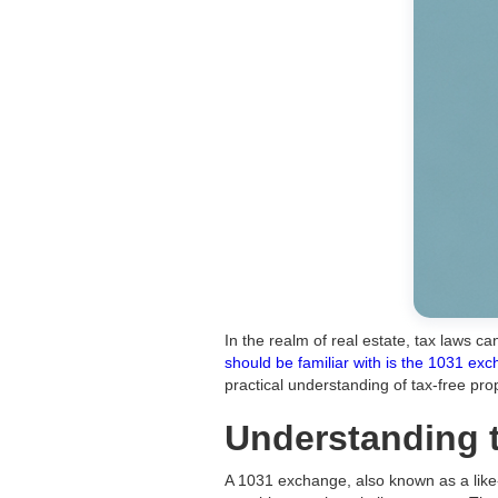
In the realm of real estate, tax laws 
should be familiar with is the 1031 ex
practical understanding of tax-free pr
Understanding 
A 1031 exchange, also known as a like-k