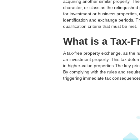
acquiring another similar property. The
character, or class as the relinquishe
for investment or business properties,
identification and exchange periods. Third
qualification criteria that must be met.
What is a Tax-
A tax-free property exchange, as the n
an investment property. This tax deferra
in higher-value properties.The key prin
By complying with the rules and require
triggering immediate tax consequence