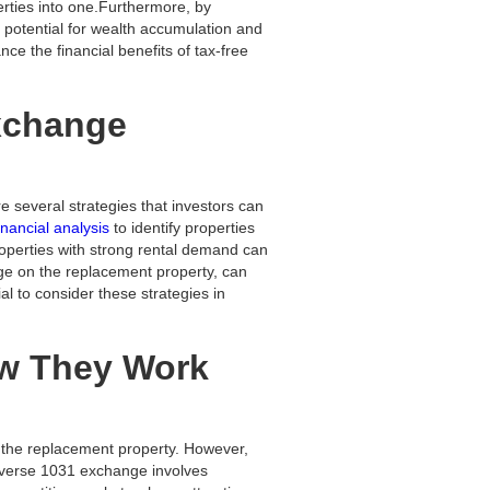
perties into one.Furthermore, by
r potential for wealth accumulation and
ce the financial benefits of tax-free
Exchange
e several strategies that investors can
inancial analysis
to identify properties
roperties with strong rental demand can
age on the replacement property, can
al to consider these strategies in
ow They Work
of the replacement property. However,
reverse 1031 exchange involves