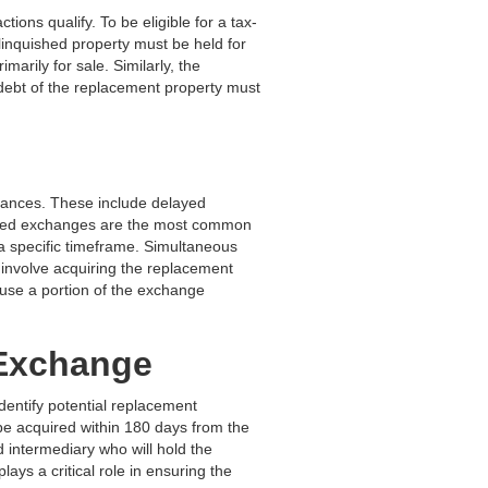
ions qualify. To be eligible for a tax-
linquished property must be held for
arily for sale. Similarly, the
 debt of the replacement property must
mstances. These include delayed
ayed exchanges are the most common
 a specific timeframe. Simultaneous
involve acquiring the replacement
 use a portion of the exchange
 Exchange
identify potential replacement
 be acquired within 180 days from the
ed intermediary who will hold the
ays a critical role in ensuring the