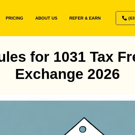
PRICING
ABOUT US
REFER & EARN
(63
ules for 1031 Tax Fr
Exchange 2026