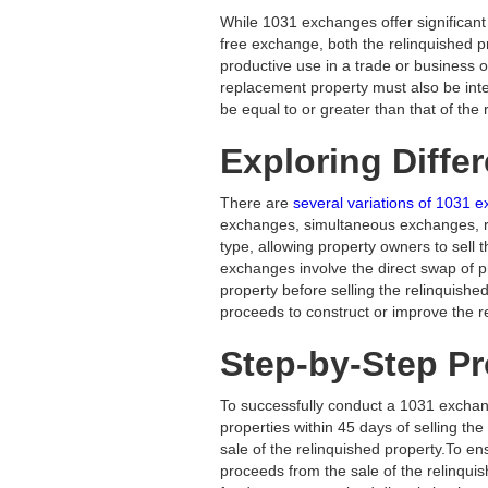
While 1031 exchanges offer significant t
free exchange, both the relinquished p
productive use in a trade or business or
replacement property must also be inte
be equal to or greater than that of the 
Exploring Diffe
There are
several variations of 1031
exchanges, simultaneous exchanges, 
type, allowing property owners to sell 
exchanges involve the direct swap of 
property before selling the relinquish
proceeds to construct or improve the 
Step-by-Step P
To successfully conduct a 1031 exchange
properties within 45 days of selling th
sale of the relinquished property.To ens
proceeds from the sale of the relinquis