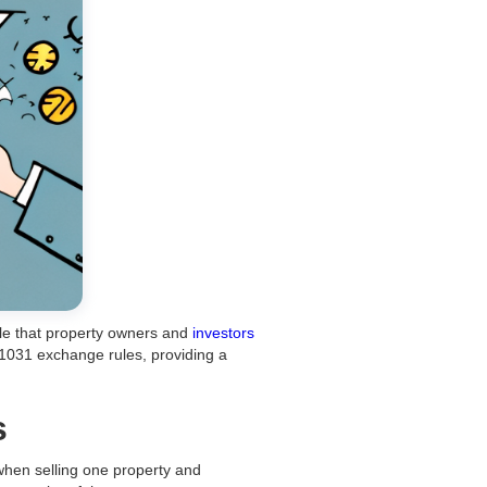
rule that property owners and
investors
f 1031 exchange rules, providing a
s
 when selling one property and