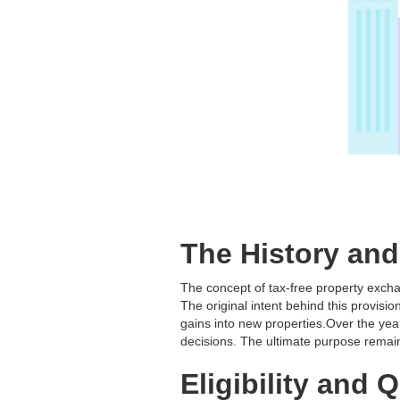
The History an
The concept of tax-free property exch
The original intent behind this provis
gains into new properties.Over the ye
decisions. The ultimate purpose remain
Eligibility and 