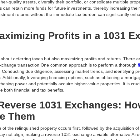
her-quality assets, diversify their portfolio, or consolidate multiple pro
ors can retain more funds for future investments, thereby increasing thei
stment returns without the immediate tax burden can significantly enhan
Maximizing Profits in a 1031 
about deferring taxes but also maximizing profits and returns. There ar
 exchange transaction.One common approach is to perform a thorough
f
. Conducting due diligence, assessing market trends, and identifying p
.Additionally, leveraging financing options, such as obtaining a mortg
hasing power and potentially acquire higher-value properties. It is cruci
e both financial and tax benefits.
Reverse 1031 Exchanges: H
se Them
e of the relinquished property occurs first, followed by the acquisition 
may not align, making a reverse 1031 exchange a viable alternative.A 