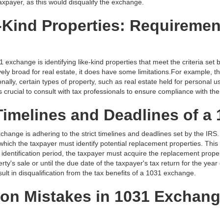
taxpayer, as this would disqualify the exchange.
e-Kind Properties: Requireme
 exchange is identifying like-kind properties that meet the criteria set
latively broad for real estate, it does have some limitations.For example
onally, certain types of property, such as real estate held for personal 
 is crucial to consult with tax professionals to ensure compliance with th
Timelines and Deadlines of 
xchange is adhering to the strict timelines and deadlines set by the IRS
 which the taxpayer must identify potential replacement properties. This 
 identification period, the taxpayer must acquire the replacement prope
ty's sale or until the due date of the taxpayer's tax return for the year
ult in disqualification from the tax benefits of a 1031 exchange.
n Mistakes in 1031 Exchang