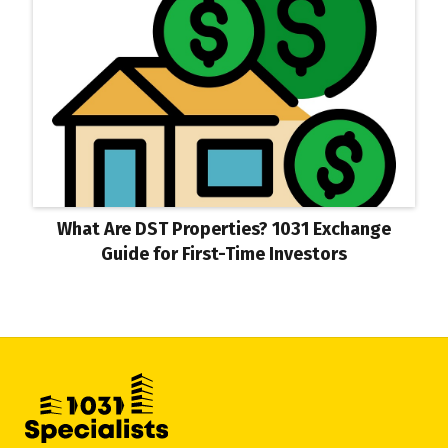
What Are DST Properties? 1031 Exchange
Guide for First-Time Investors