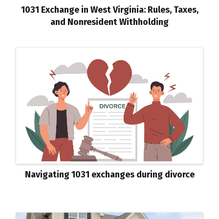
1031 Exchange in West Virginia: Rules, Taxes,
and Nonresident Withholding
Navigating 1031 exchanges during divorce