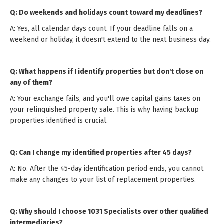
Q: Do weekends and holidays count toward my deadlines?
A: Yes, all calendar days count. If your deadline falls on a
weekend or holiday, it doesn't extend to the next business day.
Q: What happens if I identify properties but don't close on
any of them?
A: Your exchange fails, and you'll owe capital gains taxes on
your relinquished property sale. This is why having backup
properties identified is crucial.
Q: Can I change my identified properties after 45 days?
A: No. After the 45-day identification period ends, you cannot
make any changes to your list of replacement properties.
Q: Why should I choose 1031 Specialists over other qualified
intermediaries?