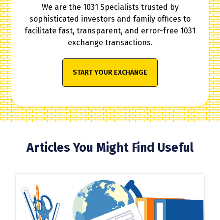
We are the 1031 Specialists trusted by
sophisticated investors and family offices to
facilitate fast, transparent, and error-free 1031
exchange transactions.
START YOUR EXCHANGE
Articles You Might Find Useful