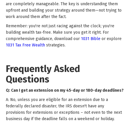
are completely manageable. The key is understanding them
upfront and building your strategy around them—not trying to
work around them after the fact.
Remember: you're not just racing against the clock; you're
building wealth tax-free. Make sure you get it right. For
comprehensive guidance, download our
1031 Bible
or explore
1031 Tax Free Wealth
strategies.
Frequently Asked
Questions
Q: Can I get an extension on my 45-day or 180-day deadlines?
A: No, unless you are eligible for an extension due to a
federally declared disaster, the IRS doesn't have any
provisions for extensions or exceptions – not even to the next
business day if the deadline falls on a weekend or holiday.