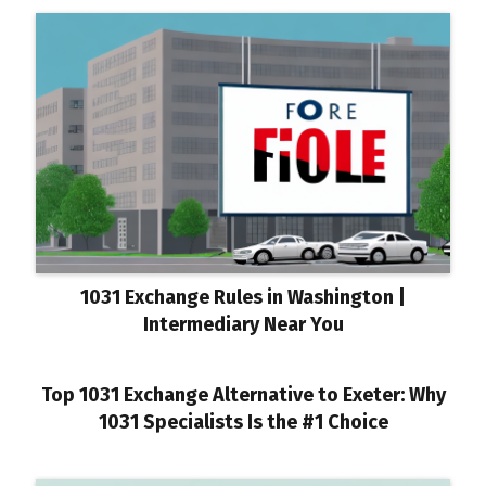
1031 Exchange Rules in Washington |
Intermediary Near You
Top 1031 Exchange Alternative to Exeter: Why
1031 Specialists Is the #1 Choice