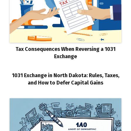
Tax Consequences When Reversing a 1031
Exchange
1031 Exchange in North Dakota: Rules, Taxes,
and How to Defer Capital Gains