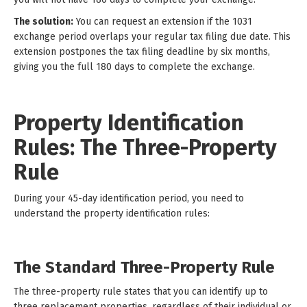
The solution:
You can request an extension if the 1031
exchange period overlaps your regular tax filing due date. This
extension postpones the tax filing deadline by six months,
giving you the full 180 days to complete the exchange.
Property Identification
Rules: The Three-Property
Rule
During your 45-day identification period, you need to
understand the property identification rules:
The Standard Three-Property Rule
The three-property rule states that you can identify up to
three replacement properties, regardless of their individual or