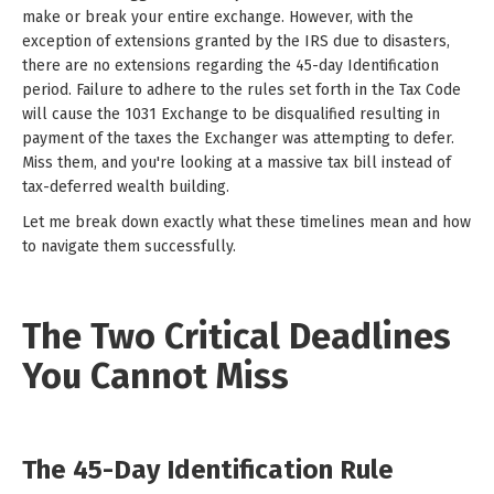
make or break your entire exchange. However, with the
exception of extensions granted by the IRS due to disasters,
there are no extensions regarding the 45-day Identification
period. Failure to adhere to the rules set forth in the Tax Code
will cause the 1031 Exchange to be disqualified resulting in
payment of the taxes the Exchanger was attempting to defer.
Miss them, and you're looking at a massive tax bill instead of
tax-deferred wealth building.
Let me break down exactly what these timelines mean and how
to navigate them successfully.
The Two Critical Deadlines
You Cannot Miss
The 45-Day Identification Rule