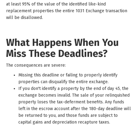
at least 95% of the value of the identified like-kind
replacement properties the entire 1031 Exchange transaction
will be disallowed.
What Happens When You
Miss These Deadlines?
The consequences are severe:
Missing this deadline or failing to properly identify
properties can disqualify the entire exchange.
If you don't identify a property by the end of day 45, the
exchange becomes invalid. The sale of your relinquished
property loses the tax-deferment benefits. Any funds
left in the escrow account after the 180-day deadline will
be returned to you, and those funds are subject to
capital gains and depreciation recapture taxes.