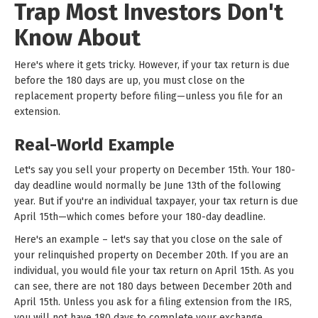
Trap Most Investors Don't
Know About
Here's where it gets tricky. However, if your tax return is due
before the 180 days are up, you must close on the
replacement property before filing—unless you file for an
extension.
Real-World Example
Let's say you sell your property on December 15th. Your 180-
day deadline would normally be June 13th of the following
year. But if you're an individual taxpayer, your tax return is due
April 15th—which comes before your 180-day deadline.
Here's an example – let's say that you close on the sale of
your relinquished property on December 20th. If you are an
individual, you would file your tax return on April 15th. As you
can see, there are not 180 days between December 20th and
April 15th. Unless you ask for a filing extension from the IRS,
you will not have 180 days to complete your exchange.