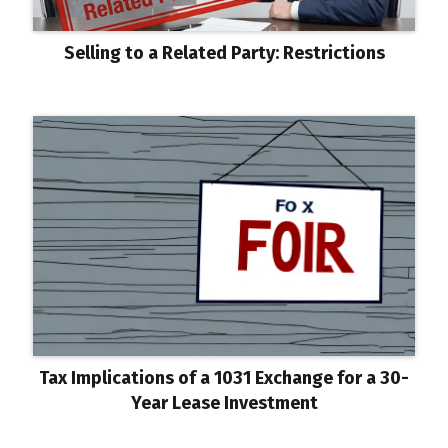
Selling to a Related Party: Restrictions
Tax Implications of a 1031 Exchange for a 30-
Year Lease Investment