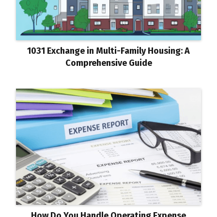
1031 Exchange in Multi-Family Housing: A
Comprehensive Guide
How Do You Handle Operating Expense