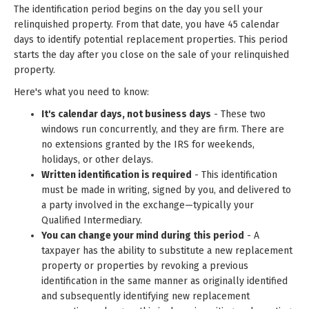
The identification period begins on the day you sell your
relinquished property. From that date, you have 45 calendar
days to identify potential replacement properties. This period
starts the day after you close on the sale of your relinquished
property.
Here's what you need to know:
It's calendar days, not business days
- These two
windows run concurrently, and they are firm. There are
no extensions granted by the IRS for weekends,
holidays, or other delays.
Written identification is required
- This identification
must be made in writing, signed by you, and delivered to
a party involved in the exchange—typically your
Qualified Intermediary.
You can change your mind during this period
- A
taxpayer has the ability to substitute a new replacement
property or properties by revoking a previous
identification in the same manner as originally identified
and subsequently identifying new replacement