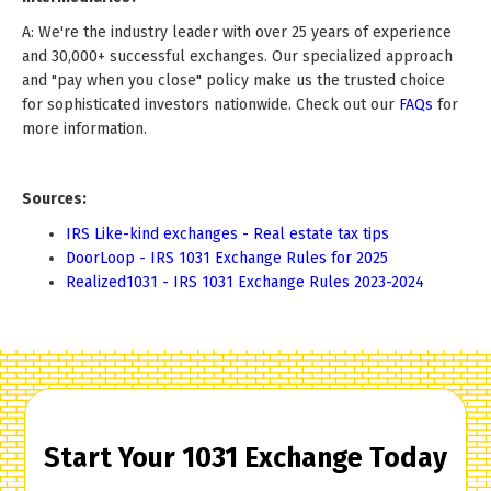
A: We're the industry leader with over 25 years of experience
and 30,000+ successful exchanges. Our specialized approach
and "pay when you close" policy make us the trusted choice
for sophisticated investors nationwide. Check out our
FAQs
for
more information.
Sources:
IRS Like-kind exchanges - Real estate tax tips
DoorLoop - IRS 1031 Exchange Rules for 2025
Realized1031 - IRS 1031 Exchange Rules 2023-2024
Start Your 1031 Exchange Today