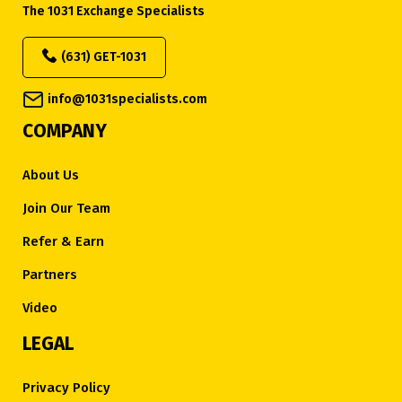
The 1031 Exchange Specialists
(631) GET-1031
info@1031specialists.com
COMPANY
About Us
Join Our Team
Refer & Earn
Partners
Video
LEGAL
Privacy Policy