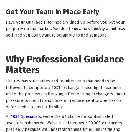
Get Your Team in Place Early
Have your Qualified Intermediary lined up before you put your
property on the market. You don't know how quickly a unit may
sell, and you don't want to scramble to find someone.
Why Professional Guidance
Matters
The IRS has strict rules and requirements that need to be
followed to complete a 1031 exchange. These tight deadlines
make the process challenging, often putting exchangers under
pressure to identify and close on replacement properties to
defer capital gains tax liability.
At
1031 Specialists
, we're the #1 choice for sophisticated
investors nationwide. We've facilitated over 30,000 exchanges
precisely because we understand these timelines inside and