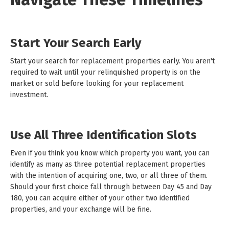
Start Your Search Early
Start your search for replacement properties early. You aren't
required to wait until your relinquished property is on the
market or sold before looking for your replacement
investment.
Use All Three Identification Slots
Even if you think you know which property you want, you can
identify as many as three potential replacement properties
with the intention of acquiring one, two, or all three of them.
Should your first choice fall through between Day 45 and Day
180, you can acquire either of your other two identified
properties, and your exchange will be fine.