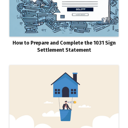
How to Prepare and Complete the 1031 Sign
Settlement Statement