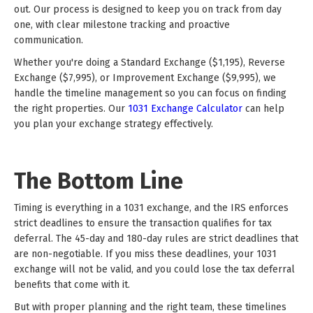
out. Our process is designed to keep you on track from day
one, with clear milestone tracking and proactive
communication.
Whether you're doing a Standard Exchange ($1,195), Reverse
Exchange ($7,995), or Improvement Exchange ($9,995), we
handle the timeline management so you can focus on finding
the right properties. Our
1031 Exchange Calculator
can help
you plan your exchange strategy effectively.
The Bottom Line
Timing is everything in a 1031 exchange, and the IRS enforces
strict deadlines to ensure the transaction qualifies for tax
deferral. The 45-day and 180-day rules are strict deadlines that
are non-negotiable. If you miss these deadlines, your 1031
exchange will not be valid, and you could lose the tax deferral
benefits that come with it.
But with proper planning and the right team, these timelines