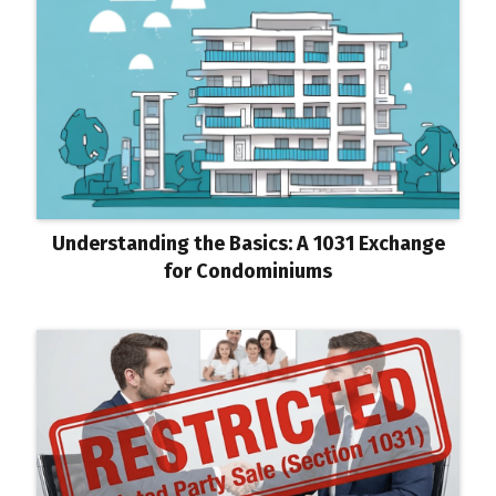
Understanding the Basics: A 1031 Exchange
for Condominiums