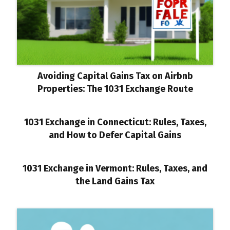
Avoiding Capital Gains Tax on Airbnb
Properties: The 1031 Exchange Route
1031 Exchange in Connecticut: Rules, Taxes,
and How to Defer Capital Gains
1031 Exchange in Vermont: Rules, Taxes, and
the Land Gains Tax