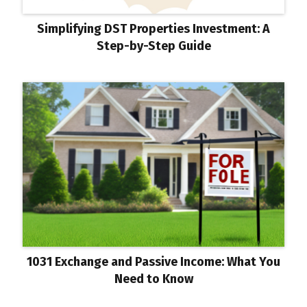
Simplifying DST Properties Investment: A
Step-by-Step Guide
1031 Exchange and Passive Income: What You
Need to Know