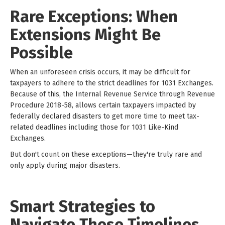
Rare Exceptions: When
Extensions Might Be
Possible
When an unforeseen crisis occurs, it may be difficult for
taxpayers to adhere to the strict deadlines for 1031 Exchanges.
Because of this, the Internal Revenue Service through Revenue
Procedure 2018-58, allows certain taxpayers impacted by
federally declared disasters to get more time to meet tax-
related deadlines including those for 1031 Like-Kind
Exchanges.
But don't count on these exceptions—they're truly rare and
only apply during major disasters.
Smart Strategies to
Navigate These Timelines