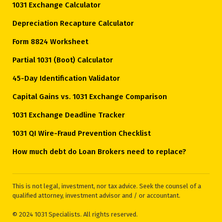
1031 Exchange Calculator
Depreciation Recapture Calculator
Form 8824 Worksheet
Partial 1031 (Boot) Calculator
45-Day Identification Validator
Capital Gains vs. 1031 Exchange Comparison
1031 Exchange Deadline Tracker
1031 QI Wire-Fraud Prevention Checklist
How much debt do Loan Brokers need to replace?
This is not legal, investment, nor tax advice. Seek the counsel of a
qualified attorney, investment advisor and / or accountant.
© 2024 1031 Specialists. All rights reserved.