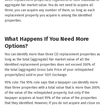
aggregate fair market value. You do not need to acquire all
three; you can acquire any number of them, so long as each
replacement property you acquire is among the identified
properties.
What Happens If You Need More
Options?
You can identify more than three (3) replacement properties as
long as the total (aggregate) fair market value of all the
identified replacement properties does not exceed 200% of
the total (aggregate) Gross Sale Price of your relinquished
property(ies) sold in your 1031 Exchange.
95% rule: The 95% rule says that a taxpayer can identify more
than three properties with a total value that is more than 200%
of the value of the relinquished property, but only if the
taxpayer acquires at least 95% of the value of the properties
that they identified. However, if you do not acquire and close on