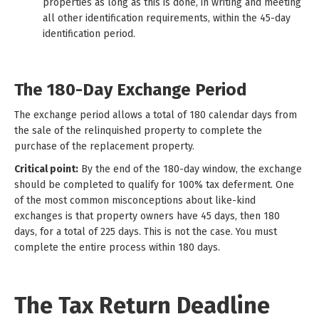
properties as long as this is done, in writing and meeting
all other identification requirements, within the 45-day
identification period.
The 180-Day Exchange Period
The exchange period allows a total of 180 calendar days from
the sale of the relinquished property to complete the
purchase of the replacement property.
Critical point:
By the end of the 180-day window, the exchange
should be completed to qualify for 100% tax deferment. One
of the most common misconceptions about like-kind
exchanges is that property owners have 45 days, then 180
days, for a total of 225 days. This is not the case. You must
complete the entire process within 180 days.
The Tax Return Deadline