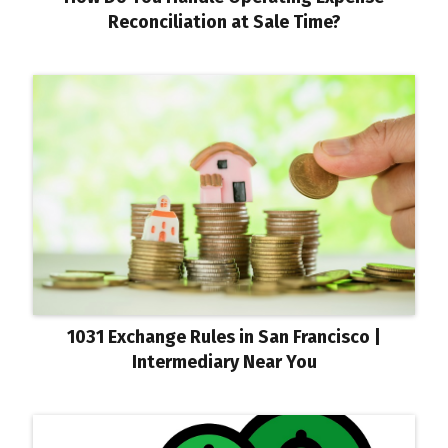
Reconciliation at Sale Time?
1031 Exchange Rules in San Francisco |
Intermediary Near You