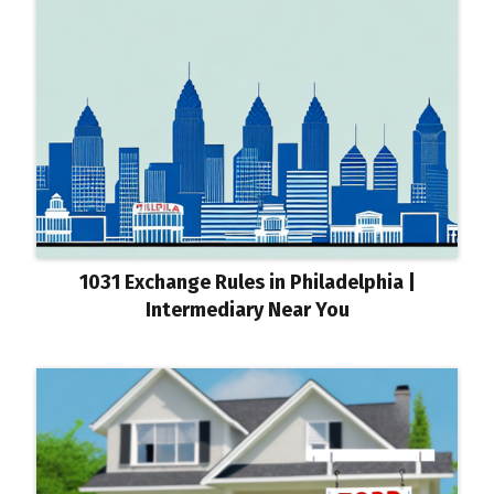
1031 Exchange Rules in Philadelphia |
Intermediary Near You