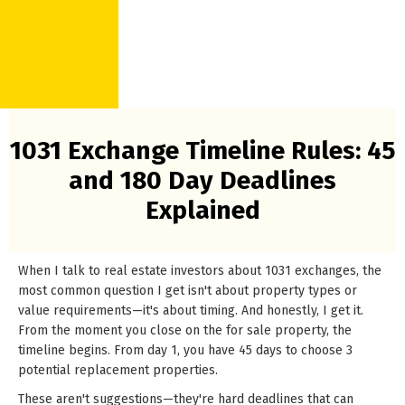
1031 Exchange Timeline Rules: 45
and 180 Day Deadlines
Explained
When I talk to real estate investors about 1031 exchanges, the
most common question I get isn't about property types or
value requirements—it's about timing. And honestly, I get it.
From the moment you close on the for sale property, the
timeline begins. From day 1, you have 45 days to choose 3
potential replacement properties.
These aren't suggestions—they're hard deadlines that can