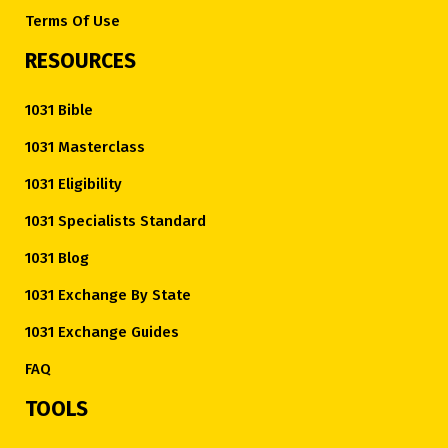
Terms Of Use
RESOURCES
1031 Bible
1031 Masterclass
1031 Eligibility
1031 Specialists Standard
1031 Blog
1031 Exchange By State
1031 Exchange Guides
FAQ
TOOLS