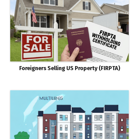
Foreigners Selling US Property (FIRPTA)