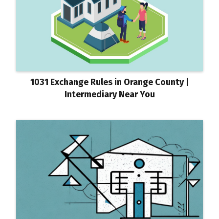
1031 Exchange Rules in Orange County |
Intermediary Near You