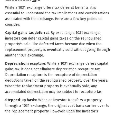
While a 1031 exchange offers tax deferral benefits, it is
essential to understand the tax implications and considerations
associated with the exchange. Here are a few key points to
consider:
Capital gains tax deferral:
By executing a 1031 exchange,
investors can defer capital gains taxes on the relinquished
property's sale. The deferred taxes become due when the
replacement property is eventually sold without going through
another 1031 exchange.
Depreciation recapture:
While a 1031 exchange defers capital
gains tax, it does not eliminate depreciation recapture tax.
Depreciation recapture is the recapture of depreciation
deductions taken on the relinquished property over the years.
When the replacement property is eventually sold, any
accumulated depreciation may be subject to recapture tax.
Stepped-up basis:
When an investor transfers a property
through a 1031 exchange, the original cost basis carries over to
the replacement property. However, upon the investor's