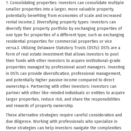
1. Consolidating properties: Investors can consolidate multiple
smaller properties into a larger, more valuable property,
potentially benefiting from economies of scale and increased
rental income.2. Diversifying property types: Investors can
diversify their property portfolio by exchanging properties of
one type for properties of a different type, such as exchanging
residential properties for commercial properties or vice
versa.3. Utilizing Delaware Statutory Trusts (DSTs): DSTs are a
form of real estate investment that allows investors to pool
their funds with other investors to acquire institutional-grade
properties managed by professional asset managers. Investing
in DSTs can provide diversification, professional management,
and potentially higher passive income compared to direct
ownership.4. Partnering with other investors: Investors can
partner with other like-minded individuals or entities to acquire
larger properties, reduce risk, and share the responsibilities
and rewards of property ownership.
These alternative strategies require careful consideration and
due diligence. Working with professionals who specialize in
these strategies can help investors navigate the complexities