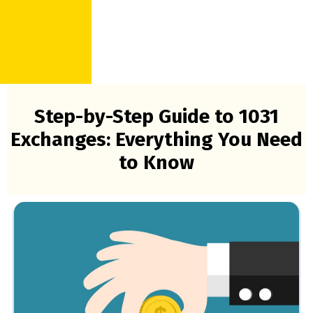
Step-by-Step Guide to 1031
Exchanges: Everything You Need
to Know