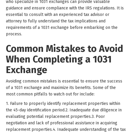
who specialize in 1031 exchanges can provide valuable
guidance and ensure compliance with the IRS regulations. It is
essential to consult with an experienced tax advisor or
attorney to fully understand the tax implications and
requirements of a 1031 exchange before embarking on the
process.
Common Mistakes to Avoid
When Completing a 1031
Exchange
Avoiding common mistakes is essential to ensure the success
of a 1031 exchange and maximize its benefits. Some of the
most common pitfalls to watch out for include:
1. Failure to properly identify replacement properties within
the 45-day identification period.2. Inadequate due diligence in
evaluating potential replacement properties.3. Poor
negotiation and lack of professional assistance in acquiring
replacement properties.4. Inadequate understanding of the tax