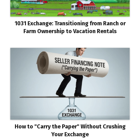
1031 Exchange: Transitioning from Ranch or
Farm Ownership to Vacation Rentals
How to "Carry the Paper" Without Crushing
Your Exchange