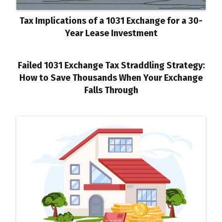
Tax Implications of a 1031 Exchange for a 30-
Year Lease Investment
Failed 1031 Exchange Tax Straddling Strategy:
How to Save Thousands When Your Exchange
Falls Through