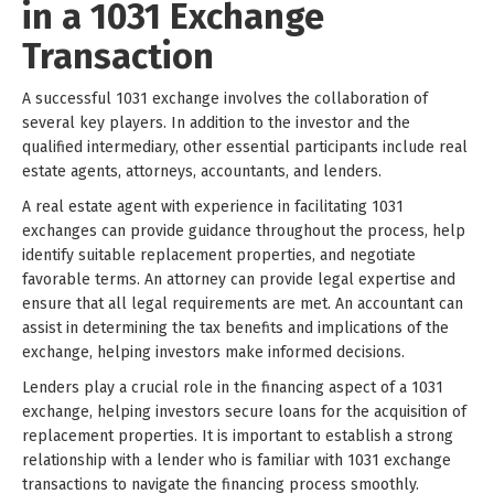
in a 1031 Exchange
Transaction
A successful 1031 exchange involves the collaboration of
several key players. In addition to the investor and the
qualified intermediary, other essential participants include real
estate agents, attorneys, accountants, and lenders.
A real estate agent with experience in facilitating 1031
exchanges can provide guidance throughout the process, help
identify suitable replacement properties, and negotiate
favorable terms. An attorney can provide legal expertise and
ensure that all legal requirements are met. An accountant can
assist in determining the tax benefits and implications of the
exchange, helping investors make informed decisions.
Lenders play a crucial role in the financing aspect of a 1031
exchange, helping investors secure loans for the acquisition of
replacement properties. It is important to establish a strong
relationship with a lender who is familiar with 1031 exchange
transactions to navigate the financing process smoothly.