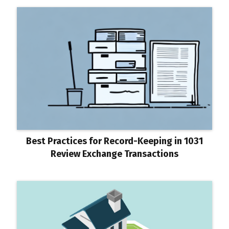
Best Practices for Record-Keeping in 1031
Review Exchange Transactions