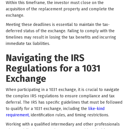
Within this timeframe, the investor must close on the
acquisition of the replacement property and complete the
exchange.
Meeting these deadlines is essential to maintain the tax-
deferred status of the exchange. Failing to comply with the
timelines may result in losing the tax benefits and incurring
immediate tax liabilities.
Navigating the IRS
Regulations for a 1031
Exchange
When participating in a 1031 exchange, it is crucial to navigate
the complex IRS regulations to ensure compliance and tax
deferral. The IRS has specific guidelines that must be followed
to qualify for a 1031 exchange, including the
like-kind
requirement,
identification rules, and timing restrictions.
Working with a qualified intermediary and other professionals