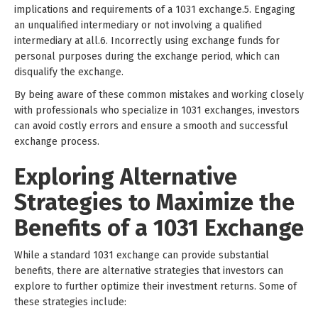
implications and requirements of a 1031 exchange.5. Engaging
an unqualified intermediary or not involving a qualified
intermediary at all.6. Incorrectly using exchange funds for
personal purposes during the exchange period, which can
disqualify the exchange.
By being aware of these common mistakes and working closely
with professionals who specialize in 1031 exchanges, investors
can avoid costly errors and ensure a smooth and successful
exchange process.
Exploring Alternative
Strategies to Maximize the
Benefits of a 1031 Exchange
While a standard 1031 exchange can provide substantial
benefits, there are alternative strategies that investors can
explore to further optimize their investment returns. Some of
these strategies include: