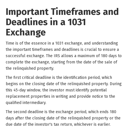
Important Timeframes and
Deadlines in a 1031
Exchange
Time is of the essence in a 1031 exchange, and understanding
the important timeframes and deadlines is crucial to ensure a
successful exchange. The IRS allows a maximum of 180 days to
complete the exchange, starting from the date of the sale of
the relinquished property.
The first critical deadline is the identification period, which
begins on the closing date of the relinquished property. During
this 45-day window, the investor must identify potential
replacement properties in writing and provide notice to the
qualified intermediary.
The second deadline is the exchange period, which ends 180
days after the closing date of the relinquished property or the
due date of the investor's tax return, whichever is earlier.