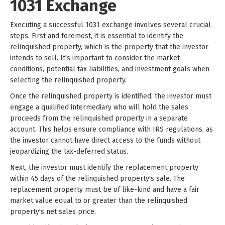
1031 Exchange
Executing a successful 1031 exchange involves several crucial
steps. First and foremost, it is essential to identify the
relinquished property, which is the property that the investor
intends to sell. It's important to consider the market
conditions, potential tax liabilities, and investment goals when
selecting the relinquished property.
Once the relinquished property is identified, the investor must
engage a qualified intermediary who will hold the sales
proceeds from the relinquished property in a separate
account. This helps ensure compliance with IRS regulations, as
the investor cannot have direct access to the funds without
jeopardizing the tax-deferred status.
Next, the investor must identify the replacement property
within 45 days of the relinquished property's sale. The
replacement property must be of like-kind and have a fair
market value equal to or greater than the relinquished
property's net sales price.