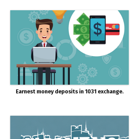
Earnest money deposits in 1031 exchange.