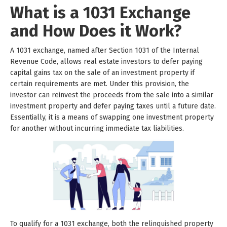
What is a 1031 Exchange
and How Does it Work?
A 1031 exchange, named after Section 1031 of the Internal
Revenue Code, allows real estate investors to defer paying
capital gains tax on the sale of an investment property if
certain requirements are met. Under this provision, the
investor can reinvest the proceeds from the sale into a similar
investment property and defer paying taxes until a future date.
Essentially, it is a means of swapping one investment property
for another without incurring immediate tax liabilities.
To qualify for a 1031 exchange, both the relinquished property