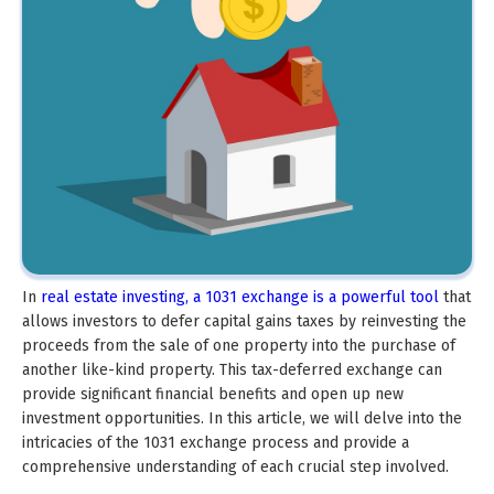
In
real estate investing, a 1031 exchange is a powerful tool
that
allows investors to defer capital gains taxes by reinvesting the
proceeds from the sale of one property into the purchase of
another like-kind property. This tax-deferred exchange can
provide significant financial benefits and open up new
investment opportunities. In this article, we will delve into the
intricacies of the 1031 exchange process and provide a
comprehensive understanding of each crucial step involved.