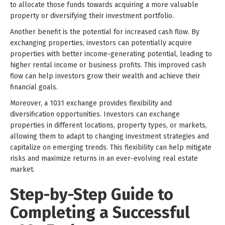
to allocate those funds towards acquiring a more valuable
property or diversifying their investment portfolio.
Another benefit is the potential for increased cash flow. By
exchanging properties, investors can potentially acquire
properties with better income-generating potential, leading to
higher rental income or business profits. This improved cash
flow can help investors grow their wealth and achieve their
financial goals.
Moreover, a 1031 exchange provides flexibility and
diversification opportunities. Investors can exchange
properties in different locations, property types, or markets,
allowing them to adapt to changing investment strategies and
capitalize on emerging trends. This flexibility can help mitigate
risks and maximize returns in an ever-evolving real estate
market.
Step-by-Step Guide to
Completing a Successful