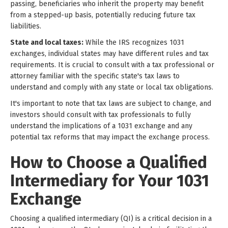
passing, beneficiaries who inherit the property may benefit
from a stepped-up basis, potentially reducing future tax
liabilities.
State and local taxes:
While the IRS recognizes 1031
exchanges, individual states may have different rules and tax
requirements. It is crucial to consult with a tax professional or
attorney familiar with the specific state's tax laws to
understand and comply with any state or local tax obligations.
It's important to note that tax laws are subject to change, and
investors should consult with tax professionals to fully
understand the implications of a 1031 exchange and any
potential tax reforms that may impact the exchange process.
How to Choose a Qualified
Intermediary for Your 1031
Exchange
Choosing a qualified intermediary (QI) is a critical decision in a