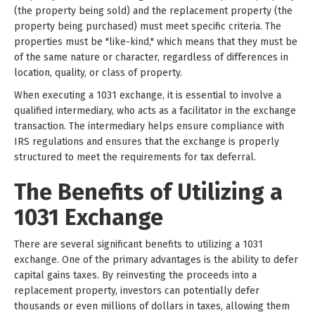
(the property being sold) and the replacement property (the
property being purchased) must meet specific criteria. The
properties must be "like-kind," which means that they must be
of the same nature or character, regardless of differences in
location, quality, or class of property.
When executing a 1031 exchange, it is essential to involve a
qualified intermediary, who acts as a facilitator in the exchange
transaction. The intermediary helps ensure compliance with
IRS regulations and ensures that the exchange is properly
structured to meet the requirements for tax deferral.
The Benefits of Utilizing a
1031 Exchange
There are several significant benefits to utilizing a 1031
exchange. One of the primary advantages is the ability to defer
capital gains taxes. By reinvesting the proceeds into a
replacement property, investors can potentially defer
thousands or even millions of dollars in taxes, allowing them