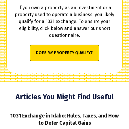
If you own a property as an investment or a
property used to operate a business, you likely
qualify for a 1031 exchange. To ensure your
eligibility, click below and answer our short
questionnaire.
DOES MY PROPERTY QUALIFY?
Articles You Might Find Useful
1031 Exchange in Idaho: Rules, Taxes, and How
to Defer Capital Gains