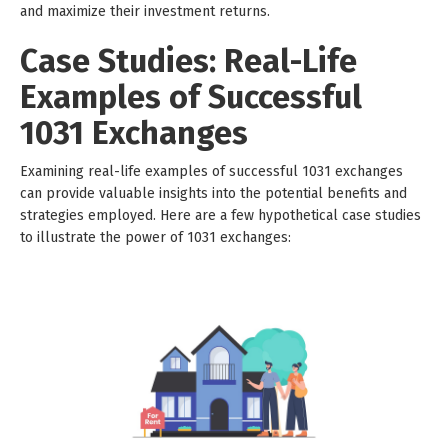
and maximize their investment returns.
Case Studies: Real-Life
Examples of Successful
1031 Exchanges
Examining real-life examples of successful 1031 exchanges
can provide valuable insights into the potential benefits and
strategies employed. Here are a few hypothetical case studies
to illustrate the power of 1031 exchanges: