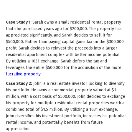
Case Study 1:
Sarah owns a small residential rental property
that she purchased years ago for $200,000. The property has
appreciated significantly, and Sarah decides to sell it for
$500,000. Rather than paying capital gains tax on the $300,000
profit, Sarah decides to reinvest the proceeds into a larger
residential apartment complex with better income potential.
By utilizing a 1031 exchange, Sarah defers the tax and
leverages the entire $500,000 for the acquisition of the more
lucrative property.
Case Study 2:
John is a real estate investor looking to diversify
his portfolio. He owns a commercial property valued at $1
million, with a cost basis of $500,000. John decides to exchange
his property for multiple residential rental properties worth a
combined total of $1.5 million. By utilizing a 1031 exchange,
John diversifies his investment portfolio, increases his potential
rental income, and potentially benefits from future
appreciation.