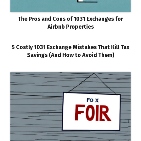
The Pros and Cons of 1031 Exchanges for
Airbnb Properties
5 Costly 1031 Exchange Mistakes That Kill Tax
Savings (And How to Avoid Them)