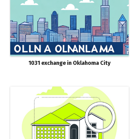
1031 exchange in Oklahoma City