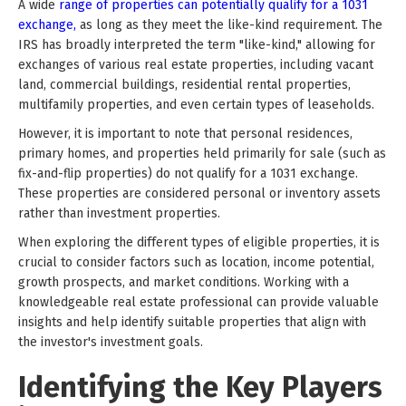
A wide
range of properties can potentially qualify for a 1031
exchange,
as long as they meet the like-kind requirement. The
IRS has broadly interpreted the term "like-kind," allowing for
exchanges of various real estate properties, including vacant
land, commercial buildings, residential rental properties,
multifamily properties, and even certain types of leaseholds.
However, it is important to note that personal residences,
primary homes, and properties held primarily for sale (such as
fix-and-flip properties) do not qualify for a 1031 exchange.
These properties are considered personal or inventory assets
rather than investment properties.
When exploring the different types of eligible properties, it is
crucial to consider factors such as location, income potential,
growth prospects, and market conditions. Working with a
knowledgeable real estate professional can provide valuable
insights and help identify suitable properties that align with
the investor's investment goals.
Identifying the Key Players