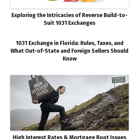
Exploring the Intricacies of Reverse Build-to-
Suit 1031 Exchanges
1031 Exchange in Florida: Rules, Taxes, and
What Out-of-State and Foreign Sellers Should
Know
High Interest Rates & Mortgage Boot Issues