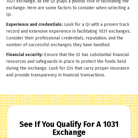
1031 exchange, as the QI plays a pivotal role in facilitating the
exchange. Here are some factors to consider when selecting a
QI:
Experience and credentials:
Look for a QI with a proven track
record and extensive experience in facilitating 1031 exchanges.
Consider their professional credentials, reputation, and the
number of successful exchanges they have handled.
Financial security:
Ensure that the QI has substantial financial
resources and safeguards in place to protect the funds held
during the exchange. Look for QIs that carry proper insurance
and provide transparency in financial transactions.
See If You Qualify For A 1031
Exchange