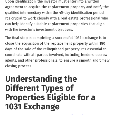
Upon identification, the investor must enter into a written
agreement to acquire the replacement property and notify the
qualified intermediary within the 45-day identification period.
It's crucial to work closely with a real estate professional who
can help identify suitable replacement properties that align
with the investor's investment objectives.
The final step in completing a successful 1031 exchange is to
close the acquisition of the replacement property within 180
days of the sale of the relinquished property. It's essential to
coordinate with all parties involved, including lenders, escrow
agents, and other professionals, to ensure a smooth and timely
closing process.
Understanding the
Different Types of
Properties Eligible for a
1031 Exchange