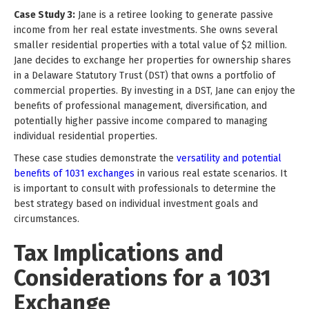
Case Study 3:
Jane is a retiree looking to generate passive
income from her real estate investments. She owns several
smaller residential properties with a total value of $2 million.
Jane decides to exchange her properties for ownership shares
in a Delaware Statutory Trust (DST) that owns a portfolio of
commercial properties. By investing in a DST, Jane can enjoy the
benefits of professional management, diversification, and
potentially higher passive income compared to managing
individual residential properties.
These case studies demonstrate the
versatility and potential
benefits of 1031 exchanges
in various real estate scenarios. It
is important to consult with professionals to determine the
best strategy based on individual investment goals and
circumstances.
Tax Implications and
Considerations for a 1031
Exchange