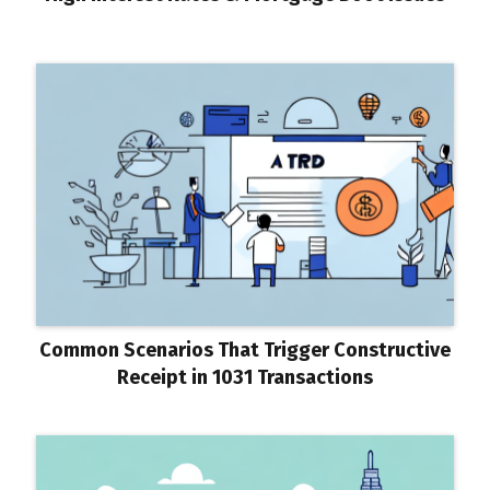
Common Scenarios That Trigger Constructive
Receipt in 1031 Transactions