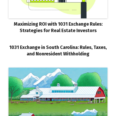
Maximizing ROI with 1031 Exchange Rules:
Strategies for Real Estate Investors
1031 Exchange in South Carolina: Rules, Taxes,
and Nonresident Withholding