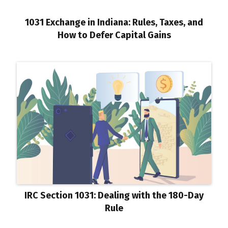
1031 Exchange in Indiana: Rules, Taxes, and
How to Defer Capital Gains
IRC Section 1031: Dealing with the 180-Day
Rule