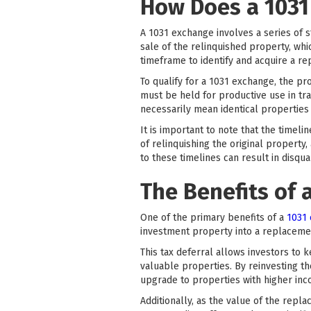
How Does a 1031
A 1031 exchange involves a series of s
sale of the relinquished property, whic
timeframe to identify and acquire a r
To qualify for a 1031 exchange, the p
must be held for productive use in tr
necessarily mean identical properties 
It is important to note that the timel
of relinquishing the original property
to these timelines can result in disqua
The Benefits of 
One of the primary benefits of a
1031
investment property into a replacemen
This tax deferral allows investors to
valuable properties. By reinvesting th
upgrade to properties with higher inc
Additionally, as the value of the repl