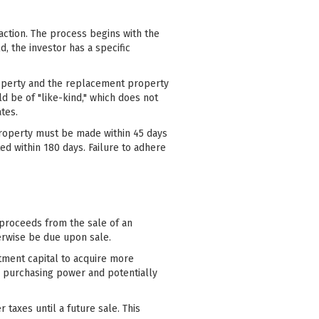
action. The process begins with the
d, the investor has a specific
property and the replacement property
d be of "like-kind," which does not
tes.
t property must be made within 45 days
ed within 180 days. Failure to adhere
e proceeds from the sale of an
erwise be due upon sale.
tment capital to acquire more
ir purchasing power and potentially
 taxes until a future sale. This