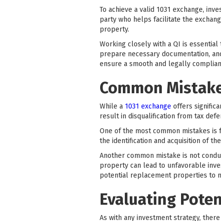
To achieve a valid 1031 exchange, inves
party who helps facilitate the exchan
property.
Working closely with a QI is essential
prepare necessary documentation, and 
ensure a smooth and legally compliant
Common Mistakes
While a
1031 exchange
offers signific
result in disqualification from tax defe
One of the most common mistakes is fa
the identification and acquisition of t
Another common mistake is not conduc
property can lead to unfavorable inves
potential replacement properties to m
Evaluating Poten
As with any investment strategy, ther