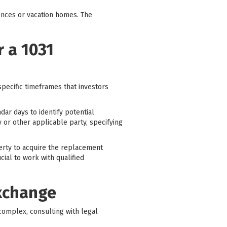
ences or vacation homes. The
 a 1031
specific timeframes that investors
dar days to identify potential
y or other applicable party, specifying
perty to acquire the replacement
cial to work with qualified
Exchange
complex, consulting with legal