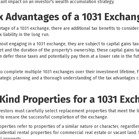
ant impact on an investor's wealth accumulation strategy.
x Advantages of a 1031 Exchan
antage of a 1031 exchange, there are additional tax benefits to conside
 liability in the long run.
out engaging in a 1031 exchange, they are subject to capital gains ta
t and the duration of the property's ownership, these capital gains t
n defer these taxes and potentially pay them at a lower rate in the fu
o complete multiple 1031 exchanges over their investment lifetime, fu
trategic planning and a thorough understanding of the tax advantages ca
-Kind Properties for a 1031 Ex
vestors must carefully select replacement properties that meet the l
al to ensure the successful completion of the exchange.
perties refer to properties of a similar nature or character, regardles
dential rental properties for commercial real estate or vacant land. 
al property.