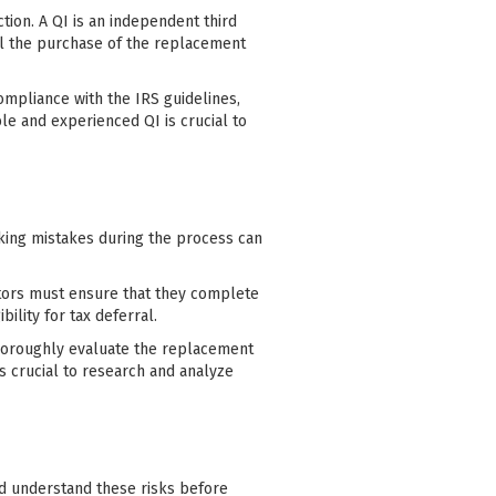
ction. A QI is an independent third
il the purchase of the replacement
ompliance with the IRS guidelines,
e and experienced QI is crucial to
aking mistakes during the process can
stors must ensure that they complete
ility for tax deferral.
horoughly evaluate the replacement
s crucial to research and analyze
nd understand these risks before