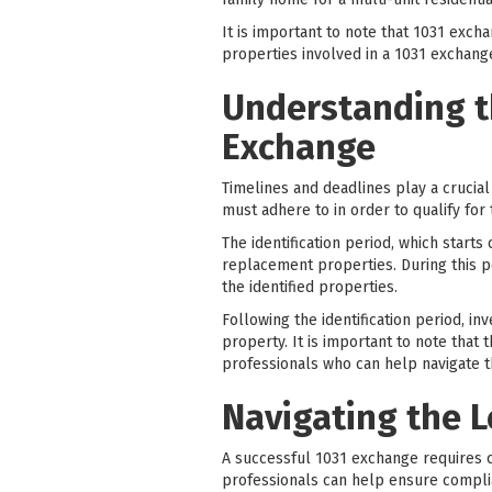
It is important to note that 1031 exc
properties involved in a 1031 exchan
Understanding t
Exchange
Timelines and deadlines play a crucial
must adhere to in order to qualify for 
The identification period, which starts
replacement properties. During this pe
the identified properties.
Following the identification period, i
property. It is important to note that 
professionals who can help navigate t
Navigating the 
A successful 1031 exchange requires c
professionals can help ensure compli