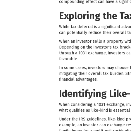
compounding effect can have a signific
Exploring the Ta
While tax deferral is a significant adv
can potentially reduce their overall tax
When an investor sells a property with
Depending on the investor's tax bracke
through a 1031 exchange, investors ca
favorable.
In some cases, investors may choose t
mitigating their overall tax burden. S
financial advantages.
Identifying Like
When considering a 1031 exchange, in
what qualifies as like-kind is essenti
Under the IRS guidelines, like-kind pro
example, an investor can exchange resi
family home for a multi-unit residenti