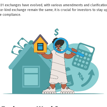
031 exchanges have evolved, with various amendments and clarificati
ike-kind exchange remain the same, it is crucial for investors to stay u
re compliance.