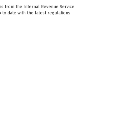
ons from the Internal Revenue Service
p to date with the latest regulations