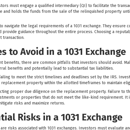
tors must engage a qualified intermediary (QI) to facilitate the transa
ge and holds the funds from the sale of the relinquished property unt
 to navigate the legal requirements of a 1031 exchange. They ensure c
provide guidance throughout the entire process. Choosing a reputabl
 transaction.
 to Avoid in a 1031 Exchange
ant benefits, there are common pitfalls that investors should avoid. M
rral benefits and potentially lead to substantial tax liabilities.
iling to meet the strict timelines and deadlines set by the IRS. Inve
he replacement property within the allotted timeframes to maintain eligib
ting proper due diligence on the replacement property. Failure to t
tments or properties that do not meet the like-kind requirement. It i
itigate risks and maximize returns.
tial Risks in a 1031 Exchange
e are risks associated with 1031 exchanges. Investors must evaluate a