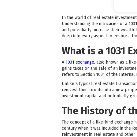
In the world of real estate investmen
Understanding the intricacies of a 103
and potentially increase their wealth.
deep into every aspect to ensure a t
What is a 1031 
A
1031 exchange
, also known as a like
gains taxes on the sale of an investm
refers to Section 1031 of the Interna
Unlike a typical real estate transacti
reinvest their profits into a new prope
investment capital and potentially grow
The History of t
The concept of a like-kind exchange h
century when it was included in the R
reinvestment in real estate and other 