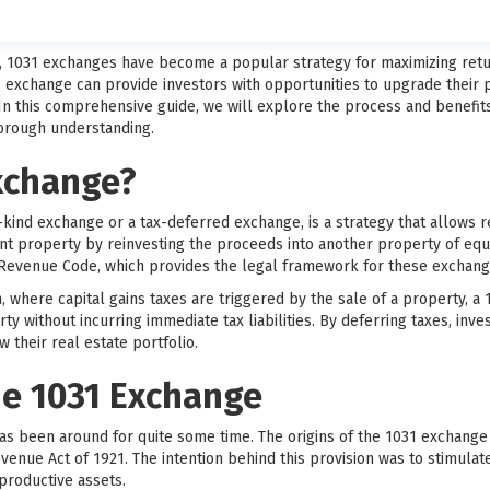
t, 1031 exchanges have become a popular strategy for maximizing retu
1 exchange can provide investors with opportunities to upgrade their pr
 In this comprehensive guide, we will explore the process and benefit
horough understanding.
Exchange?
-kind exchange or a tax-deferred exchange, is a strategy that allows re
ent property by reinvesting the proceeds into another property of equ
l Revenue Code, which provides the legal framework for these exchang
on, where capital gains taxes are triggered by the sale of a property, 
rty without incurring immediate tax liabilities. By deferring taxes, inv
 their real estate portfolio.
he 1031 Exchange
as been around for quite some time. The origins of the 1031 exchange
evenue Act of 1921. The intention behind this provision was to stimul
productive assets.