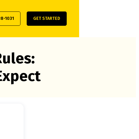
38-1031
GET STARTED
ules:
Expect