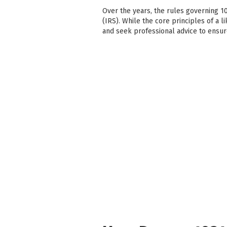
Over the years, the rules governing 1
(IRS). While the core principles of a l
and seek professional advice to ensu