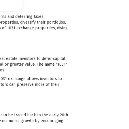
rns and deferring taxes.
operties, diversify their portfolios,
s of 1031 exchange properties, diving
al estate investors to defer capital
al or greater value. The name "1031"
es.
a 1031 exchange allows investors to
estors can preserve more of their
 can be traced back to the early 20th
ate economic growth by encouraging