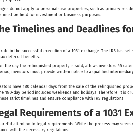
hanges do not apply to personal-use properties, such as primary resid
ge must be held for investment or business purposes.
he Timelines and Deadlines for
 role in the successful execution of a 1031 exchange. The IRS has set 
tax deferral benefits.
 on the day the relinquished property is sold, allows investors 45 calen
riod, investors must provide written notice to a qualified intermediar
nvestors have 180 calendar days from the sale of the relinquished pro
the 180-day period includes weekends and holidays. Therefore, it is cru
hese strict timelines and ensure compliance with IRS regulations.
Legal Requirements of a 1031 
areful attention to legal requirements. While the process may seem 
ance with the necessary regulations.