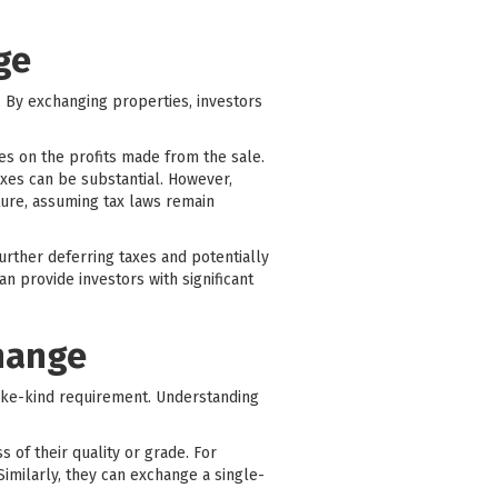
ge
r. By exchanging properties, investors
xes on the profits made from the sale.
axes can be substantial. However,
ture, assuming tax laws remain
rther deferring taxes and potentially
n provide investors with significant
change
ike-kind requirement. Understanding
s of their quality or grade. For
Similarly, they can exchange a single-