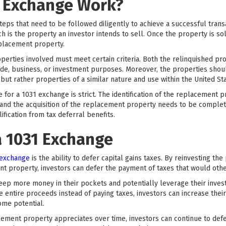
 Exchange Work?
teps that need to be followed diligently to achieve a successful trans
h is the property an investor intends to sell. Once the property is sol
eplacement property.
roperties involved must meet certain criteria. Both the relinquished 
ade, business, or investment purposes. Moreover, the properties shoul
but rather properties of a similar nature and use within the United Sta
ine for a 1031 exchange is strict. The identification of the replacemen
, and the acquisition of the replacement property needs to be complet
lification from tax deferral benefits.
a 1031 Exchange
 exchange
is the ability to defer capital gains taxes. By reinvesting th
t property, investors can defer the payment of taxes that would oth
 keep more money in their pockets and potentially leverage their inves
e entire proceeds instead of paying taxes, investors can increase the
ome potential.
acement property appreciates over time, investors can continue to defer