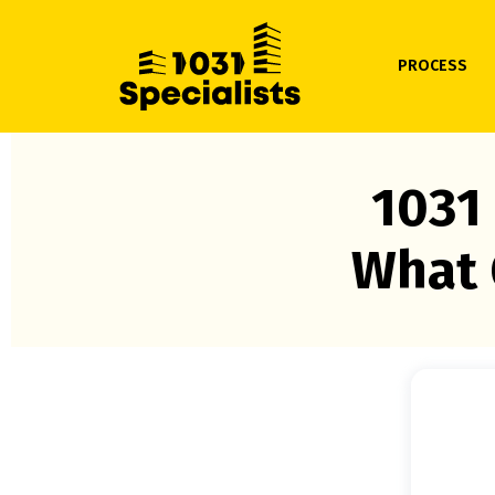
PROCESS
1031
What 