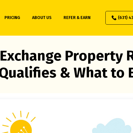
PRICING
ABOUT US
REFER & EARN
(631) 4
 Exchange Property R
Qualifies & What to 