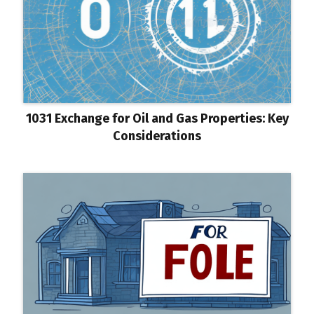
1031 Exchange for Oil and Gas Properties: Key
Considerations