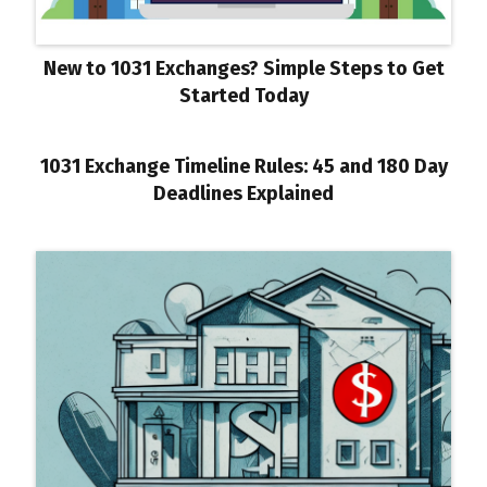
New to 1031 Exchanges? Simple Steps to Get
Started Today
1031 Exchange Timeline Rules: 45 and 180 Day
Deadlines Explained