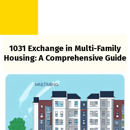
1031 Exchange in Multi-Family
Housing: A Comprehensive Guide