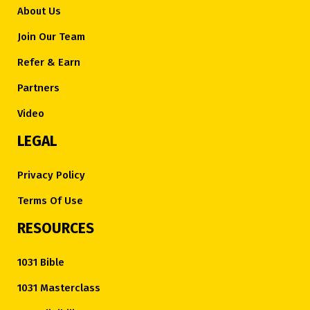
About Us
Join Our Team
Refer & Earn
Partners
Video
LEGAL
Privacy Policy
Terms Of Use
RESOURCES
1031 Bible
1031 Masterclass