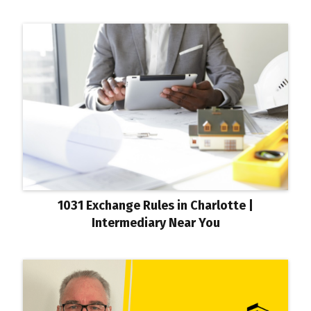
1031 Exchange Rules in Charlotte |
Intermediary Near You