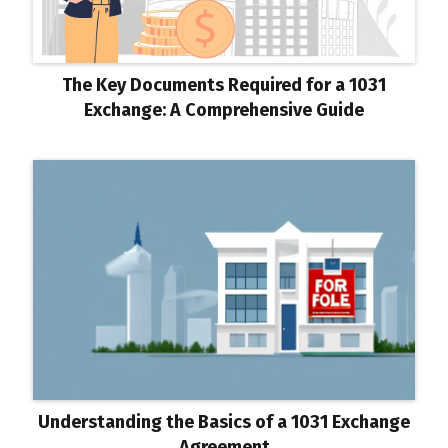
The Key Documents Required for a 1031
Exchange: A Comprehensive Guide
Understanding the Basics of a 1031 Exchange
Agreement