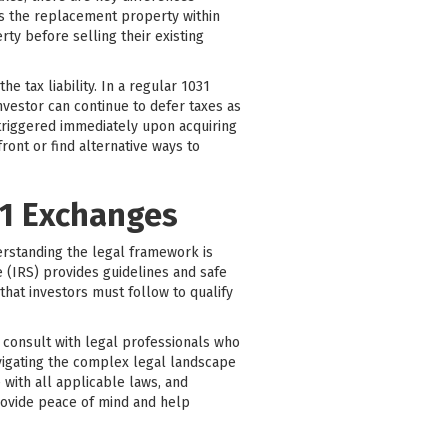
es the replacement property within
ty before selling their existing
 tax liability. In a regular 1031
nvestor can continue to defer taxes as
 triggered immediately upon acquiring
ont or find alternative ways to
31 Exchanges
erstanding the legal framework is
 (IRS) provides guidelines and safe
that investors must follow to qualify
to consult with legal professionals who
avigating the complex legal landscape
 with all applicable laws, and
rovide peace of mind and help