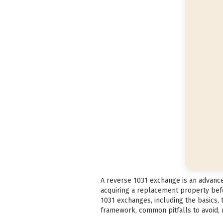
A reverse 1031 exchange is an advanced
acquiring a replacement property befo
1031 exchanges, including the basics,
framework, common pitfalls to avoid, m