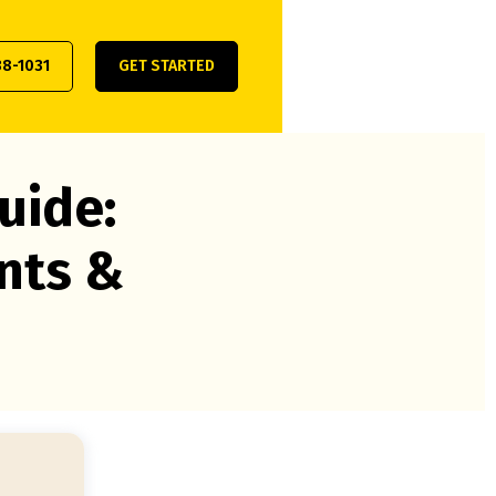
38-1031
GET STARTED
uide:
nts &