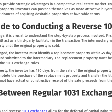
so provide strategic advantages in a competitive real estate market. 
property, investors can position themselves as more attractive buyers
r chances of acquiring desirable properties at favorable terms.
ide to Conducting a Reverse 1
ge, it is crucial to understand the step-by-step process involved. Firs
l act as a third-party facilitator in the transaction. The intermediary w
ty until the original property is sold.
aged, the investor must identify a replacement property within 45 days 
g and submitted to the intermediary. The replacement property must be
the 1031 exchange rules.
erty, the investor has 180 days from the sale of the original propert
mplete the purchase of the replacement property and transfer the title 
nnot have actual or constructive receipt of the sale proceeds from the
 Between Regular 1031 Exchan
s and reverse
1031 exchanges
allow for the deferral of capital gains 