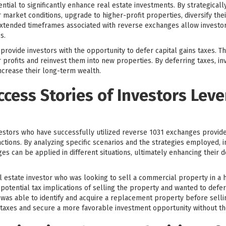
ntial to significantly enhance real estate investments. By strategical
 market conditions, upgrade to higher-profit properties, diversify the
d extended timeframes associated with reverse exchanges allow invest
s.
ovide investors with the opportunity to defer capital gains taxes. This
 profits and reinvest them into new properties. By deferring taxes, in
increase their long-term wealth.
ccess Stories of Investors Lev
vestors who have successfully utilized reverse 1031 exchanges provides
tions. By analyzing specific scenarios and the strategies employed, i
s can be applied in different situations, ultimately enhancing their
 estate investor who was looking to sell a commercial property in a h
otential tax implications of selling the property and wanted to defer 
was able to identify and acquire a replacement property before sellin
s taxes and secure a more favorable investment opportunity without the