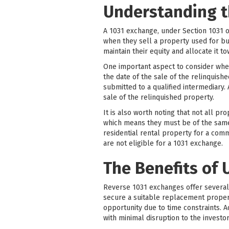
Understanding t
A 1031 exchange, under Section 1031 o
when they sell a property used for bu
maintain their equity and allocate it 
One important aspect to consider whe
the date of the sale of the relinquish
submitted to a qualified intermediary.
sale of the relinquished property.
It is also worth noting that not all pr
which means they must be of the same n
residential rental property for a com
are not eligible for a 1031 exchange.
The Benefits of 
Reverse 1031 exchanges offer several si
secure a suitable replacement property
opportunity due to time constraints. 
with minimal disruption to the investor