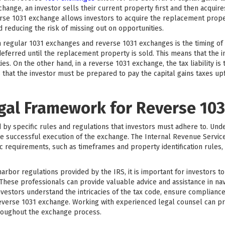
change, an investor sells their current property first and then acquir
erse 1031 exchange allows investors to acquire the replacement proper
d reducing the risk of missing out on opportunities.
egular 1031 exchanges and reverse 1031 exchanges is the timing of the
deferred until the replacement property is sold. This means that the i
s. On the other hand, in a reverse 1031 exchange, the tax liability is
that the investor must be prepared to pay the capital gains taxes upfr
egal Framework for Reverse 10
y specific rules and regulations that investors must adhere to. Und
e successful execution of the exchange. The Internal Revenue Service
ic requirements, such as timeframes and property identification rules, 
 harbor regulations provided by the IRS, it is important for investors 
 These professionals can provide valuable advice and assistance in n
nvestors understand the intricacies of the tax code, ensure compliance
reverse 1031 exchange. Working with experienced legal counsel can p
roughout the exchange process.