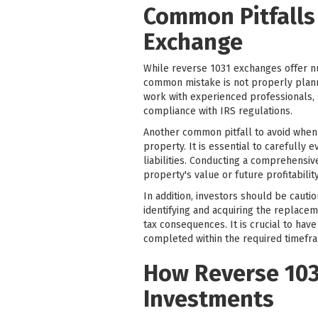
Common Pitfalls
Exchange
While reverse 1031 exchanges offer nu
common mistake is not properly plannin
work with experienced professionals, s
compliance with IRS regulations.
Another common pitfall to avoid when 
property. It is essential to carefully 
liabilities. Conducting a comprehensiv
property's value or future profitability
In addition, investors should be cauti
identifying and acquiring the replacem
tax consequences. It is crucial to hav
completed within the required timefr
How Reverse 103
Investments