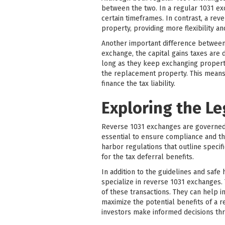
between the two. In a regular 1031 ex
certain timeframes. In contrast, a rev
property, providing more flexibility an
Another important difference between r
exchange, the capital gains taxes are 
long as they keep exchanging propertie
the replacement property. This means 
finance the tax liability.
Exploring the L
Reverse 1031 exchanges are governed b
essential to ensure compliance and th
harbor regulations that outline specif
for the tax deferral benefits.
In addition to the guidelines and safe
specialize in reverse 1031 exchanges.
of these transactions. They can help i
maximize the potential benefits of a 
investors make informed decisions th