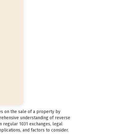
es on the sale of a property by
prehensive understanding of reverse
om regular 1031 exchanges, legal
plications, and factors to consider.