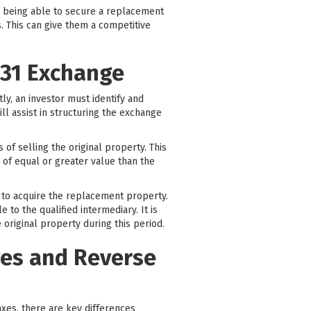
By being able to secure a replacement
. This can give them a competitive
031 Exchange
tly, an investor must identify and
ill assist in structuring the exchange
of selling the original property. This
 of equal or greater value than the
y to acquire the replacement property.
to the qualified intermediary. It is
 original property during this period.
ges and Reverse
taxes, there are key differences