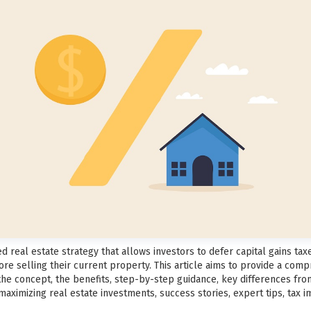
 real estate strategy that allows investors to defer capital gains tax
re selling their current property. This article aims to provide a com
 the concept, the benefits, step-by-step guidance, key differences fr
aximizing real estate investments, success stories, expert tips, tax im