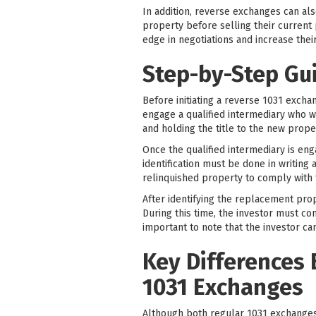
In addition, reverse exchanges can al
property before selling their current 
edge in negotiations and increase thei
Step-by-Step Gu
Before initiating a reverse 1031 exchan
engage a qualified intermediary who wil
and holding the title to the new proper
Once the qualified intermediary is eng
identification must be done in writin
relinquished property to comply with 
After identifying the replacement prop
During this time, the investor must co
important to note that the investor ca
Key Differences
1031 Exchanges
Although both regular 1031 exchange