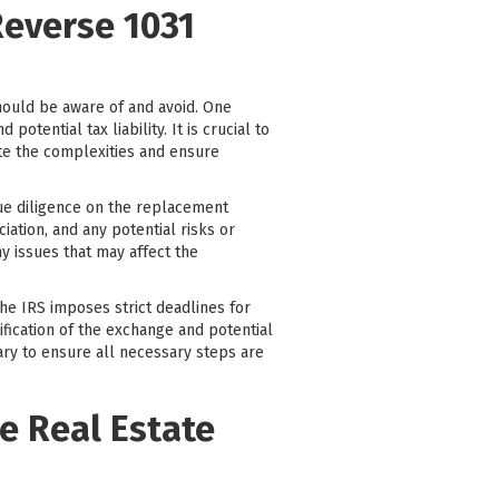
Reverse 1031
hould be aware of and avoid. One
tential tax liability. It is crucial to
ate the complexities and ensure
due diligence on the replacement
ciation, and any potential risks or
y issues that may affect the
The IRS imposes strict deadlines for
ification of the exchange and potential
iary to ensure all necessary steps are
e Real Estate