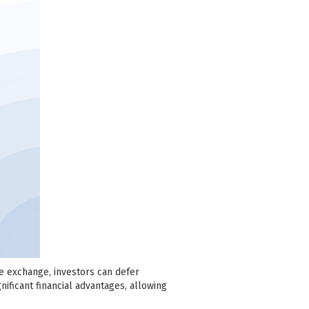
se exchange, investors can defer
nificant financial advantages, allowing