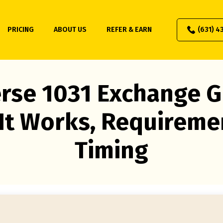
PRICING
ABOUT US
REFER & EARN
(631) 4
rse 1031 Exchange G
It Works, Requireme
Timing