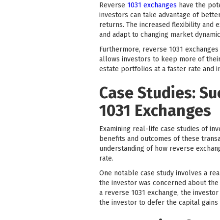
Reverse
1031 exchanges
have the pote
investors can take advantage of better
returns. The increased flexibility an
and adapt to changing market dynamic
Furthermore, reverse 1031 exchanges pr
allows investors to keep more of their
estate portfolios at a faster rate and 
Case Studies: Su
1031 Exchanges
Examining real-life case studies of in
benefits and outcomes of these transac
understanding of how reverse exchange
rate.
One notable case study involves a real
the investor was concerned about the p
a reverse 1031 exchange, the investor 
the investor to defer the capital gain