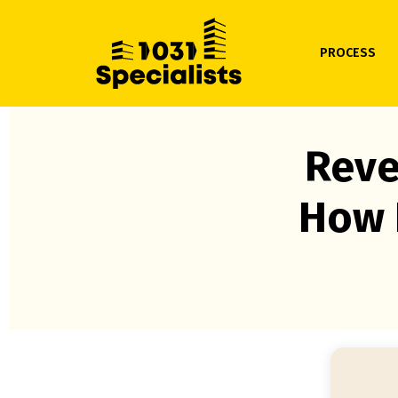
PROCESS
Reve
How 