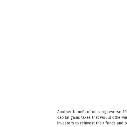
Another benefit of utilizing reverse 1
capital gains taxes that would otherwi
investors to reinvest their funds and 