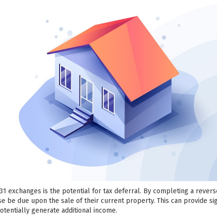
031 exchanges is the potential for tax deferral. By completing a rever
se be due upon the sale of their current property. This can provide sig
potentially generate additional income.