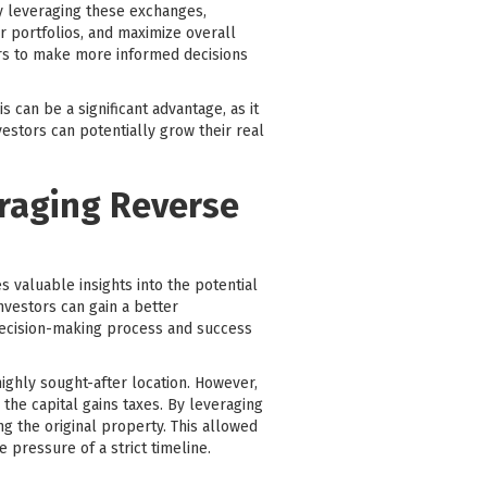
ly leveraging these exchanges,
ir portfolios, and maximize overall
ors to make more informed decisions
 can be a significant advantage, as it
vestors can potentially grow their real
eraging Reverse
 valuable insights into the potential
nvestors can gain a better
 decision-making process and success
ighly sought-after location. However,
the capital gains taxes. By leveraging
g the original property. This allowed
 pressure of a strict timeline.