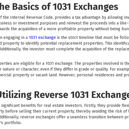
he Basics of 1031 Exchanges
f the Internal Revenue Code, provides a tax advantage by allowing inve
siness or investment purposes and reinvest the proceeds into a like-k
towards the acquisition of a more profitable property without being bur
n engaging in a
1031 exchange
is the strict timeline that must be fol
ed property to identify potential replacement properties. This identifi
 Additionally, the investor must complete the acquisition of the repla
operties are eligible for a 1031 exchange. The properties involved in t
ature or character, even if they differ in grade or quality. For exam
mercial property or vacant land. However, personal residences and pro
Utilizing Reverse 1031 Exchang
gnificant benefits for real estate investors. Firstly, they provide flexi
 before selling their current property, thereby avoiding the risk of 
Additionally, reverse exchanges offer a seamless transition between p
's portfolio.