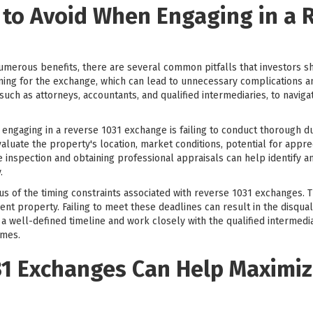
 to Avoid When Engaging in a 
merous benefits, there are several common pitfalls that investors s
g for the exchange, which can lead to unnecessary complications and po
uch as attorneys, accountants, and qualified intermediaries, to navig
engaging in a reverse 1031 exchange is failing to conduct thorough 
evaluate the property's location, market conditions, potential for appre
e inspection and obtaining professional appraisals can help identify an
.
ous of the timing constraints associated with reverse 1031 exchanges. 
ent property. Failing to meet these deadlines can result in the disqual
e a well-defined timeline and work closely with the qualified intermed
ames.
1 Exchanges Can Help Maximiz