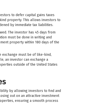
stors to defer capital gains taxes
ind property. This allows investors to
dened by immediate tax liabilities.
lowed. The investor has 45 days from
cation must be done in writing and
cement property within 180 days of the
he exchange must be of like-kind,
ple, an investor can exchange a
perties outside of the United States
es
bility by allowing investors to find and
losing out on an attractive investment
roperties, ensuring a smooth process