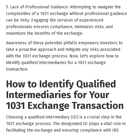
5. Lack of Professional Guidance: Attempting to navigate the
complexities of a 1031 exchange without professional guidance
can be risky. Engaging the services of experienced
professionals ensures compliance, minimizes risks, and
maximizes the benefits of the exchange.
Awareness of these potential pitfalls empowers investors to
take a proactive approach and mitigate any risks associated
with the 1031 exchange process. Now, let's explore how to
identify qualified intermediaries for a 1031 exchange
transaction.
How to Identify Qualified
Intermediaries for Your
1031 Exchange Transaction
Choosing a qualified intermediary (QI) is a crucial step in the
1031 exchange process. The designated QI plays a vital role in
facilitating the exchange and ensuring compliance with IRS