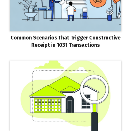
Common Scenarios That Trigger Constructive
Receipt in 1031 Transactions