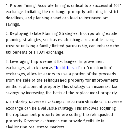
1. Proper Timing: Accurate timing is critical to a successful 1031
exchange. Initiating the exchange promptly, adhering to strict
deadlines, and planning ahead can lead to increased tax
savings.
2. Deploying Estate Planning Strategies: Incorporating estate
planning strategies, such as establishing a revocable living
trust or utilizing a family limited partnership, can enhance the
tax benefits of a 1031 exchange.
3. Leveraging Improvement Exchanges: Improvement
exchanges, also known as
"build-to-suit
" or "construction"
exchanges, allow investors to use a portion of the proceeds
from the sale of the relinquished property for improvements
on the replacement property. This strategy can maximize tax
savings by increasing the basis of the replacement property.
4. Exploring Reverse Exchanges: In certain situations, a reverse
exchange can be a valuable strategy. This involves acquiring
the replacement property before selling the relinquished
property. Reverse exchanges can provide flexibility in
challenging real estate markets.