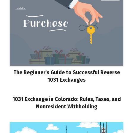
The Beginner's Guide to Successful Reverse
1031 Exchanges
1031 Exchange in Colorado: Rules, Taxes, and
Nonresident Withholding