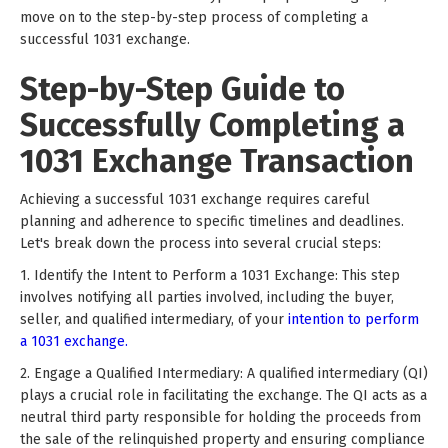
move on to the step-by-step process of completing a
successful 1031 exchange.
Step-by-Step Guide to
Successfully Completing a
1031 Exchange Transaction
Achieving a successful 1031 exchange requires careful
planning and adherence to specific timelines and deadlines.
Let's break down the process into several crucial steps:
1. Identify the Intent to Perform a 1031 Exchange: This step
involves notifying all parties involved, including the buyer,
seller, and qualified intermediary, of your
intention to perform
a 1031 exchange.
2. Engage a Qualified Intermediary: A qualified intermediary (QI)
plays a crucial role in facilitating the exchange. The QI acts as a
neutral third party responsible for holding the proceeds from
the sale of the relinquished property and ensuring compliance