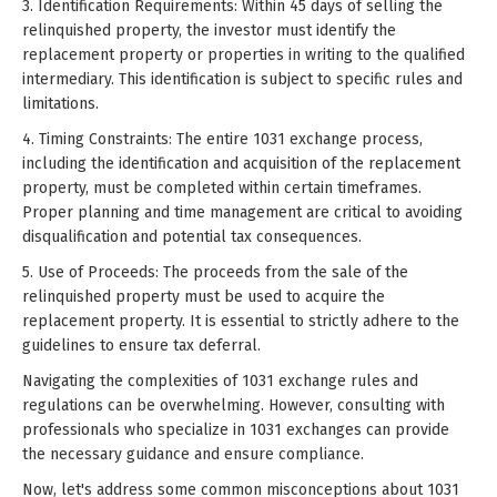
3. Identification Requirements: Within 45 days of selling the
relinquished property, the investor must identify the
replacement property or properties in writing to the qualified
intermediary. This identification is subject to specific rules and
limitations.
4. Timing Constraints: The entire 1031 exchange process,
including the identification and acquisition of the replacement
property, must be completed within certain timeframes.
Proper planning and time management are critical to avoiding
disqualification and potential tax consequences.
5. Use of Proceeds: The proceeds from the sale of the
relinquished property must be used to acquire the
replacement property. It is essential to strictly adhere to the
guidelines to ensure tax deferral.
Navigating the complexities of 1031 exchange rules and
regulations can be overwhelming. However, consulting with
professionals who specialize in 1031 exchanges can provide
the necessary guidance and ensure compliance.
Now, let's address some common misconceptions about 1031