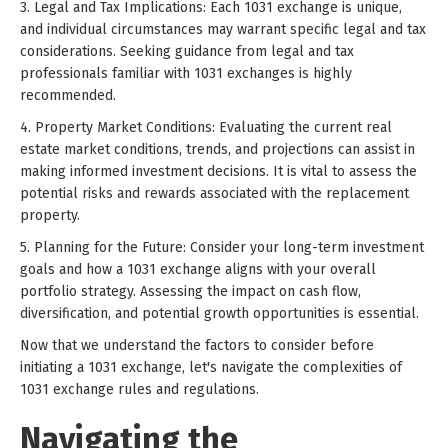
3. Legal and Tax Implications: Each 1031 exchange is unique,
and individual circumstances may warrant specific legal and tax
considerations. Seeking guidance from legal and tax
professionals familiar with 1031 exchanges is highly
recommended.
4. Property Market Conditions: Evaluating the current real
estate market conditions, trends, and projections can assist in
making informed investment decisions. It is vital to assess the
potential risks and rewards associated with the replacement
property.
5. Planning for the Future: Consider your long-term investment
goals and how a 1031 exchange aligns with your overall
portfolio strategy. Assessing the impact on cash flow,
diversification, and potential growth opportunities is essential.
Now that we understand the factors to consider before
initiating a 1031 exchange, let's navigate the complexities of
1031 exchange rules and regulations.
Navigating the