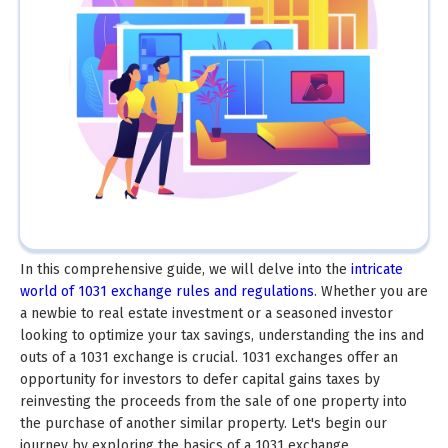
In this comprehensive guide, we will delve into the
intricate
world of 1031 exchange rules and regulations
. Whether you are
a newbie to real estate investment or a seasoned investor
looking to optimize your tax savings, understanding the ins and
outs of a 1031 exchange is crucial. 1031 exchanges offer an
opportunity for investors to defer capital gains taxes by
reinvesting the proceeds from the sale of one property into
the purchase of another similar property. Let's begin our
journey by exploring the basics of a 1031 exchange.