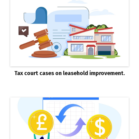
Tax court cases on leasehold improvement.