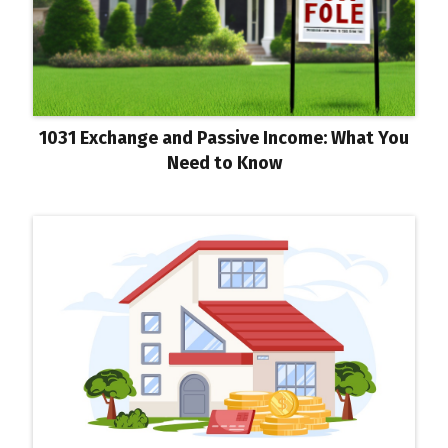
1031 Exchange and Passive Income: What You
Need to Know