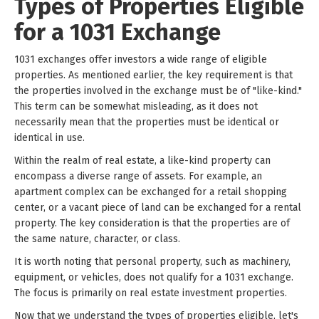
Types of Properties Eligible
for a 1031 Exchange
1031 exchanges offer investors a wide range of eligible
properties. As mentioned earlier, the key requirement is that
the properties involved in the exchange must be of "like-kind."
This term can be somewhat misleading, as it does not
necessarily mean that the properties must be identical or
identical in use.
Within the realm of real estate, a like-kind property can
encompass a diverse range of assets. For example, an
apartment complex can be exchanged for a retail shopping
center, or a vacant piece of land can be exchanged for a rental
property. The key consideration is that the properties are of
the same nature, character, or class.
It is worth noting that personal property, such as machinery,
equipment, or vehicles, does not qualify for a 1031 exchange.
The focus is primarily on real estate investment properties.
Now that we understand the types of properties eligible, let's