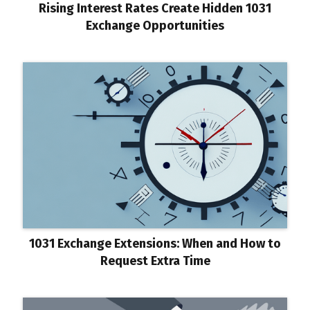
Rising Interest Rates Create Hidden 1031
Exchange Opportunities
1031 Exchange Extensions: When and How to
Request Extra Time