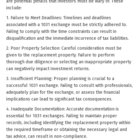
are potential pitfalls that investors must be wary of. These
include:
1. Failure to Meet Deadlines: Timelines and deadlines
associated with a 1031 exchange must be strictly adhered to.
Failing to comply with the time constraints can result in
disqualification and the immediate incurrence of tax liabilities.
2. Poor Property Selection: Careful consideration must be
given to the replacement property. Failure to perform
thorough due diligence or selecting an inappropriate property
can negatively impact investment returns.
3. Insufficient Planning: Proper planning is crucial to a
successful 1031 exchange. Failing to consult with professionals,
adequately plan for the exchange, or assess the financial
implications can lead to significant tax consequences.
4. Inadequate Documentation: Accurate documentation is
essential for 1031 exchanges. Failing to maintain proper
records, including identifying the replacement property within
the required timeframe or obtaining the necessary legal and
tax advice, can result in non-compliance.