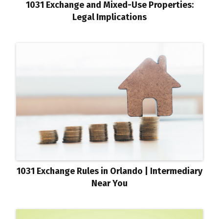
1031 Exchange and Mixed-Use Properties:
Legal Implications
1031 Exchange Rules in Orlando | Intermediary
Near You