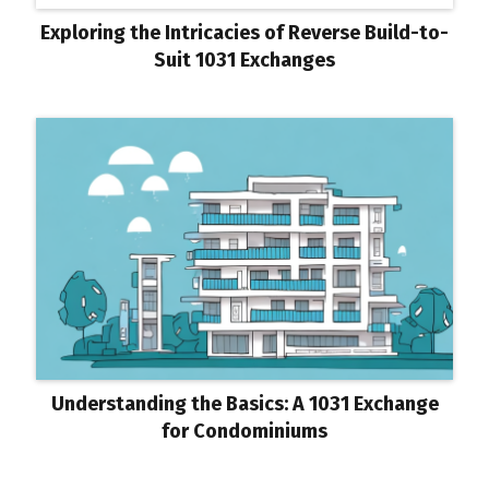
Exploring the Intricacies of Reverse Build-to-
Suit 1031 Exchanges
Understanding the Basics: A 1031 Exchange
for Condominiums