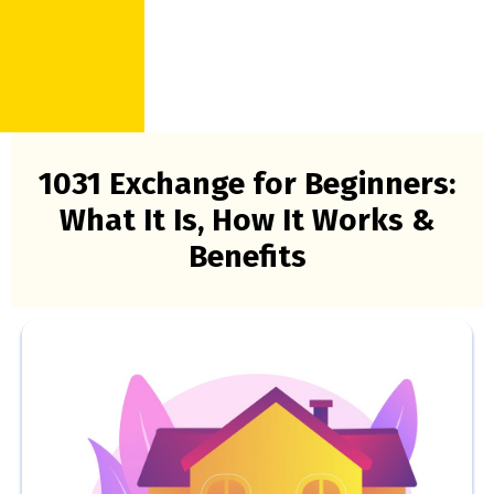
1031 Exchange for Beginners:
What It Is, How It Works &
Benefits