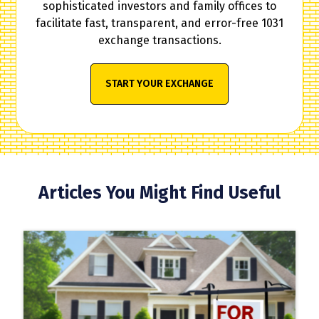
sophisticated investors and family offices to
facilitate fast, transparent, and error-free 1031
exchange transactions.
START YOUR EXCHANGE
Articles You Might Find Useful