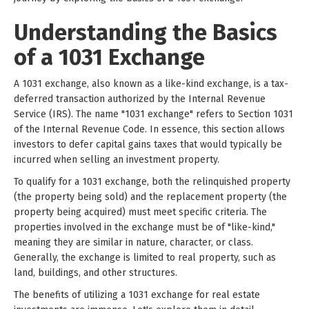
Understanding the Basics
of a 1031 Exchange
A 1031 exchange, also known as a like-kind exchange, is a tax-
deferred transaction authorized by the Internal Revenue
Service (IRS). The name "1031 exchange" refers to Section 1031
of the Internal Revenue Code. In essence, this section allows
investors to defer capital gains taxes that would typically be
incurred when selling an investment property.
To qualify for a 1031 exchange, both the relinquished property
(the property being sold) and the replacement property (the
property being acquired) must meet specific criteria. The
properties involved in the exchange must be of "like-kind,"
meaning they are similar in nature, character, or class.
Generally, the exchange is limited to real property, such as
land, buildings, and other structures.
The benefits of utilizing a 1031 exchange for real estate