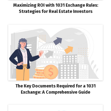
Maximizing ROI with 1031 Exchange Rules:
Strategies for Real Estate Investors
The Key Documents Required for a 1031
Exchange: A Comprehensive Guide