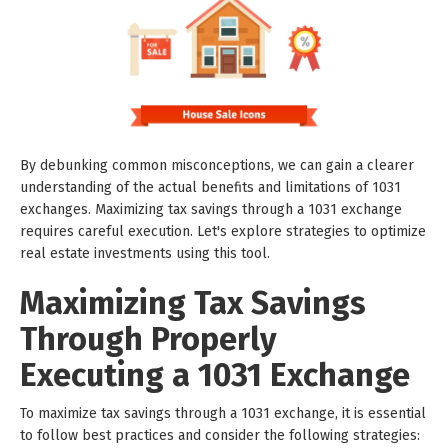
By debunking common misconceptions, we can gain a clearer
understanding of the actual benefits and limitations of 1031
exchanges. Maximizing tax savings through a 1031 exchange
requires careful execution. Let's explore strategies to optimize
real estate investments using this tool.
Maximizing Tax Savings
Through Properly
Executing a 1031 Exchange
To maximize tax savings through a 1031 exchange, it is essential
to follow best practices and consider the following strategies: