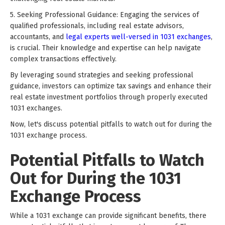
5. Seeking Professional Guidance: Engaging the services of
qualified professionals, including real estate advisors,
accountants, and
legal experts well-versed in 1031 exchanges
,
is crucial. Their knowledge and expertise can help navigate
complex transactions effectively.
By leveraging sound strategies and seeking professional
guidance, investors can optimize tax savings and enhance their
real estate investment portfolios through properly executed
1031 exchanges.
Now, let's discuss potential pitfalls to watch out for during the
1031 exchange process.
Potential Pitfalls to Watch
Out for During the 1031
Exchange Process
While a 1031 exchange can provide significant benefits, there