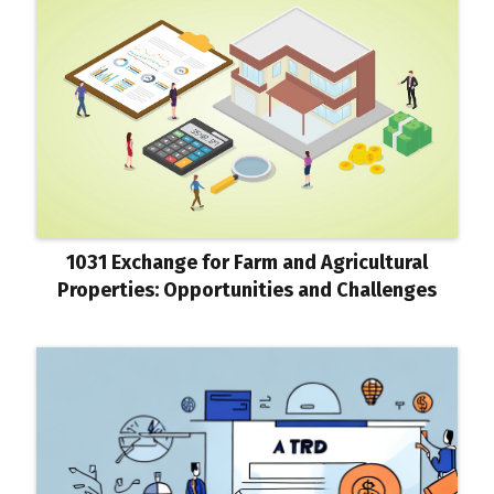
1031 Exchange for Farm and Agricultural
Properties: Opportunities and Challenges