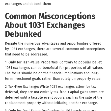
exchanges and debunk them.
Common Misconceptions
About 1031 Exchanges
Debunked
Despite the numerous advantages and opportunities offered
by 1031 exchanges, there are several common misconceptions
that need to be addressed:
1. Only for High-Value Properties: Contrary to popular belief,
1031 exchanges can be beneficial for properties of all values.
The focus should be on the financial implications and long-
term investment goals rather than solely on property value.
2. Tax-Free Exchange: While 1031 exchanges allow for tax
deferral, they are not entirely tax-free. Capital gains taxes are
deferred until a taxable event occurs, such as the sale of the
replacement property without initiating another exchange.
3. Only for Real Estate Professionals: 1031 exchanges are