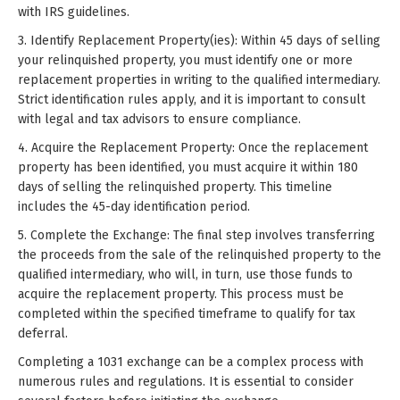
with IRS guidelines.
3. Identify Replacement Property(ies): Within 45 days of selling
your relinquished property, you must identify one or more
replacement properties in writing to the qualified intermediary.
Strict identification rules apply, and it is important to consult
with legal and tax advisors to ensure compliance.
4. Acquire the Replacement Property: Once the replacement
property has been identified, you must acquire it within 180
days of selling the relinquished property. This timeline
includes the 45-day identification period.
5. Complete the Exchange: The final step involves transferring
the proceeds from the sale of the relinquished property to the
qualified intermediary, who will, in turn, use those funds to
acquire the replacement property. This process must be
completed within the specified timeframe to qualify for tax
deferral.
Completing a 1031 exchange can be a complex process with
numerous rules and regulations. It is essential to consider