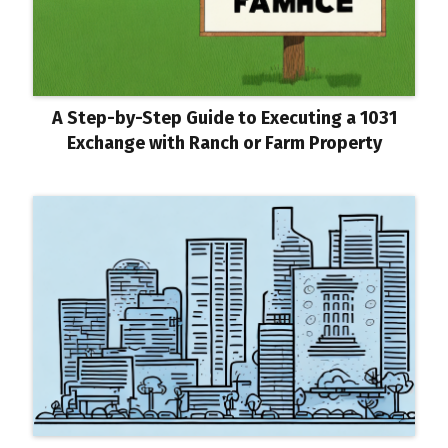
A Step-by-Step Guide to Executing a 1031
Exchange with Ranch or Farm Property