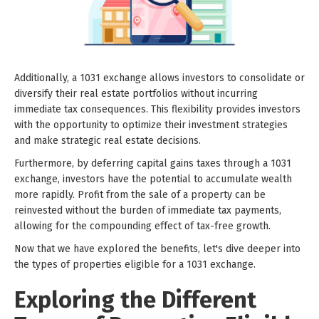
Additionally, a 1031 exchange allows investors to consolidate or
diversify their real estate portfolios without incurring
immediate tax consequences. This flexibility provides investors
with the opportunity to optimize their investment strategies
and make strategic real estate decisions.
Furthermore, by deferring capital gains taxes through a 1031
exchange, investors have the potential to accumulate wealth
more rapidly. Profit from the sale of a property can be
reinvested without the burden of immediate tax payments,
allowing for the compounding effect of tax-free growth.
Now that we have explored the benefits, let's dive deeper into
the types of properties eligible for a 1031 exchange.
Exploring the Different