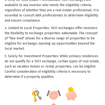
available to any investor who meets the eligibility criteria,
regardless of whether they are a real estate professional. It is
essential to consult with professionals to determine eligibility
and ensure compliance.
4. Limited to Local Properties: 1031 exchanges offer investors
the flexibility to exchange properties nationwide. The concept
of "like-kind" allows for a diverse range of properties to be
eligible for exchange, opening up opportunities beyond the
local market.
5. Solely for Investment Properties: While primary residences
do not qualify for a 1031 exchange, certain types of real estate,
such as vacation homes or rental properties, can be eligible.
Careful consideration of eligibility criteria is necessary to
determine if a property qualifies.