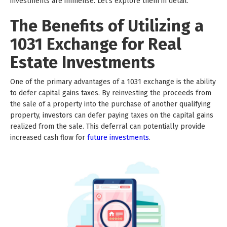
investments are immense. Let's explore them in detail.
The Benefits of Utilizing a
1031 Exchange for Real
Estate Investments
One of the primary advantages of a 1031 exchange is the ability
to defer capital gains taxes. By reinvesting the proceeds from
the sale of a property into the purchase of another qualifying
property, investors can defer paying taxes on the capital gains
realized from the sale. This deferral can potentially provide
increased cash flow for
future investments
.