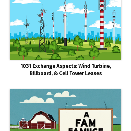
1031 Exchange Aspects: Wind Turbine,
Billboard, & Cell Tower Leases