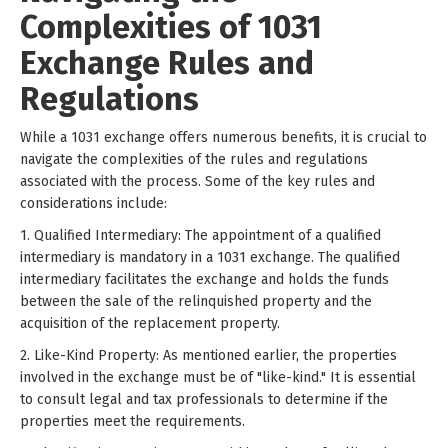
Complexities of 1031
Exchange Rules and
Regulations
While a 1031 exchange offers numerous benefits, it is crucial to
navigate the complexities of the rules and regulations
associated with the process. Some of the key rules and
considerations include:
1. Qualified Intermediary: The appointment of a qualified
intermediary is mandatory in a 1031 exchange. The qualified
intermediary facilitates the exchange and holds the funds
between the sale of the relinquished property and the
acquisition of the replacement property.
2. Like-Kind Property: As mentioned earlier, the properties
involved in the exchange must be of "like-kind." It is essential
to consult legal and tax professionals to determine if the
properties meet the requirements.