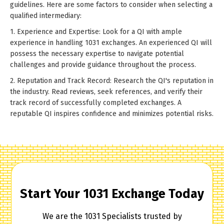
guidelines. Here are some factors to consider when selecting a
qualified intermediary:
1. Experience and Expertise: Look for a QI with ample
experience in handling 1031 exchanges. An experienced QI will
possess the necessary expertise to navigate potential
challenges and provide guidance throughout the process.
2. Reputation and Track Record: Research the QI's reputation in
the industry. Read reviews, seek references, and verify their
track record of successfully completed exchanges. A
reputable QI inspires confidence and minimizes potential risks.
Start Your 1031 Exchange Today
We are the 1031 Specialists trusted by