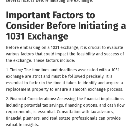
several factors before initiating the exchange.
Important Factors to
Consider Before Initiating a
1031 Exchange
Before embarking on a 1031 exchange, it is crucial to evaluate
various factors that could impact the feasibility and success of
the exchange. These factors include:
1. Timing: The timelines and deadlines associated with a 1031
exchange are strict and must be followed precisely. It is
essential to factor in the time it takes to identify and acquire a
replacement property to ensure a smooth exchange process.
2. Financial Considerations: Assessing the financial implications,
including potential tax savings, financing options, and cash flow
requirements, is essential. Consultation with tax advisors,
financial planners, and real estate professionals can provide
valuable insights.