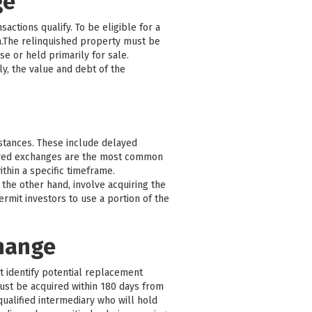
ge
actions qualify. To be eligible for a
a.The relinquished property must be
e or held primarily for sale.
y, the value and debt of the
mstances. These include delayed
ayed exchanges are the most common
thin a specific timeframe.
the other hand, involve acquiring the
mit investors to use a portion of the
change
st identify potential replacement
must be acquired within 180 days from
qualified intermediary who will hold