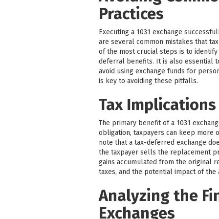
Practices
Executing a 1031 exchange successfull
are several common mistakes that tax
of the most crucial steps is to identif
deferral benefits. It is also essentia
avoid using exchange funds for perso
is key to avoiding these pitfalls.
Tax Implications
The primary benefit of a 1031 exchange 
obligation, taxpayers can keep more of
note that a tax-deferred exchange does 
the taxpayer sells the replacement pr
gains accumulated from the original re
taxes, and the potential impact of the
Analyzing the Fi
Exchanges