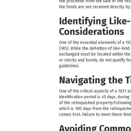
the proceeds from the sale of the reli
the funds are not received directly by
Identifying Like
Considerations
One of the essential elements of a 103
(IRS). While the definition of like-kin
exchanged must be located within the U
or stocks and bonds, do not qualify fo
guidelines.
Navigating the T
One of the critical aspects of a 1031 
identification period is 45 days, durin
of the relinquished property.Followin
which is 180 days from the relinquishe
comes first. Failure to meet these time
Avoiding Common