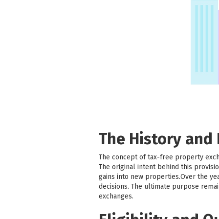
The History and
The concept of tax-free property exc
The original intent behind this provi
gains into new properties.Over the ye
decisions. The ultimate purpose remai
exchanges.