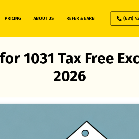
PRICING
ABOUT US
REFER & EARN
(631) 4
for 1031 Tax Free E
2026