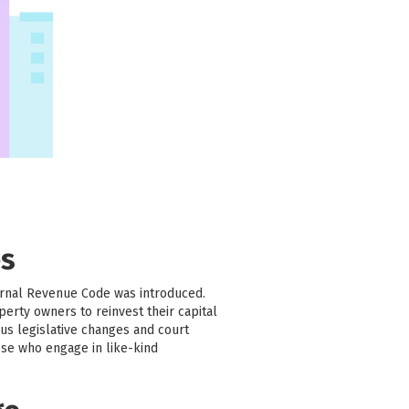
es
ernal Revenue Code was introduced.
erty owners to reinvest their capital
us legislative changes and court
ose who engage in like-kind