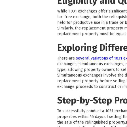
Eligibility and Q
While 1031 exchanges offer significant 
tax-free exchange, both the relinquis
held for productive use in a trade or 
Similarly, the replacement property m
replacement property must be equal to
Exploring Differ
There are
several variations of 1031 
exchanges, simultaneous exchanges, 
type, allowing property owners to sel
Simultaneous exchanges involve the di
replacement property before selling t
exchange proceeds to construct or i
Step-by-Step Pr
To successfully conduct a 1031 exchang
properties within 45 days of selling 
the sale of the relinquished property.T