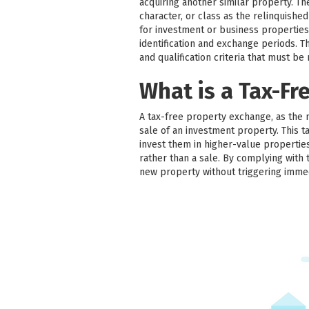
acquiring another similar property. T
character, or class as the relinquish
for investment or business properties
identification and exchange periods. Thir
and qualification criteria that must be
What is a Tax-Fr
A tax-free property exchange, as the 
sale of an investment property. This ta
invest them in higher-value properties
rather than a sale. By complying with 
new property without triggering imme