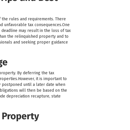
f the rules and requirements. There
and unfavorable tax consequences.One
 deadline may result in the loss of tax
 than the relinquished property and to
ssionals and seeking proper guidance
ge
property. By deferring the tax
roperties.However, it is important to
ly postponed until a later date when
bligations will then be based on the
ude depreciation recapture, state
 Property