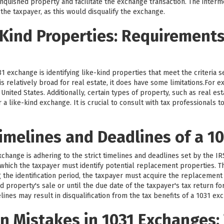
nquished property and facilitate the exchange transaction. The intermed
 the taxpayer, as this would disqualify the exchange.
-Kind Properties: Requirement
1 exchange is identifying like-kind properties that meet the criteria 
d is relatively broad for real estate, it does have some limitations.For
nited States. Additionally, certain types of property, such as real est
r a like-kind exchange. It is crucial to consult with tax professionals
imelines and Deadlines of a 1
exchange is adhering to the strict timelines and deadlines set by the I
g which the taxpayer must identify potential replacement properties. Th
g the identification period, the taxpayer must acquire the replacement
d property's sale or until the due date of the taxpayer's tax return fo
lines may result in disqualification from the tax benefits of a 1031 ex
 Mistakes in 1031 Exchanges: 