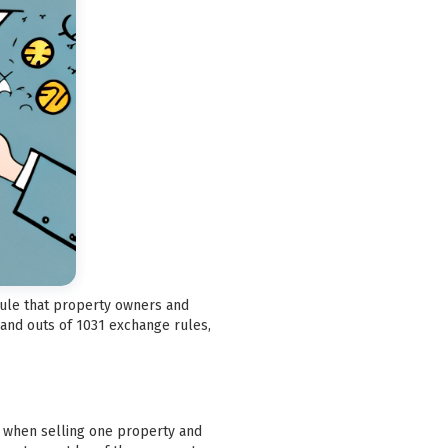
 rule that property owners and
 and outs of 1031 exchange rules,
ax when selling one property and