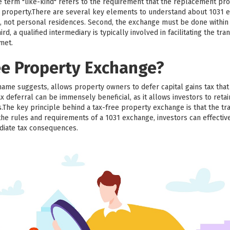
he term "like-kind" refers to the requirement that the replacement pr
ed property.There are several key elements to understand about 1031 e
, not personal residences. Second, the exchange must be done within a
d, a qualified intermediary is typically involved in facilitating the trans
 met.
ee Property Exchange?
name suggests, allows property owners to defer capital gains tax th
x deferral can be immensely beneficial, as it allows investors to retai
.The key principle behind a tax-free property exchange is that the tr
the rules and requirements of a 1031 exchange, investors can effective
diate tax consequences.