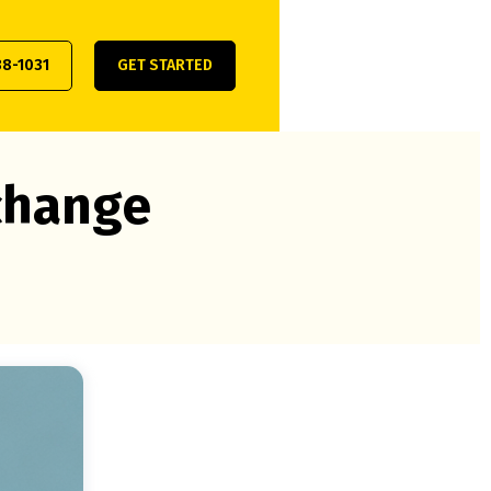
38-1031
GET STARTED
xchange