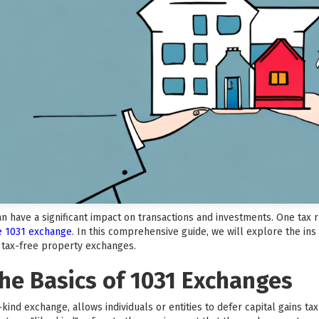
can have a significant impact on transactions and investments. One tax
he 1031 exchange
. In this comprehensive guide, we will explore the ins
f tax-free property exchanges.
he Basics of 1031 Exchanges
kind exchange, allows individuals or entities to defer capital gains t