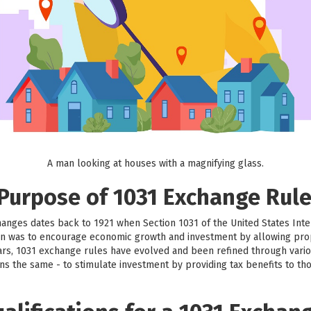
A man looking at houses with a magnifying glass.
 Purpose of 1031 Exchange Rul
hanges dates back to 1921 when Section 1031 of the United States Int
sion was to encourage economic growth and investment by allowing prop
ars, 1031 exchange rules have evolved and been refined through vario
ns the same - to stimulate investment by providing tax benefits to th