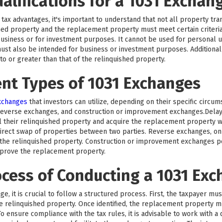
ualifications for a 1031 Exchan
tax advantages, it's important to understand that not all property trans
hed property and the replacement property must meet certain criteri
business or for investment purposes. It cannot be used for personal us
ust also be intended for business or investment purposes. Additionall
 or greater than that of the relinquished property.
ent Types of 1031 Exchanges
exchanges
that investors can utilize, depending on their specific circu
reverse exchanges, and construction or improvement exchanges.Del
l their relinquished property and acquire the replacement property wi
rect swap of properties between two parties. Reverse exchanges, on 
he relinquished property. Construction or improvement exchanges per
mprove the replacement property.
ocess of Conducting a 1031 Ex
e, it is crucial to follow a structured process. First, the taxpayer mu
the relinquished property. Once identified, the replacement property 
o ensure compliance with the tax rules, it is advisable to work with a 