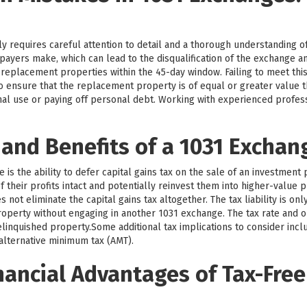
y requires careful attention to detail and a thorough understanding o
payers make, which can lead to the disqualification of the exchange 
y replacement properties within the 45-day window. Failing to meet this
l to ensure that the replacement property is of equal or greater value
nal use or paying off personal debt. Working with experienced profe
 and Benefits of a 1031 Exchan
is the ability to defer capital gains tax on the sale of an investment 
 their profits intact and potentially reinvest them into higher-value p
not eliminate the capital gains tax altogether. The tax liability is on
operty without engaging in another 1031 exchange. The tax rate and o
linquished property.Some additional tax implications to consider incl
 alternative minimum tax (AMT).
nancial Advantages of Tax-Free