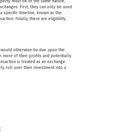
operty must be of the same nature,
xchanges. First, they can only be used
 specific timeline, known as the
action. Finally, there are eligibility
at would otherwise be due upon the
n more of their profits and potentially
ansaction is treated as an exchange
ly roll over their investment into a