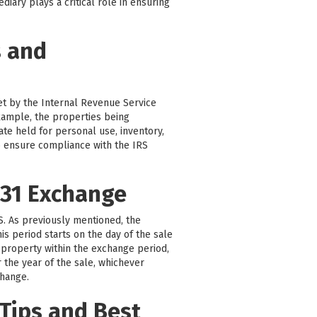
iary plays a critical role in ensuring
s and
set by the Internal Revenue Service
 example, the properties being
ate held for personal use, inventory,
 to ensure compliance with the IRS
031 Exchange
RS. As previously mentioned, the
is period starts on the day of the sale
 property within the exchange period,
r the year of the sale, whichever
change.
Tips and Best