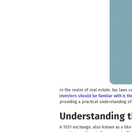
In the realm of real estate, tax laws 
investors should be familiar with is t
providing a practical understanding o
Understanding t
A 1031 exchange, also known as a like-