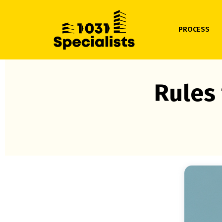
PROCESS
Rules 