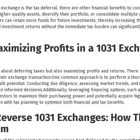
exchange is the tax deferral, there are other financial benefits to co
igher-quality assets, diversify their portfolio, or consolidate multipl
tors can retain more funds for future investments, thereby increasing t
 investment returns without the immediate tax burden can significantl
aximizing Profits in a 1031 Exc
 about deferring taxes but also maximizing profits and returns. There 
heir exchange transaction.One common approach is to perform a tho
th potential. Conducting due diligence, assessing market trends, and i
 informed decisions.Additionally, leveraging financing options, such 
tors to maximize their purchasing power and potentially acquire highe
n with tax planning to optimize both financial and tax benefits.
everse 1031 Exchanges: How 
em