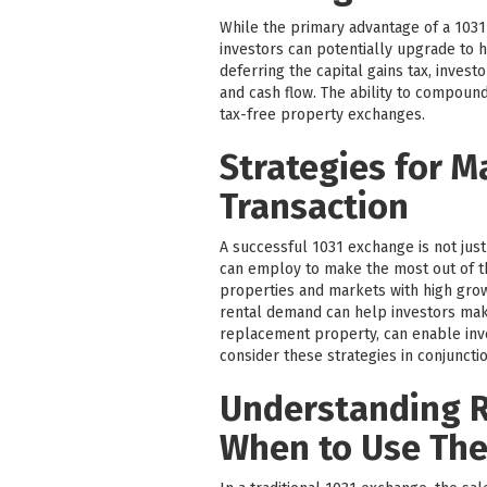
While the primary advantage of a 1031 
investors can potentially upgrade to h
deferring the capital gains tax, inves
and cash flow. The ability to compound
tax-free property exchanges.
Strategies for M
Transaction
A successful 1031 exchange is not just
can employ to make the most out of t
properties and markets with high grow
rental demand can help investors make
replacement property, can enable inves
consider these strategies in conjunctio
Understanding R
When to Use Th