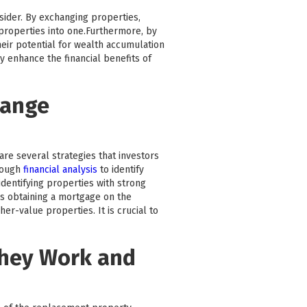
nsider. By exchanging properties,
e properties into one.Furthermore, by
heir potential for wealth accumulation
y enhance the financial benefits of
hange
are several strategies that investors
rough
financial analysis
to identify
dentifying properties with strong
as obtaining a mortgage on the
r-value properties. It is crucial to
They Work and