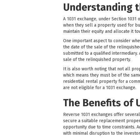
Understanding t
A 1031 exchange, under Section 1031 o
when they sell a property used for bu
maintain their equity and allocate it 
One important aspect to consider whe
the date of the sale of the relinquish
submitted to a qualified intermediary.
sale of the relinquished property.
It is also worth noting that not all pr
which means they must be of the same n
residential rental property for a com
are not eligible for a 1031 exchange.
The Benefits of 
Reverse 1031 exchanges offer several si
secure a suitable replacement property
opportunity due to time constraints. 
with minimal disruption to the investor