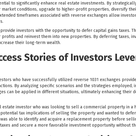
ntial to significantly enhance real estate investments. By strategical
 market conditions, upgrade to higher-profit properties, diversify the
d extended timeframes associated with reverse exchanges allow invest
s.
ovide investors with the opportunity to defer capital gains taxes. This
 profits and reinvest them into new properties. By deferring taxes, in
increase their long-term wealth.
ccess Stories of Investors Lev
vestors who have successfully utilized reverse 1031 exchanges provides
tions. By analyzing specific scenarios and the strategies employed, i
s can be applied in different situations, ultimately enhancing their
 estate investor who was looking to sell a commercial property in a h
otential tax implications of selling the property and wanted to defer 
was able to identify and acquire a replacement property before sellin
s taxes and secure a more favorable investment opportunity without the