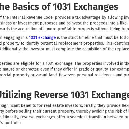
he Basics of 1031 Exchanges
f the Internal Revenue Code, provides a tax advantage by allowing inve
siness or investment purposes and reinvest the proceeds into a like-k
towards the acquisition of a more profitable property without being bur
n engaging in a
1031 exchange
is the strict timeline that must be fol
ed property to identify potential replacement properties. This identifi
 Additionally, the investor must complete the acquisition of the repla
operties are eligible for a 1031 exchange. The properties involved in t
ature or character, even if they differ in grade or quality. For exam
mercial property or vacant land. However, personal residences and pro
Utilizing Reverse 1031 Exchang
gnificant benefits for real estate investors. Firstly, they provide flexi
 before selling their current property, thereby avoiding the risk of 
Additionally, reverse exchanges offer a seamless transition between p
's portfolio.