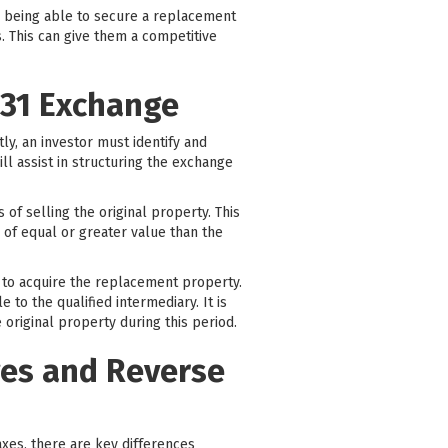
By being able to secure a replacement
. This can give them a competitive
031 Exchange
tly, an investor must identify and
ill assist in structuring the exchange
of selling the original property. This
 of equal or greater value than the
y to acquire the replacement property.
to the qualified intermediary. It is
 original property during this period.
ges and Reverse
taxes, there are key differences