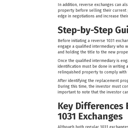
In addition, reverse exchanges can al
property before selling their current 
edge in negotiations and increase thei
Step-by-Step Gu
Before initiating a reverse 1031 exchan
engage a qualified intermediary who wil
and holding the title to the new proper
Once the qualified intermediary is eng
identification must be done in writin
relinquished property to comply with 
After identifying the replacement prop
During this time, the investor must co
important to note that the investor ca
Key Differences
1031 Exchanges
Although both regular 1031 exchange