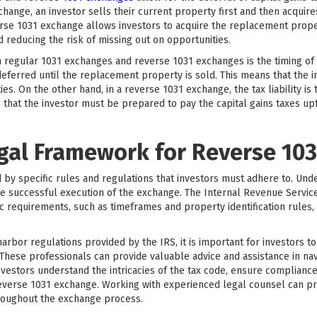
change, an investor sells their current property first and then acquir
erse 1031 exchange allows investors to acquire the replacement proper
d reducing the risk of missing out on opportunities.
egular 1031 exchanges and reverse 1031 exchanges is the timing of the
deferred until the replacement property is sold. This means that the i
s. On the other hand, in a reverse 1031 exchange, the tax liability is
that the investor must be prepared to pay the capital gains taxes upfr
egal Framework for Reverse 10
y specific rules and regulations that investors must adhere to. Und
e successful execution of the exchange. The Internal Revenue Service
ic requirements, such as timeframes and property identification rules, 
 harbor regulations provided by the IRS, it is important for investors 
 These professionals can provide valuable advice and assistance in n
nvestors understand the intricacies of the tax code, ensure compliance
reverse 1031 exchange. Working with experienced legal counsel can p
roughout the exchange process.