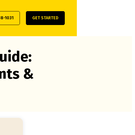
38-1031
GET STARTED
uide:
nts &