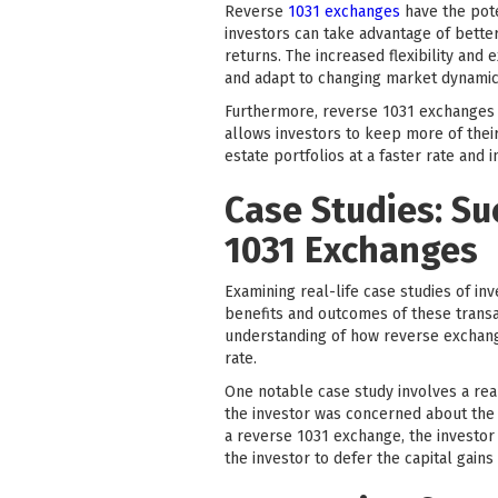
Reverse
1031 exchanges
have the pote
investors can take advantage of better
returns. The increased flexibility an
and adapt to changing market dynamic
Furthermore, reverse 1031 exchanges pr
allows investors to keep more of their
estate portfolios at a faster rate and 
Case Studies: Su
1031 Exchanges
Examining real-life case studies of in
benefits and outcomes of these transac
understanding of how reverse exchange
rate.
One notable case study involves a real
the investor was concerned about the p
a reverse 1031 exchange, the investor 
the investor to defer the capital gain