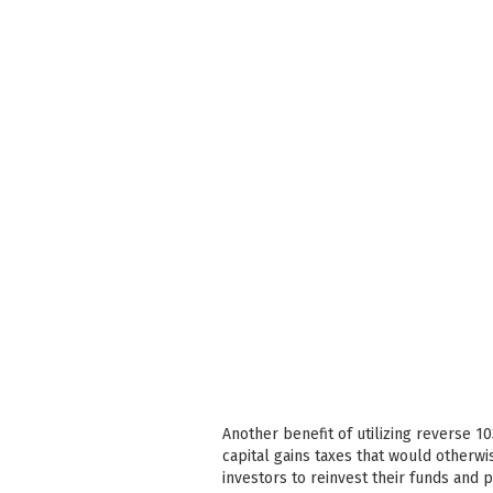
Another benefit of utilizing reverse 1
capital gains taxes that would otherwi
investors to reinvest their funds and 