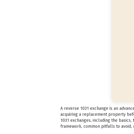
A reverse 1031 exchange is an advanced
acquiring a replacement property befo
1031 exchanges, including the basics,
framework, common pitfalls to avoid, m