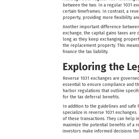
between the two. In a regular 1031 ex
certain timeframes. In contrast, a rev
property, providing more flexibility an
Another important difference between r
exchange, the capital gains taxes are 
long as they keep exchanging propertie
the replacement property. This means 
finance the tax liability.
Exploring the L
Reverse 1031 exchanges are governed b
essential to ensure compliance and th
harbor regulations that outline specif
for the tax deferral benefits.
In addition to the guidelines and safe
specialize in reverse 1031 exchanges.
of these transactions. They can help i
maximize the potential benefits of a 
investors make informed decisions th