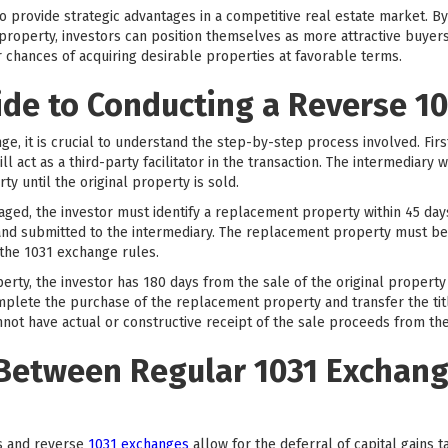
so provide strategic advantages in a competitive real estate market. 
property, investors can position themselves as more attractive buyers
r chances of acquiring desirable properties at favorable terms.
ide to Conducting a Reverse 1
ge, it is crucial to understand the step-by-step process involved. Firs
l act as a third-party facilitator in the transaction. The intermediary w
ty until the original property is sold.
aged, the investor must identify a replacement property within 45 days 
g and submitted to the intermediary. The replacement property must be
the 1031 exchange rules.
erty, the investor has 180 days from the sale of the original propert
mplete the purchase of the replacement property and transfer the title 
nnot have actual or constructive receipt of the sale proceeds from the
 Between Regular 1031 Exchan
s and reverse
1031 exchanges
allow for the deferral of capital gains 