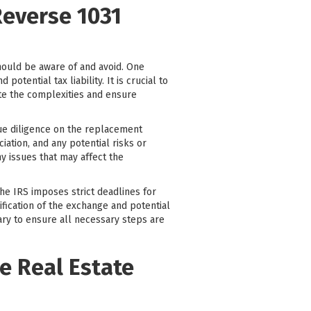
Reverse 1031
hould be aware of and avoid. One
tential tax liability. It is crucial to
ate the complexities and ensure
due diligence on the replacement
ciation, and any potential risks or
y issues that may affect the
The IRS imposes strict deadlines for
ification of the exchange and potential
iary to ensure all necessary steps are
e Real Estate