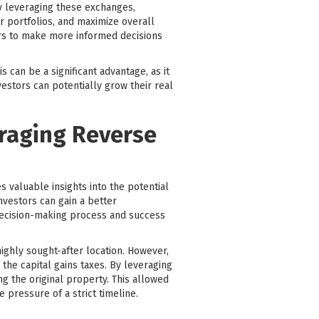
ly leveraging these exchanges,
ir portfolios, and maximize overall
ors to make more informed decisions
 can be a significant advantage, as it
vestors can potentially grow their real
eraging Reverse
 valuable insights into the potential
nvestors can gain a better
 decision-making process and success
ighly sought-after location. However,
the capital gains taxes. By leveraging
g the original property. This allowed
 pressure of a strict timeline.