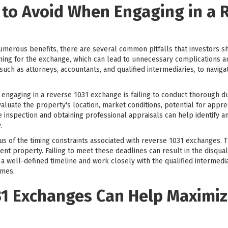
 to Avoid When Engaging in a 
merous benefits, there are several common pitfalls that investors s
g for the exchange, which can lead to unnecessary complications and po
uch as attorneys, accountants, and qualified intermediaries, to navig
engaging in a reverse 1031 exchange is failing to conduct thorough 
evaluate the property's location, market conditions, potential for appre
e inspection and obtaining professional appraisals can help identify an
.
ous of the timing constraints associated with reverse 1031 exchanges. 
ent property. Failing to meet these deadlines can result in the disqual
e a well-defined timeline and work closely with the qualified intermed
ames.
1 Exchanges Can Help Maximiz