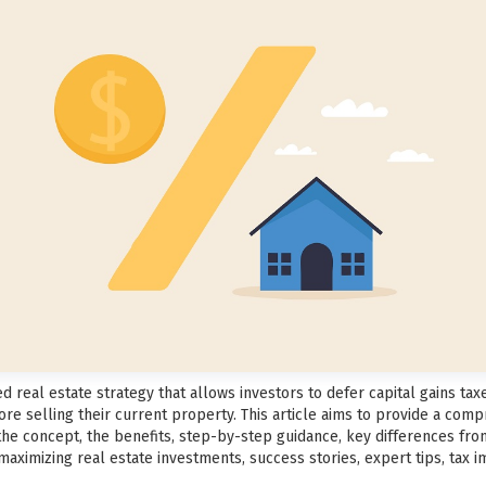
 real estate strategy that allows investors to defer capital gains tax
re selling their current property. This article aims to provide a com
 the concept, the benefits, step-by-step guidance, key differences fr
aximizing real estate investments, success stories, expert tips, tax im