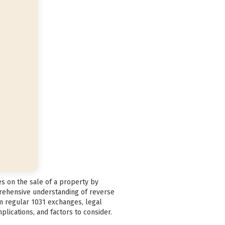
es on the sale of a property by
prehensive understanding of reverse
om regular 1031 exchanges, legal
plications, and factors to consider.