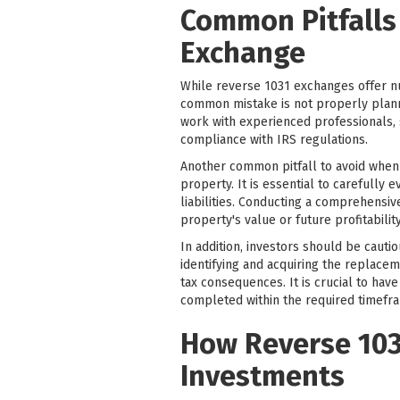
Common Pitfalls
Exchange
While reverse 1031 exchanges offer nu
common mistake is not properly plannin
work with experienced professionals, s
compliance with IRS regulations.
Another common pitfall to avoid when 
property. It is essential to carefully 
liabilities. Conducting a comprehensiv
property's value or future profitability
In addition, investors should be cauti
identifying and acquiring the replacem
tax consequences. It is crucial to hav
completed within the required timefr
How Reverse 103
Investments