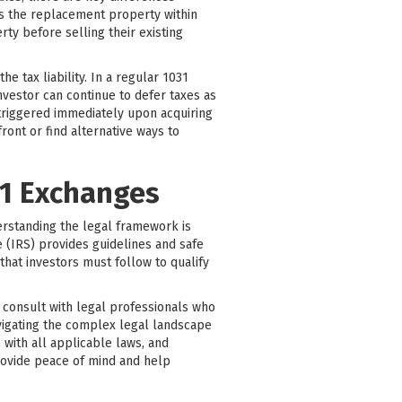
es the replacement property within
ty before selling their existing
 tax liability. In a regular 1031
nvestor can continue to defer taxes as
 triggered immediately upon acquiring
ont or find alternative ways to
31 Exchanges
erstanding the legal framework is
 (IRS) provides guidelines and safe
that investors must follow to qualify
to consult with legal professionals who
avigating the complex legal landscape
 with all applicable laws, and
rovide peace of mind and help