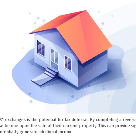
031 exchanges is the potential for tax deferral. By completing a rever
se be due upon the sale of their current property. This can provide sig
potentially generate additional income.