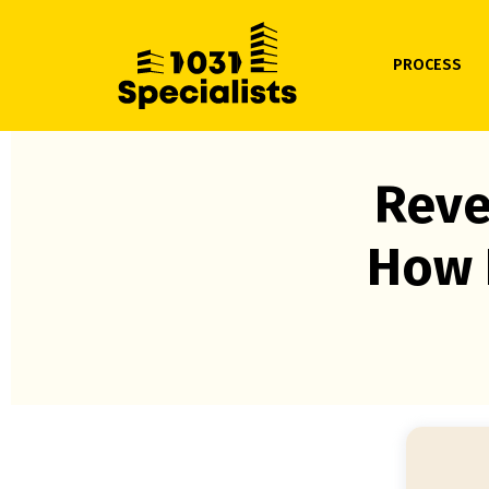
PROCESS
Reve
How 