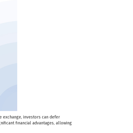
se exchange, investors can defer
nificant financial advantages, allowing