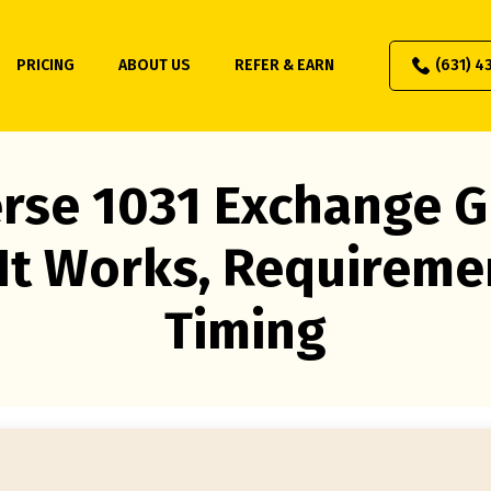
PRICING
ABOUT US
REFER & EARN
(631) 4
rse 1031 Exchange G
It Works, Requireme
Timing