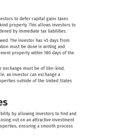
stors to defer capital gains taxes
ind property. This allows investors to
dened by immediate tax liabilities.
lowed. The investor has 45 days from
cation must be done in writing and
cement property within 180 days of the
he exchange must be of like-kind,
ple, an investor can exchange a
perties outside of the United States
es
bility by allowing investors to find and
losing out on an attractive investment
roperties, ensuring a smooth process