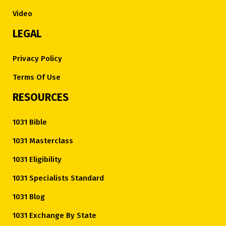
Video
LEGAL
Privacy Policy
Terms Of Use
RESOURCES
1031 Bible
1031 Masterclass
1031 Eligibility
1031 Specialists Standard
1031 Blog
1031 Exchange By State