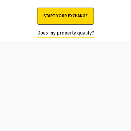
START YOUR EXCHANGE
Does my property qualify?