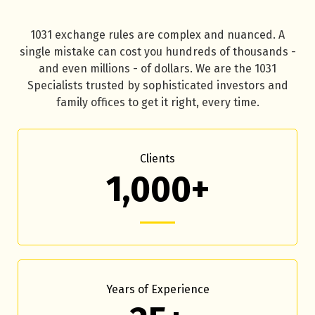
1031 exchange rules are complex and nuanced. A
single mistake can cost you hundreds of thousands -
and even millions - of dollars. We are the 1031
Specialists trusted by sophisticated investors and
family offices to get it right, every time.
Clients
1,000+
Years of Experience