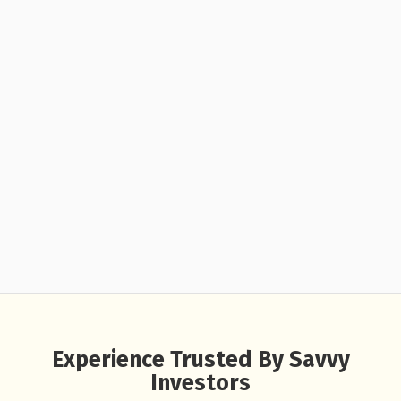
Experience Trusted By Savvy
Investors