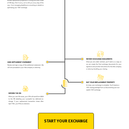
START YOUR EXCHANGE