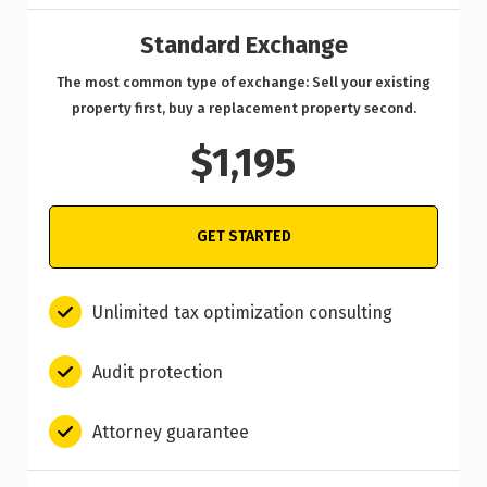
Standard Exchange
The most common type of exchange: Sell your existing
property first, buy a replacement property second.
$1,195
GET STARTED
Unlimited tax optimization consulting
Audit protection
Attorney guarantee