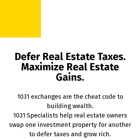
Defer Real Estate Taxes.
Maximize Real Estate
Gains.
1031 exchanges are the cheat code to
building wealth.
1031 Specialists help real estate owners
swap one investment property for another
to defer taxes and grow rich.