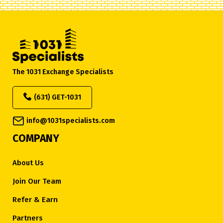
The 1031 Exchange Specialists
(631) GET-1031
info@1031specialists.com
COMPANY
About Us
Join Our Team
Refer & Earn
Partners