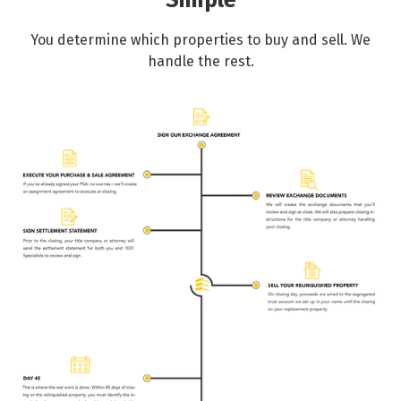
Simple
You determine which properties to buy and sell. We
handle the rest.