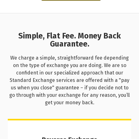
Simple, Flat Fee. Money Back
Guarantee.
We charge a simple, straightforward fee depending
on the type of exchange you are doing. We are so
confident in our specialized approach that our
Standard Exchange services are offered with a "pay
us when you close" guarantee – if you decide not to
go through with your exchange for any reason, you’ll
get your money back.