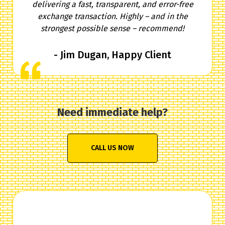
delivering a fast, transparent, and error-free
exchange transaction. Highly – and in the
strongest possible sense – recommend!
- Jim Dugan, Happy Client
Need immediate help?
CALL US NOW