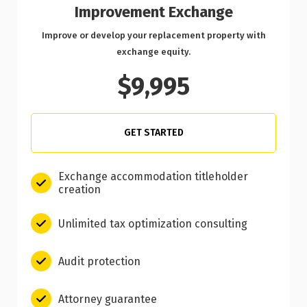
Improvement Exchange
Improve or develop your replacement property with
exchange equity.
$9,995
GET STARTED
Exchange accommodation titleholder
creation
Unlimited tax optimization consulting
Audit protection
Attorney guarantee