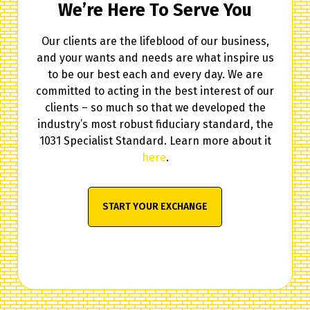
We’re Here To Serve You
Our clients are the lifeblood of our business,
and your wants and needs are what inspire us
to be our best each and every day. We are
committed to acting in the best interest of our
clients – so much so that we developed the
industry’s most robust fiduciary standard, the
1031 Specialist Standard. Learn more about it
here
.
START YOUR EXCHANGE