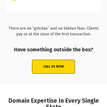
There are no “gotchas” and no hidden fees. Clients
pay us at the close of the first transaction.
Have something outside the box?
CALL US NOW
Domain Expertise In Every Single