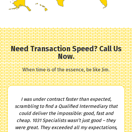
Need Transaction Speed? Call Us
Now.
When time is of the essence, be like Jim.
I was under contract faster than expected,
scrambling to find a Qualified Intermediary that
could deliver the impossible: good, fast and
cheap. 1031 Specialists wasn’t just good – they
were great. They exceeded all my expectations,