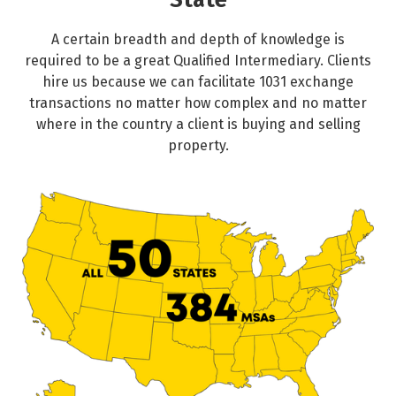
State
A certain breadth and depth of knowledge is
required to be a great Qualified Intermediary. Clients
hire us because we can facilitate 1031 exchange
transactions no matter how complex and no matter
where in the country a client is buying and selling
property.