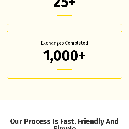
25+
Exchanges Completed
1,000+
Our Process Is Fast, Friendly And