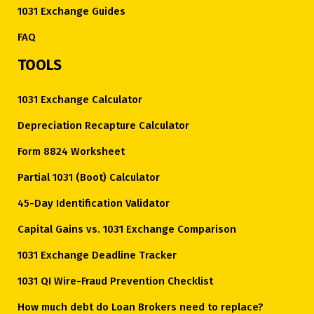
1031 Exchange Guides
FAQ
TOOLS
1031 Exchange Calculator
Depreciation Recapture Calculator
Form 8824 Worksheet
Partial 1031 (Boot) Calculator
45-Day Identification Validator
Capital Gains vs. 1031 Exchange Comparison
1031 Exchange Deadline Tracker
1031 QI Wire-Fraud Prevention Checklist
How much debt do Loan Brokers need to replace?