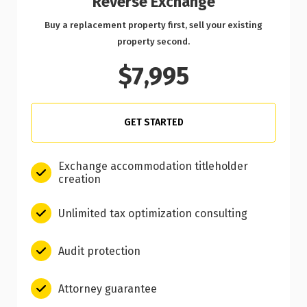
Reverse Exchange
Buy a replacement property first, sell your existing
property second.
$7,995
GET STARTED
Exchange accommodation titleholder
creation
Unlimited tax optimization consulting
Audit protection
Attorney guarantee