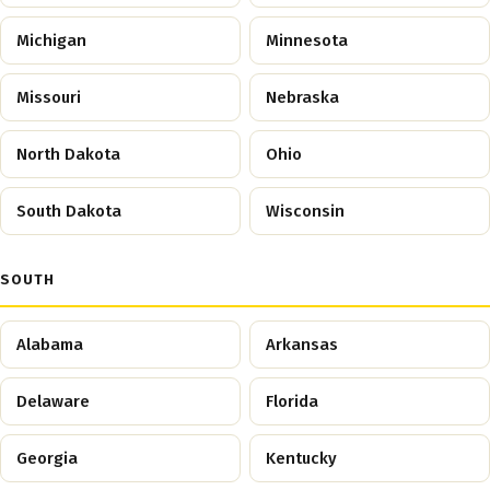
Michigan
Minnesota
Missouri
Nebraska
North Dakota
Ohio
South Dakota
Wisconsin
SOUTH
Alabama
Arkansas
Delaware
Florida
Georgia
Kentucky