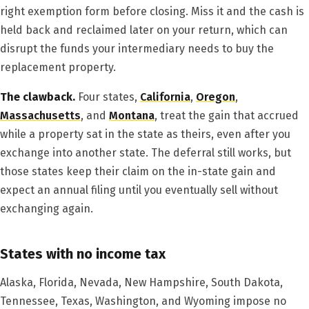
right exemption form before closing. Miss it and the cash is
held back and reclaimed later on your return, which can
disrupt the funds your intermediary needs to buy the
replacement property.
The clawback.
Four states,
California
,
Oregon
,
Massachusetts
, and
Montana
, treat the gain that accrued
while a property sat in the state as theirs, even after you
exchange into another state. The deferral still works, but
those states keep their claim on the in-state gain and
expect an annual filing until you eventually sell without
exchanging again.
States with no income tax
Alaska, Florida, Nevada, New Hampshire, South Dakota,
Tennessee, Texas, Washington, and Wyoming impose no