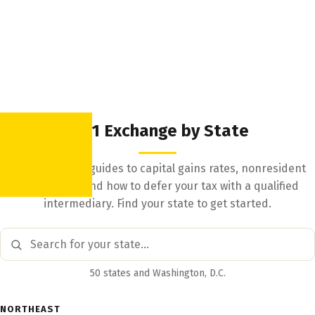
1031 Exchange by State
State-by-state guides to capital gains rates, nonresident
withholding, and how to defer your tax with a qualified
intermediary. Find your state to get started.
50 states and Washington, D.C.
NORTHEAST