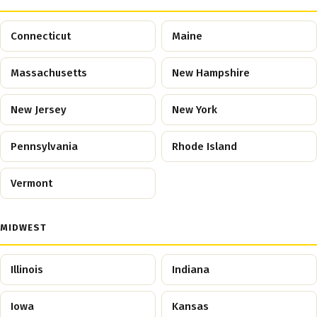
Connecticut
Maine
Massachusetts
New Hampshire
New Jersey
New York
Pennsylvania
Rhode Island
Vermont
MIDWEST
Illinois
Indiana
Iowa
Kansas