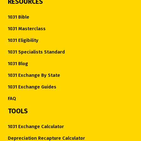
RESOURCES
1031 Bible
1031 Masterclass
1031 Eligibility
1031 Specialists Standard
1031 Blog
1031 Exchange By State
1031 Exchange Guides
FAQ
TOOLS
1031 Exchange Calculator
Depreciation Recapture Calculator