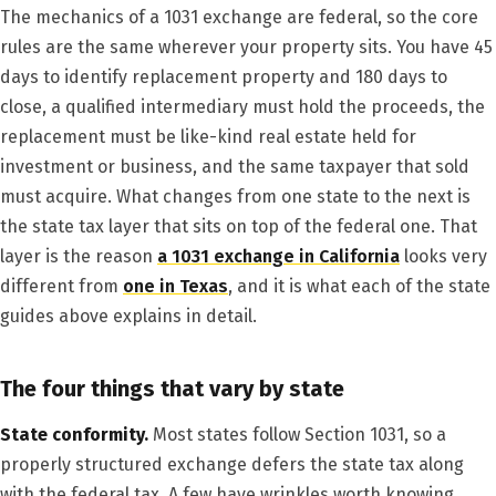
The mechanics of a 1031 exchange are federal, so the core
rules are the same wherever your property sits. You have 45
days to identify replacement property and 180 days to
close, a qualified intermediary must hold the proceeds, the
replacement must be like-kind real estate held for
investment or business, and the same taxpayer that sold
must acquire. What changes from one state to the next is
the state tax layer that sits on top of the federal one. That
layer is the reason
a 1031 exchange in California
looks very
different from
one in Texas
, and it is what each of the state
guides above explains in detail.
The four things that vary by state
State conformity.
Most states follow Section 1031, so a
properly structured exchange defers the state tax along
with the federal tax. A few have wrinkles worth knowing