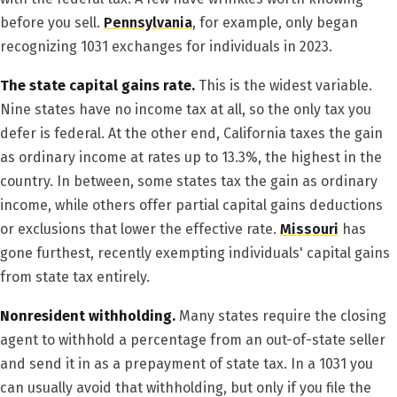
before you sell.
Pennsylvania
, for example, only began
recognizing 1031 exchanges for individuals in 2023.
The state capital gains rate.
This is the widest variable.
Nine states have no income tax at all, so the only tax you
defer is federal. At the other end, California taxes the gain
as ordinary income at rates up to 13.3%, the highest in the
country. In between, some states tax the gain as ordinary
income, while others offer partial capital gains deductions
or exclusions that lower the effective rate.
Missouri
has
gone furthest, recently exempting individuals' capital gains
from state tax entirely.
Nonresident withholding.
Many states require the closing
agent to withhold a percentage from an out-of-state seller
and send it in as a prepayment of state tax. In a 1031 you
can usually avoid that withholding, but only if you file the