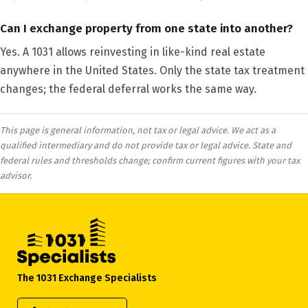
Can I exchange property from one state into another?
Yes. A 1031 allows reinvesting in like-kind real estate
anywhere in the United States. Only the state tax treatment
changes; the federal deferral works the same way.
This page is general information, not tax or legal advice. We act as a
qualified intermediary and do not provide tax or legal advice. State and
federal rules and thresholds change; confirm current figures with your tax
advisor.
The 1031 Exchange Specialists