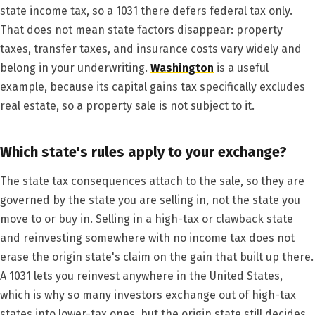
state income tax, so a 1031 there defers federal tax only.
That does not mean state factors disappear: property
taxes, transfer taxes, and insurance costs vary widely and
belong in your underwriting.
Washington
is a useful
example, because its capital gains tax specifically excludes
real estate, so a property sale is not subject to it.
Which state's rules apply to your exchange?
The state tax consequences attach to the sale, so they are
governed by the state you are selling in, not the state you
move to or buy in. Selling in a high-tax or clawback state
and reinvesting somewhere with no income tax does not
erase the origin state's claim on the gain that built up there.
A 1031 lets you reinvest anywhere in the United States,
which is why so many investors exchange out of high-tax
states into lower-tax ones, but the origin state still decides