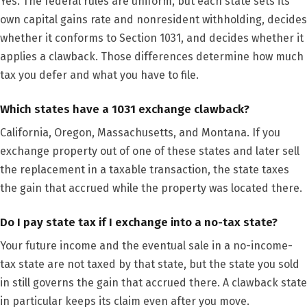
Yes. The federal rules are uniform, but each state sets its
own capital gains rate and nonresident withholding, decides
whether it conforms to Section 1031, and decides whether it
applies a clawback. Those differences determine how much
tax you defer and what you have to file.
Which states have a 1031 exchange clawback?
California, Oregon, Massachusetts, and Montana. If you
exchange property out of one of these states and later sell
the replacement in a taxable transaction, the state taxes
the gain that accrued while the property was located there.
Do I pay state tax if I exchange into a no-tax state?
Your future income and the eventual sale in a no-income-
tax state are not taxed by that state, but the state you sold
in still governs the gain that accrued there. A clawback state
in particular keeps its claim even after you move.