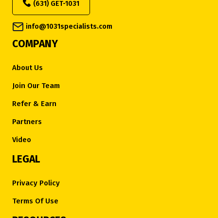
(631) GET-1031
info@1031specialists.com
COMPANY
About Us
Join Our Team
Refer & Earn
Partners
Video
LEGAL
Privacy Policy
Terms Of Use