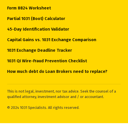
Form 8824 Worksheet
Partial 1031 (Boot) Calculator
45-Day Identification Validator
Capital Gains vs. 1031 Exchange Comparison
1031 Exchange Deadline Tracker
1031 QI Wire-Fraud Prevention Checklist
How much debt do Loan Brokers need to replace?
This is not legal, investment, nor tax advice. Seek the counsel of a
qualified attorney, investment advisor and / or accountant.
© 2024 1031 Specialists. All rights reserved.