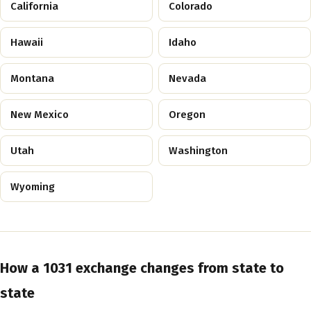
California
Colorado
Hawaii
Idaho
Montana
Nevada
New Mexico
Oregon
Utah
Washington
Wyoming
How a 1031 exchange changes from state to
state