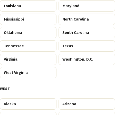
Louisiana
Maryland
Mississippi
North Carolina
Oklahoma
South Carolina
Tennessee
Texas
Virginia
Washington, D.C.
West Virginia
WEST
Alaska
Arizona