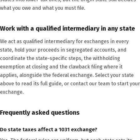
what you owe and what you must file.
Work with a qualified intermediary in any state
We act as qualified intermediary for exchanges in every
state, hold your proceeds in segregated accounts, and
coordinate the state-specific steps, the withholding
exemption at closing and the clawback filing where it
applies, alongside the federal exchange. Select your state
above to read its full guide, or contact our team to start your
exchange.
Frequently asked questions
Do state taxes affect a 1031 exchange?